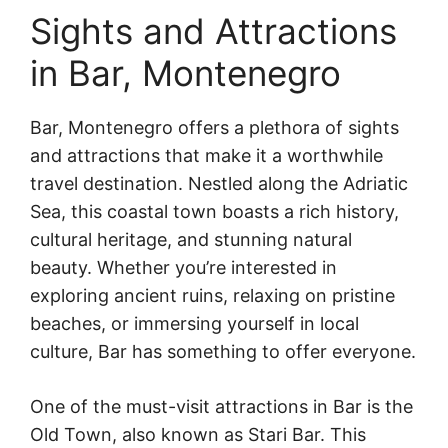
Sights and Attractions
in Bar, Montenegro
Bar, Montenegro offers a plethora of sights
and attractions that make it a worthwhile
travel destination. Nestled along the Adriatic
Sea, this coastal town boasts a rich history,
cultural heritage, and stunning natural
beauty. Whether you’re interested in
exploring ancient ruins, relaxing on pristine
beaches, or immersing yourself in local
culture, Bar has something to offer everyone.
One of the must-visit attractions in Bar is the
Old Town, also known as Stari Bar. This