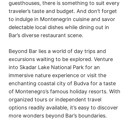
guesthouses, there is something to suit every
traveler’s taste and budget. And don’t forget
to indulge in Montenegrin cuisine and savor
delectable local dishes while dining out in
Bar’s diverse restaurant scene.
Beyond Bar lies a world of day trips and
excursions waiting to be explored. Venture
into Skadar Lake National Park for an
immersive nature experience or visit the
enchanting coastal city of Budva for a taste
of Montenegro’s famous holiday resorts. With
organized tours or independent travel
options readily available, it’s easy to discover
more wonders beyond Bar’s boundaries.