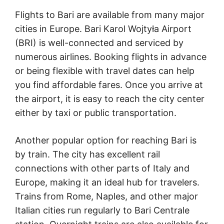
Flights to Bari are available from many major
cities in Europe. Bari Karol Wojtyła Airport
(BRI) is well-connected and serviced by
numerous airlines. Booking flights in advance
or being flexible with travel dates can help
you find affordable fares. Once you arrive at
the airport, it is easy to reach the city center
either by taxi or public transportation.
Another popular option for reaching Bari is
by train. The city has excellent rail
connections with other parts of Italy and
Europe, making it an ideal hub for travelers.
Trains from Rome, Naples, and other major
Italian cities run regularly to Bari Centrale