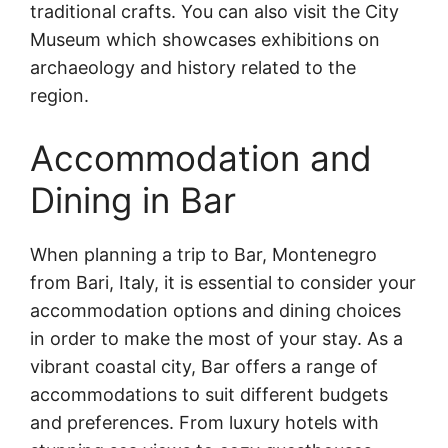
traditional crafts. You can also visit the City
Museum which showcases exhibitions on
archaeology and history related to the
region.
Accommodation and
Dining in Bar
When planning a trip to Bar, Montenegro
from Bari, Italy, it is essential to consider your
accommodation options and dining choices
in order to make the most of your stay. As a
vibrant coastal city, Bar offers a range of
accommodations to suit different budgets
and preferences. From luxury hotels with