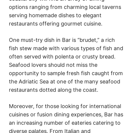
options ranging from charming local taverns
serving homemade dishes to elegant
restaurants offering gourmet cuisine.
One must-try dish in Bar is “brudet,” a rich
fish stew made with various types of fish and
often served with polenta or crusty bread.
Seafood lovers should not miss the
opportunity to sample fresh fish caught from
the Adriatic Sea at one of the many seafood
restaurants dotted along the coast.
Moreover, for those looking for international
cuisines or fusion dining experiences, Bar has
an increasing number of eateries catering to
diverse palates. From Italian and