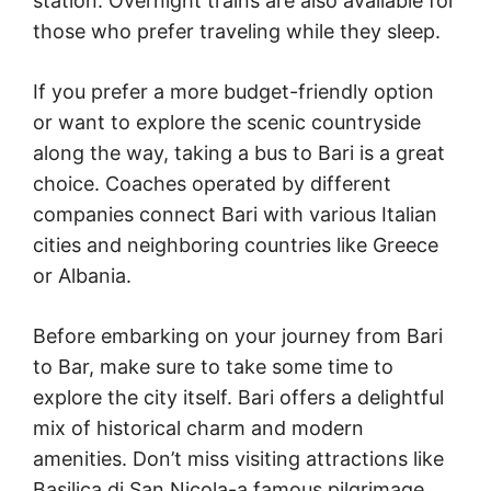
station. Overnight trains are also available for
those who prefer traveling while they sleep.
If you prefer a more budget-friendly option
or want to explore the scenic countryside
along the way, taking a bus to Bari is a great
choice. Coaches operated by different
companies connect Bari with various Italian
cities and neighboring countries like Greece
or Albania.
Before embarking on your journey from Bari
to Bar, make sure to take some time to
explore the city itself. Bari offers a delightful
mix of historical charm and modern
amenities. Don’t miss visiting attractions like
Basilica di San Nicola-a famous pilgrimage