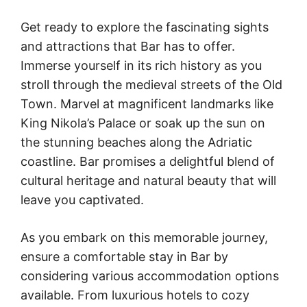
Get ready to explore the fascinating sights
and attractions that Bar has to offer.
Immerse yourself in its rich history as you
stroll through the medieval streets of the Old
Town. Marvel at magnificent landmarks like
King Nikola’s Palace or soak up the sun on
the stunning beaches along the Adriatic
coastline. Bar promises a delightful blend of
cultural heritage and natural beauty that will
leave you captivated.
As you embark on this memorable journey,
ensure a comfortable stay in Bar by
considering various accommodation options
available. From luxurious hotels to cozy