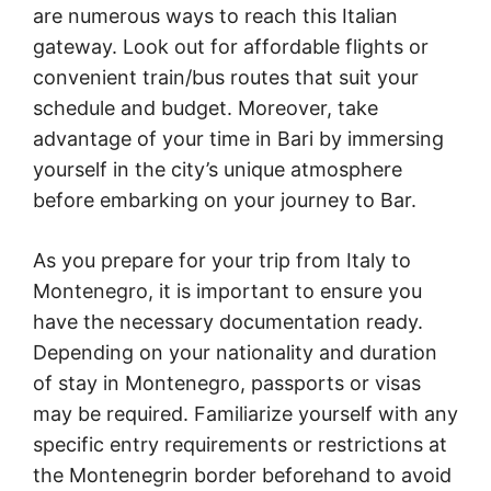
are numerous ways to reach this Italian
gateway. Look out for affordable flights or
convenient train/bus routes that suit your
schedule and budget. Moreover, take
advantage of your time in Bari by immersing
yourself in the city’s unique atmosphere
before embarking on your journey to Bar.
As you prepare for your trip from Italy to
Montenegro, it is important to ensure you
have the necessary documentation ready.
Depending on your nationality and duration
of stay in Montenegro, passports or visas
may be required. Familiarize yourself with any
specific entry requirements or restrictions at
the Montenegrin border beforehand to avoid