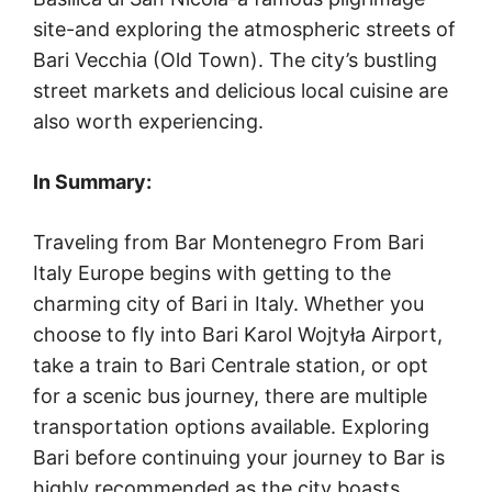
site-and exploring the atmospheric streets of
Bari Vecchia (Old Town). The city’s bustling
street markets and delicious local cuisine are
also worth experiencing.
In Summary:
Traveling from Bar Montenegro From Bari
Italy Europe begins with getting to the
charming city of Bari in Italy. Whether you
choose to fly into Bari Karol Wojtyła Airport,
take a train to Bari Centrale station, or opt
for a scenic bus journey, there are multiple
transportation options available. Exploring
Bari before continuing your journey to Bar is
highly recommended as the city boasts