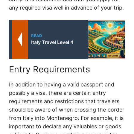
any required visa well in advance of your trip.
READ
Italy Travel Level 4
Entry Requirements
In addition to having a valid passport and
possibly a visa, there are certain entry
requirements and restrictions that travelers
should be aware of when crossing the border
from Italy into Montenegro. For example, it is
important to declare any valuables or goods