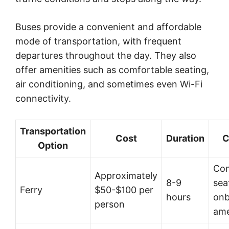
Buses provide a convenient and affordable
mode of transportation, with frequent
departures throughout the day. They also
offer amenities such as comfortable seating,
air conditioning, and sometimes even Wi-Fi
connectivity.
Transportation
Cost
Duration
C
Option
Com
Approximately
8-9
sea
Ferry
$50-$100 per
hours
onb
person
ame