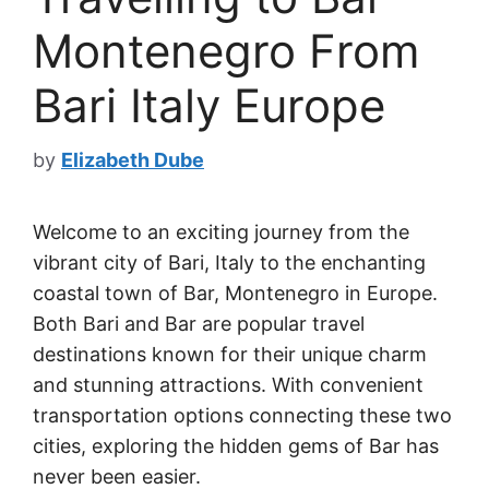
Montenegro From
Bari Italy Europe
by
Elizabeth Dube
Welcome to an exciting journey from the
vibrant city of Bari, Italy to the enchanting
coastal town of Bar, Montenegro in Europe.
Both Bari and Bar are popular travel
destinations known for their unique charm
and stunning attractions. With convenient
transportation options connecting these two
cities, exploring the hidden gems of Bar has
never been easier.