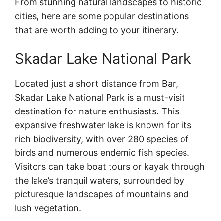
From stunning natural landscapes to historic
cities, here are some popular destinations
that are worth adding to your itinerary.
Skadar Lake National Park
Located just a short distance from Bar,
Skadar Lake National Park is a must-visit
destination for nature enthusiasts. This
expansive freshwater lake is known for its
rich biodiversity, with over 280 species of
birds and numerous endemic fish species.
Visitors can take boat tours or kayak through
the lake’s tranquil waters, surrounded by
picturesque landscapes of mountains and
lush vegetation.