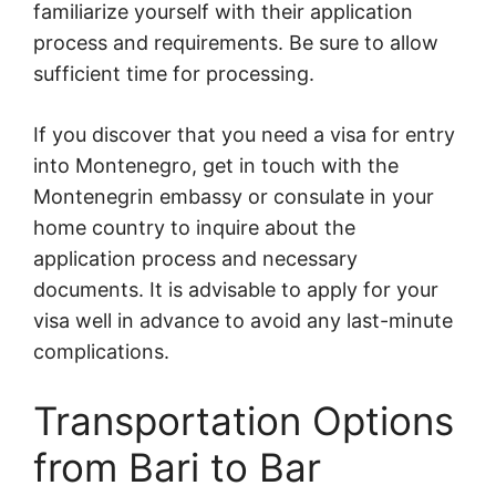
familiarize yourself with their application
process and requirements. Be sure to allow
sufficient time for processing.
If you discover that you need a visa for entry
into Montenegro, get in touch with the
Montenegrin embassy or consulate in your
home country to inquire about the
application process and necessary
documents. It is advisable to apply for your
visa well in advance to avoid any last-minute
complications.
Transportation Options
from Bari to Bar