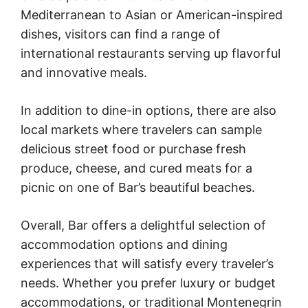
Mediterranean to Asian or American-inspired
dishes, visitors can find a range of
international restaurants serving up flavorful
and innovative meals.
In addition to dine-in options, there are also
local markets where travelers can sample
delicious street food or purchase fresh
produce, cheese, and cured meats for a
picnic on one of Bar’s beautiful beaches.
Overall, Bar offers a delightful selection of
accommodation options and dining
experiences that will satisfy every traveler’s
needs. Whether you prefer luxury or budget
accommodations, or traditional Montenegrin