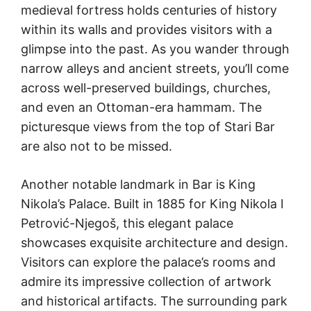
medieval fortress holds centuries of history
within its walls and provides visitors with a
glimpse into the past. As you wander through
narrow alleys and ancient streets, you’ll come
across well-preserved buildings, churches,
and even an Ottoman-era hammam. The
picturesque views from the top of Stari Bar
are also not to be missed.
Another notable landmark in Bar is King
Nikola’s Palace. Built in 1885 for King Nikola I
Petrović-Njegoš, this elegant palace
showcases exquisite architecture and design.
Visitors can explore the palace’s rooms and
admire its impressive collection of artwork
and historical artifacts. The surrounding park