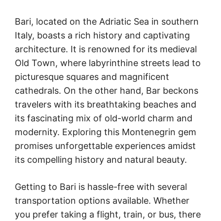
Bari, located on the Adriatic Sea in southern
Italy, boasts a rich history and captivating
architecture. It is renowned for its medieval
Old Town, where labyrinthine streets lead to
picturesque squares and magnificent
cathedrals. On the other hand, Bar beckons
travelers with its breathtaking beaches and
its fascinating mix of old-world charm and
modernity. Exploring this Montenegrin gem
promises unforgettable experiences amidst
its compelling history and natural beauty.
Getting to Bari is hassle-free with several
transportation options available. Whether
you prefer taking a flight, train, or bus, there