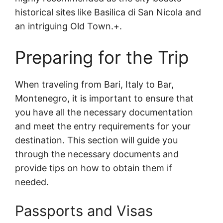
historical sites like Basilica di San Nicola and
an intriguing Old Town.+.
Preparing for the Trip
When traveling from Bari, Italy to Bar,
Montenegro, it is important to ensure that
you have all the necessary documentation
and meet the entry requirements for your
destination. This section will guide you
through the necessary documents and
provide tips on how to obtain them if
needed.
Passports and Visas