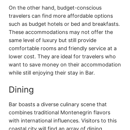
On the other hand, budget-conscious
travelers can find more affordable options
such as budget hotels or bed and breakfasts.
These accommodations may not offer the
same level of luxury but still provide
comfortable rooms and friendly service at a
lower cost. They are ideal for travelers who
want to save money on their accommodation
while still enjoying their stay in Bar.
Dining
Bar boasts a diverse culinary scene that
combines traditional Montenegrin flavors
with international influences. Visitors to this
coastal city will find an array of dining