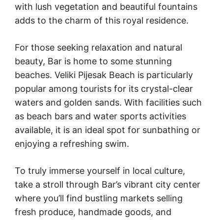
with lush vegetation and beautiful fountains
adds to the charm of this royal residence.
For those seeking relaxation and natural
beauty, Bar is home to some stunning
beaches. Veliki Pijesak Beach is particularly
popular among tourists for its crystal-clear
waters and golden sands. With facilities such
as beach bars and water sports activities
available, it is an ideal spot for sunbathing or
enjoying a refreshing swim.
To truly immerse yourself in local culture,
take a stroll through Bar’s vibrant city center
where you’ll find bustling markets selling
fresh produce, handmade goods, and