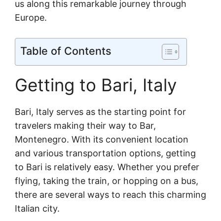
us along this remarkable journey through
Europe.
Table of Contents
Getting to Bari, Italy
Bari, Italy serves as the starting point for
travelers making their way to Bar,
Montenegro. With its convenient location
and various transportation options, getting
to Bari is relatively easy. Whether you prefer
flying, taking the train, or hopping on a bus,
there are several ways to reach this charming
Italian city.