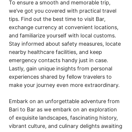
To ensure a smooth and memorable trip,
we’ve got you covered with practical travel
tips. Find out the best time to visit Bar,
exchange currency at convenient locations,
and familiarize yourself with local customs.
Stay informed about safety measures, locate
nearby healthcare facilities, and keep
emergency contacts handy just in case.
Lastly, gain unique insights from personal
experiences shared by fellow travelers to
make your journey even more extraordinary.
Embark on an unforgettable adventure from
Bari to Bar as we embark on an exploration
of exquisite landscapes, fascinating history,
vibrant culture, and culinary delights awaiting