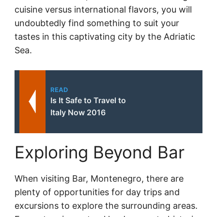
cuisine versus international flavors, you will
undoubtedly find something to suit your
tastes in this captivating city by the Adriatic
Sea.
READ
Is It Safe to Travel to
Italy Now 2016
Exploring Beyond Bar
When visiting Bar, Montenegro, there are
plenty of opportunities for day trips and
excursions to explore the surrounding areas.