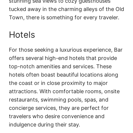
stunning sea views to cozy guesthouses
tucked away in the charming alleys of the Old
Town, there is something for every traveler.
Hotels
For those seeking a luxurious experience, Bar
offers several high-end hotels that provide
top-notch amenities and services. These
hotels often boast beautiful locations along
the coast or in close proximity to major
attractions. With comfortable rooms, onsite
restaurants, swimming pools, spas, and
concierge services, they are perfect for
travelers who desire convenience and
indulgence during their stay.