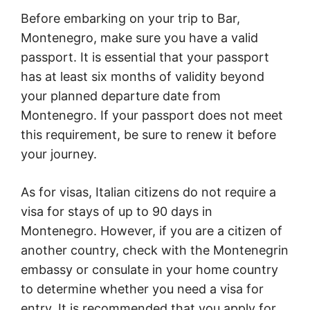
Before embarking on your trip to Bar,
Montenegro, make sure you have a valid
passport. It is essential that your passport
has at least six months of validity beyond
your planned departure date from
Montenegro. If your passport does not meet
this requirement, be sure to renew it before
your journey.
As for visas, Italian citizens do not require a
visa for stays of up to 90 days in
Montenegro. However, if you are a citizen of
another country, check with the Montenegrin
embassy or consulate in your home country
to determine whether you need a visa for
entry. It is recommended that you apply for