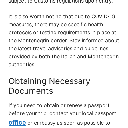
subject to Customs regulations upon entry.
It is also worth noting that due to COVID-19
measures, there may be specific health
protocols or testing requirements in place at
the Montenegrin border. Stay informed about
the latest travel advisories and guidelines
provided by both the Italian and Montenegrin
authorities.
Obtaining Necessary
Documents
If you need to obtain or renew a passport
before your trip, contact your local passport
office
or embassy as soon as possible to