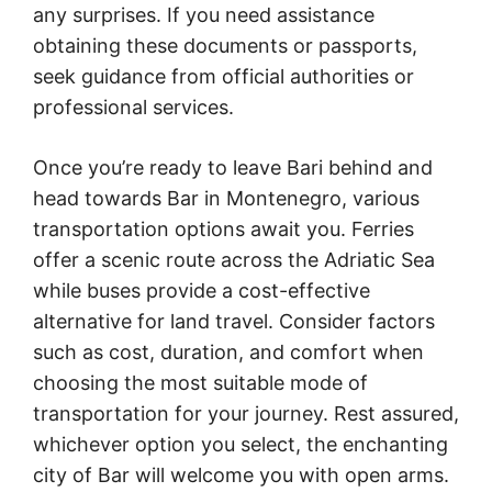
any surprises. If you need assistance
obtaining these documents or passports,
seek guidance from official authorities or
professional services.
Once you’re ready to leave Bari behind and
head towards Bar in Montenegro, various
transportation options await you. Ferries
offer a scenic route across the Adriatic Sea
while buses provide a cost-effective
alternative for land travel. Consider factors
such as cost, duration, and comfort when
choosing the most suitable mode of
transportation for your journey. Rest assured,
whichever option you select, the enchanting
city of Bar will welcome you with open arms.