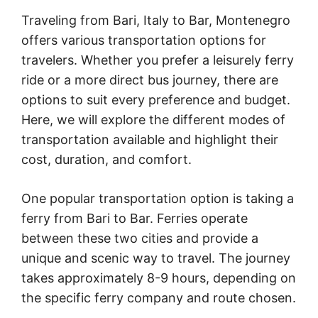
Traveling from Bari, Italy to Bar, Montenegro
offers various transportation options for
travelers. Whether you prefer a leisurely ferry
ride or a more direct bus journey, there are
options to suit every preference and budget.
Here, we will explore the different modes of
transportation available and highlight their
cost, duration, and comfort.
One popular transportation option is taking a
ferry from Bari to Bar. Ferries operate
between these two cities and provide a
unique and scenic way to travel. The journey
takes approximately 8-9 hours, depending on
the specific ferry company and route chosen.