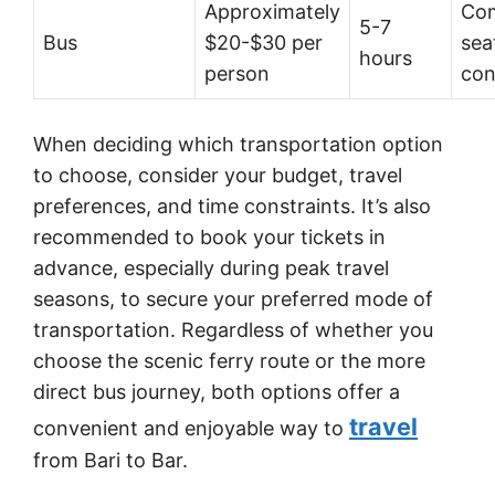
Approximately
Com
5-7
Bus
$20-$30 per
seat
hours
person
con
When deciding which transportation option
to choose, consider your budget, travel
preferences, and time constraints. It’s also
recommended to book your tickets in
advance, especially during peak travel
seasons, to secure your preferred mode of
transportation. Regardless of whether you
choose the scenic ferry route or the more
direct bus journey, both options offer a
travel
convenient and enjoyable way to
from Bari to Bar.