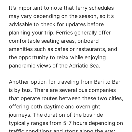
It’s important to note that ferry schedules
may vary depending on the season, so it’s
advisable to check for updates before
planning your trip. Ferries generally offer
comfortable seating areas, onboard
amenities such as cafes or restaurants, and
the opportunity to relax while enjoying
panoramic views of the Adriatic Sea.
Another option for traveling from Bari to Bar
is by bus. There are several bus companies
that operate routes between these two cities,
offering both daytime and overnight
journeys. The duration of the bus ride
typically ranges from 5-7 hours depending on
traffic conditions and stops along the way.