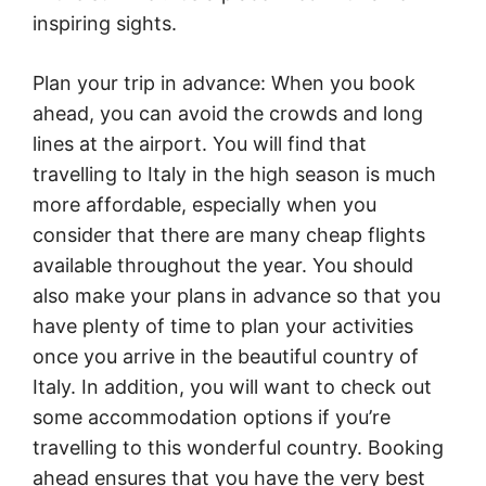
inspiring sights.
Plan your trip in advance: When you book
ahead, you can avoid the crowds and long
lines at the airport. You will find that
travelling to Italy in the high season is much
more affordable, especially when you
consider that there are many cheap flights
available throughout the year. You should
also make your plans in advance so that you
have plenty of time to plan your activities
once you arrive in the beautiful country of
Italy. In addition, you will want to check out
some accommodation options if you’re
travelling to this wonderful country. Booking
ahead ensures that you have the very best