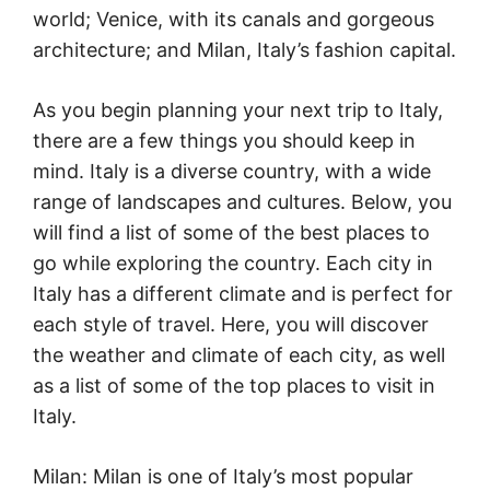
world; Venice, with its canals and gorgeous
architecture; and Milan, Italy’s fashion capital.
As you begin planning your next trip to Italy,
there are a few things you should keep in
mind. Italy is a diverse country, with a wide
range of landscapes and cultures. Below, you
will find a list of some of the best places to
go while exploring the country. Each city in
Italy has a different climate and is perfect for
each style of travel. Here, you will discover
the weather and climate of each city, as well
as a list of some of the top places to visit in
Italy.
Milan: Milan is one of Italy’s most popular