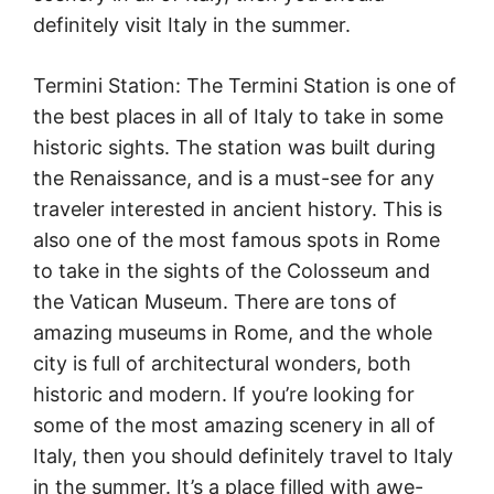
definitely visit Italy in the summer.
Termini Station: The Termini Station is one of
the best places in all of Italy to take in some
historic sights. The station was built during
the Renaissance, and is a must-see for any
traveler interested in ancient history. This is
also one of the most famous spots in Rome
to take in the sights of the Colosseum and
the Vatican Museum. There are tons of
amazing museums in Rome, and the whole
city is full of architectural wonders, both
historic and modern. If you’re looking for
some of the most amazing scenery in all of
Italy, then you should definitely travel to Italy
in the summer. It’s a place filled with awe-