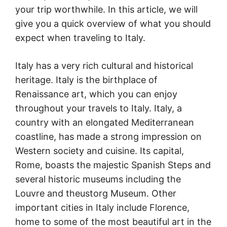
your trip worthwhile. In this article, we will
give you a quick overview of what you should
expect when traveling to Italy.
Italy has a very rich cultural and historical
heritage. Italy is the birthplace of
Renaissance art, which you can enjoy
throughout your travels to Italy. Italy, a
country with an elongated Mediterranean
coastline, has made a strong impression on
Western society and cuisine. Its capital,
Rome, boasts the majestic Spanish Steps and
several historic museums including the
Louvre and theustorg Museum. Other
important cities in Italy include Florence,
home to some of the most beautiful art in the