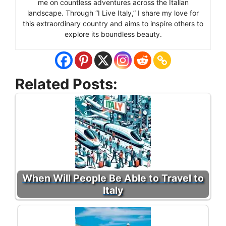
me on countless adventures across the Italian
landscape. Through “I Live Italy,” I share my love for
this extraordinary country and aims to inspire others to
explore its boundless beauty.
Related Posts:
When Will People Be Able to Travel to
Italy