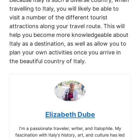
travelling to Italy, you will likely be able to
visit a number of the different tourist
attractions along your travel route. This will
help you become more knowledgeable about
Italy as a destination, as well as allow you to
plan your own activities once you arrive in
the beautiful country of Italy.
Elizabeth Dube
I’m a passionate traveler, writer, and Italophile. My
fascination with Italy’s history, art, and culture has led