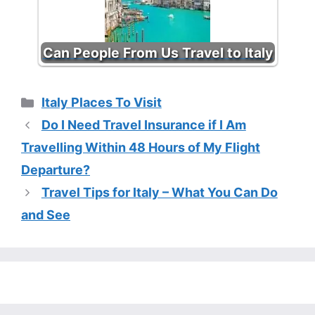
Can People From Us Travel to Italy
Categories
Italy Places To Visit
Do I Need Travel Insurance if I Am
Travelling Within 48 Hours of My Flight
Departure?
Travel Tips for Italy – What You Can Do
and See