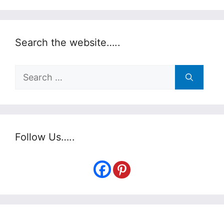
Search the website…..
Search
for:
Follow Us…..