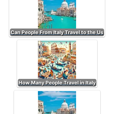
Can People From Italy Travel to the Us
How Many People Travel in Italy