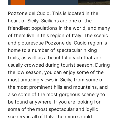
Pozzone del Cuoio: This is located in the
heart of Sicily. Sicilians are one of the
friendliest populations in the world, and many
of them live in this region of Italy. The scenic
and picturesque Pozzone del Cuoio region is
home to a number of spectacular hiking
trails, as well as a beautiful beach that are
usually crowded during tourist season. During
the low season, you can enjoy some of the
most amazing views in Sicily, from some of
the most prominent hills and mountains, and
also some of the most gorgeous scenery to
be found anywhere. If you are looking for
some of the most spectacular and idyllic
scenery in all of Italy, then you should