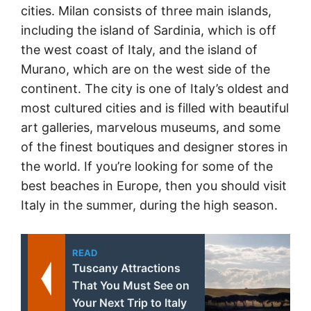
cities. Milan consists of three main islands,
including the island of Sardinia, which is off
the west coast of Italy, and the island of
Murano, which are on the west side of the
continent. The city is one of Italy’s oldest and
most cultured cities and is filled with beautiful
art galleries, marvelous museums, and some
of the finest boutiques and designer stores in
the world. If you’re looking for some of the
best beaches in Europe, then you should visit
Italy in the summer, during the high season.
READ
Tuscany Attractions
That You Must See on
Your Next Trip to Italy