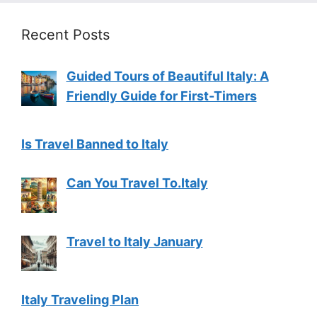
Recent Posts
Guided Tours of Beautiful Italy: A
Friendly Guide for First-Timers
Is Travel Banned to Italy
Can You Travel To.Italy
Travel to Italy January
Italy Traveling Plan