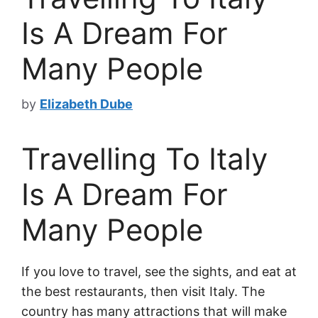
Is A Dream For
Many People
by
Elizabeth Dube
Travelling To Italy
Is A Dream For
Many People
If you love to travel, see the sights, and eat at
the best restaurants, then visit Italy. The
country has many attractions that will make