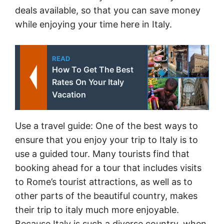
deals available, so that you can save money
while enjoying your time here in Italy.
READ
How To Get The Best
Rates On Your Italy
Vacation
Use a travel guide: One of the best ways to
ensure that you enjoy your trip to Italy is to
use a guided tour. Many tourists find that
booking ahead for a tour that includes visits
to Rome’s tourist attractions, as well as to
other parts of the beautiful country, makes
their trip to italy much more enjoyable.
Because Italy is such a diverse country, when