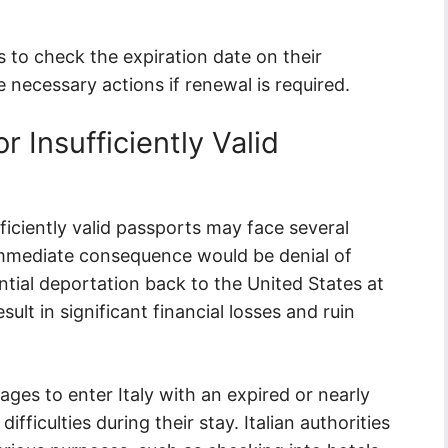
ns to check the expiration date on their
 necessary actions if renewal is required.
r Insufficiently Valid
fficiently valid passports may face several
t immediate consequence would be denial of
ntial deportation back to the United States at
ult in significant financial losses and ruin
ages to enter Italy with an expired or nearly
ficulties during their stay. Italian authorities