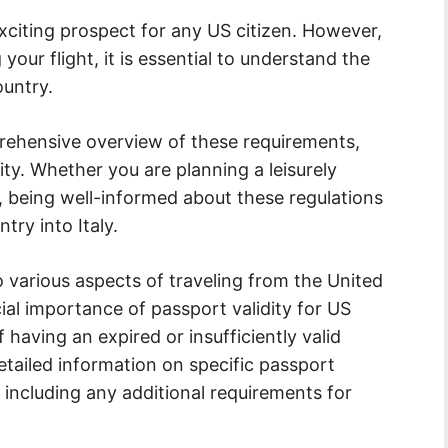
exciting prospect for any US citizen. However,
our flight, it is essential to understand the
ountry.
rehensive overview of these requirements,
ity. Whether you are planning a leisurely
, being well-informed about these regulations
try into Italy.
to various aspects of traveling from the United
ucial importance of passport validity for US
 having an expired or insufficiently valid
etailed information on specific passport
ly, including any additional requirements for