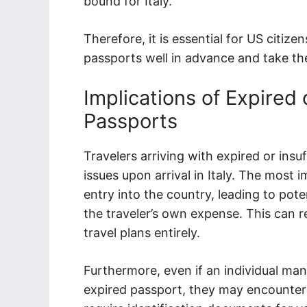
bound for Italy.
Therefore, it is essential for US citize
passports well in advance and take the
Implications of Expired o
Passports
Travelers arriving with expired or insu
issues upon arrival in Italy. The mos
entry into the country, leading to pote
the traveler’s own expense. This can res
travel plans entirely.
Furthermore, even if an individual man
expired passport, they may encounter dif