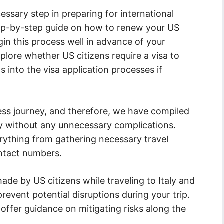
ssary step in preparing for international
tep-by-step guide on how to renew your US
in this process well in advance of your
xplore whether US citizens require a visa to
s into the visa application processes if
ess journey, and therefore, we have compiled
taly without any unnecessary complications.
rything from gathering necessary travel
ntact numbers.
e by US citizens while traveling to Italy and
event potential disruptions during your trip.
d offer guidance on mitigating risks along the