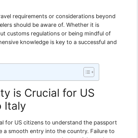
travel requirements or considerations beyond
elers should be aware of. Whether it is
out customs regulations or being mindful of
hensive knowledge is key to a successful and
y is Crucial for US
 Italy
cial for US citizens to understand the passport
e a smooth entry into the country. Failure to