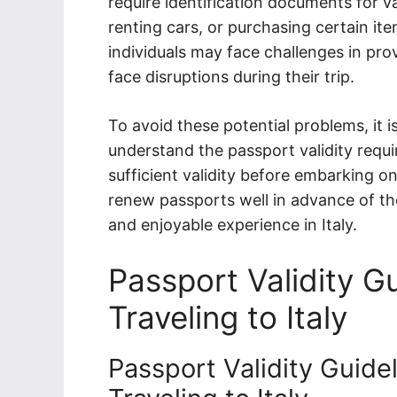
require identification documents for v
renting cars, or purchasing certain ite
individuals may face challenges in pro
face disruptions during their trip.
To avoid these potential problems, it is 
understand the passport validity requ
sufficient validity before embarking o
renew passports well in advance of the
and enjoyable experience in Italy.
Passport Validity Gu
Traveling to Italy
Passport Validity Guidel