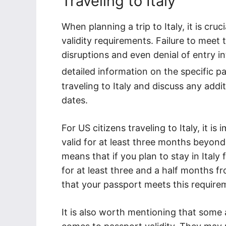
Traveling to Italy
When planning a trip to Italy, it is cru
validity requirements. Failure to meet 
disruptions and even denial of entry in
detailed information on the specific 
traveling to Italy and discuss any addi
dates.
For US citizens traveling to Italy, it 
valid for at least three months beyond
means that if you plan to stay in Italy
for at least three and a half months fro
that your passport meets this require
It is also worth mentioning that some a