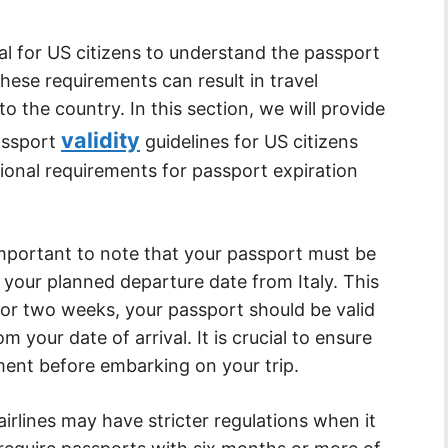
cial for US citizens to understand the passport
these requirements can result in travel
to the country. In this section, we will provide
validity
passport
guidelines for US citizens
tional requirements for passport expiration
is important to note that your passport must be
 your planned departure date from Italy. This
 for two weeks, your passport should be valid
m your date of arrival. It is crucial to ensure
ment before embarking on your trip.
irlines may have stricter regulations when it