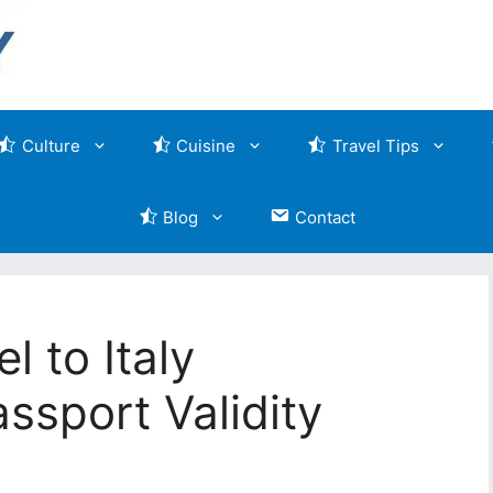
Culture
Cuisine
Travel Tips
Blog
Contact
l to Italy
ssport Validity