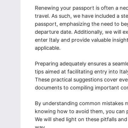
Renewing your passport is often a nece
travel. As such, we have included a s
passport, emphasizing the need to beg
departure date. Additionally, we will e
enter Italy and provide valuable insight
applicable.
Preparing adequately ensures a seaml
tips aimed at facilitating entry into I
These practical suggestions cover eve
documents to compiling important co
By understanding common mistakes mad
knowing how to avoid them, you can pr
We will shed light on these pitfalls an
way.