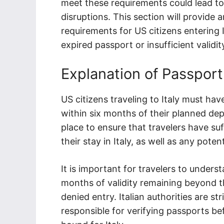
meet these requirements could lead to
disruptions. This section will provide 
requirements for US citizens entering 
expired passport or insufficient validit
Explanation of Passport
US citizens traveling to Italy must have
within six months of their planned depa
place to ensure that travelers have suf
their stay in Italy, as well as any pot
It is important for travelers to unders
months of validity remaining beyond the
denied entry. Italian authorities are str
responsible for verifying passports be