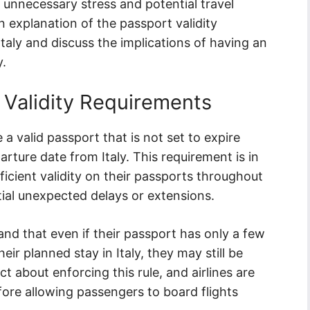
 unnecessary stress and potential travel
an explanation of the passport validity
Italy and discuss the implications of having an
y.
 Validity Requirements
 a valid passport that is not set to expire
rture date from Italy. This requirement is in
ficient validity on their passports throughout
ential unexpected delays or extensions.
tand that even if their passport has only a few
ir planned stay in Italy, they may still be
ict about enforcing this rule, and airlines are
fore allowing passengers to board flights