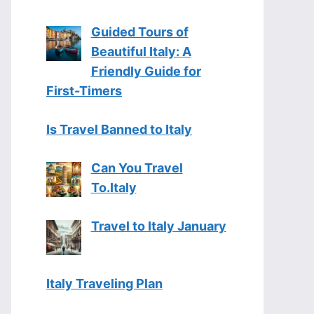
Guided Tours of
Beautiful Italy: A
Friendly Guide for
First-Timers
Is Travel Banned to Italy
Can You Travel
To.Italy
Travel to Italy January
Italy Traveling Plan