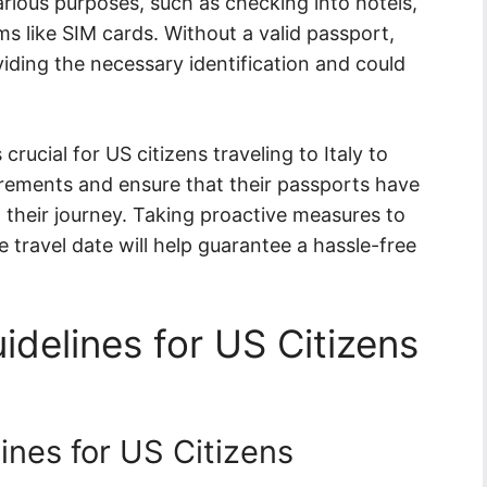
arious purposes, such as checking into hotels,
ms like SIM cards. Without a valid passport,
viding the necessary identification and could
crucial for US citizens traveling to Italy to
irements and ensure that their passports have
n their journey. Taking proactive measures to
 travel date will help guarantee a hassle-free
idelines for US Citizens
ines for US Citizens