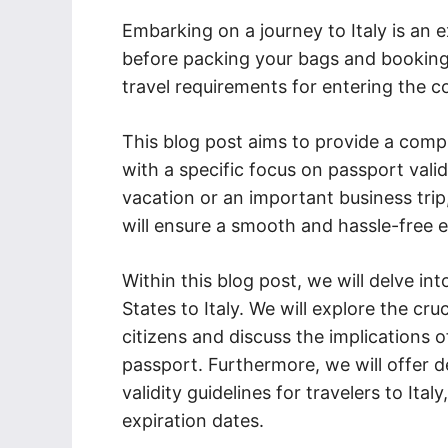
Embarking on a journey to Italy is an 
before packing your bags and booking y
travel requirements for entering the c
This blog post aims to provide a comp
with a specific focus on passport valid
vacation or an important business trip
will ensure a smooth and hassle-free en
Within this blog post, we will delve in
States to Italy. We will explore the cr
citizens and discuss the implications of
passport. Furthermore, we will offer d
validity guidelines for travelers to Ita
expiration dates.