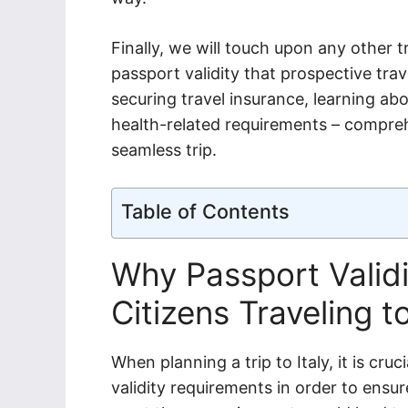
Finally, we will touch upon any other 
passport validity that prospective trav
securing travel insurance, learning ab
health-related requirements – compre
seamless trip.
Table of Contents
Why Passport Validit
Citizens Traveling to
When planning a trip to Italy, it is cru
validity requirements in order to ensur