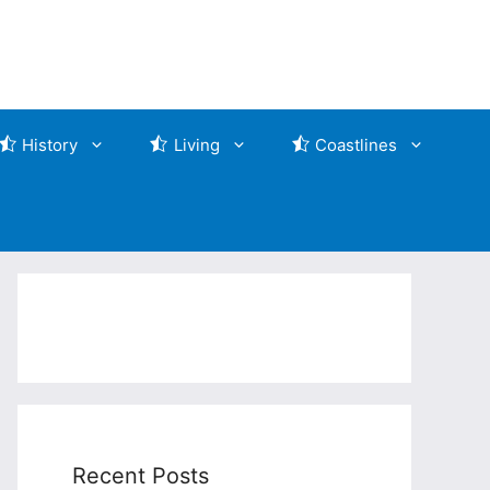
History
Living
Coastlines
Recent Posts