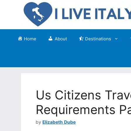
Skip
to
content
Home
About
Destinations
Us Citizens Trave
Requirements Pa
by
Elizabeth Dube