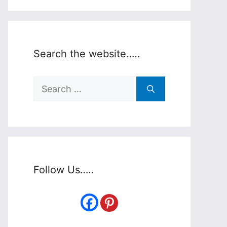
Search the website…..
Search
for:
Follow Us…..