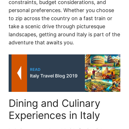
constraints, budget considerations, and
personal preferences. Whether you choose
to zip across the country on a fast train or
take a scenic drive through picturesque
landscapes, getting around Italy is part of the
adventure that awaits you.
READ
Italy Travel Blog 2019
Dining and Culinary
Experiences in Italy