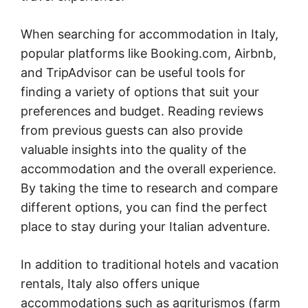
When searching for accommodation in Italy,
popular platforms like Booking.com, Airbnb,
and TripAdvisor can be useful tools for
finding a variety of options that suit your
preferences and budget. Reading reviews
from previous guests can also provide
valuable insights into the quality of the
accommodation and the overall experience.
By taking the time to research and compare
different options, you can find the perfect
place to stay during your Italian adventure.
In addition to traditional hotels and vacation
rentals, Italy also offers unique
accommodations such as agriturismos (farm