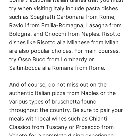
try when visiting Italy include pasta dishes
such as Spaghetti Carbonara from Rome,
Ravioli from Emilia-Romagna, Lasagna from
Bologna, and Gnocchi from Naples. Risotto
dishes like Risotto alla Milanese from Milan
are also popular choices. For main courses,
try Osso Buco from Lombardy or
Saltimbocca alla Romana from Rome.
And of course, do not miss out on the
authentic Italian pizza from Naples or the
various types of bruschetta found
throughout the country. Be sure to pair your
meals with local wines such as Chianti
Classico from Tuscany or Prosecco from
Veneto for a complete dining experience.