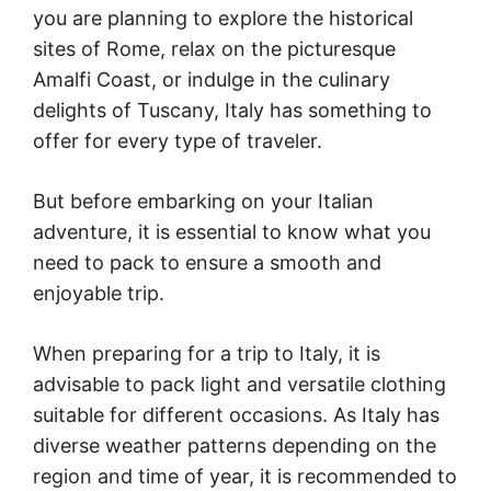
you are planning to explore the historical
sites of Rome, relax on the picturesque
Amalfi Coast, or indulge in the culinary
delights of Tuscany, Italy has something to
offer for every type of traveler.
But before embarking on your Italian
adventure, it is essential to know what you
need to pack to ensure a smooth and
enjoyable trip.
When preparing for a trip to Italy, it is
advisable to pack light and versatile clothing
suitable for different occasions. As Italy has
diverse weather patterns depending on the
region and time of year, it is recommended to