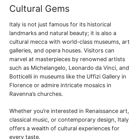
Cultural Gems
Italy is not just famous for its historical
landmarks and natural beauty; it is also a
cultural mecca with world-class museums, art
galleries, and opera houses. Visitors can
marvel at masterpieces by renowned artists
such as Michelangelo, Leonardo da Vinci, and
Botticelli in museums like the Uffizi Gallery in
Florence or admire intricate mosaics in
Ravenna’s churches.
Whether you’re interested in Renaissance art,
classical music, or contemporary design, Italy
offers a wealth of cultural experiences for
every taste.