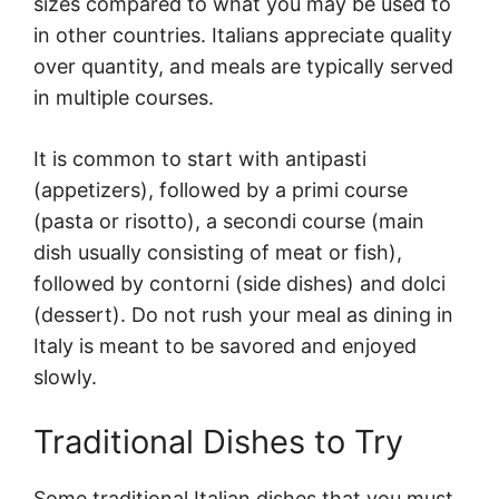
sizes compared to what you may be used to
in other countries. Italians appreciate quality
over quantity, and meals are typically served
in multiple courses.
It is common to start with antipasti
(appetizers), followed by a primi course
(pasta or risotto), a secondi course (main
dish usually consisting of meat or fish),
followed by contorni (side dishes) and dolci
(dessert). Do not rush your meal as dining in
Italy is meant to be savored and enjoyed
slowly.
Traditional Dishes to Try
Some traditional Italian dishes that you must