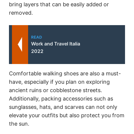
bring layers that can be easily added or
removed.
READ
Work and Travel Italia
2022
Comfortable walking shoes are also a must-
have, especially if you plan on exploring
ancient ruins or cobblestone streets.
Additionally, packing accessories such as
sunglasses, hats, and scarves can not only
elevate your outfits but also protect you from
the sun.