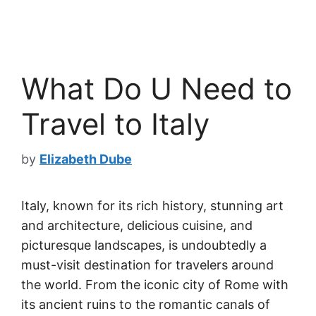
What Do U Need to
Travel to Italy
by
Elizabeth Dube
Italy, known for its rich history, stunning art
and architecture, delicious cuisine, and
picturesque landscapes, is undoubtedly a
must-visit destination for travelers around
the world. From the iconic city of Rome with
its ancient ruins to the romantic canals of