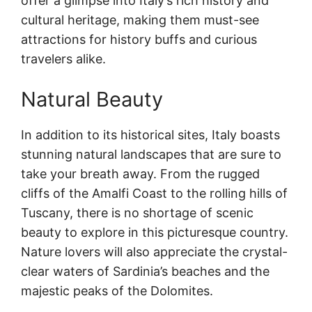
offer a glimpse into Italy’s rich history and
cultural heritage, making them must-see
attractions for history buffs and curious
travelers alike.
Natural Beauty
In addition to its historical sites, Italy boasts
stunning natural landscapes that are sure to
take your breath away. From the rugged
cliffs of the Amalfi Coast to the rolling hills of
Tuscany, there is no shortage of scenic
beauty to explore in this picturesque country.
Nature lovers will also appreciate the crystal-
clear waters of Sardinia’s beaches and the
majestic peaks of the Dolomites.