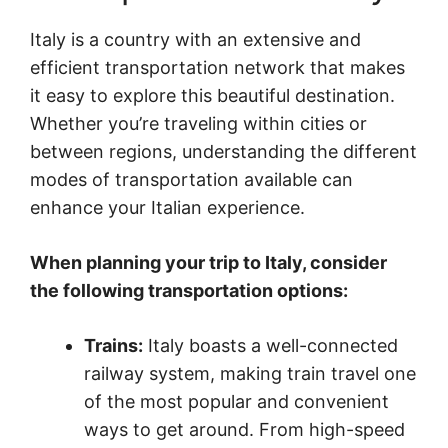
Italy is a country with an extensive and
efficient transportation network that makes
it easy to explore this beautiful destination.
Whether you’re traveling within cities or
between regions, understanding the different
modes of transportation available can
enhance your Italian experience.
When planning your trip to Italy, consider
the following transportation options:
Trains:
Italy boasts a well-connected
railway system, making train travel one
of the most popular and convenient
ways to get around. From high-speed