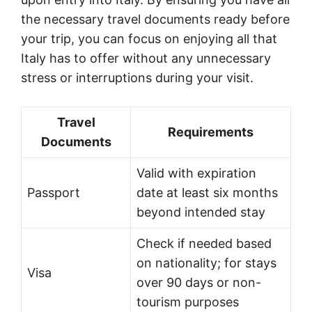
the necessary travel documents ready before
your trip, you can focus on enjoying all that
Italy has to offer without any unnecessary
stress or interruptions during your visit.
Travel
Requirements
Documents
Valid with expiration
Passport
date at least six months
beyond intended stay
Check if needed based
on nationality; for stays
Visa
over 90 days or non-
tourism purposes