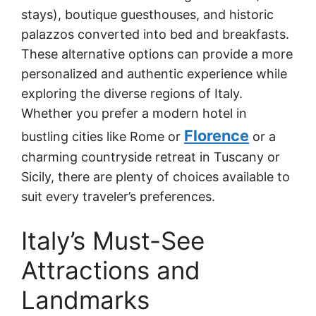
stays), boutique guesthouses, and historic
palazzos converted into bed and breakfasts.
These alternative options can provide a more
personalized and authentic experience while
exploring the diverse regions of Italy.
Whether you prefer a modern hotel in
Florence
bustling cities like Rome or
or a
charming countryside retreat in Tuscany or
Sicily, there are plenty of choices available to
suit every traveler’s preferences.
Italy’s Must-See
Attractions and
Landmarks