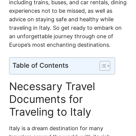
including trains, buses, and car rentals, dining
experiences not to be missed, as well as
advice on staying safe and healthy while
traveling in Italy. So get ready to embark on
an unforgettable journey through one of
Europe’s most enchanting destinations.
Table of Contents
Necessary Travel
Documents for
Traveling to Italy
Italy is a dream destination for many