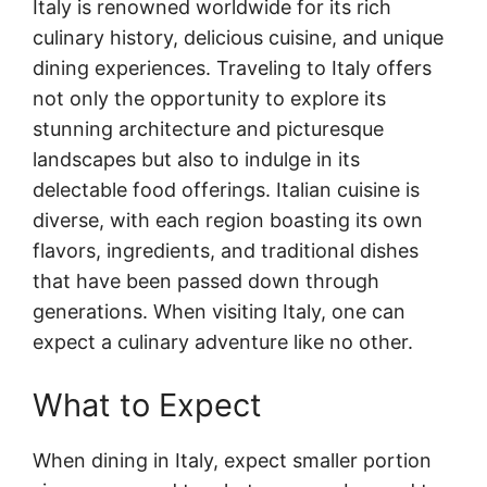
Italy is renowned worldwide for its rich
culinary history, delicious cuisine, and unique
dining experiences. Traveling to Italy offers
not only the opportunity to explore its
stunning architecture and picturesque
landscapes but also to indulge in its
delectable food offerings. Italian cuisine is
diverse, with each region boasting its own
flavors, ingredients, and traditional dishes
that have been passed down through
generations. When visiting Italy, one can
expect a culinary adventure like no other.
What to Expect
When dining in Italy, expect smaller portion