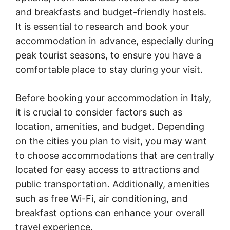
and breakfasts and budget-friendly hostels.
It is essential to research and book your
accommodation in advance, especially during
peak tourist seasons, to ensure you have a
comfortable place to stay during your visit.
Before booking your accommodation in Italy,
it is crucial to consider factors such as
location, amenities, and budget. Depending
on the cities you plan to visit, you may want
to choose accommodations that are centrally
located for easy access to attractions and
public transportation. Additionally, amenities
such as free Wi-Fi, air conditioning, and
breakfast options can enhance your overall
travel experience.