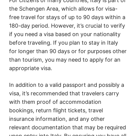
For citizens of many countries, Italy is part of
the Schengen Area, which allows for visa-
free travel for stays of up to 90 days within a
180-day period. However, it’s crucial to verify
if you need a visa based on your nationality
before traveling. If you plan to stay in Italy
for longer than 90 days or for purposes other
than tourism, you may need to apply for an
appropriate visa.
In addition to a valid passport and possibly a
visa, it’s recommended that travelers carry
with them proof of accommodation
bookings, return flight tickets, travel
insurance information, and any other
relevant documentation that may be required
upon entry into Italy. By ensuring you have all