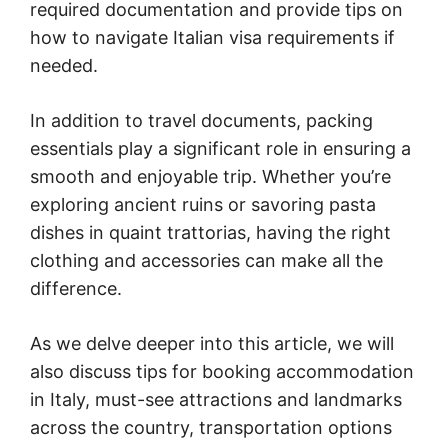
required documentation and provide tips on
how to navigate Italian visa requirements if
needed.
In addition to travel documents, packing
essentials play a significant role in ensuring a
smooth and enjoyable trip. Whether you’re
exploring ancient ruins or savoring pasta
dishes in quaint trattorias, having the right
clothing and accessories can make all the
difference.
As we delve deeper into this article, we will
also discuss tips for booking accommodation
in Italy, must-see attractions and landmarks
across the country, transportation options