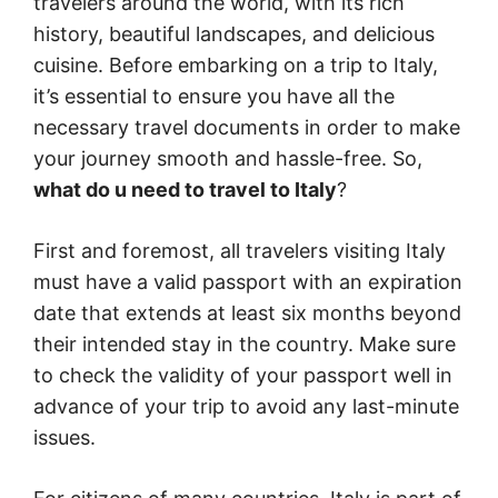
travelers around the world, with its rich
history, beautiful landscapes, and delicious
cuisine. Before embarking on a trip to Italy,
it’s essential to ensure you have all the
necessary travel documents in order to make
your journey smooth and hassle-free. So,
what do u need to travel to Italy
?
First and foremost, all travelers visiting Italy
must have a valid passport with an expiration
date that extends at least six months beyond
their intended stay in the country. Make sure
to check the validity of your passport well in
advance of your trip to avoid any last-minute
issues.