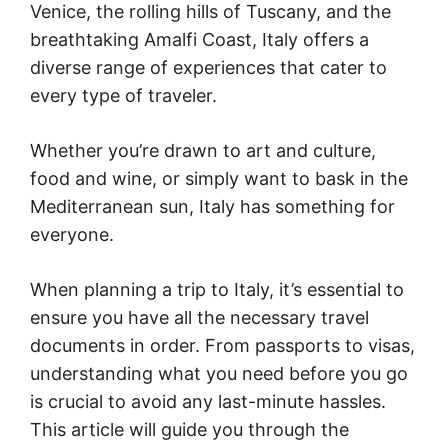
Venice, the rolling hills of Tuscany, and the
breathtaking Amalfi Coast, Italy offers a
diverse range of experiences that cater to
every type of traveler.
Whether you’re drawn to art and culture,
food and wine, or simply want to bask in the
Mediterranean sun, Italy has something for
everyone.
When planning a trip to Italy, it’s essential to
ensure you have all the necessary travel
documents in order. From passports to visas,
understanding what you need before you go
is crucial to avoid any last-minute hassles.
This article will guide you through the