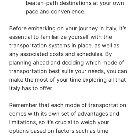
beaten-path destinations at your own
pace and convenience.
Before embarking on your journey in Italy, it’s
essential to familiarize yourself with the
transportation systems in place, as well as
any associated costs and schedules. By
planning ahead and deciding which mode of
transportation best suits your needs, you can
make the most of your time exploring all that
Italy has to offer.
Remember that each mode of transportation
comes with its own set of advantages and
limitations, so it’s crucial to weigh your
options based on factors such as time