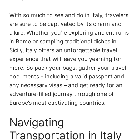
With so much to see and do in Italy, travelers
are sure to be captivated by its charm and
allure. Whether you’re exploring ancient ruins
in Rome or sampling traditional dishes in
Sicily, Italy offers an unforgettable travel
experience that will leave you yearning for
more. So pack your bags, gather your travel
documents – including a valid passport and
any necessary visas – and get ready for an
adventure-filled journey through one of
Europe’s most captivating countries.
Navigating
Transportation in Italy