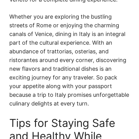
Whether you are exploring the bustling
streets of Rome or enjoying the charming
canals of Venice, dining in Italy is an integral
part of the cultural experience. With an
abundance of trattorias, osterias, and
ristorantes around every corner, discovering
new flavors and traditional dishes is an
exciting journey for any traveler. So pack
your appetite along with your passport
because a trip to Italy promises unforgettable
culinary delights at every turn.
Tips for Staying Safe
and Healthy While