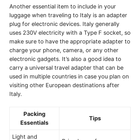
Another essential item to include in your
luggage when traveling to Italy is an adapter
plug for electronic devices. Italy generally
uses 230V electricity with a Type F socket, so
make sure to have the appropriate adapter to
charge your phone, camera, or any other
electronic gadgets. It’s also a good idea to
carry a universal travel adapter that can be
used in multiple countries in case you plan on
visiting other European destinations after
Italy.
Packing
Tips
Essentials
Light and