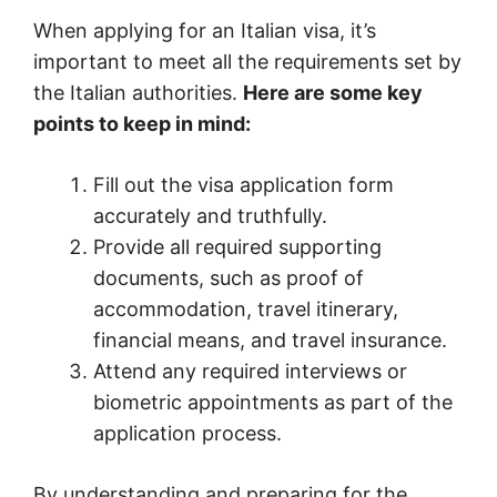
When applying for an Italian visa, it’s
important to meet all the requirements set by
the Italian authorities.
Here are some key
points to keep in mind:
Fill out the visa application form
accurately and truthfully.
Provide all required supporting
documents, such as proof of
accommodation, travel itinerary,
financial means, and travel insurance.
Attend any required interviews or
biometric appointments as part of the
application process.
By understanding and preparing for the