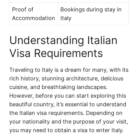
Proof of
Bookings during stay in
Accommodation
Italy
Understanding Italian
Visa Requirements
Traveling to Italy is a dream for many, with its
rich history, stunning architecture, delicious
cuisine, and breathtaking landscapes.
However, before you can start exploring this
beautiful country, it’s essential to understand
the Italian visa requirements. Depending on
your nationality and the purpose of your visit,
you may need to obtain a visa to enter Italy.