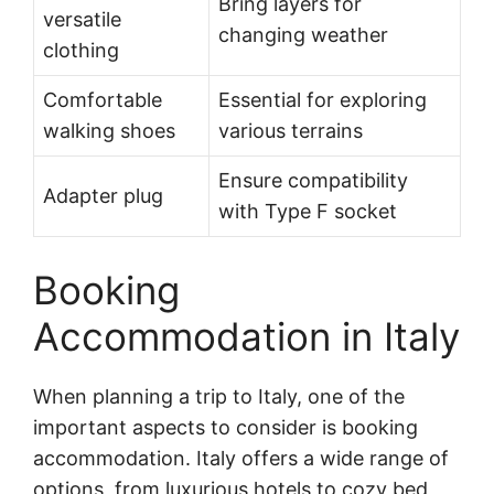
Bring layers for
versatile
changing weather
clothing
Comfortable
Essential for exploring
walking shoes
various terrains
Ensure compatibility
Adapter plug
with Type F socket
Booking
Accommodation in Italy
When planning a trip to Italy, one of the
important aspects to consider is booking
accommodation. Italy offers a wide range of
options, from luxurious hotels to cozy bed