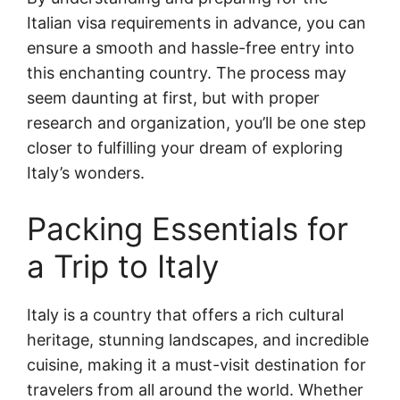
Italian visa requirements in advance, you can
ensure a smooth and hassle-free entry into
this enchanting country. The process may
seem daunting at first, but with proper
research and organization, you’ll be one step
closer to fulfilling your dream of exploring
Italy’s wonders.
Packing Essentials for
a Trip to Italy
Italy is a country that offers a rich cultural
heritage, stunning landscapes, and incredible
cuisine, making it a must-visit destination for
travelers from all around the world. Whether