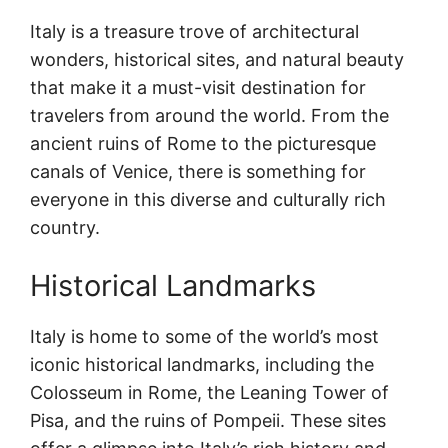
Italy is a treasure trove of architectural
wonders, historical sites, and natural beauty
that make it a must-visit destination for
travelers from around the world. From the
ancient ruins of Rome to the picturesque
canals of Venice, there is something for
everyone in this diverse and culturally rich
country.
Historical Landmarks
Italy is home to some of the world’s most
iconic historical landmarks, including the
Colosseum in Rome, the Leaning Tower of
Pisa, and the ruins of Pompeii. These sites