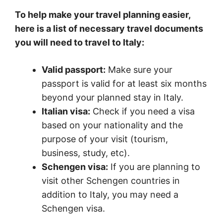
To help make your travel planning easier,
here is a list of necessary travel documents
you will need to travel to Italy:
Valid passport:
Make sure your
passport is valid for at least six months
beyond your planned stay in Italy.
Italian visa:
Check if you need a visa
based on your nationality and the
purpose of your visit (tourism,
business, study, etc).
Schengen visa:
If you are planning to
visit other Schengen countries in
addition to Italy, you may need a
Schengen visa.