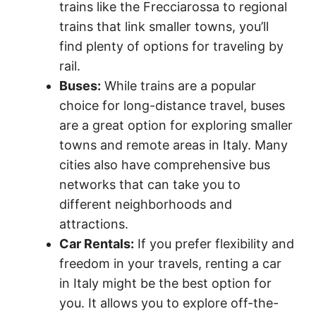
trains like the Frecciarossa to regional
trains that link smaller towns, you’ll
find plenty of options for traveling by
rail.
Buses:
While trains are a popular
choice for long-distance travel, buses
are a great option for exploring smaller
towns and remote areas in Italy. Many
cities also have comprehensive bus
networks that can take you to
different neighborhoods and
attractions.
Car Rentals:
If you prefer flexibility and
freedom in your travels, renting a car
in Italy might be the best option for
you. It allows you to explore off-the-