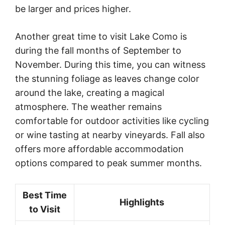
be larger and prices higher.
Another great time to visit Lake Como is
during the fall months of September to
November. During this time, you can witness
the stunning foliage as leaves change color
around the lake, creating a magical
atmosphere. The weather remains
comfortable for outdoor activities like cycling
or wine tasting at nearby vineyards. Fall also
offers more affordable accommodation
options compared to peak summer months.
Best Time
Highlights
to Visit