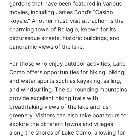
gardens that have been featured in various
movies, including James Bond’s “Casino
Royale.” Another must-visit attraction is the
charming town of Bellagio, known for its
picturesque streets, historic buildings, and
panoramic views of the lake.
For those who enjoy outdoor activities, Lake
Como offers opportunities for hiking, biking,
and water sports such as kayaking, sailing,
and windsurfing. The surrounding mountains
provide excellent hiking trails with
breathtaking views of the lake and lush
greenery. Visitors can also take boat tours to
explore the different towns and villages
along the shores of Lake Como, allowing for