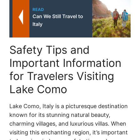
READ
Can We Still Travel to
Italy
Safety Tips and
Important Information
for Travelers Visiting
Lake Como
Lake Como, Italy is a picturesque destination
known for its stunning natural beauty,
charming villages, and luxurious villas. When
visiting this enchanting region, it’s important