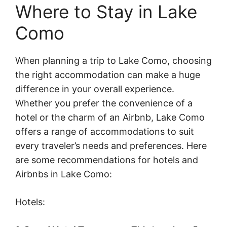
Where to Stay in Lake
Como
When planning a trip to Lake Como, choosing
the right accommodation can make a huge
difference in your overall experience.
Whether you prefer the convenience of a
hotel or the charm of an Airbnb, Lake Como
offers a range of accommodations to suit
every traveler’s needs and preferences. Here
are some recommendations for hotels and
Airbnbs in Lake Como:
Hotels: