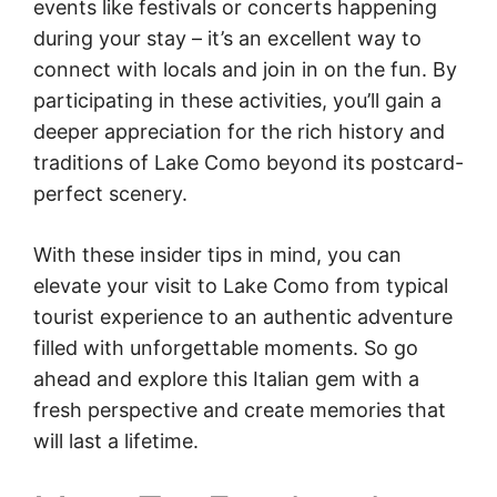
events like festivals or concerts happening
during your stay – it’s an excellent way to
connect with locals and join in on the fun. By
participating in these activities, you’ll gain a
deeper appreciation for the rich history and
traditions of Lake Como beyond its postcard-
perfect scenery.
With these insider tips in mind, you can
elevate your visit to Lake Como from typical
tourist experience to an authentic adventure
filled with unforgettable moments. So go
ahead and explore this Italian gem with a
fresh perspective and create memories that
will last a lifetime.