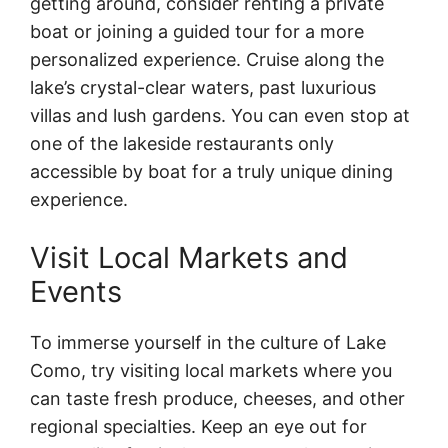
getting around, consider renting a private
boat or joining a guided tour for a more
personalized experience. Cruise along the
lake’s crystal-clear waters, past luxurious
villas and lush gardens. You can even stop at
one of the lakeside restaurants only
accessible by boat for a truly unique dining
experience.
Visit Local Markets and
Events
To immerse yourself in the culture of Lake
Como, try visiting local markets where you
can taste fresh produce, cheeses, and other
regional specialties. Keep an eye out for