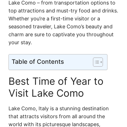
Lake Como – from transportation options to
top attractions and must-try food and drinks.
Whether you’re a first-time visitor or a
seasoned traveler, Lake Como’s beauty and
charm are sure to captivate you throughout
your stay.
Table of Contents
Best Time of Year to
Visit Lake Como
Lake Como, Italy is a stunning destination
that attracts visitors from all around the
world with its picturesque landscapes,