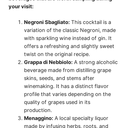
your visit:
Negroni Sbagliato:
This cocktail is a
variation of the classic Negroni, made
with sparkling wine instead of gin. It
offers a refreshing and slightly sweet
twist on the original recipe.
Grappa di Nebbiolo:
A strong alcoholic
beverage made from distilling grape
skins, seeds, and stems after
winemaking. It has a distinct flavor
profile that varies depending on the
quality of grapes used in its
production.
Menaggino:
A local specialty liquor
made by infusing herbs, roots, and