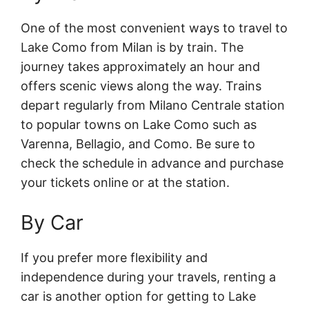
One of the most convenient ways to travel to
Lake Como from Milan is by train. The
journey takes approximately an hour and
offers scenic views along the way. Trains
depart regularly from Milano Centrale station
to popular towns on Lake Como such as
Varenna, Bellagio, and Como. Be sure to
check the schedule in advance and purchase
your tickets online or at the station.
By Car
If you prefer more flexibility and
independence during your travels, renting a
car is another option for getting to Lake