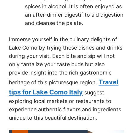
spices in alcohol. It is often enjoyed as
an after-dinner digestif to aid digestion
and cleanse the palate.
Immerse yourself in the culinary delights of
Lake Como by trying these dishes and drinks
during your visit. Each bite and sip will not
only tantalize your taste buds but also
provide insight into the rich gastronomic
Travel
heritage of this picturesque region.
tips for Lake Como Italy
suggest
exploring local markets or restaurants to
experience authentic flavors and ingredients
unique to this beautiful destination.