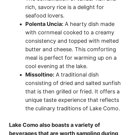
rich, savory rice is a delight for
seafood lovers.
Polenta Uncia:
A hearty dish made
with cornmeal cooked to a creamy
consistency and topped with melted
butter and cheese. This comforting
meal is perfect for warming up on a
cool evening at the lake.
Missoltino:
A traditional dish
consisting of dried and salted sunfish
that is then grilled or fried. It offers a
unique taste experience that reflects
the culinary traditions of Lake Como.
Lake Como also boasts a variety of
beverages that are worth sampling during