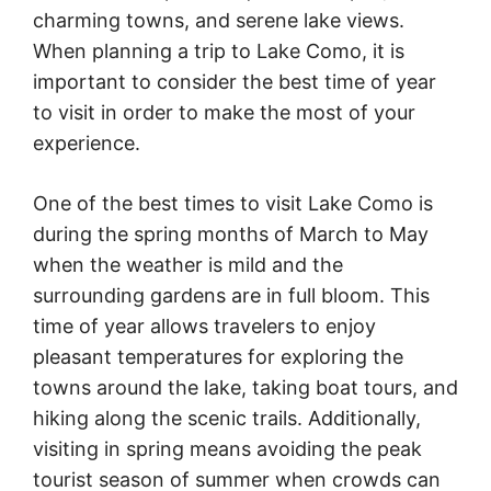
charming towns, and serene lake views.
When planning a trip to Lake Como, it is
important to consider the best time of year
to visit in order to make the most of your
experience.
One of the best times to visit Lake Como is
during the spring months of March to May
when the weather is mild and the
surrounding gardens are in full bloom. This
time of year allows travelers to enjoy
pleasant temperatures for exploring the
towns around the lake, taking boat tours, and
hiking along the scenic trails. Additionally,
visiting in spring means avoiding the peak
tourist season of summer when crowds can