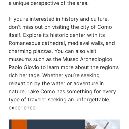
a unique perspective of the area.
If you’re interested in history and culture,
don’t miss out on visiting the city of Como
itself. Explore its historic center with its
Romanesque cathedral, medieval walls, and
charming piazzas. You can also visit
museums such as the Museo Archeologico
Paolo Giovio to learn more about the region’s
rich heritage. Whether you’re seeking
relaxation by the water or adventure in
nature, Lake Como has something for every
type of traveler seeking an unforgettable
experience.