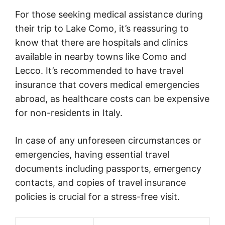
For those seeking medical assistance during
their trip to Lake Como, it’s reassuring to
know that there are hospitals and clinics
available in nearby towns like Como and
Lecco. It’s recommended to have travel
insurance that covers medical emergencies
abroad, as healthcare costs can be expensive
for non-residents in Italy.
In case of any unforeseen circumstances or
emergencies, having essential travel
documents including passports, emergency
contacts, and copies of travel insurance
policies is crucial for a stress-free visit.