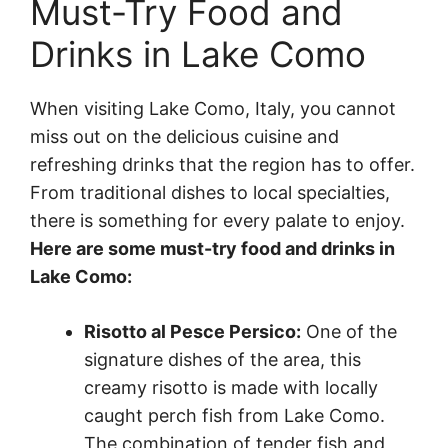
Must-Try Food and
Drinks in Lake Como
When visiting Lake Como, Italy, you cannot
miss out on the delicious cuisine and
refreshing drinks that the region has to offer.
From traditional dishes to local specialties,
there is something for every palate to enjoy.
Here are some must-try food and drinks in
Lake Como:
Risotto al Pesce Persico:
One of the
signature dishes of the area, this
creamy risotto is made with locally
caught perch fish from Lake Como.
The combination of tender fish and