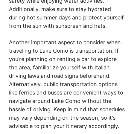
safety while enjoying water activities.
Additionally, make sure to stay hydrated
during hot summer days and protect yourself
from the sun with sunscreen and hats.
Another important aspect to consider when
traveling to Lake Como is transportation. If
you’re planning on renting a car to explore
the area, familiarize yourself with Italian
driving laws and road signs beforehand.
Alternatively, public transportation options
like ferries and buses are convenient ways to
navigate around Lake Como without the
hassle of driving. Keep in mind that schedules
may vary depending on the season, so it’s
advisable to plan your itinerary accordingly.