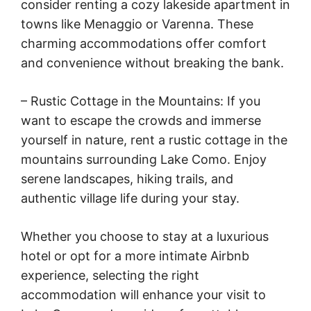
consider renting a cozy lakeside apartment in
towns like Menaggio or Varenna. These
charming accommodations offer comfort
and convenience without breaking the bank.
– Rustic Cottage in the Mountains: If you
want to escape the crowds and immerse
yourself in nature, rent a rustic cottage in the
mountains surrounding Lake Como. Enjoy
serene landscapes, hiking trails, and
authentic village life during your stay.
Whether you choose to stay at a luxurious
hotel or opt for a more intimate Airbnb
experience, selecting the right
accommodation will enhance your visit to