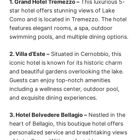
1. Grand Hotel Tremezzo –
This luxurious 5-
star hotel offers stunning views of Lake
Como and is located in Tremezzo. The hotel
features elegant rooms, a spa, outdoor
swimming pools, and multiple dining options.
2. Villa d’Este –
Situated in Cernobbio, this
iconic hotel is known for its historic charm
and beautiful gardens overlooking the lake.
Guests can enjoy top-notch amenities
including a wellness center, outdoor pool,
and exquisite dining experiences.
3. Hotel Belvedere Bellagio –
Nestled in the
heart of Bellagio, this boutique hotel offers
personalized service and breathtaking views