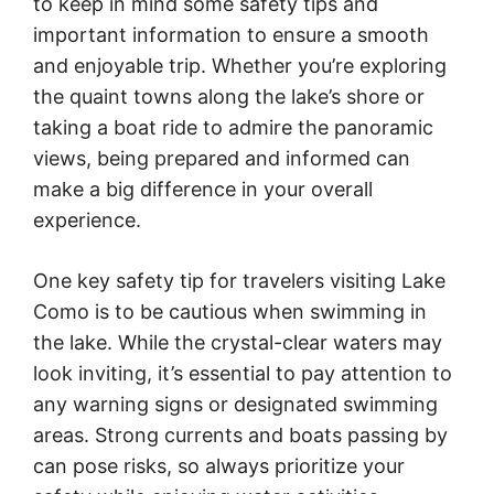
to keep in mind some safety tips and
important information to ensure a smooth
and enjoyable trip. Whether you’re exploring
the quaint towns along the lake’s shore or
taking a boat ride to admire the panoramic
views, being prepared and informed can
make a big difference in your overall
experience.
One key safety tip for travelers visiting Lake
Como is to be cautious when swimming in
the lake. While the crystal-clear waters may
look inviting, it’s essential to pay attention to
any warning signs or designated swimming
areas. Strong currents and boats passing by
can pose risks, so always prioritize your