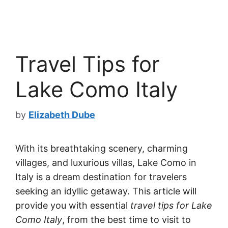
Travel Tips for
Lake Como Italy
by
Elizabeth Dube
With its breathtaking scenery, charming
villages, and luxurious villas, Lake Como in
Italy is a dream destination for travelers
seeking an idyllic getaway. This article will
provide you with essential
travel tips for Lake
Como Italy
, from the best time to visit to