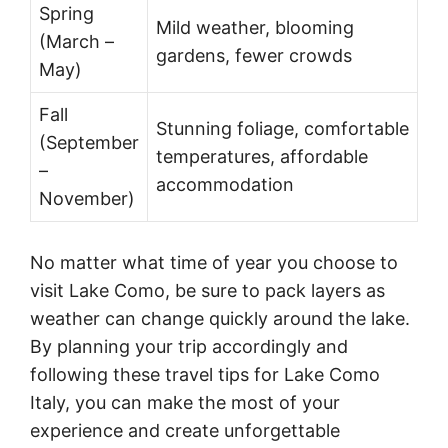
Spring
Mild weather, blooming
(March –
gardens, fewer crowds
May)
Fall
Stunning foliage, comfortable
(September
temperatures, affordable
–
accommodation
November)
No matter what time of year you choose to
visit Lake Como, be sure to pack layers as
weather can change quickly around the lake.
By planning your trip accordingly and
following these travel tips for Lake Como
Italy, you can make the most of your
experience and create unforgettable