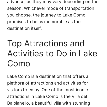
advance, as they may vary depending on the
season. Whichever mode of transportation
you choose, the journey to Lake Como
promises to be as memorable as the
destination itself.
Top Attractions and
Activities to Do in Lake
Como
Lake Como is a destination that offers a
plethora of attractions and activities for
visitors to enjoy. One of the most iconic
attractions in Lake Como is the Villa del
Balbianello, a beautiful villa with stunning