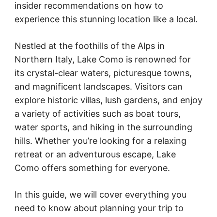
insider recommendations on how to
experience this stunning location like a local.
Nestled at the foothills of the Alps in
Northern Italy, Lake Como is renowned for
its crystal-clear waters, picturesque towns,
and magnificent landscapes. Visitors can
explore historic villas, lush gardens, and enjoy
a variety of activities such as boat tours,
water sports, and hiking in the surrounding
hills. Whether you’re looking for a relaxing
retreat or an adventurous escape, Lake
Como offers something for everyone.
In this guide, we will cover everything you
need to know about planning your trip to