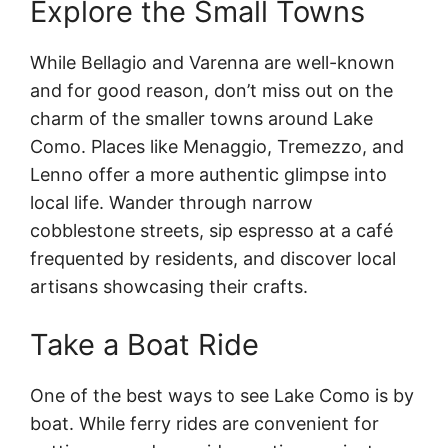
Explore the Small Towns
While Bellagio and Varenna are well-known
and for good reason, don’t miss out on the
charm of the smaller towns around Lake
Como. Places like Menaggio, Tremezzo, and
Lenno offer a more authentic glimpse into
local life. Wander through narrow
cobblestone streets, sip espresso at a café
frequented by residents, and discover local
artisans showcasing their crafts.
Take a Boat Ride
One of the best ways to see Lake Como is by
boat. While ferry rides are convenient for