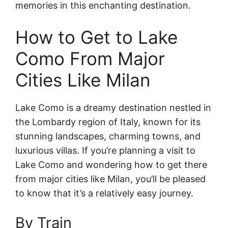
memories in this enchanting destination.
How to Get to Lake
Como From Major
Cities Like Milan
Lake Como is a dreamy destination nestled in
the Lombardy region of Italy, known for its
stunning landscapes, charming towns, and
luxurious villas. If you’re planning a visit to
Lake Como and wondering how to get there
from major cities like Milan, you’ll be pleased
to know that it’s a relatively easy journey.
By Train