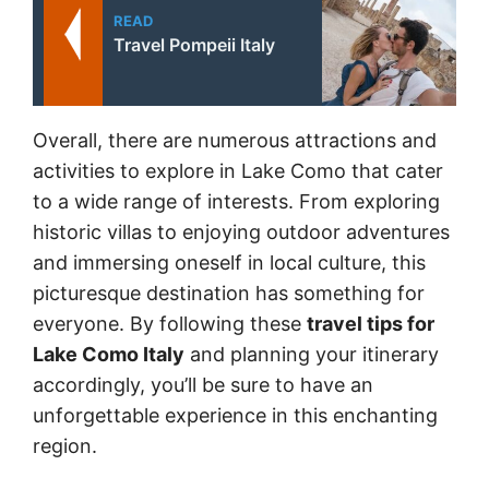
READ
Travel Pompeii Italy
Overall, there are numerous attractions and
activities to explore in Lake Como that cater
to a wide range of interests. From exploring
historic villas to enjoying outdoor adventures
and immersing oneself in local culture, this
picturesque destination has something for
everyone. By following these
travel tips for
Lake Como Italy
and planning your itinerary
accordingly, you’ll be sure to have an
unforgettable experience in this enchanting
region.