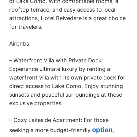
of Lake Como. With comfortable rooms, a
rooftop terrace, and easy access to local
attractions, Hotel Belvedere is a great choice
for travelers.
Airbnbs:
– Waterfront Villa with Private Dock:
Experience ultimate luxury by renting a
waterfront villa with its own private dock for
direct access to Lake Como. Enjoy stunning
sunsets and peaceful surroundings at these
exclusive properties.
– Cozy Lakeside Apartment: For those
option
seeking a more budget-friendly
,