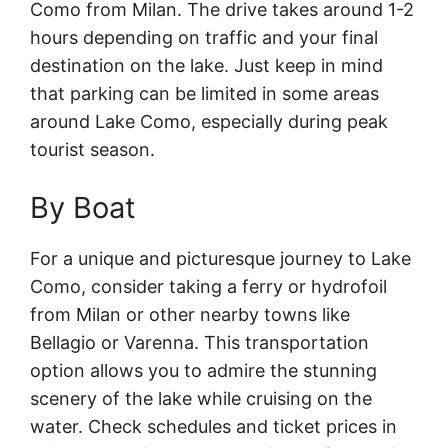
Como from Milan. The drive takes around 1-2
hours depending on traffic and your final
destination on the lake. Just keep in mind
that parking can be limited in some areas
around Lake Como, especially during peak
tourist season.
By Boat
For a unique and picturesque journey to Lake
Como, consider taking a ferry or hydrofoil
from Milan or other nearby towns like
Bellagio or Varenna. This transportation
option allows you to admire the stunning
scenery of the lake while cruising on the
water. Check schedules and ticket prices in