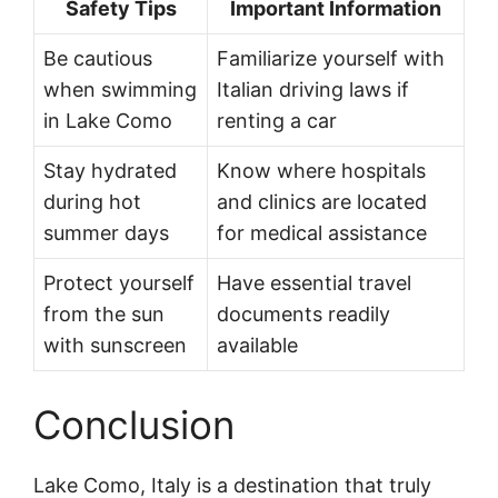
Safety Tips
Important Information
Be cautious
Familiarize yourself with
when swimming
Italian driving laws if
in Lake Como
renting a car
Stay hydrated
Know where hospitals
during hot
and clinics are located
summer days
for medical assistance
Protect yourself
Have essential travel
from the sun
documents readily
with sunscreen
available
Conclusion
Lake Como, Italy is a destination that truly