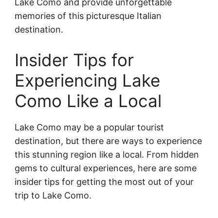
Lake Como and provide unforgettable
memories of this picturesque Italian
destination.
Insider Tips for
Experiencing Lake
Como Like a Local
Lake Como may be a popular tourist
destination, but there are ways to experience
this stunning region like a local. From hidden
gems to cultural experiences, here are some
insider tips for getting the most out of your
trip to Lake Como.