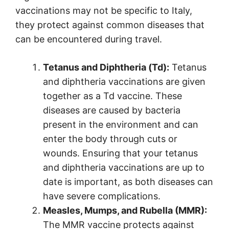
vaccinations may not be specific to Italy,
they protect against common diseases that
can be encountered during travel.
Tetanus and Diphtheria (Td):
Tetanus
and diphtheria vaccinations are given
together as a Td vaccine. These
diseases are caused by bacteria
present in the environment and can
enter the body through cuts or
wounds. Ensuring that your tetanus
and diphtheria vaccinations are up to
date is important, as both diseases can
have severe complications.
Measles, Mumps, and Rubella (MMR):
The MMR vaccine protects against