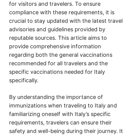
for visitors and travelers. To ensure
compliance with these requirements, it is
crucial to stay updated with the latest travel
advisories and guidelines provided by
reputable sources. This article aims to
provide comprehensive information
regarding both the general vaccinations
recommended for all travelers and the
specific vaccinations needed for Italy
specifically.
By understanding the importance of
immunizations when traveling to Italy and
familiarizing oneself with Italy’s specific
requirements, travelers can ensure their
safety and well-being during their journey. It