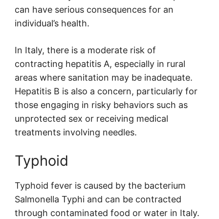
can have serious consequences for an
individual’s health.
In Italy, there is a moderate risk of
contracting hepatitis A, especially in rural
areas where sanitation may be inadequate.
Hepatitis B is also a concern, particularly for
those engaging in risky behaviors such as
unprotected sex or receiving medical
treatments involving needles.
Typhoid
Typhoid fever is caused by the bacterium
Salmonella Typhi and can be contracted
through contaminated food or water in Italy.