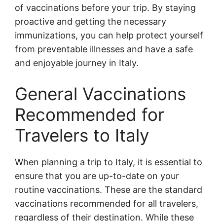
of vaccinations before your trip. By staying
proactive and getting the necessary
immunizations, you can help protect yourself
from preventable illnesses and have a safe
and enjoyable journey in Italy.
General Vaccinations
Recommended for
Travelers to Italy
When planning a trip to Italy, it is essential to
ensure that you are up-to-date on your
routine vaccinations. These are the standard
vaccinations recommended for all travelers,
regardless of their destination. While these