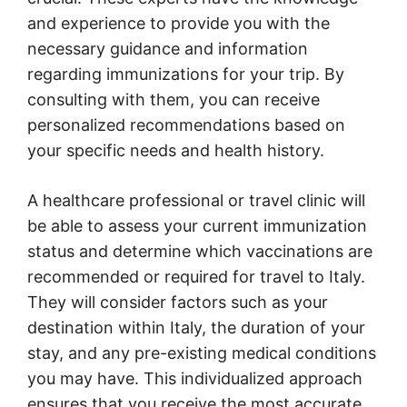
and experience to provide you with the
necessary guidance and information
regarding immunizations for your trip. By
consulting with them, you can receive
personalized recommendations based on
your specific needs and health history.
A healthcare professional or travel clinic will
be able to assess your current immunization
status and determine which vaccinations are
recommended or required for travel to Italy.
They will consider factors such as your
destination within Italy, the duration of your
stay, and any pre-existing medical conditions
you may have. This individualized approach
ensures that you receive the most accurate