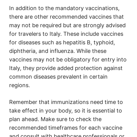
In addition to the mandatory vaccinations,
there are other recommended vaccines that
may not be required but are strongly advised
for travelers to Italy. These include vaccines
for diseases such as hepatitis B, typhoid,
diphtheria, and influenza. While these
vaccines may not be obligatory for entry into
Italy, they provide added protection against
common diseases prevalent in certain
regions.
Remember that immunizations need time to
take effect in your body, so it is essential to
plan ahead. Make sure to check the
recommended timeframes for each vaccine
and consult with healthcare professionals or