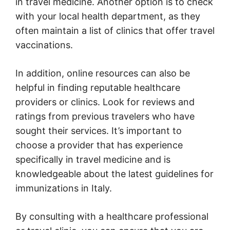
in travel medicine. Another option is to check
with your local health department, as they
often maintain a list of clinics that offer travel
vaccinations.
In addition, online resources can also be
helpful in finding reputable healthcare
providers or clinics. Look for reviews and
ratings from previous travelers who have
sought their services. It’s important to
choose a provider that has experience
specifically in travel medicine and is
knowledgeable about the latest guidelines for
immunizations in Italy.
By consulting with a healthcare professional