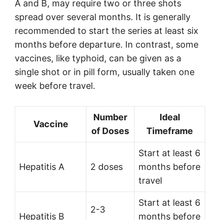
A and B, may require two or three shots
spread over several months. It is generally
recommended to start the series at least six
months before departure. In contrast, some
vaccines, like typhoid, can be given as a
single shot or in pill form, usually taken one
week before travel.
Number
Ideal
Vaccine
of Doses
Timeframe
Start at least 6
Hepatitis A
2 doses
months before
travel
Start at least 6
2-3
Hepatitis B
months before