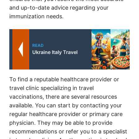
and up-to-date advice regarding your
immunization needs.
READ
Ukraine Italy Travel
To find a reputable healthcare provider or
travel clinic specializing in travel
vaccinations, there are several resources
available. You can start by contacting your
regular healthcare provider or primary care
physician. They may be able to provide
recommendations or refer you to a specialist