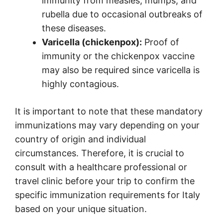
immunity from measles, mumps, and
rubella due to occasional outbreaks of
these diseases.
Varicella (chickenpox):
Proof of
immunity or the chickenpox vaccine
may also be required since varicella is
highly contagious.
It is important to note that these mandatory
immunizations may vary depending on your
country of origin and individual
circumstances. Therefore, it is crucial to
consult with a healthcare professional or
travel clinic before your trip to confirm the
specific immunization requirements for Italy
based on your unique situation.