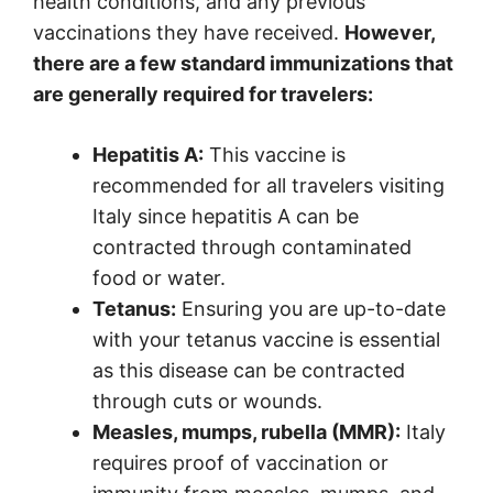
health conditions, and any previous
vaccinations they have received.
However,
there are a few standard immunizations that
are generally required for travelers:
Hepatitis A:
This vaccine is
recommended for all travelers visiting
Italy since hepatitis A can be
contracted through contaminated
food or water.
Tetanus:
Ensuring you are up-to-date
with your tetanus vaccine is essential
as this disease can be contracted
through cuts or wounds.
Measles, mumps, rubella (MMR):
Italy
requires proof of vaccination or