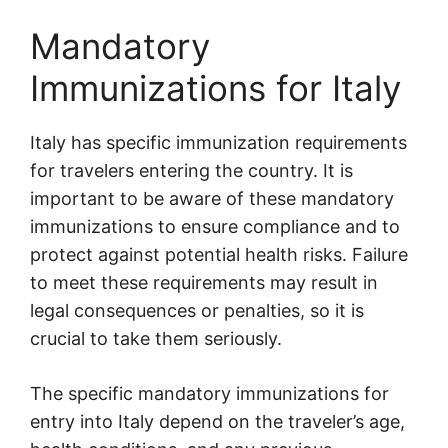
Mandatory
Immunizations for Italy
Italy has specific immunization requirements
for travelers entering the country. It is
important to be aware of these mandatory
immunizations to ensure compliance and to
protect against potential health risks. Failure
to meet these requirements may result in
legal consequences or penalties, so it is
crucial to take them seriously.
The specific mandatory immunizations for
entry into Italy depend on the traveler’s age,