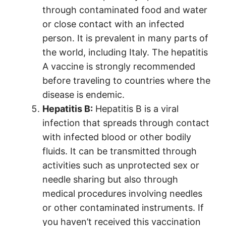
through contaminated food and water
or close contact with an infected
person. It is prevalent in many parts of
the world, including Italy. The hepatitis
A vaccine is strongly recommended
before traveling to countries where the
disease is endemic.
Hepatitis B:
Hepatitis B is a viral
infection that spreads through contact
with infected blood or other bodily
fluids. It can be transmitted through
activities such as unprotected sex or
needle sharing but also through
medical procedures involving needles
or other contaminated instruments. If
you haven’t received this vaccination