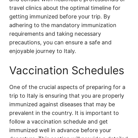
travel clinics about the optimal timeline for
getting immunized before your trip. By
adhering to the mandatory immunization
requirements and taking necessary
precautions, you can ensure a safe and
enjoyable journey to Italy.
Vaccination Schedules
One of the crucial aspects of preparing for a
trip to Italy is ensuring that you are properly
immunized against diseases that may be
prevalent in the country. It is important to
follow a vaccination schedule and get
immunized well in advance before your