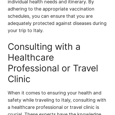
individual health needs and itinerary. By
adhering to the appropriate vaccination
schedules, you can ensure that you are
adequately protected against diseases during
your trip to Italy.
Consulting with a
Healthcare
Professional or Travel
Clinic
When it comes to ensuring your health and
safety while traveling to Italy, consulting with
a healthcare professional or travel clinic is
crucial. These experts have the knowledge