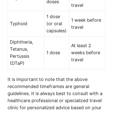
doses
travel
1 dose
1 week before
Typhoid
(or oral
travel
capsules)
Diphtheria,
At least 2
Tetanus,
1 dose
weeks before
Pertussis
travel
(DTaP)
It is important to note that the above
recommended timeframes are general
guidelines. It is always best to consult with a
healthcare professional or specialized travel
clinic for personalized advice based on your