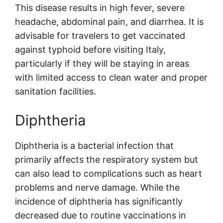
This disease results in high fever, severe
headache, abdominal pain, and diarrhea. It is
advisable for travelers to get vaccinated
against typhoid before visiting Italy,
particularly if they will be staying in areas
with limited access to clean water and proper
sanitation facilities.
Diphtheria
Diphtheria is a bacterial infection that
primarily affects the respiratory system but
can also lead to complications such as heart
problems and nerve damage. While the
incidence of diphtheria has significantly
decreased due to routine vaccinations in