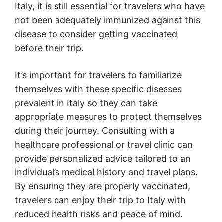
Italy, it is still essential for travelers who have
not been adequately immunized against this
disease to consider getting vaccinated
before their trip.
It’s important for travelers to familiarize
themselves with these specific diseases
prevalent in Italy so they can take
appropriate measures to protect themselves
during their journey. Consulting with a
healthcare professional or travel clinic can
provide personalized advice tailored to an
individual’s medical history and travel plans.
By ensuring they are properly vaccinated,
travelers can enjoy their trip to Italy with
reduced health risks and peace of mind.