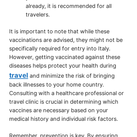
already, it is recommended for all
travelers.
It is important to note that while these
vaccinations are advised, they might not be
specifically required for entry into Italy.
However, getting vaccinated against these
diseases helps protect your health during
travel
and minimize the risk of bringing
back illnesses to your home country.
Consulting with a healthcare professional or
travel clinic is crucial in determining which
vaccines are necessary based on your
medical history and individual risk factors.
Remember, prevention is key. By ensuring