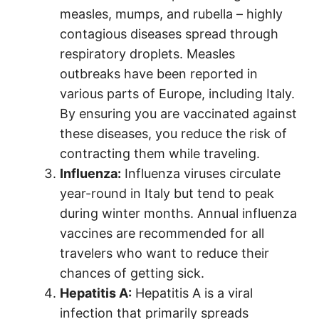
measles, mumps, and rubella – highly
contagious diseases spread through
respiratory droplets. Measles
outbreaks have been reported in
various parts of Europe, including Italy.
By ensuring you are vaccinated against
these diseases, you reduce the risk of
contracting them while traveling.
Influenza:
Influenza viruses circulate
year-round in Italy but tend to peak
during winter months. Annual influenza
vaccines are recommended for all
travelers who want to reduce their
chances of getting sick.
Hepatitis A:
Hepatitis A is a viral
infection that primarily spreads