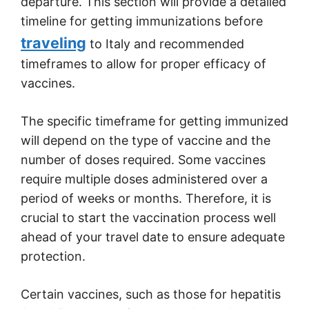
departure. This section will provide a detailed
timeline for getting immunizations before
traveling
to Italy and recommended
timeframes to allow for proper efficacy of
vaccines.
The specific timeframe for getting immunized
will depend on the type of vaccine and the
number of doses required. Some vaccines
require multiple doses administered over a
period of weeks or months. Therefore, it is
crucial to start the vaccination process well
ahead of your travel date to ensure adequate
protection.
Certain vaccines, such as those for hepatitis