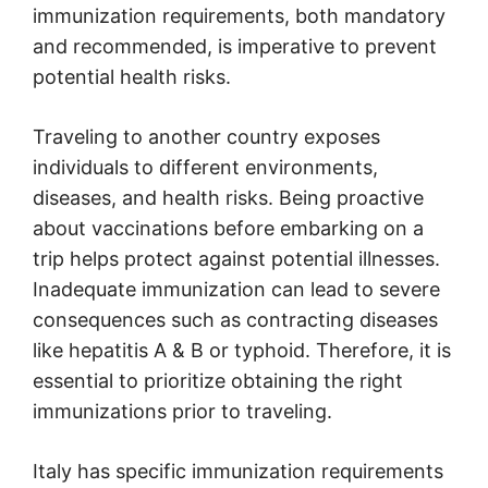
immunization requirements, both mandatory
and recommended, is imperative to prevent
potential health risks.
Traveling to another country exposes
individuals to different environments,
diseases, and health risks. Being proactive
about vaccinations before embarking on a
trip helps protect against potential illnesses.
Inadequate immunization can lead to severe
consequences such as contracting diseases
like hepatitis A & B or typhoid. Therefore, it is
essential to prioritize obtaining the right
immunizations prior to traveling.
Italy has specific immunization requirements