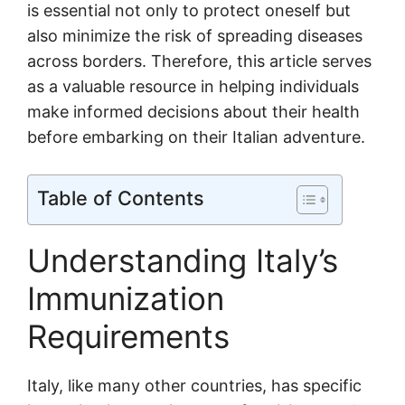
is essential not only to protect oneself but
also minimize the risk of spreading diseases
across borders. Therefore, this article serves
as a valuable resource in helping individuals
make informed decisions about their health
before embarking on their Italian adventure.
Table of Contents
Understanding Italy’s
Immunization
Requirements
Italy, like many other countries, has specific