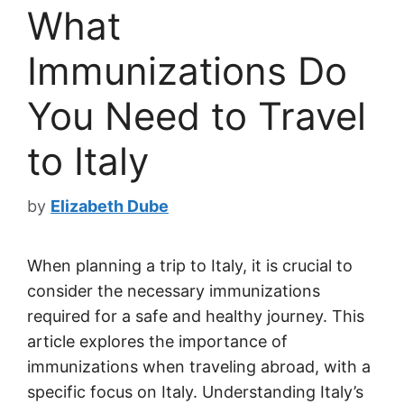
What
Immunizations Do
You Need to Travel
to Italy
by
Elizabeth Dube
When planning a trip to Italy, it is crucial to
consider the necessary immunizations
required for a safe and healthy journey. This
article explores the importance of
immunizations when traveling abroad, with a
specific focus on Italy. Understanding Italy’s