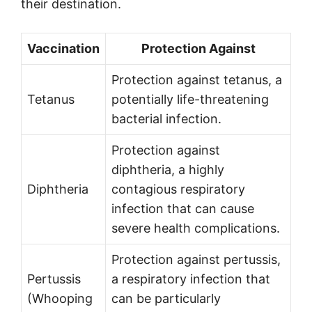
their destination.
Vaccination
Protection Against
Protection against tetanus, a
Tetanus
potentially life-threatening
bacterial infection.
Protection against
diphtheria, a highly
Diphtheria
contagious respiratory
infection that can cause
severe health complications.
Protection against pertussis,
Pertussis
a respiratory infection that
(Whooping
can be particularly