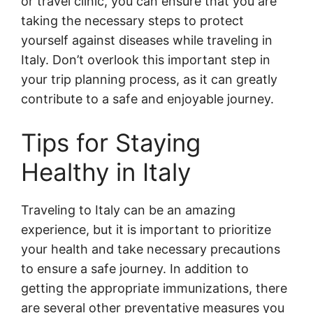
or travel clinic, you can ensure that you are
taking the necessary steps to protect
yourself against diseases while traveling in
Italy. Don’t overlook this important step in
your trip planning process, as it can greatly
contribute to a safe and enjoyable journey.
Tips for Staying
Healthy in Italy
Traveling to Italy can be an amazing
experience, but it is important to prioritize
your health and take necessary precautions
to ensure a safe journey. In addition to
getting the appropriate immunizations, there
are several other preventative measures you