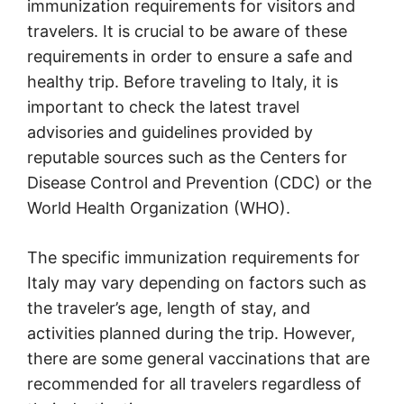
immunization requirements for visitors and
travelers. It is crucial to be aware of these
requirements in order to ensure a safe and
healthy trip. Before traveling to Italy, it is
important to check the latest travel
advisories and guidelines provided by
reputable sources such as the Centers for
Disease Control and Prevention (CDC) or the
World Health Organization (WHO).
The specific immunization requirements for
Italy may vary depending on factors such as
the traveler’s age, length of stay, and
activities planned during the trip. However,
there are some general vaccinations that are
recommended for all travelers regardless of