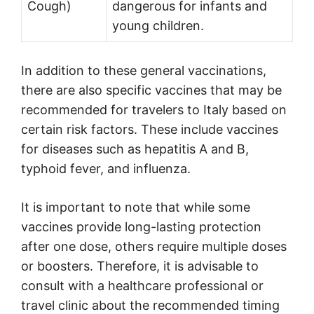
Cough)
dangerous for infants and
young children.
In addition to these general vaccinations,
there are also specific vaccines that may be
recommended for travelers to Italy based on
certain risk factors. These include vaccines
for diseases such as hepatitis A and B,
typhoid fever, and influenza.
It is important to note that while some
vaccines provide long-lasting protection
after one dose, others require multiple doses
or boosters. Therefore, it is advisable to
consult with a healthcare professional or
travel clinic about the recommended timing