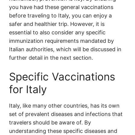
you have had these general vaccinations
before traveling to Italy, you can enjoy a
safer and healthier trip. However, it is
essential to also consider any specific
immunization requirements mandated by
Italian authorities, which will be discussed in
further detail in the next section.
Specific Vaccinations
for Italy
Italy, like many other countries, has its own
set of prevalent diseases and infections that
travelers should be aware of. By
understanding these specific diseases and