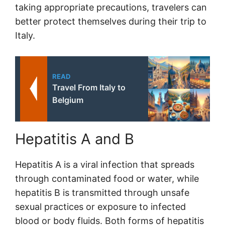
taking appropriate precautions, travelers can
better protect themselves during their trip to
Italy.
READ
Travel From Italy to
Belgium
Hepatitis A and B
Hepatitis A is a viral infection that spreads
through contaminated food or water, while
hepatitis B is transmitted through unsafe
sexual practices or exposure to infected
blood or body fluids. Both forms of hepatitis