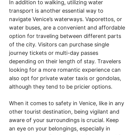
In addition to walking, utilizing water
transport is another essential way to
navigate Venice’s waterways. Vaporettos, or
water buses, are a convenient and affordable
option for traveling between different parts
of the city. Visitors can purchase single
journey tickets or multi-day passes
depending on their length of stay. Travelers
looking for a more romantic experience can
also opt for private water taxis or gondolas,
although they tend to be pricier options.
When it comes to safety in Venice, like in any
other tourist destination, being vigilant and
aware of your surroundings is crucial. Keep
an eye on your belongings, especially in