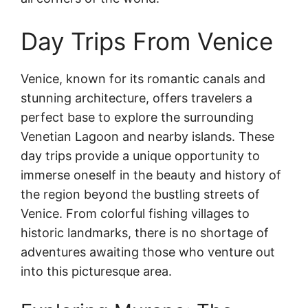
Day Trips From Venice
Venice, known for its romantic canals and
stunning architecture, offers travelers a
perfect base to explore the surrounding
Venetian Lagoon and nearby islands. These
day trips provide a unique opportunity to
immerse oneself in the beauty and history of
the region beyond the bustling streets of
Venice. From colorful fishing villages to
historic landmarks, there is no shortage of
adventures awaiting those who venture out
into this picturesque area.