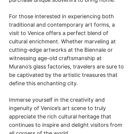
For those interested in experiencing both
traditional and contemporary art forms, a
visit to Venice offers a perfect blend of
cultural enrichment. Whether marveling at
cutting-edge artworks at the Biennale or
witnessing age-old craftsmanship at
Murano’s glass factories, travelers are sure to
be captivated by the artistic treasures that
define this enchanting city.
Immerse yourself in the creativity and
ingenuity of Venice’s art scene to truly
appreciate the rich cultural heritage that
continues to inspire and delight visitors from
all corners of the world.