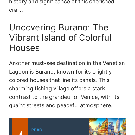
history and significance of this cherished
craft.
Uncovering Burano: The
Vibrant Island of Colorful
Houses
Another must-see destination in the Venetian
Lagoon is Burano, known for its brightly
colored houses that line its canals. This
charming fishing village offers a stark
contrast to the grandeur of Venice, with its
quaint streets and peaceful atmosphere.
READ