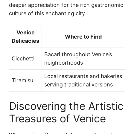
deeper appreciation for the rich gastronomic
culture of this enchanting city.
Venice
Where to Find
Delicacies
Bacari throughout Venice’s
Cicchetti
neighborhoods
Local restaurants and bakeries
Tiramisu
serving traditional versions
Discovering the Artistic
Treasures of Venice