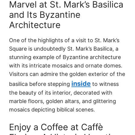
Marvel at St. Mark’s Basilica
and Its Byzantine
Architecture
One of the highlights of a visit to St. Mark’s
Square is undoubtedly St. Mark’s Basilica, a
stunning example of Byzantine architecture
with its intricate mosaics and ornate domes.
Visitors can admire the golden exterior of the
inside
basilica before stepping
to witness
the beauty of its interior, decorated with
marble floors, golden altars, and glittering
mosaics depicting biblical scenes.
Enjoy a Coffee at Caffè