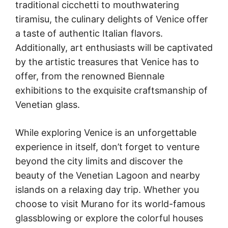
traditional cicchetti to mouthwatering
tiramisu, the culinary delights of Venice offer
a taste of authentic Italian flavors.
Additionally, art enthusiasts will be captivated
by the artistic treasures that Venice has to
offer, from the renowned Biennale
exhibitions to the exquisite craftsmanship of
Venetian glass.
While exploring Venice is an unforgettable
experience in itself, don’t forget to venture
beyond the city limits and discover the
beauty of the Venetian Lagoon and nearby
islands on a relaxing day trip. Whether you
choose to visit Murano for its world-famous
glassblowing or explore the colorful houses