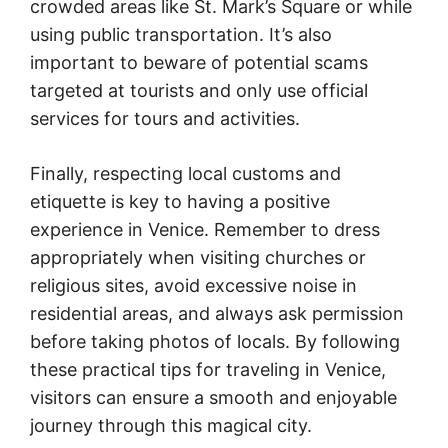
crowded areas like St. Mark’s Square or while
using public transportation. It’s also
important to beware of potential scams
targeted at tourists and only use official
services for tours and activities.
Finally, respecting local customs and
etiquette is key to having a positive
experience in Venice. Remember to dress
appropriately when visiting churches or
religious sites, avoid excessive noise in
residential areas, and always ask permission
before taking photos of locals. By following
these practical tips for traveling in Venice,
visitors can ensure a smooth and enjoyable
journey through this magical city.