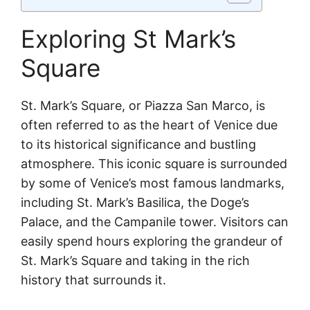
Exploring St Mark’s
Square
St. Mark’s Square, or Piazza San Marco, is
often referred to as the heart of Venice due
to its historical significance and bustling
atmosphere. This iconic square is surrounded
by some of Venice’s most famous landmarks,
including St. Mark’s Basilica, the Doge’s
Palace, and the Campanile tower. Visitors can
easily spend hours exploring the grandeur of
St. Mark’s Square and taking in the rich
history that surrounds it.