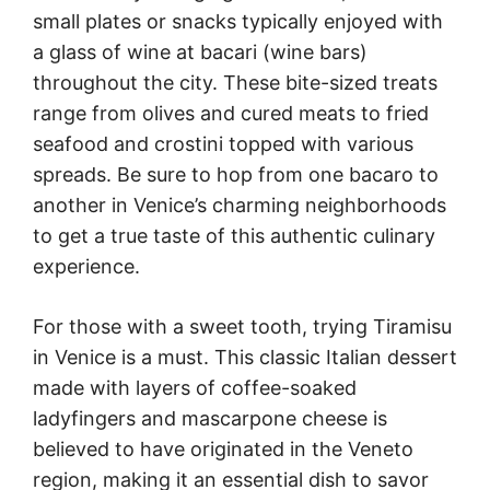
small plates or snacks typically enjoyed with
a glass of wine at bacari (wine bars)
throughout the city. These bite-sized treats
range from olives and cured meats to fried
seafood and crostini topped with various
spreads. Be sure to hop from one bacaro to
another in Venice’s charming neighborhoods
to get a true taste of this authentic culinary
experience.
For those with a sweet tooth, trying Tiramisu
in Venice is a must. This classic Italian dessert
made with layers of coffee-soaked
ladyfingers and mascarpone cheese is
believed to have originated in the Veneto
region, making it an essential dish to savor