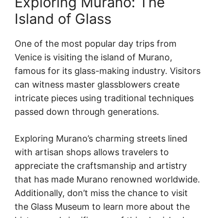
Exploring Murano: The
Island of Glass
One of the most popular day trips from
Venice is visiting the island of Murano,
famous for its glass-making industry. Visitors
can witness master glassblowers create
intricate pieces using traditional techniques
passed down through generations.
Exploring Murano’s charming streets lined
with artisan shops allows travelers to
appreciate the craftsmanship and artistry
that has made Murano renowned worldwide.
Additionally, don’t miss the chance to visit
the Glass Museum to learn more about the