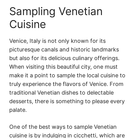
Sampling Venetian
Cuisine
Venice, Italy is not only known for its
picturesque canals and historic landmarks
but also for its delicious culinary offerings.
When visiting this beautiful city, one must
make it a point to sample the local cuisine to
truly experience the flavors of Venice. From
traditional Venetian dishes to delectable
desserts, there is something to please every
palate.
One of the best ways to sample Venetian
cuisine is by indulging in cicchetti, which are