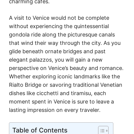
charming cafes.
A visit to Venice would not be complete
without experiencing the quintessential
gondola ride along the picturesque canals
that wind their way through the city. As you
glide beneath ornate bridges and past
elegant palazzos, you will gain a new
perspective on Venice’s beauty and romance.
Whether exploring iconic landmarks like the
Rialto Bridge or savoring traditional Venetian
dishes like cicchetti and tiramisu, each
moment spent in Venice is sure to leave a
lasting impression on every traveler.
Table of Contents