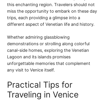
this enchanting region. Travelers should not
miss the opportunity to embark on these day
trips, each providing a glimpse into a
different aspect of Venetian life and history.
Whether admiring glassblowing
demonstrations or strolling along colorful
canal-side homes, exploring the Venetian
Lagoon and its islands promises
unforgettable memories that complement
any visit to Venice itself.
Practical Tips for
Traveling in Venice