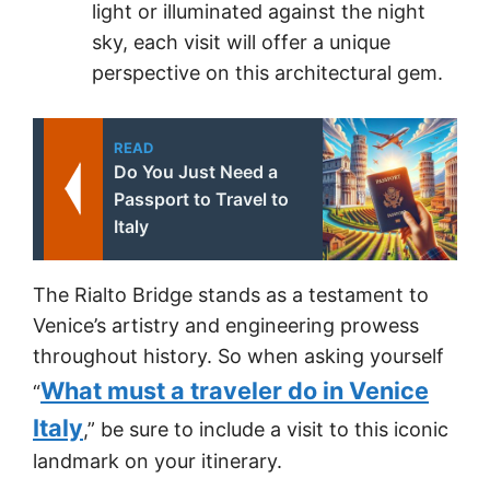
light or illuminated against the night
sky, each visit will offer a unique
perspective on this architectural gem.
READ
Do You Just Need a
Passport to Travel to
Italy
The Rialto Bridge stands as a testament to
Venice’s artistry and engineering prowess
throughout history. So when asking yourself
What must a traveler do in Venice
“
Italy
,” be sure to include a visit to this iconic
landmark on your itinerary.