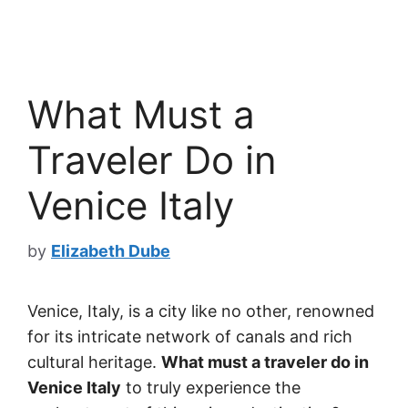
What Must a
Traveler Do in
Venice Italy
by
Elizabeth Dube
Venice, Italy, is a city like no other, renowned
for its intricate network of canals and rich
cultural heritage.
What must a traveler do in
Venice Italy
to truly experience the