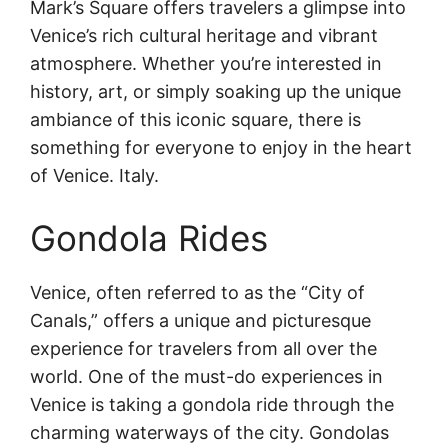
Mark’s Square offers travelers a glimpse into
Venice’s rich cultural heritage and vibrant
atmosphere. Whether you’re interested in
history, art, or simply soaking up the unique
ambiance of this iconic square, there is
something for everyone to enjoy in the heart
of Venice. Italy.
Gondola Rides
Venice, often referred to as the “City of
Canals,” offers a unique and picturesque
experience for travelers from all over the
world. One of the must-do experiences in
Venice is taking a gondola ride through the
charming waterways of the city. Gondolas