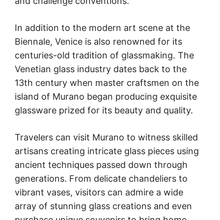
and challenge conventions.
In addition to the modern art scene at the
Biennale, Venice is also renowned for its
centuries-old tradition of glassmaking. The
Venetian glass industry dates back to the
13th century when master craftsmen on the
island of Murano began producing exquisite
glassware prized for its beauty and quality.
Travelers can visit Murano to witness skilled
artisans creating intricate glass pieces using
ancient techniques passed down through
generations. From delicate chandeliers to
vibrant vases, visitors can admire a wide
array of stunning glass creations and even
purchase unique souvenirs to bring home.