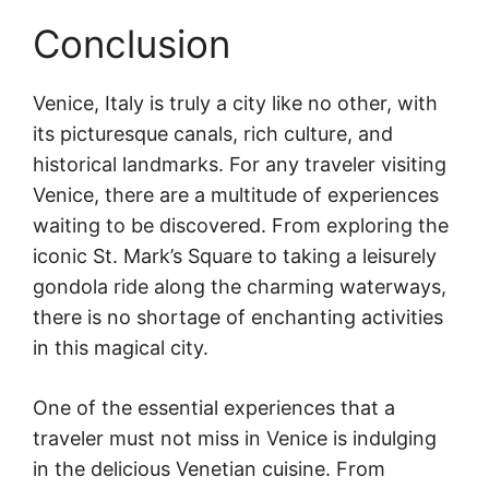
Conclusion
Venice, Italy is truly a city like no other, with
its picturesque canals, rich culture, and
historical landmarks. For any traveler visiting
Venice, there are a multitude of experiences
waiting to be discovered. From exploring the
iconic St. Mark’s Square to taking a leisurely
gondola ride along the charming waterways,
there is no shortage of enchanting activities
in this magical city.
One of the essential experiences that a
traveler must not miss in Venice is indulging
in the delicious Venetian cuisine. From