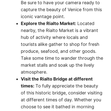
Be sure to have your camera ready to
capture the beauty of Venice from this
iconic vantage point.
Explore the Rialto Market:
Located
nearby, the Rialto Market is a vibrant
hub of activity where locals and
tourists alike gather to shop for fresh
produce, seafood, and other goods.
Take some time to wander through the
market stalls and soak up the lively
atmosphere.
Visit the Rialto Bridge at different
times:
To fully appreciate the beauty
of this historic bridge, consider visiting
at different times of day. Whether you
choose to see it bathed in morning