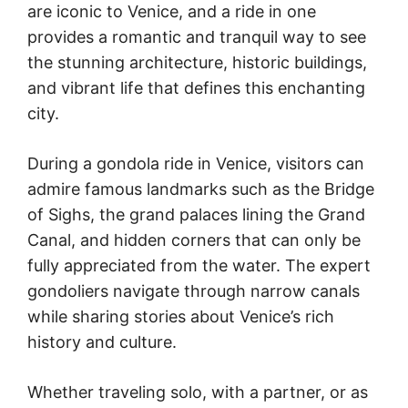
are iconic to Venice, and a ride in one
provides a romantic and tranquil way to see
the stunning architecture, historic buildings,
and vibrant life that defines this enchanting
city.
During a gondola ride in Venice, visitors can
admire famous landmarks such as the Bridge
of Sighs, the grand palaces lining the Grand
Canal, and hidden corners that can only be
fully appreciated from the water. The expert
gondoliers navigate through narrow canals
while sharing stories about Venice’s rich
history and culture.
Whether traveling solo, with a partner, or as