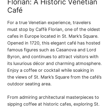
Florian: A Historic Venetian
Café
For a true Venetian experience, travelers
must stop by Caffè Florian, one of the oldest
cafes in Europe located in St. Mark’s Square.
Opened in 1720, this elegant café has hosted
famous figures such as Casanova and Lord
Byron, and continues to attract visitors with
its luxurious décor and charming atmosphere.
Enjoy a coffee or cocktail while soaking in
the views of St. Mark’s Square from the café’s
outdoor seating area.
From admiring architectural masterpieces to
sipping coffee at historic cafes, exploring St.