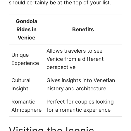
should certainly be at the top of your list.
Gondola
Rides in
Benefits
Venice
Allows travelers to see
Unique
Venice from a different
Experience
perspective
Cultural
Gives insights into Venetian
Insight
history and architecture
Romantic
Perfect for couples looking
Atmosphere
for a romantic experience
Visiting the Iconic