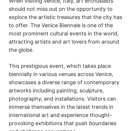
When visiting Venice, Italy, art enthusiasts
should not miss out on the opportunity to
explore the artistic treasures that the city has
to offer. The Venice Biennale is one of the
most prominent cultural events in the world,
attracting artists and art lovers from around
the globe.
This prestigious event, which takes place
biennially in various venues across Venice,
showcases a diverse range of contemporary
artworks including painting, sculpture,
photography, and installations. Visitors can
immerse themselves in the latest trends in
international art and experience thought-
provoking exhibitions that push boundaries