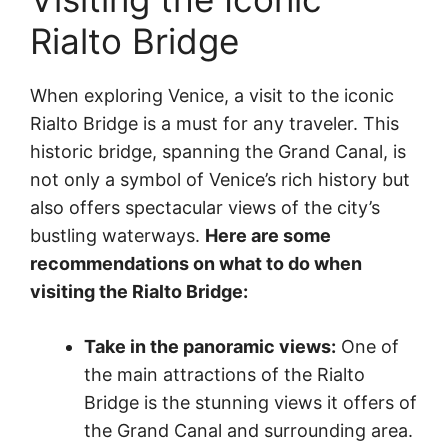
Rialto Bridge
When exploring Venice, a visit to the iconic
Rialto Bridge is a must for any traveler. This
historic bridge, spanning the Grand Canal, is
not only a symbol of Venice’s rich history but
also offers spectacular views of the city’s
bustling waterways.
Here are some
recommendations on what to do when
visiting the Rialto Bridge:
Take in the panoramic views:
One of
the main attractions of the Rialto
Bridge is the stunning views it offers of
the Grand Canal and surrounding area.