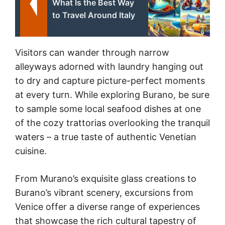
What Is the Best Way
to Travel Around Italy
Visitors can wander through narrow
alleyways adorned with laundry hanging out
to dry and capture picture-perfect moments
at every turn. While exploring Burano, be sure
to sample some local seafood dishes at one
of the cozy trattorias overlooking the tranquil
waters – a true taste of authentic Venetian
cuisine.
From Murano’s exquisite glass creations to
Burano’s vibrant scenery, excursions from
Venice offer a diverse range of experiences
that showcase the rich cultural tapestry of