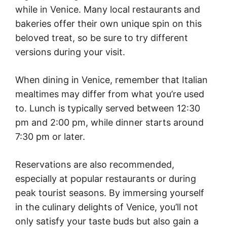
while in Venice. Many local restaurants and
bakeries offer their own unique spin on this
beloved treat, so be sure to try different
versions during your visit.
When dining in Venice, remember that Italian
mealtimes may differ from what you’re used
to. Lunch is typically served between 12:30
pm and 2:00 pm, while dinner starts around
7:30 pm or later.
Reservations are also recommended,
especially at popular restaurants or during
peak tourist seasons. By immersing yourself
in the culinary delights of Venice, you’ll not
only satisfy your taste buds but also gain a