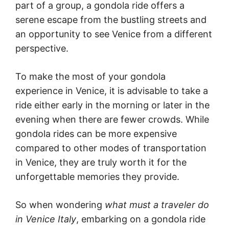
part of a group, a gondola ride offers a
serene escape from the bustling streets and
an opportunity to see Venice from a different
perspective.
To make the most of your gondola
experience in Venice, it is advisable to take a
ride either early in the morning or later in the
evening when there are fewer crowds. While
gondola rides can be more expensive
compared to other modes of transportation
in Venice, they are truly worth it for the
unforgettable memories they provide.
So when wondering
what must a traveler do
in Venice Italy
, embarking on a gondola ride