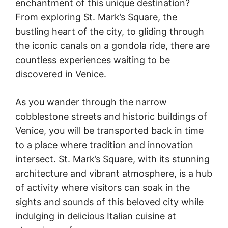
enchantment of this unique destination?
From exploring St. Mark’s Square, the
bustling heart of the city, to gliding through
the iconic canals on a gondola ride, there are
countless experiences waiting to be
discovered in Venice.
As you wander through the narrow
cobblestone streets and historic buildings of
Venice, you will be transported back in time
to a place where tradition and innovation
intersect. St. Mark’s Square, with its stunning
architecture and vibrant atmosphere, is a hub
of activity where visitors can soak in the
sights and sounds of this beloved city while
indulging in delicious Italian cuisine at