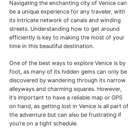
Navigating the enchanting city of Venice can
be a unique experience for any traveler, with
its intricate network of canals and winding
streets. Understanding how to get around
efficiently is key to making the most of your
time in this beautiful destination.
One of the best ways to explore Venice is by
foot, as many of its hidden gems can only be
discovered by wandering through its narrow
alleyways and charming squares. However,
it’s important to have a reliable map or GPS
on hand, as getting lost in Venice is all part of
the adventure but can also be frustrating if
you’re on a tight schedule.