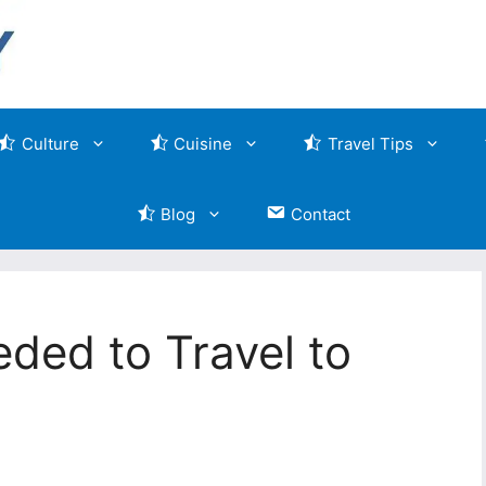
Culture
Cuisine
Travel Tips
Blog
Contact
ded to Travel to