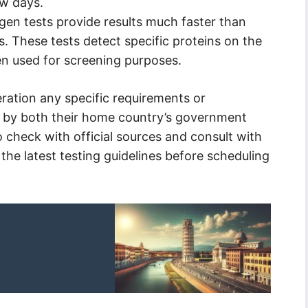
ew days.
gen tests provide results much faster than
s. These tests detect specific proteins on the
ten used for screening purposes.
eration any specific requirements or
th by both their home country’s government
 to check with official sources and consult with
 the latest testing guidelines before scheduling