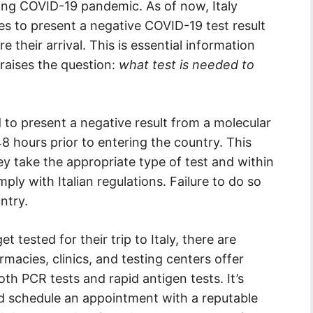
ing COVID-19 pandemic. As of now, Italy
ies to present a negative COVID-19 test result
 their arrival. This is essential information
 raises the question:
what test is needed to
ed to present a negative result from a molecular
8 hours prior to entering the country. This
y take the appropriate type of test and within
ply with Italian regulations. Failure to do so
ntry.
tested for their trip to Italy, there are
acies, clinics, and testing centers offer
th PCR tests and rapid antigen tests. It’s
nd schedule an appointment with a reputable