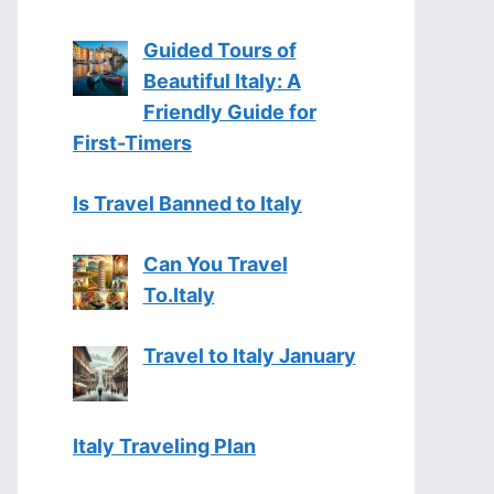
Guided Tours of
Beautiful Italy: A
Friendly Guide for
First-Timers
Is Travel Banned to Italy
Can You Travel
To.Italy
Travel to Italy January
Italy Traveling Plan