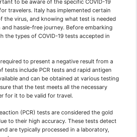
portant to be aware of the specific COVID-19
for travelers. Italy has implemented certain
f the virus, and knowing what test is needed
oth and hassle-free journey. Before embarking
ith the types of COVID-19 tests accepted in
re required to present a negative result from a
f tests include PCR tests and rapid antigen
vailable and can be obtained at various testing
ensure that the test meets all the necessary
r for it to be valid for travel.
action (PCR) tests are considered the gold
ue to their high accuracy. These tests detect
and are typically processed in a laboratory,