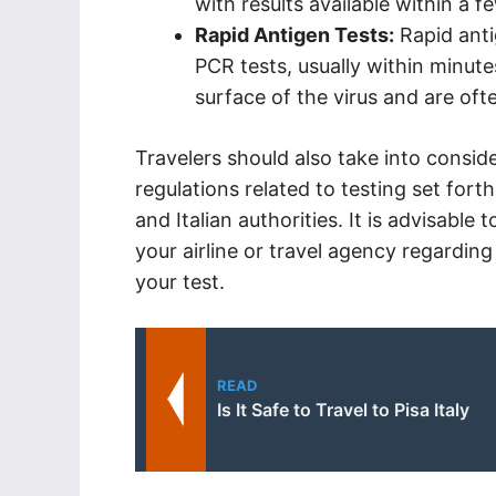
with results available within a f
Rapid Antigen Tests:
Rapid anti
PCR tests, usually within minute
surface of the virus and are of
Travelers should also take into consid
regulations related to testing set for
and Italian authorities. It is advisable
your airline or travel agency regarding
your test.
READ
Is It Safe to Travel to Pisa Italy