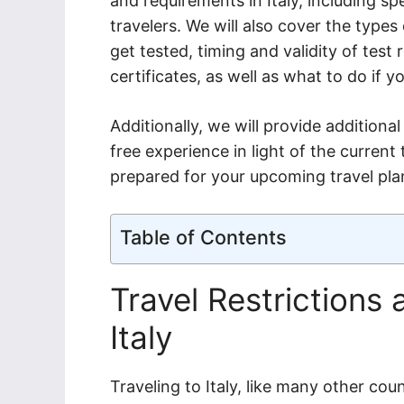
and requirements in Italy, including sp
travelers. We will also cover the types
get tested, timing and validity of tes
certificates, as well as what to do if y
Additionally, we will provide additiona
free experience in light of the curren
prepared for your upcoming travel plan
Table of Contents
Travel Restrictions
Italy
Traveling to Italy, like many other coun