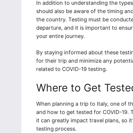
In addition to understanding the types
should also be aware of the timing and v
the country. Testing must be conducte
departure, and it is important to ensur
your entire journey.
By staying informed about these testi
for their trip and minimize any potent
related to COVID-19 testing.
Where to Get Teste
When planning a trip to Italy, one of 
and how to get tested for COVID-19. T
it can greatly impact travel plans, so i
testing process.