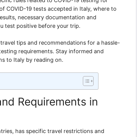
ecific rules related to COVID-19 testing for
 of COVID-19 tests accepted in Italy, where to
t results, necessary documentation and
ou test positive before your trip.
l travel tips and recommendations for a hassle-
t testing requirements. Stay informed and
s to Italy by reading on.
 and Requirements in
tries, has specific travel restrictions and