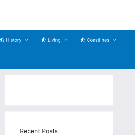
History
Living
Coastlines
Recent Posts