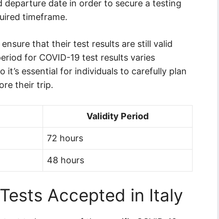
ed departure date in order to secure a testing
quired timeframe.
ensure that their test results are still valid
 period for COVID-19 test results varies
it’s essential for individuals to carefully plan
e their trip.
Validity Period
72 hours
48 hours
ests Accepted in Italy