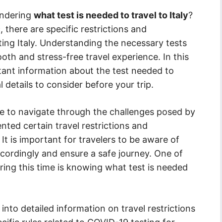
ondering
what test is needed to travel to Italy
?
here are specific restrictions and
iting Italy. Understanding the necessary tests
oth and stress-free travel experience. In this
rtant information about the test needed to
al details to consider before your trip.
e to navigate through the challenges posed by
nted certain travel restrictions and
 It is important for travelers to be aware of
ccordingly and ensure a safe journey. One of
uring this time is knowing what test is needed
 into detailed information on travel restrictions