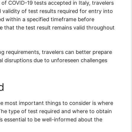
 of COVID-19 tests accepted in Italy, travelers
alidity of test results required for entry into
d within a specified timeframe before
e that the test result remains valid throughout
ng requirements, travelers can better prepare
ial disruptions due to unforeseen challenges
d
the most important things to consider is where
he type of test required and where to obtain
t’s essential to be well-informed about the