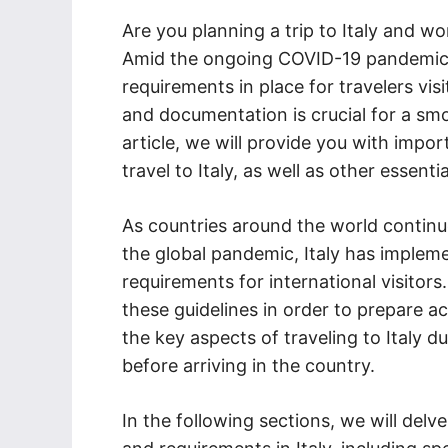
Are you planning a trip to Italy and w
Amid the ongoing COVID-19 pandemic, t
requirements in place for travelers vis
and documentation is crucial for a smo
article, we will provide you with impo
travel to Italy, as well as other essenti
As countries around the world continu
the global pandemic, Italy has impleme
requirements for international visitors.
these guidelines in order to prepare a
the key aspects of traveling to Italy d
before arriving in the country.
In the following sections, we will delve