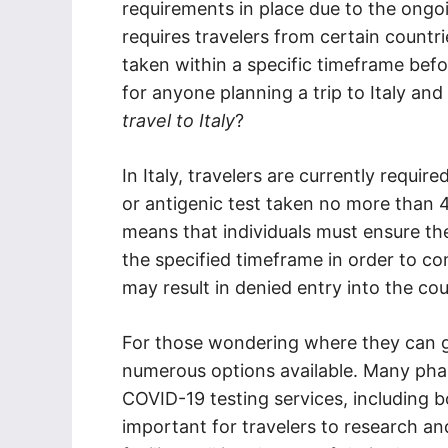
requirements in place due to the ongo
requires travelers from certain countr
taken within a specific timeframe before
for anyone planning a trip to Italy and
travel to Italy
?
In Italy, travelers are currently requir
or antigenic test taken no more than 4
means that individuals must ensure the
the specified timeframe in order to com
may result in denied entry into the cou
For those wondering where they can get 
numerous options available. Many pharm
COVID-19 testing services, including bo
important for travelers to research a