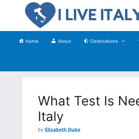
Skip
to
content
Home
About
Destinations
What Test Is Nee
Italy
by
Elizabeth Dube