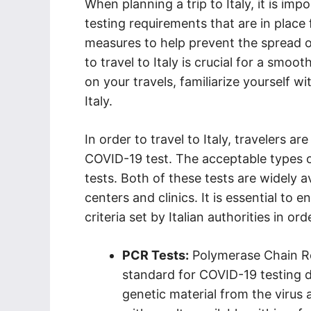
When planning a trip to Italy, it is im
testing requirements that are in place 
measures to help prevent the spread o
to travel to Italy is crucial for a smo
on your travels, familiarize yourself w
Italy.
In order to travel to Italy, travelers a
COVID-19 test. The acceptable types o
tests. Both of these tests are widely a
centers and clinics. It is essential to 
criteria set by Italian authorities in orde
PCR Tests:
Polymerase Chain Re
standard for COVID-19 testing d
genetic material from the virus 