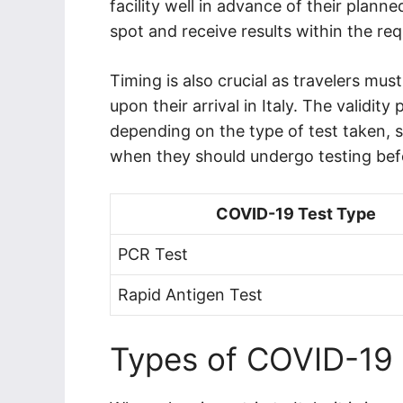
facility well in advance of their plann
spot and receive results within the re
Timing is also crucial as travelers must 
upon their arrival in Italy. The validity
depending on the type of test taken, so 
when they should undergo testing befor
COVID-19 Test Type
PCR Test
Rapid Antigen Test
Types of COVID-19 T