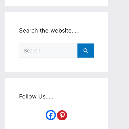
Search the website…..
Search
for:
Follow Us…..