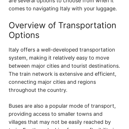
are several options to choose from when it
comes to navigating Italy with your luggage.
Overview of Transportation
Options
Italy offers a well-developed transportation
system, making it relatively easy to move
between major cities and tourist destinations.
The train network is extensive and efficient,
connecting major cities and regions
throughout the country.
Buses are also a popular mode of transport,
providing access to smaller towns and
villages that may not be easily reached by