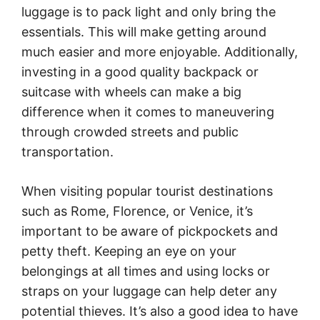
luggage is to pack light and only bring the
essentials. This will make getting around
much easier and more enjoyable. Additionally,
investing in a good quality backpack or
suitcase with wheels can make a big
difference when it comes to maneuvering
through crowded streets and public
transportation.
When visiting popular tourist destinations
such as Rome, Florence, or Venice, it’s
important to be aware of pickpockets and
petty theft. Keeping an eye on your
belongings at all times and using locks or
straps on your luggage can help deter any
potential thieves. It’s also a good idea to have