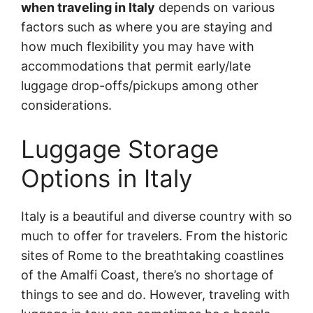
when traveling in Italy
depends on various
factors such as where you are staying and
how much flexibility you may have with
accommodations that permit early/late
luggage drop-offs/pickups among other
considerations.
Luggage Storage
Options in Italy
Italy is a beautiful and diverse country with so
much to offer for travelers. From the historic
sites of Rome to the breathtaking coastlines
of the Amalfi Coast, there’s no shortage of
things to see and do. However, traveling with