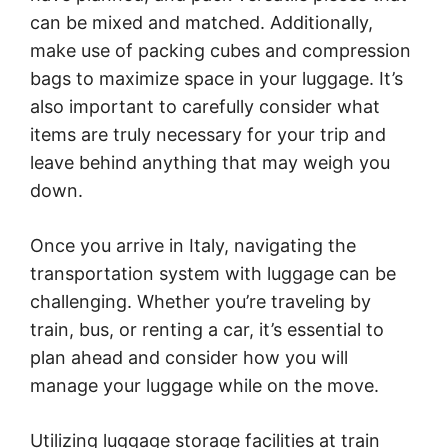
can be mixed and matched. Additionally,
make use of packing cubes and compression
bags to maximize space in your luggage. It’s
also important to carefully consider what
items are truly necessary for your trip and
leave behind anything that may weigh you
down.
Once you arrive in Italy, navigating the
transportation system with luggage can be
challenging. Whether you’re traveling by
train, bus, or renting a car, it’s essential to
plan ahead and consider how you will
manage your luggage while on the move.
Utilizing luggage storage facilities at train