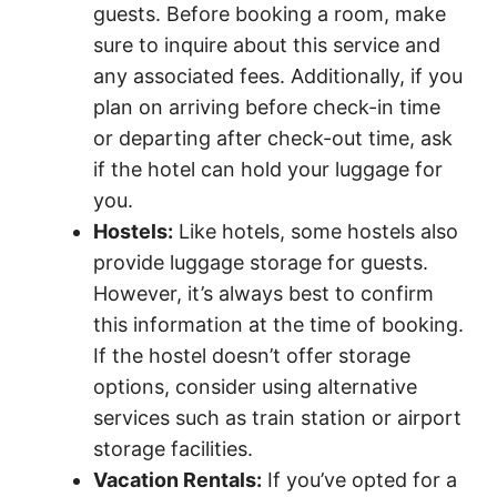
guests. Before booking a room, make
sure to inquire about this service and
any associated fees. Additionally, if you
plan on arriving before check-in time
or departing after check-out time, ask
if the hotel can hold your luggage for
you.
Hostels:
Like hotels, some hostels also
provide luggage storage for guests.
However, it’s always best to confirm
this information at the time of booking.
If the hostel doesn’t offer storage
options, consider using alternative
services such as train station or airport
storage facilities.
Vacation Rentals:
If you’ve opted for a