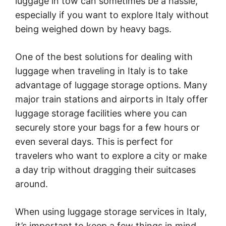
luggage in tow can sometimes be a hassle,
especially if you want to explore Italy without
being weighed down by heavy bags.
One of the best solutions for dealing with
luggage when traveling in Italy is to take
advantage of luggage storage options. Many
major train stations and airports in Italy offer
luggage storage facilities where you can
securely store your bags for a few hours or
even several days. This is perfect for
travelers who want to explore a city or make
a day trip without dragging their suitcases
around.
When using luggage storage services in Italy,
it’s important to keep a few things in mind.