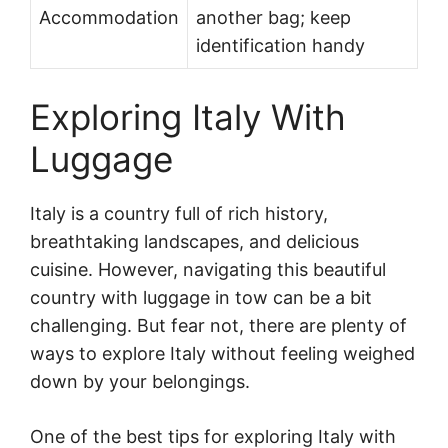
Accommodation
another bag; keep
identification handy
Exploring Italy With
Luggage
Italy is a country full of rich history,
breathtaking landscapes, and delicious
cuisine. However, navigating this beautiful
country with luggage in tow can be a bit
challenging. But fear not, there are plenty of
ways to explore Italy without feeling weighed
down by your belongings.
One of the best tips for exploring Italy with