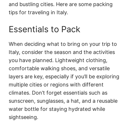
and bustling cities. Here are some packing
tips for traveling in Italy.
Essentials to Pack
When deciding what to bring on your trip to
Italy, consider the season and the activities
you have planned. Lightweight clothing,
comfortable walking shoes, and versatile
layers are key, especially if you’ll be exploring
multiple cities or regions with different
climates. Don’t forget essentials such as
sunscreen, sunglasses, a hat, and a reusable
water bottle for staying hydrated while
sightseeing.