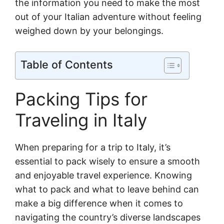
the information you need to make the most
out of your Italian adventure without feeling
weighed down by your belongings.
Table of Contents
Packing Tips for
Traveling in Italy
When preparing for a trip to Italy, it’s
essential to pack wisely to ensure a smooth
and enjoyable travel experience. Knowing
what to pack and what to leave behind can
make a big difference when it comes to
navigating the country’s diverse landscapes