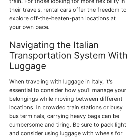
train. For those looking for more flexibility in
their travels, rental cars offer the freedom to
explore off-the-beaten-path locations at
your own pace.
Navigating the Italian
Transportation System With
Luggage
When traveling with luggage in Italy, it’s
essential to consider how you’ll manage your
belongings while moving between different
locations. In crowded train stations or busy
bus terminals, carrying heavy bags can be
cumbersome and tiring. Be sure to pack light
and consider using luggage with wheels for