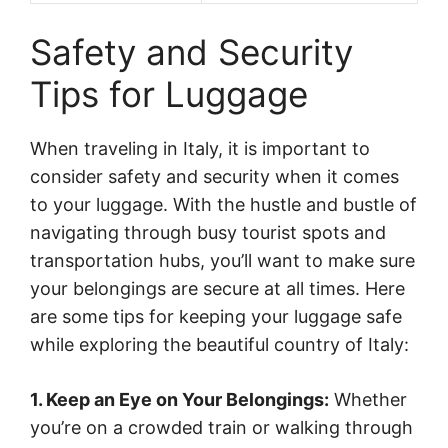
Safety and Security
Tips for Luggage
When traveling in Italy, it is important to
consider safety and security when it comes
to your luggage. With the hustle and bustle of
navigating through busy tourist spots and
transportation hubs, you’ll want to make sure
your belongings are secure at all times. Here
are some tips for keeping your luggage safe
while exploring the beautiful country of Italy:
1. Keep an Eye on Your Belongings:
Whether
you’re on a crowded train or walking through