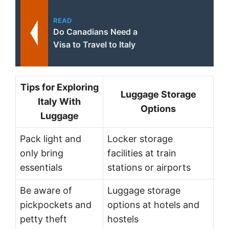
READ
Do Canadians Need a
Visa to Travel to Italy
Tips for Exploring
Luggage Storage
Italy With
Options
Luggage
Pack light and
Locker storage
only bring
facilities at train
essentials
stations or airports
Be aware of
Luggage storage
pickpockets and
options at hotels and
petty theft
hostels