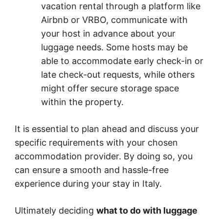
vacation rental through a platform like
Airbnb or VRBO, communicate with
your host in advance about your
luggage needs. Some hosts may be
able to accommodate early check-in or
late check-out requests, while others
might offer secure storage space
within the property.
It is essential to plan ahead and discuss your
specific requirements with your chosen
accommodation provider. By doing so, you
can ensure a smooth and hassle-free
experience during your stay in Italy.
Ultimately deciding
what to do with luggage