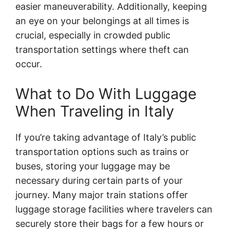
easier maneuverability. Additionally, keeping
an eye on your belongings at all times is
crucial, especially in crowded public
transportation settings where theft can
occur.
What to Do With Luggage
When Traveling in Italy
If you’re taking advantage of Italy’s public
transportation options such as trains or
buses, storing your luggage may be
necessary during certain parts of your
journey. Many major train stations offer
luggage storage facilities where travelers can
securely store their bags for a few hours or