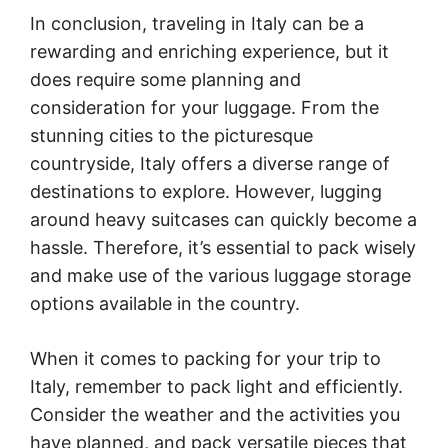
In conclusion, traveling in Italy can be a
rewarding and enriching experience, but it
does require some planning and
consideration for your luggage. From the
stunning cities to the picturesque
countryside, Italy offers a diverse range of
destinations to explore. However, lugging
around heavy suitcases can quickly become a
hassle. Therefore, it’s essential to pack wisely
and make use of the various luggage storage
options available in the country.
When it comes to packing for your trip to
Italy, remember to pack light and efficiently.
Consider the weather and the activities you
have planned, and pack versatile pieces that