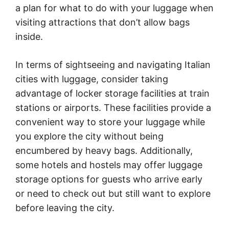
a plan for what to do with your luggage when
visiting attractions that don’t allow bags
inside.
In terms of sightseeing and navigating Italian
cities with luggage, consider taking
advantage of locker storage facilities at train
stations or airports. These facilities provide a
convenient way to store your luggage while
you explore the city without being
encumbered by heavy bags. Additionally,
some hotels and hostels may offer luggage
storage options for guests who arrive early
or need to check out but still want to explore
before leaving the city.