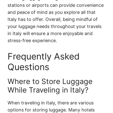
stations or airports can provide convenience
and peace of mind as you explore all that
Italy has to offer. Overall, being mindful of
your luggage needs throughout your travels
in Italy will ensure a more enjoyable and
stress-free experience.
Frequently Asked
Questions
Where to Store Luggage
While Traveling in Italy?
When traveling in Italy, there are various
options for storing luggage. Many hotels