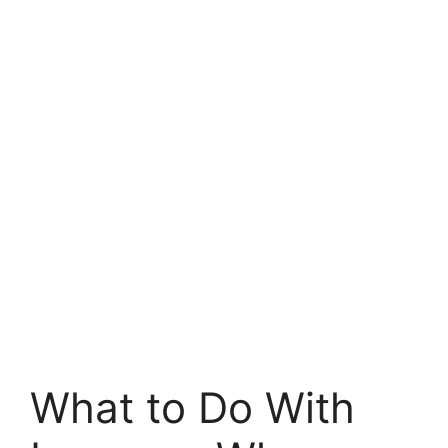
What to Do With