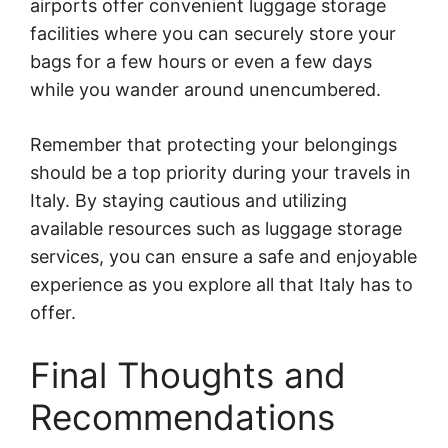
airports offer convenient luggage storage
facilities where you can securely store your
bags for a few hours or even a few days
while you wander around unencumbered.
Remember that protecting your belongings
should be a top priority during your travels in
Italy. By staying cautious and utilizing
available resources such as luggage storage
services, you can ensure a safe and enjoyable
experience as you explore all that Italy has to
offer.
Final Thoughts and
Recommendations