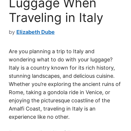
Luggage When
Traveling in Italy
by
Elizabeth Dube
Are you planning a trip to Italy and
wondering what to do with your luggage?
Italy is a country known for its rich history,
stunning landscapes, and delicious cuisine.
Whether you’re exploring the ancient ruins of
Rome, taking a gondola ride in Venice, or
enjoying the picturesque coastline of the
Amalfi Coast, traveling in Italy is an
experience like no other.