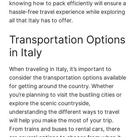
knowing how to pack efficiently will ensure a
hassle-free travel experience while exploring
all that Italy has to offer.
Transportation Options
in Italy
When traveling in Italy, it’s important to
consider the transportation options available
for getting around the country. Whether
you’re planning to visit the bustling cities or
explore the scenic countryside,
understanding the different ways to travel
will help you make the most of your trip.
From trains and buses to rental cars, there