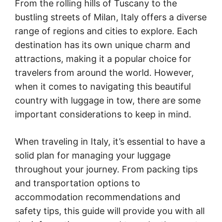
From the rolling hills of Tuscany to the
bustling streets of Milan, Italy offers a diverse
range of regions and cities to explore. Each
destination has its own unique charm and
attractions, making it a popular choice for
travelers from around the world. However,
when it comes to navigating this beautiful
country with luggage in tow, there are some
important considerations to keep in mind.
When traveling in Italy, it’s essential to have a
solid plan for managing your luggage
throughout your journey. From packing tips
and transportation options to
accommodation recommendations and
safety tips, this guide will provide you with all