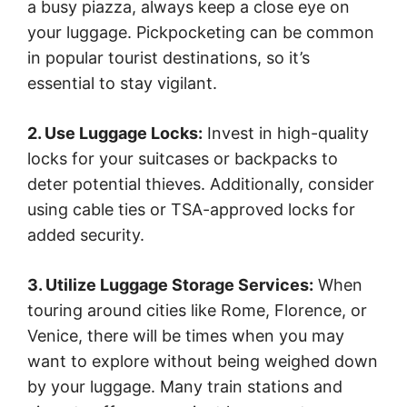
a busy piazza, always keep a close eye on
your luggage. Pickpocketing can be common
in popular tourist destinations, so it’s
essential to stay vigilant.
2. Use Luggage Locks:
Invest in high-quality
locks for your suitcases or backpacks to
deter potential thieves. Additionally, consider
using cable ties or TSA-approved locks for
added security.
3. Utilize Luggage Storage Services:
When
touring around cities like Rome, Florence, or
Venice, there will be times when you may
want to explore without being weighed down
by your luggage. Many train stations and