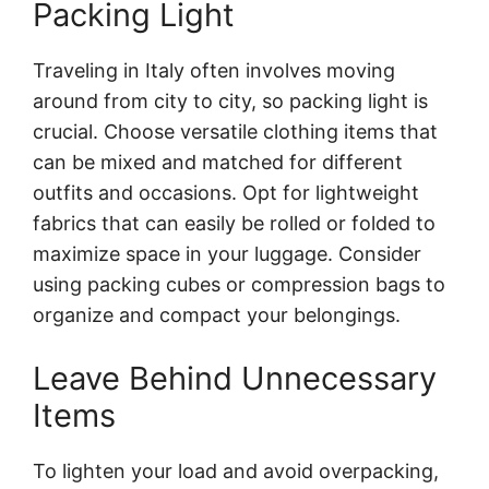
Packing Light
Traveling in Italy often involves moving
around from city to city, so packing light is
crucial. Choose versatile clothing items that
can be mixed and matched for different
outfits and occasions. Opt for lightweight
fabrics that can easily be rolled or folded to
maximize space in your luggage. Consider
using packing cubes or compression bags to
organize and compact your belongings.
Leave Behind Unnecessary
Items
To lighten your load and avoid overpacking,