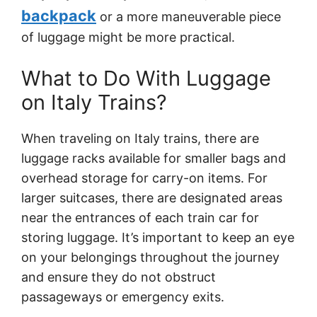
backpack
or a more maneuverable piece
of luggage might be more practical.
What to Do With Luggage
on Italy Trains?
When traveling on Italy trains, there are
luggage racks available for smaller bags and
overhead storage for carry-on items. For
larger suitcases, there are designated areas
near the entrances of each train car for
storing luggage. It’s important to keep an eye
on your belongings throughout the journey
and ensure they do not obstruct
passageways or emergency exits.