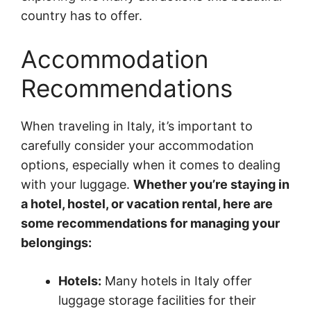
country has to offer.
Accommodation
Recommendations
When traveling in Italy, it’s important to
carefully consider your accommodation
options, especially when it comes to dealing
with your luggage.
Whether you’re staying in
a hotel, hostel, or vacation rental, here are
some recommendations for managing your
belongings:
Hotels:
Many hotels in Italy offer
luggage storage facilities for their