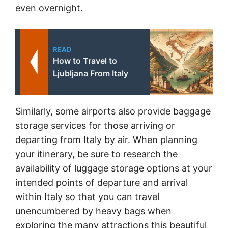
even overnight.
READ
How to Travel to
Ljubljana From Italy
Similarly, some airports also provide baggage
storage services for those arriving or
departing from Italy by air. When planning
your itinerary, be sure to research the
availability of luggage storage options at your
intended points of departure and arrival
within Italy so that you can travel
unencumbered by heavy bags when
exploring the many attractions this beautiful