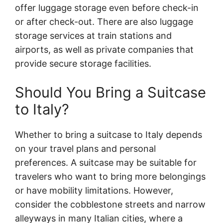
offer luggage storage even before check-in
or after check-out. There are also luggage
storage services at train stations and
airports, as well as private companies that
provide secure storage facilities.
Should You Bring a Suitcase
to Italy?
Whether to bring a suitcase to Italy depends
on your travel plans and personal
preferences. A suitcase may be suitable for
travelers who want to bring more belongings
or have mobility limitations. However,
consider the cobblestone streets and narrow
alleyways in many Italian cities, where a