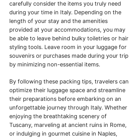
carefully consider the items you truly need
during your time in Italy. Depending on the
length of your stay and the amenities
provided at your accommodations, you may
be able to leave behind bulky toiletries or hair
styling tools. Leave room in your luggage for
souvenirs or purchases made during your trip
by minimizing non-essential items.
By following these packing tips, travelers can
optimize their luggage space and streamline
their preparations before embarking on an
unforgettable journey through Italy. Whether
enjoying the breathtaking scenery of
Tuscany, marveling at ancient ruins in Rome,
or indulging in gourmet cuisine in Naples,