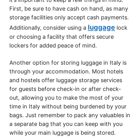
First, be sure to have cash on hand, as many
storage facilities only accept cash payments.
luggage
Additionally, consider using a
lock
or choosing a facility that offers secure
lockers for added peace of mind.
Another option for storing luggage in Italy is
through your accommodation. Most hotels
and hostels offer luggage storage services
for guests before check-in or after check-
out, allowing you to make the most of your
time in Italy without being burdened by your
bags. Just remember to pack any valuables in
a separate bag that you can keep with you
while your main luggage is being stored.