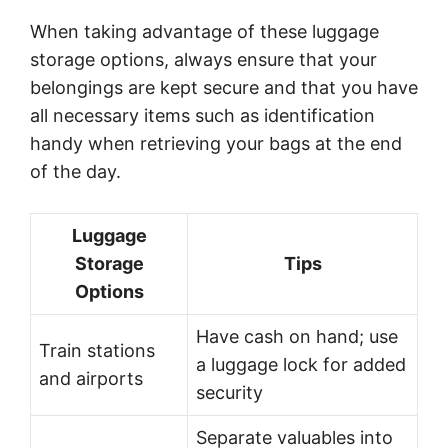
When taking advantage of these luggage
storage options, always ensure that your
belongings are kept secure and that you have
all necessary items such as identification
handy when retrieving your bags at the end
of the day.
Luggage
Storage
Tips
Options
Have cash on hand; use
Train stations
a luggage lock for added
and airports
security
Separate valuables into