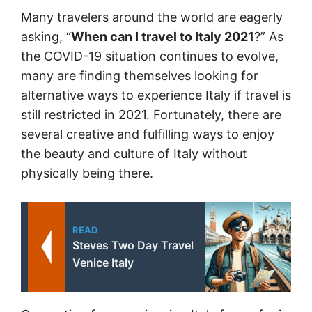
Many travelers around the world are eagerly
asking, “
When can I travel to Italy 2021
?” As
the COVID-19 situation continues to evolve,
many are finding themselves looking for
alternative ways to experience Italy if travel is
still restricted in 2021. Fortunately, there are
several creative and fulfilling ways to enjoy
the beauty and culture of Italy without
physically being there.
READ
Steves Two Day Travel
Venice Italy