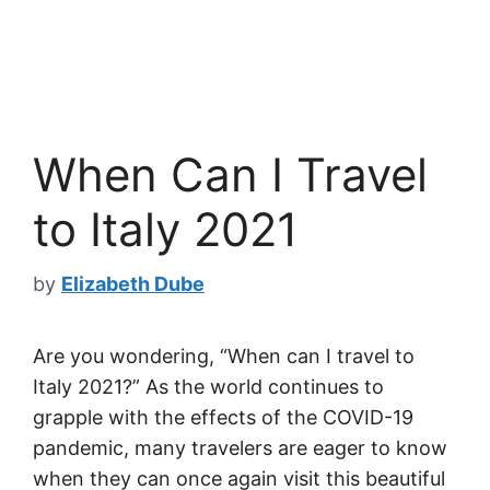
When Can I Travel
to Italy 2021
by
Elizabeth Dube
Are you wondering, “When can I travel to
Italy 2021?” As the world continues to
grapple with the effects of the COVID-19
pandemic, many travelers are eager to know
when they can once again visit this beautiful