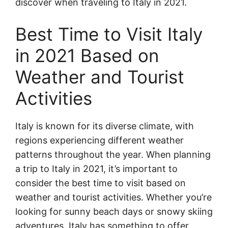
discover when traveling to Italy in 2021.
Best Time to Visit Italy
in 2021 Based on
Weather and Tourist
Activities
Italy is known for its diverse climate, with
regions experiencing different weather
patterns throughout the year. When planning
a trip to Italy in 2021, it’s important to
consider the best time to visit based on
weather and tourist activities. Whether you’re
looking for sunny beach days or snowy skiing
adventures, Italy has something to offer