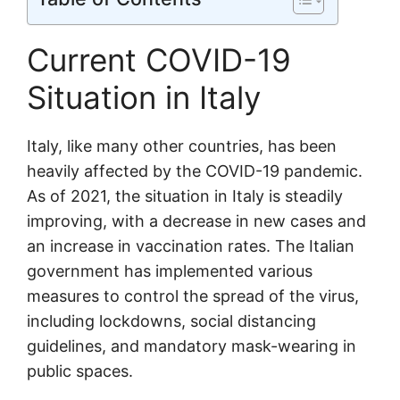
Current COVID-19
Situation in Italy
Italy, like many other countries, has been
heavily affected by the COVID-19 pandemic.
As of 2021, the situation in Italy is steadily
improving, with a decrease in new cases and
an increase in vaccination rates. The Italian
government has implemented various
measures to control the spread of the virus,
including lockdowns, social distancing
guidelines, and mandatory mask-wearing in
public spaces.