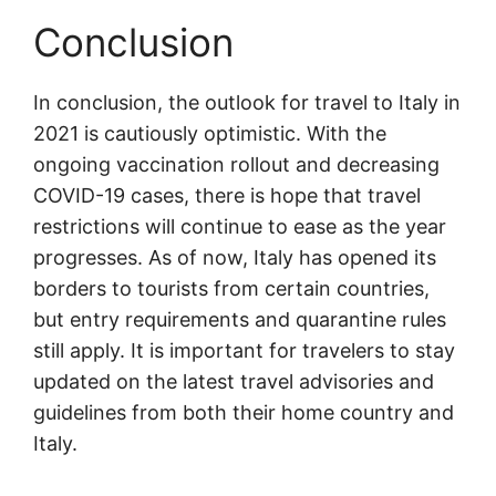
Conclusion
In conclusion, the outlook for travel to Italy in
2021 is cautiously optimistic. With the
ongoing vaccination rollout and decreasing
COVID-19 cases, there is hope that travel
restrictions will continue to ease as the year
progresses. As of now, Italy has opened its
borders to tourists from certain countries,
but entry requirements and quarantine rules
still apply. It is important for travelers to stay
updated on the latest travel advisories and
guidelines from both their home country and
Italy.