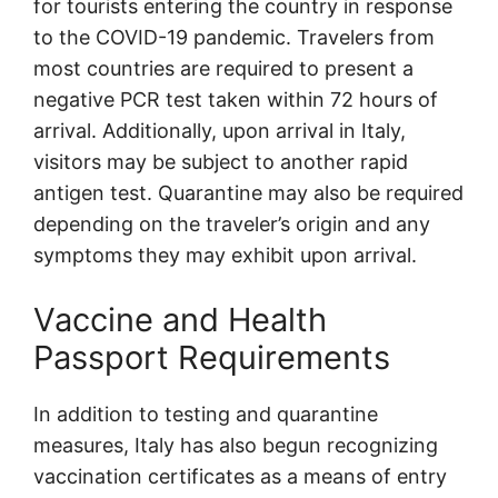
for tourists entering the country in response
to the COVID-19 pandemic. Travelers from
most countries are required to present a
negative PCR test taken within 72 hours of
arrival. Additionally, upon arrival in Italy,
visitors may be subject to another rapid
antigen test. Quarantine may also be required
depending on the traveler’s origin and any
symptoms they may exhibit upon arrival.
Vaccine and Health
Passport Requirements
In addition to testing and quarantine
measures, Italy has also begun recognizing
vaccination certificates as a means of entry