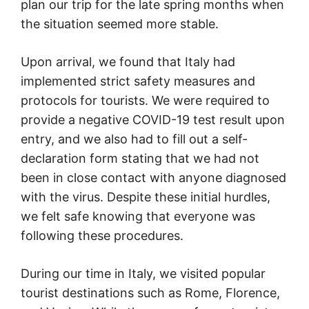
plan our trip for the late spring months when
the situation seemed more stable.
Upon arrival, we found that Italy had
implemented strict safety measures and
protocols for tourists. We were required to
provide a negative COVID-19 test result upon
entry, and we also had to fill out a self-
declaration form stating that we had not
been in close contact with anyone diagnosed
with the virus. Despite these initial hurdles,
we felt safe knowing that everyone was
following these procedures.
During our time in Italy, we visited popular
tourist destinations such as Rome, Florence,