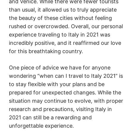
and Venice. While there were fewer tourists
than usual, it allowed us to truly appreciate
the beauty of these cities without feeling
rushed or overcrowded. Overall, our personal
experience traveling to Italy in 2021 was
incredibly positive, and it reaffirmed our love
for this breathtaking country.
One piece of advice we have for anyone
wondering “when can I travel to Italy 2021” is
to stay flexible with your plans and be
prepared for unexpected changes. While the
situation may continue to evolve, with proper
research and precautions, visiting Italy in
2021 can still be a rewarding and
unforgettable experience.