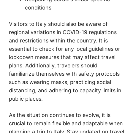
conditions
Visitors to Italy should also be aware of
regional variations in COVID-19 regulations
and restrictions within the country. It is
essential to check for any local guidelines or
lockdown measures that may affect travel
plans. Additionally, travelers should
familiarize themselves with safety protocols
such as wearing masks, practicing social
distancing, and adhering to capacity limits in
public places.
As the situation continues to evolve, it is
crucial to remain flexible and adaptable when
planning a trip to Italy. Stay updated on travel