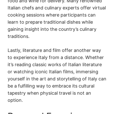
food and wine for delivery. Many renowned
Italian chefs and culinary experts offer virtual
cooking sessions where participants can
learn to prepare traditional dishes while
gaining insight into the country’s culinary
traditions.
Lastly, literature and film offer another way
to experience Italy from a distance. Whether
it’s reading classic works of Italian literature
or watching iconic Italian films, immersing
yourself in the art and storytelling of Italy can
be a fulfilling way to embrace its cultural
tapestry when physical travel is not an
option.