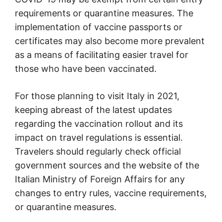
requirements or quarantine measures. The
implementation of vaccine passports or
certificates may also become more prevalent
as a means of facilitating easier travel for
those who have been vaccinated.
For those planning to visit Italy in 2021,
keeping abreast of the latest updates
regarding the vaccination rollout and its
impact on travel regulations is essential.
Travelers should regularly check official
government sources and the website of the
Italian Ministry of Foreign Affairs for any
changes to entry rules, vaccine requirements,
or quarantine measures.