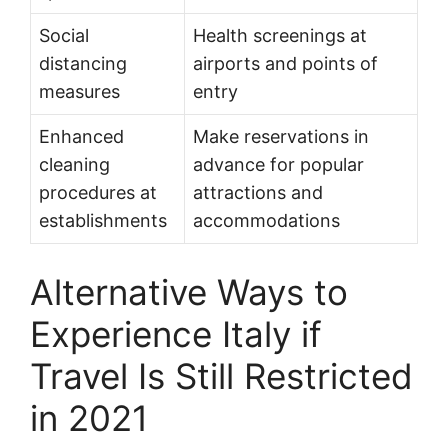
Social
Health screenings at
distancing
airports and points of
measures
entry
Enhanced
Make reservations in
cleaning
advance for popular
procedures at
attractions and
establishments
accommodations
Alternative Ways to
Experience Italy if
Travel Is Still Restricted
in 2021