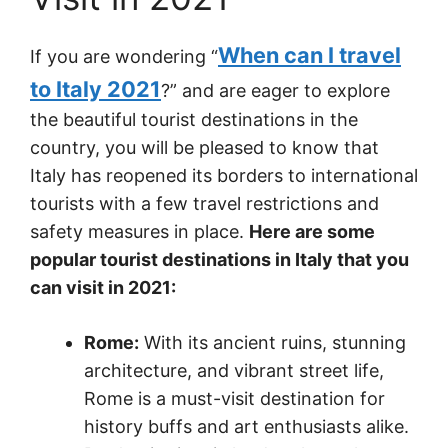
When can I travel
If you are wondering “
to Italy 2021
?” and are eager to explore
the beautiful tourist destinations in the
country, you will be pleased to know that
Italy has reopened its borders to international
tourists with a few travel restrictions and
safety measures in place.
Here are some
popular tourist destinations in Italy that you
can visit in 2021:
Rome:
With its ancient ruins, stunning
architecture, and vibrant street life,
Rome is a must-visit destination for
history buffs and art enthusiasts alike.