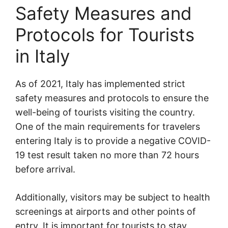
Safety Measures and
Protocols for Tourists
in Italy
As of 2021, Italy has implemented strict
safety measures and protocols to ensure the
well-being of tourists visiting the country.
One of the main requirements for travelers
entering Italy is to provide a negative COVID-
19 test result taken no more than 72 hours
before arrival.
Additionally, visitors may be subject to health
screenings at airports and other points of
entry. It is important for tourists to stay