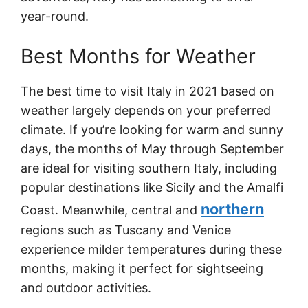
year-round.
Best Months for Weather
The best time to visit Italy in 2021 based on
weather largely depends on your preferred
climate. If you’re looking for warm and sunny
days, the months of May through September
are ideal for visiting southern Italy, including
popular destinations like Sicily and the Amalfi
northern
Coast. Meanwhile, central and
regions such as Tuscany and Venice
experience milder temperatures during these
months, making it perfect for sightseeing
and outdoor activities.