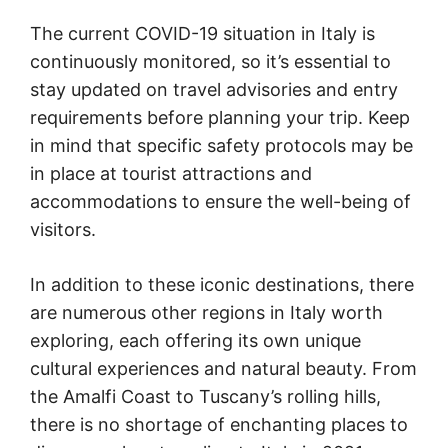
The current COVID-19 situation in Italy is
continuously monitored, so it’s essential to
stay updated on travel advisories and entry
requirements before planning your trip. Keep
in mind that specific safety protocols may be
in place at tourist attractions and
accommodations to ensure the well-being of
visitors.
In addition to these iconic destinations, there
are numerous other regions in Italy worth
exploring, each offering its own unique
cultural experiences and natural beauty. From
the Amalfi Coast to Tuscany’s rolling hills,
there is no shortage of enchanting places to