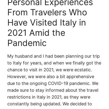
Personal Experiences
From Travelers Who
Have Visited Italy in
2021 Amid the
Pandemic
My husband and I had been planning our trip
to Italy for years, and when we finally got the
chance to visit in 2021, we were ecstatic.
However, we were also a bit apprehensive
due to the ongoing COVID-19 pandemic. We
made sure to stay informed about the travel
restrictions in Italy in 2021, as they were
constantly being updated. We decided to