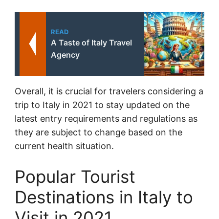
READ
A Taste of Italy Travel
Agency
Overall, it is crucial for travelers considering a
trip to Italy in 2021 to stay updated on the
latest entry requirements and regulations as
they are subject to change based on the
current health situation.
Popular Tourist
Destinations in Italy to
Visit in 2021