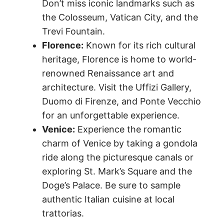
Don’t miss iconic landmarks such as
the Colosseum, Vatican City, and the
Trevi Fountain.
Florence:
Known for its rich cultural
heritage, Florence is home to world-
renowned Renaissance art and
architecture. Visit the Uffizi Gallery,
Duomo di Firenze, and Ponte Vecchio
for an unforgettable experience.
Venice:
Experience the romantic
charm of Venice by taking a gondola
ride along the picturesque canals or
exploring St. Mark’s Square and the
Doge’s Palace. Be sure to sample
authentic Italian cuisine at local
trattorias.