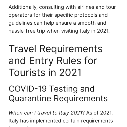
Additionally, consulting with airlines and tour
operators for their specific protocols and
guidelines can help ensure a smooth and
hassle-free trip when visiting Italy in 2021.
Travel Requirements
and Entry Rules for
Tourists in 2021
COVID-19 Testing and
Quarantine Requirements
When can I travel to Italy 2021
? As of 2021,
Italy has implemented certain requirements