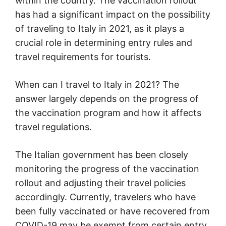
within the country. The vaccination rollout
has had a significant impact on the possibility
of traveling to Italy in 2021, as it plays a
crucial role in determining entry rules and
travel requirements for tourists.
When can I travel to Italy in 2021? The
answer largely depends on the progress of
the vaccination program and how it affects
travel regulations.
The Italian government has been closely
monitoring the progress of the vaccination
rollout and adjusting their travel policies
accordingly. Currently, travelers who have
been fully vaccinated or have recovered from
COVID-19 may be exempt from certain entry