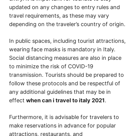
updated on any changes to entry rules and
travel requirements, as these may vary
depending on the traveler’s country of origin.
In public spaces, including tourist attractions,
wearing face masks is mandatory in Italy.
Social distancing measures are also in place
to minimize the risk of COVID-19
transmission. Tourists should be prepared to
follow these protocols and be respectful of
any additional guidelines that may be in
effect
when can i travel to italy 2021
.
Furthermore, it is advisable for travelers to
make reservations in advance for popular
attractions, restaurants, and