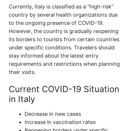
Currently, Italy is classified as a “high-risk”
country by several health organizations due
to the ongoing presence of COVID-19.
However, the country is gradually reopening
its borders to tourists from certain countries
under specific conditions. Travelers should
stay informed about the latest entry
requirements and restrictions when planning
their visits.
Current COVID-19 Situation
in Italy
Decrease in new cases
Increase in vaccination rates
Reopening borders under specific