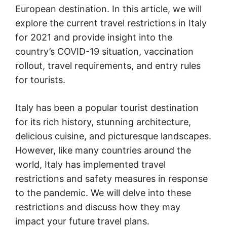
European destination. In this article, we will
explore the current travel restrictions in Italy
for 2021 and provide insight into the
country’s COVID-19 situation, vaccination
rollout, travel requirements, and entry rules
for tourists.
Italy has been a popular tourist destination
for its rich history, stunning architecture,
delicious cuisine, and picturesque landscapes.
However, like many countries around the
world, Italy has implemented travel
restrictions and safety measures in response
to the pandemic. We will delve into these
restrictions and discuss how they may
impact your future travel plans.