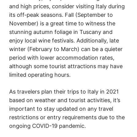
and high prices, consider visiting Italy during
its off-peak seasons. Fall (September to
November) is a great time to witness the
stunning autumn foliage in Tuscany and
enjoy local wine festivals. Additionally, late
winter (February to March) can be a quieter
period with lower accommodation rates,
although some tourist attractions may have
limited operating hours.
As travelers plan their trips to Italy in 2021
based on weather and tourist activities, it’s
important to stay updated on any travel
restrictions or entry requirements due to the
ongoing COVID-19 pandemic.