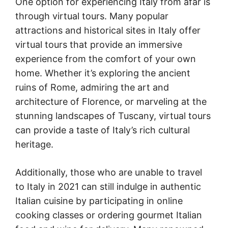
One option for experiencing Italy from afar is
through virtual tours. Many popular
attractions and historical sites in Italy offer
virtual tours that provide an immersive
experience from the comfort of your own
home. Whether it’s exploring the ancient
ruins of Rome, admiring the art and
architecture of Florence, or marveling at the
stunning landscapes of Tuscany, virtual tours
can provide a taste of Italy’s rich cultural
heritage.
Additionally, those who are unable to travel
to Italy in 2021 can still indulge in authentic
Italian cuisine by participating in online
cooking classes or ordering gourmet Italian