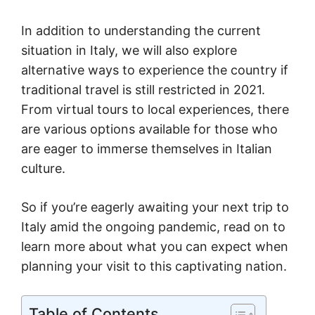
In addition to understanding the current
situation in Italy, we will also explore
alternative ways to experience the country if
traditional travel is still restricted in 2021.
From virtual tours to local experiences, there
are various options available for those who
are eager to immerse themselves in Italian
culture.
So if you’re eagerly awaiting your next trip to
Italy amid the ongoing pandemic, read on to
learn more about what you can expect when
planning your visit to this captivating nation.
Table of Contents