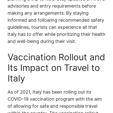
advisories and entry requirements before
making any arrangements. By staying
informed and following recommended safety
guidelines, tourists can experience all that
Italy has to offer while prioritizing their health
and well-being during their visit.
Vaccination Rollout and
Its Impact on Travel to
Italy
As of 2021, Italy has been rolling out its
COVID-19 vaccination program with the aim
of allowing for safe and responsible travel