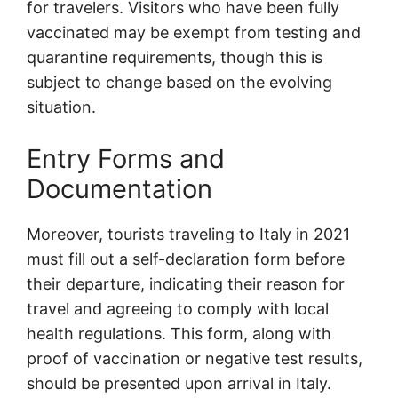
for travelers. Visitors who have been fully
vaccinated may be exempt from testing and
quarantine requirements, though this is
subject to change based on the evolving
situation.
Entry Forms and
Documentation
Moreover, tourists traveling to Italy in 2021
must fill out a self-declaration form before
their departure, indicating their reason for
travel and agreeing to comply with local
health regulations. This form, along with
proof of vaccination or negative test results,
should be presented upon arrival in Italy.