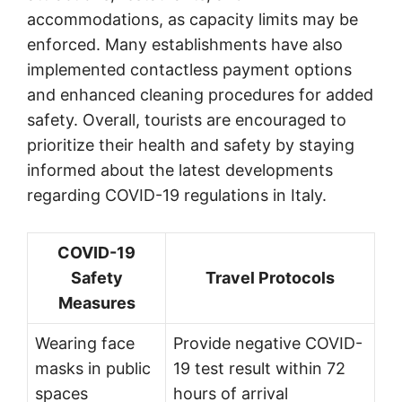
accommodations, as capacity limits may be
enforced. Many establishments have also
implemented contactless payment options
and enhanced cleaning procedures for added
safety. Overall, tourists are encouraged to
prioritize their health and safety by staying
informed about the latest developments
regarding COVID-19 regulations in Italy.
COVID-19
Safety
Travel Protocols
Measures
Wearing face
Provide negative COVID-
masks in public
19 test result within 72
spaces
hours of arrival