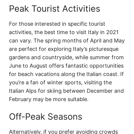
Peak Tourist Activities
For those interested in specific tourist
activities, the best time to visit Italy in 2021
can vary. The spring months of April and May
are perfect for exploring Italy’s picturesque
gardens and countryside, while summer from
June to August offers fantastic opportunities
for beach vacations along the Italian coast. If
you’re a fan of winter sports, visiting the
Italian Alps for skiing between December and
February may be more suitable.
Off-Peak Seasons
Alternatively, if you prefer avoiding crowds