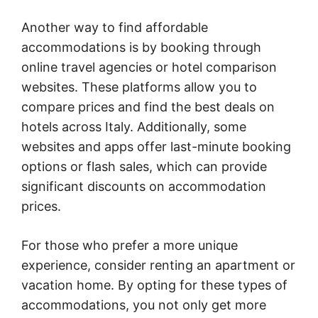
Another way to find affordable
accommodations is by booking through
online travel agencies or hotel comparison
websites. These platforms allow you to
compare prices and find the best deals on
hotels across Italy. Additionally, some
websites and apps offer last-minute booking
options or flash sales, which can provide
significant discounts on accommodation
prices.
For those who prefer a more unique
experience, consider renting an apartment or
vacation home. By opting for these types of
accommodations, you not only get more