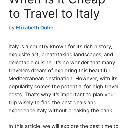
to Travel to Italy
by
Elizabeth Dube
Italy is a country known for its rich history,
exquisite art, breathtaking landscapes, and
delectable cuisine. It’s no wonder that many
travelers dream of exploring this beautiful
Mediterranean destination. However, with its
popularity comes the potential for high travel
costs. That’s why it’s important to plan your
trip wisely to find the best deals and
experience Italy without breaking the bank.
In this article, we will explore the best time to