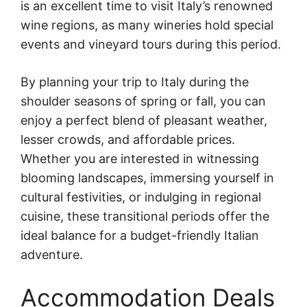
is an excellent time to visit Italy’s renowned
wine regions, as many wineries hold special
events and vineyard tours during this period.
By planning your trip to Italy during the
shoulder seasons of spring or fall, you can
enjoy a perfect blend of pleasant weather,
lesser crowds, and affordable prices.
Whether you are interested in witnessing
blooming landscapes, immersing yourself in
cultural festivities, or indulging in regional
cuisine, these transitional periods offer the
ideal balance for a budget-friendly Italian
adventure.
Accommodation Deals