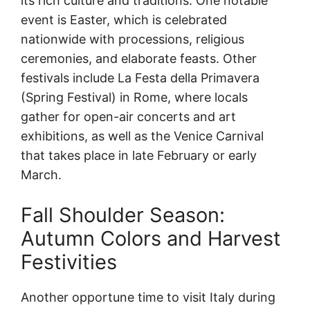
its rich culture and traditions. One notable
event is Easter, which is celebrated
nationwide with processions, religious
ceremonies, and elaborate feasts. Other
festivals include La Festa della Primavera
(Spring Festival) in Rome, where locals
gather for open-air concerts and art
exhibitions, as well as the Venice Carnival
that takes place in late February or early
March.
Fall Shoulder Season:
Autumn Colors and Harvest
Festivities
Another opportune time to visit Italy during