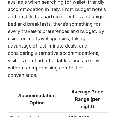
available when searching for wallet-friendly
accommodation in Italy. From budget hotels
and hostels to apartment rentals and unique
bed and breakfasts, there’s something for
every traveler’s preferences and budget. By
using online travel agencies, taking
advantage of last-minute deals, and
considering alternative accommodations,
visitors can find affordable places to stay
without compromising comfort or
convenience.
Average Price
Accommodation
Range (per
Option
night)