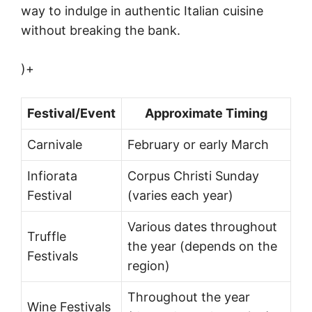
way to indulge in authentic Italian cuisine
without breaking the bank.
)+
Festival/Event
Approximate Timing
Carnivale
February or early March
Infiorata
Corpus Christi Sunday
Festival
(varies each year)
Various dates throughout
Truffle
the year (depends on the
Festivals
region)
Throughout the year
Wine Festivals