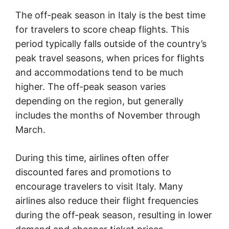
The off-peak season in Italy is the best time
for travelers to score cheap flights. This
period typically falls outside of the country’s
peak travel seasons, when prices for flights
and accommodations tend to be much
higher. The off-peak season varies
depending on the region, but generally
includes the months of November through
March.
During this time, airlines often offer
discounted fares and promotions to
encourage travelers to visit Italy. Many
airlines also reduce their flight frequencies
during the off-peak season, resulting in lower