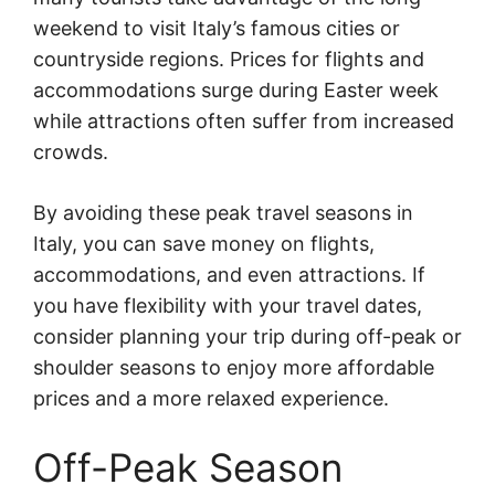
weekend to visit Italy’s famous cities or
countryside regions. Prices for flights and
accommodations surge during Easter week
while attractions often suffer from increased
crowds.
By avoiding these peak travel seasons in
Italy, you can save money on flights,
accommodations, and even attractions. If
you have flexibility with your travel dates,
consider planning your trip during off-peak or
shoulder seasons to enjoy more affordable
prices and a more relaxed experience.
Off-Peak Season