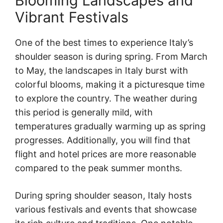
Blooming Landscapes and
Vibrant Festivals
One of the best times to experience Italy’s
shoulder season is during spring. From March
to May, the landscapes in Italy burst with
colorful blooms, making it a picturesque time
to explore the country. The weather during
this period is generally mild, with
temperatures gradually warming up as spring
progresses. Additionally, you will find that
flight and hotel prices are more reasonable
compared to the peak summer months.
During spring shoulder season, Italy hosts
various festivals and events that showcase