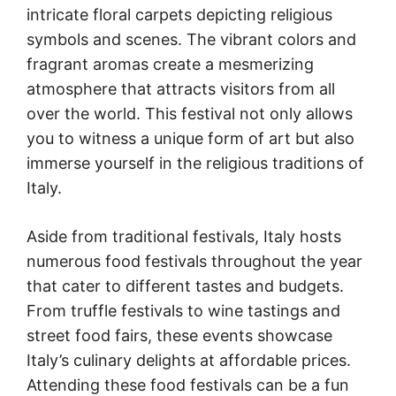
intricate floral carpets depicting religious
symbols and scenes. The vibrant colors and
fragrant aromas create a mesmerizing
atmosphere that attracts visitors from all
over the world. This festival not only allows
you to witness a unique form of art but also
immerse yourself in the religious traditions of
Italy.
Aside from traditional festivals, Italy hosts
numerous food festivals throughout the year
that cater to different tastes and budgets.
From truffle festivals to wine tastings and
street food fairs, these events showcase
Italy’s culinary delights at affordable prices.
Attending these food festivals can be a fun