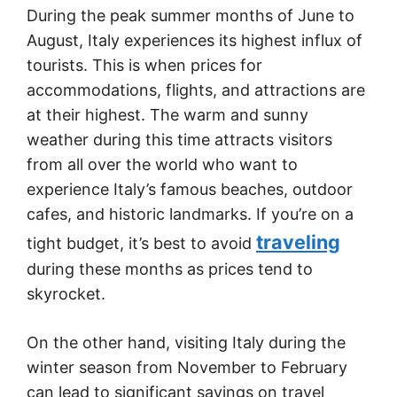
During the peak summer months of June to
August, Italy experiences its highest influx of
tourists. This is when prices for
accommodations, flights, and attractions are
at their highest. The warm and sunny
weather during this time attracts visitors
from all over the world who want to
experience Italy’s famous beaches, outdoor
cafes, and historic landmarks. If you’re on a
traveling
tight budget, it’s best to avoid
during these months as prices tend to
skyrocket.
On the other hand, visiting Italy during the
winter season from November to February
can lead to significant savings on travel