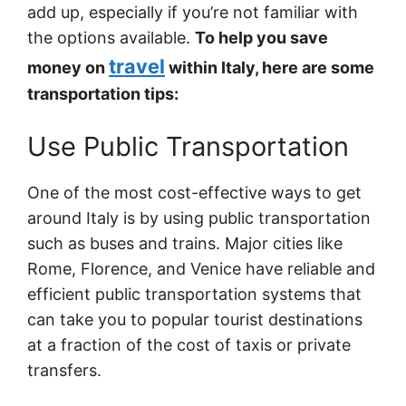
add up, especially if you’re not familiar with
the options available.
To help you save
travel
money on
within Italy, here are some
transportation tips:
Use Public Transportation
One of the most cost-effective ways to get
around Italy is by using public transportation
such as buses and trains. Major cities like
Rome, Florence, and Venice have reliable and
efficient public transportation systems that
can take you to popular tourist destinations
at a fraction of the cost of taxis or private
transfers.