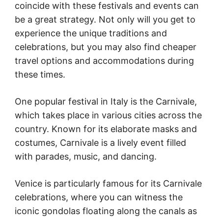
coincide with these festivals and events can
be a great strategy. Not only will you get to
experience the unique traditions and
celebrations, but you may also find cheaper
travel options and accommodations during
these times.
One popular festival in Italy is the Carnivale,
which takes place in various cities across the
country. Known for its elaborate masks and
costumes, Carnivale is a lively event filled
with parades, music, and dancing.
Venice is particularly famous for its Carnivale
celebrations, where you can witness the
iconic gondolas floating along the canals as