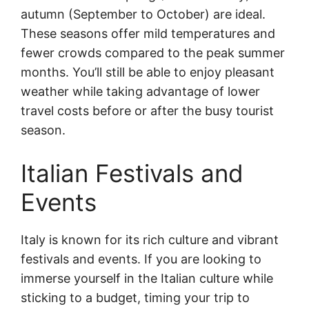
autumn (September to October) are ideal.
These seasons offer mild temperatures and
fewer crowds compared to the peak summer
months. You’ll still be able to enjoy pleasant
weather while taking advantage of lower
travel costs before or after the busy tourist
season.
Italian Festivals and
Events
Italy is known for its rich culture and vibrant
festivals and events. If you are looking to
immerse yourself in the Italian culture while
sticking to a budget, timing your trip to