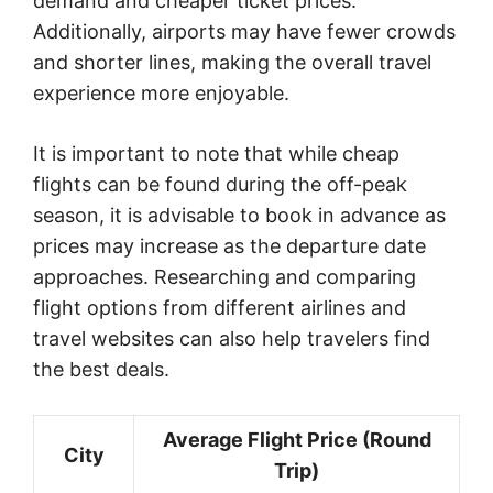
demand and cheaper ticket prices.
Additionally, airports may have fewer crowds
and shorter lines, making the overall travel
experience more enjoyable.
It is important to note that while cheap
flights can be found during the off-peak
season, it is advisable to book in advance as
prices may increase as the departure date
approaches. Researching and comparing
flight options from different airlines and
travel websites can also help travelers find
the best deals.
Average Flight Price (Round
City
Trip)