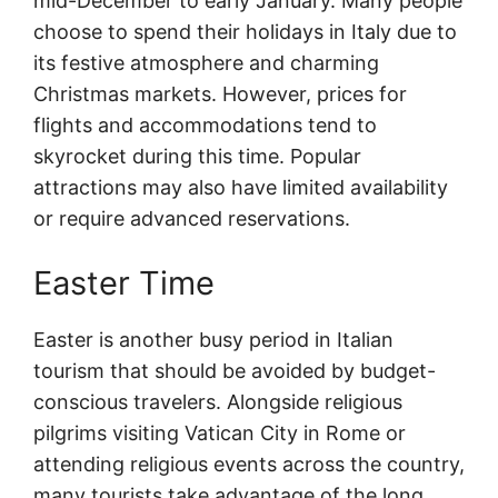
mid-December to early January. Many people
choose to spend their holidays in Italy due to
its festive atmosphere and charming
Christmas markets. However, prices for
flights and accommodations tend to
skyrocket during this time. Popular
attractions may also have limited availability
or require advanced reservations.
Easter Time
Easter is another busy period in Italian
tourism that should be avoided by budget-
conscious travelers. Alongside religious
pilgrims visiting Vatican City in Rome or
attending religious events across the country,
many tourists take advantage of the long