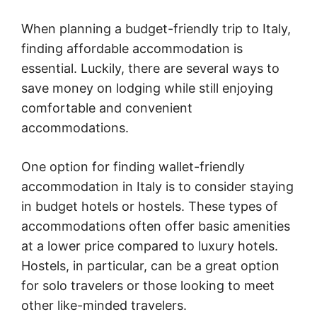
When planning a budget-friendly trip to Italy,
finding affordable accommodation is
essential. Luckily, there are several ways to
save money on lodging while still enjoying
comfortable and convenient
accommodations.
One option for finding wallet-friendly
accommodation in Italy is to consider staying
in budget hotels or hostels. These types of
accommodations often offer basic amenities
at a lower price compared to luxury hotels.
Hostels, in particular, can be a great option
for solo travelers or those looking to meet
other like-minded travelers.