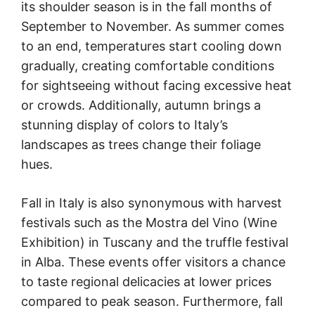
its shoulder season is in the fall months of
September to November. As summer comes
to an end, temperatures start cooling down
gradually, creating comfortable conditions
for sightseeing without facing excessive heat
or crowds. Additionally, autumn brings a
stunning display of colors to Italy’s
landscapes as trees change their foliage
hues.
Fall in Italy is also synonymous with harvest
festivals such as the Mostra del Vino (Wine
Exhibition) in Tuscany and the truffle festival
in Alba. These events offer visitors a chance
to taste regional delicacies at lower prices
compared to peak season. Furthermore, fall