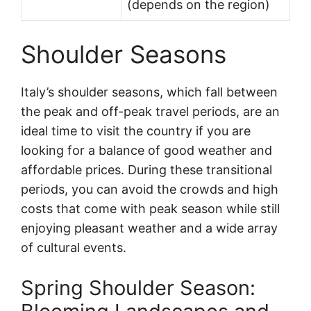
(depends on the region)
Shoulder Seasons
Italy’s shoulder seasons, which fall between
the peak and off-peak travel periods, are an
ideal time to visit the country if you are
looking for a balance of good weather and
affordable prices. During these transitional
periods, you can avoid the crowds and high
costs that come with peak season while still
enjoying pleasant weather and a wide array
of cultural events.
Spring Shoulder Season: