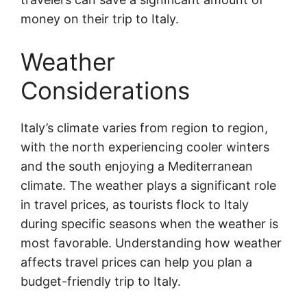
money on their trip to Italy.
Weather
Considerations
Italy’s climate varies from region to region,
with the north experiencing cooler winters
and the south enjoying a Mediterranean
climate. The weather plays a significant role
in travel prices, as tourists flock to Italy
during specific seasons when the weather is
most favorable. Understanding how weather
affects travel prices can help you plan a
budget-friendly trip to Italy.