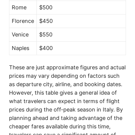
Rome
$500
Florence
$450
Venice
$550
Naples
$400
These are just approximate figures and actual
prices may vary depending on factors such
as departure city, airline, and booking dates.
However, this table gives a general idea of
what travelers can expect in terms of flight
prices during the off-peak season in Italy. By
planning ahead and taking advantage of the
cheaper fares available during this time,
travelers can save a significant amount of