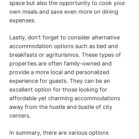
space but also the opportunity to cook your
own meals and save even more on dining
expenses.
Lastly, don’t forget to consider alternative
accommodation options such as bed and
breakfasts or agriturismos. These types of
properties are often family-owned and
provide a more local and personalized
experience for guests. They can be an
excellent option for those looking for
affordable yet charming accommodations
away from the hustle and bustle of city
centers.
In summary, there are various options