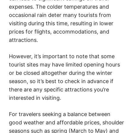
expenses. The colder temperatures and
occasional rain deter many tourists from
visiting during this time, resulting in lower
prices for flights, accommodations, and
attractions.
However, it’s important to note that some
tourist sites may have limited opening hours
or be closed altogether during the winter
season, so it’s best to check in advance if
there are any specific attractions you’re
interested in visiting.
For travelers seeking a balance between
good weather and affordable prices, shoulder
seasons such as spring (March to May) and