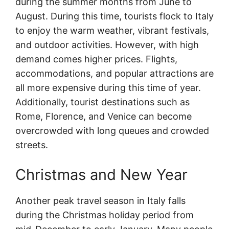
during the summer months from June to
August. During this time, tourists flock to Italy
to enjoy the warm weather, vibrant festivals,
and outdoor activities. However, with high
demand comes higher prices. Flights,
accommodations, and popular attractions are
all more expensive during this time of year.
Additionally, tourist destinations such as
Rome, Florence, and Venice can become
overcrowded with long queues and crowded
streets.
Christmas and New Year
Another peak travel season in Italy falls
during the Christmas holiday period from