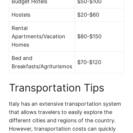
Budget Hotels
$50-$100
Hostels
$20-$60
Rental
Apartments/Vacation
$80-$150
Homes
Bed and
$70-$120
Breakfasts/Agriturismos
Transportation Tips
Italy has an extensive transportation system
that allows travelers to easily explore the
different cities and regions of the country.
However, transportation costs can quickly