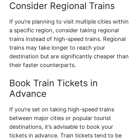
Consider Regional Trains
If you’re planning to visit multiple cities within
a specific region, consider taking regional
trains instead of high-speed trains. Regional
trains may take longer to reach your
destination but are significantly cheaper than
their faster counterparts.
Book Train Tickets in
Advance
If you’re set on taking high-speed trains
between major cities or popular tourist
destinations, it’s advisable to book your
tickets in advance. Train tickets tend to be