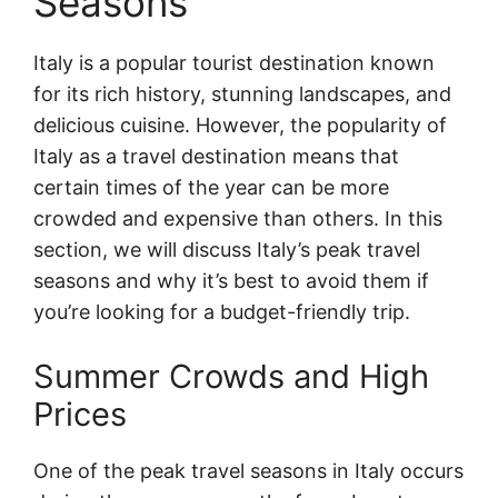
Seasons
Italy is a popular tourist destination known
for its rich history, stunning landscapes, and
delicious cuisine. However, the popularity of
Italy as a travel destination means that
certain times of the year can be more
crowded and expensive than others. In this
section, we will discuss Italy’s peak travel
seasons and why it’s best to avoid them if
you’re looking for a budget-friendly trip.
Summer Crowds and High
Prices
One of the peak travel seasons in Italy occurs