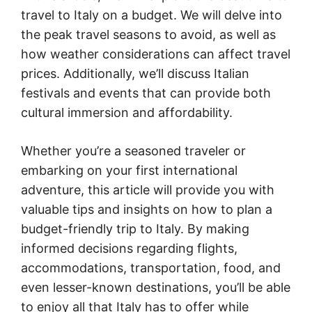
travel to Italy on a budget. We will delve into
the peak travel seasons to avoid, as well as
how weather considerations can affect travel
prices. Additionally, we’ll discuss Italian
festivals and events that can provide both
cultural immersion and affordability.
Whether you’re a seasoned traveler or
embarking on your first international
adventure, this article will provide you with
valuable tips and insights on how to plan a
budget-friendly trip to Italy. By making
informed decisions regarding flights,
accommodations, transportation, food, and
even lesser-known destinations, you’ll be able
to enjoy all that Italy has to offer while