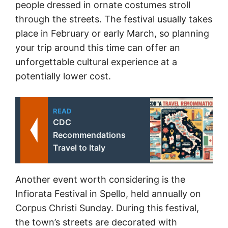
people dressed in ornate costumes stroll
through the streets. The festival usually takes
place in February or early March, so planning
your trip around this time can offer an
unforgettable cultural experience at a
potentially lower cost.
READ
CDC
Recommendations
Travel to Italy
Another event worth considering is the
Infiorata Festival in Spello, held annually on
Corpus Christi Sunday. During this festival,
the town’s streets are decorated with