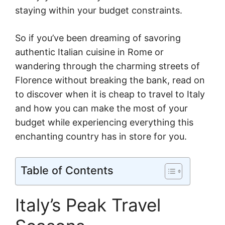
staying within your budget constraints.
So if you’ve been dreaming of savoring
authentic Italian cuisine in Rome or
wandering through the charming streets of
Florence without breaking the bank, read on
to discover when it is cheap to travel to Italy
and how you can make the most of your
budget while experiencing everything this
enchanting country has in store for you.
Table of Contents
Italy’s Peak Travel