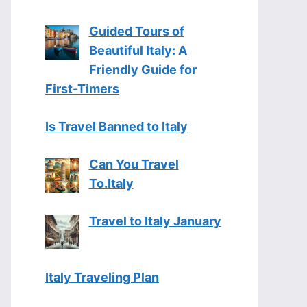
Guided Tours of
Beautiful Italy: A
Friendly Guide for
First-Timers
Is Travel Banned to Italy
Can You Travel
To.Italy
Travel to Italy January
Italy Traveling Plan