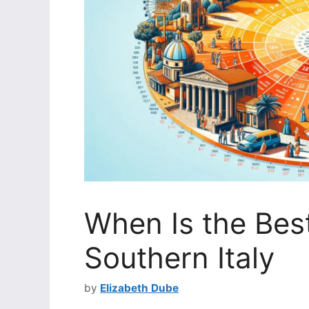
When Is the Best
Southern Italy
by
Elizabeth Dube