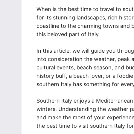
When is the best time to travel to sout
for its stunning landscapes, rich histo
coastline to the charming towns and bu
this beloved part of Italy.
In this article, we will guide you throu
into consideration the weather, peak a
cultural events, beach season, and bud
history buff, a beach lover, or a foodie
southern Italy has something for ever
Southern Italy enjoys a Mediterranean
winters. Understanding the weather pat
and make the most of your experience.
the best time to visit southern Italy for