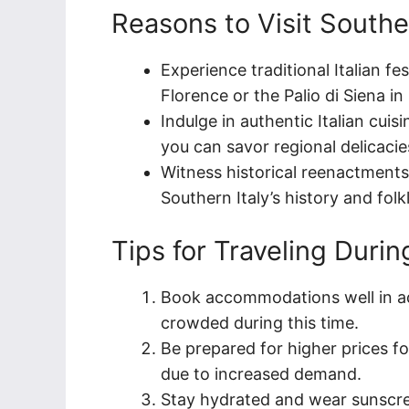
Reasons to Visit Southe
Experience traditional Italian fe
Florence or the Palio di Siena in
Indulge in authentic Italian cuis
you can savor regional delicacie
Witness historical reenactment
Southern Italy’s history and folkl
Tips for Traveling Duri
Book accommodations well in ad
crowded during this time.
Be prepared for higher prices f
due to increased demand.
Stay hydrated and wear sunscre