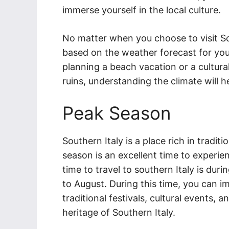
immerse yourself in the local culture.
No matter when you choose to visit So
based on the weather forecast for you
planning a beach vacation or a cultural
ruins, understanding the climate will h
Peak Season
Southern Italy is a place rich in traditi
season is an excellent time to experie
time to travel to southern Italy is du
to August. During this time, you can i
traditional festivals, cultural events, 
heritage of Southern Italy.