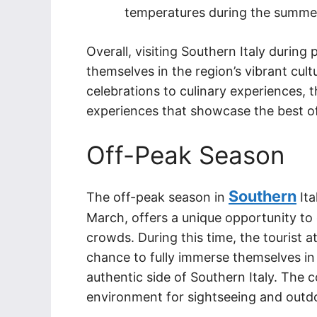
temperatures during the summe
Overall, visiting Southern Italy during
themselves in the region’s vibrant cultu
celebrations to culinary experiences, th
experiences that showcase the best of
Off-Peak Season
Southern
The off-peak season in
Ita
March, offers a unique opportunity to
crowds. During this time, the tourist a
chance to fully immerse themselves in
authentic side of Southern Italy. The 
environment for sightseeing and outdoo