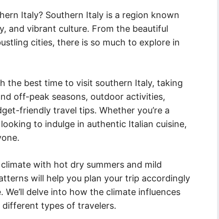
hern Italy? Southern Italy is a region known
ry, and vibrant culture. From the beautiful
stling cities, there is so much to explore in
gh the best time to visit southern Italy, taking
nd off-peak seasons, outdoor activities,
get-friendly travel tips. Whether you’re a
 looking to indulge in authentic Italian cuisine,
yone.
 climate with hot dry summers and mild
terns will help you plan your trip accordingly
 We’ll delve into how the climate influences
 different types of travelers.