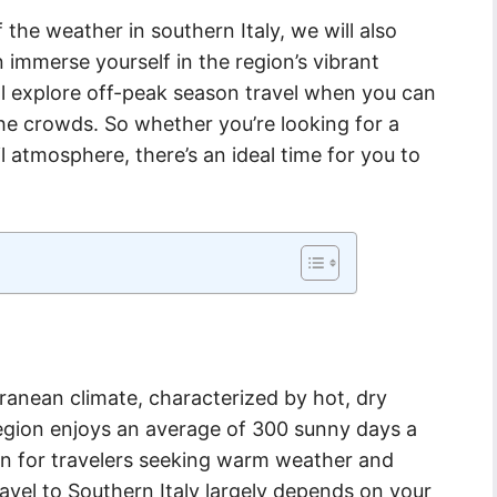
 the weather in southern Italy, we will also
immerse yourself in the region’s vibrant
e’ll explore off-peak season travel when you can
he crowds. So whether you’re looking for a
l atmosphere, there’s an ideal time for you to
rranean climate, characterized by hot, dry
egion enjoys an average of 300 sunny days a
ion for travelers seeking warm weather and
ravel to Southern Italy largely depends on your