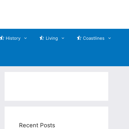
History
Living
Coastlines
Recent Posts