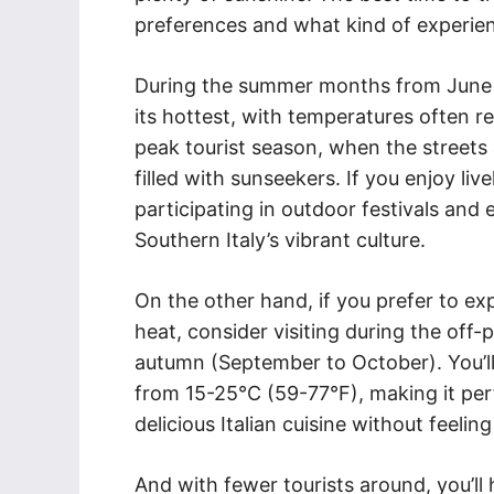
preferences and what kind of experien
During the summer months from June to
its hottest, with temperatures often r
peak tourist season, when the streets 
filled with sunseekers. If you enjoy liv
participating in outdoor festivals and 
Southern Italy’s vibrant culture.
On the other hand, if you prefer to ex
heat, consider visiting during the off-
autumn (September to October). You’ll
from 15-25°C (59-77°F), making it perf
delicious Italian cuisine without feel
And with fewer tourists around, you’ll