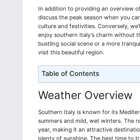
In addition to providing an overview of
discuss the peak season when you can 
culture and festivities. Conversely, w
enjoy southern Italy’s charm without t
bustling social scene or a more tranqui
visit this beautiful region.
Table of Contents
Weather Overview
Southern Italy is known for its Medite
summers and mild, wet winters. The r
year, making it an attractive destinat
plenty of sunshine. The best time to t