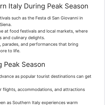
rn Italy During Peak Season
stivals such as the Festa di San Giovanni in
 Siena.
ine at food festivals and local markets, where
s and culinary delights.
s, parades, and performances that bring
ore to life.
ng Peak Season
vance as popular tourist destinations can get
or flights, accommodations, and attractions
en as Southern Italy experiences warm