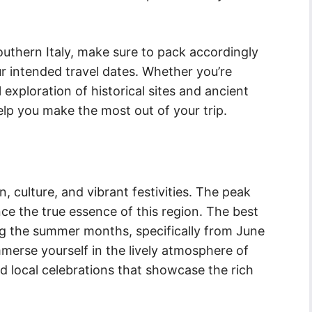
uthern Italy, make sure to pack accordingly
r intended travel dates. Whether you’re
 exploration of historical sites and ancient
elp you make the most out of your trip.
on, culture, and vibrant festivities. The peak
nce the true essence of this region. The best
ring the summer months, specifically from June
mmerse yourself in the lively atmosphere of
and local celebrations that showcase the rich