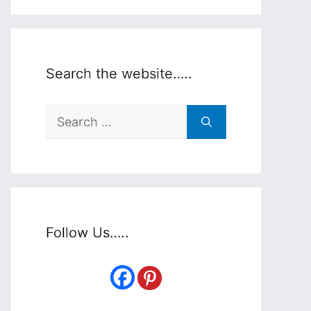
Search the website…..
Search
for:
Follow Us…..