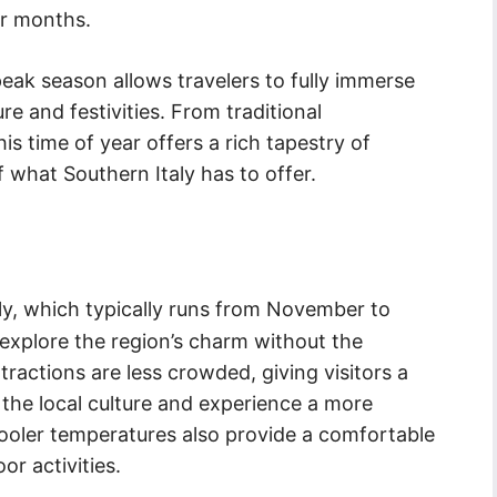
r months.
 peak season allows travelers to fully immerse
re and festivities. From traditional
is time of year offers a rich tapestry of
 what Southern Italy has to offer.
ly, which typically runs from November to
 explore the region’s charm without the
ttractions are less crowded, giving visitors a
 the local culture and experience a more
cooler temperatures also provide a comfortable
r activities.