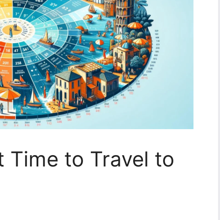
 Time to Travel to