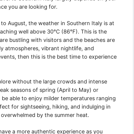
ce you are looking for.
 August, the weather in Southern Italy is at
eaching well above 30°C (86°F). This is the
are bustling with visitors and the beaches are
ely atmospheres, vibrant nightlife, and
events, then this is the best time to experience
plore without the large crowds and intense
peak seasons of spring (April to May) or
 be able to enjoy milder temperatures ranging
ect for sightseeing, hiking, and indulging in
ing overwhelmed by the summer heat.
 have a more authentic experience as you