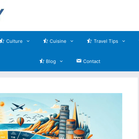
Culture
Cuisine
Travel Tips
Blog
Contact