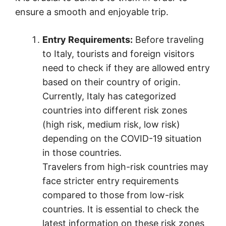
ensure a smooth and enjoyable trip.
Entry Requirements:
Before traveling
to Italy, tourists and foreign visitors
need to check if they are allowed entry
based on their country of origin.
Currently, Italy has categorized
countries into different risk zones
(high risk, medium risk, low risk)
depending on the COVID-19 situation
in those countries.
Travelers from high-risk countries may
face stricter entry requirements
compared to those from low-risk
countries. It is essential to check the
latest information on these risk zones