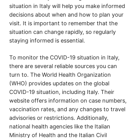
situation in Italy will help you make informed
decisions about when and how to plan your
visit. It is important to remember that the
situation can change rapidly, so regularly
staying informed is essential.
To monitor the COVID-19 situation in Italy,
there are several reliable sources you can
turn to. The World Health Organization
(WHO) provides updates on the global
COVID-19 situation, including Italy. Their
website offers information on case numbers,
vaccination rates, and any changes to travel
advisories or restrictions. Additionally,
national health agencies like the Italian
Ministry of Health and the Italian Civil