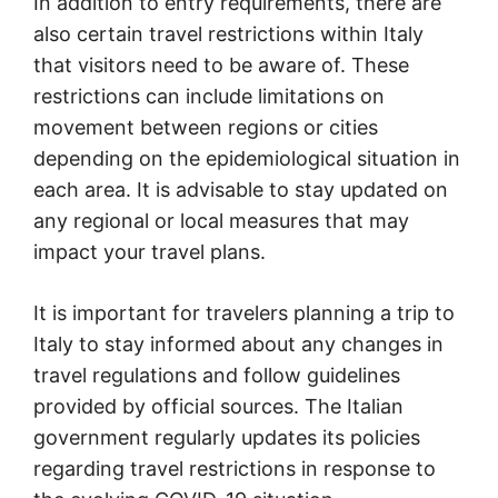
In addition to entry requirements, there are
also certain travel restrictions within Italy
that visitors need to be aware of. These
restrictions can include limitations on
movement between regions or cities
depending on the epidemiological situation in
each area. It is advisable to stay updated on
any regional or local measures that may
impact your travel plans.
It is important for travelers planning a trip to
Italy to stay informed about any changes in
travel regulations and follow guidelines
provided by official sources. The Italian
government regularly updates its policies
regarding travel restrictions in response to