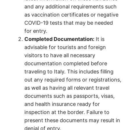
and any additional requirements such
as vaccination certificates or negative
COVID-19 tests that may be needed
for entry.
Completed Documentation:
It is
advisable for tourists and foreign
visitors to have all necessary
documentation completed before
traveling to Italy. This includes filling
out any required forms or registrations,
as well as having all relevant travel
documents such as passports, visas,
and health insurance ready for
inspection at the border. Failure to
present these documents may result in
denial of entry.