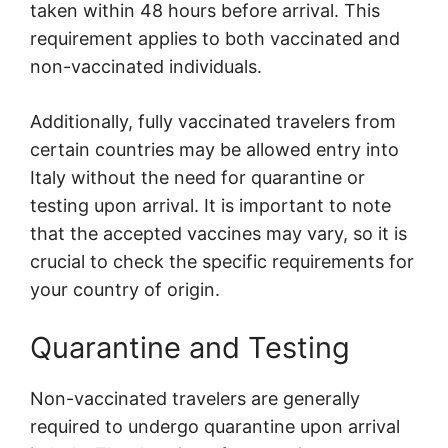
taken within 48 hours before arrival. This
requirement applies to both vaccinated and
non-vaccinated individuals.
Additionally, fully vaccinated travelers from
certain countries may be allowed entry into
Italy without the need for quarantine or
testing upon arrival. It is important to note
that the accepted vaccines may vary, so it is
crucial to check the specific requirements for
your country of origin.
Quarantine and Testing
Non-vaccinated travelers are generally
required to undergo quarantine upon arrival