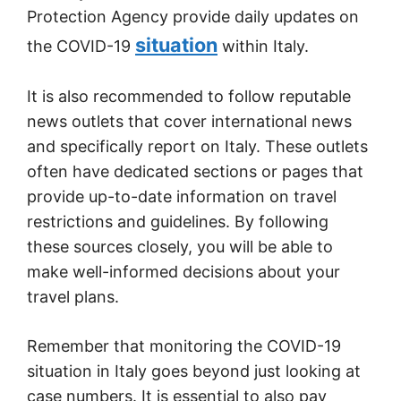
Protection Agency provide daily updates on
situation
the COVID-19
within Italy.
It is also recommended to follow reputable
news outlets that cover international news
and specifically report on Italy. These outlets
often have dedicated sections or pages that
provide up-to-date information on travel
restrictions and guidelines. By following
these sources closely, you will be able to
make well-informed decisions about your
travel plans.
Remember that monitoring the COVID-19
situation in Italy goes beyond just looking at
case numbers. It is essential to also pay