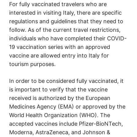
For fully vaccinated travelers who are
interested in visiting Italy, there are specific
regulations and guidelines that they need to
follow. As of the current travel restrictions,
individuals who have completed their COVID-
19 vaccination series with an approved
vaccine are allowed entry into Italy for
tourism purposes.
In order to be considered fully vaccinated, it
is important to verify that the vaccine
received is authorized by the European
Medicines Agency (EMA) or approved by the
World Health Organization (WHO). The
accepted vaccines include Pfizer-BioNTech,
Moderna, AstraZeneca, and Johnson &