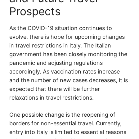
Prospects
As the COVID-19 situation continues to
evolve, there is hope for upcoming changes
in travel restrictions in Italy. The Italian
government has been closely monitoring the
pandemic and adjusting regulations
accordingly. As vaccination rates increase
and the number of new cases decreases, it is
expected that there will be further
relaxations in travel restrictions.
One possible change is the reopening of
borders for non-essential travel. Currently,
entry into Italy is limited to essential reasons