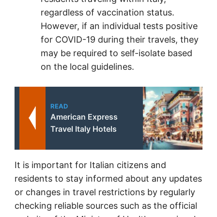
regardless of vaccination status.
However, if an individual tests positive
for COVID-19 during their travels, they
may be required to self-isolate based
on the local guidelines.
READ
American Express
Travel Italy Hotels
It is important for Italian citizens and
residents to stay informed about any updates
or changes in travel restrictions by regularly
checking reliable sources such as the official