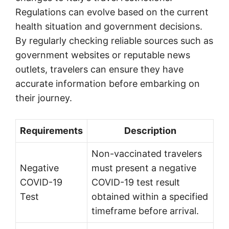
Regulations can evolve based on the current
health situation and government decisions.
By regularly checking reliable sources such as
government websites or reputable news
outlets, travelers can ensure they have
accurate information before embarking on
their journey.
Requirements
Description
Non-vaccinated travelers
Negative
must present a negative
COVID-19
COVID-19 test result
Test
obtained within a specified
timeframe before arrival.