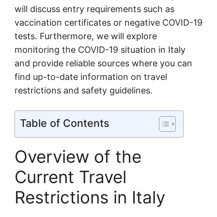
will discuss entry requirements such as
vaccination certificates or negative COVID-19
tests. Furthermore, we will explore
monitoring the COVID-19 situation in Italy
and provide reliable sources where you can
find up-to-date information on travel
restrictions and safety guidelines.
Table of Contents
Overview of the
Current Travel
Restrictions in Italy