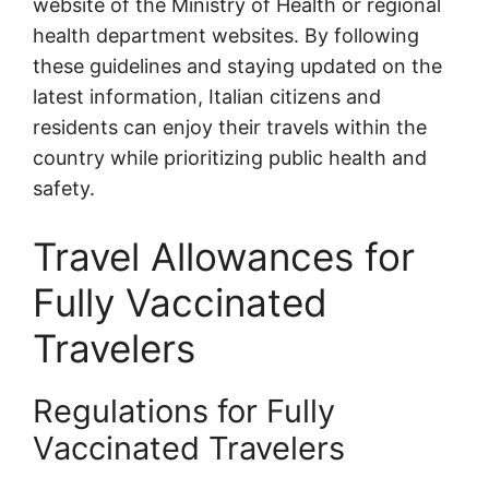
website of the Ministry of Health or regional
health department websites. By following
these guidelines and staying updated on the
latest information, Italian citizens and
residents can enjoy their travels within the
country while prioritizing public health and
safety.
Travel Allowances for
Fully Vaccinated
Travelers
Regulations for Fully
Vaccinated Travelers