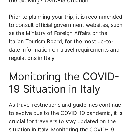
the evolving COVID-19 situation.
Prior to planning your trip, it is recommended
to consult official government websites, such
as the Ministry of Foreign Affairs or the
Italian Tourism Board, for the most up-to-
date information on travel requirements and
regulations in Italy.
Monitoring the COVID-
19 Situation in Italy
As travel restrictions and guidelines continue
to evolve due to the COVID-19 pandemic, it is
crucial for travelers to stay updated on the
situation in Italy. Monitoring the COVID-19