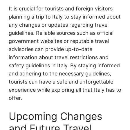
It is crucial for tourists and foreign visitors
planning a trip to Italy to stay informed about
any changes or updates regarding travel
guidelines. Reliable sources such as official
government websites or reputable travel
advisories can provide up-to-date
information about travel restrictions and
safety guidelines in Italy. By staying informed
and adhering to the necessary guidelines,
tourists can have a safe and unforgettable
experience while exploring all that Italy has to
offer.
Upcoming Changes
and Future Travel