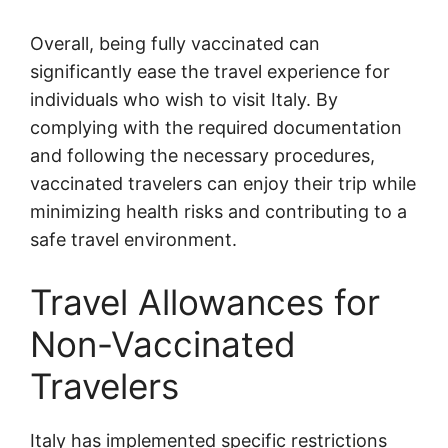
Overall, being fully vaccinated can
significantly ease the travel experience for
individuals who wish to visit Italy. By
complying with the required documentation
and following the necessary procedures,
vaccinated travelers can enjoy their trip while
minimizing health risks and contributing to a
safe travel environment.
Travel Allowances for
Non-Vaccinated
Travelers
Italy has implemented specific restrictions