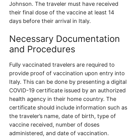
Johnson. The traveler must have received
their final dose of the vaccine at least 14
days before their arrival in Italy.
Necessary Documentation
and Procedures
Fully vaccinated travelers are required to
provide proof of vaccination upon entry into
Italy. This can be done by presenting a digital
COVID-19 certificate issued by an authorized
health agency in their home country. The
certificate should include information such as
the traveler’s name, date of birth, type of
vaccine received, number of doses
administered, and date of vaccination.