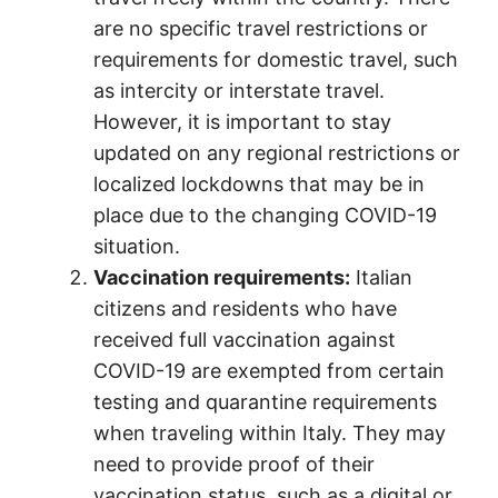
are no specific travel restrictions or
requirements for domestic travel, such
as intercity or interstate travel.
However, it is important to stay
updated on any regional restrictions or
localized lockdowns that may be in
place due to the changing COVID-19
situation.
Vaccination requirements:
Italian
citizens and residents who have
received full vaccination against
COVID-19 are exempted from certain
testing and quarantine requirements
when traveling within Italy. They may
need to provide proof of their
vaccination status, such as a digital or