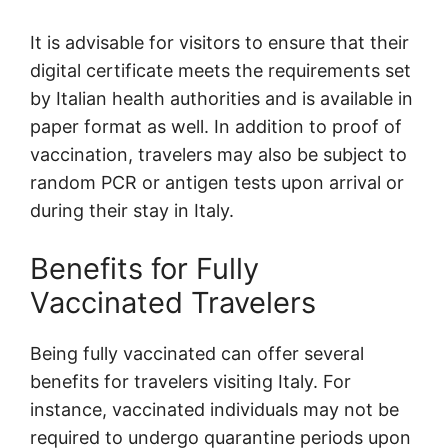
It is advisable for visitors to ensure that their
digital certificate meets the requirements set
by Italian health authorities and is available in
paper format as well. In addition to proof of
vaccination, travelers may also be subject to
random PCR or antigen tests upon arrival or
during their stay in Italy.
Benefits for Fully
Vaccinated Travelers
Being fully vaccinated can offer several
benefits for travelers visiting Italy. For
instance, vaccinated individuals may not be
required to undergo quarantine periods upon