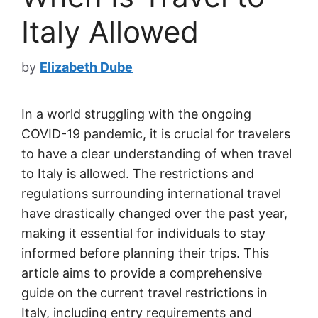
Italy Allowed
by
Elizabeth Dube
In a world struggling with the ongoing
COVID-19 pandemic, it is crucial for travelers
to have a clear understanding of when travel
to Italy is allowed. The restrictions and
regulations surrounding international travel
have drastically changed over the past year,
making it essential for individuals to stay
informed before planning their trips. This
article aims to provide a comprehensive
guide on the current travel restrictions in
Italy, including entry requirements and