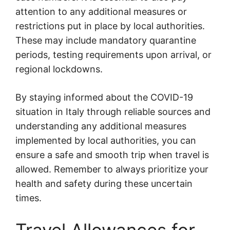
attention to any additional measures or
restrictions put in place by local authorities.
These may include mandatory quarantine
periods, testing requirements upon arrival, or
regional lockdowns.
By staying informed about the COVID-19
situation in Italy through reliable sources and
understanding any additional measures
implemented by local authorities, you can
ensure a safe and smooth trip when travel is
allowed. Remember to always prioritize your
health and safety during these uncertain
times.