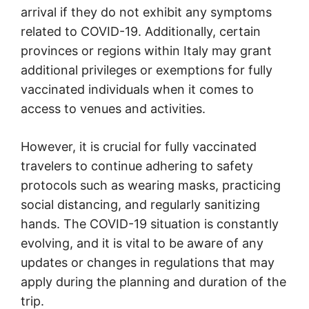
arrival if they do not exhibit any symptoms
related to COVID-19. Additionally, certain
provinces or regions within Italy may grant
additional privileges or exemptions for fully
vaccinated individuals when it comes to
access to venues and activities.
However, it is crucial for fully vaccinated
travelers to continue adhering to safety
protocols such as wearing masks, practicing
social distancing, and regularly sanitizing
hands. The COVID-19 situation is constantly
evolving, and it is vital to be aware of any
updates or changes in regulations that may
apply during the planning and duration of the
trip.