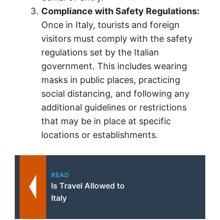
Compliance with Safety Regulations:
Once in Italy, tourists and foreign
visitors must comply with the safety
regulations set by the Italian
government. This includes wearing
masks in public places, practicing
social distancing, and following any
additional guidelines or restrictions
that may be in place at specific
locations or establishments.
READ
Is Travel Allowed to
Italy