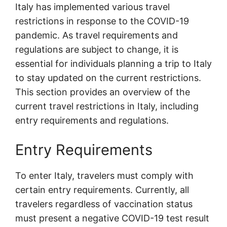
Italy has implemented various travel
restrictions in response to the COVID-19
pandemic. As travel requirements and
regulations are subject to change, it is
essential for individuals planning a trip to Italy
to stay updated on the current restrictions.
This section provides an overview of the
current travel restrictions in Italy, including
entry requirements and regulations.
Entry Requirements
To enter Italy, travelers must comply with
certain entry requirements. Currently, all
travelers regardless of vaccination status
must present a negative COVID-19 test result