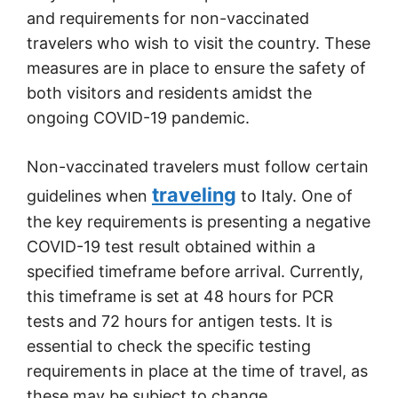
and requirements for non-vaccinated
travelers who wish to visit the country. These
measures are in place to ensure the safety of
both visitors and residents amidst the
ongoing COVID-19 pandemic.
Non-vaccinated travelers must follow certain
traveling
guidelines when
to Italy. One of
the key requirements is presenting a negative
COVID-19 test result obtained within a
specified timeframe before arrival. Currently,
this timeframe is set at 48 hours for PCR
tests and 72 hours for antigen tests. It is
essential to check the specific testing
requirements in place at the time of travel, as
these may be subject to change.