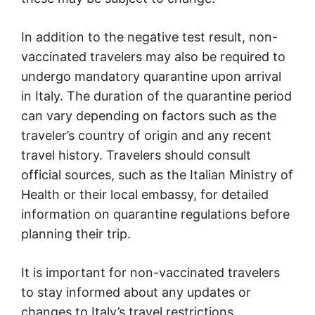
In addition to the negative test result, non-
vaccinated travelers may also be required to
undergo mandatory quarantine upon arrival
in Italy. The duration of the quarantine period
can vary depending on factors such as the
traveler’s country of origin and any recent
travel history. Travelers should consult
official sources, such as the Italian Ministry of
Health or their local embassy, for detailed
information on quarantine regulations before
planning their trip.
It is important for non-vaccinated travelers
to stay informed about any updates or
changes to Italy’s travel restrictions.