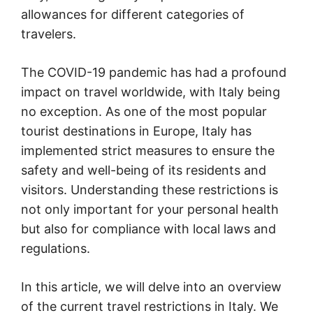
allowances for different categories of
travelers.
The COVID-19 pandemic has had a profound
impact on travel worldwide, with Italy being
no exception. As one of the most popular
tourist destinations in Europe, Italy has
implemented strict measures to ensure the
safety and well-being of its residents and
visitors. Understanding these restrictions is
not only important for your personal health
but also for compliance with local laws and
regulations.
In this article, we will delve into an overview
of the current travel restrictions in Italy. We