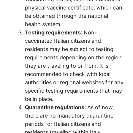
physical vaccine certificate, which can
be obtained through the national
health system.
Testing requirements:
Non-
vaccinated Italian citizens and
residents may be subject to testing
requirements depending on the region
they are traveling to or from. It is
recommended to check with local
authorities or regional websites for any
specific testing requirements that may
be in place.
Quarantine regulations:
As of now,
there are no mandatory quarantine
periods for Italian citizens and
residents traveling within Italy,