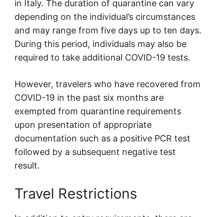
in Italy. The duration of quarantine can vary
depending on the individual’s circumstances
and may range from five days up to ten days.
During this period, individuals may also be
required to take additional COVID-19 tests.
However, travelers who have recovered from
COVID-19 in the past six months are
exempted from quarantine requirements
upon presentation of appropriate
documentation such as a positive PCR test
followed by a subsequent negative test
result.
Travel Restrictions