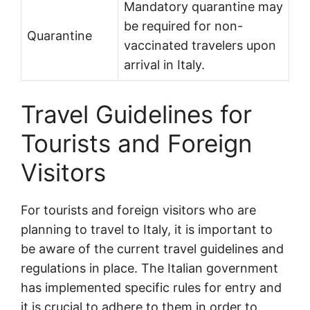
Mandatory quarantine may
be required for non-
Quarantine
vaccinated travelers upon
arrival in Italy.
Travel Guidelines for
Tourists and Foreign
Visitors
For tourists and foreign visitors who are
planning to travel to Italy, it is important to
be aware of the current travel guidelines and
regulations in place. The Italian government
has implemented specific rules for entry and
it is crucial to adhere to them in order to