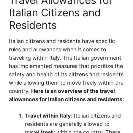
Travel Allowances for
Italian Citizens and
Residents
Italian citizens and residents have specific
rules and allowances when it comes to
traveling within Italy. The Italian government
has implemented measures that prioritize the
safety and health of its citizens and residents
while allowing them to move freely within the
country.
Here is an overview of the travel
allowances for Italian citizens and residents:
Travel within Italy:
Italian citizens and
residents are generally allowed to
travel freely within the country. There