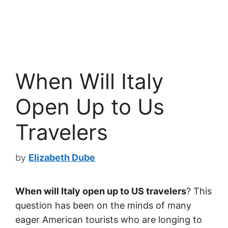
When Will Italy
Open Up to Us
Travelers
by
Elizabeth Dube
When will Italy open up to US travelers
? This
question has been on the minds of many
eager American tourists who are longing to