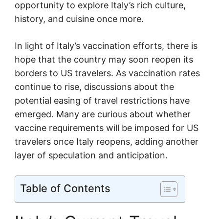
opportunity to explore Italy’s rich culture,
history, and cuisine once more.
In light of Italy’s vaccination efforts, there is
hope that the country may soon reopen its
borders to US travelers. As vaccination rates
continue to rise, discussions about the
potential easing of travel restrictions have
emerged. Many are curious about whether
vaccine requirements will be imposed for US
travelers once Italy reopens, adding another
layer of speculation and anticipation.
Table of Contents