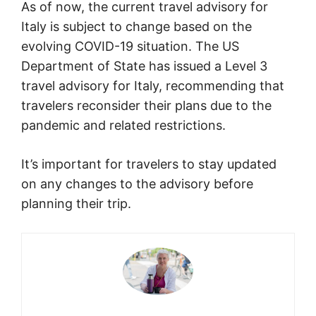
As of now, the current travel advisory for
Italy is subject to change based on the
evolving COVID-19 situation. The US
Department of State has issued a Level 3
travel advisory for Italy, recommending that
travelers reconsider their plans due to the
pandemic and related restrictions.
It’s important for travelers to stay updated
on any changes to the advisory before
planning their trip.