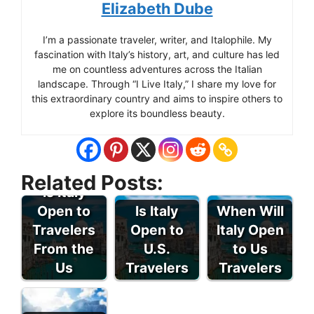
Elizabeth Dube
I’m a passionate traveler, writer, and Italophile. My
fascination with Italy’s history, art, and culture has led
me on countless adventures across the Italian
landscape. Through “I Live Italy,” I share my love for
this extraordinary country and aims to inspire others to
explore its boundless beauty.
Related Posts:
Is Italy
Open to
Is Italy
When Will
Travelers
Open to
Italy Open
From the
U.S.
to Us
Us
Travelers
Travelers