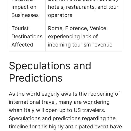
Impact on
hotels, restaurants, and tour
Businesses
operators
Tourist
Rome, Florence, Venice
Destinations
experiencing lack of
Affected
incoming tourism revenue
Speculations and
Predictions
As the world eagerly awaits the reopening of
international travel, many are wondering
when Italy will open up to US travelers.
Speculations and predictions regarding the
timeline for this highly anticipated event have