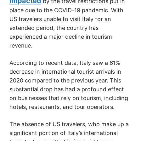
impacted
by the travel restrictions put in
place due to the COVID-19 pandemic. With
US travelers unable to visit Italy for an
extended period, the country has
experienced a major decline in tourism
revenue.
According to recent data, Italy saw a 61%
decrease in international tourist arrivals in
2020 compared to the previous year. This
substantial drop has had a profound effect
on businesses that rely on tourism, including
hotels, restaurants, and tour operators.
The absence of US travelers, who make up a
significant portion of Italy’s international