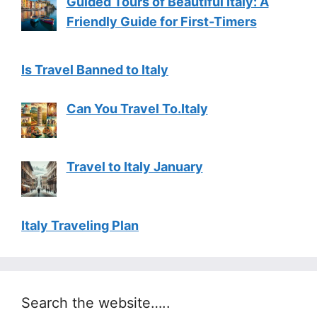
Guided Tours of Beautiful Italy: A
Friendly Guide for First-Timers
Is Travel Banned to Italy
Can You Travel To.Italy
Travel to Italy January
Italy Traveling Plan
Search the website…..