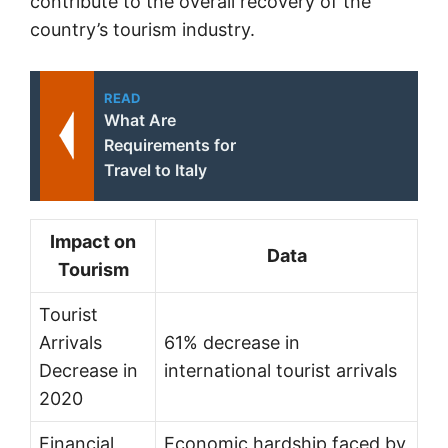
contribute to the overall recovery of the
country’s tourism industry.
READ
What Are
Requirements for
Travel to Italy
Impact on
Data
Tourism
Tourist
Arrivals
61% decrease in
Decrease in
international tourist arrivals
2020
Financial
Economic hardship faced by