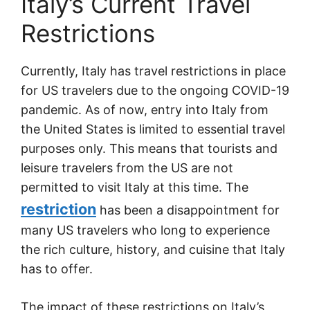
Italy’s Current Travel
Restrictions
Currently, Italy has travel restrictions in place
for US travelers due to the ongoing COVID-19
pandemic. As of now, entry into Italy from
the United States is limited to essential travel
purposes only. This means that tourists and
leisure travelers from the US are not
permitted to visit Italy at this time. The
restriction
has been a disappointment for
many US travelers who long to experience
the rich culture, history, and cuisine that Italy
has to offer.
The impact of these restrictions on Italy’s