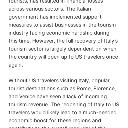
tourists, has resulted in financial losses
across various sectors. The Italian
government has implemented support
measures to assist businesses in the tourism
industry facing economic hardship during
this time. However, the full recovery of Italy’s
tourism sector is largely dependent on when
the country will open up to US travelers once
again.
Without US travelers visiting Italy, popular
tourist destinations such as Rome, Florence,
and Venice have seen a lack of incoming
tourism revenue. The reopening of Italy to US
travelers would likely lead to a much-needed
economic boost for these regions and