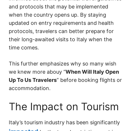
and protocols that may be implemented
when the country opens up. By staying
updated on entry requirements and health
protocols, travelers can better prepare for
their long-awaited visits to Italy when the
time comes.
This further emphasizes why so many wish
we knew more abouy “
When Will Italy Open
Up To Us Travelers
” before booking flights or
accommodation.
The Impact on Tourism
Italy’s tourism industry has been significantly