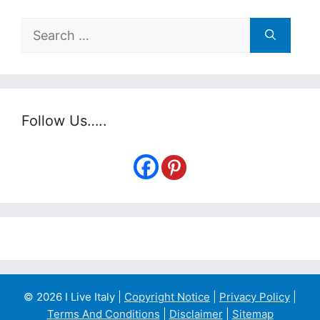
Search
for:
Follow Us…..
© 2026 I Live Italy |
Copyright Notice
|
Privacy Policy
|
Terms And Conditions
|
Disclaimer
|
Sitemap