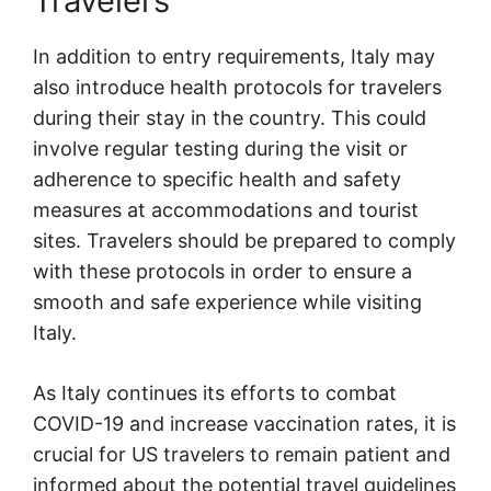
Travelers
In addition to entry requirements, Italy may
also introduce health protocols for travelers
during their stay in the country. This could
involve regular testing during the visit or
adherence to specific health and safety
measures at accommodations and tourist
sites. Travelers should be prepared to comply
with these protocols in order to ensure a
smooth and safe experience while visiting
Italy.
As Italy continues its efforts to combat
COVID-19 and increase vaccination rates, it is
crucial for US travelers to remain patient and
informed about the potential travel guidelines