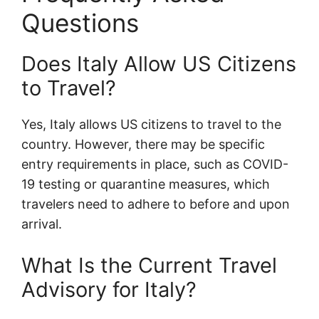
Questions
Does Italy Allow US Citizens
to Travel?
Yes, Italy allows US citizens to travel to the
country. However, there may be specific
entry requirements in place, such as COVID-
19 testing or quarantine measures, which
travelers need to adhere to before and upon
arrival.
What Is the Current Travel
Advisory for Italy?