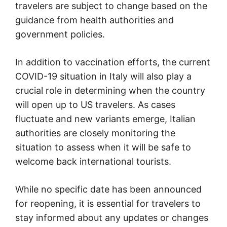
travelers are subject to change based on the
guidance from health authorities and
government policies.
In addition to vaccination efforts, the current
COVID-19 situation in Italy will also play a
crucial role in determining when the country
will open up to US travelers. As cases
fluctuate and new variants emerge, Italian
authorities are closely monitoring the
situation to assess when it will be safe to
welcome back international tourists.
While no specific date has been announced
for reopening, it is essential for travelers to
stay informed about any updates or changes