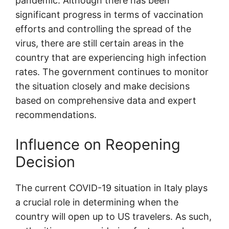
pandemic. Although there has been
significant progress in terms of vaccination
efforts and controlling the spread of the
virus, there are still certain areas in the
country that are experiencing high infection
rates. The government continues to monitor
the situation closely and make decisions
based on comprehensive data and expert
recommendations.
Influence on Reopening
Decision
The current COVID-19 situation in Italy plays
a crucial role in determining when the
country will open up to US travelers. As such,