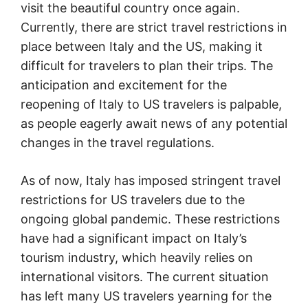
visit the beautiful country once again.
Currently, there are strict travel restrictions in
place between Italy and the US, making it
difficult for travelers to plan their trips. The
anticipation and excitement for the
reopening of Italy to US travelers is palpable,
as people eagerly await news of any potential
changes in the travel regulations.
As of now, Italy has imposed stringent travel
restrictions for US travelers due to the
ongoing global pandemic. These restrictions
have had a significant impact on Italy’s
tourism industry, which heavily relies on
international visitors. The current situation
has left many US travelers yearning for the