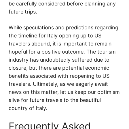
be carefully considered before planning any
future trips.
While speculations and predictions regarding
the timeline for Italy opening up to US
travelers abound, it is important to remain
hopeful for a positive outcome. The tourism
industry has undoubtedly suffered due to
closure, but there are potential economic
benefits associated with reopening to US
travelers. Ultimately, as we eagerly await
news on this matter, let us keep our optimism
alive for future travels to the beautiful
country of Italy.
Frequently Asked