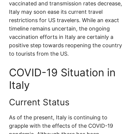
vaccinated and transmission rates decrease,
Italy may soon ease its current travel
restrictions for US travelers. While an exact
timeline remains uncertain, the ongoing
vaccination efforts in Italy are certainly a
positive step towards reopening the country
to tourists from the US.
COVID-19 Situation in
Italy
Current Status
As of the present, Italy is continuing to
grapple with the effects of the COVID-19