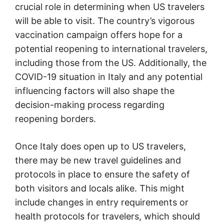
crucial role in determining when US travelers
will be able to visit. The country’s vigorous
vaccination campaign offers hope for a
potential reopening to international travelers,
including those from the US. Additionally, the
COVID-19 situation in Italy and any potential
influencing factors will also shape the
decision-making process regarding
reopening borders.
Once Italy does open up to US travelers,
there may be new travel guidelines and
protocols in place to ensure the safety of
both visitors and locals alike. This might
include changes in entry requirements or
health protocols for travelers, which should