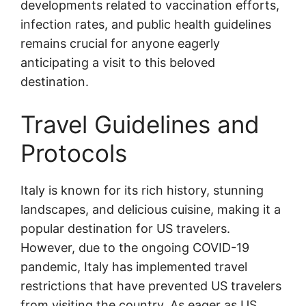
developments related to vaccination efforts,
infection rates, and public health guidelines
remains crucial for anyone eagerly
anticipating a visit to this beloved
destination.
Travel Guidelines and
Protocols
Italy is known for its rich history, stunning
landscapes, and delicious cuisine, making it a
popular destination for US travelers.
However, due to the ongoing COVID-19
pandemic, Italy has implemented travel
restrictions that have prevented US travelers
from visiting the country. As eager as US