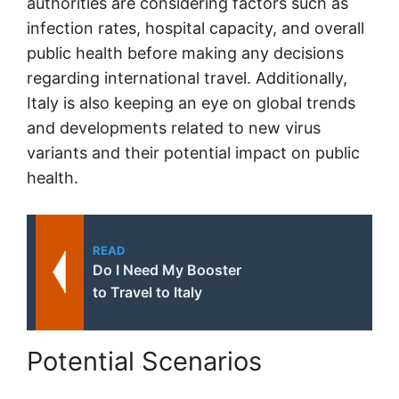
authorities are considering factors such as
infection rates, hospital capacity, and overall
public health before making any decisions
regarding international travel. Additionally,
Italy is also keeping an eye on global trends
and developments related to new virus
variants and their potential impact on public
health.
READ
Do I Need My Booster
to Travel to Italy
Potential Scenarios