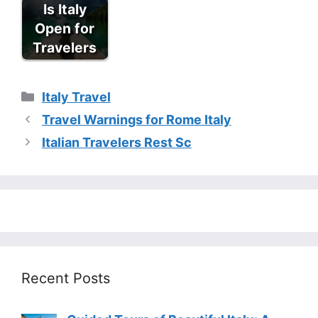
Is Italy
Open for
Travelers
Categories
Italy Travel
Travel Warnings for Rome Italy
Italian Travelers Rest Sc
Recent Posts