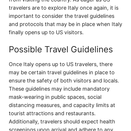
travelers are to explore Italy once again, it is
important to consider the travel guidelines
and protocols that may be in place when Italy
finally opens up to US visitors.
Possible Travel Guidelines
Once Italy opens up to US travelers, there
may be certain travel guidelines in place to
ensure the safety of both visitors and locals.
These guidelines may include mandatory
mask-wearing in public spaces, social
distancing measures, and capacity limits at
tourist attractions and restaurants.
Additionally, travelers should expect health
screenings upon arrival and adhere to any