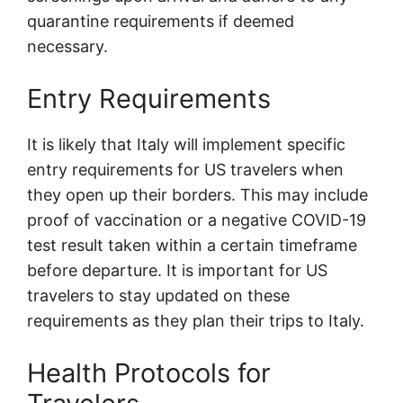
quarantine requirements if deemed
necessary.
Entry Requirements
It is likely that Italy will implement specific
entry requirements for US travelers when
they open up their borders. This may include
proof of vaccination or a negative COVID-19
test result taken within a certain timeframe
before departure. It is important for US
travelers to stay updated on these
requirements as they plan their trips to Italy.
Health Protocols for