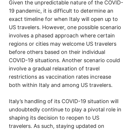
Given the unpredictable nature of the COVID-
19 pandemic, it is difficult to determine an
exact timeline for when Italy will open up to
US travelers. However, one possible scenario
involves a phased approach where certain
regions or cities may welcome US travelers
before others based on their individual
COVID-19 situations. Another scenario could
involve a gradual relaxation of travel
restrictions as vaccination rates increase
both within Italy and among US travelers.
Italy’s handling of its COVID-19 situation will
undoubtedly continue to play a pivotal role in
shaping its decision to reopen to US
travelers. As such, staying updated on