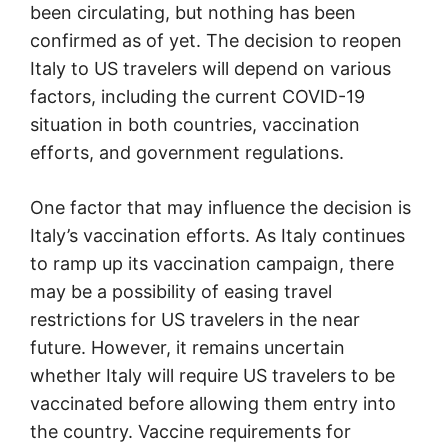
been circulating, but nothing has been
confirmed as of yet. The decision to reopen
Italy to US travelers will depend on various
factors, including the current COVID-19
situation in both countries, vaccination
efforts, and government regulations.
One factor that may influence the decision is
Italy’s vaccination efforts. As Italy continues
to ramp up its vaccination campaign, there
may be a possibility of easing travel
restrictions for US travelers in the near
future. However, it remains uncertain
whether Italy will require US travelers to be
vaccinated before allowing them entry into
the country. Vaccine requirements for