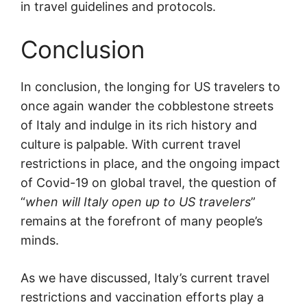
in travel guidelines and protocols.
Conclusion
In conclusion, the longing for US travelers to
once again wander the cobblestone streets
of Italy and indulge in its rich history and
culture is palpable. With current travel
restrictions in place, and the ongoing impact
of Covid-19 on global travel, the question of
“
when will Italy open up to US travelers
”
remains at the forefront of many people’s
minds.
As we have discussed, Italy’s current travel
restrictions and vaccination efforts play a