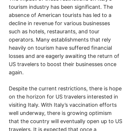
tourism industry has been significant. The
absence of American tourists has led to a
decline in revenue for various businesses
such as hotels, restaurants, and tour
operators. Many establishments that rely
heavily on tourism have suffered financial
losses and are eagerly awaiting the return of
US travelers to boost their businesses once
again.
Despite the current restrictions, there is hope
on the horizon for US travelers interested in
visiting Italy. With Italy’s vaccination efforts
well underway, there is growing optimism
that the country will eventually open up to US
travelers. It is expected that once a