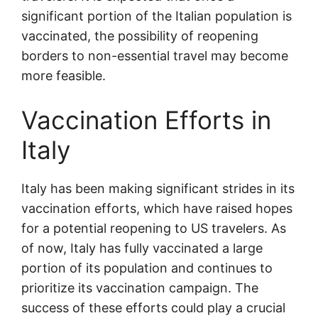
significant portion of the Italian population is
vaccinated, the possibility of reopening
borders to non-essential travel may become
more feasible.
Vaccination Efforts in
Italy
Italy has been making significant strides in its
vaccination efforts, which have raised hopes
for a potential reopening to US travelers. As
of now, Italy has fully vaccinated a large
portion of its population and continues to
prioritize its vaccination campaign. The
success of these efforts could play a crucial