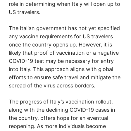
role in determining when Italy will open up to
US travelers.
The Italian government has not yet specified
any vaccine requirements for US travelers
once the country opens up. However, it is
likely that proof of vaccination or a negative
COVID-19 test may be necessary for entry
into Italy. This approach aligns with global
efforts to ensure safe travel and mitigate the
spread of the virus across borders.
The progress of Italy’s vaccination rollout,
along with the declining COVID-19 cases in
the country, offers hope for an eventual
reopening. As more individuals become