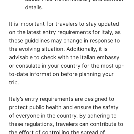
details.
It is important for travelers to stay updated
on the latest entry requirements for Italy, as
these guidelines may change in response to
the evolving situation. Additionally, it is
advisable to check with the Italian embassy
or consulate in your country for the most up-
to-date information before planning your
trip.
Italy’s entry requirements are designed to
protect public health and ensure the safety
of everyone in the country. By adhering to
these regulations, travelers can contribute to
the effort of controlling the spread of