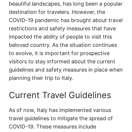
beautiful landscapes, has long been a popular
destination for travelers. However, the
COVID-19 pandemic has brought about travel
restrictions and safety measures that have
impacted the ability of people to visit this
beloved country. As the situation continues
to evolve, it is important for prospective
visitors to stay informed about the current
guidelines and safety measures in place when
planning their trip to Italy.
Current Travel Guidelines
As of now, Italy has implemented various
travel guidelines to mitigate the spread of
COVID-19. These measures include