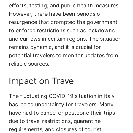
efforts, testing, and public health measures.
However, there have been periods of
resurgence that prompted the government
to enforce restrictions such as lockdowns
and curfews in certain regions. The situation
remains dynamic, and it is crucial for
potential travelers to monitor updates from
reliable sources.
Impact on Travel
The fluctuating COVID-19 situation in Italy
has led to uncertainty for travelers. Many
have had to cancel or postpone their trips
due to travel restrictions, quarantine
requirements, and closures of tourist