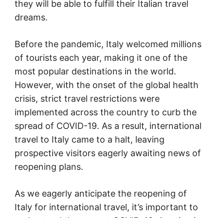
they will be able to fulfill their Italian travel
dreams.
Before the pandemic, Italy welcomed millions
of tourists each year, making it one of the
most popular destinations in the world.
However, with the onset of the global health
crisis, strict travel restrictions were
implemented across the country to curb the
spread of COVID-19. As a result, international
travel to Italy came to a halt, leaving
prospective visitors eagerly awaiting news of
reopening plans.
As we eagerly anticipate the reopening of
Italy for international travel, it’s important to