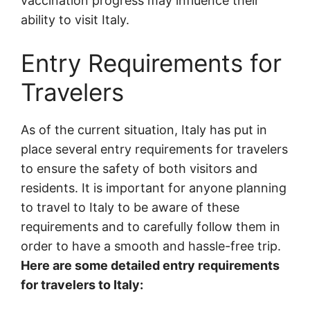
vaccination progress may influence their
ability to visit Italy.
Entry Requirements for
Travelers
As of the current situation, Italy has put in
place several entry requirements for travelers
to ensure the safety of both visitors and
residents. It is important for anyone planning
to travel to Italy to be aware of these
requirements and to carefully follow them in
order to have a smooth and hassle-free trip.
Here are some detailed entry requirements
for travelers to Italy: