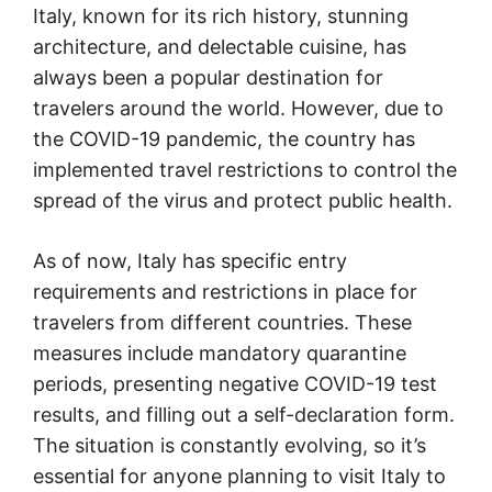
Italy, known for its rich history, stunning
architecture, and delectable cuisine, has
always been a popular destination for
travelers around the world. However, due to
the COVID-19 pandemic, the country has
implemented travel restrictions to control the
spread of the virus and protect public health.
As of now, Italy has specific entry
requirements and restrictions in place for
travelers from different countries. These
measures include mandatory quarantine
periods, presenting negative COVID-19 test
results, and filling out a self-declaration form.
The situation is constantly evolving, so it’s
essential for anyone planning to visit Italy to