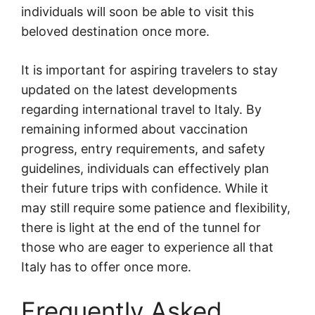
individuals will soon be able to visit this
beloved destination once more.
It is important for aspiring travelers to stay
updated on the latest developments
regarding international travel to Italy. By
remaining informed about vaccination
progress, entry requirements, and safety
guidelines, individuals can effectively plan
their future trips with confidence. While it
may still require some patience and flexibility,
there is light at the end of the tunnel for
those who are eager to experience all that
Italy has to offer once more.
Frequently Asked