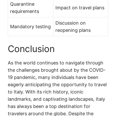
Quarantine
Impact on travel plans
requirements
Discussion on
Mandatory testing
reopening plans
Conclusion
As the world continues to navigate through
the challenges brought about by the COVID-
19 pandemic, many individuals have been
eagerly anticipating the opportunity to travel
to Italy. With its rich history, iconic
landmarks, and captivating landscapes, Italy
has always been a top destination for
travelers around the globe. Despite the