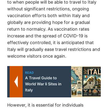
to when people will be able to travel to Italy
without significant restrictions, ongoing
vaccination efforts both within Italy and
globally are providing hope for a gradual
return to normalcy. As vaccination rates
increase and the spread of COVID-19 is
effectively controlled, it is anticipated that
Italy will gradually ease travel restrictions and
welcome visitors once again.
READ
A Travel Guide to
World War Ii Sites in
Italy
However, it is essential for individuals