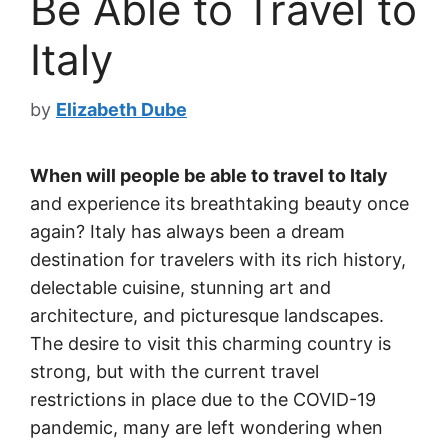
Be Able to Travel to
Italy
by
Elizabeth Dube
When will people be able to travel to Italy
and experience its breathtaking beauty once
again? Italy has always been a dream
destination for travelers with its rich history,
delectable cuisine, stunning art and
architecture, and picturesque landscapes.
The desire to visit this charming country is
strong, but with the current travel
restrictions in place due to the COVID-19
pandemic, many are left wondering when