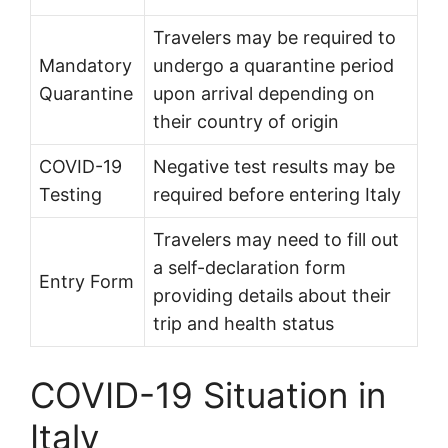
Travelers may be required to
Mandatory
undergo a quarantine period
Quarantine
upon arrival depending on
their country of origin
COVID-19
Negative test results may be
Testing
required before entering Italy
Travelers may need to fill out
a self-declaration form
Entry Form
providing details about their
trip and health status
COVID-19 Situation in
Italy