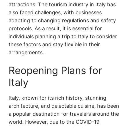
attractions. The tourism industry in Italy has
also faced challenges, with businesses
adapting to changing regulations and safety
protocols. As a result, it is essential for
individuals planning a trip to Italy to consider
these factors and stay flexible in their
arrangements.
Reopening Plans for
Italy
Italy, known for its rich history, stunning
architecture, and delectable cuisine, has been
a popular destination for travelers around the
world. However, due to the COVID-19