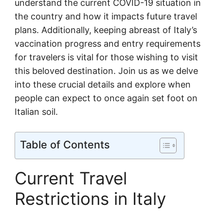
understand the current COVID-19 situation in
the country and how it impacts future travel
plans. Additionally, keeping abreast of Italy’s
vaccination progress and entry requirements
for travelers is vital for those wishing to visit
this beloved destination. Join us as we delve
into these crucial details and explore when
people can expect to once again set foot on
Italian soil.
Table of Contents
Current Travel
Restrictions in Italy