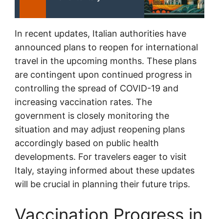
In recent updates, Italian authorities have
announced plans to reopen for international
travel in the upcoming months. These plans
are contingent upon continued progress in
controlling the spread of COVID-19 and
increasing vaccination rates. The
government is closely monitoring the
situation and may adjust reopening plans
accordingly based on public health
developments. For travelers eager to visit
Italy, staying informed about these updates
will be crucial in planning their future trips.
Vaccination Progress in