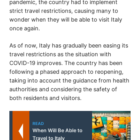
pandemic, the country had to implement
strict travel restrictions, causing many to
wonder when they will be able to visit Italy
once again.
As of now, Italy has gradually been easing its
travel restrictions as the situation with
COVID-19 improves. The country has been
following a phased approach to reopening,
taking into account the guidance from health
authorities and considering the safety of
both residents and visitors.
READ
When Will Be Able to
Travel to Italy