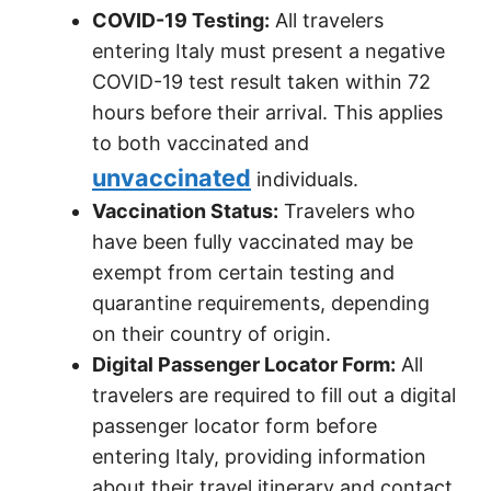
COVID-19 Testing:
All travelers
entering Italy must present a negative
COVID-19 test result taken within 72
hours before their arrival. This applies
to both vaccinated and
unvaccinated
individuals.
Vaccination Status:
Travelers who
have been fully vaccinated may be
exempt from certain testing and
quarantine requirements, depending
on their country of origin.
Digital Passenger Locator Form:
All
travelers are required to fill out a digital
passenger locator form before
entering Italy, providing information
about their travel itinerary and contact