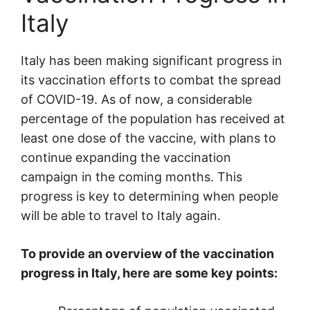
Italy
Italy has been making significant progress in
its vaccination efforts to combat the spread
of COVID-19. As of now, a considerable
percentage of the population has received at
least one dose of the vaccine, with plans to
continue expanding the vaccination
campaign in the coming months. This
progress is key to determining when people
will be able to travel to Italy again.
To provide an overview of the vaccination
progress in Italy, here are some key points: