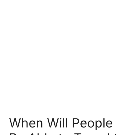
When Will People