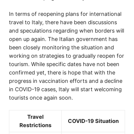
In terms of reopening plans for international
travel to Italy, there have been discussions
and speculations regarding when borders will
open up again. The Italian government has
been closely monitoring the situation and
working on strategies to gradually reopen for
tourism. While specific dates have not been
confirmed yet, there is hope that with the
progress in vaccination efforts and a decline
in COVID-19 cases, Italy will start welcoming
tourists once again soon.
Travel
COVID-19 Situation
Restrictions