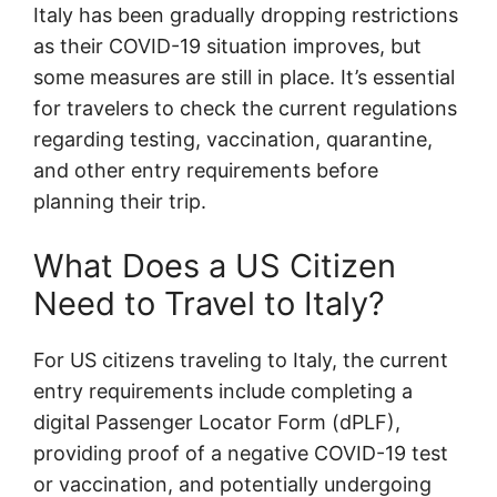
Italy has been gradually dropping restrictions
as their COVID-19 situation improves, but
some measures are still in place. It’s essential
for travelers to check the current regulations
regarding testing, vaccination, quarantine,
and other entry requirements before
planning their trip.
What Does a US Citizen
Need to Travel to Italy?
For US citizens traveling to Italy, the current
entry requirements include completing a
digital Passenger Locator Form (dPLF),
providing proof of a negative COVID-19 test
or vaccination, and potentially undergoing