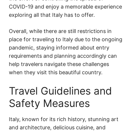
COVID-19 and enjoy a memorable experience
exploring all that Italy has to offer.
Overall, while there are still restrictions in
place for traveling to Italy due to the ongoing
pandemic, staying informed about entry
requirements and planning accordingly can
help travelers navigate these challenges
when they visit this beautiful country.
Travel Guidelines and
Safety Measures
Italy, known for its rich history, stunning art
and architecture, delicious cuisine, and