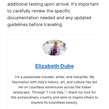
additional testing upon arrival. It’s important
to carefully review the specific
documentation needed and any updated
guidelines before traveling.
Elizabeth Dube
I’m a passionate traveler, writer, and Italophile. My
fascination with Italy’s history, art, and culture has led
me on countless adventures across the Italian
landscape. Through “I Live Italy,” I share my love for
this extraordinary country and aims to inspire others to
explore its boundless beauty.