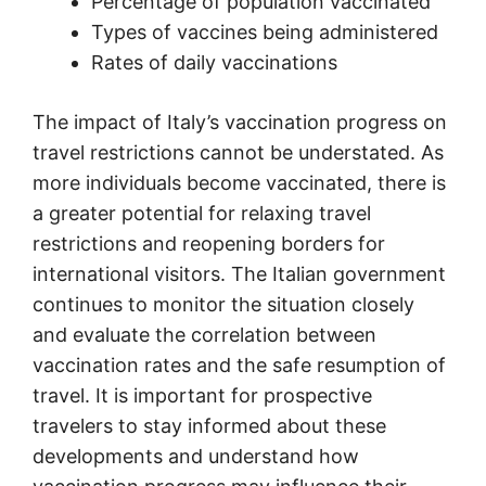
Percentage of population vaccinated
Types of vaccines being administered
Rates of daily vaccinations
The impact of Italy’s vaccination progress on
travel restrictions cannot be understated. As
more individuals become vaccinated, there is
a greater potential for relaxing travel
restrictions and reopening borders for
international visitors. The Italian government
continues to monitor the situation closely
and evaluate the correlation between
vaccination rates and the safe resumption of
travel. It is important for prospective
travelers to stay informed about these
developments and understand how