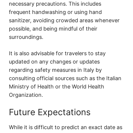
necessary precautions. This includes
frequent handwashing or using hand
sanitizer, avoiding crowded areas whenever
possible, and being mindful of their
surroundings.
It is also advisable for travelers to stay
updated on any changes or updates
regarding safety measures in Italy by
consulting official sources such as the Italian
Ministry of Health or the World Health
Organization.
Future Expectations
While it is difficult to predict an exact date as