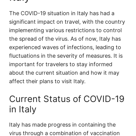
The COVID-19 situation in Italy has had a
significant impact on travel, with the country
implementing various restrictions to control
the spread of the virus. As of now, Italy has
experienced waves of infections, leading to
fluctuations in the severity of measures. It is
important for travelers to stay informed
about the current situation and how it may
affect their plans to visit Italy.
Current Status of COVID-19
in Italy
Italy has made progress in containing the
virus through a combination of vaccination