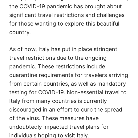
the COVID-19 pandemic has brought about
significant travel restrictions and challenges
for those wanting to explore this beautiful
country.
As of now, Italy has put in place stringent
travel restrictions due to the ongoing
pandemic. These restrictions include
quarantine requirements for travelers arriving
from certain countries, as well as mandatory
testing for COVID-19. Non-essential travel to
Italy from many countries is currently
discouraged in an effort to curb the spread
of the virus. These measures have
undoubtedly impacted travel plans for
individuals hoping to visit Italy.