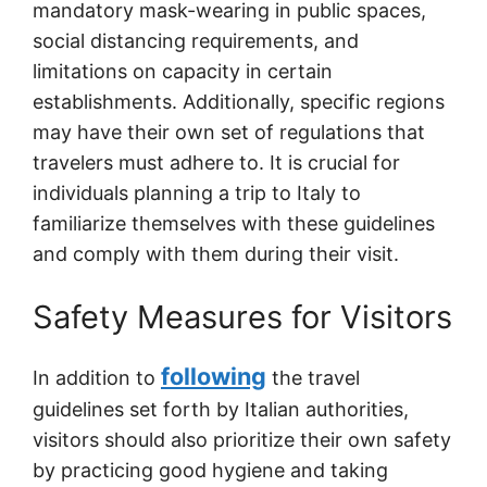
mandatory mask-wearing in public spaces,
social distancing requirements, and
limitations on capacity in certain
establishments. Additionally, specific regions
may have their own set of regulations that
travelers must adhere to. It is crucial for
individuals planning a trip to Italy to
familiarize themselves with these guidelines
and comply with them during their visit.
Safety Measures for Visitors
following
In addition to
the travel
guidelines set forth by Italian authorities,
visitors should also prioritize their own safety
by practicing good hygiene and taking