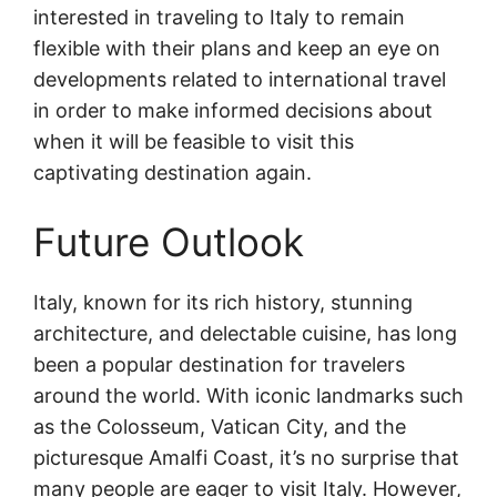
interested in traveling to Italy to remain
flexible with their plans and keep an eye on
developments related to international travel
in order to make informed decisions about
when it will be feasible to visit this
captivating destination again.
Future Outlook
Italy, known for its rich history, stunning
architecture, and delectable cuisine, has long
been a popular destination for travelers
around the world. With iconic landmarks such
as the Colosseum, Vatican City, and the
picturesque Amalfi Coast, it’s no surprise that
many people are eager to visit Italy. However,