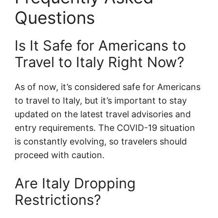
Questions
Is It Safe for Americans to
Travel to Italy Right Now?
As of now, it’s considered safe for Americans
to travel to Italy, but it’s important to stay
updated on the latest travel advisories and
entry requirements. The COVID-19 situation
is constantly evolving, so travelers should
proceed with caution.
Are Italy Dropping
Restrictions?