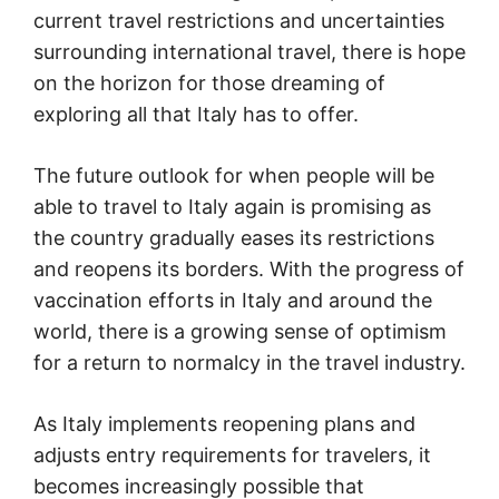
current travel restrictions and uncertainties
surrounding international travel, there is hope
on the horizon for those dreaming of
exploring all that Italy has to offer.
The future outlook for when people will be
able to travel to Italy again is promising as
the country gradually eases its restrictions
and reopens its borders. With the progress of
vaccination efforts in Italy and around the
world, there is a growing sense of optimism
for a return to normalcy in the travel industry.
As Italy implements reopening plans and
adjusts entry requirements for travelers, it
becomes increasingly possible that