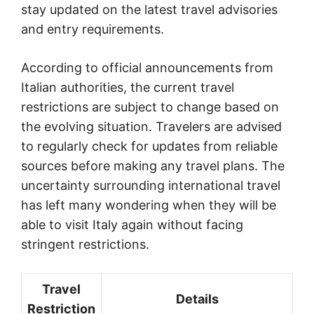
stay updated on the latest travel advisories
and entry requirements.
According to official announcements from
Italian authorities, the current travel
restrictions are subject to change based on
the evolving situation. Travelers are advised
to regularly check for updates from reliable
sources before making any travel plans. The
uncertainty surrounding international travel
has left many wondering when they will be
able to visit Italy again without facing
stringent restrictions.
Travel
Details
Restriction