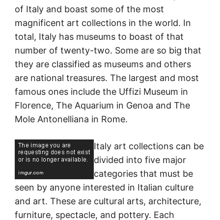
of Italy and boast some of the most
magnificent art collections in the world. In
total, Italy has museums to boast of that
number of twenty-two. Some are so big that
they are classified as museums and others
are national treasures. The largest and most
famous ones include the Uffizi Museum in
Florence, The Aquarium in Genoa and The
Mole Antonelliana in Rome.
Italy art collections can be
divided into five major
categories that must be
seen by anyone interested in Italian culture
and art. These are cultural arts, architecture,
furniture, spectacle, and pottery. Each