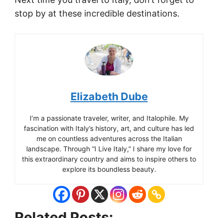
stop by at these incredible destinations.
Elizabeth Dube
I’m a passionate traveler, writer, and Italophile. My
fascination with Italy’s history, art, and culture has led
me on countless adventures across the Italian
landscape. Through “I Live Italy,” I share my love for
this extraordinary country and aims to inspire others to
explore its boundless beauty.
Related Posts: