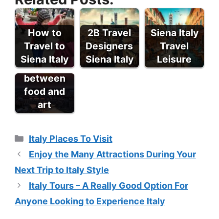
How to
2B Travel
Siena Italy
Travel to
Designers
Travel
A day in
Siena Italy
Siena Italy
Leisure
Florence
between
food and
art
Categories
Italy Places To Visit
Enjoy the Many Attractions During Your
Next Trip to Italy Style
Italy Tours – A Really Good Option For
Anyone Looking to Experience Italy