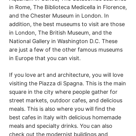
in Rome, The Biblioteca Medicella in Florence,
and the Chester Museum in London. In
addition, the best museums to visit are those
in London, The British Museum, and the
National Gallery in Washington D.C. These
are just a few of the other famous museums
in Europe that you can visit.
If you love art and architecture, you will love
visiting the Piazza di Spagna. This is the main
square in the city where people gather for
street markets, outdoor cafes, and delicious
meals. This is also where you will find the
best cafes in Italy with delicious homemade
meals and specialty drinks. You can also
check out the modernist buildings and