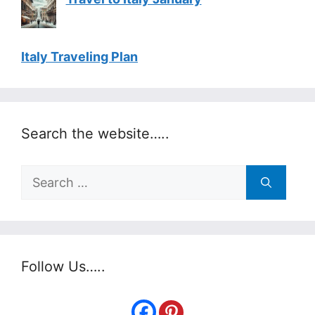
Italy Traveling Plan
Search the website…..
Search
for:
Follow Us…..