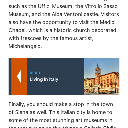
such as the Uffizi Museum, the Vitro lo Sasso
Museum, and the Alba Ventoni castle. Visitors
also have the opportunity to visit the Medici
Chapel, which is a historic church decorated
with frescoes by the famous artist,
Michelangelo.
READ
Living in Italy
Finally, you should make a stop in the town
of Siena as well. This Italian city is home to
some of the most stunning art museums in