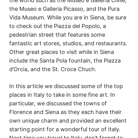
the world such as the Museo e Galleria Civile,
the Museo e Galleria Picasso, and the Pura
Vida Museum. While you are in Siena, be sure
to check out the Piazza del Popolo, a
pedestrian street that features some
fantastic art stores, studios, and restaurants.
Other great places to visit while in Siena
include the Santa Pola fountain, the Piazza
d’Orcia, and the St. Croce Chuch.
In this article we discussed some of the top
places in Italy to take in some fine art. In
particular, we discussed the towns of
Florence and Siena as they each have their
own unique charm and provided an excellent
starting point for a wonderful tour of Italy.
Next time you travel to Italy, don’t forget to