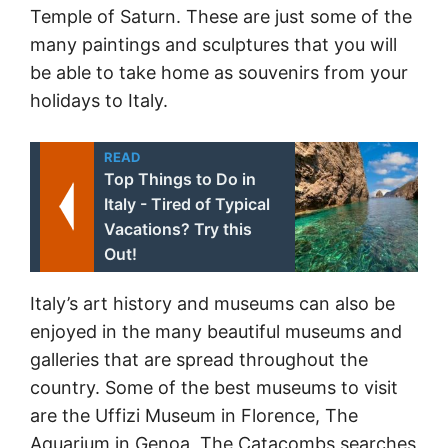
Temple of Saturn. These are just some of the
many paintings and sculptures that you will
be able to take home as souvenirs from your
holidays to Italy.
READ
Top Things to Do in
Italy - Tired of Typical
Vacations? Try this
Out!
Italy’s art history and museums can also be
enjoyed in the many beautiful museums and
galleries that are spread throughout the
country. Some of the best museums to visit
are the Uffizi Museum in Florence, The
Aquarium in Genoa, The Catacombs searches