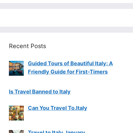
Recent Posts
Guided Tours of Beautiful Italy: A
Friendly Guide for First-Timers
Is Travel Banned to Italy
Can You Travel To.Italy
Travel to Italy January