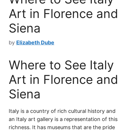
Art in Florence and
Siena
by
Elizabeth Dube
Where to See Italy
Art in Florence and
Siena
Italy is a country of rich cultural history and
an Italy art gallery is a representation of this
richness. It has museums that are the pride