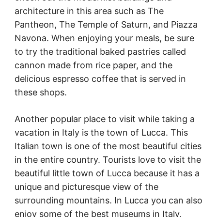
architecture in this area such as The
Pantheon, The Temple of Saturn, and Piazza
Navona. When enjoying your meals, be sure
to try the traditional baked pastries called
cannon made from rice paper, and the
delicious espresso coffee that is served in
these shops.
Another popular place to visit while taking a
vacation in Italy is the town of Lucca. This
Italian town is one of the most beautiful cities
in the entire country. Tourists love to visit the
beautiful little town of Lucca because it has a
unique and picturesque view of the
surrounding mountains. In Lucca you can also
enjoy some of the best museums in Italy,