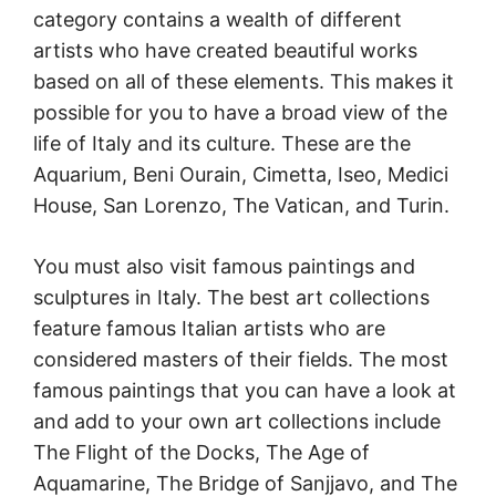
category contains a wealth of different
artists who have created beautiful works
based on all of these elements. This makes it
possible for you to have a broad view of the
life of Italy and its culture. These are the
Aquarium, Beni Ourain, Cimetta, Iseo, Medici
House, San Lorenzo, The Vatican, and Turin.
You must also visit famous paintings and
sculptures in Italy. The best art collections
feature famous Italian artists who are
considered masters of their fields. The most
famous paintings that you can have a look at
and add to your own art collections include
The Flight of the Docks, The Age of
Aquamarine, The Bridge of Sanjjavo, and The