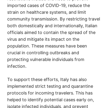
imported cases of COVID-19, reduce the
strain on healthcare systems, and limit
community transmission. By restricting travel
both domestically and internationally, Italian
officials aimed to contain the spread of the
virus and mitigate its impact on the
population. These measures have been
crucial in controlling outbreaks and
protecting vulnerable individuals from
infection.
To support these efforts, Italy has also
implemented strict testing and quarantine
protocols for incoming travelers. This has
helped to identify potential cases early on,
isolate infected individuals, and prevent