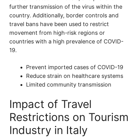
further transmission of the virus within the
country. Additionally, border controls and
travel bans have been used to restrict
movement from high-risk regions or
countries with a high prevalence of COVID-
19.
Prevent imported cases of COVID-19
Reduce strain on healthcare systems
Limited community transmission
Impact of Travel
Restrictions on Tourism
Industry in Italy