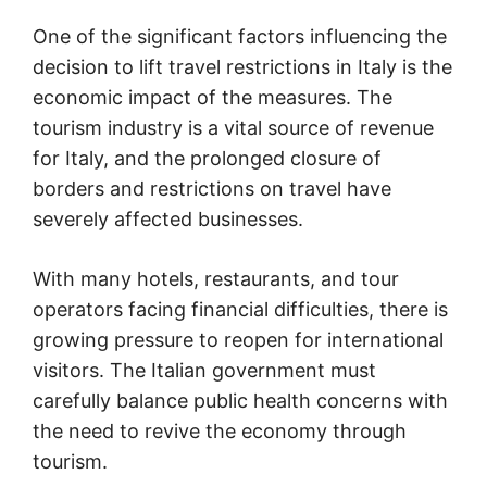
One of the significant factors influencing the
decision to lift travel restrictions in Italy is the
economic impact of the measures. The
tourism industry is a vital source of revenue
for Italy, and the prolonged closure of
borders and restrictions on travel have
severely affected businesses.
With many hotels, restaurants, and tour
operators facing financial difficulties, there is
growing pressure to reopen for international
visitors. The Italian government must
carefully balance public health concerns with
the need to revive the economy through
tourism.