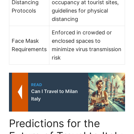
Distancing
occupancy at tourist sites,
Protocols
guidelines for physical
distancing
Enforced in crowded or
Face Mask
enclosed spaces to
Requirements
minimize virus transmission
risk
READ
Can I Travel to Milan
Italy
Predictions for the