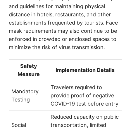
and guidelines for maintaining physical
distance in hotels, restaurants, and other
establishments frequented by tourists. Face
mask requirements may also continue to be
enforced in crowded or enclosed spaces to
minimize the risk of virus transmission.
Safety
Implementation Details
Measure
Travelers required to
Mandatory
provide proof of negative
Testing
COVID-19 test before entry
Reduced capacity on public
Social
transportation, limited