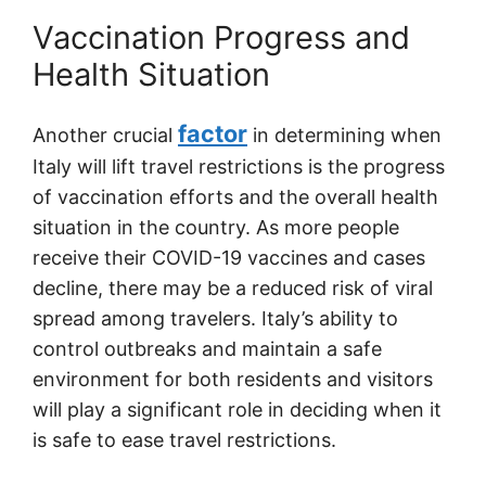
Vaccination Progress and
Health Situation
factor
Another crucial
in determining when
Italy will lift travel restrictions is the progress
of vaccination efforts and the overall health
situation in the country. As more people
receive their COVID-19 vaccines and cases
decline, there may be a reduced risk of viral
spread among travelers. Italy’s ability to
control outbreaks and maintain a safe
environment for both residents and visitors
will play a significant role in deciding when it
is safe to ease travel restrictions.