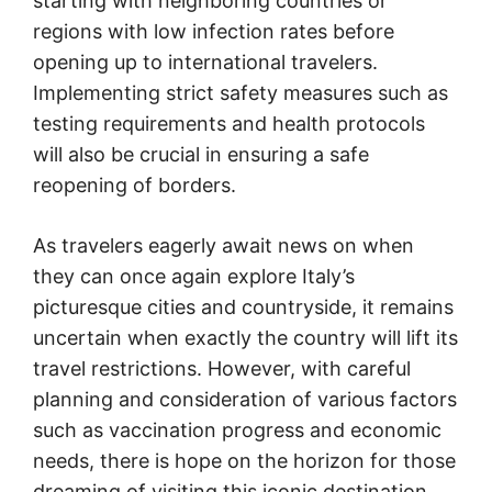
starting with neighboring countries or
regions with low infection rates before
opening up to international travelers.
Implementing strict safety measures such as
testing requirements and health protocols
will also be crucial in ensuring a safe
reopening of borders.
As travelers eagerly await news on when
they can once again explore Italy’s
picturesque cities and countryside, it remains
uncertain when exactly the country will lift its
travel restrictions. However, with careful
planning and consideration of various factors
such as vaccination progress and economic
needs, there is hope on the horizon for those
dreaming of visiting this iconic destination