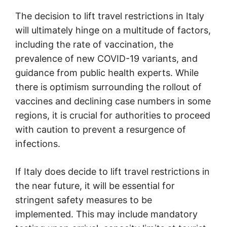
The decision to lift travel restrictions in Italy
will ultimately hinge on a multitude of factors,
including the rate of vaccination, the
prevalence of new COVID-19 variants, and
guidance from public health experts. While
there is optimism surrounding the rollout of
vaccines and declining case numbers in some
regions, it is crucial for authorities to proceed
with caution to prevent a resurgence of
infections.
If Italy does decide to lift travel restrictions in
the near future, it will be essential for
stringent safety measures to be
implemented. This may include mandatory