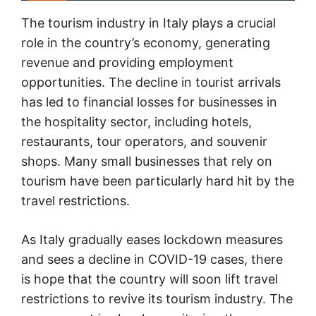
The tourism industry in Italy plays a crucial
role in the country’s economy, generating
revenue and providing employment
opportunities. The decline in tourist arrivals
has led to financial losses for businesses in
the hospitality sector, including hotels,
restaurants, tour operators, and souvenir
shops. Many small businesses that rely on
tourism have been particularly hard hit by the
travel restrictions.
As Italy gradually eases lockdown measures
and sees a decline in COVID-19 cases, there
is hope that the country will soon lift travel
restrictions to revive its tourism industry. The