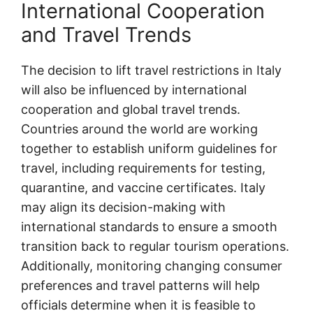
International Cooperation
and Travel Trends
The decision to lift travel restrictions in Italy
will also be influenced by international
cooperation and global travel trends.
Countries around the world are working
together to establish uniform guidelines for
travel, including requirements for testing,
quarantine, and vaccine certificates. Italy
may align its decision-making with
international standards to ensure a smooth
transition back to regular tourism operations.
Additionally, monitoring changing consumer
preferences and travel patterns will help
officials determine when it is feasible to