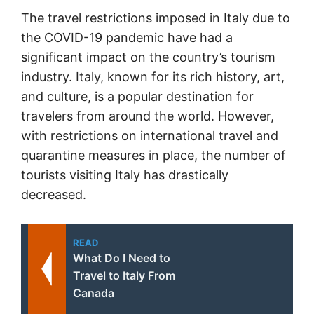
The travel restrictions imposed in Italy due to
the COVID-19 pandemic have had a
significant impact on the country’s tourism
industry. Italy, known for its rich history, art,
and culture, is a popular destination for
travelers from around the world. However,
with restrictions on international travel and
quarantine measures in place, the number of
tourists visiting Italy has drastically
decreased.
READ
What Do I Need to
Travel to Italy From
Canada