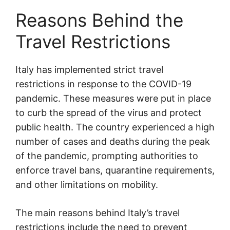
Reasons Behind the
Travel Restrictions
Italy has implemented strict travel
restrictions in response to the COVID-19
pandemic. These measures were put in place
to curb the spread of the virus and protect
public health. The country experienced a high
number of cases and deaths during the peak
of the pandemic, prompting authorities to
enforce travel bans, quarantine requirements,
and other limitations on mobility.
The main reasons behind Italy’s travel
restrictions include the need to prevent