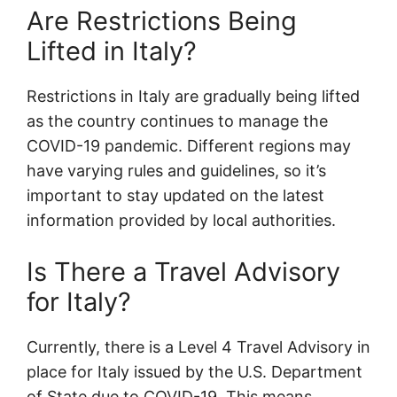
Are Restrictions Being
Lifted in Italy?
Restrictions in Italy are gradually being lifted
as the country continues to manage the
COVID-19 pandemic. Different regions may
have varying rules and guidelines, so it’s
important to stay updated on the latest
information provided by local authorities.
Is There a Travel Advisory
for Italy?
Currently, there is a Level 4 Travel Advisory in
place for Italy issued by the U.S. Department
of State due to COVID-19. This means