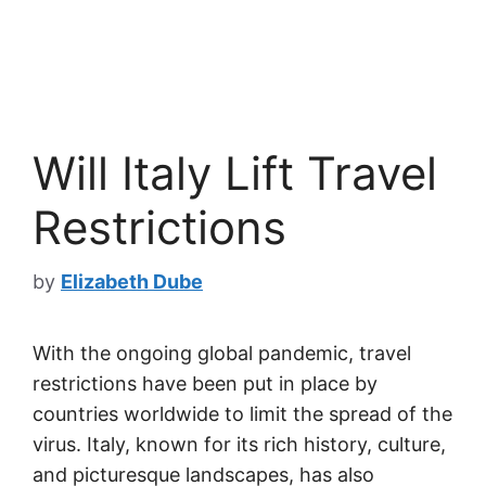
Will Italy Lift Travel
Restrictions
by
Elizabeth Dube
With the ongoing global pandemic, travel
restrictions have been put in place by
countries worldwide to limit the spread of the
virus. Italy, known for its rich history, culture,
and picturesque landscapes, has also