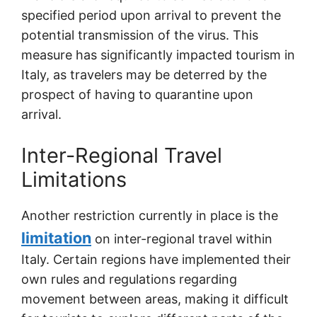
specified period upon arrival to prevent the
potential transmission of the virus. This
measure has significantly impacted tourism in
Italy, as travelers may be deterred by the
prospect of having to quarantine upon
arrival.
Inter-Regional Travel
Limitations
Another restriction currently in place is the
limitation
on inter-regional travel within
Italy. Certain regions have implemented their
own rules and regulations regarding
movement between areas, making it difficult