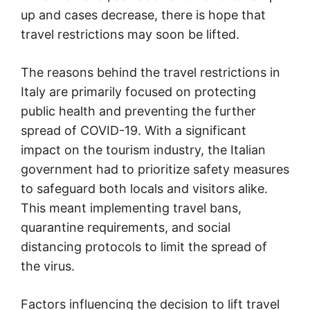
up and cases decrease, there is hope that
travel restrictions may soon be lifted.
The reasons behind the travel restrictions in
Italy are primarily focused on protecting
public health and preventing the further
spread of COVID-19. With a significant
impact on the tourism industry, the Italian
government had to prioritize safety measures
to safeguard both locals and visitors alike.
This meant implementing travel bans,
quarantine requirements, and social
distancing protocols to limit the spread of
the virus.
Factors influencing the decision to lift travel