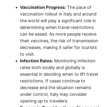
Vaccination Progress:
The pace of
vaccination rollout in Italy and around
the world will play a significant role in
determining when travel restrictions
can be eased. As more people receive
their vaccines, the risk of transmission
decreases, making it safer for tourists
to visit.
Infection Rates:
Monitoring infection
rates both locally and globally is
essential in deciding when to lift travel
restrictions. If cases continue to
decrease and the situation remains
under control, Italy may consider
opening up to travelers.