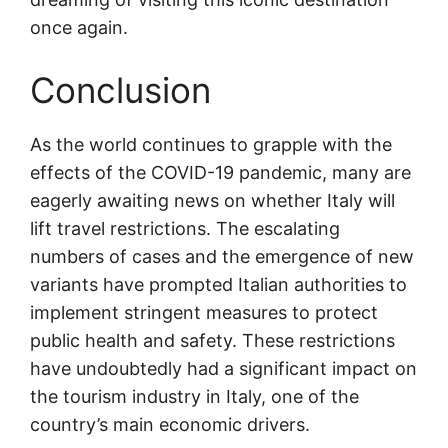
once again.
Conclusion
As the world continues to grapple with the
effects of the COVID-19 pandemic, many are
eagerly awaiting news on whether Italy will
lift travel restrictions. The escalating
numbers of cases and the emergence of new
variants have prompted Italian authorities to
implement stringent measures to protect
public health and safety. These restrictions
have undoubtedly had a significant impact on
the tourism industry in Italy, one of the
country’s main economic drivers.