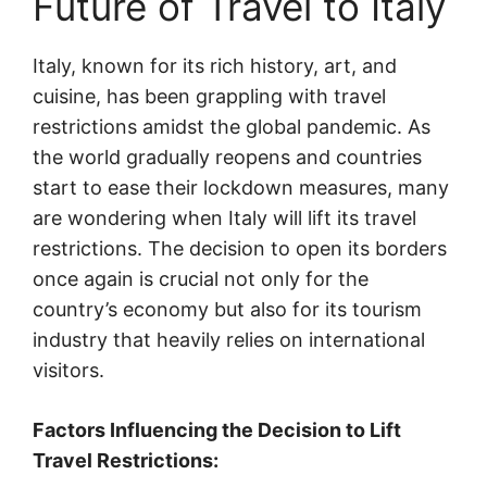
Future of Travel to Italy
Italy, known for its rich history, art, and
cuisine, has been grappling with travel
restrictions amidst the global pandemic. As
the world gradually reopens and countries
start to ease their lockdown measures, many
are wondering when Italy will lift its travel
restrictions. The decision to open its borders
once again is crucial not only for the
country’s economy but also for its tourism
industry that heavily relies on international
visitors.
Factors Influencing the Decision to Lift
Travel Restrictions: