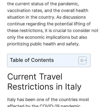
the current status of the pandemic,
vaccination rates, and the overall health
situation in the country. As discussions
continue regarding the potential lifting of
these restrictions, it is crucial to consider not
only the economic implications but also
prioritizing public health and safety.
Table of Contents
Current Travel
Restrictions in Italy
Italy has been one of the countries most
affected by the COVID-19 pandemic,