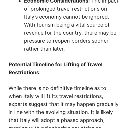
Economic Considerations:
The impact
of prolonged travel restrictions on
Italy’s economy cannot be ignored.
With tourism being a vital source of
revenue for the country, there may be
pressure to reopen borders sooner
rather than later.
Potential Timeline for Lifting of Travel
Restrictions:
While there is no definitive timeline as to
when Italy will lift its travel restrictions,
experts suggest that it may happen gradually
in line with the evolving situation. It is likely
that Italy will adopt a phased approach,