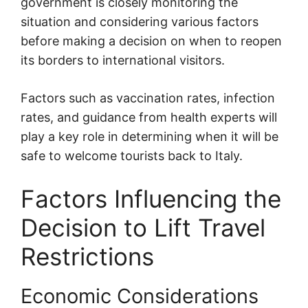
government is closely monitoring the
situation and considering various factors
before making a decision on when to reopen
its borders to international visitors.
Factors such as vaccination rates, infection
rates, and guidance from health experts will
play a key role in determining when it will be
safe to welcome tourists back to Italy.
Factors Influencing the
Decision to Lift Travel
Restrictions
Economic Considerations