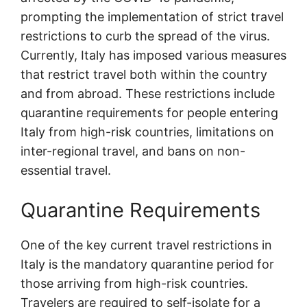
prompting the implementation of strict travel
restrictions to curb the spread of the virus.
Currently, Italy has imposed various measures
that restrict travel both within the country
and from abroad. These restrictions include
quarantine requirements for people entering
Italy from high-risk countries, limitations on
inter-regional travel, and bans on non-
essential travel.
Quarantine Requirements
One of the key current travel restrictions in
Italy is the mandatory quarantine period for
those arriving from high-risk countries.
Travelers are required to self-isolate for a