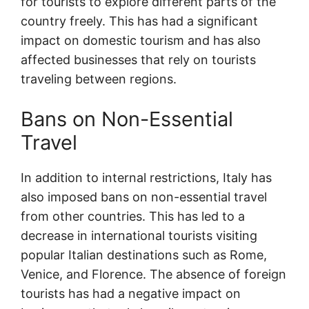
for tourists to explore different parts of the
country freely. This has had a significant
impact on domestic tourism and has also
affected businesses that rely on tourists
traveling between regions.
Bans on Non-Essential
Travel
In addition to internal restrictions, Italy has
also imposed bans on non-essential travel
from other countries. This has led to a
decrease in international tourists visiting
popular Italian destinations such as Rome,
Venice, and Florence. The absence of foreign
tourists has had a negative impact on