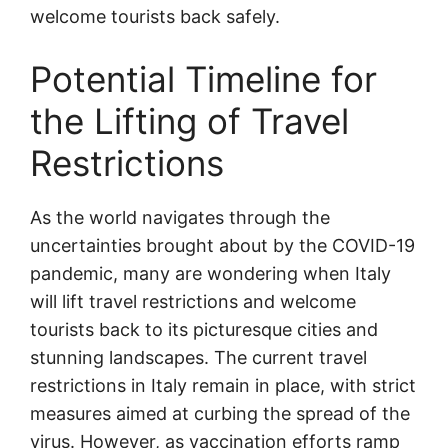
welcome tourists back safely.
Potential Timeline for
the Lifting of Travel
Restrictions
As the world navigates through the
uncertainties brought about by the COVID-19
pandemic, many are wondering when Italy
will lift travel restrictions and welcome
tourists back to its picturesque cities and
stunning landscapes. The current travel
restrictions in Italy remain in place, with strict
measures aimed at curbing the spread of the
virus. However, as vaccination efforts ramp