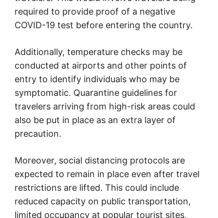
required to provide proof of a negative
COVID-19 test before entering the country.
Additionally, temperature checks may be
conducted at airports and other points of
entry to identify individuals who may be
symptomatic. Quarantine guidelines for
travelers arriving from high-risk areas could
also be put in place as an extra layer of
precaution.
Moreover, social distancing protocols are
expected to remain in place even after travel
restrictions are lifted. This could include
reduced capacity on public transportation,
limited occupancy at popular tourist sites,