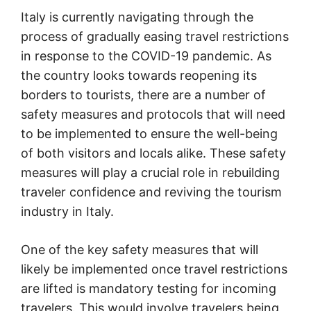
Italy is currently navigating through the
process of gradually easing travel restrictions
in response to the COVID-19 pandemic. As
the country looks towards reopening its
borders to tourists, there are a number of
safety measures and protocols that will need
to be implemented to ensure the well-being
of both visitors and locals alike. These safety
measures will play a crucial role in rebuilding
traveler confidence and reviving the tourism
industry in Italy.
One of the key safety measures that will
likely be implemented once travel restrictions
are lifted is mandatory testing for incoming
travelers. This would involve travelers being