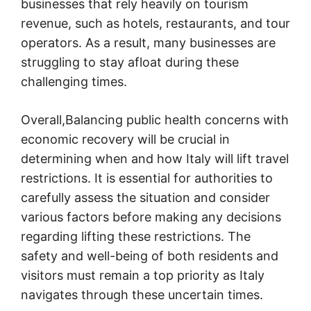
businesses that rely heavily on tourism
revenue, such as hotels, restaurants, and tour
operators. As a result, many businesses are
struggling to stay afloat during these
challenging times.
Overall,Balancing public health concerns with
economic recovery will be crucial in
determining when and how Italy will lift travel
restrictions. It is essential for authorities to
carefully assess the situation and consider
various factors before making any decisions
regarding lifting these restrictions. The
safety and well-being of both residents and
visitors must remain a top priority as Italy
navigates through these uncertain times.