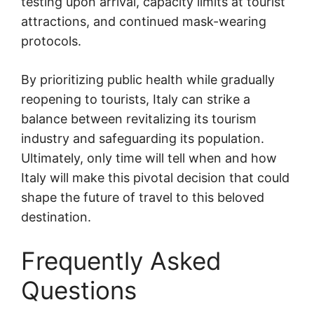
testing upon arrival, capacity limits at tourist
attractions, and continued mask-wearing
protocols.
By prioritizing public health while gradually
reopening to tourists, Italy can strike a
balance between revitalizing its tourism
industry and safeguarding its population.
Ultimately, only time will tell when and how
Italy will make this pivotal decision that could
shape the future of travel to this beloved
destination.
Frequently Asked
Questions