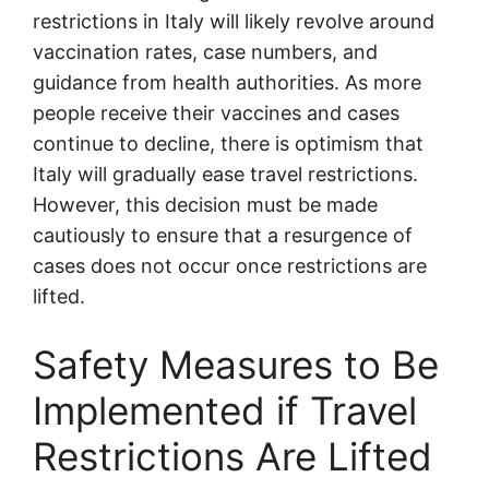
restrictions in Italy will likely revolve around
vaccination rates, case numbers, and
guidance from health authorities. As more
people receive their vaccines and cases
continue to decline, there is optimism that
Italy will gradually ease travel restrictions.
However, this decision must be made
cautiously to ensure that a resurgence of
cases does not occur once restrictions are
lifted.
Safety Measures to Be
Implemented if Travel
Restrictions Are Lifted