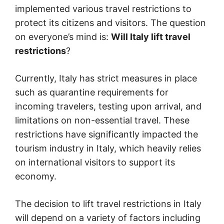
implemented various travel restrictions to
protect its citizens and visitors. The question
on everyone’s mind is:
Will Italy lift travel
restrictions
?
Currently, Italy has strict measures in place
such as quarantine requirements for
incoming travelers, testing upon arrival, and
limitations on non-essential travel. These
restrictions have significantly impacted the
tourism industry in Italy, which heavily relies
on international visitors to support its
economy.
The decision to lift travel restrictions in Italy
will depend on a variety of factors including