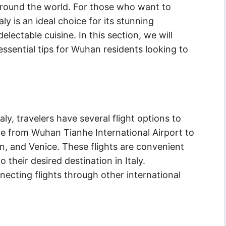
 around the world. For those who want to
y is an ideal choice for its stunning
lectable cuisine. In this section, we will
essential tips for Wuhan residents looking to
y, travelers have several flight options to
ble from Wuhan Tianhe International Airport to
an, and Venice. These flights are convenient
 their desired destination in Italy.
nnecting flights through other international