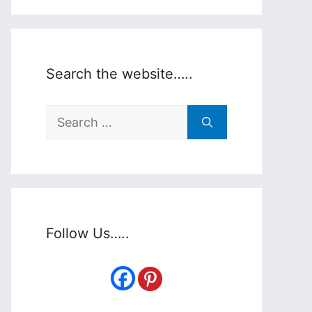
Search the website…..
Search
for:
Follow Us…..