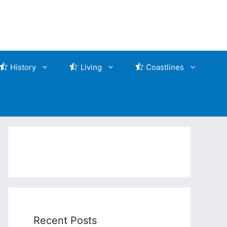
History
Living
Coastlines
Recent Posts