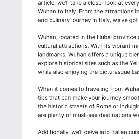
article, we’ll take a closer look at ev
Wuhan to Italy. From the attractions 
and culinary journey in Italy, we’ve go
Wuhan, located in the Hubei province o
cultural attractions. With its vibrant
landmarks, Wuhan offers a unique ble
explore historical sites such as the 
while also enjoying the picturesque Eas
When it comes to traveling from Wuhan 
tips that can make your journey smoot
the historic streets of Rome or indulgi
are plenty of must-see destinations wai
Additionally, we’ll delve into Italian cu