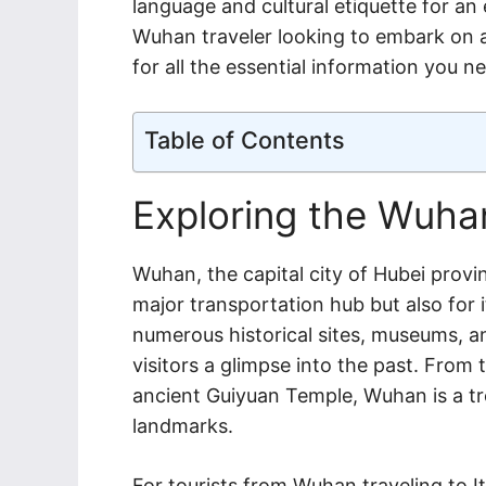
language and cultural etiquette for an 
Wuhan traveler looking to embark on a
for all the essential information you n
Table of Contents
Exploring the Wuhan
Wuhan, the capital city of Hubei provi
major transportation hub but also for i
numerous historical sites, museums, an
visitors a glimpse into the past. From
ancient Guiyuan Temple, Wuhan is a tre
landmarks.
For tourists from Wuhan traveling to It