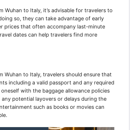
 Wuhan to Italy, it’s advisable for travelers to
 doing so, they can take advantage of early
er prices that often accompany last-minute
 travel dates can help travelers find more
 Wuhan to Italy, travelers should ensure that
ts including a valid passport and any required
ize oneself with the baggage allowance policies
 any potential layovers or delays during the
entertainment such as books or movies can
le.