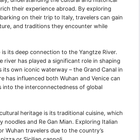
rich their experience abroad. By exploring
rking on their trip to Italy, travelers can gain
cture, and traditions they encounter while
is its deep connection to the Yangtze River.
 river has played a significant role in shaping
asts its own iconic waterway – the Grand Canal in
ure has influenced both Wuhan and Venice can
ts into the interconnectedness of global
tural heritage is its traditional cuisine, which
dry noodles and Re Gan Mian. Exploring Italian
or Wuhan travelers due to the country’s
pizza or Sicilian cannoli.