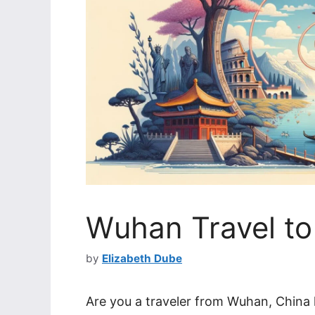
Wuhan Travel to 
by
Elizabeth Dube
Are you a traveler from Wuhan, China l