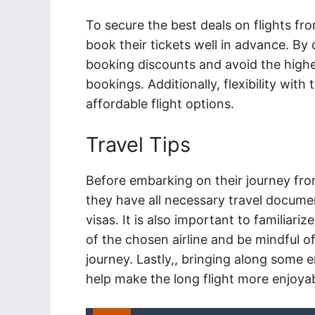
To secure the best deals on flights from
book their tickets well in advance. By
booking discounts and avoid the high
bookings. Additionally, flexibility with
affordable flight options.
Travel Tips
Before embarking on their journey from
they have all necessary travel documen
visas. It is also important to familiar
of the chosen airline and be mindful of
journey. Lastly,
, bringing along some 
help make the long flight more enjoyab