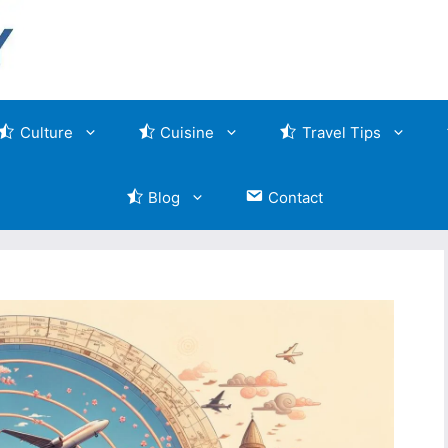
Culture
Cuisine
Travel Tips
Blog
Contact