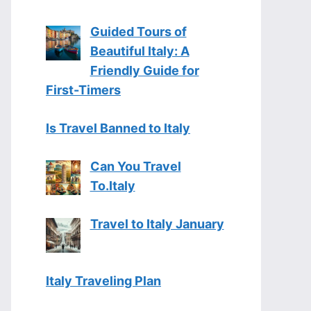
Guided Tours of
Beautiful Italy: A
Friendly Guide for
First-Timers
Is Travel Banned to Italy
Can You Travel
To.Italy
Travel to Italy January
Italy Traveling Plan