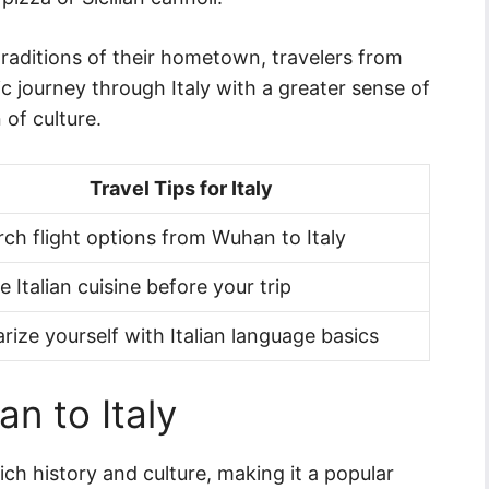
traditions of their hometown, travelers from
journey through Italy with a greater sense of
 of culture.
Travel Tips for Italy
ch flight options from Wuhan to Italy
e Italian cuisine before your trip
arize yourself with Italian language basics
n to Italy
rich history and culture, making it a popular