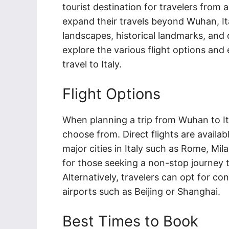
tourist destination for travelers from
expand their travels beyond Wuhan, Ital
landscapes, historical landmarks, and de
explore the various flight options and 
travel to Italy.
Flight Options
When planning a trip from Wuhan to Ital
choose from. Direct flights are availa
major cities in Italy such as Rome, Mil
for those seeking a non-stop journey to
Alternatively, travelers can opt for co
airports such as Beijing or Shanghai.
Best Times to Book