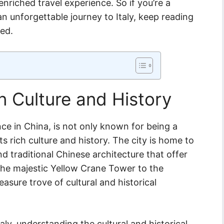
enriched travel experience. So if you’re a
n unforgettable journey to Italy, keep reading
eed.
 Culture and History
nce in China, is not only known for being a
ts rich culture and history. The city is home to
d traditional Chinese architecture that offer
 the majestic Yellow Crane Tower to the
asure trove of cultural and historical
aly, understanding the cultural and historical