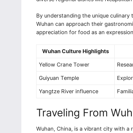
By understanding the unique culinary 
Wuhan can approach their gastronomic 
appreciation for food as an expression
Wuhan Culture Highlights
Yellow Crane Tower
Resear
Guiyuan Temple
Explor
Yangtze River influence
Famili
Traveling From Wuha
Wuhan, China, is a vibrant city with a 