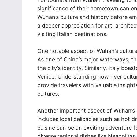
significance of their hometown can en
Wuhan’s culture and history before emba
a deeper appreciation for art, archite
visiting Italian destinations.
One notable aspect of Wuhan’s culture 
As one of China’s major waterways, the
the city’s identity. Similarly, Italy bo
Venice. Understanding how river cult
provide travelers with valuable insigh
cultures.
Another important aspect of Wuhan’s cul
includes local delicacies such as hot 
cuisine can be an exciting adventure f
diverse regional dishes like Neapolitan 