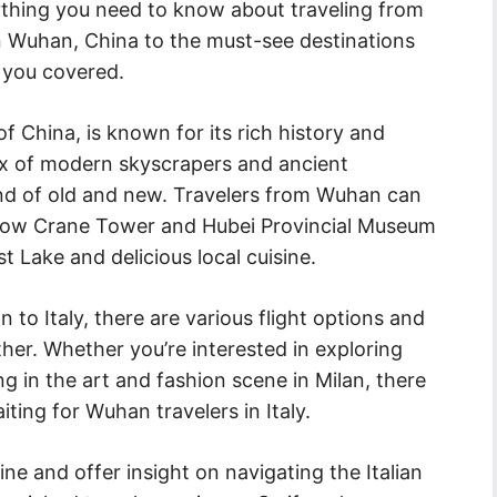
erything you need to know about traveling from
in Wuhan, China to the must-see destinations
t you covered.
f China, is known for its rich history and
 mix of modern skyscrapers and ancient
nd of old and new. Travelers from Wuhan can
Yellow Crane Tower and Hubei Provincial Museum
t Lake and delicious local cuisine.
to Italy, there are various flight options and
her. Whether you’re interested in exploring
ng in the art and fashion scene in Milan, there
ting for Wuhan travelers in Italy.
isine and offer insight on navigating the Italian