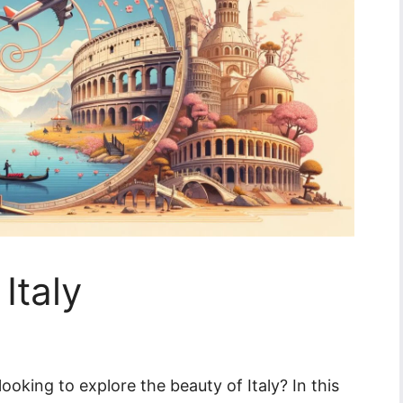
Italy
ooking to explore the beauty of Italy? In this