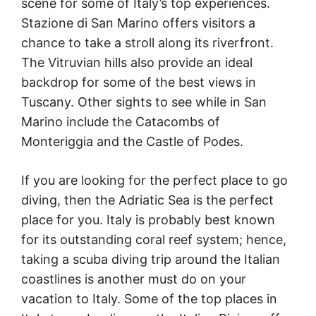
scene for some of Italy’s top experiences.
Stazione di San Marino offers visitors a
chance to take a stroll along its riverfront.
The Vitruvian hills also provide an ideal
backdrop for some of the best views in
Tuscany. Other sights to see while in San
Marino include the Catacombs of
Monteriggia and the Castle of Podes.
If you are looking for the perfect place to go
diving, then the Adriatic Sea is the perfect
place for you. Italy is probably best known
for its outstanding coral reef system; hence,
taking a scuba diving trip around the Italian
coastlines is another must do on your
vacation to Italy. Some of the top places in