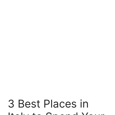
3 Best Places in