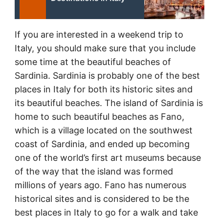
If you are interested in a weekend trip to
Italy, you should make sure that you include
some time at the beautiful beaches of
Sardinia. Sardinia is probably one of the best
places in Italy for both its historic sites and
its beautiful beaches. The island of Sardinia is
home to such beautiful beaches as Fano,
which is a village located on the southwest
coast of Sardinia, and ended up becoming
one of the world’s first art museums because
of the way that the island was formed
millions of years ago. Fano has numerous
historical sites and is considered to be the
best places in Italy to go for a walk and take