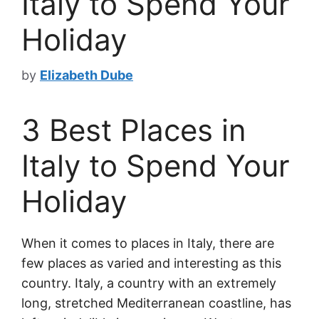
Italy to Spend Your
Holiday
by
Elizabeth Dube
3 Best Places in
Italy to Spend Your
Holiday
When it comes to places in Italy, there are
few places as varied and interesting as this
country. Italy, a country with an extremely
long, stretched Mediterranean coastline, has