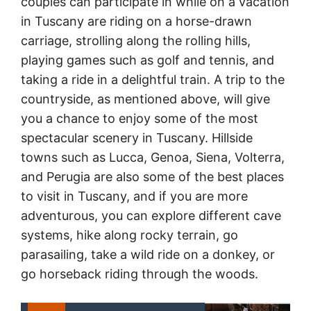
couples can participate in while on a vacation
in Tuscany are riding on a horse-drawn
carriage, strolling along the rolling hills,
playing games such as golf and tennis, and
taking a ride in a delightful train. A trip to the
countryside, as mentioned above, will give
you a chance to enjoy some of the most
spectacular scenery in Tuscany. Hillside
towns such as Lucca, Genoa, Siena, Volterra,
and Perugia are also some of the best places
to visit in Tuscany, and if you are more
adventurous, you can explore different cave
systems, hike along rocky terrain, go
parasailing, take a wild ride on a donkey, or
go horseback riding through the woods.