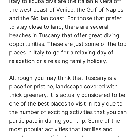
Italy to scuba dive are the Italian Riviera off
the west coast of Venice; the Gulf of Naples
and the Sicilian coast. For those that prefer
to stay close to land, there are several
beaches in Tuscany that offer great diving
opportunities. These are just some of the top
places in Italy to go for a relaxing day of
relaxation or a relaxing family holiday.
Although you may think that Tuscany is a
place for pristine, landscape covered with
thick greenery, it is actually considered to be
one of the best places to visit in Italy due to
the number of exciting activities that you can
participate in during your trip. Some of the
most popular activities that families and