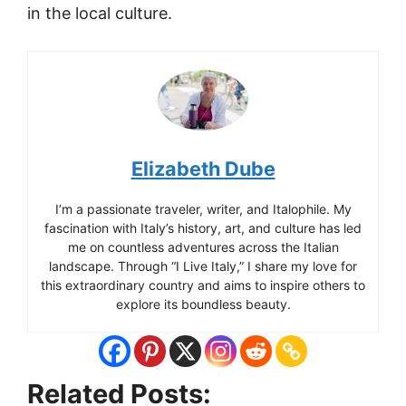
in the local culture.
Elizabeth Dube
I’m a passionate traveler, writer, and Italophile. My
fascination with Italy’s history, art, and culture has led
me on countless adventures across the Italian
landscape. Through “I Live Italy,” I share my love for
this extraordinary country and aims to inspire others to
explore its boundless beauty.
Cesenatico
Related Posts:
: Adriatic