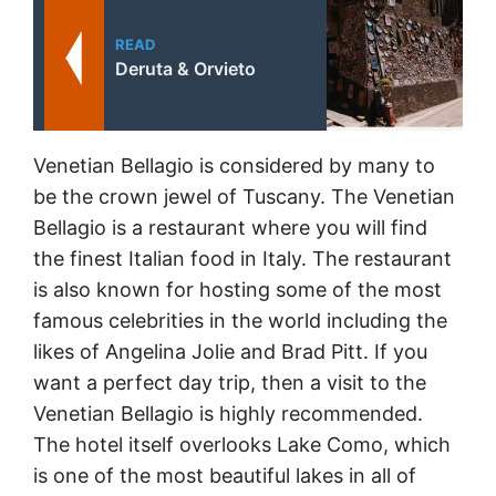
READ
Deruta & Orvieto
Venetian Bellagio is considered by many to
be the crown jewel of Tuscany. The Venetian
Bellagio is a restaurant where you will find
the finest Italian food in Italy. The restaurant
is also known for hosting some of the most
famous celebrities in the world including the
likes of Angelina Jolie and Brad Pitt. If you
want a perfect day trip, then a visit to the
Venetian Bellagio is highly recommended.
The hotel itself overlooks Lake Como, which
is one of the most beautiful lakes in all of