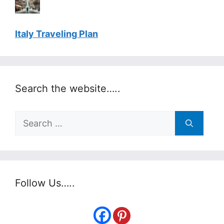
Italy Traveling Plan
Search the website…..
Search
for:
Follow Us…..