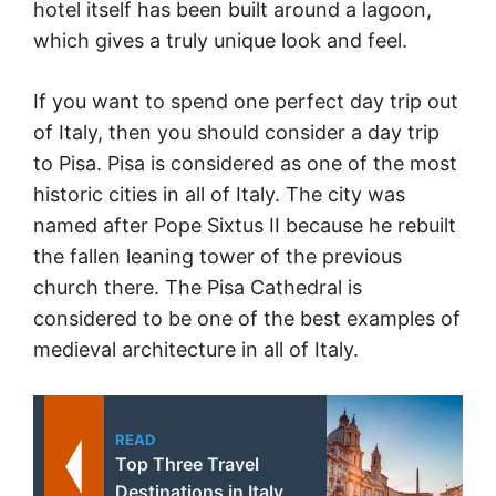
hotel itself has been built around a lagoon,
which gives a truly unique look and feel.
If you want to spend one perfect day trip out
of Italy, then you should consider a day trip
to Pisa. Pisa is considered as one of the most
historic cities in all of Italy. The city was
named after Pope Sixtus II because he rebuilt
the fallen leaning tower of the previous
church there. The Pisa Cathedral is
considered to be one of the best examples of
medieval architecture in all of Italy.
READ
Top Three Travel
Destinations in Italy