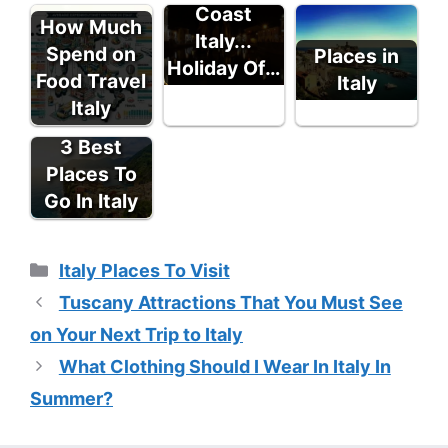
Coast
How Much
Italy...
Spend on
Places in
Holiday Of…
Food Travel
Italy
Italy
3 Best
Places To
Go In Italy
Categories
Italy Places To Visit
Tuscany Attractions That You Must See
on Your Next Trip to Italy
What Clothing Should I Wear In Italy In
Summer?