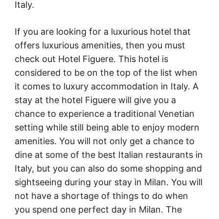
Italy.
If you are looking for a luxurious hotel that
offers luxurious amenities, then you must
check out Hotel Figuere. This hotel is
considered to be on the top of the list when
it comes to luxury accommodation in Italy. A
stay at the hotel Figuere will give you a
chance to experience a traditional Venetian
setting while still being able to enjoy modern
amenities. You will not only get a chance to
dine at some of the best Italian restaurants in
Italy, but you can also do some shopping and
sightseeing during your stay in Milan. You will
not have a shortage of things to do when
you spend one perfect day in Milan. The