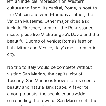
left an indelible impression on Western
culture and food. Its capital, Rome, is host to
the Vatican and world-famous artifact, the
Vatican Museums. Other major cities also
include Florence, home of the Renaissance
masterpiece like Michelangelo’s David and the
beautiful Duomo of Venice; Rome’s fashion
hub, Milan; and Venice, Italy’s most romantic
city.
No trip to Italy would be complete without
visiting San Marino, the capital city of
Tuscany. San Marino is known for its scenic
beauty and natural landscape. A favorite
among tourists, the scenic countryside
surrounding the town of San Marino sets the