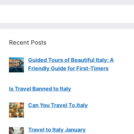
Recent Posts
Guided Tours of Beautiful Italy: A
Friendly Guide for First-Timers
Is Travel Banned to Italy
Can You Travel To.Italy
Travel to Italy January