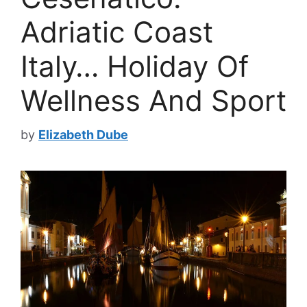
Adriatic Coast
Italy… Holiday Of
Wellness And Sport
by
Elizabeth Dube