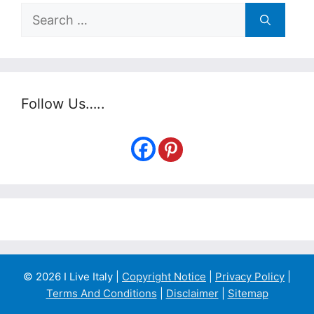
Search
for:
Follow Us…..
© 2026 I Live Italy |
Copyright Notice
|
Privacy Policy
|
Terms And Conditions
|
Disclaimer
|
Sitemap