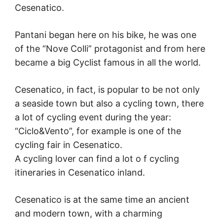
Cesenatico.
Pantani began here on his bike, he was one
of the “Nove Colli” protagonist and from here
became a big Cyclist famous in all the world.
Cesenatico, in fact, is popular to be not only
a seaside town but also a cycling town, there
a lot of cycling event during the year:
“Ciclo&Vento”, for example is one of the
cycling fair in Cesenatico.
A cycling lover can find a lot o f cycling
itineraries in Cesenatico inland.
Cesenatico is at the same time an ancient
and modern town, with a charming