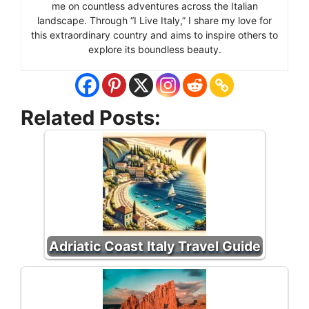
me on countless adventures across the Italian
landscape. Through “I Live Italy,” I share my love for
this extraordinary country and aims to inspire others to
explore its boundless beauty.
Related Posts:
Adriatic Coast Italy Travel Guide