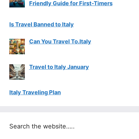
Friendly Guide for First-Timers
Is Travel Banned to Italy
Can You Travel To.Italy
Travel to Italy January
Italy Traveling Plan
Search the website…..