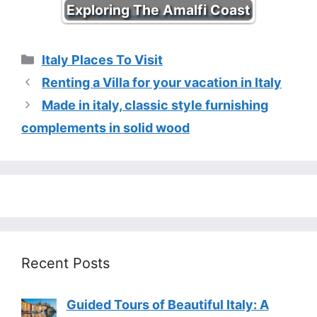
Exploring The Amalfi Coast
Categories
Italy Places To Visit
Renting a Villa for your vacation in Italy
Made in italy, classic style furnishing
complements in solid wood
Recent Posts
Guided Tours of Beautiful Italy: A