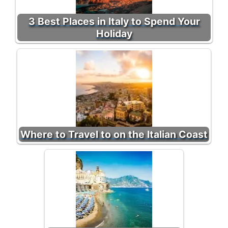
3 Best Places in Italy to Spend Your
Holiday
Where to Travel to on the Italian Coast