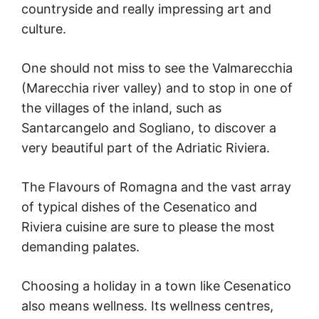
countryside and really impressing art and
culture.
One should not miss to see the Valmarecchia
(Marecchia river valley) and to stop in one of
the villages of the inland, such as
Santarcangelo and Sogliano, to discover a
very beautiful part of the Adriatic Riviera.
The Flavours of Romagna and the vast array
of typical dishes of the Cesenatico and
Riviera cuisine are sure to please the most
demanding palates.
Choosing a holiday in a town like Cesenatico
also means wellness. Its wellness centres,