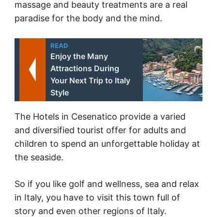
massage and beauty treatments are a real
paradise for the body and the mind.
READ
Enjoy the Many
Attractions During
Your Next Trip to Italy
Style
The Hotels in Cesenatico provide a varied
and diversified tourist offer for adults and
children to spend an unforgettable holiday at
the seaside.
So if you like golf and wellness, sea and relax
in Italy, you have to visit this town full of
story and even other regions of Italy.