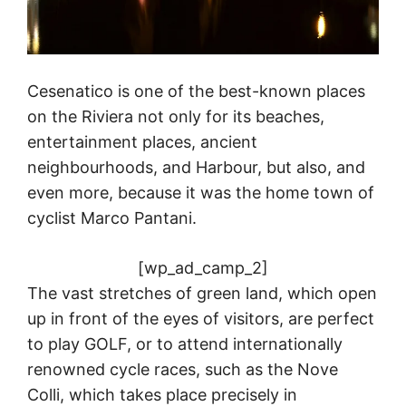
Cesenatico is one of the best-known places
on the Riviera not only for its beaches,
entertainment places, ancient
neighbourhoods, and Harbour, but also, and
even more, because it was the home town of
cyclist Marco Pantani.
[wp_ad_camp_2]
The vast stretches of green land, which open
up in front of the eyes of visitors, are perfect
to play GOLF, or to attend internationally
renowned cycle races, such as the Nove
Colli, which takes place precisely in