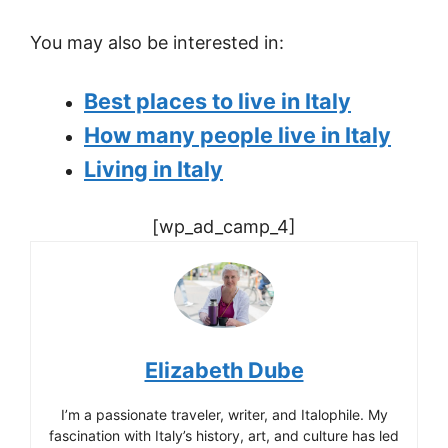
You may also be interested in:
Best places to live in Italy
How many people live in Italy
Living in Italy
[wp_ad_camp_4]
Elizabeth Dube
I’m a passionate traveler, writer, and Italophile. My
fascination with Italy’s history, art, and culture has led