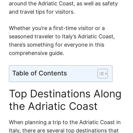
around the Adriatic Coast, as well as safety
and travel tips for visitors.
Whether you’re a first-time visitor or a
seasoned traveler to Italy’s Adriatic Coast,
there’s something for everyone in this
comprehensive guide.
Table of Contents
Top Destinations Along
the Adriatic Coast
When planning a trip to the Adriatic Coast in
Italy, there are several top destinations that