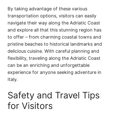
By taking advantage of these various
transportation options, visitors can easily
navigate their way along the Adriatic Coast
and explore all that this stunning region has
to offer – from charming coastal towns and
pristine beaches to historical landmarks and
delicious cuisine. With careful planning and
flexibility, traveling along the Adriatic Coast
can be an enriching and unforgettable
experience for anyone seeking adventure in
Italy.
Safety and Travel Tips
for Visitors