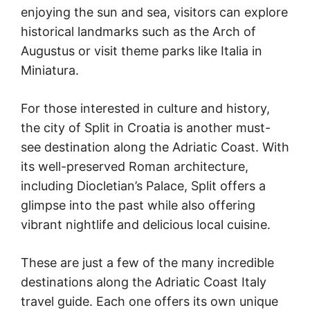
enjoying the sun and sea, visitors can explore
historical landmarks such as the Arch of
Augustus or visit theme parks like Italia in
Miniatura.
For those interested in culture and history,
the city of Split in Croatia is another must-
see destination along the Adriatic Coast. With
its well-preserved Roman architecture,
including Diocletian’s Palace, Split offers a
glimpse into the past while also offering
vibrant nightlife and delicious local cuisine.
These are just a few of the many incredible
destinations along the Adriatic Coast Italy
travel guide. Each one offers its own unique