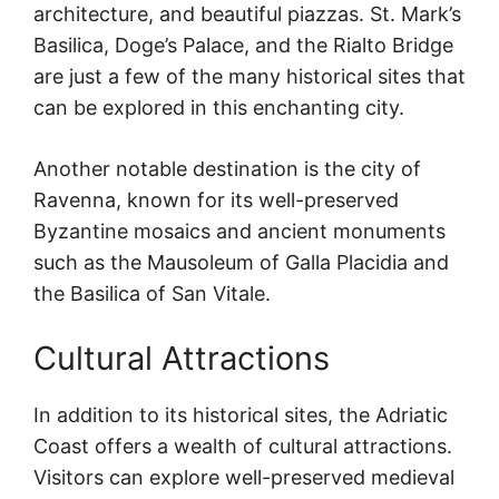
architecture, and beautiful piazzas. St. Mark’s
Basilica, Doge’s Palace, and the Rialto Bridge
are just a few of the many historical sites that
can be explored in this enchanting city.
Another notable destination is the city of
Ravenna, known for its well-preserved
Byzantine mosaics and ancient monuments
such as the Mausoleum of Galla Placidia and
the Basilica of San Vitale.
Cultural Attractions
In addition to its historical sites, the Adriatic
Coast offers a wealth of cultural attractions.
Visitors can explore well-preserved medieval