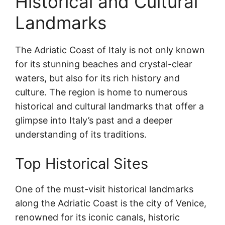
Historical and Cultural
Landmarks
The Adriatic Coast of Italy is not only known
for its stunning beaches and crystal-clear
waters, but also for its rich history and
culture. The region is home to numerous
historical and cultural landmarks that offer a
glimpse into Italy’s past and a deeper
understanding of its traditions.
Top Historical Sites
One of the must-visit historical landmarks
along the Adriatic Coast is the city of Venice,
renowned for its iconic canals, historic