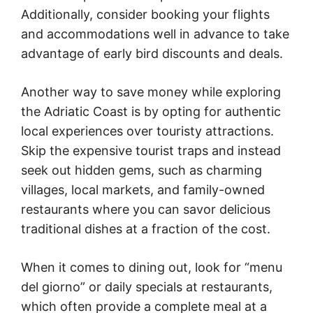
Additionally, consider booking your flights
and accommodations well in advance to take
advantage of early bird discounts and deals.
Another way to save money while exploring
the Adriatic Coast is by opting for authentic
local experiences over touristy attractions.
Skip the expensive tourist traps and instead
seek out hidden gems, such as charming
villages, local markets, and family-owned
restaurants where you can savor delicious
traditional dishes at a fraction of the cost.
When it comes to dining out, look for “menu
del giorno” or daily specials at restaurants,
which often provide a complete meal at a