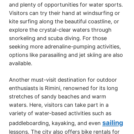
and plenty of opportunities for water sports.
Visitors can try their hand at windsurfing or
kite surfing along the beautiful coastline, or
explore the crystal-clear waters through
snorkeling and scuba diving. For those
seeking more adrenaline-pumping activities,
options like parasailing and jet skiing are also
available.
Another must-visit destination for outdoor
enthusiasts is Rimini, renowned for its long
stretches of sandy beaches and warm
waters. Here, visitors can take part in a
variety of water-based activities such as
sailing
paddleboarding, kayaking, and even
lessons. The city also offers bike rentals for