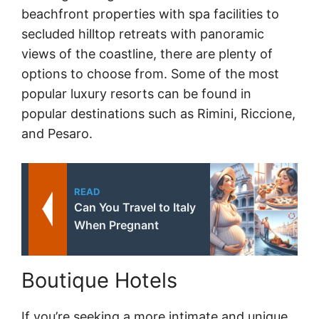
beachfront properties with spa facilities to
secluded hilltop retreats with panoramic
views of the coastline, there are plenty of
options to choose from. Some of the most
popular luxury resorts can be found in
popular destinations such as Rimini, Riccione,
and Pesaro.
READ
Can You Travel to Italy
When Pregnant
Boutique Hotels
If you’re seeking a more intimate and unique