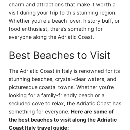
charm and attractions that make it worth a
visit during your trip to this stunning region.
Whether you’re a beach lover, history buff, or
food enthusiast, there’s something for
everyone along the Adriatic Coast.
Best Beaches to Visit
The Adriatic Coast in Italy is renowned for its
stunning beaches, crystal-clear waters, and
picturesque coastal towns. Whether you’re
looking for a family-friendly beach or a
secluded cove to relax, the Adriatic Coast has
something for everyone.
Here are some of
the best beaches to visit along the Adriatic
Coast Italy travel guide: