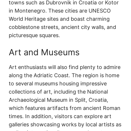
towns such as Dubrovnik in Croatia or Kotor
in Montenegro. These cities are UNESCO
World Heritage sites and boast charming
cobblestone streets, ancient city walls, and
picturesque squares.
Art and Museums
Art enthusiasts will also find plenty to admire
along the Adriatic Coast. The region is home
to several museums housing impressive
collections of art, including the National
Archaeological Museum in Split, Croatia,
which features artifacts from ancient Roman
times. In addition, visitors can explore art
galleries showcasing works by local artists as