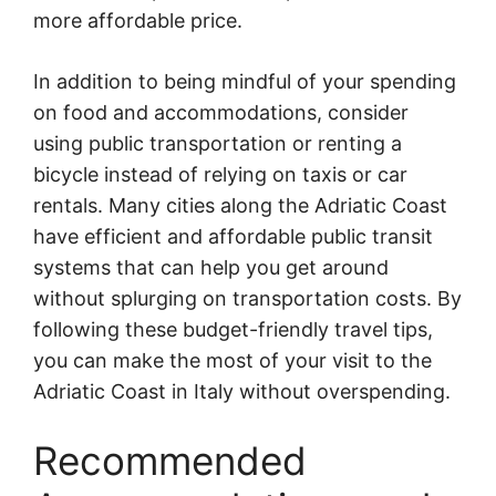
more affordable price.
In addition to being mindful of your spending
on food and accommodations, consider
using public transportation or renting a
bicycle instead of relying on taxis or car
rentals. Many cities along the Adriatic Coast
have efficient and affordable public transit
systems that can help you get around
without splurging on transportation costs. By
following these budget-friendly travel tips,
you can make the most of your visit to the
Adriatic Coast in Italy without overspending.
Recommended