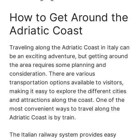
How to Get Around the
Adriatic Coast
Traveling along the Adriatic Coast in Italy can
be an exciting adventure, but getting around
the area requires some planning and
consideration. There are various
transportation options available to visitors,
making it easy to explore the different cities
and attractions along the coast. One of the
most convenient ways to travel along the
Adriatic Coast is by train.
The Italian railway system provides easy