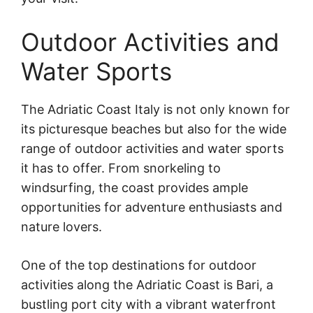
Outdoor Activities and
Water Sports
The Adriatic Coast Italy is not only known for
its picturesque beaches but also for the wide
range of outdoor activities and water sports
it has to offer. From snorkeling to
windsurfing, the coast provides ample
opportunities for adventure enthusiasts and
nature lovers.
One of the top destinations for outdoor
activities along the Adriatic Coast is Bari, a
bustling port city with a vibrant waterfront