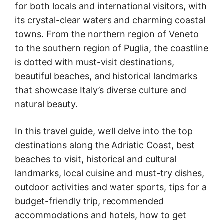
for both locals and international visitors, with
its crystal-clear waters and charming coastal
towns. From the northern region of Veneto
to the southern region of Puglia, the coastline
is dotted with must-visit destinations,
beautiful beaches, and historical landmarks
that showcase Italy’s diverse culture and
natural beauty.
In this travel guide, we’ll delve into the top
destinations along the Adriatic Coast, best
beaches to visit, historical and cultural
landmarks, local cuisine and must-try dishes,
outdoor activities and water sports, tips for a
budget-friendly trip, recommended
accommodations and hotels, how to get