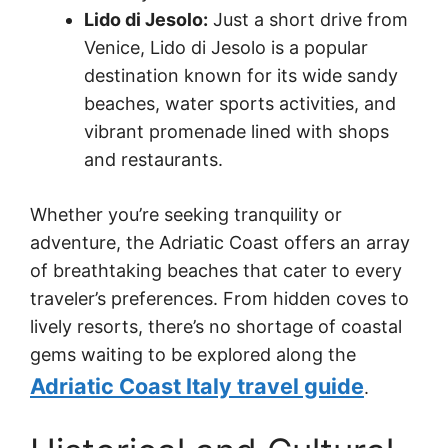
Lido di Jesolo:
Just a short drive from
Venice, Lido di Jesolo is a popular
destination known for its wide sandy
beaches, water sports activities, and
vibrant promenade lined with shops
and restaurants.
Whether you’re seeking tranquility or
adventure, the Adriatic Coast offers an array
of breathtaking beaches that cater to every
traveler’s preferences. From hidden coves to
lively resorts, there’s no shortage of coastal
gems waiting to be explored along the
Adriatic Coast Italy travel guide
.