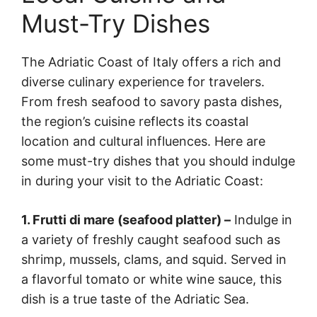
Must-Try Dishes
The Adriatic Coast of Italy offers a rich and
diverse culinary experience for travelers.
From fresh seafood to savory pasta dishes,
the region’s cuisine reflects its coastal
location and cultural influences. Here are
some must-try dishes that you should indulge
in during your visit to the Adriatic Coast:
1. Frutti di mare (seafood platter) –
Indulge in
a variety of freshly caught seafood such as
shrimp, mussels, clams, and squid. Served in
a flavorful tomato or white wine sauce, this
dish is a true taste of the Adriatic Sea.