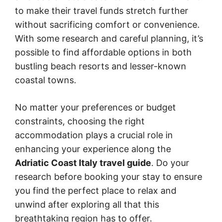
to make their travel funds stretch further
without sacrificing comfort or convenience.
With some research and careful planning, it’s
possible to find affordable options in both
bustling beach resorts and lesser-known
coastal towns.
No matter your preferences or budget
constraints, choosing the right
accommodation plays a crucial role in
enhancing your experience along the
Adriatic Coast Italy travel guide
. Do your
research before booking your stay to ensure
you find the perfect place to relax and
unwind after exploring all that this
breathtaking region has to offer.