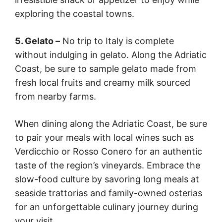
exploring the coastal towns.
5. Gelato –
No trip to Italy is complete
without indulging in gelato. Along the Adriatic
Coast, be sure to sample gelato made from
fresh local fruits and creamy milk sourced
from nearby farms.
When dining along the Adriatic Coast, be sure
to pair your meals with local wines such as
Verdicchio or Rosso Conero for an authentic
taste of the region’s vineyards. Embrace the
slow-food culture by savoring long meals at
seaside trattorias and family-owned osterias
for an unforgettable culinary journey during
your visit.