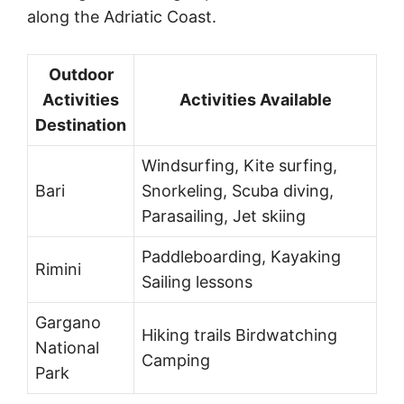
along the Adriatic Coast.
Outdoor
Activities
Activities Available
Destination
Windsurfing, Kite surfing,
Bari
Snorkeling, Scuba diving,
Parasailing, Jet skiing
Paddleboarding, Kayaking
Rimini
Sailing lessons
Gargano
Hiking trails Birdwatching
National
Camping
Park