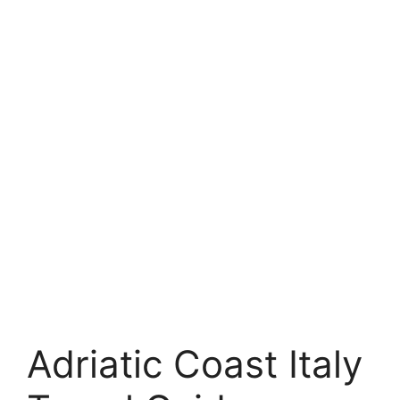
Adriatic Coast Italy