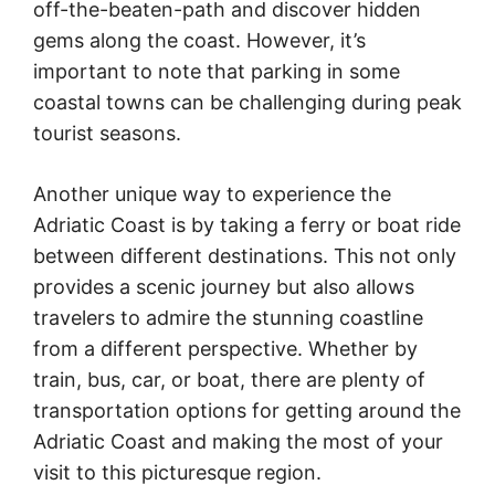
off-the-beaten-path and discover hidden
gems along the coast. However, it’s
important to note that parking in some
coastal towns can be challenging during peak
tourist seasons.
Another unique way to experience the
Adriatic Coast is by taking a ferry or boat ride
between different destinations. This not only
provides a scenic journey but also allows
travelers to admire the stunning coastline
from a different perspective. Whether by
train, bus, car, or boat, there are plenty of
transportation options for getting around the
Adriatic Coast and making the most of your
visit to this picturesque region.