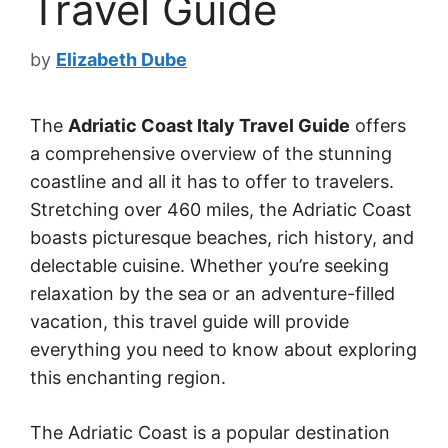
Travel Guide
by
Elizabeth Dube
The
Adriatic Coast Italy Travel Guide
offers
a comprehensive overview of the stunning
coastline and all it has to offer to travelers.
Stretching over 460 miles, the Adriatic Coast
boasts picturesque beaches, rich history, and
delectable cuisine. Whether you’re seeking
relaxation by the sea or an adventure-filled
vacation, this travel guide will provide
everything you need to know about exploring
this enchanting region.
The Adriatic Coast is a popular destination