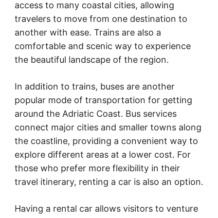
access to many coastal cities, allowing
travelers to move from one destination to
another with ease. Trains are also a
comfortable and scenic way to experience
the beautiful landscape of the region.
In addition to trains, buses are another
popular mode of transportation for getting
around the Adriatic Coast. Bus services
connect major cities and smaller towns along
the coastline, providing a convenient way to
explore different areas at a lower cost. For
those who prefer more flexibility in their
travel itinerary, renting a car is also an option.
Having a rental car allows visitors to venture