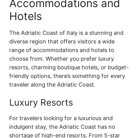
Accommodations and
Hotels
The Adriatic Coast of Italy is a stunning and
diverse region that offers visitors a wide
range of accommodations and hotels to
choose from. Whether you prefer luxury
resorts, charming boutique hotels, or budget-
friendly options, there’s something for every
traveler along the Adriatic Coast.
Luxury Resorts
For travelers looking for a luxurious and
indulgent stay, the Adriatic Coast has no
shortage of high-end resorts. From 5-star