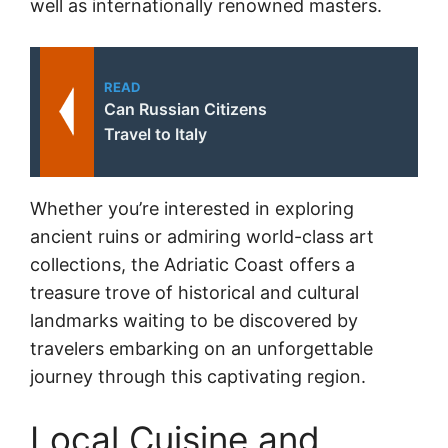
well as internationally renowned masters.
READ
Can Russian Citizens
Travel to Italy
Whether you’re interested in exploring
ancient ruins or admiring world-class art
collections, the Adriatic Coast offers a
treasure trove of historical and cultural
landmarks waiting to be discovered by
travelers embarking on an unforgettable
journey through this captivating region.
Local Cuisine and