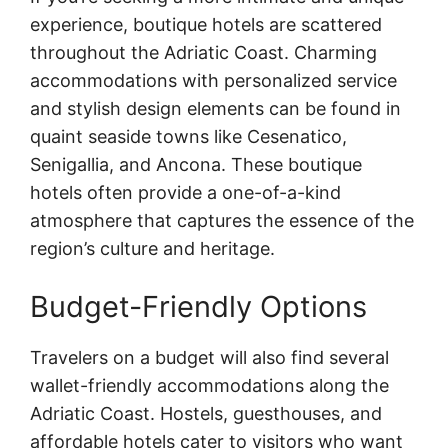
experience, boutique hotels are scattered
throughout the Adriatic Coast. Charming
accommodations with personalized service
and stylish design elements can be found in
quaint seaside towns like Cesenatico,
Senigallia, and Ancona. These boutique
hotels often provide a one-of-a-kind
atmosphere that captures the essence of the
region’s culture and heritage.
Budget-Friendly Options
Travelers on a budget will also find several
wallet-friendly accommodations along the
Adriatic Coast. Hostels, guesthouses, and
affordable hotels cater to visitors who want