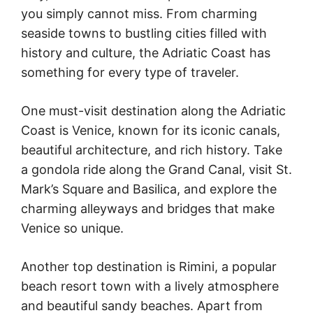
you simply cannot miss. From charming
seaside towns to bustling cities filled with
history and culture, the Adriatic Coast has
something for every type of traveler.
One must-visit destination along the Adriatic
Coast is Venice, known for its iconic canals,
beautiful architecture, and rich history. Take
a gondola ride along the Grand Canal, visit St.
Mark’s Square and Basilica, and explore the
charming alleyways and bridges that make
Venice so unique.
Another top destination is Rimini, a popular
beach resort town with a lively atmosphere
and beautiful sandy beaches. Apart from