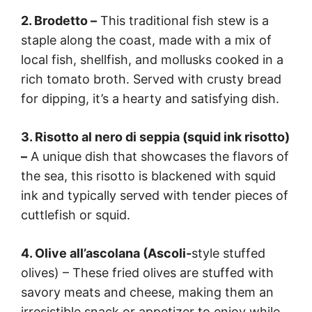
2. Brodetto –
This traditional fish stew is a
staple along the coast, made with a mix of
local fish, shellfish, and mollusks cooked in a
rich tomato broth. Served with crusty bread
for dipping, it’s a hearty and satisfying dish.
3. Risotto al nero di seppia (squid ink risotto)
–
A unique dish that showcases the flavors of
the sea, this risotto is blackened with squid
ink and typically served with tender pieces of
cuttlefish or squid.
4. Olive all’ascolana (Ascoli-
style stuffed
olives) – These fried olives are stuffed with
savory meats and cheese, making them an
irresistible snack or appetizer to enjoy while