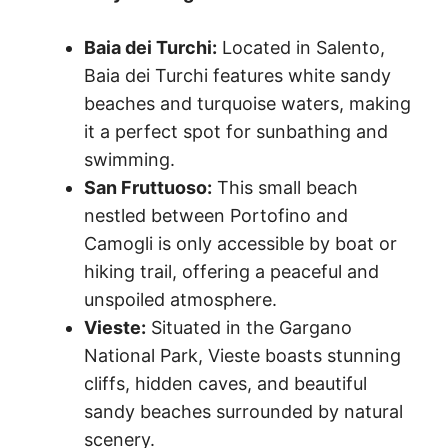
Baia dei Turchi:
Located in Salento,
Baia dei Turchi features white sandy
beaches and turquoise waters, making
it a perfect spot for sunbathing and
swimming.
San Fruttuoso:
This small beach
nestled between Portofino and
Camogli is only accessible by boat or
hiking trail, offering a peaceful and
unspoiled atmosphere.
Vieste:
Situated in the Gargano
National Park, Vieste boasts stunning
cliffs, hidden caves, and beautiful
sandy beaches surrounded by natural
scenery.