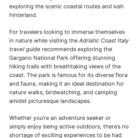
exploring the scenic coastal routes and lush
hinterland.
For travelers looking to immerse themselves
in nature while visiting the
Adriatic Coast Italy
travel guide
recommends exploring the
Gargano National Park offering stunning
hiking trails with breathtaking views of the
coast. The park is famous for its diverse flora
and fauna, making it an ideal destination for
nature walks, birdwatching, and camping
amidst picturesque landscapes.
Whether you’re an adventure seeker or
simply enjoy being active outdoors, there’s no
shortage of exciting experiences to be had