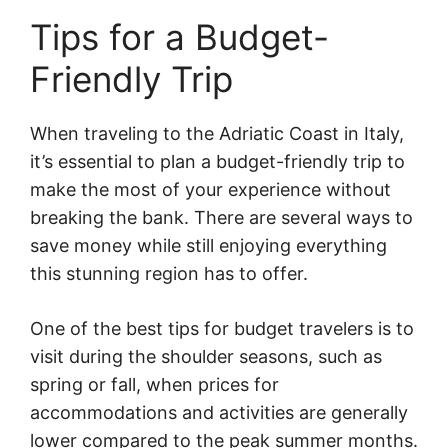
Tips for a Budget-
Friendly Trip
When traveling to the Adriatic Coast in Italy,
it’s essential to plan a budget-friendly trip to
make the most of your experience without
breaking the bank. There are several ways to
save money while still enjoying everything
this stunning region has to offer.
One of the best tips for budget travelers is to
visit during the shoulder seasons, such as
spring or fall, when prices for
accommodations and activities are generally
lower compared to the peak summer months.