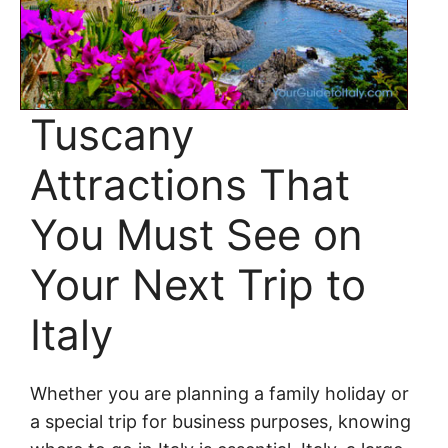
Tuscany
Attractions That
You Must See on
Your Next Trip to
Italy
Whether you are planning a family holiday or
a special trip for business purposes, knowing