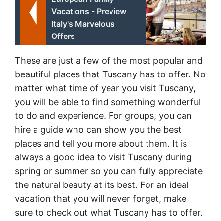
Vacations - Preview
Italy's Marvelous
Offers
These are just a few of the most popular and
beautiful places that Tuscany has to offer. No
matter what time of year you visit Tuscany,
you will be able to find something wonderful
to do and experience. For groups, you can
hire a guide who can show you the best
places and tell you more about them. It is
always a good idea to visit Tuscany during
spring or summer so you can fully appreciate
the natural beauty at its best. For an ideal
vacation that you will never forget, make
sure to check out what Tuscany has to offer.