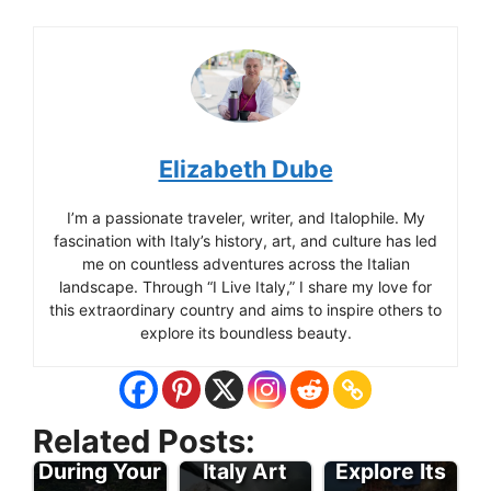
Elizabeth Dube
I’m a passionate traveler, writer, and Italophile. My
fascination with Italy’s history, art, and culture has led
me on countless adventures across the Italian
landscape. Through “I Live Italy,” I share my love for
this extraordinary country and aims to inspire others to
explore its boundless beauty.
Enjoy the
Many
Travel To
Related Posts:
Attractions
Italy -
During Your
Italy Art
Explore Its