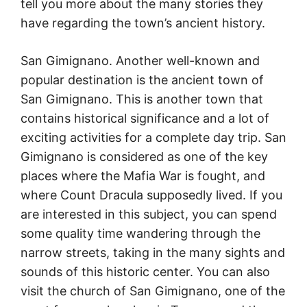
tell you more about the many stories they
have regarding the town’s ancient history.
San Gimignano. Another well-known and
popular destination is the ancient town of
San Gimignano. This is another town that
contains historical significance and a lot of
exciting activities for a complete day trip. San
Gimignano is considered as one of the key
places where the Mafia War is fought, and
where Count Dracula supposedly lived. If you
are interested in this subject, you can spend
some quality time wandering through the
narrow streets, taking in the many sights and
sounds of this historic center. You can also
visit the church of San Gimignano, one of the