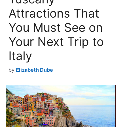
Attractions That
You Must See on
Your Next Trip to
Italy
by
Elizabeth Dube