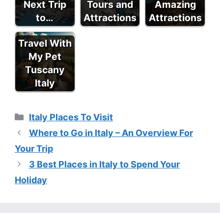
Next Trip
Tours and
Amazing
to…
Attractions
Attractions
Travel With
My Pet
Tuscany
Italy
Categories
Italy Places To Visit
Where to Go in Italy – An Overview For
Your Trip
3 Best Places in Italy to Spend Your
Holiday