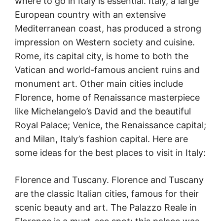
where to go in Italy is essential. Italy, a large
European country with an extensive
Mediterranean coast, has produced a strong
impression on Western society and cuisine.
Rome, its capital city, is home to both the
Vatican and world-famous ancient ruins and
monument art. Other main cities include
Florence, home of Renaissance masterpiece
like Michelangelo’s David and the beautiful
Royal Palace; Venice, the Renaissance capital;
and Milan, Italy’s fashion capital. Here are
some ideas for the best places to visit in Italy:
Florence and Tuscany. Florence and Tuscany
are the classic Italian cities, famous for their
scenic beauty and art. The Palazzo Reale in