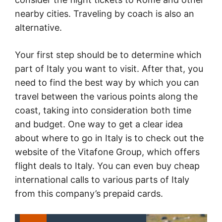
nearby cities. Traveling by coach is also an
alternative.
Your first step should be to determine which
part of Italy you want to visit. After that, you
need to find the best way by which you can
travel between the various points along the
coast, taking into consideration both time
and budget. One way to get a clear idea
about where to go in Italy is to check out the
website of the Vitafone Group, which offers
flight deals to Italy. You can even buy cheap
international calls to various parts of Italy
from this company’s prepaid cards.