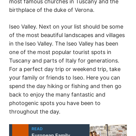
most famous churches in Tuscany and the
birthplace of the duke of Verona.
Iseo Valley. Next on your list should be some
of the most beautiful landscapes and villages
in the Iseo Valley. The Iseo Valley has been
one of the most popular tourist spots in
Tuscany and parts of Italy for generations.
For a perfect day trip or weekend trip, take
your family or friends to Iseo. Here you can
spend the day hiking or fishing and then go
back to enjoy the many fantastic and
photogenic spots you have been to
throughout the day.
READ
European Family