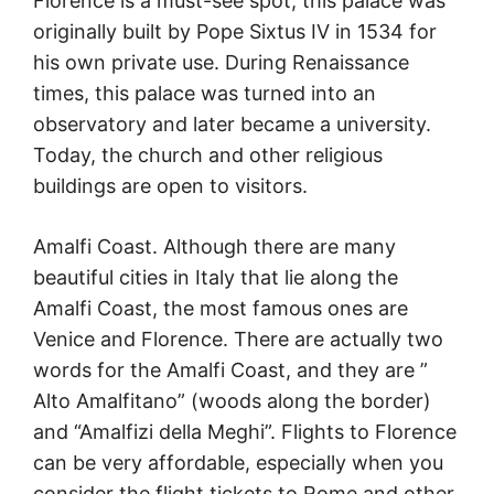
Florence is a must-see spot; this palace was
originally built by Pope Sixtus IV in 1534 for
his own private use. During Renaissance
times, this palace was turned into an
observatory and later became a university.
Today, the church and other religious
buildings are open to visitors.
Amalfi Coast. Although there are many
beautiful cities in Italy that lie along the
Amalfi Coast, the most famous ones are
Venice and Florence. There are actually two
words for the Amalfi Coast, and they are ”
Alto Amalfitano” (woods along the border)
and “Amalfizi della Meghi”. Flights to Florence
can be very affordable, especially when you
consider the flight tickets to Rome and other