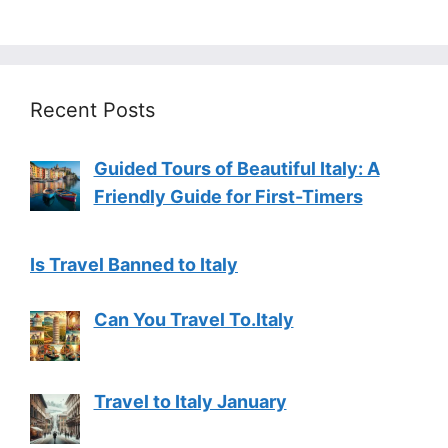
Recent Posts
Guided Tours of Beautiful Italy: A
Friendly Guide for First-Timers
Is Travel Banned to Italy
Can You Travel To.Italy
Travel to Italy January