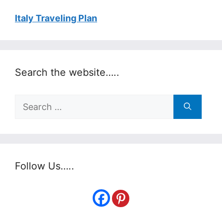
Italy Traveling Plan
Search the website…..
Search
for:
Follow Us…..