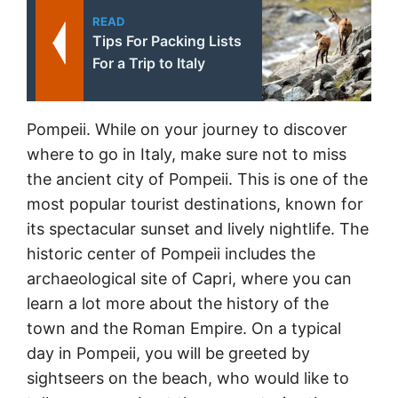
READ
Tips For Packing Lists
For a Trip to Italy
Pompeii. While on your journey to discover
where to go in Italy, make sure not to miss
the ancient city of Pompeii. This is one of the
most popular tourist destinations, known for
its spectacular sunset and lively nightlife. The
historic center of Pompeii includes the
archaeological site of Capri, where you can
learn a lot more about the history of the
town and the Roman Empire. On a typical
day in Pompeii, you will be greeted by
sightseers on the beach, who would like to