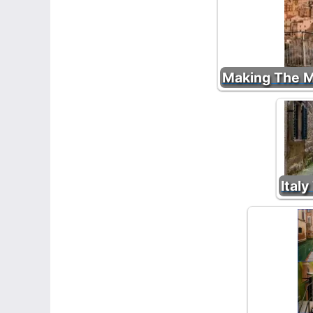
Making The Mo
Italy