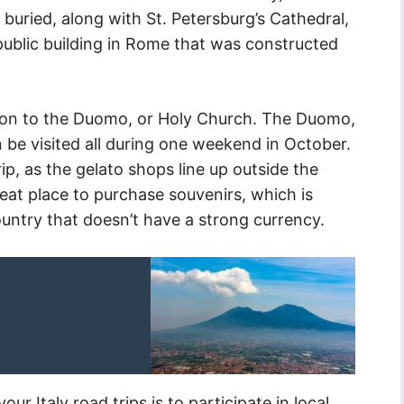
 buried, along with St. Petersburg’s Cathedral,
public building in Rome that was constructed
rsion to the Duomo, or Holy Church. The Duomo,
 be visited all during one weekend in October.
trip, as the gelato shops line up outside the
eat place to purchase souvenirs, which is
country that doesn’t have a strong currency.
r Italy road trips is to participate in local