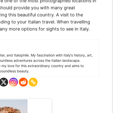
e one of the most photographed locations in
 should provide you with many great
ng this beautiful country. A visit to the
ing to your Italian travel. When travelling
y more options for sights to see in Italy.
ter, and Italophile. My fascination with Italy’s history, art,
ountless adventures across the Italian landscape.
re my love for this extraordinary country and aims to
s boundless beauty.