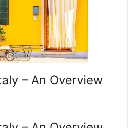
taly – An Overview
taly – An Overview