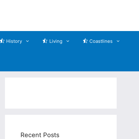
History
Living
Coastlines
Recent Posts