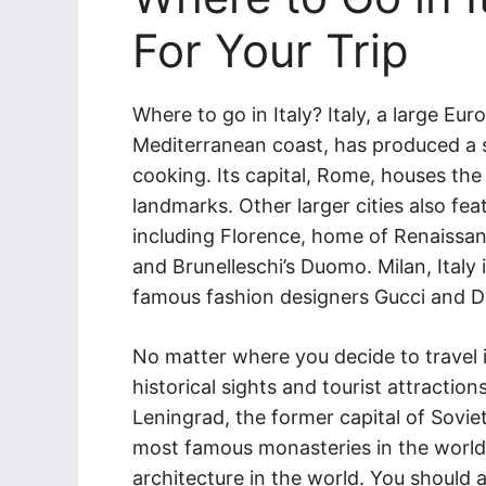
For Your Trip
Where to go in Italy? Italy, a large Eu
Mediterranean coast, has produced a 
cooking. Its capital, Rome, houses th
landmarks. Other larger cities also fea
including Florence, home of Renaissan
and Brunelleschi’s Duomo. Milan, Italy 
famous fashion designers Gucci and Di
No matter where you decide to travel in
historical sights and tourist attractions
Leningrad, the former capital of Sovi
most famous monasteries in the world
architecture in the world. You shoul