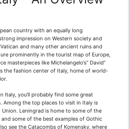
ropean country with an equally long
strong impression on Western society and
e Vatican and many other ancient ruins and
ture prominently in the tourist map of Europe,
ce masterpieces like Michelangelo’s” David”
is the fashion center of Italy, home of world-
or.
 Italy, you’ll probably find some great
. Among the top places to visit in Italy is
et Union. Leningrad is home to some of the
 and some of the best examples of Gothic
d also see the Catacombs of Komensky, where