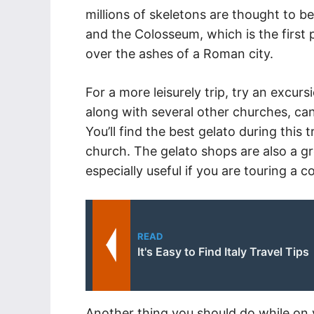
millions of skeletons are thought to be
and the Colosseum, which is the first 
over the ashes of a Roman city.
For a more leisurely trip, try an excu
along with several other churches, can
You’ll find the best gelato during this 
church. The gelato shops are also a gr
especially useful if you are touring a 
READ
It's Easy to Find Italy Travel Tips
Another thing you should do while on you