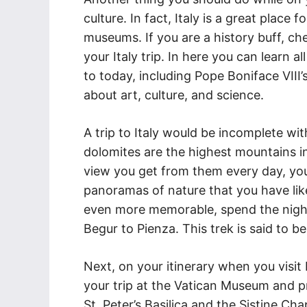
culture. In fact, Italy is a great place
museums. If you are a history buff, ch
your Italy trip. In here you can learn a
to today, including Pope Boniface VIII’
about art, culture, and science.
A trip to Italy would be incomplete wi
dolomites are the highest mountains i
view you get from them every day, you
panoramas of nature that you have li
even more memorable, spend the night
Begur to Pienza. This trek is said to be 
Next, on your itinerary when you visit
your trip at the Vatican Museum and pr
St. Peter’s Basilica and the Sistine Cha