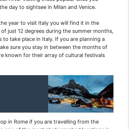
he day to sightsee in Milan and Venice.
e year to visit Italy you will find it in the
of just 12 degrees during the summer months,
 to take place in Italy. If you are planning a
 make sure you stay in between the months of
known for their array of cultural festivals
top in Rome if you are travelling from the