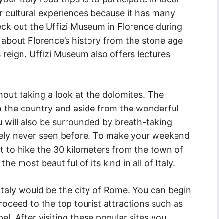
 for cultural experiences because it has many
eck out the Uffizi Museum in Florence during
ll about Florence’s history from the stone age
s reign. Uffizi Museum also offers lectures
thout taking a look at the dolomites. The
n the country and aside from the wonderful
 will also be surrounded by breath-taking
kely never seen before. To make your weekend
 to hike the 30 kilometers from the town of
the most beautiful of its kind in all of Italy.
 Italy would be the city of Rome. You can begin
oceed to the top tourist attractions such as
pel. After visiting these popular sites you