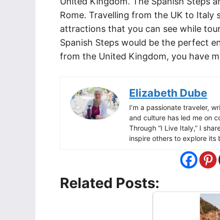
United Kingdom. The Spanish Steps ar
Rome. Travelling from the UK to Italy
attractions that you can see while touri
Spanish Steps would be the perfect end
from the United Kingdom, you have man
Elizabeth Dube
I’m a passionate traveler, wri
and culture has led me on c
Through “I Live Italy,” I sha
inspire others to explore it
Related Posts: