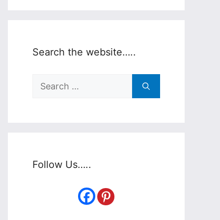
Search the website…..
Search
for:
Follow Us…..