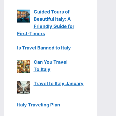
Guided Tours of
Beautiful Italy: A
Friendly Guide for
First-Timers
Is Travel Banned to Italy
Can You Travel
To.Italy
Travel to Italy January
Italy Traveling Plan