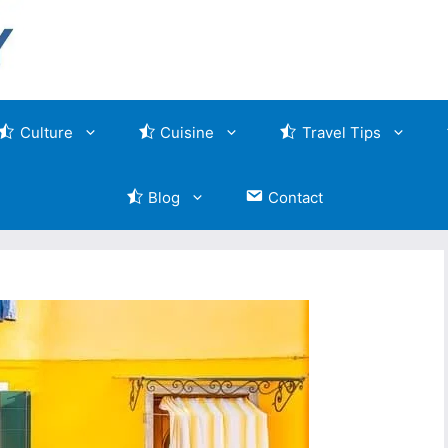
Culture
Cuisine
Travel Tips
Blog
Contact