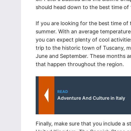
should head down to the best time of t
If you are looking for the best time of th
summer. With an average temperature 
you can expect plenty of cool activities
trip to the historic town of Tuscany,
June and September. These months are 
that happen throughout the region.
READ
Adventure And Culture in Italy
Finally, make sure that you include a s