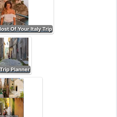
st Of Your Italy Trip
 Trip Planner