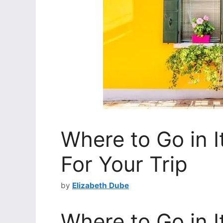
Where to Go in I
For Your Trip
by
Elizabeth Dube
Where to Go in I