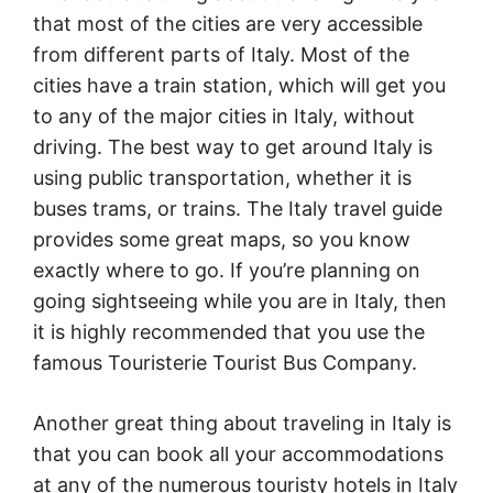
that most of the cities are very accessible
from different parts of Italy. Most of the
cities have a train station, which will get you
to any of the major cities in Italy, without
driving. The best way to get around Italy is
using public transportation, whether it is
buses trams, or trains. The Italy travel guide
provides some great maps, so you know
exactly where to go. If you’re planning on
going sightseeing while you are in Italy, then
it is highly recommended that you use the
famous Touristerie Tourist Bus Company.
Another great thing about traveling in Italy is
that you can book all your accommodations
at any of the numerous touristy hotels in Italy