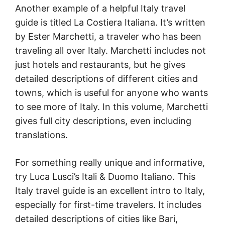
Another example of a helpful Italy travel
guide is titled La Costiera Italiana. It’s written
by Ester Marchetti, a traveler who has been
traveling all over Italy. Marchetti includes not
just hotels and restaurants, but he gives
detailed descriptions of different cities and
towns, which is useful for anyone who wants
to see more of Italy. In this volume, Marchetti
gives full city descriptions, even including
translations.
For something really unique and informative,
try Luca Lusci’s Itali & Duomo Italiano. This
Italy travel guide is an excellent intro to Italy,
especially for first-time travelers. It includes
detailed descriptions of cities like Bari,