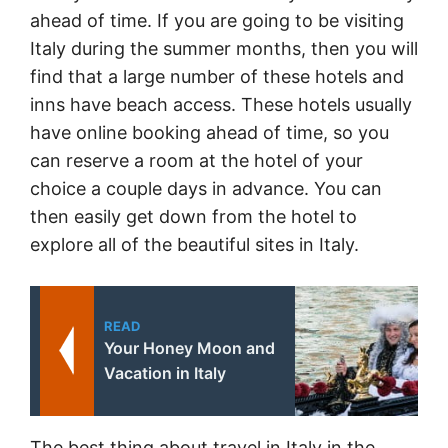
ahead of time. If you are going to be visiting
Italy during the summer months, then you will
find that a large number of these hotels and
inns have beach access. These hotels usually
have online booking ahead of time, so you
can reserve a room at the hotel of your
choice a couple days in advance. You can
then easily get down from the hotel to
explore all of the beautiful sites in Italy.
READ
Your Honey Moon and
Vacation in Italy
The best thing about travel in Italy in the