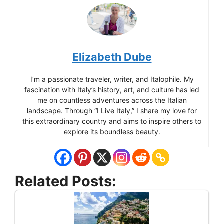
Elizabeth Dube
I’m a passionate traveler, writer, and Italophile. My
fascination with Italy’s history, art, and culture has led
me on countless adventures across the Italian
landscape. Through “I Live Italy,” I share my love for
this extraordinary country and aims to inspire others to
explore its boundless beauty.
Related Posts: