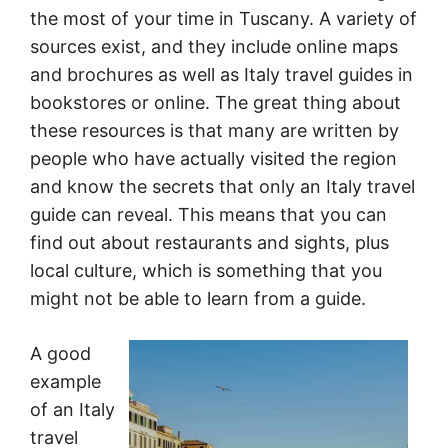
the most of your time in Tuscany. A variety of
sources exist, and they include online maps
and brochures as well as Italy travel guides in
bookstores or online. The great thing about
these resources is that many are written by
people who have actually visited the region
and know the secrets that only an Italy travel
guide can reveal. This means that you can
find out about restaurants and sights, plus
local culture, which is something that you
might not be able to learn from a guide.
A good
example
of an Italy
travel