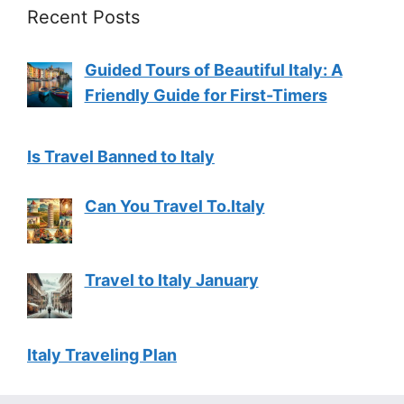
Recent Posts
Guided Tours of Beautiful Italy: A
Friendly Guide for First-Timers
Is Travel Banned to Italy
Can You Travel To.Italy
Travel to Italy January
Italy Traveling Plan