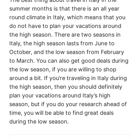
summer months is that there is an all year
round climate in Italy, which means that you
do not have to plan your vacations around
the high season. There are two seasons in
Italy, the high season lasts from June to
October, and the low season from February
to March. You can also get good deals during
the low season, if you are willing to shop
around a bit. If you’re traveling in Italy during
the high season, then you should definitely
plan your vacations around Italy’s high
season, but if you do your research ahead of
time, you will be able to find great deals
during the low season.