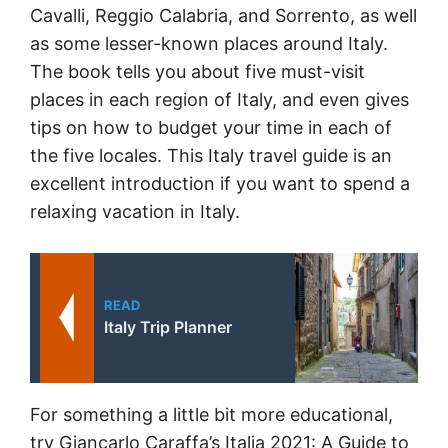
Cavalli, Reggio Calabria, and Sorrento, as well
as some lesser-known places around Italy.
The book tells you about five must-visit
places in each region of Italy, and even gives
tips on how to budget your time in each of
the five locales. This Italy travel guide is an
excellent introduction if you want to spend a
relaxing vacation in Italy.
READ
Italy Trip Planner
For something a little bit more educational,
try Giancarlo Caraffa’s Italia 2021: A Guide to