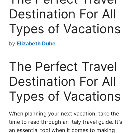
Destination For All
Types of Vacations
by
Elizabeth Dube
The Perfect Travel
Destination For All
Types of Vacations
When planning your next vacation, take the
time to read through an Italy travel guide. It’s
an essential tool when it comes to making