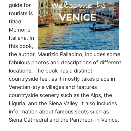
guide for
tourists is
titled
Memorie
Italiana. In
this book,
the author, Maurizio Palladino, includes some
fabulous photos and descriptions of different
locations. The book has a distinct
countryside feel, as it mostly takes place in
Venetian-style villages and features
countryside scenery such as the Alps, the
Liguria, and the Siena Valley. It also includes
information about famous spots such as
Siena Cathedral and the Pantheon in Venice.