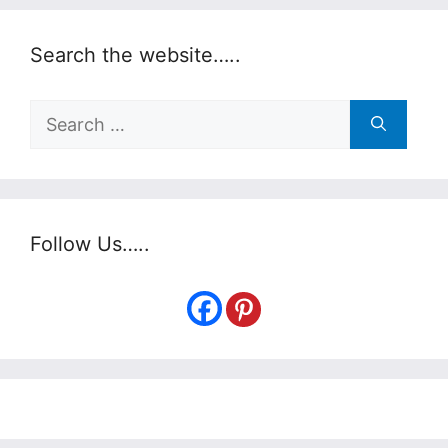
Search the website…..
Search
for:
Follow Us…..