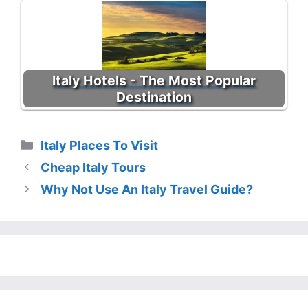
Italy Hotels - The Most Popular
Destination
Categories
Italy Places To Visit
Cheap Italy Tours
Why Not Use An Italy Travel Guide?