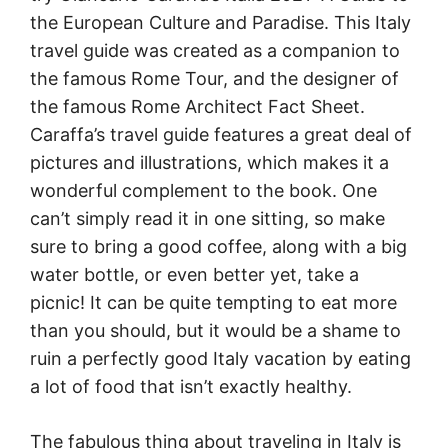
the European Culture and Paradise. This Italy
travel guide was created as a companion to
the famous Rome Tour, and the designer of
the famous Rome Architect Fact Sheet.
Caraffa’s travel guide features a great deal of
pictures and illustrations, which makes it a
wonderful complement to the book. One
can’t simply read it in one sitting, so make
sure to bring a good coffee, along with a big
water bottle, or even better yet, take a
picnic! It can be quite tempting to eat more
than you should, but it would be a shame to
ruin a perfectly good Italy vacation by eating
a lot of food that isn’t exactly healthy.
The fabulous thing about traveling in Italy is