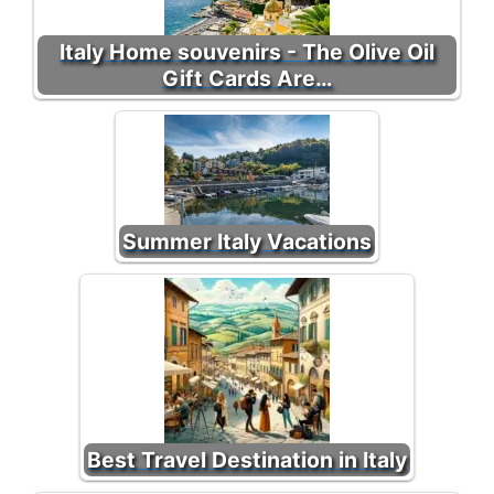
Italy Home souvenirs - The Olive Oil
Gift Cards Are…
Summer Italy Vacations
Best Travel Destination in Italy