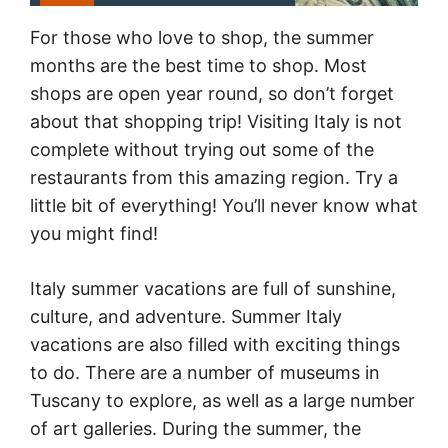
For those who love to shop, the summer
months are the best time to shop. Most
shops are open year round, so don’t forget
about that shopping trip! Visiting Italy is not
complete without trying out some of the
restaurants from this amazing region. Try a
little bit of everything! You’ll never know what
you might find!
Italy summer vacations are full of sunshine,
culture, and adventure. Summer Italy
vacations are also filled with exciting things
to do. There are a number of museums in
Tuscany to explore, as well as a large number
of art galleries. During the summer, the