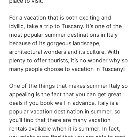
place to visit.
For a vacation that is both exciting and
idyllic, take a trip to Tuscany. It’s one of the
most popular summer destinations in Italy
because of its gorgeous landscape,
architectural wonders and its culture. With
plenty to offer tourists, it’s no wonder why so
many people choose to vacation in Tuscany!
One of the things that makes summer Italy so
appealing is the fact that you can get great
deals if you book well in advance. Italy is a
popular vacation destination in summer, so
you’ll find that there are many vacation
rentals available when it is summer. In fact,