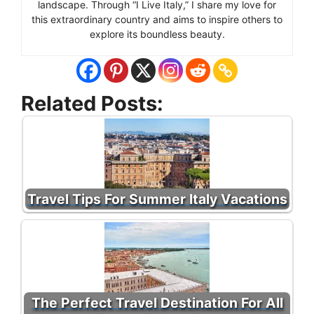
landscape. Through “I Live Italy,” I share my love for
this extraordinary country and aims to inspire others to
explore its boundless beauty.
Related Posts:
Travel Tips For Summer Italy Vacations
The Perfect Travel Destination For All