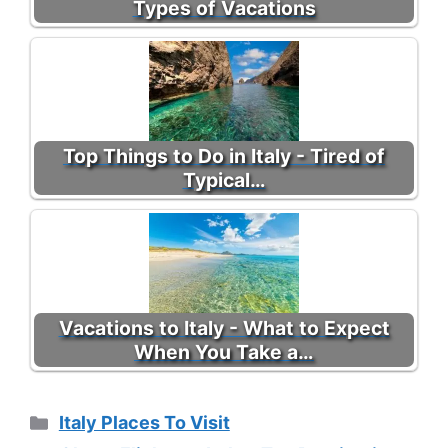
Types of Vacations
Top Things to Do in Italy - Tired of
Typical…
Vacations to Italy - What to Expect
When You Take a…
Categories
Italy Places To Visit