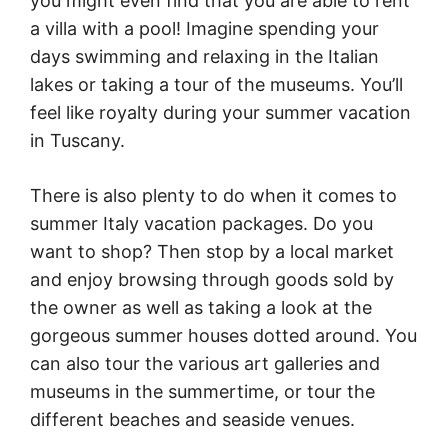
you might even find that you are able to rent
a villa with a pool! Imagine spending your
days swimming and relaxing in the Italian
lakes or taking a tour of the museums. You’ll
feel like royalty during your summer vacation
in Tuscany.
There is also plenty to do when it comes to
summer Italy vacation packages. Do you
want to shop? Then stop by a local market
and enjoy browsing through goods sold by
the owner as well as taking a look at the
gorgeous summer houses dotted around. You
can also tour the various art galleries and
museums in the summertime, or tour the
different beaches and seaside venues.