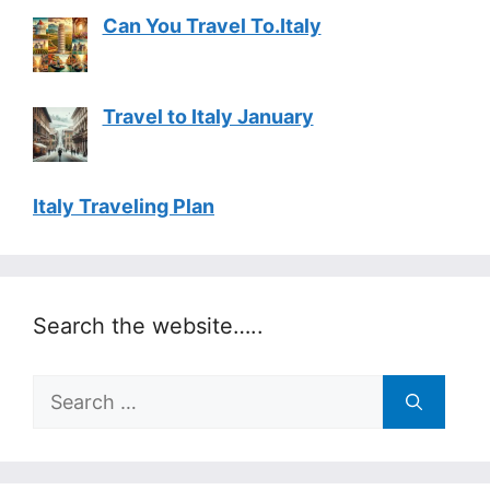
Can You Travel To.Italy
Travel to Italy January
Italy Traveling Plan
Search the website…..
Search
for: