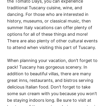
the Tomato Days, you can experience
traditional Tuscany cuisine, wine, and
dancing. For those who are interested in
history, museums, or classical music, then
summer Italy vacations can offer plenty of
options for all of these things and more!
There are also plenty of other cultural events
to attend when visiting this part of Tuscany.
When planning your vacation, don’t forget to
pack! Tuscany has gorgeous scenery. In
addition to beautiful villas, there are many
great inns, restaurants, and bistros serving
delicious Italian food. Don’t forget to take
some sun cream with you because you won’t
be staying indoors long. Be sure to visit at