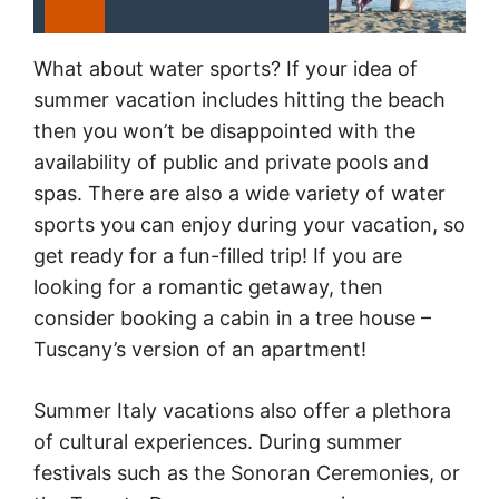
What about water sports? If your idea of
summer vacation includes hitting the beach
then you won’t be disappointed with the
availability of public and private pools and
spas. There are also a wide variety of water
sports you can enjoy during your vacation, so
get ready for a fun-filled trip! If you are
looking for a romantic getaway, then
consider booking a cabin in a tree house –
Tuscany’s version of an apartment!
Summer Italy vacations also offer a plethora
of cultural experiences. During summer
festivals such as the Sonoran Ceremonies, or