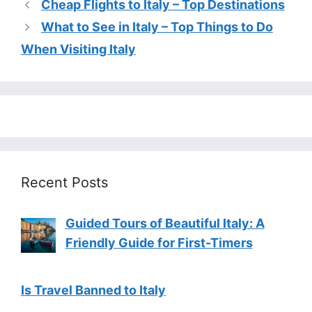
Cheap Flights to Italy – Top Destinations
What to See in Italy – Top Things to Do
When Visiting Italy
Recent Posts
Guided Tours of Beautiful Italy: A
Friendly Guide for First-Timers
Is Travel Banned to Italy