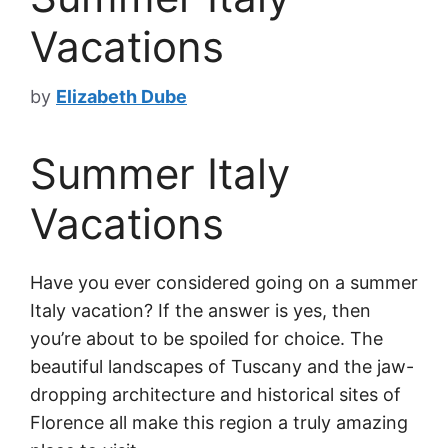
Vacations
by
Elizabeth Dube
Summer Italy
Vacations
Have you ever considered going on a summer
Italy vacation? If the answer is yes, then
you’re about to be spoiled for choice. The
beautiful landscapes of Tuscany and the jaw-
dropping architecture and historical sites of
Florence all make this region a truly amazing