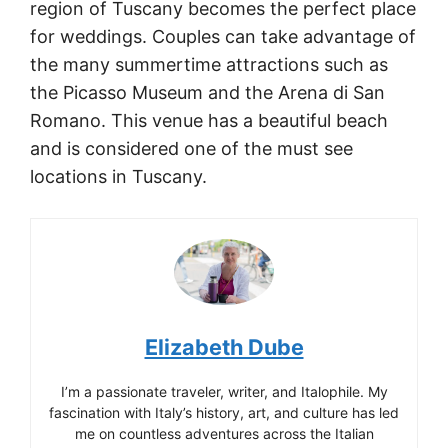
region of Tuscany becomes the perfect place
for weddings. Couples can take advantage of
the many summertime attractions such as
the Picasso Museum and the Arena di San
Romano. This venue has a beautiful beach
and is considered one of the must see
locations in Tuscany.
Elizabeth Dube
I’m a passionate traveler, writer, and Italophile. My
fascination with Italy’s history, art, and culture has led
me on countless adventures across the Italian