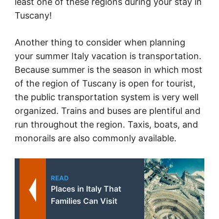
least one of these regions during your stay in
Tuscany!
Another thing to consider when planning
your summer Italy vacation is transportation.
Because summer is the season in which most
of the region of Tuscany is open for tourist,
the public transportation system is very well
organized. Trains and buses are plentiful and
run throughout the region. Taxis, boats, and
monorails are also commonly available.
READ
Places in Italy That
Families Can Visit