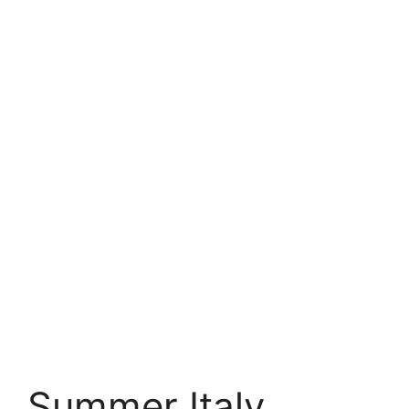
Summer Italy