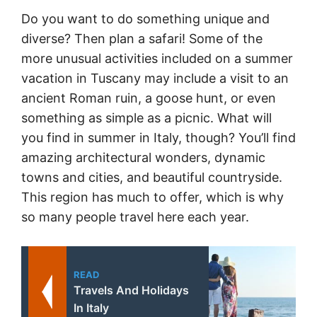
Do you want to do something unique and
diverse? Then plan a safari! Some of the
more unusual activities included on a summer
vacation in Tuscany may include a visit to an
ancient Roman ruin, a goose hunt, or even
something as simple as a picnic. What will
you find in summer in Italy, though? You’ll find
amazing architectural wonders, dynamic
towns and cities, and beautiful countryside.
This region has much to offer, which is why
so many people travel here each year.
READ
Travels And Holidays
In Italy