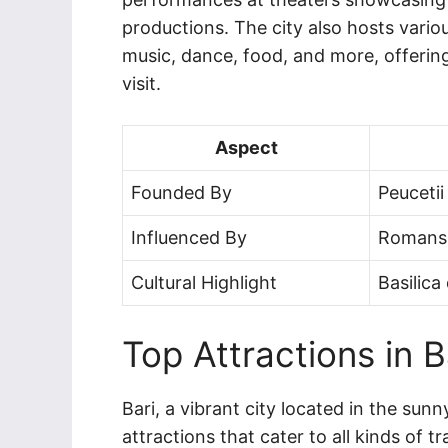
productions. The city also hosts variou
music, dance, food, and more, offering
visit.
Aspect
Founded By
Peucetii
Influenced By
Romans,
Cultural Highlight
Basilica
Top Attractions in B
Bari, a vibrant city located in the sunn
attractions that cater to all kinds of tr