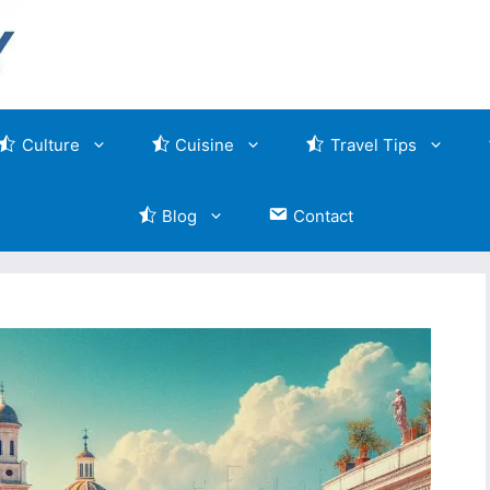
Culture
Cuisine
Travel Tips
Blog
Contact