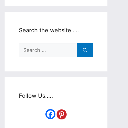
Search the website…..
Search
for:
Follow Us…..