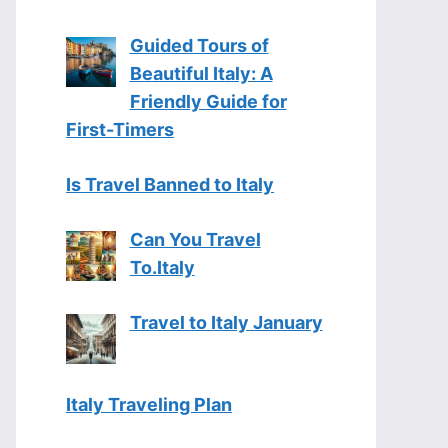
Guided Tours of
Beautiful Italy: A
Friendly Guide for
First-Timers
Is Travel Banned to Italy
Can You Travel
To.Italy
Travel to Italy January
Italy Traveling Plan