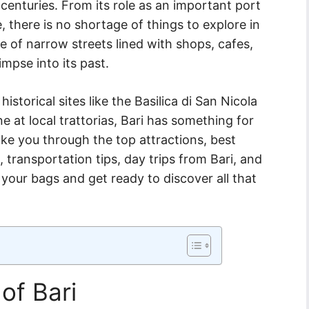
e centuries. From its role as an important port
e, there is no shortage of things to explore in
aze of narrow streets lined with shops, cafes,
impse into its past.
istorical sites like the Basilica di San Nicola
ine at local trattorias, Bari has something for
ake you through the top attractions, best
transportation tips, day trips from Bari, and
k your bags and get ready to discover all that
of Bari