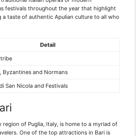
s festivals throughout the year that highlight
 a taste of authentic Apulian culture to all who
Detail
 tribe
 Byzantines and Normans
 di San Nicola and Festivals
ari
y region of Puglia, Italy, is home to a myriad of
avelers. One of the top attractions in Bari is