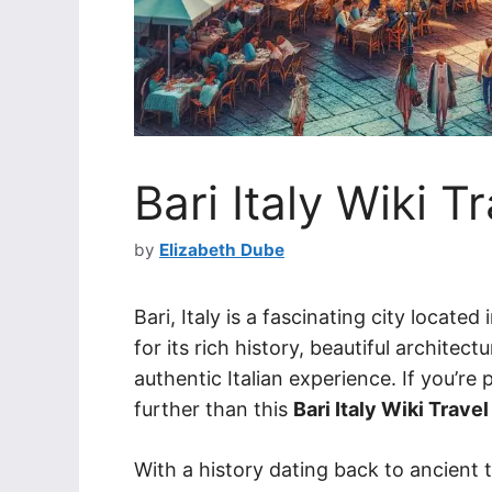
Bari Italy Wiki T
by
Elizabeth Dube
Bari, Italy is a fascinating city locat
for its rich history, beautiful architect
authentic Italian experience. If you’re 
further than this
Bari Italy Wiki Travel
With a history dating back to ancient t