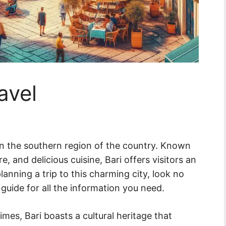
ravel
ed in the southern region of the country. Known
ure, and delicious cuisine, Bari offers visitors an
planning a trip to this charming city, look no
guide for all the information you need.
imes, Bari boasts a cultural heritage that