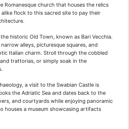
ive Romanesque church that houses the relics
alike flock to this sacred site to pay their
chitecture.
s the historic Old Town, known as Bari Vecchia.
f narrow alleys, picturesque squares, and
tic Italian charm. Stroll through the cobbled
and trattorias, or simply soak in the
s.
haeology, a visit to the Swabian Castle is
looks the Adriatic Sea and dates back to the
owers, and courtyards while enjoying panoramic
also houses a museum showcasing artifacts
.