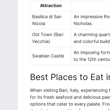
Attraction
Basilica di San
An impressive Ro
Nicola
Nicholas.
Old Town (Bari
A charming quarte
Vecchia)
and colorful build
An imposing fortr
Swabian Castle
to the 12th centu
Best Places to Eat i
When visiting Bari, Italy, experiencing
for its fresh seafood and delicious pas
options that cater to every palate. Fro