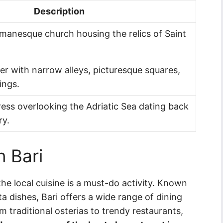
Description
manesque church housing the relics of Saint
r with narrow alleys, picturesque squares,
ings.
ess overlooking the Adriatic Sea dating back
ry.
n Bari
 the local cuisine is a must-do activity. Known
ta dishes, Bari offers a wide range of dining
m traditional osterias to trendy restaurants,