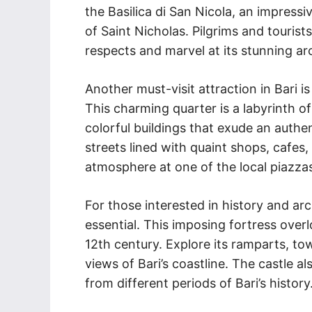
the Basilica di San Nicola, an impress
of Saint Nicholas. Pilgrims and tourists 
respects and marvel at its stunning ar
Another must-visit attraction in Bari i
This charming quarter is a labyrinth o
colorful buildings that exude an authen
streets lined with quaint shops, cafes, 
atmosphere at one of the local piazza
For those interested in history and arc
essential. This imposing fortress over
12th century. Explore its ramparts, t
views of Bari’s coastline. The castle 
from different periods of Bari’s history