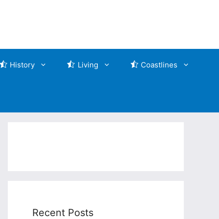
History
Living
Coastlines
Recent Posts