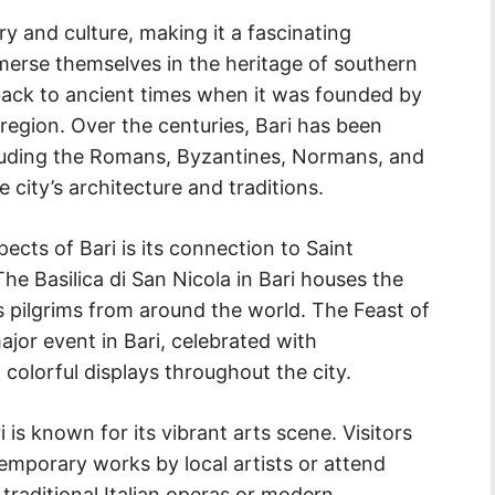
tory and culture, making it a fascinating
mmerse themselves in the heritage of southern
 back to ancient times when it was founded by
 region. Over the centuries, Bari has been
ncluding the Romans, Byzantines, Normans, and
 city’s architecture and traditions.
pects of Bari is its connection to Saint
he Basilica di San Nicola in Bari houses the
ts pilgrims from around the world. The Feast of
jor event in Bari, celebrated with
 colorful displays throughout the city.
ri is known for its vibrant arts scene. Visitors
emporary works by local artists or attend
raditional Italian operas or modern