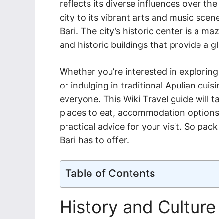
reflects its diverse influences over th
city to its vibrant arts and music scen
Bari. The city’s historic center is a m
and historic buildings that provide a gl
Whether you’re interested in exploring h
or indulging in traditional Apulian cuis
everyone. This Wiki Travel guide will t
places to eat, accommodation options, 
practical advice for your visit. So pac
Bari has to offer.
Table of Contents
History and Culture 