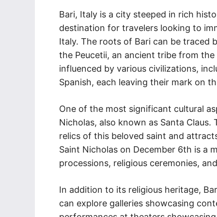
Bari, Italy is a city steeped in rich his
destination for travelers looking to i
Italy. The roots of Bari can be traced
the Peucetii, an ancient tribe from the
influenced by various civilizations, i
Spanish, each leaving their mark on the
One of the most significant cultural as
Nicholas, also known as Santa Claus. T
relics of this beloved saint and attrac
Saint Nicholas on December 6th is a ma
processions, religious ceremonies, and
In addition to its religious heritage, Ba
can explore galleries showcasing cont
performances at theaters showcasing t