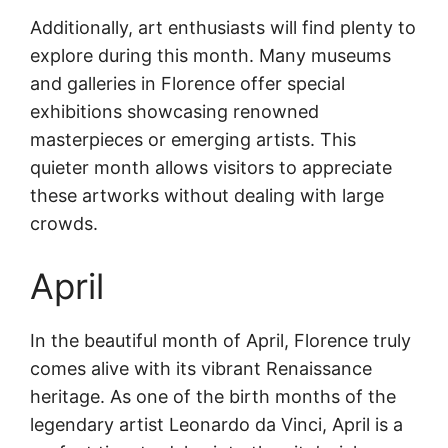
Additionally, art enthusiasts will find plenty to
explore during this month. Many museums
and galleries in Florence offer special
exhibitions showcasing renowned
masterpieces or emerging artists. This
quieter month allows visitors to appreciate
these artworks without dealing with large
crowds.
April
In the beautiful month of April, Florence truly
comes alive with its vibrant Renaissance
heritage. As one of the birth months of the
legendary artist Leonardo da Vinci, April is a