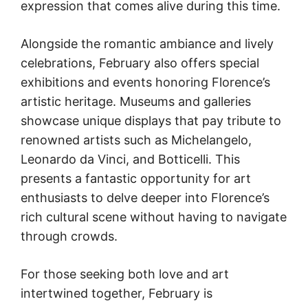
expression that comes alive during this time.
Alongside the romantic ambiance and lively
celebrations, February also offers special
exhibitions and events honoring Florence’s
artistic heritage. Museums and galleries
showcase unique displays that pay tribute to
renowned artists such as Michelangelo,
Leonardo da Vinci, and Botticelli. This
presents a fantastic opportunity for art
enthusiasts to delve deeper into Florence’s
rich cultural scene without having to navigate
through crowds.
For those seeking both love and art
intertwined together, February is