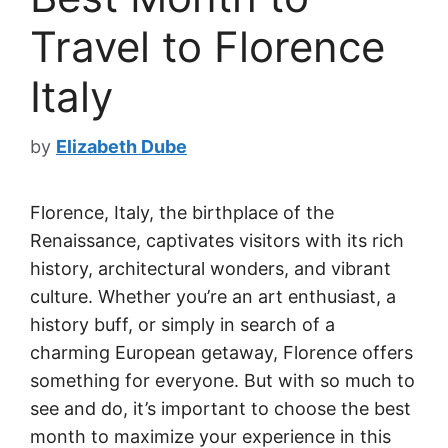
Travel to Florence
Italy
by
Elizabeth Dube
Florence, Italy, the birthplace of the
Renaissance, captivates visitors with its rich
history, architectural wonders, and vibrant
culture. Whether you’re an art enthusiast, a
history buff, or simply in search of a
charming European getaway, Florence offers
something for everyone. But with so much to
see and do, it’s important to choose the best
month to maximize your experience in this