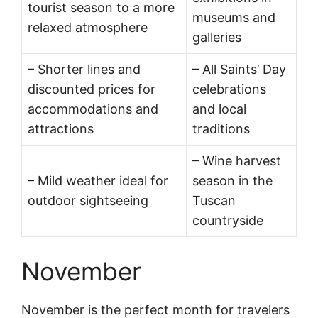
tourist season to a more
museums and
relaxed atmosphere
galleries
– Shorter lines and
– All Saints’ Day
discounted prices for
celebrations
accommodations and
and local
attractions
traditions
– Wine harvest
– Mild weather ideal for
season in the
outdoor sightseeing
Tuscan
countryside
November
November is the perfect month for travelers