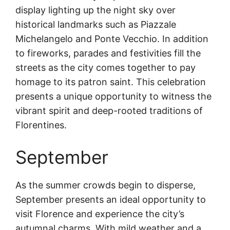
display lighting up the night sky over
historical landmarks such as Piazzale
Michelangelo and Ponte Vecchio. In addition
to fireworks, parades and festivities fill the
streets as the city comes together to pay
homage to its patron saint. This celebration
presents a unique opportunity to witness the
vibrant spirit and deep-rooted traditions of
Florentines.
September
As the summer crowds begin to disperse,
September presents an ideal opportunity to
visit Florence and experience the city’s
autumnal charms. With mild weather and a