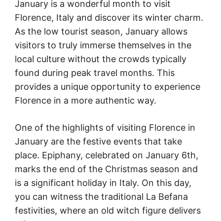
January is a wonderful month to visit
Florence, Italy and discover its winter charm.
As the low tourist season, January allows
visitors to truly immerse themselves in the
local culture without the crowds typically
found during peak travel months. This
provides a unique opportunity to experience
Florence in a more authentic way.
One of the highlights of visiting Florence in
January are the festive events that take
place. Epiphany, celebrated on January 6th,
marks the end of the Christmas season and
is a significant holiday in Italy. On this day,
you can witness the traditional La Befana
festivities, where an old witch figure delivers