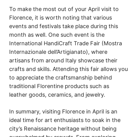
To make the most out of your April visit to
Florence, it is worth noting that various
events and festivals take place during this
month as well. One such event is the
International HandiCraft Trade Fair (Mostra
Internazionale dell’Artigianato), where
artisans from around Italy showcase their
crafts and skills. Attending this fair allows you
to appreciate the craftsmanship behind
traditional Florentine products such as
leather goods, ceramics, and jewelry.
In summary, visiting Florence in April is an
ideal time for art enthusiasts to soak in the
city’s Renaissance heritage without being