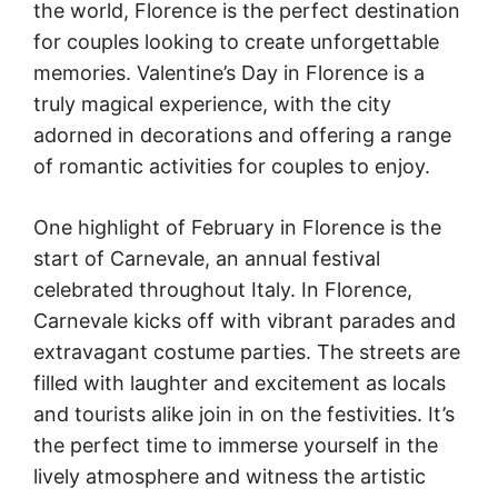
the world, Florence is the perfect destination
for couples looking to create unforgettable
memories. Valentine’s Day in Florence is a
truly magical experience, with the city
adorned in decorations and offering a range
of romantic activities for couples to enjoy.
One highlight of February in Florence is the
start of Carnevale, an annual festival
celebrated throughout Italy. In Florence,
Carnevale kicks off with vibrant parades and
extravagant costume parties. The streets are
filled with laughter and excitement as locals
and tourists alike join in on the festivities. It’s
the perfect time to immerse yourself in the
lively atmosphere and witness the artistic