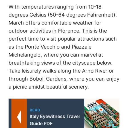
With temperatures ranging from 10-18
degrees Celsius (50-64 degrees Fahrenheit),
March offers comfortable weather for
outdoor activities in Florence. This is the
perfect time to visit popular attractions such
as the Ponte Vecchio and Piazzale
Michelangelo, where you can marvel at
breathtaking views of the cityscape below.
Take leisurely walks along the Arno River or
through Boboli Gardens, where you can enjoy
a picnic amidst beautiful scenery.
READ
Italy Eyewitness Travel
Guide PDF