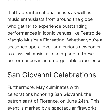
It attracts international artists as well as
music enthusiasts from around the globe
who gather to experience outstanding
performances in iconic venues like Teatro del
Maggio Musicale Fiorentino. Whether you’re a
seasoned opera lover or a curious newcomer
to classical music, attending one of these
performances is an unforgettable experience.
San Giovanni Celebrations
Furthermore, May culminates with
celebrations honoring San Giovanni, the
patron saint of Florence, on June 24th. This
event is marked by a spectacular fireworks