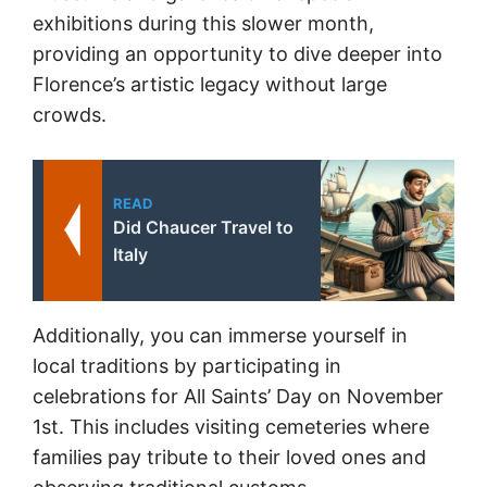
exhibitions during this slower month,
providing an opportunity to dive deeper into
Florence’s artistic legacy without large
crowds.
READ
Did Chaucer Travel to
Italy
Additionally, you can immerse yourself in
local traditions by participating in
celebrations for All Saints’ Day on November
1st. This includes visiting cemeteries where
families pay tribute to their loved ones and