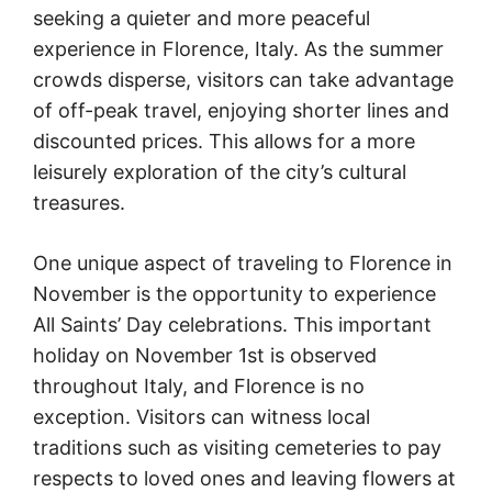
seeking a quieter and more peaceful
experience in Florence, Italy. As the summer
crowds disperse, visitors can take advantage
of off-peak travel, enjoying shorter lines and
discounted prices. This allows for a more
leisurely exploration of the city’s cultural
treasures.
One unique aspect of traveling to Florence in
November is the opportunity to experience
All Saints’ Day celebrations. This important
holiday on November 1st is observed
throughout Italy, and Florence is no
exception. Visitors can witness local
traditions such as visiting cemeteries to pay
respects to loved ones and leaving flowers at