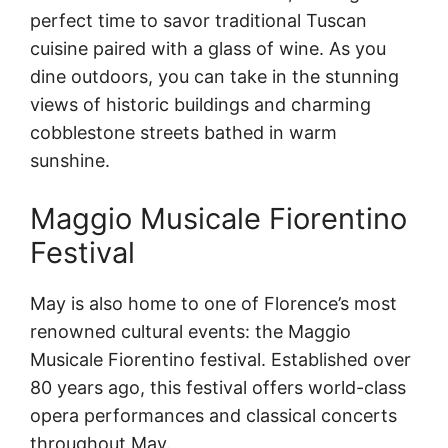
perfect time to savor traditional Tuscan
cuisine paired with a glass of wine. As you
dine outdoors, you can take in the stunning
views of historic buildings and charming
cobblestone streets bathed in warm
sunshine.
Maggio Musicale Fiorentino
Festival
May is also home to one of Florence’s most
renowned cultural events: the Maggio
Musicale Fiorentino festival. Established over
80 years ago, this festival offers world-class
opera performances and classical concerts
throughout May.