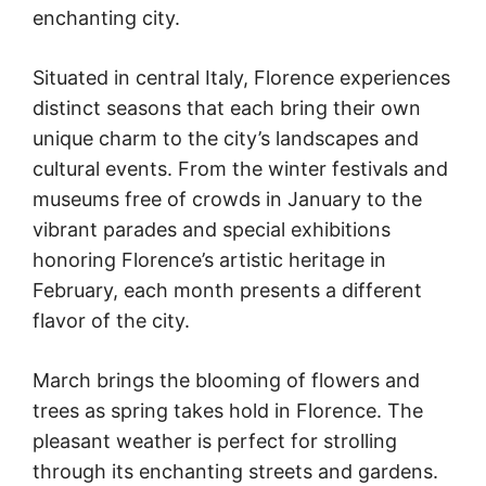
enchanting city.
Situated in central Italy, Florence experiences
distinct seasons that each bring their own
unique charm to the city’s landscapes and
cultural events. From the winter festivals and
museums free of crowds in January to the
vibrant parades and special exhibitions
honoring Florence’s artistic heritage in
February, each month presents a different
flavor of the city.
March brings the blooming of flowers and
trees as spring takes hold in Florence. The
pleasant weather is perfect for strolling
through its enchanting streets and gardens.