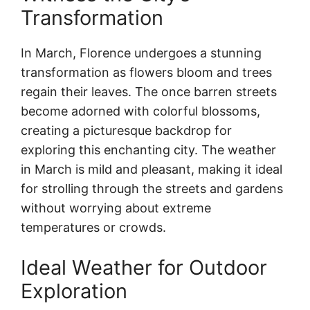
Transformation
In March, Florence undergoes a stunning
transformation as flowers bloom and trees
regain their leaves. The once barren streets
become adorned with colorful blossoms,
creating a picturesque backdrop for
exploring this enchanting city. The weather
in March is mild and pleasant, making it ideal
for strolling through the streets and gardens
without worrying about extreme
temperatures or crowds.
Ideal Weather for Outdoor
Exploration