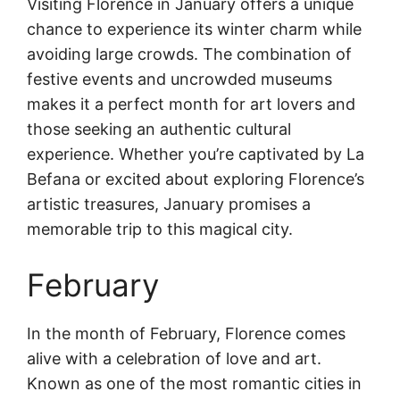
Visiting Florence in January offers a unique
chance to experience its winter charm while
avoiding large crowds. The combination of
festive events and uncrowded museums
makes it a perfect month for art lovers and
those seeking an authentic cultural
experience. Whether you’re captivated by La
Befana or excited about exploring Florence’s
artistic treasures, January promises a
memorable trip to this magical city.
February
In the month of February, Florence comes
alive with a celebration of love and art.
Known as one of the most romantic cities in