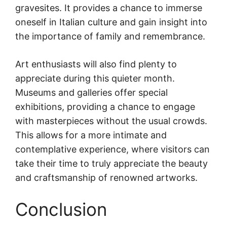
gravesites. It provides a chance to immerse
oneself in Italian culture and gain insight into
the importance of family and remembrance.
Art enthusiasts will also find plenty to
appreciate during this quieter month.
Museums and galleries offer special
exhibitions, providing a chance to engage
with masterpieces without the usual crowds.
This allows for a more intimate and
contemplative experience, where visitors can
take their time to truly appreciate the beauty
and craftsmanship of renowned artworks.
Conclusion