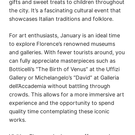
gifts and sweet treats to children throughout
the city. It’s a fascinating cultural event that
showcases Italian traditions and folklore.
For art enthusiasts, January is an ideal time
to explore Florence’s renowned museums
and galleries. With fewer tourists around, you
can fully appreciate masterpieces such as
Botticelli’s “The Birth of Venus” at the Uffizi
Gallery or Michelangelo’s “David” at Galleria
dell’Accademia without battling through
crowds. This allows for a more immersive art
experience and the opportunity to spend
quality time contemplating these iconic
works.