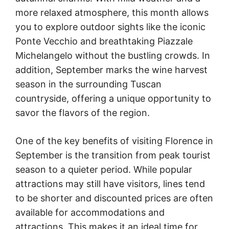
more relaxed atmosphere, this month allows
you to explore outdoor sights like the iconic
Ponte Vecchio and breathtaking Piazzale
Michelangelo without the bustling crowds. In
addition, September marks the wine harvest
season in the surrounding Tuscan
countryside, offering a unique opportunity to
savor the flavors of the region.
One of the key benefits of visiting Florence in
September is the transition from peak tourist
season to a quieter period. While popular
attractions may still have visitors, lines tend
to be shorter and discounted prices are often
available for accommodations and
attractions. This makes it an ideal time for