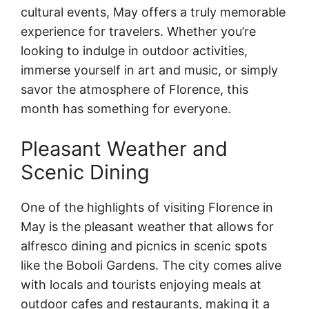
cultural events, May offers a truly memorable
experience for travelers. Whether you’re
looking to indulge in outdoor activities,
immerse yourself in art and music, or simply
savor the atmosphere of Florence, this
month has something for everyone.
Pleasant Weather and
Scenic Dining
One of the highlights of visiting Florence in
May is the pleasant weather that allows for
alfresco dining and picnics in scenic spots
like the Boboli Gardens. The city comes alive
with locals and tourists enjoying meals at
outdoor cafes and restaurants, making it a