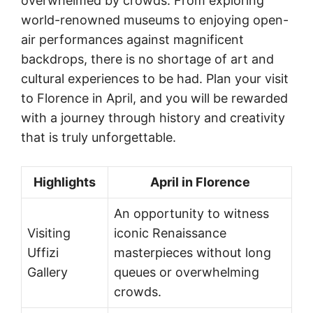
overwhelmed by crowds. From exploring
world-renowned museums to enjoying open-
air performances against magnificent
backdrops, there is no shortage of art and
cultural experiences to be had. Plan your visit
to Florence in April, and you will be rewarded
with a journey through history and creativity
that is truly unforgettable.
Highlights
April in Florence
An opportunity to witness
Visiting
iconic Renaissance
Uffizi
masterpieces without long
Gallery
queues or overwhelming
crowds.