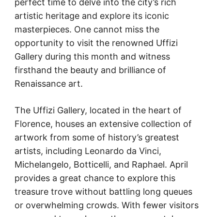
perfect time to delve into the city’s rich
artistic heritage and explore its iconic
masterpieces. One cannot miss the
opportunity to visit the renowned Uffizi
Gallery during this month and witness
firsthand the beauty and brilliance of
Renaissance art.
The Uffizi Gallery, located in the heart of
Florence, houses an extensive collection of
artwork from some of history’s greatest
artists, including Leonardo da Vinci,
Michelangelo, Botticelli, and Raphael. April
provides a great chance to explore this
treasure trove without battling long queues
or overwhelming crowds. With fewer visitors