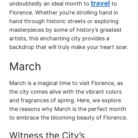
travel
undoubtedly an ideal month to
to
Florence. Whether you’re strolling hand in
hand through historic streets or exploring
masterpieces by some of history’s greatest
artists, this enchanting city provides a
backdrop that will truly make your heart soar.
March
March is a magical time to visit Florence, as
the city comes alive with the vibrant colors
and fragrances of spring. Here, we explore
the reasons why March is the perfect month
to embrace the blooming beauty of Florence.
Witness the City’s