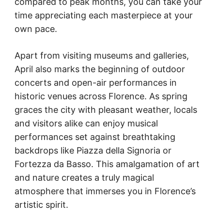
compared to peak months, you can take your
time appreciating each masterpiece at your
own pace.
Apart from visiting museums and galleries,
April also marks the beginning of outdoor
concerts and open-air performances in
historic venues across Florence. As spring
graces the city with pleasant weather, locals
and visitors alike can enjoy musical
performances set against breathtaking
backdrops like Piazza della Signoria or
Fortezza da Basso. This amalgamation of art
and nature creates a truly magical
atmosphere that immerses you in Florence’s
artistic spirit.