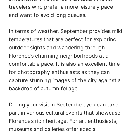
travelers who prefer a more leisurely pace
and want to avoid long queues.
In terms of weather, September provides mild
temperatures that are perfect for exploring
outdoor sights and wandering through
Florence’s charming neighborhoods at a
comfortable pace. It is also an excellent time
for photography enthusiasts as they can
capture stunning images of the city against a
backdrop of autumn foliage.
During your visit in September, you can take
part in various cultural events that showcase
Florence’s rich heritage. For art enthusiasts,
museums and galleries offer special