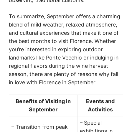
observing traditional customs.
To summarize, September offers a charming
blend of mild weather, relaxed atmosphere,
and cultural experiences that make it one of
the best months to visit Florence. Whether
you’re interested in exploring outdoor
landmarks like Ponte Vecchio or indulging in
regional flavors during the wine harvest
season, there are plenty of reasons why fall
in love with Florence in September.
Benefits of Visiting in
Events and
September
Activities
– Special
– Transition from peak
exhibitions in