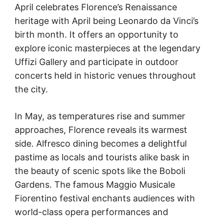
April celebrates Florence’s Renaissance
heritage with April being Leonardo da Vinci’s
birth month. It offers an opportunity to
explore iconic masterpieces at the legendary
Uffizi Gallery and participate in outdoor
concerts held in historic venues throughout
the city.
In May, as temperatures rise and summer
approaches, Florence reveals its warmest
side. Alfresco dining becomes a delightful
pastime as locals and tourists alike bask in
the beauty of scenic spots like the Boboli
Gardens. The famous Maggio Musicale
Fiorentino festival enchants audiences with
world-class opera performances and