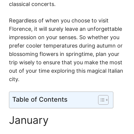
classical concerts.
Regardless of when you choose to visit
Florence, it will surely leave an unforgettable
impression on your senses. So whether you
prefer cooler temperatures during autumn or
blossoming flowers in springtime, plan your
trip wisely to ensure that you make the most
out of your time exploring this magical Italian
city.
Table of Contents
January