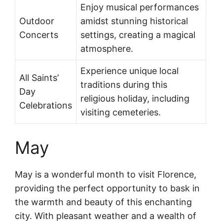
Enjoy musical performances
Outdoor
amidst stunning historical
Concerts
settings, creating a magical
atmosphere.
Experience unique local
All Saints’
traditions during this
Day
religious holiday, including
Celebrations
visiting cemeteries.
May
May is a wonderful month to visit Florence,
providing the perfect opportunity to bask in
the warmth and beauty of this enchanting
city. With pleasant weather and a wealth of