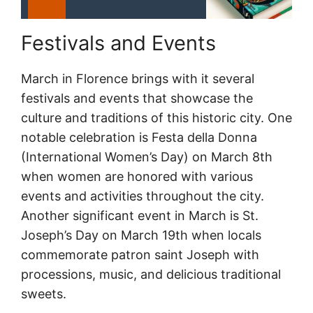
Festivals and Events
March in Florence brings with it several
festivals and events that showcase the
culture and traditions of this historic city. One
notable celebration is Festa della Donna
(International Women’s Day) on March 8th
when women are honored with various
events and activities throughout the city.
Another significant event in March is St.
Joseph’s Day on March 19th when locals
commemorate patron saint Joseph with
processions, music, and delicious traditional
sweets.