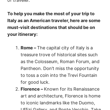
of traveler.
To help you make the most of your trip to
Italy as an American traveler, here are some
must-visit destinations that should be on
your itinerary:
Rome –
The capital city of Italy is a
treasure trove of historical sites such
as the Colosseum, Roman Forum, and
Pantheon. Don’t miss the opportunity
to toss a coin into the Trevi Fountain
for good luck.
Florence –
Known for its Renaissance
art and architecture, Florence is home
to iconic landmarks like the Duomo,
Uffizi Gallery, and Ponte Vecchio. Take