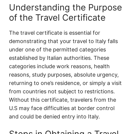
Understanding the Purpose
of the Travel Certificate
The travel certificate is essential for
demonstrating that your travel to Italy falls
under one of the permitted categories
established by Italian authorities. These
categories include work reasons, health
reasons, study purposes, absolute urgency,
returning to one’s residence, or simply a visit
from countries not subject to restrictions.
Without this certificate, travelers from the
U.S may face difficulties at border control
and could be denied entry into Italy.
Steps in Obtaining a Travel