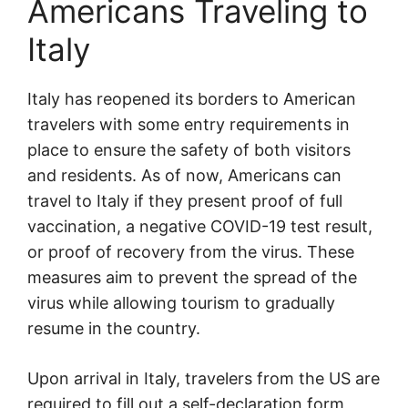
Americans Traveling to
Italy
Italy has reopened its borders to American
travelers with some entry requirements in
place to ensure the safety of both visitors
and residents. As of now, Americans can
travel to Italy if they present proof of full
vaccination, a negative COVID-19 test result,
or proof of recovery from the virus. These
measures aim to prevent the spread of the
virus while allowing tourism to gradually
resume in the country.
Upon arrival in Italy, travelers from the US are
required to fill out a self-declaration form