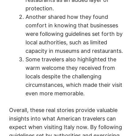
protection.
Another shared how they found
comfort in knowing that businesses
were following guidelines set forth by
local authorities, such as limited
capacity in museums and restaurants.
Some travelers also highlighted the
warm welcome they received from
locals despite the challenging
circumstances, which made their visit
even more memorable.
Overall, these real stories provide valuable
insights into what American travelers can
expect when visiting Italy now. By following
guidelines set by authorities and exercising