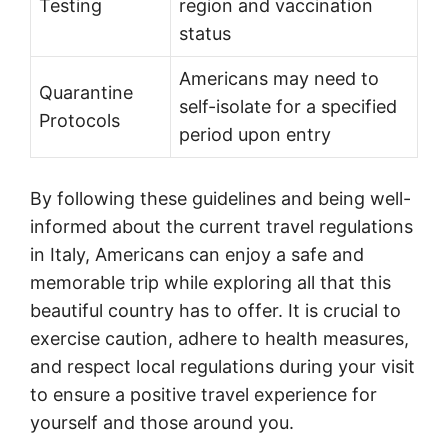
Testing
region and vaccination
status
Americans may need to
Quarantine
self-isolate for a specified
Protocols
period upon entry
By following these guidelines and being well-
informed about the current travel regulations
in Italy, Americans can enjoy a safe and
memorable trip while exploring all that this
beautiful country has to offer. It is crucial to
exercise caution, adhere to health measures,
and respect local regulations during your visit
to ensure a positive travel experience for
yourself and those around you.