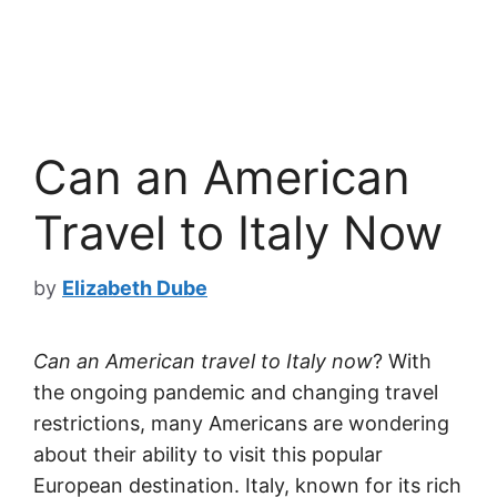
Can an American
Travel to Italy Now
by
Elizabeth Dube
Can an American travel to Italy now
? With
the ongoing pandemic and changing travel
restrictions, many Americans are wondering
about their ability to visit this popular
European destination. Italy, known for its rich