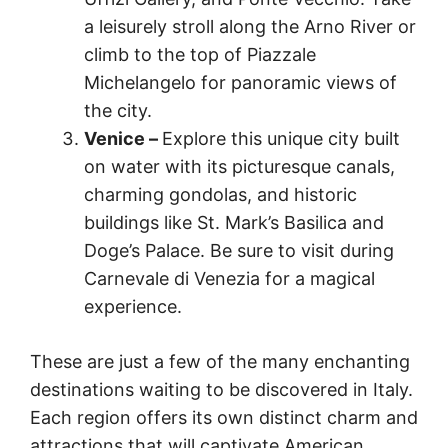
a leisurely stroll along the Arno River or
climb to the top of Piazzale
Michelangelo for panoramic views of
the city.
Venice –
Explore this unique city built
on water with its picturesque canals,
charming gondolas, and historic
buildings like St. Mark’s Basilica and
Doge’s Palace. Be sure to visit during
Carnevale di Venezia for a magical
experience.
These are just a few of the many enchanting
destinations waiting to be discovered in Italy.
Each region offers its own distinct charm and
attractions that will captivate American