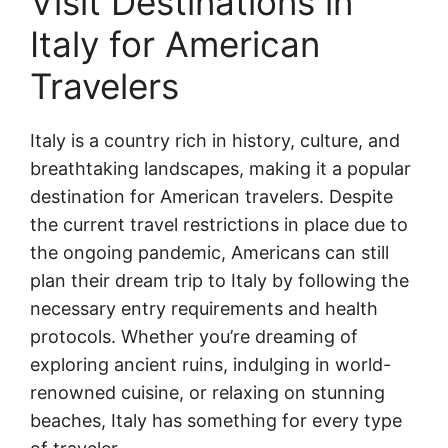
Visit Destinations in
Italy for American
Travelers
Italy is a country rich in history, culture, and
breathtaking landscapes, making it a popular
destination for American travelers. Despite
the current travel restrictions in place due to
the ongoing pandemic, Americans can still
plan their dream trip to Italy by following the
necessary entry requirements and health
protocols. Whether you’re dreaming of
exploring ancient ruins, indulging in world-
renowned cuisine, or relaxing on stunning
beaches, Italy has something for every type