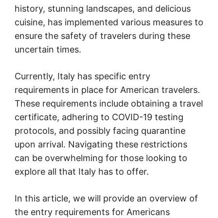
history, stunning landscapes, and delicious
cuisine, has implemented various measures to
ensure the safety of travelers during these
uncertain times.
Currently, Italy has specific entry
requirements in place for American travelers.
These requirements include obtaining a travel
certificate, adhering to COVID-19 testing
protocols, and possibly facing quarantine
upon arrival. Navigating these restrictions
can be overwhelming for those looking to
explore all that Italy has to offer.
In this article, we will provide an overview of
the entry requirements for Americans