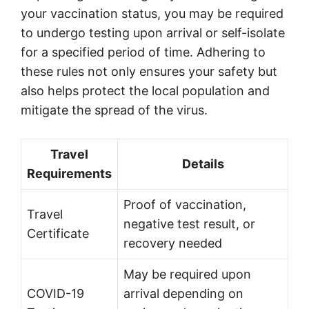
your vaccination status, you may be required
to undergo testing upon arrival or self-isolate
for a specified period of time. Adhering to
these rules not only ensures your safety but
also helps protect the local population and
mitigate the spread of the virus.
Travel
Details
Requirements
Proof of vaccination,
Travel
negative test result, or
Certificate
recovery needed
May be required upon
COVID-19
arrival depending on