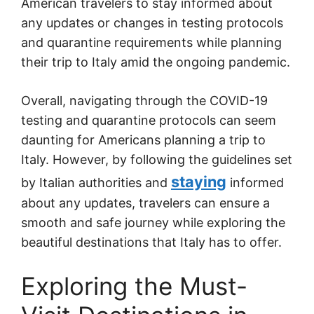
American travelers to stay informed about
any updates or changes in testing protocols
and quarantine requirements while planning
their trip to Italy amid the ongoing pandemic.
Overall, navigating through the COVID-19
testing and quarantine protocols can seem
daunting for Americans planning a trip to
Italy. However, by following the guidelines set
staying
by Italian authorities and
informed
about any updates, travelers can ensure a
smooth and safe journey while exploring the
beautiful destinations that Italy has to offer.
Exploring the Must-