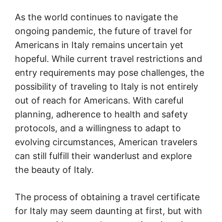
As the world continues to navigate the
ongoing pandemic, the future of travel for
Americans in Italy remains uncertain yet
hopeful. While current travel restrictions and
entry requirements may pose challenges, the
possibility of traveling to Italy is not entirely
out of reach for Americans. With careful
planning, adherence to health and safety
protocols, and a willingness to adapt to
evolving circumstances, American travelers
can still fulfill their wanderlust and explore
the beauty of Italy.
The process of obtaining a travel certificate
for Italy may seem daunting at first, but with