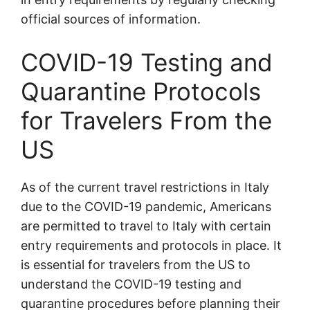
official sources of information.
COVID-19 Testing and
Quarantine Protocols
for Travelers From the
US
As of the current travel restrictions in Italy
due to the COVID-19 pandemic, Americans
are permitted to travel to Italy with certain
entry requirements and protocols in place. It
is essential for travelers from the US to
understand the COVID-19 testing and
quarantine procedures before planning their