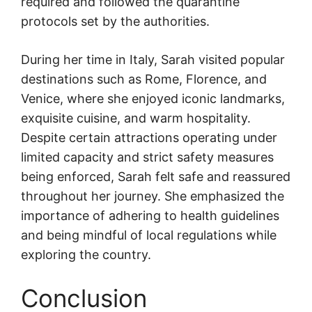
required and followed the quarantine
protocols set by the authorities.
During her time in Italy, Sarah visited popular
destinations such as Rome, Florence, and
Venice, where she enjoyed iconic landmarks,
exquisite cuisine, and warm hospitality.
Despite certain attractions operating under
limited capacity and strict safety measures
being enforced, Sarah felt safe and reassured
throughout her journey. She emphasized the
importance of adhering to health guidelines
and being mindful of local regulations while
exploring the country.
Conclusion