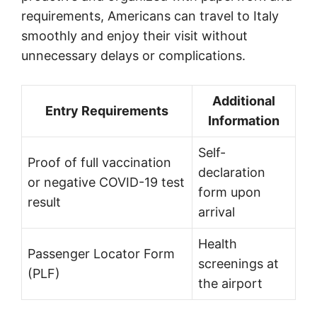
requirements, Americans can travel to Italy
smoothly and enjoy their visit without
unnecessary delays or complications.
Additional
Entry Requirements
Information
Self-
Proof of full vaccination
declaration
or negative COVID-19 test
form upon
result
arrival
Health
Passenger Locator Form
screenings at
(PLF)
the airport