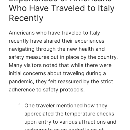
Who Have Traveled to Italy
Recently
Americans who have traveled to Italy
recently have shared their experiences
navigating through the new health and
safety measures put in place by the country.
Many visitors noted that while there were
initial concerns about traveling during a
pandemic, they felt reassured by the strict
adherence to safety protocols.
One traveler mentioned how they
appreciated the temperature checks
upon entry to various attractions and
restaurants as an added layer of