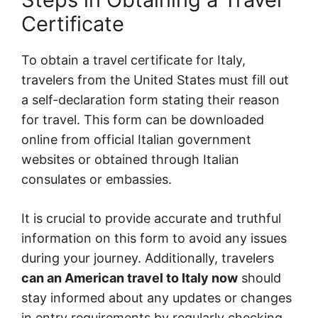
Certificate
To obtain a travel certificate for Italy,
travelers from the United States must fill out
a self-declaration form stating their reason
for travel. This form can be downloaded
online from official Italian government
websites or obtained through Italian
consulates or embassies.
It is crucial to provide accurate and truthful
information on this form to avoid any issues
during your journey. Additionally, travelers
can an American travel to Italy now
should
stay informed about any updates or changes
in entry requirements by regularly checking