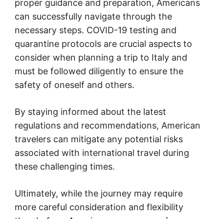
proper guidance and preparation, Americans
can successfully navigate through the
necessary steps. COVID-19 testing and
quarantine protocols are crucial aspects to
consider when planning a trip to Italy and
must be followed diligently to ensure the
safety of oneself and others.
By staying informed about the latest
regulations and recommendations, American
travelers can mitigate any potential risks
associated with international travel during
these challenging times.
Ultimately, while the journey may require
more careful consideration and flexibility