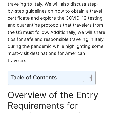
traveling to Italy. We will also discuss step-
by-step guidelines on how to obtain a travel
certificate and explore the COVID-19 testing
and quarantine protocols that travelers from
the US must follow. Additionally, we will share
tips for safe and responsible traveling in Italy
during the pandemic while highlighting some
must-visit destinations for American
travelers.
Table of Contents
Overview of the Entry
Requirements for