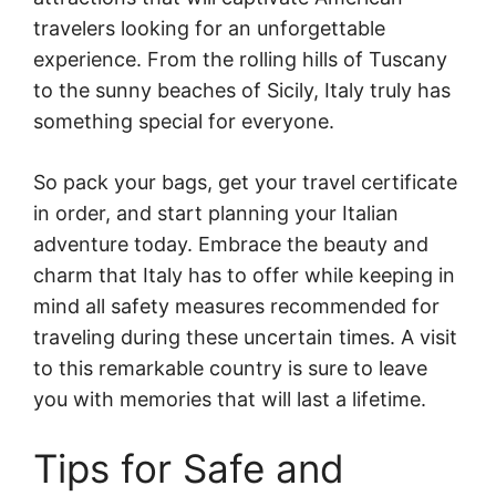
travelers looking for an unforgettable
experience. From the rolling hills of Tuscany
to the sunny beaches of Sicily, Italy truly has
something special for everyone.
So pack your bags, get your travel certificate
in order, and start planning your Italian
adventure today. Embrace the beauty and
charm that Italy has to offer while keeping in
mind all safety measures recommended for
traveling during these uncertain times. A visit
to this remarkable country is sure to leave
you with memories that will last a lifetime.
Tips for Safe and