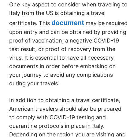
One key aspect to consider when traveling to
Italy from the US is obtaining a travel
document
certificate. This
may be required
upon entry and can be obtained by providing
proof of vaccination, a negative COVID-19
test result, or proof of recovery from the
virus. It is essential to have all necessary
documents in order before embarking on
your journey to avoid any complications
during your travels.
In addition to obtaining a travel certificate,
American travelers should also be prepared
to comply with COVID-19 testing and
quarantine protocols in place in Italy.
Depending on the region you are visiting and