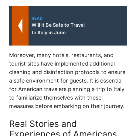
READ
Will It Be Safe to Travel
to Italy in June
Moreover, many hotels, restaurants, and
tourist sites have implemented additional
cleaning and disinfection protocols to ensure
a safe environment for guests. It is essential
for American travelers planning a trip to Italy
to familiarize themselves with these
measures before embarking on their journey.
Real Stories and
Experiences of Americans