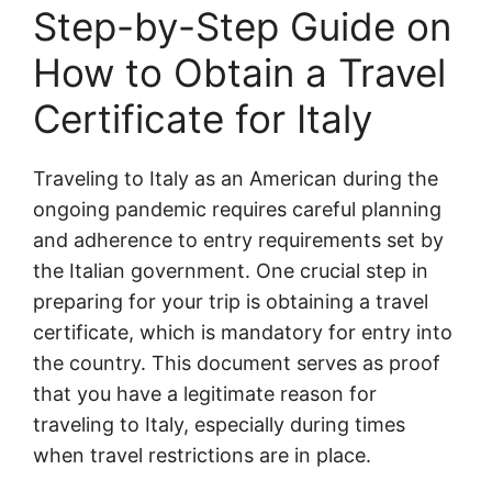
Step-by-Step Guide on
How to Obtain a Travel
Certificate for Italy
Traveling to Italy as an American during the
ongoing pandemic requires careful planning
and adherence to entry requirements set by
the Italian government. One crucial step in
preparing for your trip is obtaining a travel
certificate, which is mandatory for entry into
the country. This document serves as proof
that you have a legitimate reason for
traveling to Italy, especially during times
when travel restrictions are in place.