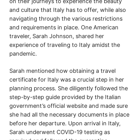
on their journeys to experience the beauty
and culture that Italy has to offer, while also
navigating through the various restrictions
and requirements in place. One American
traveler, Sarah Johnson, shared her
experience of traveling to Italy amidst the
pandemic.
Sarah mentioned how obtaining a travel
certificate for Italy was a crucial step in her
planning process. She diligently followed the
step-by-step guide provided by the Italian
government’s official website and made sure
she had all the necessary documents in place
before her departure. Upon arrival in Italy,
Sarah underwent COVID-19 testing as