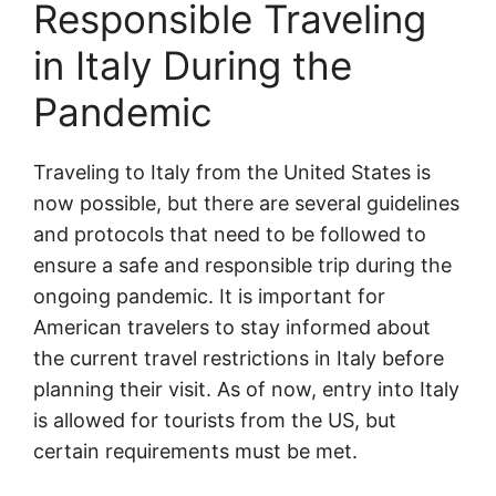
Responsible Traveling
in Italy During the
Pandemic
Traveling to Italy from the United States is
now possible, but there are several guidelines
and protocols that need to be followed to
ensure a safe and responsible trip during the
ongoing pandemic. It is important for
American travelers to stay informed about
the current travel restrictions in Italy before
planning their visit. As of now, entry into Italy
is allowed for tourists from the US, but
certain requirements must be met.