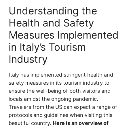
Understanding the
Health and Safety
Measures Implemented
in Italy’s Tourism
Industry
Italy has implemented stringent health and
safety measures in its tourism industry to
ensure the well-being of both visitors and
locals amidst the ongoing pandemic.
Travelers from the US can expect a range of
protocols and guidelines when visiting this
beautiful country.
Here is an overview of