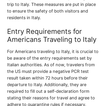
trip to Italy. These measures are put in place
to ensure the safety of both visitors and
residents in Italy.
Entry Requirements for
Americans Traveling to Italy
For Americans traveling to Italy, it is crucial to
be aware of the entry requirements set by
Italian authorities. As of now, travelers from
the US must provide a negative PCR test
result taken within 72 hours before their
departure to Italy. Additionally, they are
required to fill out a self-declaration form
stating their reasons for travel and agree to
adhere to quarantine rules if necessary.