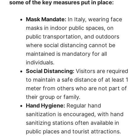
some of the key measures put in place:
Mask Mandate:
In Italy, wearing face
masks in indoor public spaces, on
public transportation, and outdoors
where social distancing cannot be
maintained is mandatory for all
individuals.
Social Distancing:
Visitors are required
to maintain a safe distance of at least 1
meter from others who are not part of
their group or family.
Hand Hygiene:
Regular hand
sanitization is encouraged, with hand
sanitizing stations often available in
public places and tourist attractions.