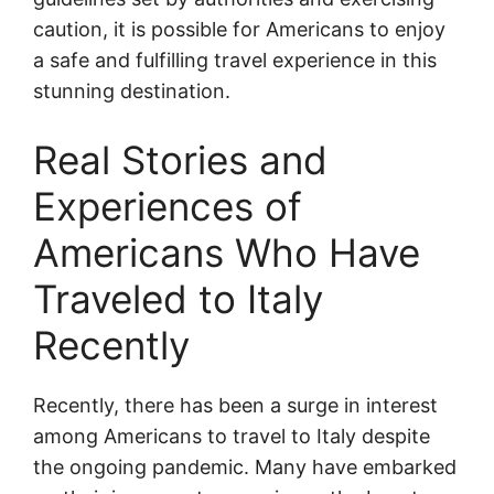
caution, it is possible for Americans to enjoy
a safe and fulfilling travel experience in this
stunning destination.
Real Stories and
Experiences of
Americans Who Have
Traveled to Italy
Recently
Recently, there has been a surge in interest
among Americans to travel to Italy despite
the ongoing pandemic. Many have embarked