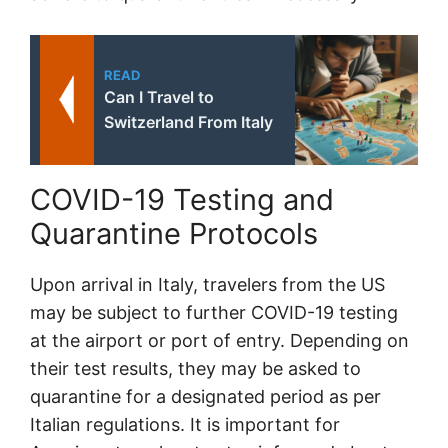
READ
Can I Travel to
Switzerland From Italy
COVID-19 Testing and
Quarantine Protocols
Upon arrival in Italy, travelers from the US
may be subject to further COVID-19 testing
at the airport or port of entry. Depending on
their test results, they may be asked to
quarantine for a designated period as per
Italian regulations. It is important for