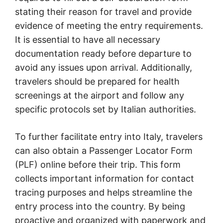
stating their reason for travel and provide
evidence of meeting the entry requirements.
It is essential to have all necessary
documentation ready before departure to
avoid any issues upon arrival. Additionally,
travelers should be prepared for health
screenings at the airport and follow any
specific protocols set by Italian authorities.
To further facilitate entry into Italy, travelers
can also obtain a Passenger Locator Form
(PLF) online before their trip. This form
collects important information for contact
tracing purposes and helps streamline the
entry process into the country. By being
proactive and organized with paperwork and