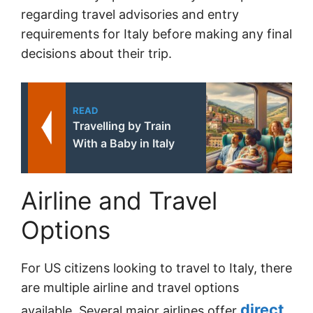
regarding travel advisories and entry
requirements for Italy before making any final
decisions about their trip.
READ
Travelling by Train
With a Baby in Italy
Airline and Travel
Options
For US citizens looking to travel to Italy, there
are multiple airline and travel options
direct
available. Several major airlines offer