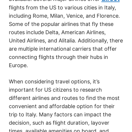
flights from the US to various cities in Italy,
including Rome, Milan, Venice, and Florence.
Some of the popular airlines that fly these
routes include Delta, American Airlines,
United Airlines, and Alitalia. Additionally, there
are multiple international carriers that offer
connecting flights through their hubs in
Europe.
When considering travel options, it’s
important for US citizens to research
different airlines and routes to find the most
convenient and affordable option for their
trip to Italy. Many factors can impact the
decision, such as flight duration, layover
times, available amenities on board, and