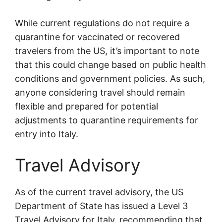
While current regulations do not require a
quarantine for vaccinated or recovered
travelers from the US, it’s important to note
that this could change based on public health
conditions and government policies. As such,
anyone considering travel should remain
flexible and prepared for potential
adjustments to quarantine requirements for
entry into Italy.
Travel Advisory
As of the current travel advisory, the US
Department of State has issued a Level 3
Travel Advisory for Italy, recommending that