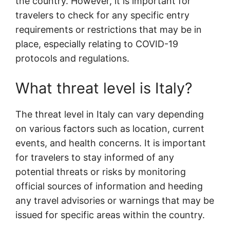
the country. However, it is important for
travelers to check for any specific entry
requirements or restrictions that may be in
place, especially relating to COVID-19
protocols and regulations.
What threat level is Italy?
The threat level in Italy can vary depending
on various factors such as location, current
events, and health concerns. It is important
for travelers to stay informed of any
potential threats or risks by monitoring
official sources of information and heeding
any travel advisories or warnings that may be
issued for specific areas within the country.