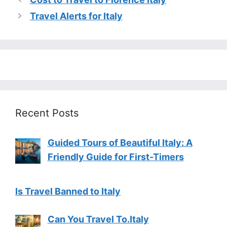
Travel Alerts for Italy
Recent Posts
Guided Tours of Beautiful Italy: A
Friendly Guide for First-Timers
Is Travel Banned to Italy
Can You Travel To.Italy