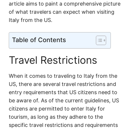
article aims to paint a comprehensive picture
of what travelers can expect when visiting
Italy from the US.
Table of Contents
Travel Restrictions
When it comes to traveling to Italy from the
US, there are several travel restrictions and
entry requirements that US citizens need to
be aware of. As of the current guidelines, US
citizens are permitted to enter Italy for
tourism, as long as they adhere to the
specific travel restrictions and requirements