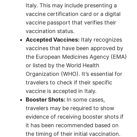
Italy. This may include presenting a
vaccine certification card or a digital
vaccine passport that verifies their
vaccination status.
Accepted Vaccines:
Italy recognizes
vaccines that have been approved by
the European Medicines Agency (EMA)
or listed by the World Health
Organization (WHO). It’s essential for
travelers to check if their specific
vaccine is accepted in Italy.
Booster Shots:
In some cases,
travelers may be required to show
evidence of receiving booster shots if
it has been recommended based on
the timing of their initial vaccination.