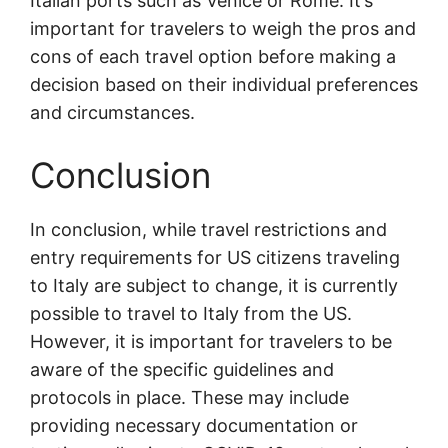
Italian ports such as Venice or Rome. It’s
important for travelers to weigh the pros and
cons of each travel option before making a
decision based on their individual preferences
and circumstances.
Conclusion
In conclusion, while travel restrictions and
entry requirements for US citizens traveling
to Italy are subject to change, it is currently
possible to travel to Italy from the US.
However, it is important for travelers to be
aware of the specific guidelines and
protocols in place. These may include
providing necessary documentation or