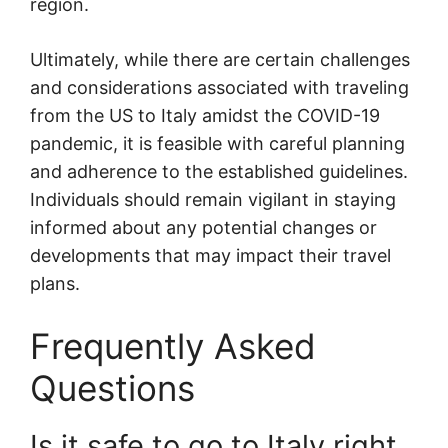
region.
Ultimately, while there are certain challenges
and considerations associated with traveling
from the US to Italy amidst the COVID-19
pandemic, it is feasible with careful planning
and adherence to the established guidelines.
Individuals should remain vigilant in staying
informed about any potential changes or
developments that may impact their travel
plans.
Frequently Asked
Questions
Is it safe to go to Italy right