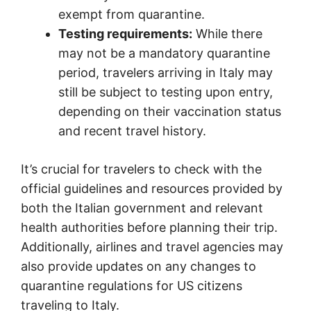
exempt from quarantine.
Testing requirements:
While there
may not be a mandatory quarantine
period, travelers arriving in Italy may
still be subject to testing upon entry,
depending on their vaccination status
and recent travel history.
It’s crucial for travelers to check with the
official guidelines and resources provided by
both the Italian government and relevant
health authorities before planning their trip.
Additionally, airlines and travel agencies may
also provide updates on any changes to
quarantine regulations for US citizens
traveling to Italy.