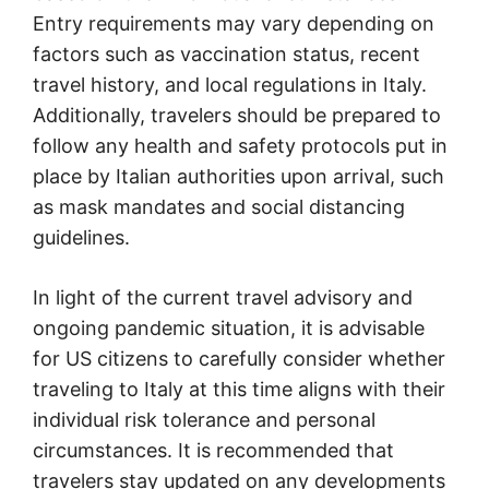
Entry requirements may vary depending on
factors such as vaccination status, recent
travel history, and local regulations in Italy.
Additionally, travelers should be prepared to
follow any health and safety protocols put in
place by Italian authorities upon arrival, such
as mask mandates and social distancing
guidelines.
In light of the current travel advisory and
ongoing pandemic situation, it is advisable
for US citizens to carefully consider whether
traveling to Italy at this time aligns with their
individual risk tolerance and personal
circumstances. It is recommended that
travelers stay updated on any developments