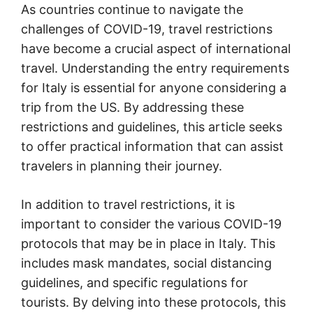
As countries continue to navigate the
challenges of COVID-19, travel restrictions
have become a crucial aspect of international
travel. Understanding the entry requirements
for Italy is essential for anyone considering a
trip from the US. By addressing these
restrictions and guidelines, this article seeks
to offer practical information that can assist
travelers in planning their journey.
In addition to travel restrictions, it is
important to consider the various COVID-19
protocols that may be in place in Italy. This
includes mask mandates, social distancing
guidelines, and specific regulations for
tourists. By delving into these protocols, this