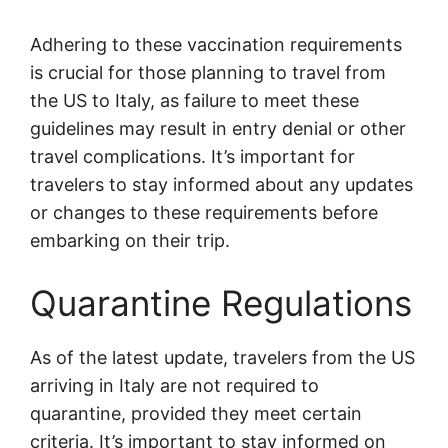
Adhering to these vaccination requirements
is crucial for those planning to travel from
the US to Italy, as failure to meet these
guidelines may result in entry denial or other
travel complications. It’s important for
travelers to stay informed about any updates
or changes to these requirements before
embarking on their trip.
Quarantine Regulations
As of the latest update, travelers from the US
arriving in Italy are not required to
quarantine, provided they meet certain
criteria. It’s important to stay informed on