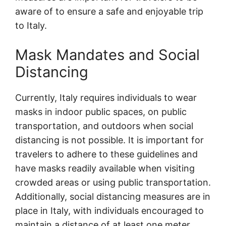
aware of to ensure a safe and enjoyable trip
to Italy.
Mask Mandates and Social
Distancing
Currently, Italy requires individuals to wear
masks in indoor public spaces, on public
transportation, and outdoors when social
distancing is not possible. It is important for
travelers to adhere to these guidelines and
have masks readily available when visiting
crowded areas or using public transportation.
Additionally, social distancing measures are in
place in Italy, with individuals encouraged to
maintain a distance of at least one meter