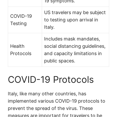
19 symptoms.
US travelers may be subject
COVID-19
to testing upon arrival in
Testing
Italy.
Includes mask mandates,
Health
social distancing guidelines,
Protocols
and capacity limitations in
public spaces.
COVID-19 Protocols
Italy, like many other countries, has
implemented various COVID-19 protocols to
prevent the spread of the virus. These
measures are important for travelers to be