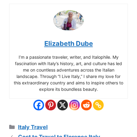
Elizabeth Dube
I’m a passionate traveler, writer, and Italophile. My
fascination with Italy’s history, art, and culture has led
me on countless adventures across the Italian
landscape. Through “I Live Italy,” I share my love for
this extraordinary country and aims to inspire others to
explore its boundless beauty.
Categories
Italy Travel
Cost to Travel to Florence Italy