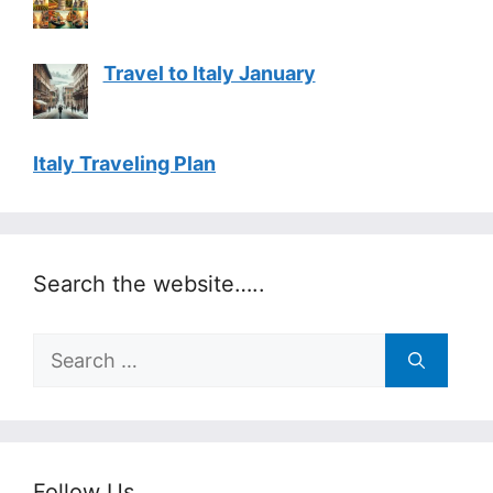
Travel to Italy January
Italy Traveling Plan
Search the website…..
Search
for:
Follow Us…..