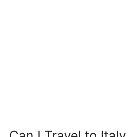
Can I Travel to Italy