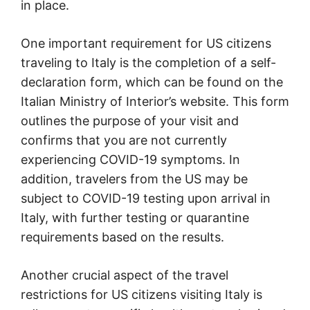
in place.
One important requirement for US citizens
traveling to Italy is the completion of a self-
declaration form, which can be found on the
Italian Ministry of Interior’s website. This form
outlines the purpose of your visit and
confirms that you are not currently
experiencing COVID-19 symptoms. In
addition, travelers from the US may be
subject to COVID-19 testing upon arrival in
Italy, with further testing or quarantine
requirements based on the results.
Another crucial aspect of the travel
restrictions for US citizens visiting Italy is