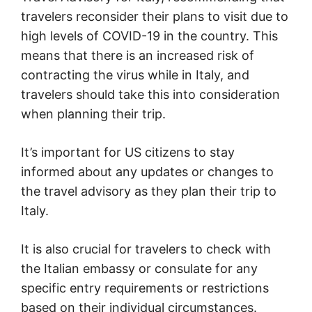
travelers reconsider their plans to visit due to
high levels of COVID-19 in the country. This
means that there is an increased risk of
contracting the virus while in Italy, and
travelers should take this into consideration
when planning their trip.
It’s important for US citizens to stay
informed about any updates or changes to
the travel advisory as they plan their trip to
Italy.
It is also crucial for travelers to check with
the Italian embassy or consulate for any
specific entry requirements or restrictions
based on their individual circumstances.