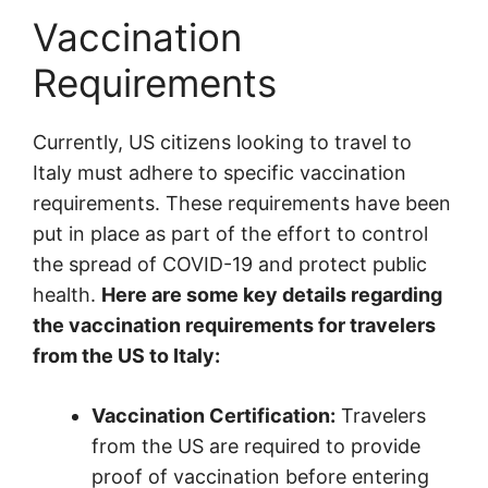
Vaccination
Requirements
Currently, US citizens looking to travel to
Italy must adhere to specific vaccination
requirements. These requirements have been
put in place as part of the effort to control
the spread of COVID-19 and protect public
health.
Here are some key details regarding
the vaccination requirements for travelers
from the US to Italy:
Vaccination Certification:
Travelers
from the US are required to provide
proof of vaccination before entering