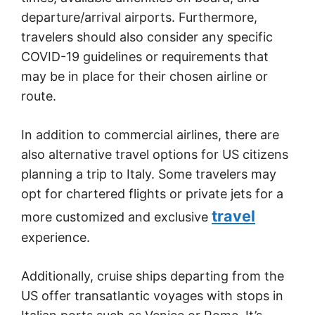
departure/arrival airports. Furthermore,
travelers should also consider any specific
COVID-19 guidelines or requirements that
may be in place for their chosen airline or
route.
In addition to commercial airlines, there are
also alternative travel options for US citizens
planning a trip to Italy. Some travelers may
opt for chartered flights or private jets for a
travel
more customized and exclusive
experience.
Additionally, cruise ships departing from the
US offer transatlantic voyages with stops in