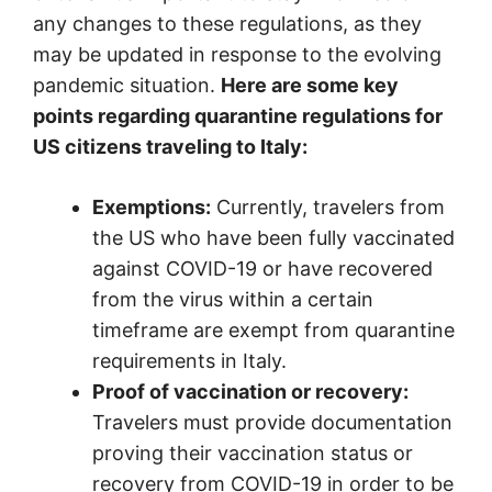
any changes to these regulations, as they
may be updated in response to the evolving
pandemic situation.
Here are some key
points regarding quarantine regulations for
US citizens traveling to Italy:
Exemptions:
Currently, travelers from
the US who have been fully vaccinated
against COVID-19 or have recovered
from the virus within a certain
timeframe are exempt from quarantine
requirements in Italy.
Proof of vaccination or recovery:
Travelers must provide documentation
proving their vaccination status or
recovery from COVID-19 in order to be