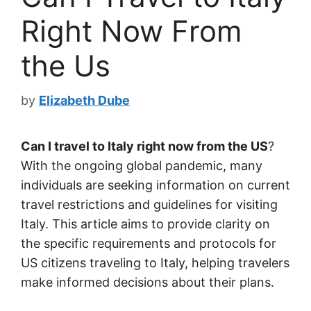
Right Now From
the Us
by
Elizabeth Dube
Can I travel to Italy right now from the US
?
With the ongoing global pandemic, many
individuals are seeking information on current
travel restrictions and guidelines for visiting
Italy. This article aims to provide clarity on
the specific requirements and protocols for
US citizens traveling to Italy, helping travelers
make informed decisions about their plans.