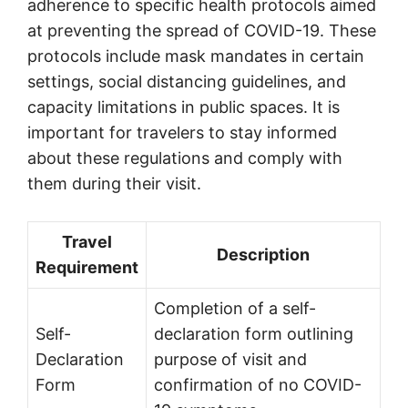
adherence to specific health protocols aimed
at preventing the spread of COVID-19. These
protocols include mask mandates in certain
settings, social distancing guidelines, and
capacity limitations in public spaces. It is
important for travelers to stay informed
about these regulations and comply with
them during their visit.
Travel
Description
Requirement
Completion of a self-
Self-
declaration form outlining
Declaration
purpose of visit and
Form
confirmation of no COVID-