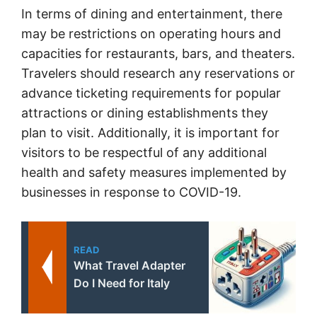
In terms of dining and entertainment, there
may be restrictions on operating hours and
capacities for restaurants, bars, and theaters.
Travelers should research any reservations or
advance ticketing requirements for popular
attractions or dining establishments they
plan to visit. Additionally, it is important for
visitors to be respectful of any additional
health and safety measures implemented by
businesses in response to COVID-19.
READ
What Travel Adapter
Do I Need for Italy