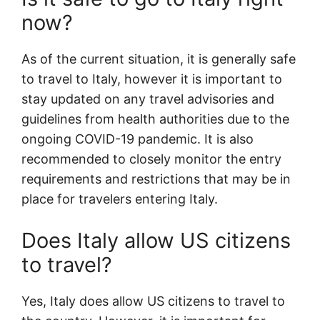
now?
As of the current situation, it is generally safe
to travel to Italy, however it is important to
stay updated on any travel advisories and
guidelines from health authorities due to the
ongoing COVID-19 pandemic. It is also
recommended to closely monitor the entry
requirements and restrictions that may be in
place for travelers entering Italy.
Does Italy allow US citizens
to travel?
Yes, Italy does allow US citizens to travel to