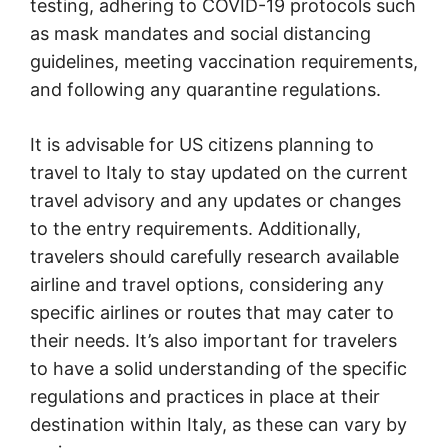
testing, adhering to COVID-19 protocols such
as mask mandates and social distancing
guidelines, meeting vaccination requirements,
and following any quarantine regulations.
It is advisable for US citizens planning to
travel to Italy to stay updated on the current
travel advisory and any updates or changes
to the entry requirements. Additionally,
travelers should carefully research available
airline and travel options, considering any
specific airlines or routes that may cater to
their needs. It’s also important for travelers
to have a solid understanding of the specific
regulations and practices in place at their
destination within Italy, as these can vary by