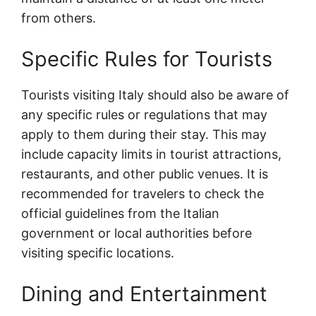
from others.
Specific Rules for Tourists
Tourists visiting Italy should also be aware of
any specific rules or regulations that may
apply to them during their stay. This may
include capacity limits in tourist attractions,
restaurants, and other public venues. It is
recommended for travelers to check the
official guidelines from the Italian
government or local authorities before
visiting specific locations.
Dining and Entertainment