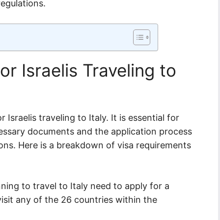
egulations.
r Israelis Traveling to
Israelis traveling to Italy. It is essential for
ecessary documents and the application process
tions. Here is a breakdown of visa requirements
nning to travel to Italy need to apply for a
sit any of the 26 countries within the