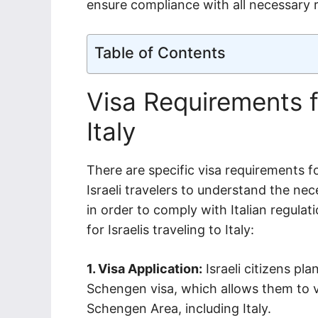
ensure compliance with all necessary r
Table of Contents
Visa Requirements fo
Italy
There are specific visa requirements for 
Israeli travelers to understand the n
in order to comply with Italian regula
for Israelis traveling to Italy:
1. Visa Application:
Israeli citizens pla
Schengen visa, which allows them to vi
Schengen Area, including Italy.