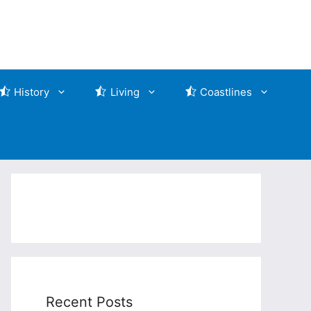
History
Living
Coastlines
Recent Posts