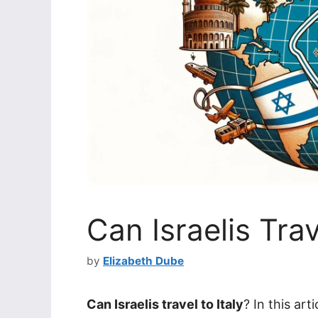
Can Israelis Trav
by
Elizabeth Dube
Can Israelis travel to Italy
? In this art