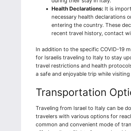
during their stay in Italy.
Health Declarations:
It is impor
necessary health declarations or
entering the country. These decl
recent travel history, contact w
In addition to the specific COVID-19
for Israelis traveling to Italy to stay
travel restrictions and health protoco
a safe and enjoyable trip while visiting
Transportation Opt
Traveling from Israel to Italy can be don
travelers with various options for rea
common and convenient mode of transpo