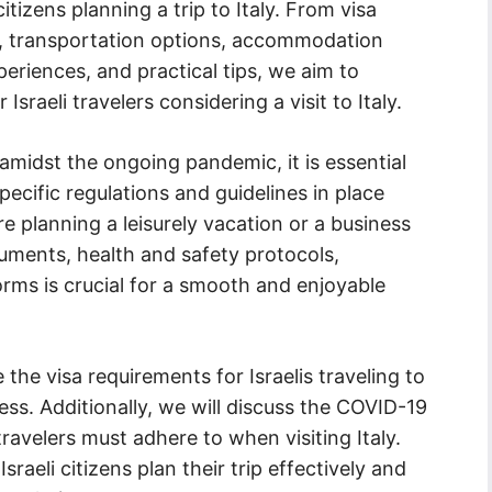
citizens planning a trip to Italy. From visa
s, transportation options, accommodation
xperiences, and practical tips, we aim to
raeli travelers considering a visit to Italy.
 amidst the ongoing pandemic, it is essential
specific regulations and guidelines in place
e planning a leisurely vacation or a business
uments, health and safety protocols,
orms is crucial for a smooth and enjoyable
 the visa requirements for Israelis traveling to
ess. Additionally, we will discuss the COVID-19
 travelers must adhere to when visiting Italy.
raeli citizens plan their trip effectively and