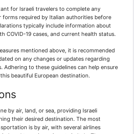
tant for Israeli travelers to complete any
 forms required by Italian authorities before
arations typically include information about
ith COVID-19 cases, and current health status.
 measures mentioned above, it is recommended
 updated on any changes or updates regarding
ls. Adhering to these guidelines can help ensure
 this beautiful European destination.
ions
e by air, land, or sea, providing Israeli
ching their desired destination. The most
rtation is by air, with several airlines