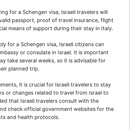
g for a Schengen visa, Israeli travelers will
lid passport, proof of travel insurance, flight
cial means of support during their stay in Italy.
ly for a Schengen visa, Israeli citizens can
embassy or consulate in Israel. It is important
y take several weeks, so it is advisable for
eir planned trip.
ents, it is crucial for Israeli travelers to stay
 or changes related to travel from Israel to
d that Israeli travelers consult with the
 and check official government websites for the
ts and health protocols.