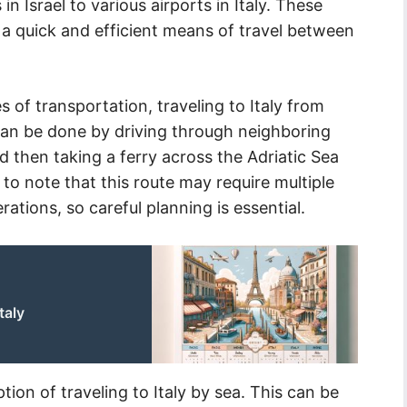
 in Israel to various airports in Italy. These
e a quick and efficient means of travel between
 of transportation, traveling to Italy from
 can be done by driving through neighboring
 then taking a ferry across the Adriatic Sea
t to note that this route may require multiple
rations, so careful planning is essential.
taly
ption of traveling to Italy by sea. This can be