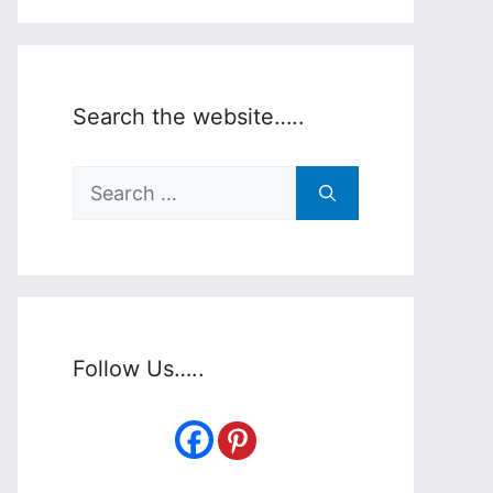
Search the website…..
Search
for:
Follow Us…..