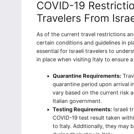
COVID-19 Restrictio
Travelers From Israel
As of the current travel restrictions and
certain conditions and guidelines in p
essential for Israeli travelers to unde
in place when visiting Italy to ensure
Quarantine Requirements:
Trav
quarantine period upon arrival i
vary based on the current risk 
Italian government.
Testing Requirements:
Israeli 
COVID-19 test result taken with
to Italy. Additionally, they may 