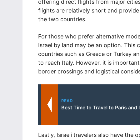
offering direct flights from major cities
flights are relatively short and provid
the two countries.
For those who prefer alternative modes
Israel by land may be an option. This
countries such as Greece or Turkey and
to reach Italy. However, it is importan
border crossings and logistical conside
READ
Best Time to Travel to Paris and I
Lastly, Israeli travelers also have the o