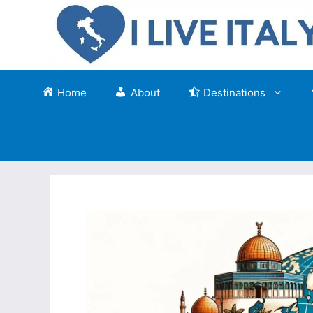
Skip
to
content
Home
About
Destinations