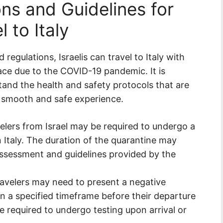
ns and Guidelines for
 to Italy
 regulations, Israelis can travel to Italy with
lace due to the COVID-19 pandemic. It is
rstand the health and safety protocols that are
 a smooth and safe experience.
elers from Israel may be required to undergo a
n Italy. The duration of the quarantine may
assessment and guidelines provided by the
travelers may need to present a negative
in a specified timeframe before their departure
be required to undergo testing upon arrival or