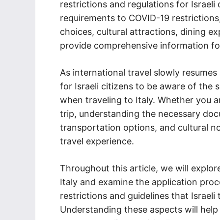
restrictions and regulations for Israeli 
requirements to COVID-19 restriction
choices, cultural attractions, dining e
provide comprehensive information for Is
As international travel slowly resumes
for Israeli citizens to be aware of the 
when traveling to Italy. Whether you ar
trip, understanding the necessary doc
transportation options, and cultural n
travel experience.
Throughout this article, we will explore
Italy and examine the application proc
restrictions and guidelines that Israeli
Understanding these aspects will help Is