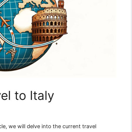
el to Italy
icle, we will delve into the current travel