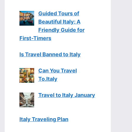
Guided Tours of
Beautiful Italy: A
Friendly Guide for
First-Timers
Is Travel Banned to Italy
Can You Travel
To.Italy
Travel to Italy January
Italy Traveling Plan