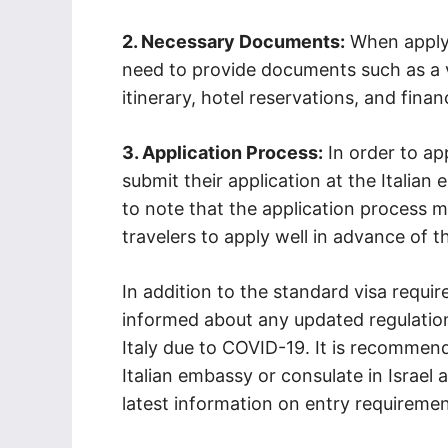
2. Necessary Documents:
When applyin
need to provide documents such as a va
itinerary, hotel reservations, and finan
3. Application Process:
In order to app
submit their application at the Italian 
to note that the application process ma
travelers to apply well in advance of th
In addition to the standard visa requirem
informed about any updated regulations
Italy due to COVID-19. It is recommende
Italian embassy or consulate in Israel
latest information on entry requiremen