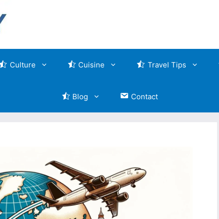
Culture
Cuisine
Travel Tips
Blog
Contact