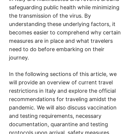
safeguarding public health while minimizing
the transmission of the virus. By
understanding these underlying factors, it
becomes easier to comprehend why certain
measures are in place and what travelers
need to do before embarking on their
journey.
In the following sections of this article, we
will provide an overview of current travel
restrictions in Italy and explore the official
recommendations for traveling amidst the
pandemic. We will also discuss vaccination
and testing requirements, necessary
documentation, quarantine and testing
protocols upon arrival, safety measures