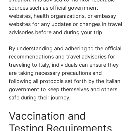
sources such as official government
websites, health organizations, or embassy
websites for any updates or changes in travel
advisories before and during your trip.
By understanding and adhering to the official
recommendations and travel advisories for
traveling to Italy, individuals can ensure they
are taking necessary precautions and
following all protocols set forth by the Italian
government to keep themselves and others
safe during their journey.
Vaccination and
Testing Requirements