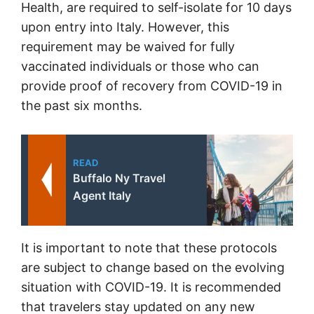
Health, are required to self-isolate for 10 days
upon entry into Italy. However, this
requirement may be waived for fully
vaccinated individuals or those who can
provide proof of recovery from COVID-19 in
the past six months.
READ
Buffalo Ny Travel
Agent Italy
It is important to note that these protocols
are subject to change based on the evolving
situation with COVID-19. It is recommended
that travelers stay updated on any new