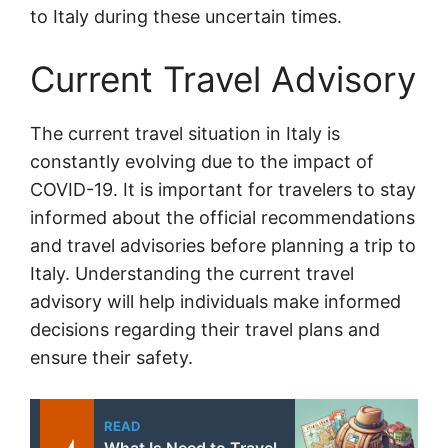
to Italy during these uncertain times.
Current Travel Advisory
The current travel situation in Italy is
constantly evolving due to the impact of
COVID-19. It is important for travelers to stay
informed about the official recommendations
and travel advisories before planning a trip to
Italy. Understanding the current travel
advisory will help individuals make informed
decisions regarding their travel plans and
ensure their safety.
READ