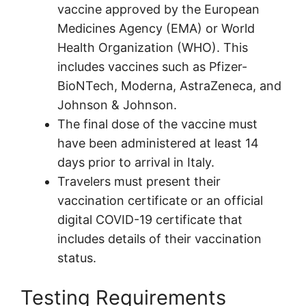
vaccine approved by the European
Medicines Agency (EMA) or World
Health Organization (WHO). This
includes vaccines such as Pfizer-
BioNTech, Moderna, AstraZeneca, and
Johnson & Johnson.
The final dose of the vaccine must
have been administered at least 14
days prior to arrival in Italy.
Travelers must present their
vaccination certificate or an official
digital COVID-19 certificate that
includes details of their vaccination
status.
Testing Requirements