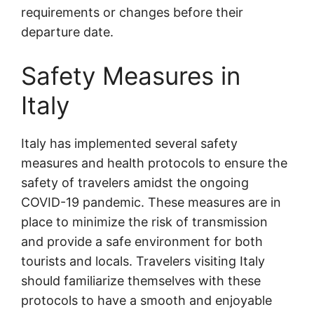
requirements or changes before their
departure date.
Safety Measures in
Italy
Italy has implemented several safety
measures and health protocols to ensure the
safety of travelers amidst the ongoing
COVID-19 pandemic. These measures are in
place to minimize the risk of transmission
and provide a safe environment for both
tourists and locals. Travelers visiting Italy
should familiarize themselves with these
protocols to have a smooth and enjoyable