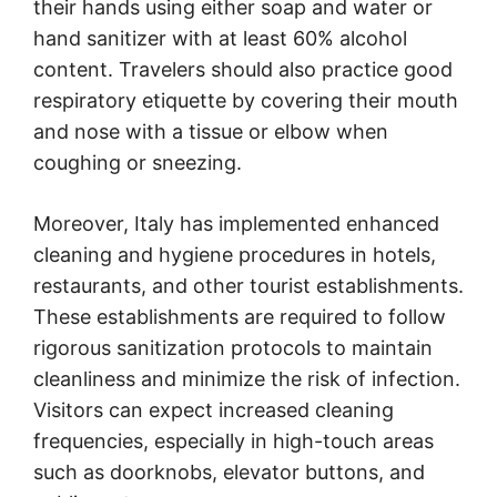
their hands using either soap and water or
hand sanitizer with at least 60% alcohol
content. Travelers should also practice good
respiratory etiquette by covering their mouth
and nose with a tissue or elbow when
coughing or sneezing.
Moreover, Italy has implemented enhanced
cleaning and hygiene procedures in hotels,
restaurants, and other tourist establishments.
These establishments are required to follow
rigorous sanitization protocols to maintain
cleanliness and minimize the risk of infection.
Visitors can expect increased cleaning
frequencies, especially in high-touch areas
such as doorknobs, elevator buttons, and