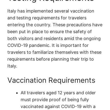
Italy has implemented several vaccination
and testing requirements for travelers
entering the country. These precautions have
been put in place to ensure the safety of
both visitors and residents amid the ongoing
COVID-19 pandemic. It is important for
travelers to familiarize themselves with these
requirements before planning their trip to
Italy.
Vaccination Requirements
All travelers aged 12 years and older
must provide proof of being fully
vaccinated against COVID-19 with a