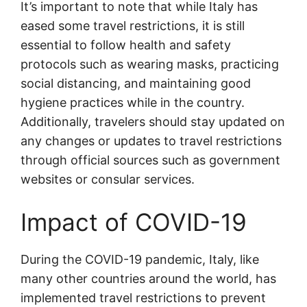
It’s important to note that while Italy has
eased some travel restrictions, it is still
essential to follow health and safety
protocols such as wearing masks, practicing
social distancing, and maintaining good
hygiene practices while in the country.
Additionally, travelers should stay updated on
any changes or updates to travel restrictions
through official sources such as government
websites or consular services.
Impact of COVID-19
During the COVID-19 pandemic, Italy, like
many other countries around the world, has
implemented travel restrictions to prevent