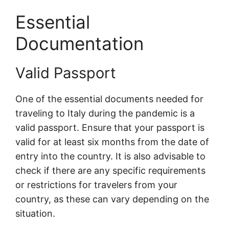
Essential
Documentation
Valid Passport
One of the essential documents needed for
traveling to Italy during the pandemic is a
valid passport. Ensure that your passport is
valid for at least six months from the date of
entry into the country. It is also advisable to
check if there are any specific requirements
or restrictions for travelers from your
country, as these can vary depending on the
situation.