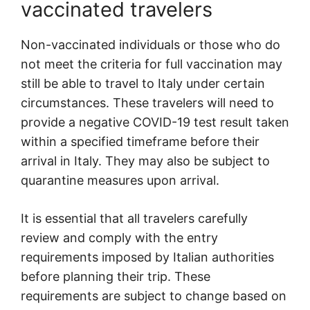
vaccinated travelers
Non-vaccinated individuals or those who do
not meet the criteria for full vaccination may
still be able to travel to Italy under certain
circumstances. These travelers will need to
provide a negative COVID-19 test result taken
within a specified timeframe before their
arrival in Italy. They may also be subject to
quarantine measures upon arrival.
It is essential that all travelers carefully
review and comply with the entry
requirements imposed by Italian authorities
before planning their trip. These
requirements are subject to change based on