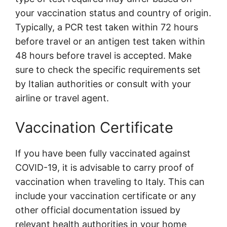
your vaccination status and country of origin.
Typically, a PCR test taken within 72 hours
before travel or an antigen test taken within
48 hours before travel is accepted. Make
sure to check the specific requirements set
by Italian authorities or consult with your
airline or travel agent.
Vaccination Certificate
If you have been fully vaccinated against
COVID-19, it is advisable to carry proof of
vaccination when traveling to Italy. This can
include your vaccination certificate or any
other official documentation issued by
relevant health authorities in your home