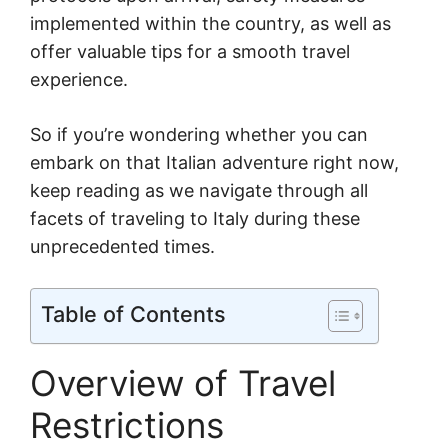
implemented within the country, as well as
offer valuable tips for a smooth travel
experience.
So if you’re wondering whether you can
embark on that Italian adventure right now,
keep reading as we navigate through all
facets of traveling to Italy during these
unprecedented times.
Table of Contents
Overview of Travel
Restrictions