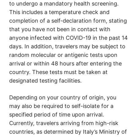
to undergo a mandatory health screening.
This includes a temperature check and
completion of a self-declaration form, stating
that you have not been in contact with
anyone infected with COVID-19 in the past 14
days. In addition, travelers may be subject to
random molecular or antigenic tests upon
arrival or within 48 hours after entering the
country. These tests must be taken at
designated testing facilities.
Depending on your country of origin, you
may also be required to self-isolate for a
specified period of time upon arrival.
Currently, travelers arriving from high-risk
countries, as determined by Italy’s Ministry of