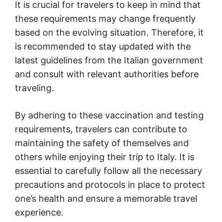
It is crucial for travelers to keep in mind that
these requirements may change frequently
based on the evolving situation. Therefore, it
is recommended to stay updated with the
latest guidelines from the Italian government
and consult with relevant authorities before
traveling.
By adhering to these vaccination and testing
requirements, travelers can contribute to
maintaining the safety of themselves and
others while enjoying their trip to Italy. It is
essential to carefully follow all the necessary
precautions and protocols in place to protect
one’s health and ensure a memorable travel
experience.