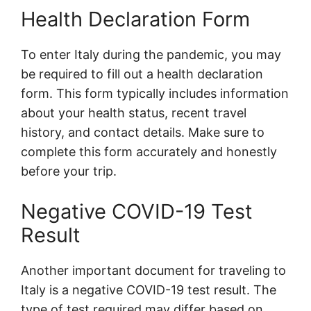
Health Declaration Form
To enter Italy during the pandemic, you may
be required to fill out a health declaration
form. This form typically includes information
about your health status, recent travel
history, and contact details. Make sure to
complete this form accurately and honestly
before your trip.
Negative COVID-19 Test
Result
Another important document for traveling to
Italy is a negative COVID-19 test result. The
type of test required may differ based on