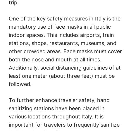
trip.
One of the key safety measures in Italy is the
mandatory use of face masks in all public
indoor spaces. This includes airports, train
stations, shops, restaurants, museums, and
other crowded areas. Face masks must cover
both the nose and mouth at all times.
Additionally, social distancing guidelines of at
least one meter (about three feet) must be
followed.
To further enhance traveler safety, hand
sanitizing stations have been placed in
various locations throughout Italy. It is
important for travelers to frequently sanitize