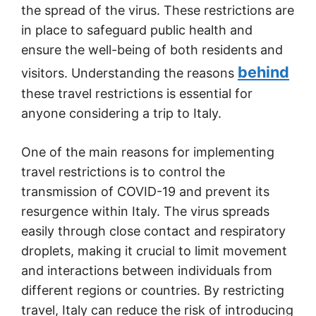
the spread of the virus. These restrictions are
in place to safeguard public health and
ensure the well-being of both residents and
behind
visitors. Understanding the reasons
these travel restrictions is essential for
anyone considering a trip to Italy.
One of the main reasons for implementing
travel restrictions is to control the
transmission of COVID-19 and prevent its
resurgence within Italy. The virus spreads
easily through close contact and respiratory
droplets, making it crucial to limit movement
and interactions between individuals from
different regions or countries. By restricting
travel, Italy can reduce the risk of introducing