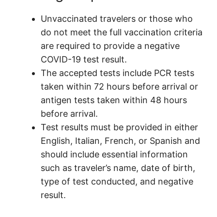
Unvaccinated travelers or those who
do not meet the full vaccination criteria
are required to provide a negative
COVID-19 test result.
The accepted tests include PCR tests
taken within 72 hours before arrival or
antigen tests taken within 48 hours
before arrival.
Test results must be provided in either
English, Italian, French, or Spanish and
should include essential information
such as traveler’s name, date of birth,
type of test conducted, and negative
result.