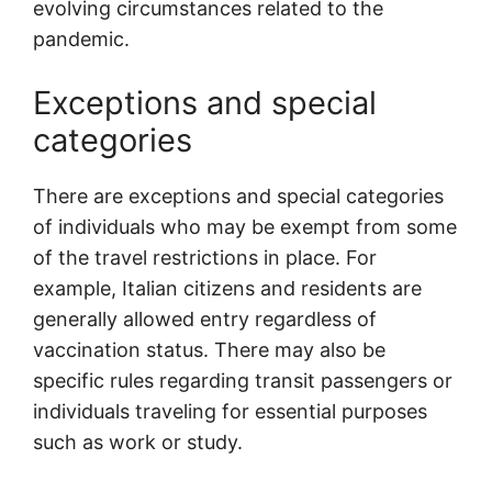
evolving circumstances related to the
pandemic.
Exceptions and special
categories
There are exceptions and special categories
of individuals who may be exempt from some
of the travel restrictions in place. For
example, Italian citizens and residents are
generally allowed entry regardless of
vaccination status. There may also be
specific rules regarding transit passengers or
individuals traveling for essential purposes
such as work or study.