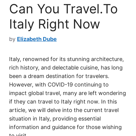
Can You Travel.To
Italy Right Now
by
Elizabeth Dube
Italy, renowned for its stunning architecture,
rich history, and delectable cuisine, has long
been a dream destination for travelers.
However, with COVID-19 continuing to
impact global travel, many are left wondering
if they can travel to Italy right now. In this
article, we will delve into the current travel
situation in Italy, providing essential
information and guidance for those wishing
to visit.