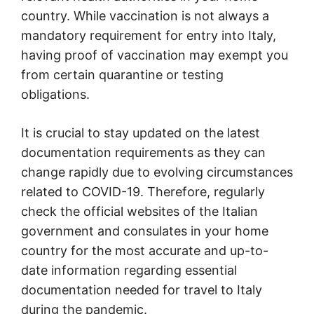
country. While vaccination is not always a
mandatory requirement for entry into Italy,
having proof of vaccination may exempt you
from certain quarantine or testing
obligations.
It is crucial to stay updated on the latest
documentation requirements as they can
change rapidly due to evolving circumstances
related to COVID-19. Therefore, regularly
check the official websites of the Italian
government and consulates in your home
country for the most accurate and up-to-
date information regarding essential
documentation needed for travel to Italy
during the pandemic.