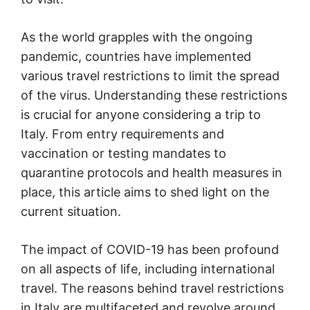
As the world grapples with the ongoing
pandemic, countries have implemented
various travel restrictions to limit the spread
of the virus. Understanding these restrictions
is crucial for anyone considering a trip to
Italy. From entry requirements and
vaccination or testing mandates to
quarantine protocols and health measures in
place, this article aims to shed light on the
current situation.
The impact of COVID-19 has been profound
on all aspects of life, including international
travel. The reasons behind travel restrictions
in Italy are multifaceted and revolve around