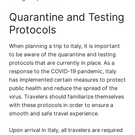
Quarantine and Testing
Protocols
When planning a trip to Italy, it is important
to be aware of the quarantine and testing
protocols that are currently in place. As a
response to the COVID-19 pandemic, Italy
has implemented certain measures to protect
public health and reduce the spread of the
virus. Travelers should familiarize themselves
with these protocols in order to ensure a
smooth and safe travel experience.
Upon arrival in Italy, all travelers are required