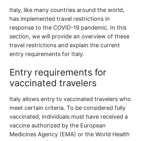
Italy, like many countries around the world,
has implemented travel restrictions in
response to the COVID-19 pandemic. In this
section, we will provide an overview of these
travel restrictions and explain the current
entry requirements for Italy.
Entry requirements for
vaccinated travelers
Italy allows entry to vaccinated travelers who
meet certain criteria. To be considered fully
vaccinated, individuals must have received a
vaccine authorized by the European
Medicines Agency (EMA) or the World Health