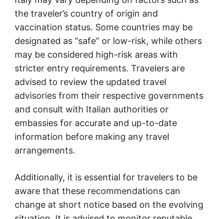
the traveler’s country of origin and
vaccination status. Some countries may be
designated as “safe” or low-risk, while others
may be considered high-risk areas with
stricter entry requirements. Travelers are
advised to review the updated travel
advisories from their respective governments
and consult with Italian authorities or
embassies for accurate and up-to-date
information before making any travel
arrangements.
Additionally, it is essential for travelers to be
aware that these recommendations can
change at short notice based on the evolving
situation. It is advised to monitor reputable