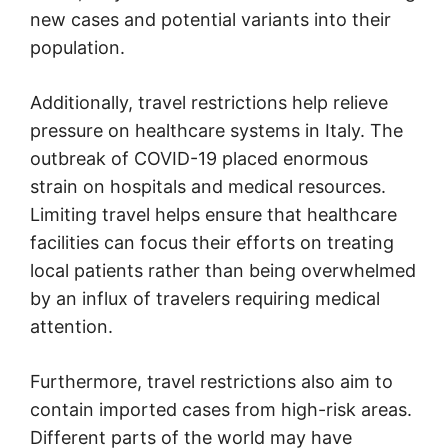
new cases and potential variants into their
population.
Additionally, travel restrictions help relieve
pressure on healthcare systems in Italy. The
outbreak of COVID-19 placed enormous
strain on hospitals and medical resources.
Limiting travel helps ensure that healthcare
facilities can focus their efforts on treating
local patients rather than being overwhelmed
by an influx of travelers requiring medical
attention.
Furthermore, travel restrictions also aim to
contain imported cases from high-risk areas.
Different parts of the world may have