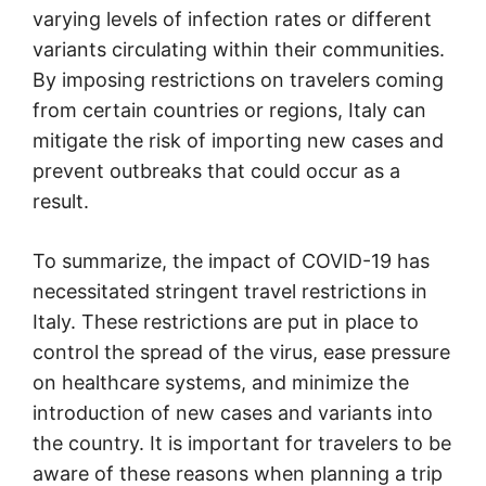
varying levels of infection rates or different
variants circulating within their communities.
By imposing restrictions on travelers coming
from certain countries or regions, Italy can
mitigate the risk of importing new cases and
prevent outbreaks that could occur as a
result.
To summarize, the impact of COVID-19 has
necessitated stringent travel restrictions in
Italy. These restrictions are put in place to
control the spread of the virus, ease pressure
on healthcare systems, and minimize the
introduction of new cases and variants into
the country. It is important for travelers to be
aware of these reasons when planning a trip