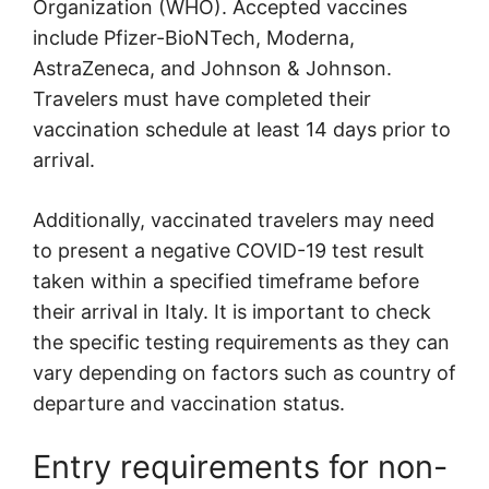
Organization (WHO). Accepted vaccines
include Pfizer-BioNTech, Moderna,
AstraZeneca, and Johnson & Johnson.
Travelers must have completed their
vaccination schedule at least 14 days prior to
arrival.
Additionally, vaccinated travelers may need
to present a negative COVID-19 test result
taken within a specified timeframe before
their arrival in Italy. It is important to check
the specific testing requirements as they can
vary depending on factors such as country of
departure and vaccination status.
Entry requirements for non-