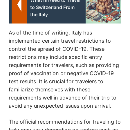
What Is Need to Travel
to Switzerland From
the Italy
As of the time of writing, Italy has
implemented certain travel restrictions to
control the spread of COVID-19. These
restrictions may include specific entry
requirements for travelers, such as providing
proof of vaccination or negative COVID-19
test results. It is crucial for travelers to
familiarize themselves with these
requirements well in advance of their trip to
avoid any unexpected issues upon arrival.
The official recommendations for traveling to
Italy may vary depending on factors such as