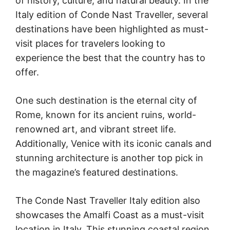
of history, culture, and natural beauty. In the
Italy edition of Conde Nast Traveller, several
destinations have been highlighted as must-
visit places for travelers looking to
experience the best that the country has to
offer.
One such destination is the eternal city of
Rome, known for its ancient ruins, world-
renowned art, and vibrant street life.
Additionally, Venice with its iconic canals and
stunning architecture is another top pick in
the magazine’s featured destinations.
The Conde Nast Traveller Italy edition also
showcases the Amalfi Coast as a must-visit
location in Italy. This stunning coastal region