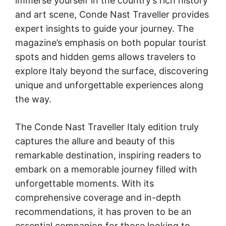
immerse yourself in the country’s rich history
and art scene, Conde Nast Traveller provides
expert insights to guide your journey. The
magazine’s emphasis on both popular tourist
spots and hidden gems allows travelers to
explore Italy beyond the surface, discovering
unique and unforgettable experiences along
the way.
The Conde Nast Traveller Italy edition truly
captures the allure and beauty of this
remarkable destination, inspiring readers to
embark on a memorable journey filled with
unforgettable moments. With its
comprehensive coverage and in-depth
recommendations, it has proven to be an
essential companion for those looking to