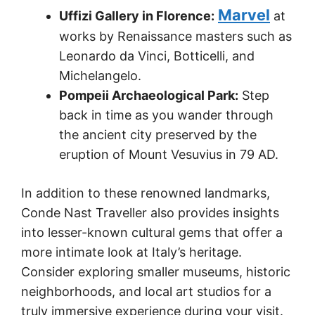
Marvel
Uffizi Gallery in Florence:
at
works by Renaissance masters such as
Leonardo da Vinci, Botticelli, and
Michelangelo.
Pompeii Archaeological Park:
Step
back in time as you wander through
the ancient city preserved by the
eruption of Mount Vesuvius in 79 AD.
In addition to these renowned landmarks,
Conde Nast Traveller also provides insights
into lesser-known cultural gems that offer a
more intimate look at Italy’s heritage.
Consider exploring smaller museums, historic
neighborhoods, and local art studios for a
truly immersive experience during your visit.