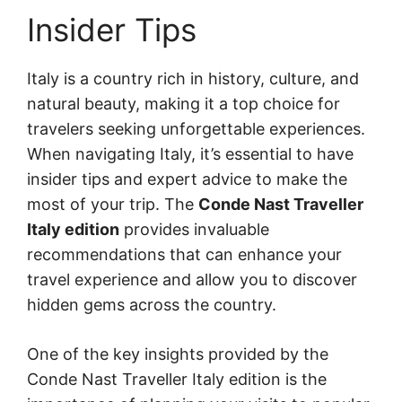
Insider Tips
Italy is a country rich in history, culture, and
natural beauty, making it a top choice for
travelers seeking unforgettable experiences.
When navigating Italy, it’s essential to have
insider tips and expert advice to make the
most of your trip. The
Conde Nast Traveller
Italy edition
provides invaluable
recommendations that can enhance your
travel experience and allow you to discover
hidden gems across the country.
One of the key insights provided by the
Conde Nast Traveller Italy edition is the