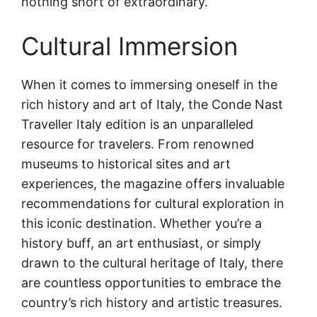
nothing short of extraordinary.
Cultural Immersion
When it comes to immersing oneself in the
rich history and art of Italy, the Conde Nast
Traveller Italy edition is an unparalleled
resource for travelers. From renowned
museums to historical sites and art
experiences, the magazine offers invaluable
recommendations for cultural exploration in
this iconic destination. Whether you’re a
history buff, an art enthusiast, or simply
drawn to the cultural heritage of Italy, there
are countless opportunities to embrace the
country’s rich history and artistic treasures.