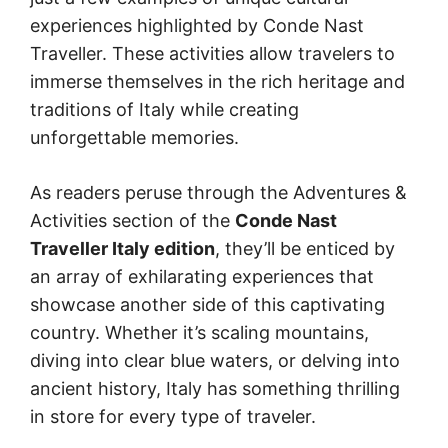
experiences highlighted by Conde Nast
Traveller. These activities allow travelers to
immerse themselves in the rich heritage and
traditions of Italy while creating
unforgettable memories.
As readers peruse through the Adventures &
Activities section of the
Conde Nast
Traveller Italy edition
, they’ll be enticed by
an array of exhilarating experiences that
showcase another side of this captivating
country. Whether it’s scaling mountains,
diving into clear blue waters, or delving into
ancient history, Italy has something thrilling
in store for every type of traveler.