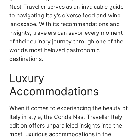
Nast Traveller serves as an invaluable guide
to navigating Italy’s diverse food and wine
landscape. With its recommendations and
insights, travelers can savor every moment
of their culinary journey through one of the
world’s most beloved gastronomic
destinations.
Luxury
Accommodations
When it comes to experiencing the beauty of
Italy in style, the Conde Nast Traveller Italy
edition offers unparalleled insights into the
most luxurious accommodations in the