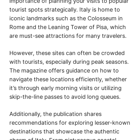
importance of planning your visits to popular
tourist spots strategically. Italy is home to
iconic landmarks such as the Colosseum in
Rome and the Leaning Tower of Pisa, which
are must-see attractions for many travelers.
However, these sites can often be crowded
with tourists, especially during peak seasons.
The magazine offers guidance on how to
navigate these locations efficiently, whether
it’s through early morning visits or utilizing
skip-the-line passes to avoid long queues.
Additionally, the publication shares
recommendations for exploring lesser-known
destinations that showcase the authentic