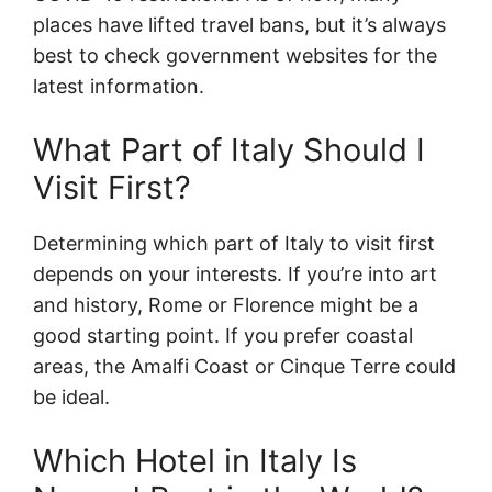
places have lifted travel bans, but it’s always
best to check government websites for the
latest information.
What Part of Italy Should I
Visit First?
Determining which part of Italy to visit first
depends on your interests. If you’re into art
and history, Rome or Florence might be a
good starting point. If you prefer coastal
areas, the Amalfi Coast or Cinque Terre could
be ideal.
Which Hotel in Italy Is