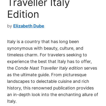
Traveller Italy
Edition
by
Elizabeth Dube
Italy is a country that has long been
synonymous with beauty, culture, and
timeless charm. For travelers seeking to
experience the best that Italy has to offer,
the
Conde Nast Traveller Italy edition
serves
as the ultimate guide. From picturesque
landscapes to delectable cuisine and rich
history, this renowned publication provides
an in-depth look into the enchanting allure of
Italy.