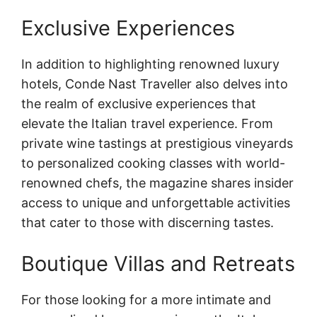
Exclusive Experiences
In addition to highlighting renowned luxury
hotels, Conde Nast Traveller also delves into
the realm of exclusive experiences that
elevate the Italian travel experience. From
private wine tastings at prestigious vineyards
to personalized cooking classes with world-
renowned chefs, the magazine shares insider
access to unique and unforgettable activities
that cater to those with discerning tastes.
Boutique Villas and Retreats
For those looking for a more intimate and