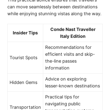
can move seamlessly between destinations
while enjoying stunning vistas along the way.
Conde Nast Traveller
Insider Tips
Italy Edition
Recommendations for
efficient visits and skip-
Tourist Spots
the-line passes
information
Advice on exploring
Hidden Gems
lesser-known destinations
Practical tips for
navigating public
Transportation