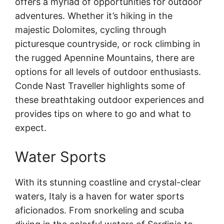
offers a myriad of opportunities for outdoor
adventures. Whether it’s hiking in the
majestic Dolomites, cycling through
picturesque countryside, or rock climbing in
the rugged Apennine Mountains, there are
options for all levels of outdoor enthusiasts.
Conde Nast Traveller highlights some of
these breathtaking outdoor experiences and
provides tips on where to go and what to
expect.
Water Sports
With its stunning coastline and crystal-clear
waters, Italy is a haven for water sports
aficionados. From snorkeling and scuba