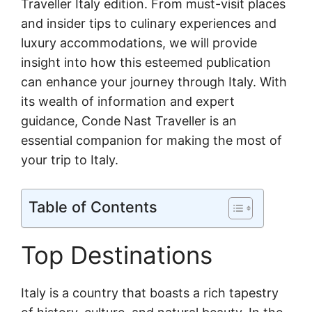
Traveller Italy edition. From must-visit places
and insider tips to culinary experiences and
luxury accommodations, we will provide
insight into how this esteemed publication
can enhance your journey through Italy. With
its wealth of information and expert
guidance, Conde Nast Traveller is an
essential companion for making the most of
your trip to Italy.
Table of Contents
Top Destinations
Italy is a country that boasts a rich tapestry