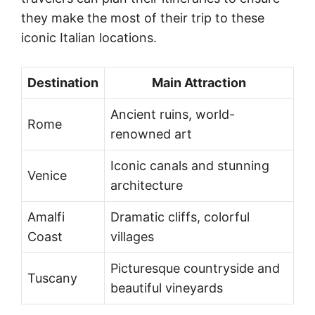
they make the most of their trip to these
iconic Italian locations.
Destination
Main Attraction
Ancient ruins, world-
Rome
renowned art
Iconic canals and stunning
Venice
architecture
Amalfi
Dramatic cliffs, colorful
Coast
villages
Picturesque countryside and
Tuscany
beautiful vineyards