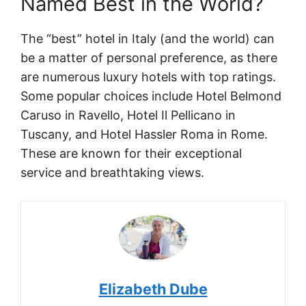
Named Best in the World?
The “best” hotel in Italy (and the world) can
be a matter of personal preference, as there
are numerous luxury hotels with top ratings.
Some popular choices include Hotel Belmond
Caruso in Ravello, Hotel Il Pellicano in
Tuscany, and Hotel Hassler Roma in Rome.
These are known for their exceptional
service and breathtaking views.
Elizabeth Dube