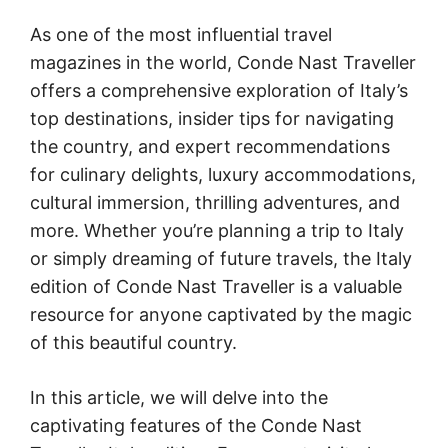
As one of the most influential travel
magazines in the world, Conde Nast Traveller
offers a comprehensive exploration of Italy’s
top destinations, insider tips for navigating
the country, and expert recommendations
for culinary delights, luxury accommodations,
cultural immersion, thrilling adventures, and
more. Whether you’re planning a trip to Italy
or simply dreaming of future travels, the Italy
edition of Conde Nast Traveller is a valuable
resource for anyone captivated by the magic
of this beautiful country.
In this article, we will delve into the
captivating features of the Conde Nast