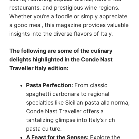
restaurants, and prestigious wine regions.
Whether you’re a foodie or simply appreciate
a good meal, this magazine provides valuable
insights into the diverse flavors of Italy.
The following are some of the culinary
delights highlighted in the Conde Nast
Traveller Italy edition:
Pasta Perfection:
From classic
spaghetti carbonara to regional
specialties like Sicilian pasta alla norma,
Conde Nast Traveller offers a
tantalizing glimpse into Italy’s rich
pasta culture.
A Feast for the Senses:
Explore the