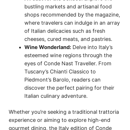
bustling markets and artisanal food
shops recommended by the magazine,
where travelers can indulge in an array
of Italian delicacies such as fresh
cheeses, cured meats, and pastries.
Wine Wonderland:
Delve into Italy’s
esteemed wine regions through the
eyes of Conde Nast Traveller. From
Tuscany’s Chianti Classico to
Piedmont’s Barolo, readers can
discover the perfect pairing for their
Italian culinary adventure.
Whether you’re seeking a traditional trattoria
experience or aiming to explore high-end
gourmet dining, the Italy edition of Conde