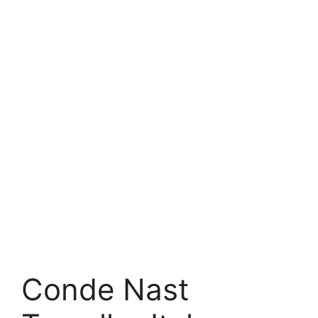
Conde Nast