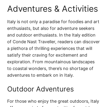
Adventures & Activities
Italy is not only a paradise for foodies and art
enthusiasts, but also for adventure seekers
and outdoor enthusiasts. In the Italy edition
of Conde Nast Traveller, readers can discover
a plethora of thrilling experiences that will
satisfy their craving for excitement and
exploration. From mountainous landscapes
to coastal wonders, there’s no shortage of
adventures to embark on in Italy.
Outdoor Adventures
For those who enjoy the great outdoors, Italy