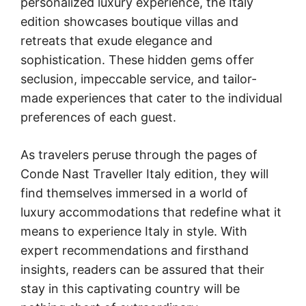
personalized luxury experience, the Italy
edition showcases boutique villas and
retreats that exude elegance and
sophistication. These hidden gems offer
seclusion, impeccable service, and tailor-
made experiences that cater to the individual
preferences of each guest.
As travelers peruse through the pages of
Conde Nast Traveller Italy edition, they will
find themselves immersed in a world of
luxury accommodations that redefine what it
means to experience Italy in style. With
expert recommendations and firsthand
insights, readers can be assured that their
stay in this captivating country will be