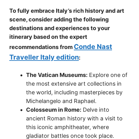
To fully embrace Italy’s rich history and art
scene, consider adding the following
destinations and experiences to your
itinerary based on the expert
Conde Nast
recommendations from
Traveller Italy edition
:
The Vatican Museums:
Explore one of
the most extensive art collections in
the world, including masterpieces by
Michelangelo and Raphael.
Colosseum in Rome:
Delve into
ancient Roman history with a visit to
this iconic amphitheater, where
gladiator battles once took place.