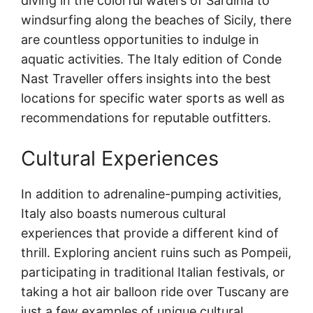
diving in the colorful waters of Sardinia to
windsurfing along the beaches of Sicily, there
are countless opportunities to indulge in
aquatic activities. The Italy edition of Conde
Nast Traveller offers insights into the best
locations for specific water sports as well as
recommendations for reputable outfitters.
Cultural Experiences
In addition to adrenaline-pumping activities,
Italy also boasts numerous cultural
experiences that provide a different kind of
thrill. Exploring ancient ruins such as Pompeii,
participating in traditional Italian festivals, or
taking a hot air balloon ride over Tuscany are
just a few examples of unique cultural