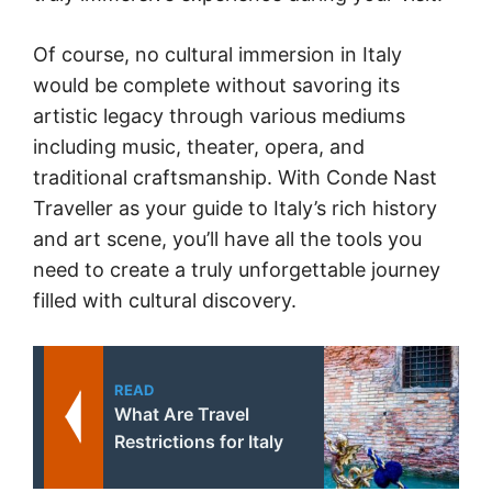
Of course, no cultural immersion in Italy
would be complete without savoring its
artistic legacy through various mediums
including music, theater, opera, and
traditional craftsmanship. With Conde Nast
Traveller as your guide to Italy’s rich history
and art scene, you’ll have all the tools you
need to create a truly unforgettable journey
filled with cultural discovery.
READ
What Are Travel
Restrictions for Italy