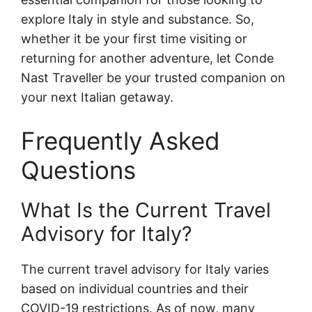
explore Italy in style and substance. So,
whether it be your first time visiting or
returning for another adventure, let Conde
Nast Traveller be your trusted companion on
your next Italian getaway.
Frequently Asked
Questions
What Is the Current Travel
Advisory for Italy?
The current travel advisory for Italy varies
based on individual countries and their
COVID-19 restrictions. As of now, many