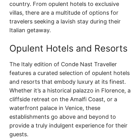
country. From opulent hotels to exclusive
villas, there are a multitude of options for
travelers seeking a lavish stay during their
Italian getaway.
Opulent Hotels and Resorts
The Italy edition of Conde Nast Traveller
features a curated selection of opulent hotels
and resorts that embody luxury at its finest.
Whether it’s a historical palazzo in Florence, a
cliffside retreat on the Amalfi Coast, or a
waterfront palace in Venice, these
establishments go above and beyond to
provide a truly indulgent experience for their
guests.