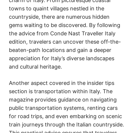
charm of Italy. From picturesque coastal
towns to quaint villages nestled in the
countryside, there are numerous hidden
gems waiting to be discovered. By following
the advice from Conde Nast Traveller Italy
edition, travelers can uncover these off-the-
beaten-path locations and gain a deeper
appreciation for Italy’s diverse landscapes
and cultural heritage.
Another aspect covered in the insider tips
section is transportation within Italy. The
magazine provides guidance on navigating
public transportation systems, renting cars
for road trips, and even embarking on scenic
train journeys through the Italian countryside.
This practical advice ensures that travelers