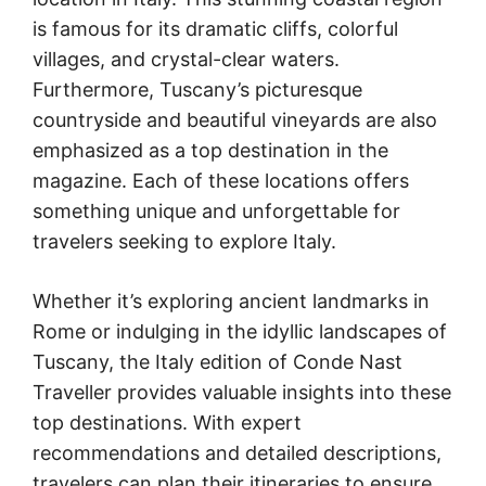
is famous for its dramatic cliffs, colorful
villages, and crystal-clear waters.
Furthermore, Tuscany’s picturesque
countryside and beautiful vineyards are also
emphasized as a top destination in the
magazine. Each of these locations offers
something unique and unforgettable for
travelers seeking to explore Italy.
Whether it’s exploring ancient landmarks in
Rome or indulging in the idyllic landscapes of
Tuscany, the Italy edition of Conde Nast
Traveller provides valuable insights into these
top destinations. With expert
recommendations and detailed descriptions,
travelers can plan their itineraries to ensure