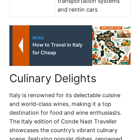
transportation systems
and rentin cars
READ
How to Travel in Italy
for Cheap
Culinary Delights
Italy is renowned for its delectable cuisine
and world-class wines, making it a top
destination for food and wine enthusiasts.
The Italy edition of Conde Nast Traveller
showcases the country’s vibrant culinary
scene, featuring popular dishes, renowned