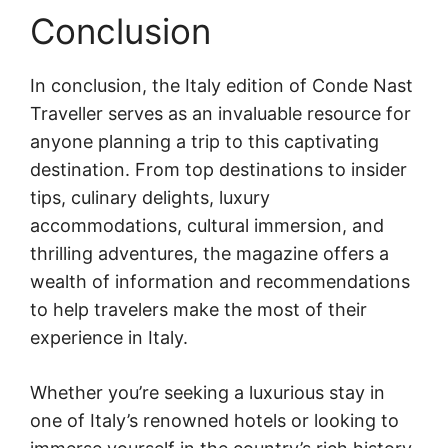
Conclusion
In conclusion, the Italy edition of Conde Nast
Traveller serves as an invaluable resource for
anyone planning a trip to this captivating
destination. From top destinations to insider
tips, culinary delights, luxury
accommodations, cultural immersion, and
thrilling adventures, the magazine offers a
wealth of information and recommendations
to help travelers make the most of their
experience in Italy.
Whether you’re seeking a luxurious stay in
one of Italy’s renowned hotels or looking to