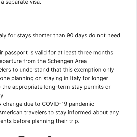
a separate visa.
taly for stays shorter than 90 days do not need
 passport is valid for at least three months
departure from the Schengen Area
elers to understand that this exemption only
one planning on staying in Italy for longer
e the appropriate long-term stay permits or
y.
ay change due to COVID-19 pandemic
or American travelers to stay informed about any
nts before planning their trip.