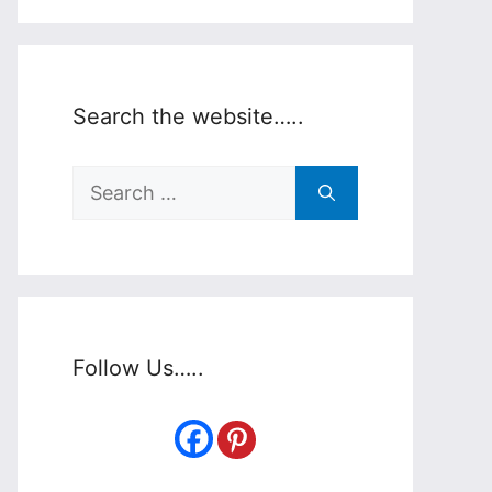
Search the website…..
Search
for:
Follow Us…..