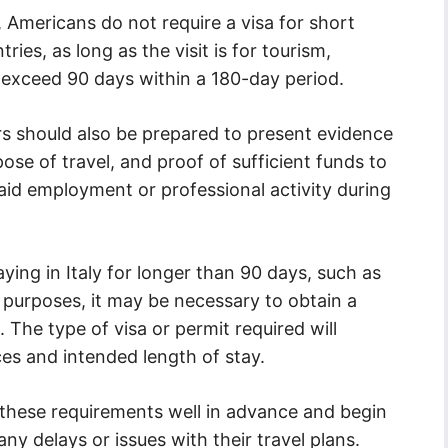
, Americans do not require a visa for short
ies, as long as the visit is for tourism,
t exceed 90 days within a 180-day period.
lers should also be prepared to present evidence
pose of travel, and proof of sufficient funds to
aid employment or professional activity during
ing in Italy for longer than 90 days, such as
n purposes, it may be necessary to obtain a
. The type of visa or permit required will
es and intended length of stay.
ch these requirements well in advance and begin
any delays or issues with their travel plans.