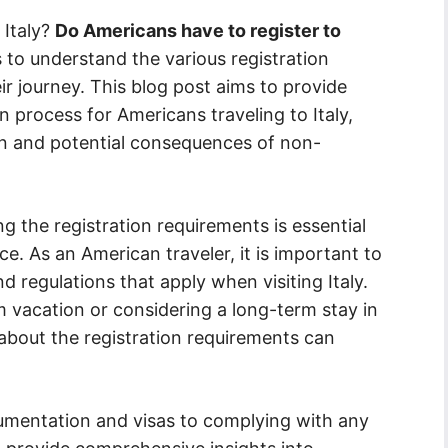
 Italy?
Do Americans have to register to
ers to understand the various registration
r journey. This blog post aims to provide
n process for Americans traveling to Italy,
n and potential consequences of non-
 the registration requirements is essential
e. As an American traveler, it is important to
d regulations that apply when visiting Italy.
 vacation or considering a long-term stay in
 about the registration requirements can
umentation and visas to complying with any