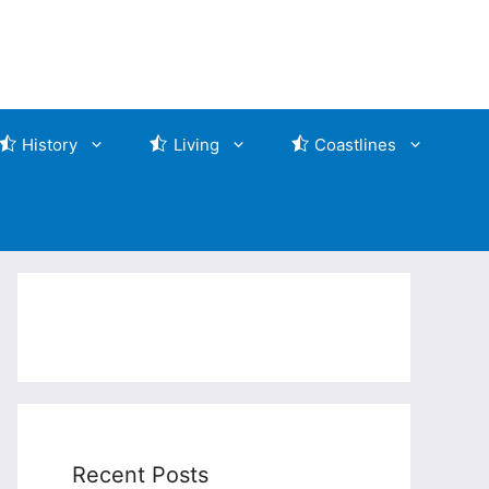
History
Living
Coastlines
Recent Posts