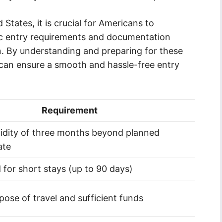
 States, it is crucial for Americans to
fic entry requirements and documentation
n. By understanding and preparing for these
 can ensure a smooth and hassle-free entry
Requirement
idity of three months beyond planned
ate
 for short stays (up to 90 days)
pose of travel and sufficient funds