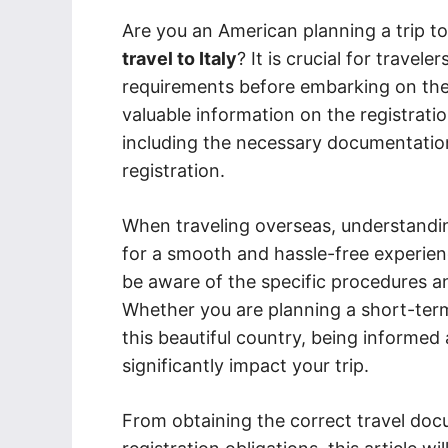
Are you an American planning a trip to
travel to Italy
? It is crucial for travel
requirements before embarking on thei
valuable information on the registratio
including the necessary documentatio
registration.
When traveling overseas, understanding
for a smooth and hassle-free experienc
be aware of the specific procedures an
Whether you are planning a short-term
this beautiful country, being informed
significantly impact your trip.
From obtaining the correct travel doc