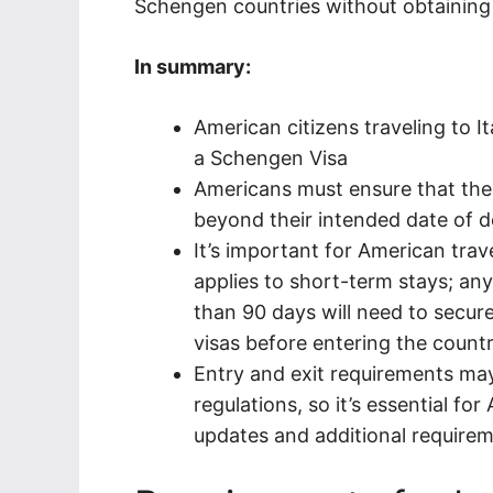
Schengen countries without obtaining 
In summary:
American citizens traveling to I
a Schengen Visa
Americans must ensure that their
beyond their intended date of 
It’s important for American trav
applies to short-term stays; any
than 90 days will need to secur
visas before entering the countr
Entry and exit requirements m
regulations, so it’s essential f
updates and additional requireme