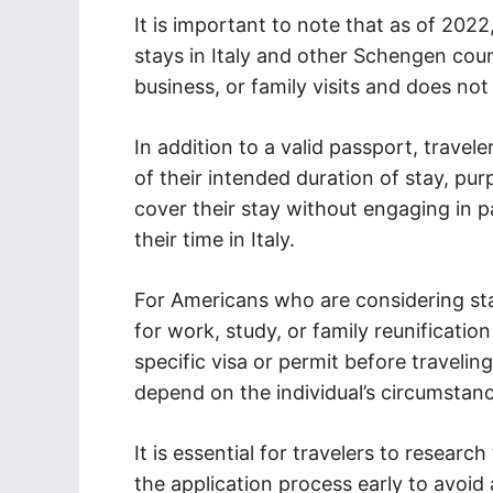
It is important to note that as of 2022
stays in Italy and other Schengen countr
business, or family visits and does no
In addition to a valid passport, trave
of their intended duration of stay, pur
cover their stay without engaging in p
their time in Italy.
For Americans who are considering stay
for work, study, or family reunificatio
specific visa or permit before traveling
depend on the individual’s circumstanc
It is essential for travelers to resear
the application process early to avoid 