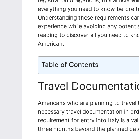
registration obligations, this article w
everything you need to know before tr
Understanding these requirements can
experience while avoiding any potential
reading to discover all you need to kno
American.
Table of Contents
Travel Documentati
Americans who are planning to travel 
necessary travel documentation in ord
requirement for entry into Italy is a va
three months beyond the planned date