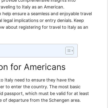
ill provide comprehensive insights into
aveling to Italy as an American.
 help ensure a seamless and enjoyable travel
 legal implications or entry denials. Keep
w about registering for travel to Italy as an
on for Americans
to Italy need to ensure they have the
er to enter the country. The most basic
lid passport, which must be valid for at least
 of departure from the Schengen area.