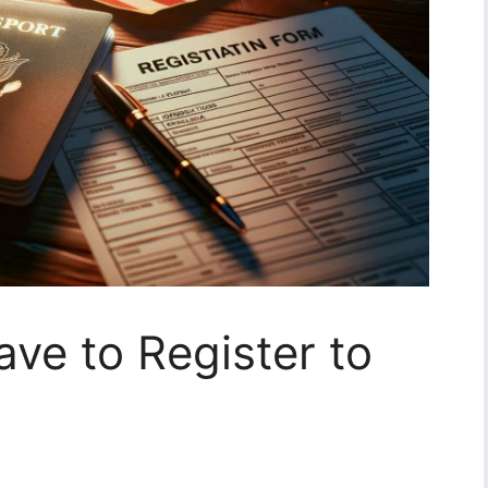
ve to Register to