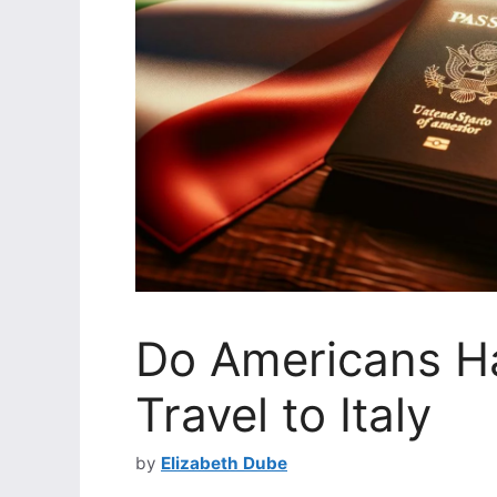
Do Americans Ha
Travel to Italy
by
Elizabeth Dube