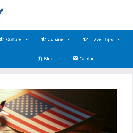
Culture
Cuisine
Travel Tips
Blog
Contact