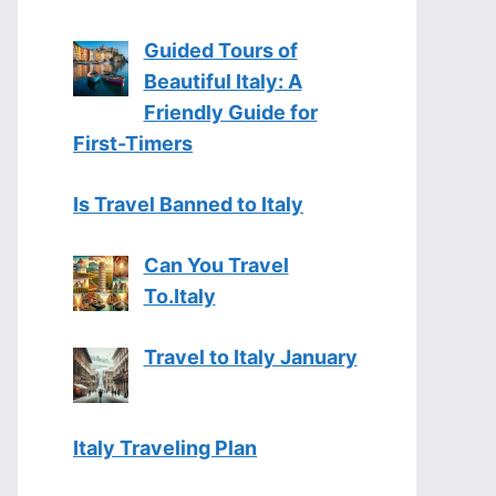
Guided Tours of
Beautiful Italy: A
Friendly Guide for
First-Timers
Is Travel Banned to Italy
Can You Travel
To.Italy
Travel to Italy January
Italy Traveling Plan