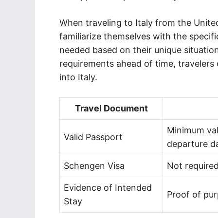
When traveling to Italy from the United
familiarize themselves with the speci
needed based on their unique situatio
requirements ahead of time, travelers
into Italy.
Travel Document
Minimum val
Valid Passport
departure d
Schengen Visa
Not required
Evidence of Intended
Proof of pur
Stay