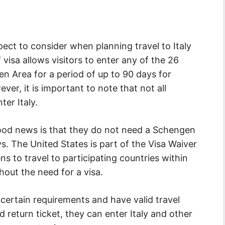
ect to consider when planning travel to Italy
 visa allows visitors to enter any of the 26
n Area for a period of up to 90 days for
ever, it is important to note that not all
ter Italy.
 good news is that they do not need a Schengen
ays. The United States is part of the Visa Waiver
s to travel to participating countries within
out the need for a visa.
certain requirements and have valid travel
return ticket, they can enter Italy and other