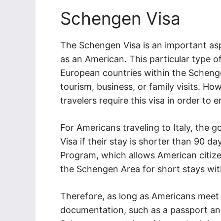
Schengen Visa
The Schengen Visa is an important asp
as an American. This particular type of
European countries within the Schenge
tourism, business, or family visits. How
travelers require this visa in order to en
For Americans traveling to Italy, the
Visa if their stay is shorter than 90 d
Program, which allows American citizen
the Schengen Area for short stays with
Therefore, as long as Americans meet 
documentation, such as a passport and 