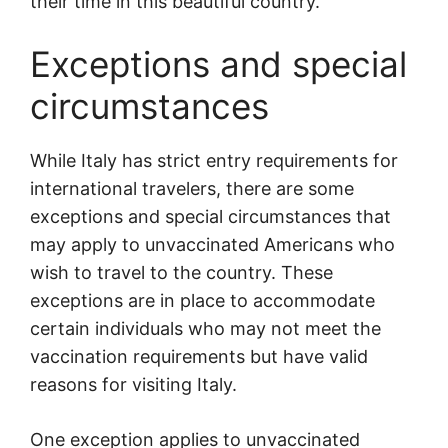
their time in this beautiful country.
Exceptions and special
circumstances
While Italy has strict entry requirements for
international travelers, there are some
exceptions and special circumstances that
may apply to unvaccinated Americans who
wish to travel to the country. These
exceptions are in place to accommodate
certain individuals who may not meet the
vaccination requirements but have valid
reasons for visiting Italy.
One exception applies to unvaccinated