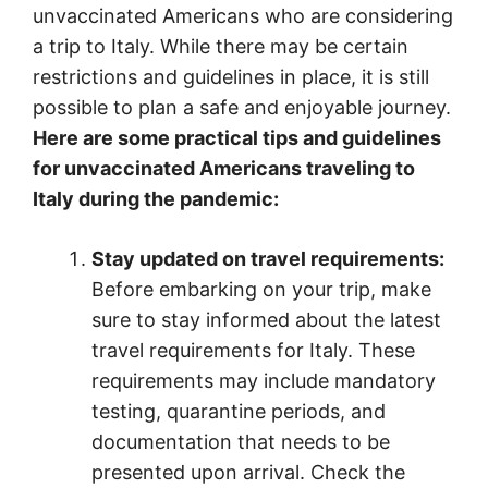
unvaccinated Americans who are considering
a trip to Italy. While there may be certain
restrictions and guidelines in place, it is still
possible to plan a safe and enjoyable journey.
Here are some practical tips and guidelines
for unvaccinated Americans traveling to
Italy during the pandemic:
Stay updated on travel requirements:
Before embarking on your trip, make
sure to stay informed about the latest
travel requirements for Italy. These
requirements may include mandatory
testing, quarantine periods, and
documentation that needs to be
presented upon arrival. Check the