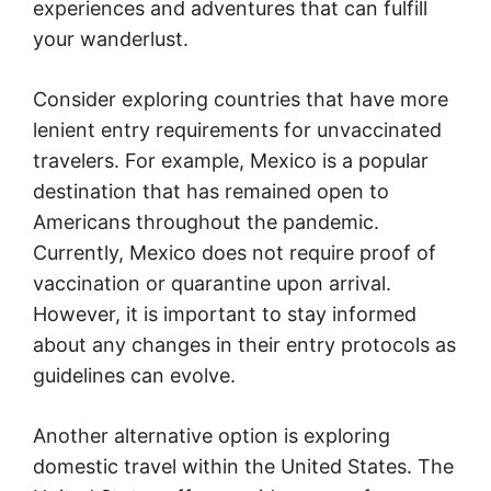
experiences and adventures that can fulfill
your wanderlust.
Consider exploring countries that have more
lenient entry requirements for unvaccinated
travelers. For example, Mexico is a popular
destination that has remained open to
Americans throughout the pandemic.
Currently, Mexico does not require proof of
vaccination or quarantine upon arrival.
However, it is important to stay informed
about any changes in their entry protocols as
guidelines can evolve.
Another alternative option is exploring
domestic travel within the United States. The