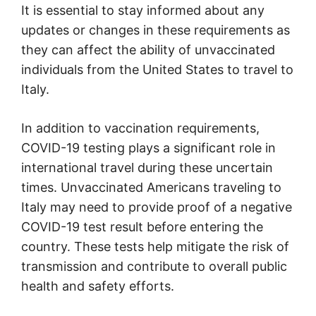
It is essential to stay informed about any
updates or changes in these requirements as
they can affect the ability of unvaccinated
individuals from the United States to travel to
Italy.
In addition to vaccination requirements,
COVID-19 testing plays a significant role in
international travel during these uncertain
times. Unvaccinated Americans traveling to
Italy may need to provide proof of a negative
COVID-19 test result before entering the
country. These tests help mitigate the risk of
transmission and contribute to overall public
health and safety efforts.