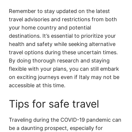
Remember to stay updated on the latest
travel advisories and restrictions from both
your home country and potential
destinations. It’s essential to prioritize your
health and safety while seeking alternative
travel options during these uncertain times.
By doing thorough research and staying
flexible with your plans, you can still embark
on exciting journeys even if Italy may not be
accessible at this time.
Tips for safe travel
Traveling during the COVID-19 pandemic can
be a daunting prospect, especially for