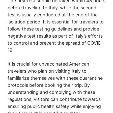
The first test should be taken within 48 hours
before traveling to Italy, while the second
test is usually conducted at the end of the
isolation period. It is essential for travelers to
follow these testing guidelines and provide
negative test results as part of Italy’s efforts
to control and prevent the spread of COVID-
19.
It is crucial for unvaccinated American
travelers who plan on visiting Italy to
familiarize themselves with these quarantine
protocols before booking their trip. By
understanding and complying with these
regulations, visitors can contribute towards
ensuring public health safety while enjoying