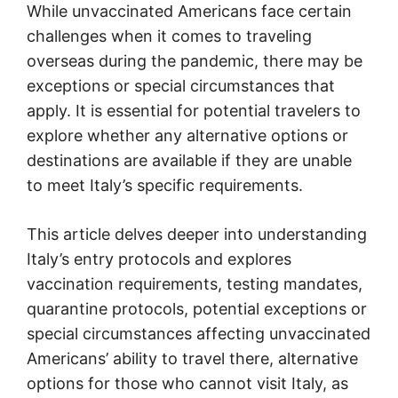
While unvaccinated Americans face certain
challenges when it comes to traveling
overseas during the pandemic, there may be
exceptions or special circumstances that
apply. It is essential for potential travelers to
explore whether any alternative options or
destinations are available if they are unable
to meet Italy’s specific requirements.
This article delves deeper into understanding
Italy’s entry protocols and explores
vaccination requirements, testing mandates,
quarantine protocols, potential exceptions or
special circumstances affecting unvaccinated
Americans’ ability to travel there, alternative
options for those who cannot visit Italy, as