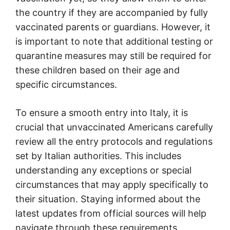
the country if they are accompanied by fully
vaccinated parents or guardians. However, it
is important to note that additional testing or
quarantine measures may still be required for
these children based on their age and
specific circumstances.
To ensure a smooth entry into Italy, it is
crucial that unvaccinated Americans carefully
review all the entry protocols and regulations
set by Italian authorities. This includes
understanding any exceptions or special
circumstances that may apply specifically to
their situation. Staying informed about the
latest updates from official sources will help
navigate through these requirements