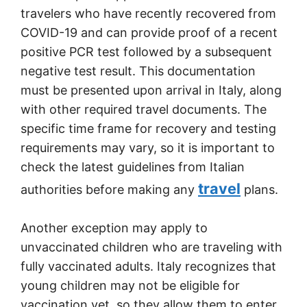
travelers who have recently recovered from
COVID-19 and can provide proof of a recent
positive PCR test followed by a subsequent
negative test result. This documentation
must be presented upon arrival in Italy, along
with other required travel documents. The
specific time frame for recovery and testing
requirements may vary, so it is important to
check the latest guidelines from Italian
travel
authorities before making any
plans.
Another exception may apply to
unvaccinated children who are traveling with
fully vaccinated adults. Italy recognizes that
young children may not be eligible for
vaccination yet, so they allow them to enter