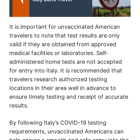
It is important for unvaccinated American
travelers to note that test results are only
valid if they are obtained from approved
medical facilities or laboratories. Self-
administered home tests are not accepted
for entry into Italy. It is recommended that
travelers research authorized testing
locations in their area well in advance to
ensure timely testing and receipt of accurate
results.
By following Italy’s COVID-19 testing
requirements, unvaccinated Americans can