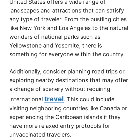
United States offers a wide range of
landscapes and attractions that can satisfy
any type of traveler. From the bustling cities
like New York and Los Angeles to the natural
wonders of national parks such as
Yellowstone and Yosemite, there is
something for everyone within the country.
Additionally, consider planning road trips or
exploring nearby destinations that may offer
a change of scenery without requiring
travel
international
. This could include
visiting neighboring countries like Canada or
experiencing the Caribbean islands if they
have more relaxed entry protocols for
unvaccinated travelers.