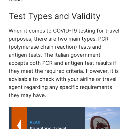
Test Types and Validity
When it comes to COVID-19 testing for travel
purposes, there are two main types: PCR
(polymerase chain reaction) tests and
antigen tests. The Italian government
accepts both PCR and antigen test results if
they meet the required criteria. However, it is
advisable to check with your airline or travel
agent regarding any specific requirements
they may have.
READ
Italy Bans Travel