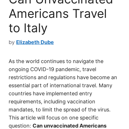
Americans Travel
to Italy
by
Elizabeth Dube
As the world continues to navigate the
ongoing COVID-19 pandemic, travel
restrictions and regulations have become an
essential part of international travel. Many
countries have implemented entry
requirements, including vaccination
mandates, to limit the spread of the virus.
This article will focus on one specific
question:
Can unvaccinated Americans