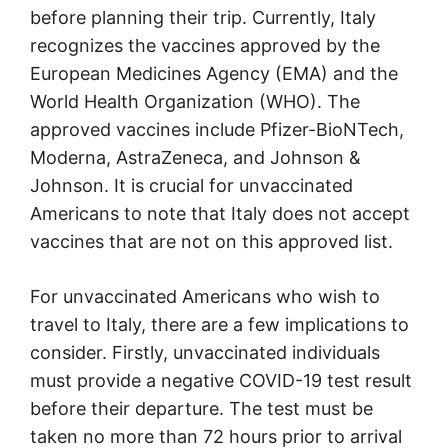
before planning their trip. Currently, Italy
recognizes the vaccines approved by the
European Medicines Agency (EMA) and the
World Health Organization (WHO). The
approved vaccines include Pfizer-BioNTech,
Moderna, AstraZeneca, and Johnson &
Johnson. It is crucial for unvaccinated
Americans to note that Italy does not accept
vaccines that are not on this approved list.
For unvaccinated Americans who wish to
travel to Italy, there are a few implications to
consider. Firstly, unvaccinated individuals
must provide a negative COVID-19 test result
before their departure. The test must be
taken no more than 72 hours prior to arrival