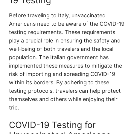
19 Testing
Before traveling to Italy, unvaccinated
Americans need to be aware of the COVID-19
testing requirements. These requirements
play a crucial role in ensuring the safety and
well-being of both travelers and the local
population. The Italian government has
implemented these measures to mitigate the
risk of importing and spreading COVID-19
within its borders. By adhering to these
testing protocols, travelers can help protect
themselves and others while enjoying their
trip.
COVID-19 Testing for