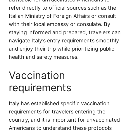
refer directly to official sources such as the
Italian Ministry of Foreign Affairs or consult
with their local embassy or consulate. By
staying informed and prepared, travelers can
navigate Italy’s entry requirements smoothly
and enjoy their trip while prioritizing public
health and safety measures.
Vaccination
requirements
Italy has established specific vaccination
requirements for travelers entering the
country, and it is important for unvaccinated
Americans to understand these protocols