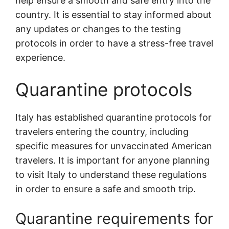
help ensure a smooth and safe entry into the
country. It is essential to stay informed about
any updates or changes to the testing
protocols in order to have a stress-free travel
experience.
Quarantine protocols
Italy has established quarantine protocols for
travelers entering the country, including
specific measures for unvaccinated American
travelers. It is important for anyone planning
to visit Italy to understand these regulations
in order to ensure a safe and smooth trip.
Quarantine requirements for