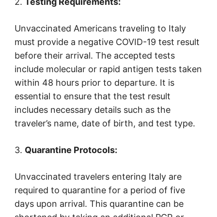
2.
Testing Requirements:
Unvaccinated Americans traveling to Italy
must provide a negative COVID-19 test result
before their arrival. The accepted tests
include molecular or rapid antigen tests taken
within 48 hours prior to departure. It is
essential to ensure that the test result
includes necessary details such as the
traveler’s name, date of birth, and test type.
3.
Quarantine Protocols:
Unvaccinated travelers entering Italy are
required to quarantine for a period of five
days upon arrival. This quarantine can be