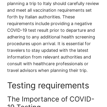
planning a trip to Italy should carefully review
and meet all vaccination requirements set
forth by Italian authorities. These
requirements include providing a negative
COVID-19 test result prior to departure and
adhering to any additional health screening
procedures upon arrival. It is essential for
travelers to stay updated with the latest
information from relevant authorities and
consult with healthcare professionals or
travel advisors when planning their trip.
Testing requirements
The Importance of COVID-