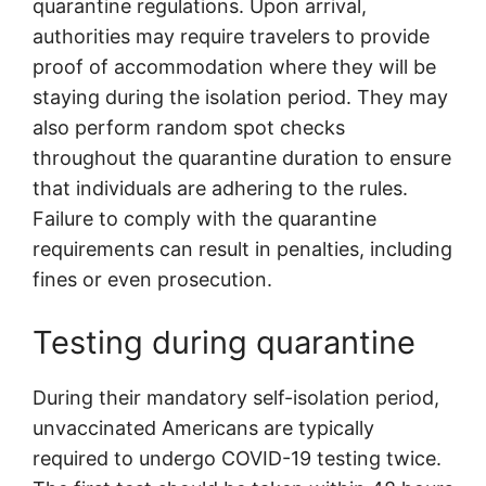
quarantine regulations. Upon arrival,
authorities may require travelers to provide
proof of accommodation where they will be
staying during the isolation period. They may
also perform random spot checks
throughout the quarantine duration to ensure
that individuals are adhering to the rules.
Failure to comply with the quarantine
requirements can result in penalties, including
fines or even prosecution.
Testing during quarantine
During their mandatory self-isolation period,
unvaccinated Americans are typically
required to undergo COVID-19 testing twice.