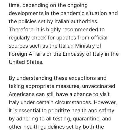
time, depending on the ongoing
developments in the pandemic situation and
the policies set by Italian authorities.
Therefore, it is highly recommended to
regularly check for updates from official
sources such as the Italian Ministry of
Foreign Affairs or the Embassy of Italy in the
United States.
By understanding these exceptions and
taking appropriate measures, unvaccinated
Americans can still have a chance to visit
Italy under certain circumstances. However,
it is essential to prioritize health and safety
by adhering to all testing, quarantine, and
other health guidelines set by both the