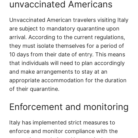
unvaccinated Americans
Unvaccinated American travelers visiting Italy
are subject to mandatory quarantine upon
arrival. According to the current regulations,
they must isolate themselves for a period of
10 days from their date of entry. This means
that individuals will need to plan accordingly
and make arrangements to stay at an
appropriate accommodation for the duration
of their quarantine.
Enforcement and monitoring
Italy has implemented strict measures to
enforce and monitor compliance with the