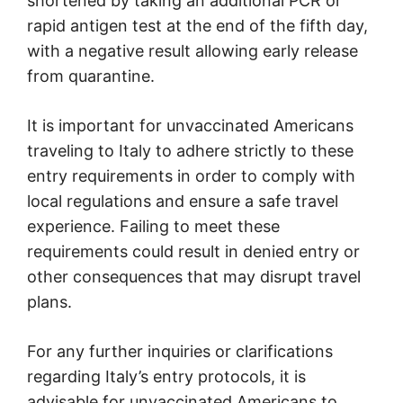
shortened by taking an additional PCR or
rapid antigen test at the end of the fifth day,
with a negative result allowing early release
from quarantine.
It is important for unvaccinated Americans
traveling to Italy to adhere strictly to these
entry requirements in order to comply with
local regulations and ensure a safe travel
experience. Failing to meet these
requirements could result in denied entry or
other consequences that may disrupt travel
plans.
For any further inquiries or clarifications
regarding Italy’s entry protocols, it is
advisable for unvaccinated Americans to