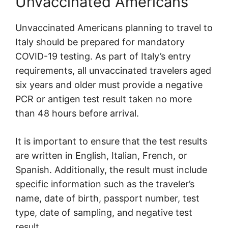
Unvaccinated Americans
Unvaccinated Americans planning to travel to
Italy should be prepared for mandatory
COVID-19 testing. As part of Italy’s entry
requirements, all unvaccinated travelers aged
six years and older must provide a negative
PCR or antigen test result taken no more
than 48 hours before arrival.
It is important to ensure that the test results
are written in English, Italian, French, or
Spanish. Additionally, the result must include
specific information such as the traveler’s
name, date of birth, passport number, test
type, date of sampling, and negative test
result.