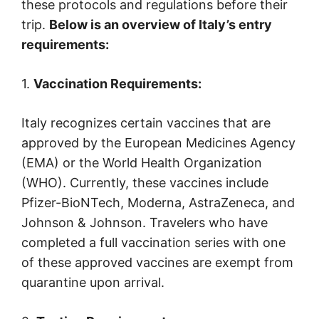
these protocols and regulations before their
trip.
Below is an overview of Italy’s entry
requirements:
1.
Vaccination Requirements:
Italy recognizes certain vaccines that are
approved by the European Medicines Agency
(EMA) or the World Health Organization
(WHO). Currently, these vaccines include
Pfizer-BioNTech, Moderna, AstraZeneca, and
Johnson & Johnson. Travelers who have
completed a full vaccination series with one
of these approved vaccines are exempt from
quarantine upon arrival.