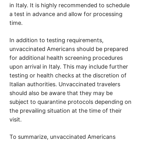
in Italy. It is highly recommended to schedule
a test in advance and allow for processing
time.
In addition to testing requirements,
unvaccinated Americans should be prepared
for additional health screening procedures
upon arrival in Italy. This may include further
testing or health checks at the discretion of
Italian authorities. Unvaccinated travelers
should also be aware that they may be
subject to quarantine protocols depending on
the prevailing situation at the time of their
visit.
To summarize, unvaccinated Americans