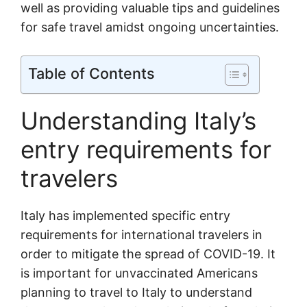
well as providing valuable tips and guidelines
for safe travel amidst ongoing uncertainties.
Table of Contents
Understanding Italy’s
entry requirements for
travelers
Italy has implemented specific entry
requirements for international travelers in
order to mitigate the spread of COVID-19. It
is important for unvaccinated Americans
planning to travel to Italy to understand