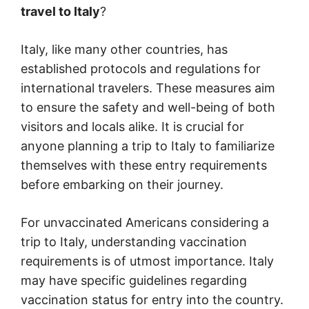
travel to Italy
?
Italy, like many other countries, has
established protocols and regulations for
international travelers. These measures aim
to ensure the safety and well-being of both
visitors and locals alike. It is crucial for
anyone planning a trip to Italy to familiarize
themselves with these entry requirements
before embarking on their journey.
For unvaccinated Americans considering a
trip to Italy, understanding vaccination
requirements is of utmost importance. Italy
may have specific guidelines regarding
vaccination status for entry into the country.