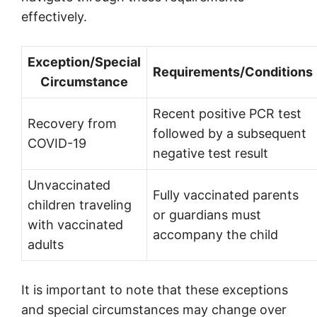
effectively.
Exception/Special
Requirements/Conditions
Circumstance
Recent positive PCR test
Recovery from
followed by a subsequent
COVID-19
negative test result
Unvaccinated
Fully vaccinated parents
children traveling
or guardians must
with vaccinated
accompany the child
adults
It is important to note that these exceptions
and special circumstances may change over