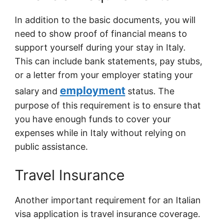
In addition to the basic documents, you will
need to show proof of financial means to
support yourself during your stay in Italy.
This can include bank statements, pay stubs,
or a letter from your employer stating your
employment
salary and
status. The
purpose of this requirement is to ensure that
you have enough funds to cover your
expenses while in Italy without relying on
public assistance.
Travel Insurance
Another important requirement for an Italian
visa application is travel insurance coverage.