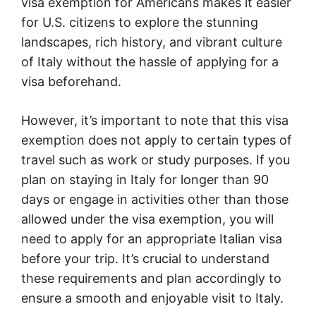
visa exemption for Americans makes it easier
for U.S. citizens to explore the stunning
landscapes, rich history, and vibrant culture
of Italy without the hassle of applying for a
visa beforehand.
However, it’s important to note that this visa
exemption does not apply to certain types of
travel such as work or study purposes. If you
plan on staying in Italy for longer than 90
days or engage in activities other than those
allowed under the visa exemption, you will
need to apply for an appropriate Italian visa
before your trip. It’s crucial to understand
these requirements and plan accordingly to
ensure a smooth and enjoyable visit to Italy.