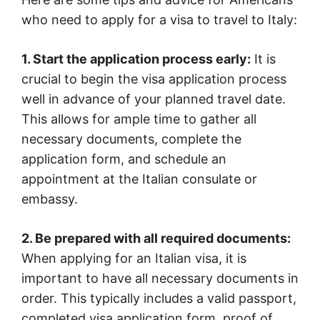
who need to apply for a visa to travel to Italy:
1. Start the application process early:
It is
crucial to begin the visa application process
well in advance of your planned travel date.
This allows for ample time to gather all
necessary documents, complete the
application form, and schedule an
appointment at the Italian consulate or
embassy.
2. Be prepared with all required documents:
When applying for an Italian visa, it is
important to have all necessary documents in
order. This typically includes a valid passport,
completed visa application form, proof of