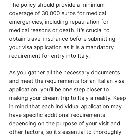
The policy should provide a minimum
coverage of 30,000 euros for medical
emergencies, including repatriation for
medical reasons or death. It’s crucial to
obtain travel insurance before submitting
your visa application as it is a mandatory
requirement for entry into Italy.
As you gather all the necessary documents
and meet the requirements for an Italian visa
application, you’ll be one step closer to
making your dream trip to Italy a reality. Keep
in mind that each individual application may
have specific additional requirements
depending on the purpose of your visit and
other factors, so it’s essential to thoroughly