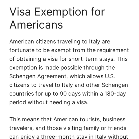
Visa Exemption for
Americans
American citizens traveling to Italy are
fortunate to be exempt from the requirement
of obtaining a visa for short-term stays. This
exemption is made possible through the
Schengen Agreement, which allows U.S.
citizens to travel to Italy and other Schengen
countries for up to 90 days within a 180-day
period without needing a visa.
This means that American tourists, business
travelers, and those visiting family or friends
can enjoy a three-month stay in Italy without