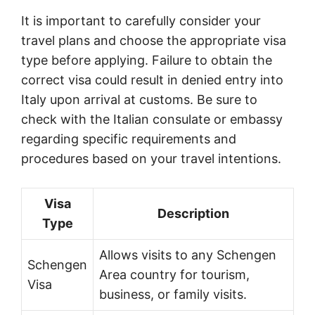
It is important to carefully consider your
travel plans and choose the appropriate visa
type before applying. Failure to obtain the
correct visa could result in denied entry into
Italy upon arrival at customs. Be sure to
check with the Italian consulate or embassy
regarding specific requirements and
procedures based on your travel intentions.
Visa
Description
Type
Allows visits to any Schengen
Schengen
Area country for tourism,
Visa
business, or family visits.