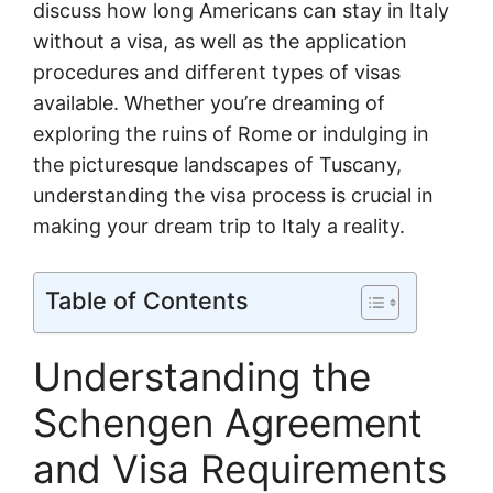
discuss how long Americans can stay in Italy
without a visa, as well as the application
procedures and different types of visas
available. Whether you’re dreaming of
exploring the ruins of Rome or indulging in
the picturesque landscapes of Tuscany,
understanding the visa process is crucial in
making your dream trip to Italy a reality.
Table of Contents
Understanding the
Schengen Agreement
and Visa Requirements