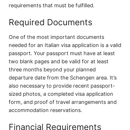
requirements that must be fulfilled.
Required Documents
One of the most important documents
needed for an Italian visa application is a valid
passport. Your passport must have at least
two blank pages and be valid for at least
three months beyond your planned
departure date from the Schengen area. It’s
also necessary to provide recent passport-
sized photos, a completed visa application
form, and proof of travel arrangements and
accommodation reservations.
Financial Requirements