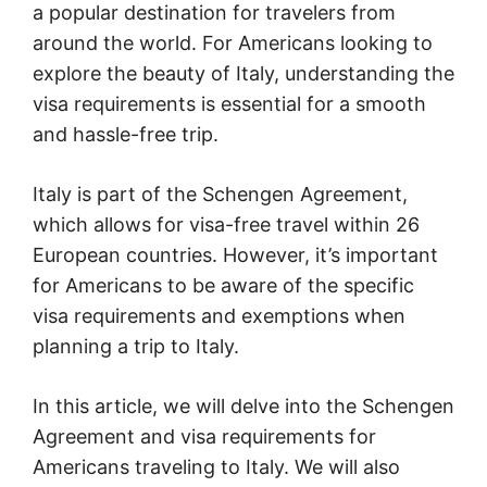
a popular destination for travelers from
around the world. For Americans looking to
explore the beauty of Italy, understanding the
visa requirements is essential for a smooth
and hassle-free trip.
Italy is part of the Schengen Agreement,
which allows for visa-free travel within 26
European countries. However, it’s important
for Americans to be aware of the specific
visa requirements and exemptions when
planning a trip to Italy.
In this article, we will delve into the Schengen
Agreement and visa requirements for
Americans traveling to Italy. We will also