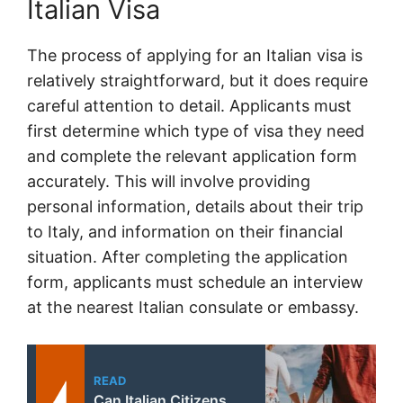
Italian Visa
The process of applying for an Italian visa is
relatively straightforward, but it does require
careful attention to detail. Applicants must
first determine which type of visa they need
and complete the relevant application form
accurately. This will involve providing
personal information, details about their trip
to Italy, and information on their financial
situation. After completing the application
form, applicants must schedule an interview
at the nearest Italian consulate or embassy.
READ
Can Italian Citizens