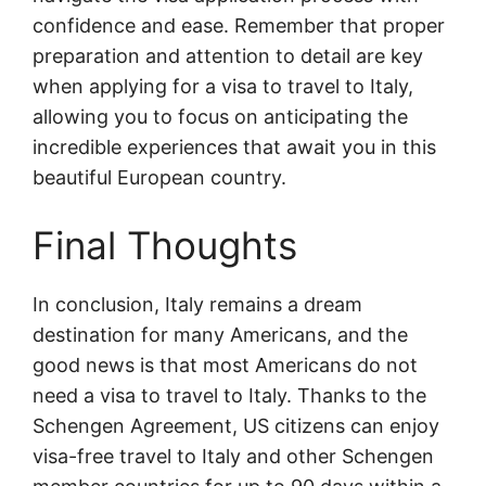
confidence and ease. Remember that proper
preparation and attention to detail are key
when applying for a visa to travel to Italy,
allowing you to focus on anticipating the
incredible experiences that await you in this
beautiful European country.
Final Thoughts
In conclusion, Italy remains a dream
destination for many Americans, and the
good news is that most Americans do not
need a visa to travel to Italy. Thanks to the
Schengen Agreement, US citizens can enjoy
visa-free travel to Italy and other Schengen