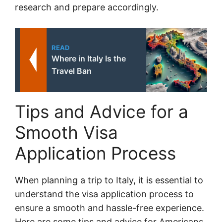
research and prepare accordingly.
READ
Where in Italy Is the
Travel Ban
Tips and Advice for a
Smooth Visa
Application Process
When planning a trip to Italy, it is essential to
understand the visa application process to
ensure a smooth and hassle-free experience.
Here are some tips and advice for Americans