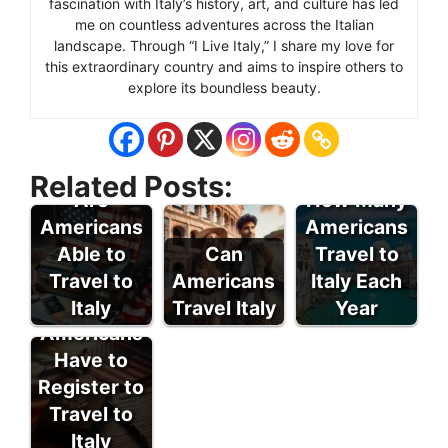
fascination with Italy’s history, art, and culture has led
me on countless adventures across the Italian
landscape. Through “I Live Italy,” I share my love for
this extraordinary country and aims to inspire others to
explore its boundless beauty.
Related Posts:
Are
How Many
Americans
Americans
Able to
Can
Travel to
Travel to
Americans
Italy Each
Do
Italy
Travel Italy
Year
Americans
Have to
Register to
Travel to
Italy