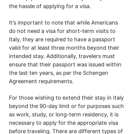
the hassle of applying for a visa.
It’s important to note that while Americans
do not need a visa for short-term visits to
Italy, they are required to have a passport
valid for at least three months beyond their
intended stay. Additionally, travelers must
ensure that their passport was issued within
the last ten years, as per the Schengen
Agreement requirements.
For those wishing to extend their stay in Italy
beyond the 90-day limit or for purposes such
as work, study, or long-term residency, it is
necessary to apply for the appropriate visa
before traveling. There are different types of