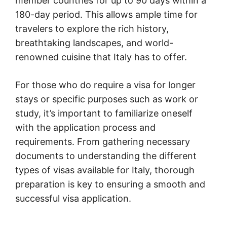
member countries for up to 90 days within a
180-day period. This allows ample time for
travelers to explore the rich history,
breathtaking landscapes, and world-
renowned cuisine that Italy has to offer.
For those who do require a visa for longer
stays or specific purposes such as work or
study, it’s important to familiarize oneself
with the application process and
requirements. From gathering necessary
documents to understanding the different
types of visas available for Italy, thorough
preparation is key to ensuring a smooth and
successful visa application.