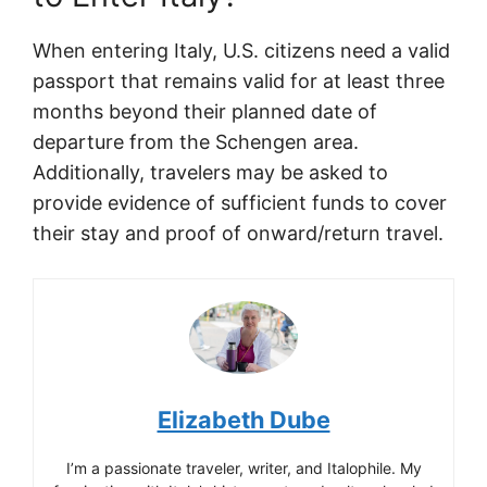
When entering Italy, U.S. citizens need a valid
passport that remains valid for at least three
months beyond their planned date of
departure from the Schengen area.
Additionally, travelers may be asked to
provide evidence of sufficient funds to cover
their stay and proof of onward/return travel.
Elizabeth Dube
I’m a passionate traveler, writer, and Italophile. My