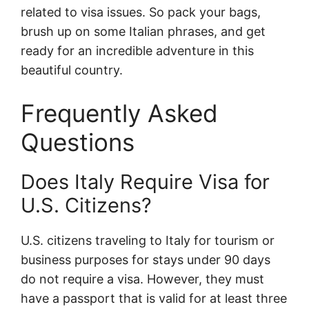
related to visa issues. So pack your bags,
brush up on some Italian phrases, and get
ready for an incredible adventure in this
beautiful country.
Frequently Asked
Questions
Does Italy Require Visa for
U.S. Citizens?
U.S. citizens traveling to Italy for tourism or
business purposes for stays under 90 days
do not require a visa. However, they must
have a passport that is valid for at least three