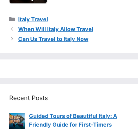
Categories
Italy Travel
When Will Italy Allow Travel
Can Us Travel to Italy Now
Recent Posts
Guided Tours of Beautiful Italy: A
Friendly Guide for First-Timers