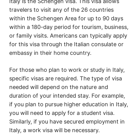
Italy is the Schengen visa. This visa allows
travelers to visit any of the 26 countries
within the Schengen Area for up to 90 days
within a 180-day period for tourism, business,
or family visits. Americans can typically apply
for this visa through the Italian consulate or
embassy in their home country.
For those who plan to work or study in Italy,
specific visas are required. The type of visa
needed will depend on the nature and
duration of your intended stay. For example,
if you plan to pursue higher education in Italy,
you will need to apply for a student visa.
Similarly, if you have secured employment in
Italy, a work visa will be necessary.