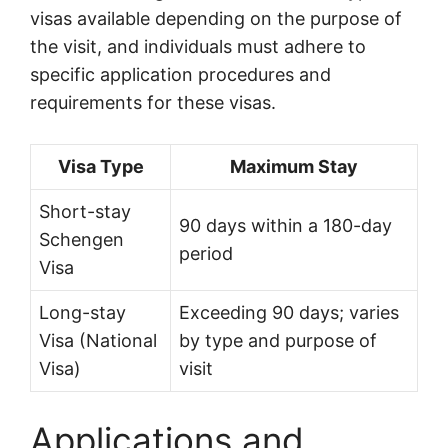
visas available depending on the purpose of
the visit, and individuals must adhere to
specific application procedures and
requirements for these visas.
Visa Type
Maximum Stay
Short-stay
90 days within a 180-day
Schengen
period
Visa
Long-stay
Exceeding 90 days; varies
Visa (National
by type and purpose of
Visa)
visit
Applications and