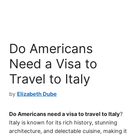
Do Americans
Need a Visa to
Travel to Italy
by
Elizabeth Dube
Do Americans need a visa to travel to Italy
?
Italy is known for its rich history, stunning
architecture, and delectable cuisine, making it