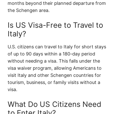
months beyond their planned departure from
the Schengen area.
Is US Visa-Free to Travel to
Italy?
U.S. citizens can travel to Italy for short stays
of up to 90 days within a 180-day period
without needing a visa. This falls under the
visa waiver program, allowing Americans to
visit Italy and other Schengen countries for
tourism, business, or family visits without a
visa.
What Do US Citizens Need
to Enter Italy?