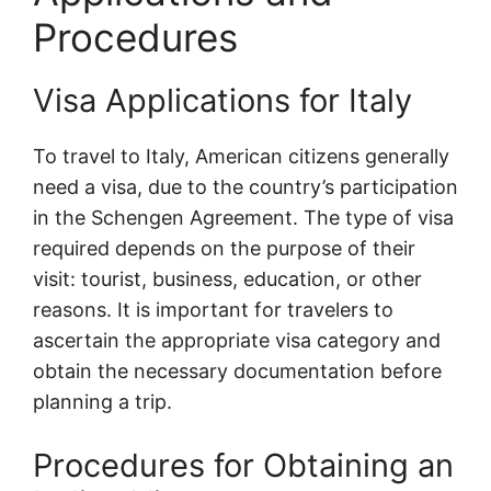
Procedures
Visa Applications for Italy
To travel to Italy, American citizens generally
need a visa, due to the country’s participation
in the Schengen Agreement. The type of visa
required depends on the purpose of their
visit: tourist, business, education, or other
reasons. It is important for travelers to
ascertain the appropriate visa category and
obtain the necessary documentation before
planning a trip.
Procedures for Obtaining an