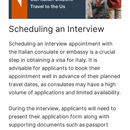
Travel to the Us
Scheduling an Interview
Scheduling an interview appointment with
the Italian consulate or embassy is a crucial
step in obtaining a visa for Italy. It is
advisable for applicants to book their
appointment well in advance of their planned
travel dates, as consulates may have a high
volume of applications and limited availability.
During the interview, applicants will need to
present their application form along with
supporting documents such as passport