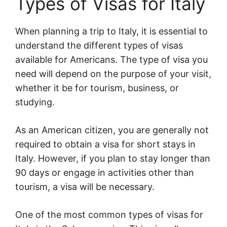
Types of Visas for Italy
When planning a trip to Italy, it is essential to
understand the different types of visas
available for Americans. The type of visa you
need will depend on the purpose of your visit,
whether it be for tourism, business, or
studying.
As an American citizen, you are generally not
required to obtain a visa for short stays in
Italy. However, if you plan to stay longer than
90 days or engage in activities other than
tourism, a visa will be necessary.
One of the most common types of visas for