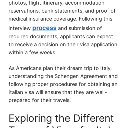
photos, flight itinerary, accommodation
reservations, bank statements, and proof of
medical insurance coverage. Following this
process
interview
and submission of
required documents, applicants can expect
to receive a decision on their visa application
within a few weeks.
As Americans plan their dream trip to Italy,
understanding the Schengen Agreement and
following proper procedures for obtaining an
Italian visa will ensure that they are well-
prepared for their travels.
Exploring the Different