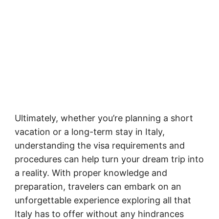
Ultimately, whether you’re planning a short
vacation or a long-term stay in Italy,
understanding the visa requirements and
procedures can help turn your dream trip into
a reality. With proper knowledge and
preparation, travelers can embark on an
unforgettable experience exploring all that
Italy has to offer without any hindrances