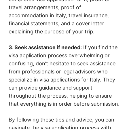
travel arrangements, proof of
accommodation in Italy, travel insurance,
financial statements, and a cover letter
explaining the purpose of your trip.
3. Seek assistance if needed:
If you find the
visa application process overwhelming or
confusing, don’t hesitate to seek assistance
from professionals or legal advisors who
specialize in visa applications for Italy. They
can provide guidance and support
throughout the process, helping to ensure
that everything is in order before submission.
By following these tips and advice, you can
navigate the visa application process with