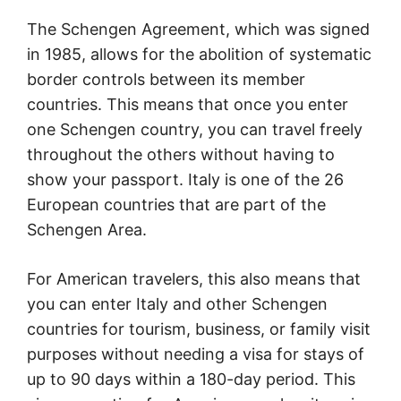
The Schengen Agreement, which was signed
in 1985, allows for the abolition of systematic
border controls between its member
countries. This means that once you enter
one Schengen country, you can travel freely
throughout the others without having to
show your passport. Italy is one of the 26
European countries that are part of the
Schengen Area.
For American travelers, this also means that
you can enter Italy and other Schengen
countries for tourism, business, or family visit
purposes without needing a visa for stays of
up to 90 days within a 180-day period. This