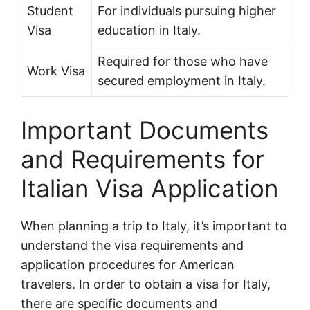
Student
For individuals pursuing higher
Visa
education in Italy.
Required for those who have
Work Visa
secured employment in Italy.
Important Documents
and Requirements for
Italian Visa Application
When planning a trip to Italy, it’s important to
understand the visa requirements and
application procedures for American
travelers. In order to obtain a visa for Italy,
there are specific documents and