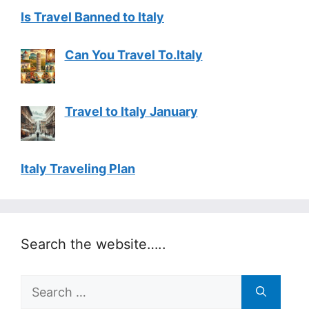
Is Travel Banned to Italy
Can You Travel To.Italy
Travel to Italy January
Italy Traveling Plan
Search the website…..
Search
for: