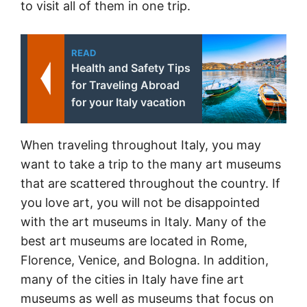
to visit all of them in one trip.
READ
Health and Safety Tips
for Traveling Abroad
for your Italy vacation
When traveling throughout Italy, you may
want to take a trip to the many art museums
that are scattered throughout the country. If
you love art, you will not be disappointed
with the art museums in Italy. Many of the
best art museums are located in Rome,
Florence, Venice, and Bologna. In addition,
many of the cities in Italy have fine art
museums as well as museums that focus on