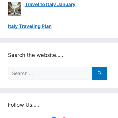
Travel to Italy January
Italy Traveling Plan
Search the website…..
Search
for:
Follow Us…..