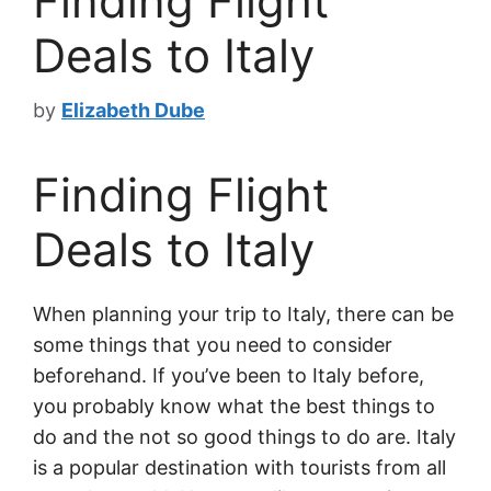
Finding Flight
Deals to Italy
by
Elizabeth Dube
Finding Flight
Deals to Italy
When planning your trip to Italy, there can be
some things that you need to consider
beforehand. If you’ve been to Italy before,
you probably know what the best things to
do and the not so good things to do are. Italy
is a popular destination with tourists from all