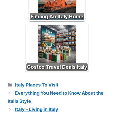
Finding An Italy Home
Costco Travel Deals Italy
Categories
Italy Places To Visit
Everything You Need to Know About the
Italia Style
Italy – Living in Italy