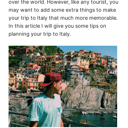
over the world. However, like any tourist, you
may want to add some extra things to make
your trip to Italy that much more memorable.
In this article I will give you some tips on
planning your trip to Italy.