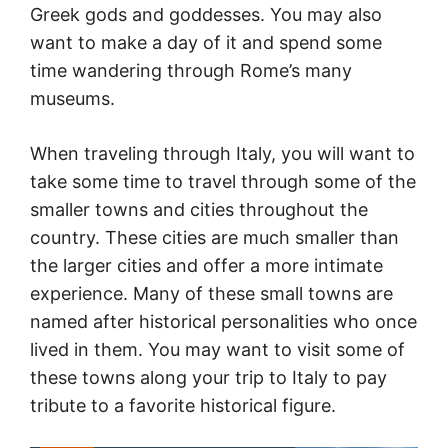
Greek gods and goddesses. You may also
want to make a day of it and spend some
time wandering through Rome’s many
museums.
When traveling through Italy, you will want to
take some time to travel through some of the
smaller towns and cities throughout the
country. These cities are much smaller than
the larger cities and offer a more intimate
experience. Many of these small towns are
named after historical personalities who once
lived in them. You may want to visit some of
these towns along your trip to Italy to pay
tribute to a favorite historical figure.