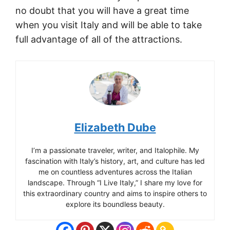
no doubt that you will have a great time
when you visit Italy and will be able to take
full advantage of all of the attractions.
Elizabeth Dube
I’m a passionate traveler, writer, and Italophile. My
fascination with Italy’s history, art, and culture has led
me on countless adventures across the Italian
landscape. Through “I Live Italy,” I share my love for
this extraordinary country and aims to inspire others to
explore its boundless beauty.