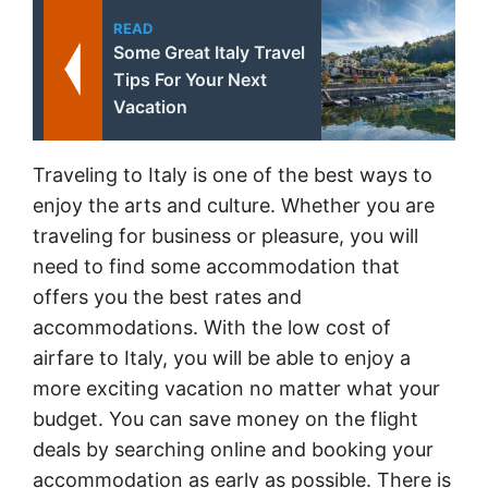
READ
Some Great Italy Travel
Tips For Your Next
Vacation
Traveling to Italy is one of the best ways to
enjoy the arts and culture. Whether you are
traveling for business or pleasure, you will
need to find some accommodation that
offers you the best rates and
accommodations. With the low cost of
airfare to Italy, you will be able to enjoy a
more exciting vacation no matter what your
budget. You can save money on the flight
deals by searching online and booking your
accommodation as early as possible. There is