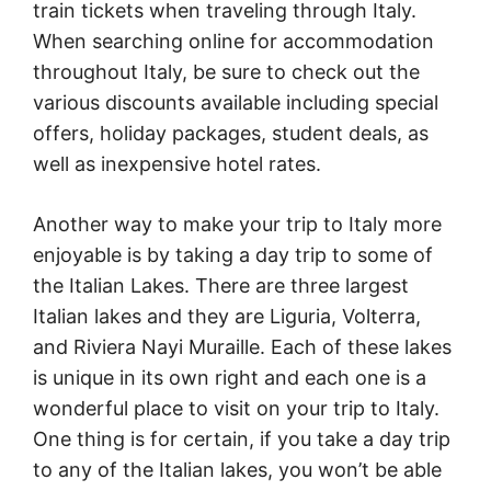
train tickets when traveling through Italy.
When searching online for accommodation
throughout Italy, be sure to check out the
various discounts available including special
offers, holiday packages, student deals, as
well as inexpensive hotel rates.
Another way to make your trip to Italy more
enjoyable is by taking a day trip to some of
the Italian Lakes. There are three largest
Italian lakes and they are Liguria, Volterra,
and Riviera Nayi Muraille. Each of these lakes
is unique in its own right and each one is a
wonderful place to visit on your trip to Italy.
One thing is for certain, if you take a day trip
to any of the Italian lakes, you won’t be able