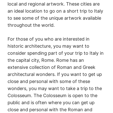
local and regional artwork. These cities are
an ideal location to go on a short trip to Italy
to see some of the unique artwork available
throughout the world.
For those of you who are interested in
historic architecture, you may want to
consider spending part of your trip to Italy in
the capital city, Rome. Rome has an
extensive collection of Roman and Greek
architectural wonders. If you want to get up
close and personal with some of these
wonders, you may want to take a trip to the
Colosseum. The Colosseum is open to the
public and is often where you can get up
close and personal with the Roman and