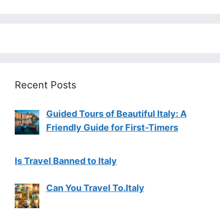
Recent Posts
Guided Tours of Beautiful Italy: A
Friendly Guide for First-Timers
Is Travel Banned to Italy
Can You Travel To.Italy