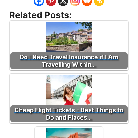
Related Posts:
Do I Need Travel Insurance if I Am
Travelling Within…
Cheap Flight Tickets - Best Things to
Do and Places…