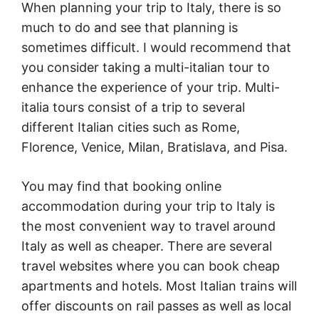
When planning your trip to Italy, there is so
much to do and see that planning is
sometimes difficult. I would recommend that
you consider taking a multi-italian tour to
enhance the experience of your trip. Multi-
italia tours consist of a trip to several
different Italian cities such as Rome,
Florence, Venice, Milan, Bratislava, and Pisa.
You may find that booking online
accommodation during your trip to Italy is
the most convenient way to travel around
Italy as well as cheaper. There are several
travel websites where you can book cheap
apartments and hotels. Most Italian trains will
offer discounts on rail passes as well as local