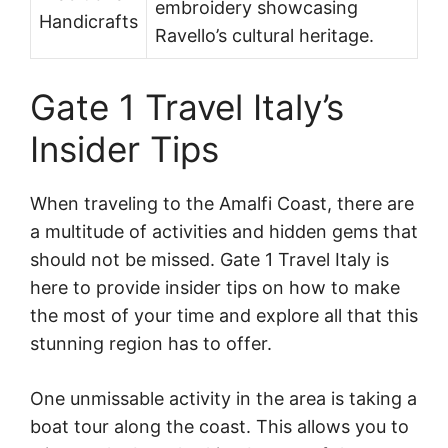
embroidery showcasing
Handicrafts
Ravello’s cultural heritage.
Gate 1 Travel Italy’s
Insider Tips
When traveling to the Amalfi Coast, there are
a multitude of activities and hidden gems that
should not be missed. Gate 1 Travel Italy is
here to provide insider tips on how to make
the most of your time and explore all that this
stunning region has to offer.
One unmissable activity in the area is taking a
boat tour along the coast. This allows you to