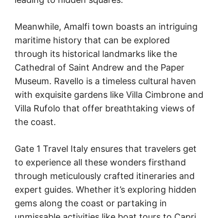
Meanwhile, Amalfi town boasts an intriguing
maritime history that can be explored
through its historical landmarks like the
Cathedral of Saint Andrew and the Paper
Museum. Ravello is a timeless cultural haven
with exquisite gardens like Villa Cimbrone and
Villa Rufolo that offer breathtaking views of
the coast.
Gate 1 Travel Italy ensures that travelers get
to experience all these wonders firsthand
through meticulously crafted itineraries and
expert guides. Whether it’s exploring hidden
gems along the coast or partaking in
unmissable activities like boat tours to Capri