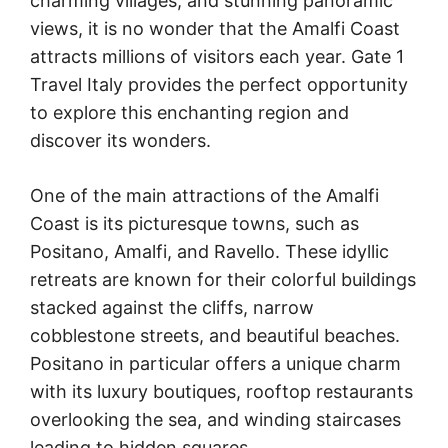
charming villages, and stunning panoramic
views, it is no wonder that the Amalfi Coast
attracts millions of visitors each year. Gate 1
Travel Italy provides the perfect opportunity
to explore this enchanting region and
discover its wonders.
One of the main attractions of the Amalfi
Coast is its picturesque towns, such as
Positano, Amalfi, and Ravello. These idyllic
retreats are known for their colorful buildings
stacked against the cliffs, narrow
cobblestone streets, and beautiful beaches.
Positano in particular offers a unique charm
with its luxury boutiques, rooftop restaurants
overlooking the sea, and winding staircases
leading to hidden squares.