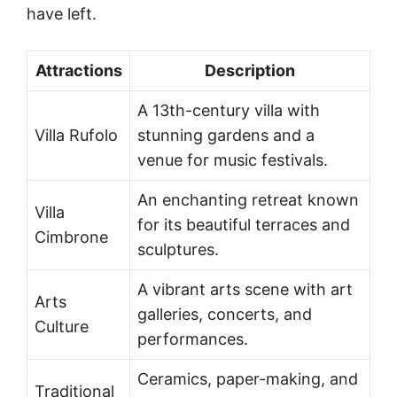
have left.
Attractions
Description
A 13th-century villa with
Villa Rufolo
stunning gardens and a
venue for music festivals.
An enchanting retreat known
Villa
for its beautiful terraces and
Cimbrone
sculptures.
A vibrant arts scene with art
Arts
galleries, concerts, and
Culture
performances.
Ceramics, paper-making, and
Traditional