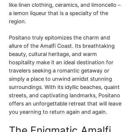
like linen clothing, ceramics, and limoncello –
a lemon liqueur that is a specialty of the
region.
Positano truly epitomizes the charm and
allure of the Amalfi Coast. Its breathtaking
beauty, cultural heritage, and warm
hospitality make it an ideal destination for
travelers seeking a romantic getaway or
simply a place to unwind amidst stunning
surroundings. With its idyllic beaches, quaint
streets, and captivating landmarks, Positano
offers an unforgettable retreat that will leave
you yearning to return again and again.
The Enigmatic Amalfi