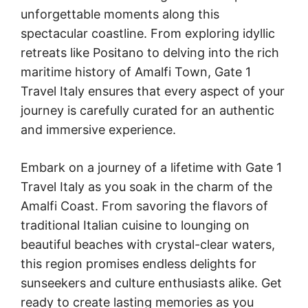
unforgettable moments along this
spectacular coastline. From exploring idyllic
retreats like Positano to delving into the rich
maritime history of Amalfi Town, Gate 1
Travel Italy ensures that every aspect of your
journey is carefully curated for an authentic
and immersive experience.
Embark on a journey of a lifetime with Gate 1
Travel Italy as you soak in the charm of the
Amalfi Coast. From savoring the flavors of
traditional Italian cuisine to lounging on
beautiful beaches with crystal-clear waters,
this region promises endless delights for
sunseekers and culture enthusiasts alike. Get
ready to create lasting memories as you