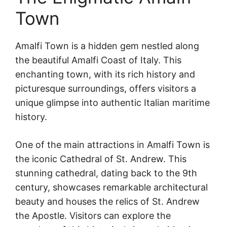
Town
Amalfi Town is a hidden gem nestled along
the beautiful Amalfi Coast of Italy. This
enchanting town, with its rich history and
picturesque surroundings, offers visitors a
unique glimpse into authentic Italian maritime
history.
One of the main attractions in Amalfi Town is
the iconic Cathedral of St. Andrew. This
stunning cathedral, dating back to the 9th
century, showcases remarkable architectural
beauty and houses the relics of St. Andrew
the Apostle. Visitors can explore the