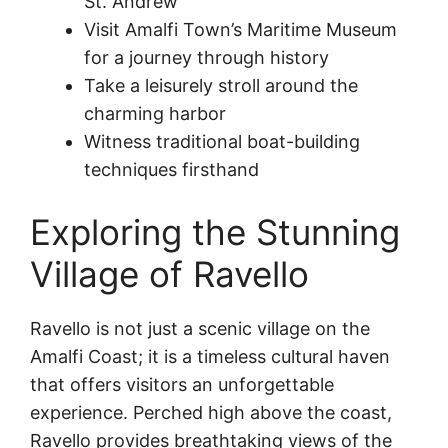
St. Andrew
Visit Amalfi Town’s Maritime Museum
for a journey through history
Take a leisurely stroll around the
charming harbor
Witness traditional boat-building
techniques firsthand
Exploring the Stunning
Village of Ravello
Ravello is not just a scenic village on the
Amalfi Coast; it is a timeless cultural haven
that offers visitors an unforgettable
experience. Perched high above the coast,
Ravello provides breathtaking views of the