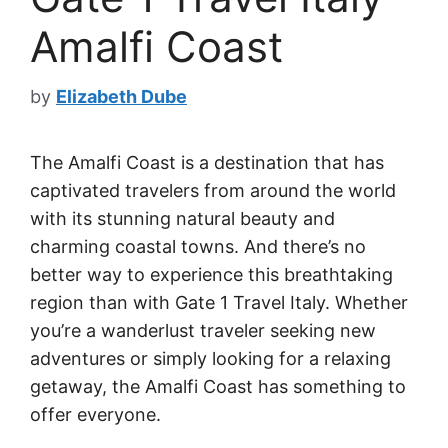
Amalfi Coast
by
Elizabeth Dube
The Amalfi Coast is a destination that has
captivated travelers from around the world
with its stunning natural beauty and
charming coastal towns. And there’s no
better way to experience this breathtaking
region than with Gate 1 Travel Italy. Whether
you’re a wanderlust traveler seeking new
adventures or simply looking for a relaxing
getaway, the Amalfi Coast has something to
offer everyone.