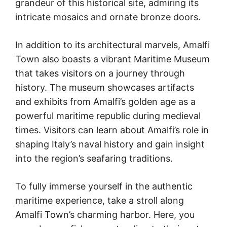
grandeur of this historical site, admiring its
intricate mosaics and ornate bronze doors.
In addition to its architectural marvels, Amalfi
Town also boasts a vibrant Maritime Museum
that takes visitors on a journey through
history. The museum showcases artifacts
and exhibits from Amalfi’s golden age as a
powerful maritime republic during medieval
times. Visitors can learn about Amalfi’s role in
shaping Italy’s naval history and gain insight
into the region’s seafaring traditions.
To fully immerse yourself in the authentic
maritime experience, take a stroll along
Amalfi Town’s charming harbor. Here, you