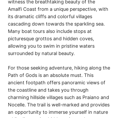
witness the breathtaking beauty of the
Amalfi Coast from a unique perspective, with
its dramatic cliffs and colorful villages
cascading down towards the sparkling sea.
Many boat tours also include stops at
picturesque grottos and hidden coves,
allowing you to swim in pristine waters
surrounded by natural beauty.
For those seeking adventure, hiking along the
Path of Gods is an absolute must. This
ancient footpath offers panoramic views of
the coastline and takes you through
charming hillside villages such as Praiano and
Nocelle. The trail is well-marked and provides
an opportunity to immerse yourself in nature