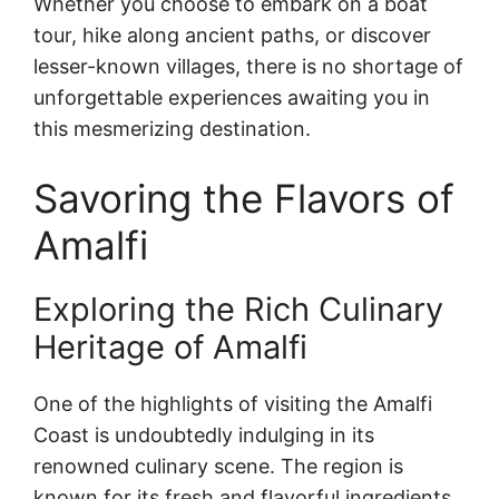
Whether you choose to embark on a boat
tour, hike along ancient paths, or discover
lesser-known villages, there is no shortage of
unforgettable experiences awaiting you in
this mesmerizing destination.
Savoring the Flavors of
Amalfi
Exploring the Rich Culinary
Heritage of Amalfi
One of the highlights of visiting the Amalfi
Coast is undoubtedly indulging in its
renowned culinary scene. The region is
known for its fresh and flavorful ingredients,