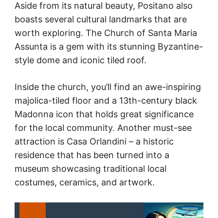
Aside from its natural beauty, Positano also
boasts several cultural landmarks that are
worth exploring. The Church of Santa Maria
Assunta is a gem with its stunning Byzantine-
style dome and iconic tiled roof.
Inside the church, you’ll find an awe-inspiring
majolica-tiled floor and a 13th-century black
Madonna icon that holds great significance
for the local community. Another must-see
attraction is Casa Orlandini – a historic
residence that has been turned into a
museum showcasing traditional local
costumes, ceramics, and artwork.