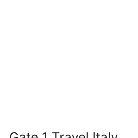
Gate 1 Travel Italy