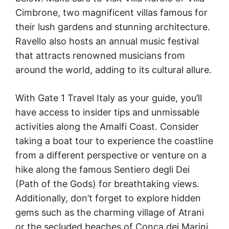
Cimbrone, two magnificent villas famous for
their lush gardens and stunning architecture.
Ravello also hosts an annual music festival
that attracts renowned musicians from
around the world, adding to its cultural allure.
With Gate 1 Travel Italy as your guide, you’ll
have access to insider tips and unmissable
activities along the Amalfi Coast. Consider
taking a boat tour to experience the coastline
from a different perspective or venture on a
hike along the famous Sentiero degli Dei
(Path of the Gods) for breathtaking views.
Additionally, don’t forget to explore hidden
gems such as the charming village of Atrani
or the secluded beaches of Conca dei Marini.