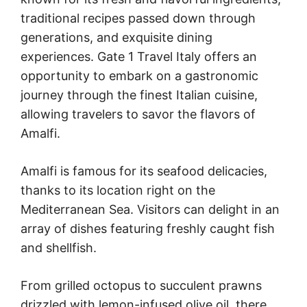
traditional recipes passed down through
generations, and exquisite dining
experiences. Gate 1 Travel Italy offers an
opportunity to embark on a gastronomic
journey through the finest Italian cuisine,
allowing travelers to savor the flavors of
Amalfi.
Amalfi is famous for its seafood delicacies,
thanks to its location right on the
Mediterranean Sea. Visitors can delight in an
array of dishes featuring freshly caught fish
and shellfish.
From grilled octopus to succulent prawns
drizzled with lemon-infused olive oil, there