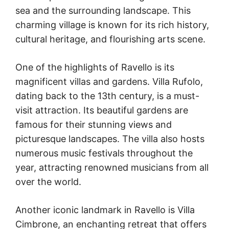
sea and the surrounding landscape. This
charming village is known for its rich history,
cultural heritage, and flourishing arts scene.
One of the highlights of Ravello is its
magnificent villas and gardens. Villa Rufolo,
dating back to the 13th century, is a must-
visit attraction. Its beautiful gardens are
famous for their stunning views and
picturesque landscapes. The villa also hosts
numerous music festivals throughout the
year, attracting renowned musicians from all
over the world.
Another iconic landmark in Ravello is Villa
Cimbrone, an enchanting retreat that offers