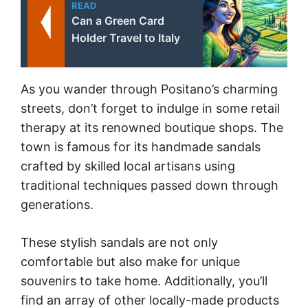
READ
Can a Green Card
Holder Travel to Italy
As you wander through Positano’s charming
streets, don’t forget to indulge in some retail
therapy at its renowned boutique shops. The
town is famous for its handmade sandals
crafted by skilled local artisans using
traditional techniques passed down through
generations.
These stylish sandals are not only
comfortable but also make for unique
souvenirs to take home. Additionally, you’ll
find an array of other locally-made products