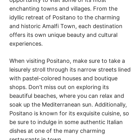
enchanting towns and villages. From the
idyllic retreat of Positano to the charming
and historic Amalfi Town, each destination
offers its own unique beauty and cultural
experiences.
When visiting Positano, make sure to take a
leisurely stroll through its narrow streets lined
with pastel-colored houses and boutique
shops. Don’t miss out on exploring its
beautiful beaches, where you can relax and
soak up the Mediterranean sun. Additionally,
Positano is known for its exquisite cuisine, so
be sure to indulge in some authentic Italian
dishes at one of the many charming
restaurants in town.