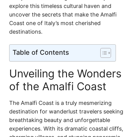
explore this timeless cultural haven and
uncover the secrets that make the Amalfi
Coast one of Italy’s most cherished
destinations.
Table of Contents
Unveiling the Wonders
of the Amalfi Coast
The Amalfi Coast is a truly mesmerizing
destination for wanderlust travelers seeking
breathtaking beauty and unforgettable
experiences. With its dramatic coastal cliffs,