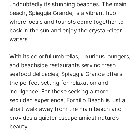
undoubtedly its stunning beaches. The main
beach, Spiaggia Grande, is a vibrant hub
where locals and tourists come together to
bask in the sun and enjoy the crystal-clear
waters.
With its colorful umbrellas, luxurious loungers,
and beachside restaurants serving fresh
seafood delicacies, Spiaggia Grande offers
the perfect setting for relaxation and
indulgence. For those seeking a more
secluded experience, Fornillo Beach is just a
short walk away from the main beach and
provides a quieter escape amidst nature’s
beauty.