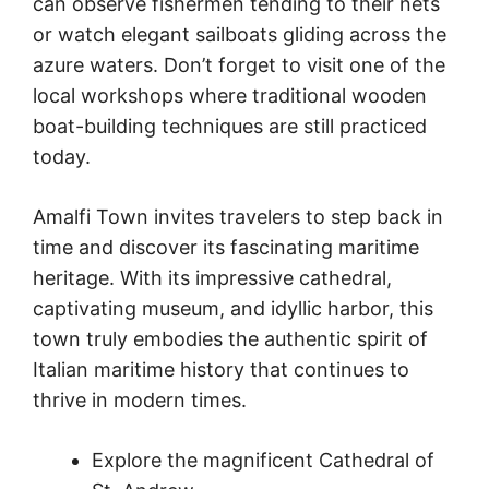
can observe fishermen tending to their nets
or watch elegant sailboats gliding across the
azure waters. Don’t forget to visit one of the
local workshops where traditional wooden
boat-building techniques are still practiced
today.
Amalfi Town invites travelers to step back in
time and discover its fascinating maritime
heritage. With its impressive cathedral,
captivating museum, and idyllic harbor, this
town truly embodies the authentic spirit of
Italian maritime history that continues to
thrive in modern times.
Explore the magnificent Cathedral of