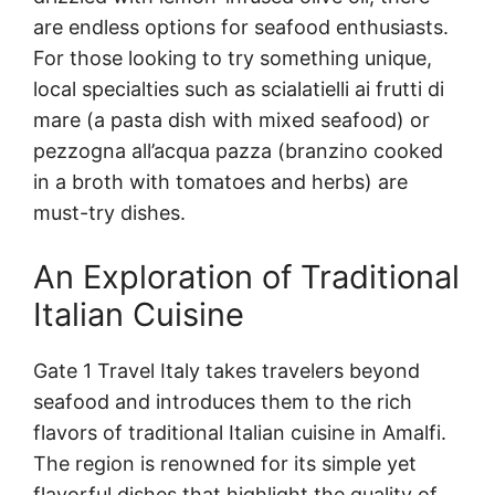
are endless options for seafood enthusiasts.
For those looking to try something unique,
local specialties such as scialatielli ai frutti di
mare (a pasta dish with mixed seafood) or
pezzogna all’acqua pazza (branzino cooked
in a broth with tomatoes and herbs) are
must-try dishes.
An Exploration of Traditional
Italian Cuisine
Gate 1 Travel Italy takes travelers beyond
seafood and introduces them to the rich
flavors of traditional Italian cuisine in Amalfi.
The region is renowned for its simple yet
flavorful dishes that highlight the quality of