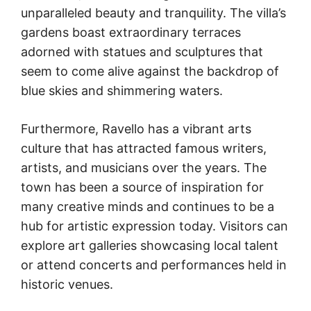
unparalleled beauty and tranquility. The villa’s
gardens boast extraordinary terraces
adorned with statues and sculptures that
seem to come alive against the backdrop of
blue skies and shimmering waters.
Furthermore, Ravello has a vibrant arts
culture that has attracted famous writers,
artists, and musicians over the years. The
town has been a source of inspiration for
many creative minds and continues to be a
hub for artistic expression today. Visitors can
explore art galleries showcasing local talent
or attend concerts and performances held in
historic venues.