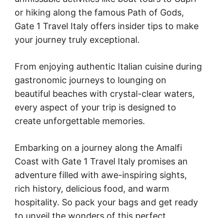
or hiking along the famous Path of Gods,
Gate 1 Travel Italy offers insider tips to make
your journey truly exceptional.
From enjoying authentic Italian cuisine during
gastronomic journeys to lounging on
beautiful beaches with crystal-clear waters,
every aspect of your trip is designed to
create unforgettable memories.
Embarking on a journey along the Amalfi
Coast with Gate 1 Travel Italy promises an
adventure filled with awe-inspiring sights,
rich history, delicious food, and warm
hospitality. So pack your bags and get ready
to unveil the wonders of this perfect