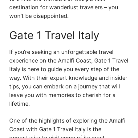
destination for wanderlust travelers – you
won’t be disappointed.
Gate 1 Travel Italy
If you’re seeking an unforgettable travel
experience on the Amalfi Coast, Gate 1 Travel
Italy is here to guide you every step of the
way. With their expert knowledge and insider
tips, you can embark on a journey that will
leave you with memories to cherish for a
lifetime.
One of the highlights of exploring the Amalfi
Coast with Gate 1 Travel Italy is the
opportunity to visit some of its most