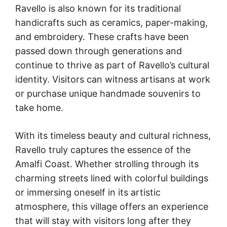
Ravello is also known for its traditional
handicrafts such as ceramics, paper-making,
and embroidery. These crafts have been
passed down through generations and
continue to thrive as part of Ravello’s cultural
identity. Visitors can witness artisans at work
or purchase unique handmade souvenirs to
take home.
With its timeless beauty and cultural richness,
Ravello truly captures the essence of the
Amalfi Coast. Whether strolling through its
charming streets lined with colorful buildings
or immersing oneself in its artistic
atmosphere, this village offers an experience
that will stay with visitors long after they