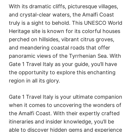
With its dramatic cliffs, picturesque villages,
and crystal-clear waters, the Amalfi Coast
truly is a sight to behold. This UNESCO World
Heritage site is known for its colorful houses
perched on hillsides, vibrant citrus groves,
and meandering coastal roads that offer
panoramic views of the Tyrrhenian Sea. With
Gate 1 Travel Italy as your guide, you’ll have
the opportunity to explore this enchanting
region in all its glory.
Gate 1 Travel Italy is your ultimate companion
when it comes to uncovering the wonders of
the Amalfi Coast. With their expertly crafted
itineraries and insider knowledge, you’ll be
able to discover hidden gems and experience