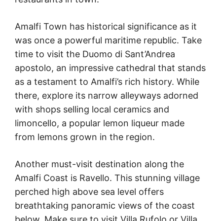
Amalfi Town has historical significance as it
was once a powerful maritime republic. Take
time to visit the Duomo di Sant’Andrea
apostolo, an impressive cathedral that stands
as a testament to Amalfi’s rich history. While
there, explore its narrow alleyways adorned
with shops selling local ceramics and
limoncello, a popular lemon liqueur made
from lemons grown in the region.
Another must-visit destination along the
Amalfi Coast is Ravello. This stunning village
perched high above sea level offers
breathtaking panoramic views of the coast
below. Make sure to visit Villa Rufolo or Villa