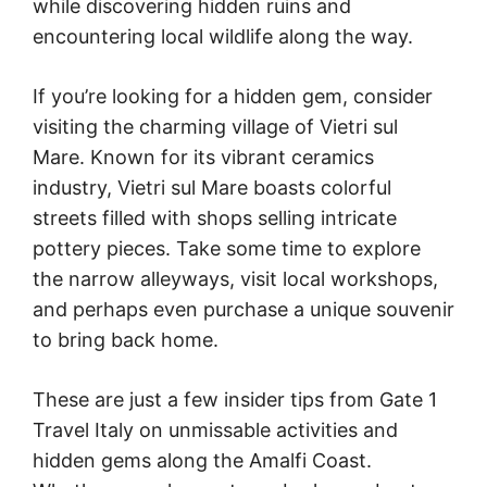
while discovering hidden ruins and
encountering local wildlife along the way.
If you’re looking for a hidden gem, consider
visiting the charming village of Vietri sul
Mare. Known for its vibrant ceramics
industry, Vietri sul Mare boasts colorful
streets filled with shops selling intricate
pottery pieces. Take some time to explore
the narrow alleyways, visit local workshops,
and perhaps even purchase a unique souvenir
to bring back home.
These are just a few insider tips from Gate 1
Travel Italy on unmissable activities and
hidden gems along the Amalfi Coast.