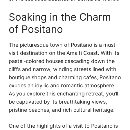
Soaking in the Charm
of Positano
The picturesque town of Positano is a must-
visit destination on the Amalfi Coast. With its
pastel-colored houses cascading down the
cliffs and narrow, winding streets lined with
boutique shops and charming cafes, Positano
exudes an idyllic and romantic atmosphere.
As you explore this enchanting retreat, you’ll
be captivated by its breathtaking views,
pristine beaches, and rich cultural heritage.
One of the highlights of a visit to Positano is