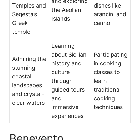
and exploring
Temples and
dishes like
the Aeolian
Segesta’s
arancini and
Islands
Greek
cannoli
temple
Learning
about Sicilian
Participating
Admiring the
history and
in cooking
stunning
culture
classes to
coastal
through
learn
landscapes
guided tours
traditional
and crystal-
and
cooking
clear waters
immersive
techniques
experiences
Benevento