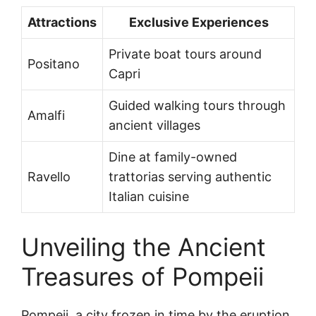
Attractions
Exclusive Experiences
Private boat tours around
Positano
Capri
Guided walking tours through
Amalfi
ancient villages
Dine at family-owned
Ravello
trattorias serving authentic
Italian cuisine
Unveiling the Ancient
Treasures of Pompeii
Pompeii, a city frozen in time by the eruption