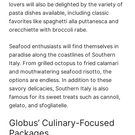
lovers will also be delighted by the variety of
pasta dishes available, including classic
favorites like spaghetti alla puttanesca and
orecchiette with broccoli rabe.
Seafood enthusiasts will find themselves in
paradise along the coastlines of Southern
Italy. From grilled octopus to fried calamari
and mouthwatering seafood risotto, the
options are endless. In addition to these
savory delicacies, Southern Italy is also
famous for its sweet treats such as cannoli,
gelato, and sfogliatelle.
Globus’ Culinary-Focused
Packages