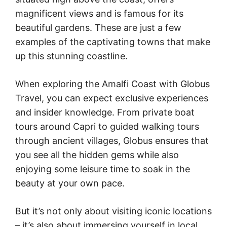
magnificent views and is famous for its
beautiful gardens. These are just a few
examples of the captivating towns that make
up this stunning coastline.
When exploring the Amalfi Coast with Globus
Travel, you can expect exclusive experiences
and insider knowledge. From private boat
tours around Capri to guided walking tours
through ancient villages, Globus ensures that
you see all the hidden gems while also
enjoying some leisure time to soak in the
beauty at your own pace.
But it’s not only about visiting iconic locations
– it’s also about immersing yourself in local