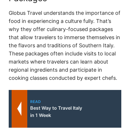
Globus Travel understands the importance of
food in experiencing a culture fully. That’s
why they offer culinary-focused packages
that allow travelers to immerse themselves in
the flavors and traditions of Southern Italy.
These packages often include visits to local
markets where travelers can learn about
regional ingredients and participate in
cooking classes conducted by expert chefs.
READ
Best Way to Travel Italy
in 1 Week