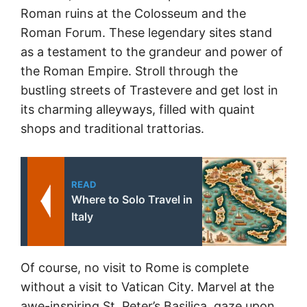
Roman ruins at the Colosseum and the
Roman Forum. These legendary sites stand
as a testament to the grandeur and power of
the Roman Empire. Stroll through the
bustling streets of Trastevere and get lost in
its charming alleyways, filled with quaint
shops and traditional trattorias.
READ
Where to Solo Travel in
Italy
Of course, no visit to Rome is complete
without a visit to Vatican City. Marvel at the
awe-inspiring St. Peter’s Basilica, gaze upon