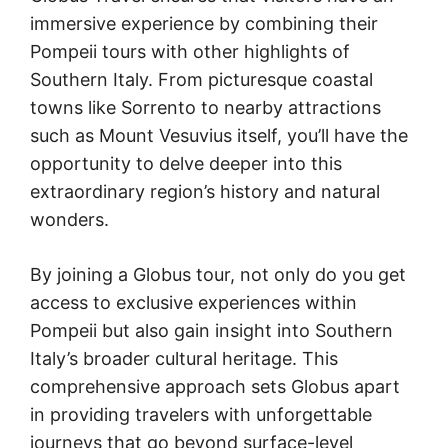
immersive experience by combining their
Pompeii tours with other highlights of
Southern Italy. From picturesque coastal
towns like Sorrento to nearby attractions
such as Mount Vesuvius itself, you’ll have the
opportunity to delve deeper into this
extraordinary region’s history and natural
wonders.
By joining a Globus tour, not only do you get
access to exclusive experiences within
Pompeii but also gain insight into Southern
Italy’s broader cultural heritage. This
comprehensive approach sets Globus apart
in providing travelers with unforgettable
journeys that go beyond surface-level