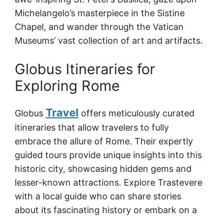
Michelangelo’s masterpiece in the Sistine
Chapel, and wander through the Vatican
Museums’ vast collection of art and artifacts.
Globus Itineraries for
Exploring Rome
Travel
Globus
offers meticulously curated
itineraries that allow travelers to fully
embrace the allure of Rome. Their expertly
guided tours provide unique insights into this
historic city, showcasing hidden gems and
lesser-known attractions. Explore Trastevere
with a local guide who can share stories
about its fascinating history or embark on a