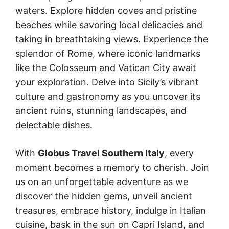
waters. Explore hidden coves and pristine
beaches while savoring local delicacies and
taking in breathtaking views. Experience the
splendor of Rome, where iconic landmarks
like the Colosseum and Vatican City await
your exploration. Delve into Sicily’s vibrant
culture and gastronomy as you uncover its
ancient ruins, stunning landscapes, and
delectable dishes.
With
Globus Travel Southern Italy
, every
moment becomes a memory to cherish. Join
us on an unforgettable adventure as we
discover the hidden gems, unveil ancient
treasures, embrace history, indulge in Italian
cuisine, bask in the sun on Capri Island, and