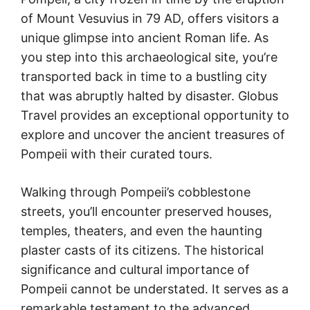
of Mount Vesuvius in 79 AD, offers visitors a
unique glimpse into ancient Roman life. As
you step into this archaeological site, you’re
transported back in time to a bustling city
that was abruptly halted by disaster. Globus
Travel provides an exceptional opportunity to
explore and uncover the ancient treasures of
Pompeii with their curated tours.
Walking through Pompeii’s cobblestone
streets, you’ll encounter preserved houses,
temples, theaters, and even the haunting
plaster casts of its citizens. The historical
significance and cultural importance of
Pompeii cannot be understated. It serves as a
remarkable testament to the advanced