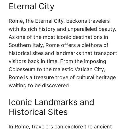
Eternal City
Rome, the Eternal City, beckons travelers
with its rich history and unparalleled beauty.
As one of the most iconic destinations in
Southern Italy, Rome offers a plethora of
historical sites and landmarks that transport
visitors back in time. From the imposing
Colosseum to the majestic Vatican City,
Rome is a treasure trove of cultural heritage
waiting to be discovered.
Iconic Landmarks and
Historical Sites
In Rome, travelers can explore the ancient