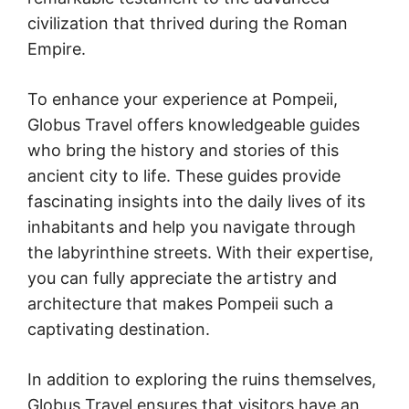
civilization that thrived during the Roman
Empire.
To enhance your experience at Pompeii,
Globus Travel offers knowledgeable guides
who bring the history and stories of this
ancient city to life. These guides provide
fascinating insights into the daily lives of its
inhabitants and help you navigate through
the labyrinthine streets. With their expertise,
you can fully appreciate the artistry and
architecture that makes Pompeii such a
captivating destination.
In addition to exploring the ruins themselves,
Globus Travel ensures that visitors have an