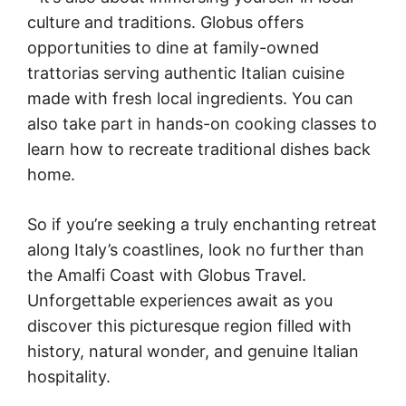
culture and traditions. Globus offers
opportunities to dine at family-owned
trattorias serving authentic Italian cuisine
made with fresh local ingredients. You can
also take part in hands-on cooking classes to
learn how to recreate traditional dishes back
home.
So if you’re seeking a truly enchanting retreat
along Italy’s coastlines, look no further than
the Amalfi Coast with Globus Travel.
Unforgettable experiences await as you
discover this picturesque region filled with
history, natural wonder, and genuine Italian
hospitality.