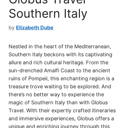
Southern Italy
by
Elizabeth Dube
Nestled in the heart of the Mediterranean,
Southern Italy beckons with its captivating
allure and rich cultural heritage. From the
sun-drenched Amalfi Coast to the ancient
ruins of Pompeii, this enchanting region is a
treasure trove waiting to be explored. And
there’s no better way to experience the
magic of Southern Italy than with Globus
Travel. With their expertly crafted itineraries
and immersive experiences, Globus offers a
unique and enriching journey through this