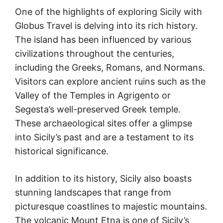
One of the highlights of exploring Sicily with
Globus Travel is delving into its rich history.
The island has been influenced by various
civilizations throughout the centuries,
including the Greeks, Romans, and Normans.
Visitors can explore ancient ruins such as the
Valley of the Temples in Agrigento or
Segesta’s well-preserved Greek temple.
These archaeological sites offer a glimpse
into Sicily’s past and are a testament to its
historical significance.
In addition to its history, Sicily also boasts
stunning landscapes that range from
picturesque coastlines to majestic mountains.
The volcanic Mount Etna is one of Sicily’s