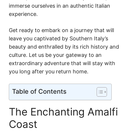
immerse ourselves in an authentic Italian
experience.
Get ready to embark on a journey that will
leave you captivated by Southern Italy’s
beauty and enthralled by its rich history and
culture. Let us be your gateway to an
extraordinary adventure that will stay with
you long after you return home.
Table of Contents
The Enchanting Amalfi
Coast