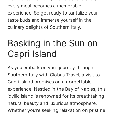
every meal becomes a memorable
experience. So get ready to tantalize your
taste buds and immerse yourself in the
culinary delights of Southern Italy.
Basking in the Sun on
Capri Island
As you embark on your journey through
Southern Italy with Globus Travel, a visit to
Capri Island promises an unforgettable
experience. Nestled in the Bay of Naples, this
idyllic island is renowned for its breathtaking
natural beauty and luxurious atmosphere.
Whether you’re seeking relaxation on pristine