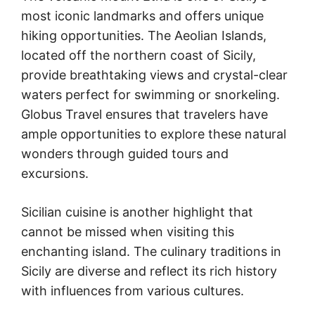
most iconic landmarks and offers unique
hiking opportunities. The Aeolian Islands,
located off the northern coast of Sicily,
provide breathtaking views and crystal-clear
waters perfect for swimming or snorkeling.
Globus Travel ensures that travelers have
ample opportunities to explore these natural
wonders through guided tours and
excursions.
Sicilian cuisine is another highlight that
cannot be missed when visiting this
enchanting island. The culinary traditions in
Sicily are diverse and reflect its rich history
with influences from various cultures.