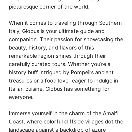
picturesque corner of the world.
When it comes to traveling through Southern
Italy, Globus is your ultimate guide and
companion. Their passion for showcasing the
beauty, history, and flavors of this
remarkable region shines through their
carefully curated tours. Whether you’re a
history buff intrigued by Pompeii’s ancient
treasures or a food lover eager to indulge in
Italian cuisine, Globus has something for
everyone.
Immerse yourself in the charm of the Amalfi
Coast, where colorful cliffside villages dot the
landscape against a backdrop of azure