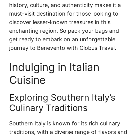
history, culture, and authenticity makes it a
must-visit destination for those looking to
discover lesser-known treasures in this
enchanting region. So pack your bags and
get ready to embark on an unforgettable
journey to Benevento with Globus Travel.
Indulging in Italian
Cuisine
Exploring Southern Italy’s
Culinary Traditions
Southern Italy is known for its rich culinary
traditions, with a diverse range of flavors and