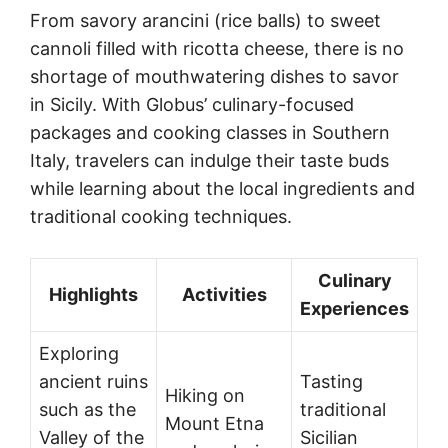
From savory arancini (rice balls) to sweet
cannoli filled with ricotta cheese, there is no
shortage of mouthwatering dishes to savor
in Sicily. With Globus’ culinary-focused
packages and cooking classes in Southern
Italy, travelers can indulge their taste buds
while learning about the local ingredients and
traditional cooking techniques.
Culinary
Highlights
Activities
Experiences
Exploring
ancient ruins
Tasting
Hiking on
such as the
traditional
Mount Etna
Valley of the
Sicilian