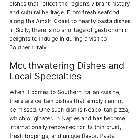
dishes that reflect the region’s vibrant history
and cultural heritage. From fresh seafood
along the Amalfi Coast to hearty pasta dishes
in Sicily, there is no shortage of gastronomic
delights to indulge in during a visit to
Southern Italy.
Mouthwatering Dishes and
Local Specialties
When it comes to Southern Italian cuisine,
there are certain dishes that simply cannot
be missed. One such dish is Neapolitan pizza,
which originated in Naples and has become
internationally renowned for its thin crust,
fresh toppings, and unique flavor. Pasta