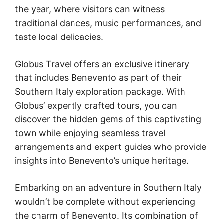
the year, where visitors can witness
traditional dances, music performances, and
taste local delicacies.
Globus Travel offers an exclusive itinerary
that includes Benevento as part of their
Southern Italy exploration package. With
Globus’ expertly crafted tours, you can
discover the hidden gems of this captivating
town while enjoying seamless travel
arrangements and expert guides who provide
insights into Benevento’s unique heritage.
Embarking on an adventure in Southern Italy
wouldn’t be complete without experiencing
the charm of Benevento. Its combination of