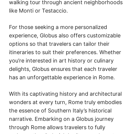
walking tour through ancient neighborhoods
like Monti or Testaccio.
For those seeking a more personalized
experience, Globus also offers customizable
options so that travelers can tailor their
itineraries to suit their preferences. Whether
you’re interested in art history or culinary
delights, Globus ensures that each traveler
has an unforgettable experience in Rome.
With its captivating history and architectural
wonders at every turn, Rome truly embodies
the essence of Southern Italy’s historical
narrative. Embarking on a Globus journey
through Rome allows travelers to fully