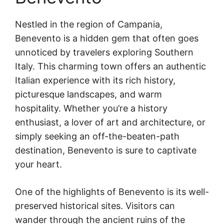
Nestled in the region of Campania,
Benevento is a hidden gem that often goes
unnoticed by travelers exploring Southern
Italy. This charming town offers an authentic
Italian experience with its rich history,
picturesque landscapes, and warm
hospitality. Whether you’re a history
enthusiast, a lover of art and architecture, or
simply seeking an off-the-beaten-path
destination, Benevento is sure to captivate
your heart.
One of the highlights of Benevento is its well-
preserved historical sites. Visitors can
wander through the ancient ruins of the