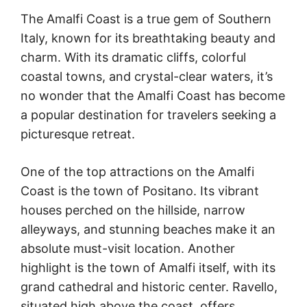
The Amalfi Coast is a true gem of Southern
Italy, known for its breathtaking beauty and
charm. With its dramatic cliffs, colorful
coastal towns, and crystal-clear waters, it’s
no wonder that the Amalfi Coast has become
a popular destination for travelers seeking a
picturesque retreat.
One of the top attractions on the Amalfi
Coast is the town of Positano. Its vibrant
houses perched on the hillside, narrow
alleyways, and stunning beaches make it an
absolute must-visit location. Another
highlight is the town of Amalfi itself, with its
grand cathedral and historic center. Ravello,
situated high above the coast, offers