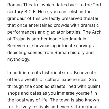
Roman Theatre, which dates back to the 2nd
century B.C.E. Here, you can relish in the
grandeur of this perfectly preserved theater
that once entertained crowds with dramatic
performances and gladiator battles. The Arch
of Trajan is another iconic landmark in
Benevento, showcasing intricate carvings
depicting scenes from Roman history and
mythology.
In addition to its historical sites, Benevento
offers a wealth of cultural experiences. Stroll
through the cobbled streets lined with quaint
shops and cafes as you immerse yourself in
the local way of life. The town is also known
for its lively festivals and events throughout