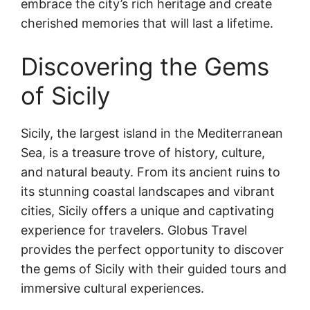
embrace the city’s rich heritage and create
cherished memories that will last a lifetime.
Discovering the Gems
of Sicily
Sicily, the largest island in the Mediterranean
Sea, is a treasure trove of history, culture,
and natural beauty. From its ancient ruins to
its stunning coastal landscapes and vibrant
cities, Sicily offers a unique and captivating
experience for travelers. Globus Travel
provides the perfect opportunity to discover
the gems of Sicily with their guided tours and
immersive cultural experiences.