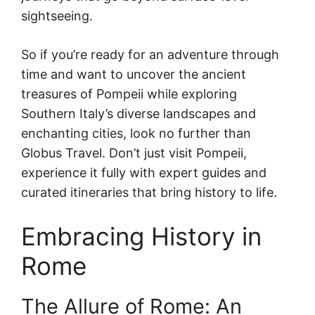
sightseeing.
So if you’re ready for an adventure through
time and want to uncover the ancient
treasures of Pompeii while exploring
Southern Italy’s diverse landscapes and
enchanting cities, look no further than
Globus Travel. Don’t just visit Pompeii,
experience it fully with expert guides and
curated itineraries that bring history to life.
Embracing History in
Rome
The Allure of Rome: An