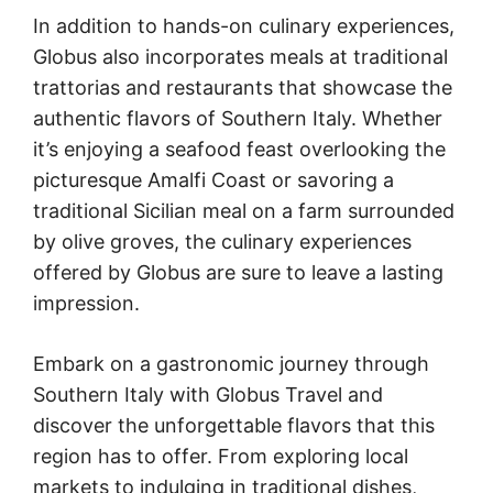
In addition to hands-on culinary experiences,
Globus also incorporates meals at traditional
trattorias and restaurants that showcase the
authentic flavors of Southern Italy. Whether
it’s enjoying a seafood feast overlooking the
picturesque Amalfi Coast or savoring a
traditional Sicilian meal on a farm surrounded
by olive groves, the culinary experiences
offered by Globus are sure to leave a lasting
impression.
Embark on a gastronomic journey through
Southern Italy with Globus Travel and
discover the unforgettable flavors that this
region has to offer. From exploring local
markets to indulging in traditional dishes,