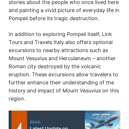
stories about the people who once lived here
and painting a vivid picture of everyday life in
Pompeii before its tragic destruction.
In addition to exploring Pompeii itself, Link
Tours and Travels Italy also offers optional
excursions to nearby attractions such as
Mount Vesuvius and Herculaneum – another
Roman city destroyed by the volcanic
eruption. These excursions allow travelers to
further enhance their understanding of the
history and impact of Mount Vesuvius on this
region.
READ
Latest Update on