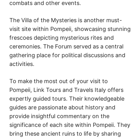
combats and other events.
The Villa of the Mysteries is another must-
visit site within Pompeii, showcasing stunning
frescoes depicting mysterious rites and
ceremonies. The Forum served as a central
gathering place for political discussions and
activities.
To make the most out of your visit to
Pompeii, Link Tours and Travels Italy offers
expertly guided tours. Their knowledgeable
guides are passionate about history and
provide insightful commentary on the
significance of each site within Pompeii. They
bring these ancient ruins to life by sharing