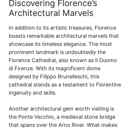
Discovering Florence’s
Architectural Marvels
In addition to its artistic treasures, Florence
boasts remarkable architectural marvels that
showcase its timeless elegance. The most
prominent landmark is undoubtedly the
Florence Cathedral, also known as Il Duomo
di Firenze. With its magnificent dome
designed by Filippo Brunelleschi, this
cathedral stands as a testament to Florentine
ingenuity and skills.
Another architectural gem worth visiting is
the Ponte Vecchio, a medieval stone bridge
that spans over the Arno River. What makes