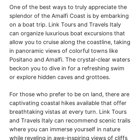
One of the best ways to truly appreciate the
splendor of the Amalfi Coast is by embarking
on a boat trip. Link Tours and Travels Italy
can organize luxurious boat excursions that
allow you to cruise along the coastline, taking
in panoramic views of colorful towns like
Positano and Amalfi. The crystal-clear waters
beckon you to dive in for a refreshing swim
or explore hidden caves and grottoes.
For those who prefer to be on land, there are
captivating coastal hikes available that offer
breathtaking vistas at every turn. Link Tours
and Travels Italy can recommend scenic trails
where you can immerse yourself in nature
while reveling in awe-inspiring views of cliffs