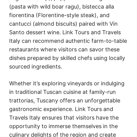
(pasta with wild boar ragu), bistecca alla
fiorentina (Florentine-style steak), and
cantucci (almond biscuits) paired with Vin
Santo dessert wine. Link Tours and Travels
Italy can recommend authentic farm-to-table
restaurants where visitors can savor these
dishes prepared by skilled chefs using locally
sourced ingredients.
Whether it’s exploring vineyards or indulging
in traditional Tuscan cuisine at family-run
trattorias, Tuscany offers an unforgettable
gastronomic experience. Link Tours and
Travels Italy ensures that visitors have the
opportunity to immerse themselves in the
culinary delights of the region and create