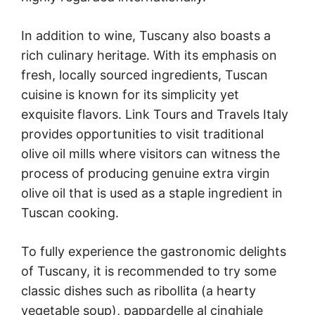
In addition to wine, Tuscany also boasts a
rich culinary heritage. With its emphasis on
fresh, locally sourced ingredients, Tuscan
cuisine is known for its simplicity yet
exquisite flavors. Link Tours and Travels Italy
provides opportunities to visit traditional
olive oil mills where visitors can witness the
process of producing genuine extra virgin
olive oil that is used as a staple ingredient in
Tuscan cooking.
To fully experience the gastronomic delights
of Tuscany, it is recommended to try some
classic dishes such as ribollita (a hearty
vegetable soup), pappardelle al cinghiale