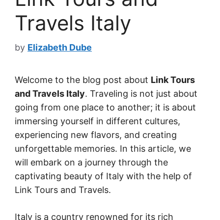
Travels Italy
by
Elizabeth Dube
Welcome to the blog post about
Link Tours
and Travels Italy
. Traveling is not just about
going from one place to another; it is about
immersing yourself in different cultures,
experiencing new flavors, and creating
unforgettable memories. In this article, we
will embark on a journey through the
captivating beauty of Italy with the help of
Link Tours and Travels.
Italy is a country renowned for its rich