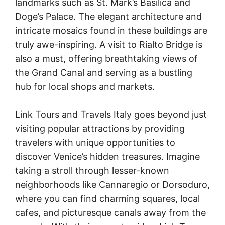
landmarks such as St. Mark’s Basilica and
Doge’s Palace. The elegant architecture and
intricate mosaics found in these buildings are
truly awe-inspiring. A visit to Rialto Bridge is
also a must, offering breathtaking views of
the Grand Canal and serving as a bustling
hub for local shops and markets.
Link Tours and Travels Italy goes beyond just
visiting popular attractions by providing
travelers with unique opportunities to
discover Venice’s hidden treasures. Imagine
taking a stroll through lesser-known
neighborhoods like Cannaregio or Dorsoduro,
where you can find charming squares, local
cafes, and picturesque canals away from the