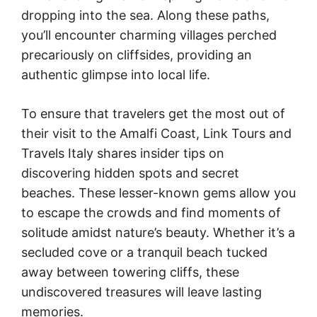
dropping into the sea. Along these paths,
you’ll encounter charming villages perched
precariously on cliffsides, providing an
authentic glimpse into local life.
To ensure that travelers get the most out of
their visit to the Amalfi Coast, Link Tours and
Travels Italy shares insider tips on
discovering hidden spots and secret
beaches. These lesser-known gems allow you
to escape the crowds and find moments of
solitude amidst nature’s beauty. Whether it’s a
secluded cove or a tranquil beach tucked
away between towering cliffs, these
undiscovered treasures will leave lasting
memories.