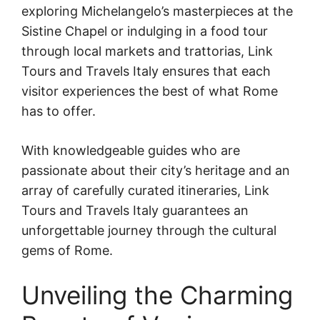
exploring Michelangelo’s masterpieces at the
Sistine Chapel or indulging in a food tour
through local markets and trattorias, Link
Tours and Travels Italy ensures that each
visitor experiences the best of what Rome
has to offer.
With knowledgeable guides who are
passionate about their city’s heritage and an
array of carefully curated itineraries, Link
Tours and Travels Italy guarantees an
unforgettable journey through the cultural
gems of Rome.
Unveiling the Charming