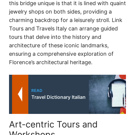
this bridge unique is that it is lined with quaint
jewelry shops on both sides, providing a
charming backdrop for a leisurely stroll. Link
Tours and Travels Italy can arrange guided
tours that delve into the history and
architecture of these iconic landmarks,
ensuring a comprehensive exploration of
Florence’s architectural heritage.
READ
Travel Dictionary Italian
Art-centric Tours and
Workshops