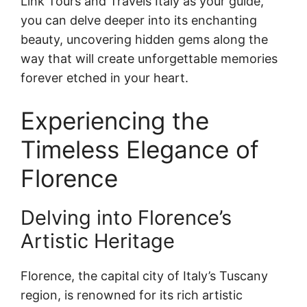
Link Tours and Travels Italy as your guide,
you can delve deeper into its enchanting
beauty, uncovering hidden gems along the
way that will create unforgettable memories
forever etched in your heart.
Experiencing the
Timeless Elegance of
Florence
Delving into Florence’s
Artistic Heritage
Florence, the capital city of Italy’s Tuscany
region, is renowned for its rich artistic