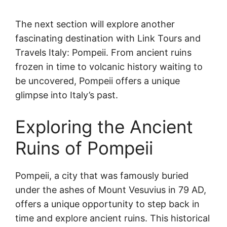
The next section will explore another
fascinating destination with Link Tours and
Travels Italy: Pompeii. From ancient ruins
frozen in time to volcanic history waiting to
be uncovered, Pompeii offers a unique
glimpse into Italy’s past.
Exploring the Ancient
Ruins of Pompeii
Pompeii, a city that was famously buried
under the ashes of Mount Vesuvius in 79 AD,
offers a unique opportunity to step back in
time and explore ancient ruins. This historical