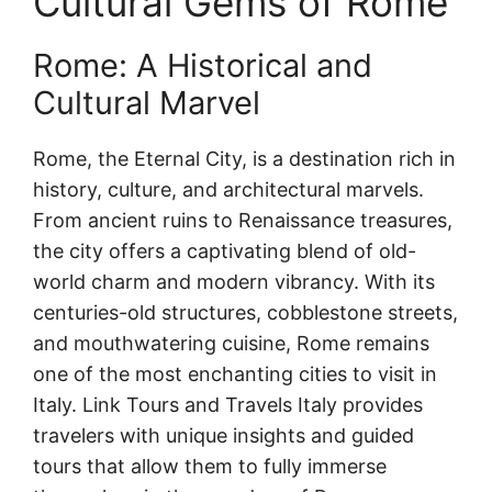
Cultural Gems of Rome
Rome: A Historical and
Cultural Marvel
Rome, the Eternal City, is a destination rich in
history, culture, and architectural marvels.
From ancient ruins to Renaissance treasures,
the city offers a captivating blend of old-
world charm and modern vibrancy. With its
centuries-old structures, cobblestone streets,
and mouthwatering cuisine, Rome remains
one of the most enchanting cities to visit in
Italy. Link Tours and Travels Italy provides
travelers with unique insights and guided
tours that allow them to fully immerse