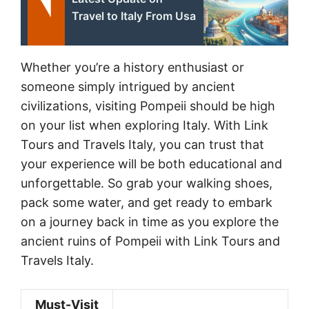
Travel to Italy From Usa
Whether you’re a history enthusiast or
someone simply intrigued by ancient
civilizations, visiting Pompeii should be high
on your list when exploring Italy. With Link
Tours and Travels Italy, you can trust that
your experience will be both educational and
unforgettable. So grab your walking shoes,
pack some water, and get ready to embark
on a journey back in time as you explore the
ancient ruins of Pompeii with Link Tours and
Travels Italy.
Must-Visit