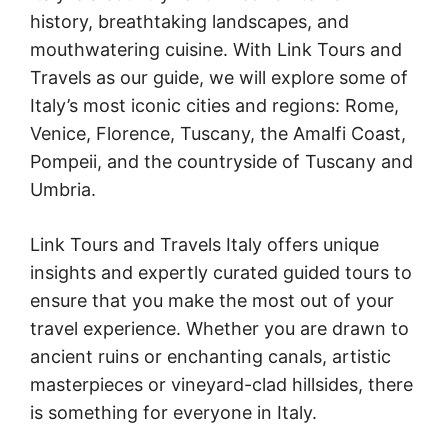
history, breathtaking landscapes, and
mouthwatering cuisine. With Link Tours and
Travels as our guide, we will explore some of
Italy’s most iconic cities and regions: Rome,
Venice, Florence, Tuscany, the Amalfi Coast,
Pompeii, and the countryside of Tuscany and
Umbria.
Link Tours and Travels Italy offers unique
insights and expertly curated guided tours to
ensure that you make the most out of your
travel experience. Whether you are drawn to
ancient ruins or enchanting canals, artistic
masterpieces or vineyard-clad hillsides, there
is something for everyone in Italy.