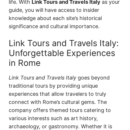
life. With
Link Tours and Travels Italy
as your
guide, you will have access to insider
knowledge about each site’s historical
significance and cultural importance.
Link Tours and Travels Italy:
Unforgettable Experiences
in Rome
Link Tours and Travels Italy
goes beyond
traditional tours by providing unique
experiences that allow travelers to truly
connect with Rome’s cultural gems. The
company offers themed tours catering to
various interests such as art history,
archaeology, or gastronomy. Whether it is