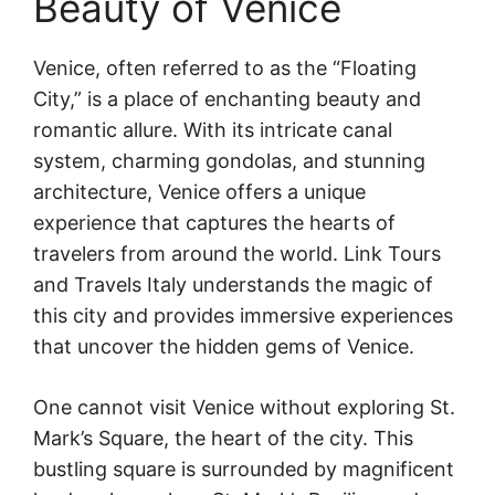
Beauty of Venice
Venice, often referred to as the “Floating
City,” is a place of enchanting beauty and
romantic allure. With its intricate canal
system, charming gondolas, and stunning
architecture, Venice offers a unique
experience that captures the hearts of
travelers from around the world. Link Tours
and Travels Italy understands the magic of
this city and provides immersive experiences
that uncover the hidden gems of Venice.
One cannot visit Venice without exploring St.
Mark’s Square, the heart of the city. This
bustling square is surrounded by magnificent