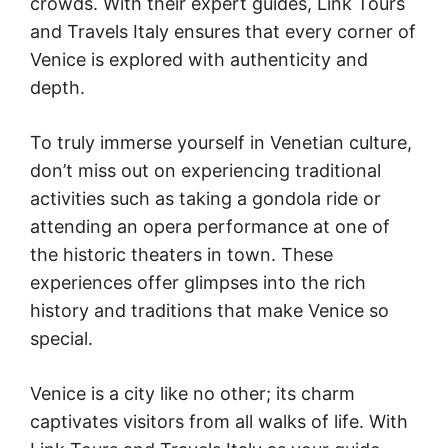
crowds. With their expert guides, Link Tours
and Travels Italy ensures that every corner of
Venice is explored with authenticity and
depth.
To truly immerse yourself in Venetian culture,
don’t miss out on experiencing traditional
activities such as taking a gondola ride or
attending an opera performance at one of
the historic theaters in town. These
experiences offer glimpses into the rich
history and traditions that make Venice so
special.
Venice is a city like no other; its charm
captivates visitors from all walks of life. With