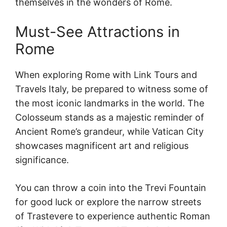
themselves in the wonders of Rome.
Must-See Attractions in
Rome
When exploring Rome with Link Tours and
Travels Italy, be prepared to witness some of
the most iconic landmarks in the world. The
Colosseum stands as a majestic reminder of
Ancient Rome’s grandeur, while Vatican City
showcases magnificent art and religious
significance.
You can throw a coin into the Trevi Fountain
for good luck or explore the narrow streets
of Trastevere to experience authentic Roman