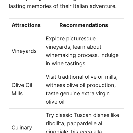
lasting memories of their Italian adventure.
Attractions
Recommendations
Explore picturesque
vineyards, learn about
Vineyards
winemaking process, indulge
in wine tastings
Visit traditional olive oil mills,
Olive Oil
witness olive oil production,
Mills
taste genuine extra virgin
olive oil
Try classic Tuscan dishes like
ribollita, pappardelle al
Culinary
cinghiale, bistecca alla