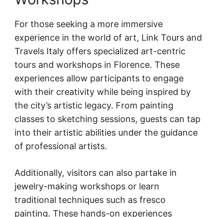
For those seeking a more immersive
experience in the world of art, Link Tours and
Travels Italy offers specialized art-centric
tours and workshops in Florence. These
experiences allow participants to engage
with their creativity while being inspired by
the city’s artistic legacy. From painting
classes to sketching sessions, guests can tap
into their artistic abilities under the guidance
of professional artists.
Additionally, visitors can also partake in
jewelry-making workshops or learn
traditional techniques such as fresco
painting. These hands-on experiences