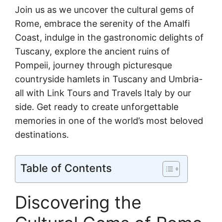
Join us as we uncover the cultural gems of
Rome, embrace the serenity of the Amalfi
Coast, indulge in the gastronomic delights of
Tuscany, explore the ancient ruins of
Pompeii, journey through picturesque
countryside hamlets in Tuscany and Umbria-
all with Link Tours and Travels Italy by our
side. Get ready to create unforgettable
memories in one of the world’s most beloved
destinations.
Table of Contents
Discovering the