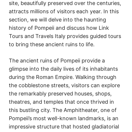
site, beautifully preserved over the centuries,
attracts millions of visitors each year. In this
section, we will delve into the haunting
history of Pompeii and discuss how Link
Tours and Travels Italy provides guided tours
to bring these ancient ruins to life.
The ancient ruins of Pompeii provide a
glimpse into the daily lives of its inhabitants
during the Roman Empire. Walking through
the cobblestone streets, visitors can explore
the remarkably preserved houses, shops,
theatres, and temples that once thrived in
this bustling city. The Amphitheater, one of
Pompeii’s most well-known landmarks, is an
impressive structure that hosted gladiatorial