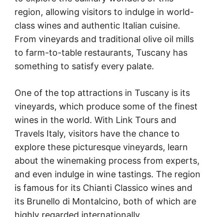
region, allowing visitors to indulge in world-
class wines and authentic Italian cuisine.
From vineyards and traditional olive oil mills
to farm-to-table restaurants, Tuscany has
something to satisfy every palate.
One of the top attractions in Tuscany is its
vineyards, which produce some of the finest
wines in the world. With Link Tours and
Travels Italy, visitors have the chance to
explore these picturesque vineyards, learn
about the winemaking process from experts,
and even indulge in wine tastings. The region
is famous for its Chianti Classico wines and
its Brunello di Montalcino, both of which are
highly regarded internationally.