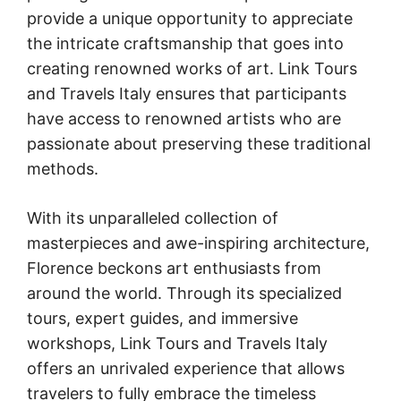
provide a unique opportunity to appreciate
the intricate craftsmanship that goes into
creating renowned works of art. Link Tours
and Travels Italy ensures that participants
have access to renowned artists who are
passionate about preserving these traditional
methods.
With its unparalleled collection of
masterpieces and awe-inspiring architecture,
Florence beckons art enthusiasts from
around the world. Through its specialized
tours, expert guides, and immersive
workshops, Link Tours and Travels Italy
offers an unrivaled experience that allows
travelers to fully embrace the timeless