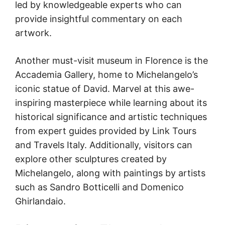
led by knowledgeable experts who can
provide insightful commentary on each
artwork.
Another must-visit museum in Florence is the
Accademia Gallery, home to Michelangelo’s
iconic statue of David. Marvel at this awe-
inspiring masterpiece while learning about its
historical significance and artistic techniques
from expert guides provided by Link Tours
and Travels Italy. Additionally, visitors can
explore other sculptures created by
Michelangelo, along with paintings by artists
such as Sandro Botticelli and Domenico
Ghirlandaio.