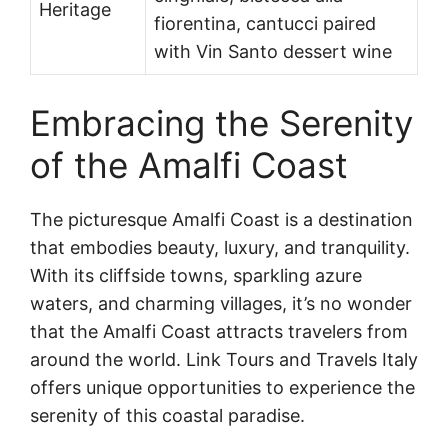
Heritage
fiorentina, cantucci paired
with Vin Santo dessert wine
Embracing the Serenity
of the Amalfi Coast
The picturesque Amalfi Coast is a destination
that embodies beauty, luxury, and tranquility.
With its cliffside towns, sparkling azure
waters, and charming villages, it’s no wonder
that the Amalfi Coast attracts travelers from
around the world. Link Tours and Travels Italy
offers unique opportunities to experience the
serenity of this coastal paradise.