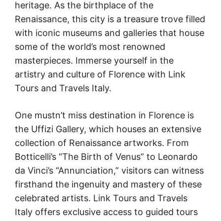
heritage. As the birthplace of the
Renaissance, this city is a treasure trove filled
with iconic museums and galleries that house
some of the world’s most renowned
masterpieces. Immerse yourself in the
artistry and culture of Florence with Link
Tours and Travels Italy.
One mustn’t miss destination in Florence is
the Uffizi Gallery, which houses an extensive
collection of Renaissance artworks. From
Botticelli’s “The Birth of Venus” to Leonardo
da Vinci’s “Annunciation,” visitors can witness
firsthand the ingenuity and mastery of these
celebrated artists. Link Tours and Travels
Italy offers exclusive access to guided tours