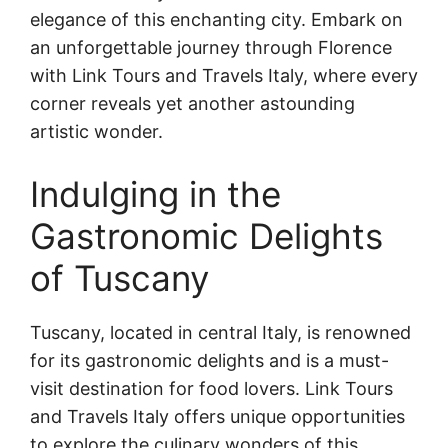
elegance of this enchanting city. Embark on
an unforgettable journey through Florence
with Link Tours and Travels Italy, where every
corner reveals yet another astounding
artistic wonder.
Indulging in the
Gastronomic Delights
of Tuscany
Tuscany, located in central Italy, is renowned
for its gastronomic delights and is a must-
visit destination for food lovers. Link Tours
and Travels Italy offers unique opportunities
to explore the culinary wonders of this