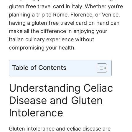
gluten free travel card in Italy. Whether you’re
planning a trip to Rome, Florence, or Venice,
having a gluten free travel card on hand can
make all the difference in enjoying your
Italian culinary experience without
compromising your health.
Table of Contents
Understanding Celiac
Disease and Gluten
Intolerance
Gluten intolerance and celiac disease are