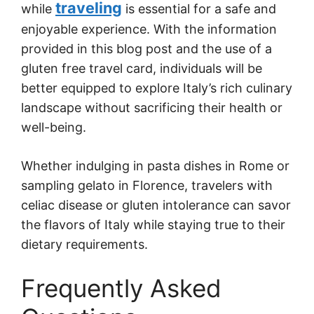
traveling
while
is essential for a safe and
enjoyable experience. With the information
provided in this blog post and the use of a
gluten free travel card, individuals will be
better equipped to explore Italy’s rich culinary
landscape without sacrificing their health or
well-being.
Whether indulging in pasta dishes in Rome or
sampling gelato in Florence, travelers with
celiac disease or gluten intolerance can savor
the flavors of Italy while staying true to their
dietary requirements.
Frequently Asked