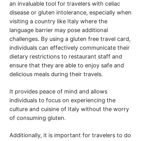
an invaluable tool for travelers with celiac
disease or gluten intolerance, especially when
visiting a country like Italy where the
language barrier may pose additional
challenges. By using a gluten free travel card,
individuals can effectively communicate their
dietary restrictions to restaurant staff and
ensure that they are able to enjoy safe and
delicious meals during their travels.
It provides peace of mind and allows
individuals to focus on experiencing the
culture and cuisine of Italy without the worry
of consuming gluten.
Additionally, it is important for travelers to do