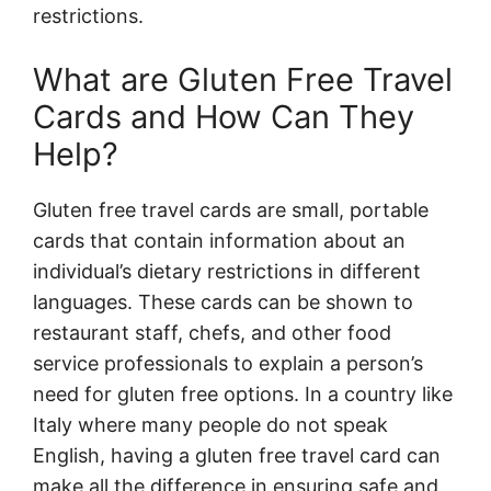
restrictions.
What are Gluten Free Travel
Cards and How Can They
Help?
Gluten free travel cards are small, portable
cards that contain information about an
individual’s dietary restrictions in different
languages. These cards can be shown to
restaurant staff, chefs, and other food
service professionals to explain a person’s
need for gluten free options. In a country like
Italy where many people do not speak
English, having a gluten free travel card can
make all the difference in ensuring safe and