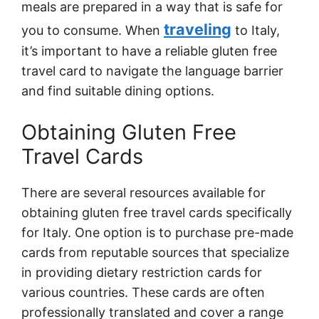
meals are prepared in a way that is safe for
traveling
you to consume. When
to Italy,
it’s important to have a reliable gluten free
travel card to navigate the language barrier
and find suitable dining options.
Obtaining Gluten Free
Travel Cards
There are several resources available for
obtaining gluten free travel cards specifically
for Italy. One option is to purchase pre-made
cards from reputable sources that specialize
in providing dietary restriction cards for
various countries. These cards are often
professionally translated and cover a range