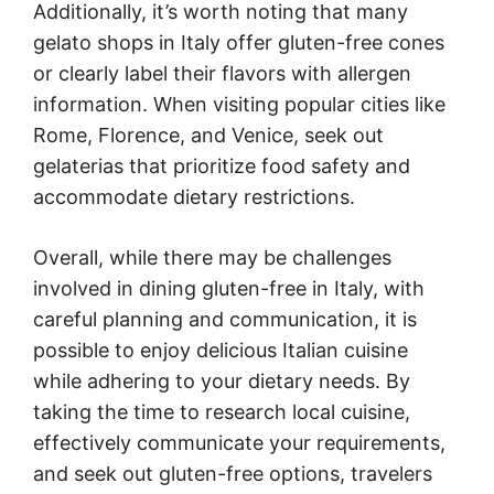
Additionally, it’s worth noting that many
gelato shops in Italy offer gluten-free cones
or clearly label their flavors with allergen
information. When visiting popular cities like
Rome, Florence, and Venice, seek out
gelaterias that prioritize food safety and
accommodate dietary restrictions.
Overall, while there may be challenges
involved in dining gluten-free in Italy, with
careful planning and communication, it is
possible to enjoy delicious Italian cuisine
while adhering to your dietary needs. By
taking the time to research local cuisine,
effectively communicate your requirements,
and seek out gluten-free options, travelers