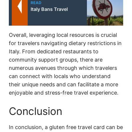
READ
Italy Bans Travel
Overall, leveraging local resources is crucial
for travelers navigating dietary restrictions in
Italy. From dedicated restaurants to
community support groups, there are
numerous avenues through which travelers
can connect with locals who understand
their unique needs and can facilitate a more
enjoyable and stress-free travel experience.
Conclusion
In conclusion, a gluten free travel card can be