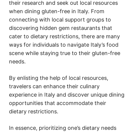
their research and seek out local resources
when dining gluten-free in Italy. From
connecting with local support groups to
discovering hidden gem restaurants that
cater to dietary restrictions, there are many
ways for individuals to navigate Italy’s food
scene while staying true to their gluten-free
needs.
By enlisting the help of local resources,
travelers can enhance their culinary
experience in Italy and discover unique dining
opportunities that accommodate their
dietary restrictions.
In essence, prioritizing one’s dietary needs