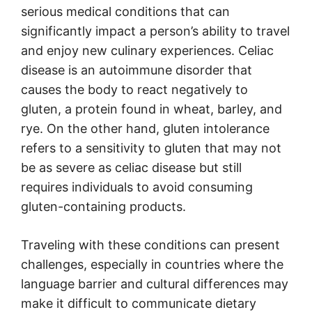
serious medical conditions that can
significantly impact a person’s ability to travel
and enjoy new culinary experiences. Celiac
disease is an autoimmune disorder that
causes the body to react negatively to
gluten, a protein found in wheat, barley, and
rye. On the other hand, gluten intolerance
refers to a sensitivity to gluten that may not
be as severe as celiac disease but still
requires individuals to avoid consuming
gluten-containing products.
Traveling with these conditions can present
challenges, especially in countries where the
language barrier and cultural differences may
make it difficult to communicate dietary