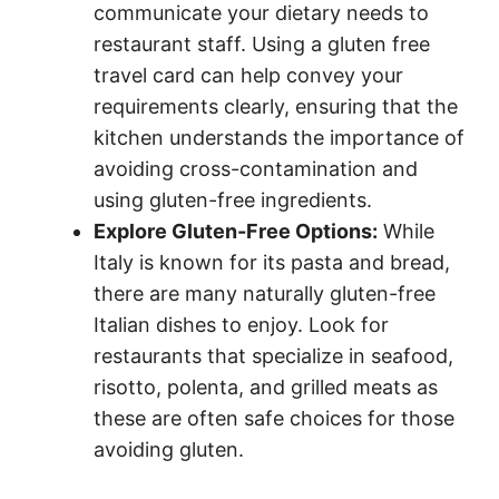
communicate your dietary needs to
restaurant staff. Using a gluten free
travel card can help convey your
requirements clearly, ensuring that the
kitchen understands the importance of
avoiding cross-contamination and
using gluten-free ingredients.
Explore Gluten-Free Options:
While
Italy is known for its pasta and bread,
there are many naturally gluten-free
Italian dishes to enjoy. Look for
restaurants that specialize in seafood,
risotto, polenta, and grilled meats as
these are often safe choices for those
avoiding gluten.