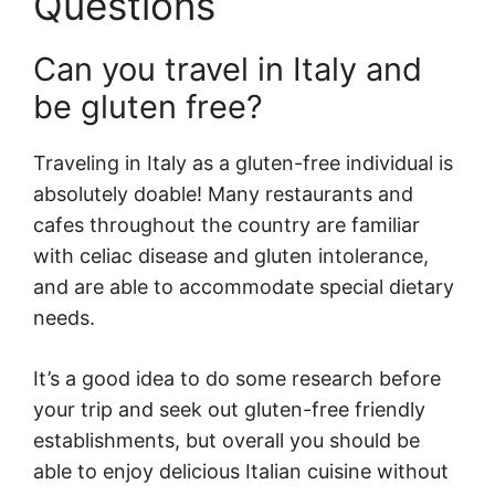
Questions
Can you travel in Italy and
be gluten free?
Traveling in Italy as a gluten-free individual is
absolutely doable! Many restaurants and
cafes throughout the country are familiar
with celiac disease and gluten intolerance,
and are able to accommodate special dietary
needs.
It’s a good idea to do some research before
your trip and seek out gluten-free friendly
establishments, but overall you should be
able to enjoy delicious Italian cuisine without