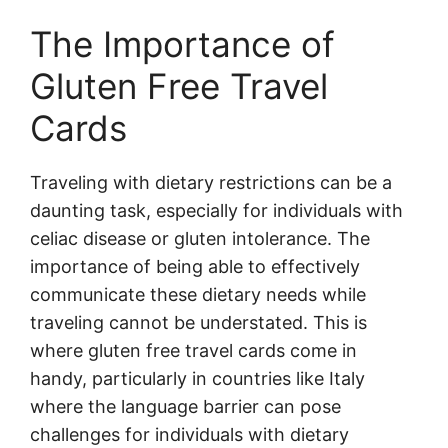
The Importance of
Gluten Free Travel
Cards
Traveling with dietary restrictions can be a
daunting task, especially for individuals with
celiac disease or gluten intolerance. The
importance of being able to effectively
communicate these dietary needs while
traveling cannot be understated. This is
where gluten free travel cards come in
handy, particularly in countries like Italy
where the language barrier can pose
challenges for individuals with dietary