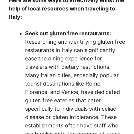
Here are some ways to effectively enlist the
help of local resources when traveling to
Italy:
Seek out gluten free restaurants:
Researching and identifying gluten free
restaurants in Italy can significantly
ease the dining experience for
travelers with dietary restrictions.
Many Italian cities, especially popular
tourist destinations like Rome,
Florence, and Venice, have dedicated
gluten free eateries that cater
specifically to individuals with celiac
disease or gluten intolerance. These
establishments often have staff who
are familiar with the concept of cross-