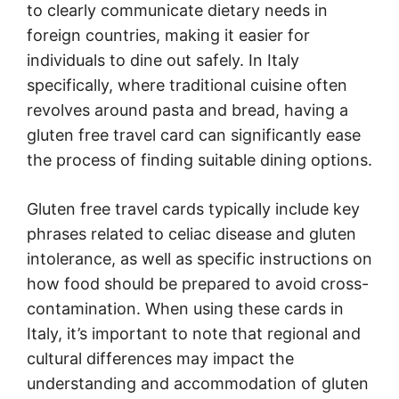
to clearly communicate dietary needs in
foreign countries, making it easier for
individuals to dine out safely. In Italy
specifically, where traditional cuisine often
revolves around pasta and bread, having a
gluten free travel card can significantly ease
the process of finding suitable dining options.
Gluten free travel cards typically include key
phrases related to celiac disease and gluten
intolerance, as well as specific instructions on
how food should be prepared to avoid cross-
contamination. When using these cards in
Italy, it’s important to note that regional and
cultural differences may impact the
understanding and accommodation of gluten