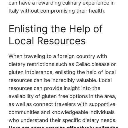
can have a rewarding culinary experience in
Italy without compromising their health.
Enlisting the Help of
Local Resources
When traveling to a foreign country with
dietary restrictions such as Celiac disease or
gluten intolerance, enlisting the help of local
resources can be incredibly valuable. Local
resources can provide insight into the
availability of gluten free options in the area,
as well as connect travelers with supportive
communities and knowledgeable individuals
who understand their specific dietary needs.