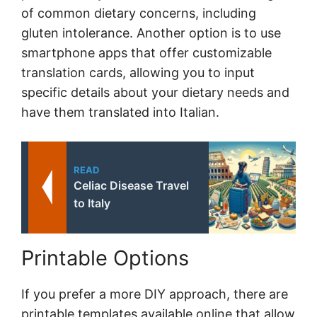
of common dietary concerns, including
gluten intolerance. Another option is to use
smartphone apps that offer customizable
translation cards, allowing you to input
specific details about your dietary needs and
have them translated into Italian.
READ
Celiac Disease Travel
to Italy
Printable Options
If you prefer a more DIY approach, there are
printable templates available online that allow