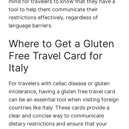
mind for travelers to know that they have a
tool to help them communicate their
restrictions effectively, regardless of
language barriers.
Where to Get a Gluten
Free Travel Card for
Italy
For travelers with celiac disease or gluten
intolerance, having a gluten free travel card
can be an essential tool when visiting foreign
countries like Italy. These cards provide a
clear and concise way to communicate
dietary restrictions and ensure that your