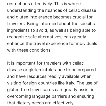
restrictions effectively. This is where
understanding the nuances of celiac disease
and gluten intolerance becomes crucial for
travelers. Being informed about the specific
ingredients to avoid, as well as being able to
recognize safe alternatives, can greatly
enhance the travel experience for individuals
with these conditions.
It is important for travelers with celiac
disease or gluten intolerance to be prepared
and have resources readily available when
visiting foreign countries like Italy. The use of
gluten free travel cards can greatly assist in
overcoming language barriers and ensuring
that dietary needs are effectively