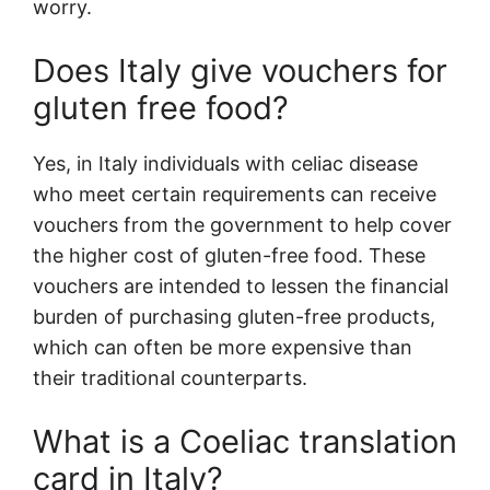
worry.
Does Italy give vouchers for
gluten free food?
Yes, in Italy individuals with celiac disease
who meet certain requirements can receive
vouchers from the government to help cover
the higher cost of gluten-free food. These
vouchers are intended to lessen the financial
burden of purchasing gluten-free products,
which can often be more expensive than
their traditional counterparts.
What is a Coeliac translation
card in Italy?