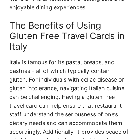
enjoyable dining experiences.
The Benefits of Using
Gluten Free Travel Cards in
Italy
Italy is famous for its pasta, breads, and
pastries – all of which typically contain
gluten. For individuals with celiac disease or
gluten intolerance, navigating Italian cuisine
can be challenging. Having a gluten free
travel card can help ensure that restaurant
staff understand the seriousness of one’s
dietary needs and can accommodate them
accordingly. Additionally, it provides peace of