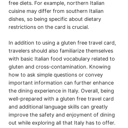
free diets. For example, northern Italian
cuisine may differ from southern Italian
dishes, so being specific about dietary
restrictions on the card is crucial.
In addition to using a gluten free travel card,
travelers should also familiarize themselves
with basic Italian food vocabulary related to
gluten and cross-contamination. Knowing
how to ask simple questions or convey
important information can further enhance
the dining experience in Italy. Overall, being
well-prepared with a gluten free travel card
and additional language skills can greatly
improve the safety and enjoyment of dining
out while exploring all that Italy has to offer.