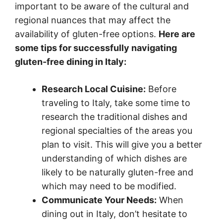
important to be aware of the cultural and
regional nuances that may affect the
availability of gluten-free options.
Here are
some tips for successfully navigating
gluten-free dining in Italy:
Research Local Cuisine:
Before
traveling to Italy, take some time to
research the traditional dishes and
regional specialties of the areas you
plan to visit. This will give you a better
understanding of which dishes are
likely to be naturally gluten-free and
which may need to be modified.
Communicate Your Needs:
When
dining out in Italy, don’t hesitate to