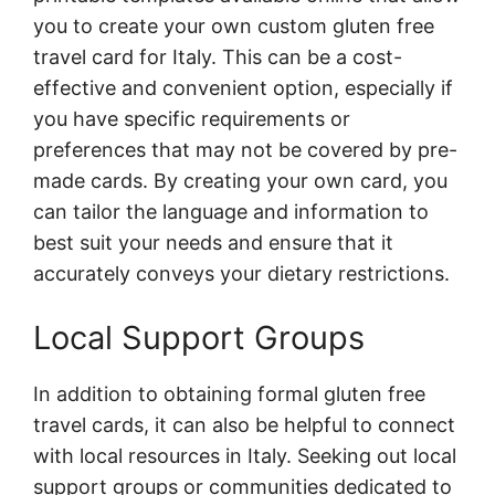
you to create your own custom gluten free
travel card for Italy. This can be a cost-
effective and convenient option, especially if
you have specific requirements or
preferences that may not be covered by pre-
made cards. By creating your own card, you
can tailor the language and information to
best suit your needs and ensure that it
accurately conveys your dietary restrictions.
Local Support Groups
In addition to obtaining formal gluten free
travel cards, it can also be helpful to connect
with local resources in Italy. Seeking out local
support groups or communities dedicated to