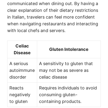
communicated when dining out. By having a
clear explanation of their dietary restrictions
in Italian, travelers can feel more confident
when navigating restaurants and interacting
with local chefs and servers.
Celiac
Gluten Intolerance
Disease
A serious
A sensitivity to gluten that
autoimmune
may not be as severe as
disorder
celiac disease
Reacts
Requires individuals to avoid
negatively
consuming gluten-
to gluten
containing products.