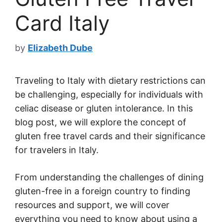
Card Italy
by
Elizabeth Dube
Traveling to Italy with dietary restrictions can
be challenging, especially for individuals with
celiac disease or gluten intolerance. In this
blog post, we will explore the concept of
gluten free travel cards and their significance
for travelers in Italy.
From understanding the challenges of dining
gluten-free in a foreign country to finding
resources and support, we will cover
everything you need to know about using a