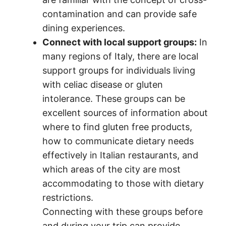
contamination and can provide safe
dining experiences.
Connect with local support groups:
In
many regions of Italy, there are local
support groups for individuals living
with celiac disease or gluten
intolerance. These groups can be
excellent sources of information about
where to find gluten free products,
how to communicate dietary needs
effectively in Italian restaurants, and
which areas of the city are most
accommodating to those with dietary
restrictions.
Connecting with these groups before
and during your trip can provide