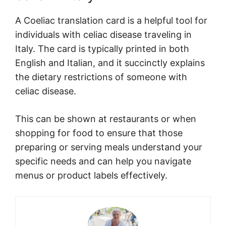
A Coeliac translation card is a helpful tool for
individuals with celiac disease traveling in
Italy. The card is typically printed in both
English and Italian, and it succinctly explains
the dietary restrictions of someone with
celiac disease.
This can be shown at restaurants or when
shopping for food to ensure that those
preparing or serving meals understand your
specific needs and can help you navigate
menus or product labels effectively.