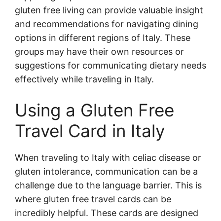
gluten free living can provide valuable insight
and recommendations for navigating dining
options in different regions of Italy. These
groups may have their own resources or
suggestions for communicating dietary needs
effectively while traveling in Italy.
Using a Gluten Free
Travel Card in Italy
When traveling to Italy with celiac disease or
gluten intolerance, communication can be a
challenge due to the language barrier. This is
where gluten free travel cards can be
incredibly helpful. These cards are designed