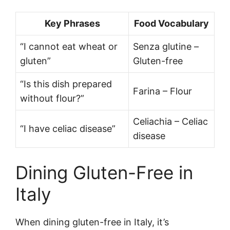
Key Phrases
Food Vocabulary
“I cannot eat wheat or
Senza glutine –
gluten”
Gluten-free
“Is this dish prepared
Farina – Flour
without flour?”
Celiachia – Celiac
“I have celiac disease”
disease
Dining Gluten-Free in
Italy
When dining gluten-free in Italy, it’s