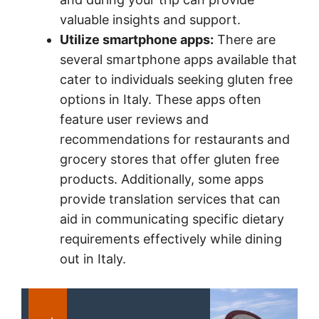
valuable insights and support.
Utilize smartphone apps:
There are
several smartphone apps available that
cater to individuals seeking gluten free
options in Italy. These apps often
feature user reviews and
recommendations for restaurants and
grocery stores that offer gluten free
products. Additionally, some apps
provide translation services that can
aid in communicating specific dietary
requirements effectively while dining
out in Italy.