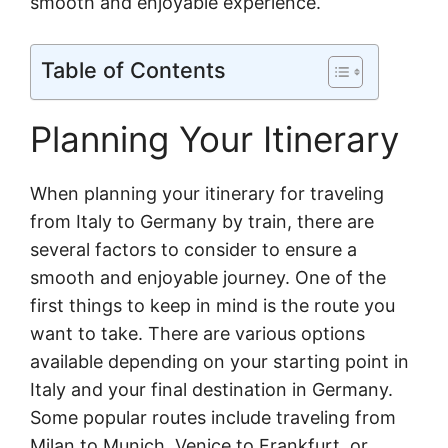
smooth and enjoyable experience.
Table of Contents
Planning Your Itinerary
When planning your itinerary for traveling
from Italy to Germany by train, there are
several factors to consider to ensure a
smooth and enjoyable journey. One of the
first things to keep in mind is the route you
want to take. There are various options
available depending on your starting point in
Italy and your final destination in Germany.
Some popular routes include traveling from
Milan to Munich, Venice to Frankfurt, or