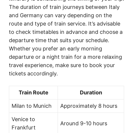
The duration of train journeys between Italy
and Germany can vary depending on the
route and type of train service. It’s advisable
to check timetables in advance and choose a
departure time that suits your schedule.
Whether you prefer an early morning
departure or a night train for a more relaxing
travel experience, make sure to book your
tickets accordingly.
Train Route
Duration
Milan to Munich
Approximately 8 hours
Venice to
Around 9-10 hours
Frankfurt