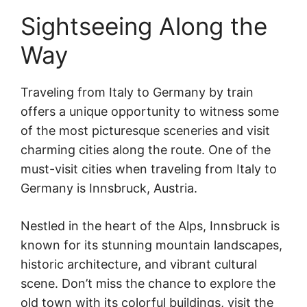
Sightseeing Along the
Way
Traveling from Italy to Germany by train
offers a unique opportunity to witness some
of the most picturesque sceneries and visit
charming cities along the route. One of the
must-visit cities when traveling from Italy to
Germany is Innsbruck, Austria.
Nestled in the heart of the Alps, Innsbruck is
known for its stunning mountain landscapes,
historic architecture, and vibrant cultural
scene. Don’t miss the chance to explore the
old town with its colorful buildings, visit the