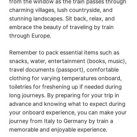
from the window as the train passes through
charming villages, lush countryside, and
stunning landscapes. Sit back, relax, and
embrace the beauty of traveling by train
through Europe.
Remember to pack essential items such as
snacks, water, entertainment (books, music),
travel documents (passport), comfortable
clothing for varying temperatures onboard,
toiletries for freshening up if needed during
long journeys. By preparing for your trip in
advance and knowing what to expect during
your onboard experience, you can make your
journey from Italy to Germany by train a
memorable and enjoyable experience.