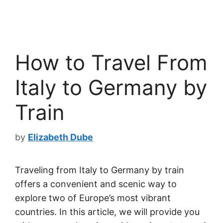
How to Travel From
Italy to Germany by
Train
by
Elizabeth Dube
Traveling from Italy to Germany by train
offers a convenient and scenic way to
explore two of Europe’s most vibrant
countries. In this article, we will provide you