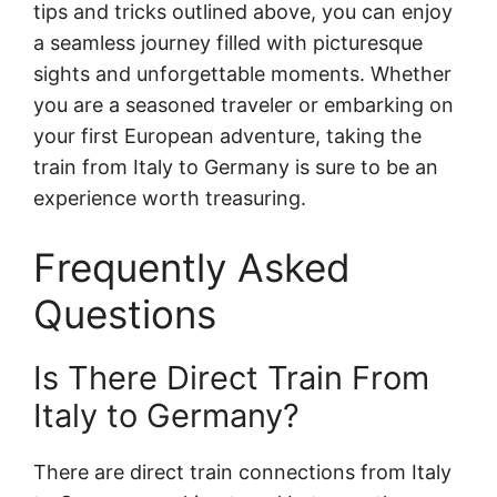
tips and tricks outlined above, you can enjoy
a seamless journey filled with picturesque
sights and unforgettable moments. Whether
you are a seasoned traveler or embarking on
your first European adventure, taking the
train from Italy to Germany is sure to be an
experience worth treasuring.
Frequently Asked
Questions
Is There Direct Train From
Italy to Germany?
There are direct train connections from Italy