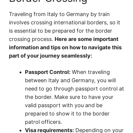
Traveling from Italy to Germany by train
involves crossing international borders, so it
is essential to be prepared for the border
crossing process.
Here are some important
information and tips on how to navigate this
part of your journey seamlessly:
Passport Control:
When traveling
between Italy and Germany, you will
need to go through passport control at
the border. Make sure to have your
valid passport with you and be
prepared to show it to the border
patrol officers.
Visa requirements:
Depending on your