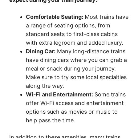
Comfortable Seating:
Most trains have
a range of seating options, from
standard seats to first-class cabins
with extra legroom and added luxury.
Dining Car:
Many long-distance trains
have dining cars where you can grab a
meal or snack during your journey.
Make sure to try some local specialties
along the way.
Wi-Fi and Entertainment:
Some trains
offer Wi-Fi access and entertainment
options such as movies or music to
help pass the time.
In addition to these amenities, many trains