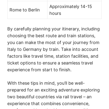
Approximately 14-15
Rome to Berlin
hours
By carefully planning your itinerary, including
choosing the best route and train stations,
you can make the most of your journey from
Italy to Germany by train. Take into account
factors like travel time, station facilities, and
ticket options to ensure a seamless travel
experience from start to finish.
With these tips in mind, you’ll be well-
prepared for an exciting adventure exploring
two beautiful countries via rail travel – an
experience that combines convenience,