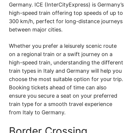
Germany. ICE (InterCityExpress) is Germany’s
high-speed train offering top speeds of up to
300 km/h, perfect for long-distance journeys
between major cities.
Whether you prefer a leisurely scenic route
on a regional train or a swift journey on a
high-speed train, understanding the different
train types in Italy and Germany will help you
choose the most suitable option for your trip.
Booking tickets ahead of time can also
ensure you secure a seat on your preferred
train type for a smooth travel experience
from Italy to Germany.
Border Crossing