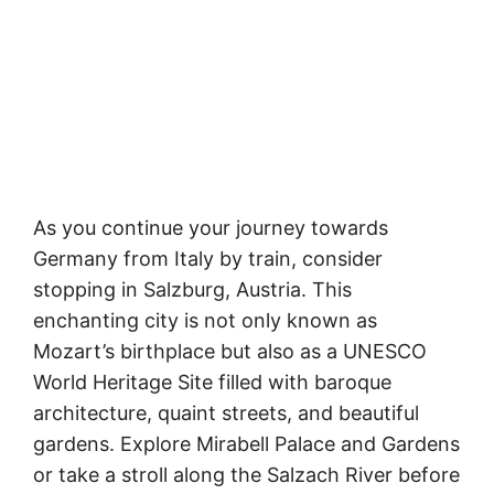
As you continue your journey towards
Germany from Italy by train, consider
stopping in Salzburg, Austria. This
enchanting city is not only known as
Mozart’s birthplace but also as a UNESCO
World Heritage Site filled with baroque
architecture, quaint streets, and beautiful
gardens. Explore Mirabell Palace and Gardens
or take a stroll along the Salzach River before