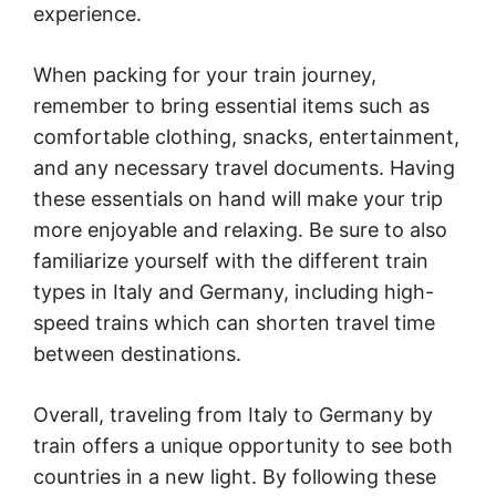
experience.
When packing for your train journey,
remember to bring essential items such as
comfortable clothing, snacks, entertainment,
and any necessary travel documents. Having
these essentials on hand will make your trip
more enjoyable and relaxing. Be sure to also
familiarize yourself with the different train
types in Italy and Germany, including high-
speed trains which can shorten travel time
between destinations.
Overall, traveling from Italy to Germany by
train offers a unique opportunity to see both
countries in a new light. By following these