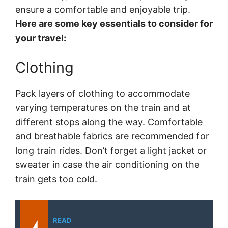
ensure a comfortable and enjoyable trip.
Here are some key essentials to consider for
your travel:
Clothing
Pack layers of clothing to accommodate
varying temperatures on the train and at
different stops along the way. Comfortable
and breathable fabrics are recommended for
long train rides. Don’t forget a light jacket or
sweater in case the air conditioning on the
train gets too cold.
READ