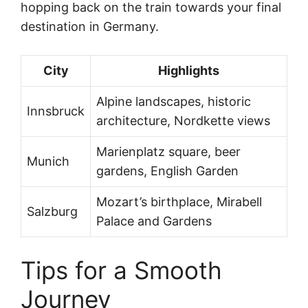
hopping back on the train towards your final
destination in Germany.
City
Highlights
Alpine landscapes, historic
Innsbruck
architecture, Nordkette views
Marienplatz square, beer
Munich
gardens, English Garden
Mozart’s birthplace, Mirabell
Salzburg
Palace and Gardens
Tips for a Smooth
Journey