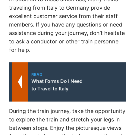
traveling from Italy to Germany provide
excellent customer service from their staff
members. If you have any questions or need
assistance during your journey, don’t hesitate
to ask a conductor or other train personnel
for help.
READ
What Forms Do I Need
to Travel to Italy
During the train journey, take the opportunity
to explore the train and stretch your legs in
between stops. Enjoy the picturesque views