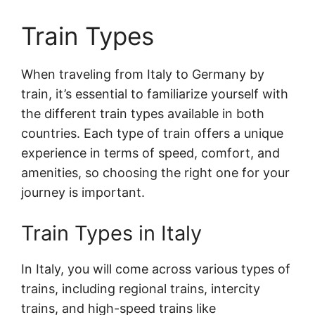
Train Types
When traveling from Italy to Germany by
train, it’s essential to familiarize yourself with
the different train types available in both
countries. Each type of train offers a unique
experience in terms of speed, comfort, and
amenities, so choosing the right one for your
journey is important.
Train Types in Italy
In Italy, you will come across various types of
trains, including regional trains, intercity
trains, and high-speed trains like