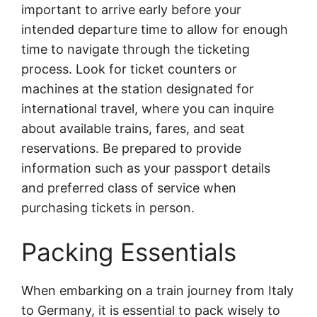
important to arrive early before your
intended departure time to allow for enough
time to navigate through the ticketing
process. Look for ticket counters or
machines at the station designated for
international travel, where you can inquire
about available trains, fares, and seat
reservations. Be prepared to provide
information such as your passport details
and preferred class of service when
purchasing tickets in person.
Packing Essentials
When embarking on a train journey from Italy
to Germany, it is essential to pack wisely to