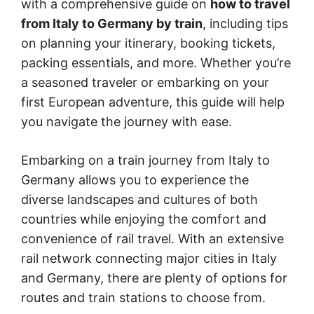
with a comprehensive guide on
how to travel
from Italy to Germany by train
, including tips
on planning your itinerary, booking tickets,
packing essentials, and more. Whether you’re
a seasoned traveler or embarking on your
first European adventure, this guide will help
you navigate the journey with ease.
Embarking on a train journey from Italy to
Germany allows you to experience the
diverse landscapes and cultures of both
countries while enjoying the comfort and
convenience of rail travel. With an extensive
rail network connecting major cities in Italy
and Germany, there are plenty of options for
routes and train stations to choose from.