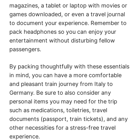
magazines, a tablet or laptop with movies or
games downloaded, or even a travel journal
to document your experience. Remember to
pack headphones so you can enjoy your
entertainment without disturbing fellow
passengers.
By packing thoughtfully with these essentials
in mind, you can have a more comfortable
and pleasant train journey from Italy to
Germany. Be sure to also consider any
personal items you may need for the trip
such as medications, toiletries, travel
documents (passport, train tickets), and any
other necessities for a stress-free travel
experience.