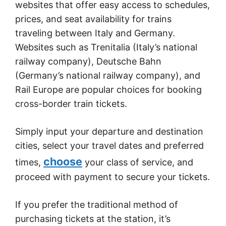
websites that offer easy access to schedules,
prices, and seat availability for trains
traveling between Italy and Germany.
Websites such as Trenitalia (Italy’s national
railway company), Deutsche Bahn
(Germany’s national railway company), and
Rail Europe are popular choices for booking
cross-border train tickets.
Simply input your departure and destination
cities, select your travel dates and preferred
choose
times,
your class of service, and
proceed with payment to secure your tickets.
If you prefer the traditional method of
purchasing tickets at the station, it’s