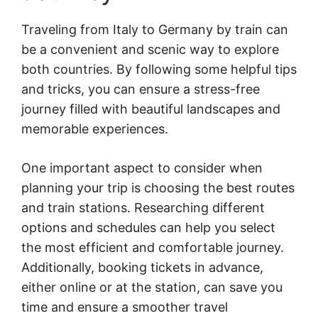
Traveling from Italy to Germany by train can
be a convenient and scenic way to explore
both countries. By following some helpful tips
and tricks, you can ensure a stress-free
journey filled with beautiful landscapes and
memorable experiences.
One important aspect to consider when
planning your trip is choosing the best routes
and train stations. Researching different
options and schedules can help you select
the most efficient and comfortable journey.
Additionally, booking tickets in advance,
either online or at the station, can save you
time and ensure a smoother travel