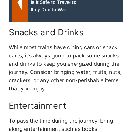
Is It Safe to Travel to
Italy Due to War
Snacks and Drinks
While most trains have dining cars or snack
carts, it’s always good to pack some snacks
and drinks to keep you energized during the
journey. Consider bringing water, fruits, nuts,
crackers, or any other non-perishable items
that you enjoy.
Entertainment
To pass the time during the journey, bring
along entertainment such as books,