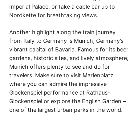
Imperial Palace, or take a cable car up to
Nordkette for breathtaking views.
Another highlight along the train journey
from Italy to Germany is Munich, Germany’s
vibrant capital of Bavaria. Famous for its beer
gardens, historic sites, and lively atmosphere,
Munich offers plenty to see and do for
travelers. Make sure to visit Marienplatz,
where you can admire the impressive
Glockenspiel performance at Rathaus-
Glockenspiel or explore the English Garden –
one of the largest urban parks in the world.