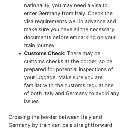
nationality, you may need a visa to
enter Germany from Italy. Check the
visa requirements well in advance and
make sure you have all the necessary
documents before embarking on your
train journey.
Customs Check:
There may be
customs checks at the border, so be
prepared for potential inspections of
your luggage. Make sure you are
familiar with the customs regulations
of both Italy and Germany to avoid any
issues.
Crossing the border between Italy and
Germany by train can be a straightforward