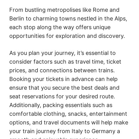
From bustling metropolises like Rome and
Berlin to charming towns nestled in the Alps,
each stop along the way offers unique
opportunities for exploration and discovery.
As you plan your journey, it’s essential to
consider factors such as travel time, ticket
prices, and connections between trains.
Booking your tickets in advance can help
ensure that you secure the best deals and
seat reservations for your desired route.
Additionally, packing essentials such as
comfortable clothing, snacks, entertainment
options, and travel documents will help make
your train journey from Italy to Germany a