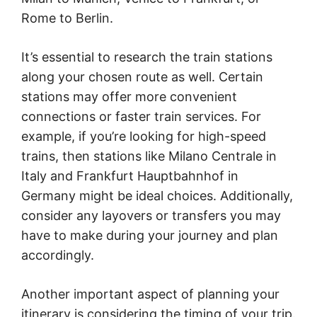
Rome to Berlin.
It’s essential to research the train stations
along your chosen route as well. Certain
stations may offer more convenient
connections or faster train services. For
example, if you’re looking for high-speed
trains, then stations like Milano Centrale in
Italy and Frankfurt Hauptbahnhof in
Germany might be ideal choices. Additionally,
consider any layovers or transfers you may
have to make during your journey and plan
accordingly.
Another important aspect of planning your
itinerary is considering the timing of your trip.