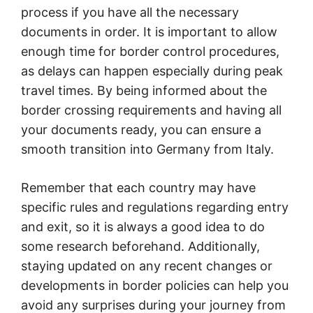
process if you have all the necessary
documents in order. It is important to allow
enough time for border control procedures,
as delays can happen especially during peak
travel times. By being informed about the
border crossing requirements and having all
your documents ready, you can ensure a
smooth transition into Germany from Italy.
Remember that each country may have
specific rules and regulations regarding entry
and exit, so it is always a good idea to do
some research beforehand. Additionally,
staying updated on any recent changes or
developments in border policies can help you
avoid any surprises during your journey from