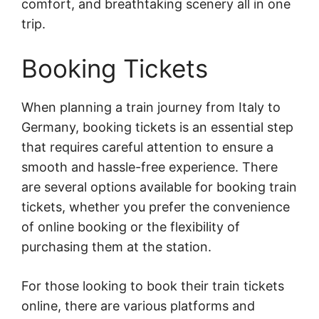
comfort, and breathtaking scenery all in one
trip.
Booking Tickets
When planning a train journey from Italy to
Germany, booking tickets is an essential step
that requires careful attention to ensure a
smooth and hassle-free experience. There
are several options available for booking train
tickets, whether you prefer the convenience
of online booking or the flexibility of
purchasing them at the station.
For those looking to book their train tickets
online, there are various platforms and