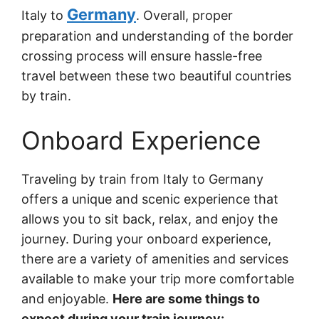
Germany
Italy to
. Overall, proper
preparation and understanding of the border
crossing process will ensure hassle-free
travel between these two beautiful countries
by train.
Onboard Experience
Traveling by train from Italy to Germany
offers a unique and scenic experience that
allows you to sit back, relax, and enjoy the
journey. During your onboard experience,
there are a variety of amenities and services
available to make your trip more comfortable
and enjoyable.
Here are some things to
expect during your train journey: