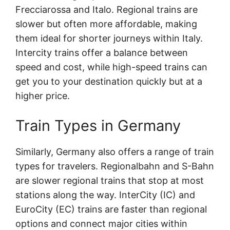
Frecciarossa and Italo. Regional trains are
slower but often more affordable, making
them ideal for shorter journeys within Italy.
Intercity trains offer a balance between
speed and cost, while high-speed trains can
get you to your destination quickly but at a
higher price.
Train Types in Germany
Similarly, Germany also offers a range of train
types for travelers. Regionalbahn and S-Bahn
are slower regional trains that stop at most
stations along the way. InterCity (IC) and
EuroCity (EC) trains are faster than regional
options and connect major cities within