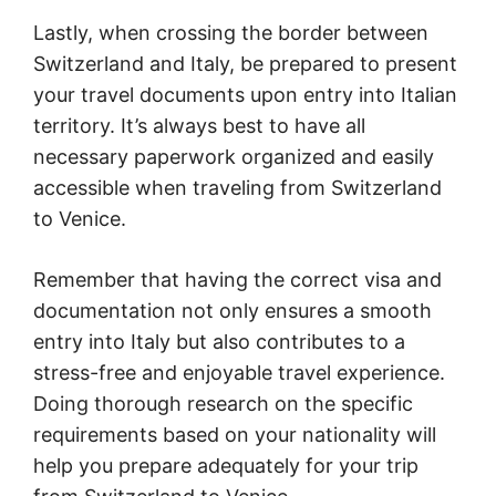
Lastly, when crossing the border between
Switzerland and Italy, be prepared to present
your travel documents upon entry into Italian
territory. It’s always best to have all
necessary paperwork organized and easily
accessible when traveling from Switzerland
to Venice.
Remember that having the correct visa and
documentation not only ensures a smooth
entry into Italy but also contributes to a
stress-free and enjoyable travel experience.
Doing thorough research on the specific
requirements based on your nationality will
help you prepare adequately for your trip