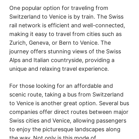
One popular option for traveling from
Switzerland to Venice is by train. The Swiss
rail network is efficient and well-connected,
making it easy to travel from cities such as
Zurich, Geneva, or Bern to Venice. The
journey offers stunning views of the Swiss
Alps and Italian countryside, providing a
unique and relaxing travel experience.
For those looking for an affordable and
scenic route, taking a bus from Switzerland
to Venice is another great option. Several bus
companies offer direct routes between major
Swiss cities and Venice, allowing passengers
to enjoy the picturesque landscapes along
the way. Not only is this mode of