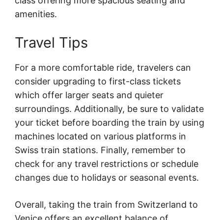
class offering more spacious seating and
amenities.
Travel Tips
For a more comfortable ride, travelers can
consider upgrading to first-class tickets
which offer larger seats and quieter
surroundings. Additionally, be sure to validate
your ticket before boarding the train by using
machines located on various platforms in
Swiss train stations. Finally, remember to
check for any travel restrictions or schedule
changes due to holidays or seasonal events.
Overall, taking the train from Switzerland to
Venice offers an excellent balance of