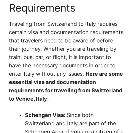
Requirements
Traveling from Switzerland to Italy requires
certain visa and documentation requirements
that travelers need to be aware of before
their journey. Whether you are traveling by
train, bus, car, or flight, it is important to
have the necessary documents in order to
enter Italy without any issues.
Here are some
essential visa and documentation
requirements for traveling from Switzerland
to Venice, Italy:
Schengen Visa:
Since both
Switzerland and Italy are part of the
Schengen Area, if you are a citizen of a