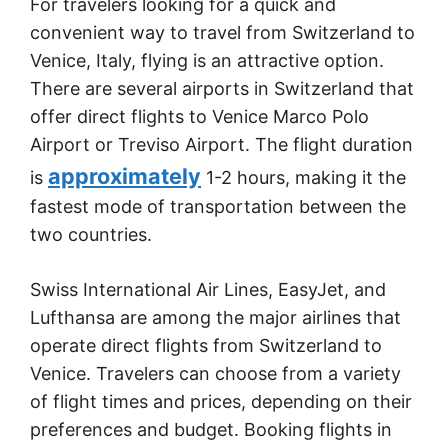
For travelers looking for a quick and
convenient way to travel from Switzerland to
Venice, Italy, flying is an attractive option.
There are several airports in Switzerland that
offer direct flights to Venice Marco Polo
Airport or Treviso Airport. The flight duration
approximately
is
1-2 hours, making it the
fastest mode of transportation between the
two countries.
Swiss International Air Lines, EasyJet, and
Lufthansa are among the major airlines that
operate direct flights from Switzerland to
Venice. Travelers can choose from a variety
of flight times and prices, depending on their
preferences and budget. Booking flights in