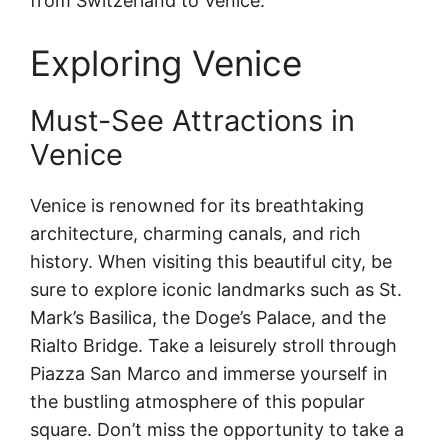
from Switzerland to Venice.
Exploring Venice
Must-See Attractions in
Venice
Venice is renowned for its breathtaking
architecture, charming canals, and rich
history. When visiting this beautiful city, be
sure to explore iconic landmarks such as St.
Mark’s Basilica, the Doge’s Palace, and the
Rialto Bridge. Take a leisurely stroll through
Piazza San Marco and immerse yourself in
the bustling atmosphere of this popular
square. Don’t miss the opportunity to take a