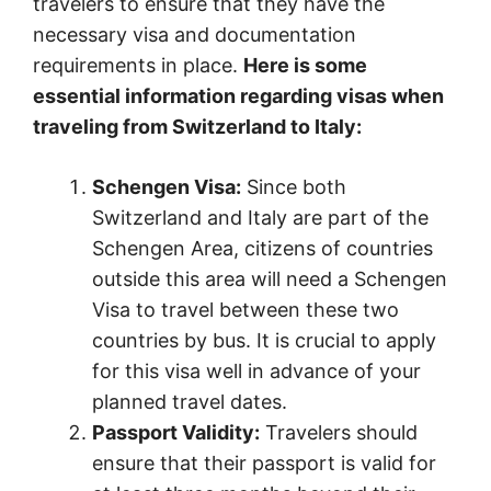
travelers to ensure that they have the
necessary visa and documentation
requirements in place.
Here is some
essential information regarding visas when
traveling from Switzerland to Italy:
Schengen Visa:
Since both
Switzerland and Italy are part of the
Schengen Area, citizens of countries
outside this area will need a Schengen
Visa to travel between these two
countries by bus. It is crucial to apply
for this visa well in advance of your
planned travel dates.
Passport Validity:
Travelers should
ensure that their passport is valid for