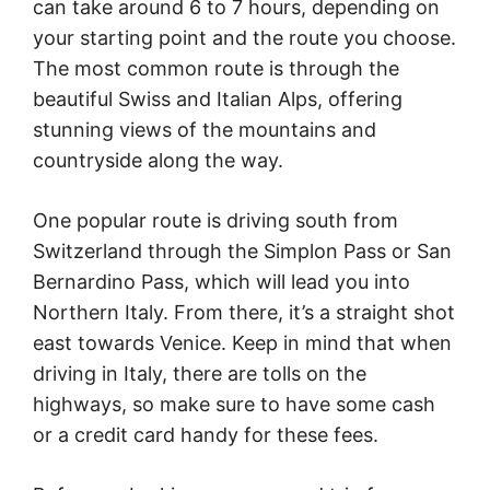
can take around 6 to 7 hours, depending on
your starting point and the route you choose.
The most common route is through the
beautiful Swiss and Italian Alps, offering
stunning views of the mountains and
countryside along the way.
One popular route is driving south from
Switzerland through the Simplon Pass or San
Bernardino Pass, which will lead you into
Northern Italy. From there, it’s a straight shot
east towards Venice. Keep in mind that when
driving in Italy, there are tolls on the
highways, so make sure to have some cash
or a credit card handy for these fees.