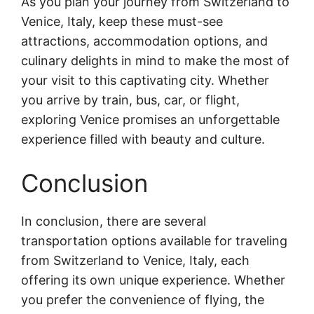
As you plan your journey from Switzerland to
Venice, Italy, keep these must-see
attractions, accommodation options, and
culinary delights in mind to make the most of
your visit to this captivating city. Whether
you arrive by train, bus, car, or flight,
exploring Venice promises an unforgettable
experience filled with beauty and culture.
Conclusion
In conclusion, there are several
transportation options available for traveling
from Switzerland to Venice, Italy, each
offering its own unique experience. Whether
you prefer the convenience of flying, the