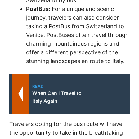
Switzerland by bus.
PostBus:
For a unique and scenic
journey, travelers can also consider
taking a PostBus from Switzerland to
Venice. PostBuses often travel through
charming mountainous regions and
offer a different perspective of the
stunning landscapes en route to Italy.
READ
When Can I Travel to
Italy Again
Travelers opting for the bus route will have
the opportunity to take in the breathtaking