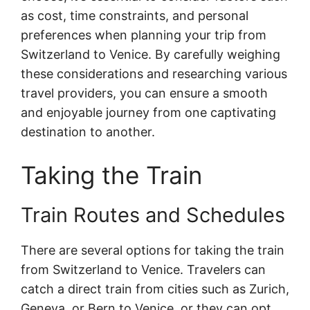
as cost, time constraints, and personal
preferences when planning your trip from
Switzerland to Venice. By carefully weighing
these considerations and researching various
travel providers, you can ensure a smooth
and enjoyable journey from one captivating
destination to another.
Taking the Train
Train Routes and Schedules
There are several options for taking the train
from Switzerland to Venice. Travelers can
catch a direct train from cities such as Zurich,
Geneva, or Bern to Venice, or they can opt