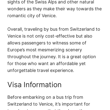
sights of the Swiss Alps and other natural
wonders as they make their way towards the
romantic city of Venice.
Overall, traveling by bus from Switzerland to
Venice is not only cost-effective but also
allows passengers to witness some of
Europe’s most mesmerizing scenery
throughout the journey. It is a great option
for those who want an affordable yet
unforgettable travel experience.
Visa Information
Before embarking on a bus trip from
Switzerland to Venice, it’s important for