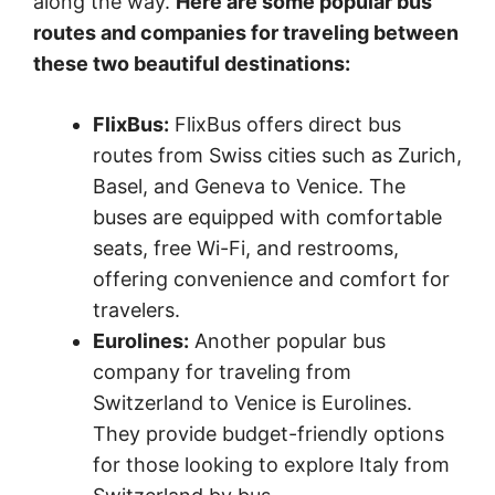
along the way.
Here are some popular bus
routes and companies for traveling between
these two beautiful destinations:
FlixBus:
FlixBus offers direct bus
routes from Swiss cities such as Zurich,
Basel, and Geneva to Venice. The
buses are equipped with comfortable
seats, free Wi-Fi, and restrooms,
offering convenience and comfort for
travelers.
Eurolines:
Another popular bus
company for traveling from
Switzerland to Venice is Eurolines.
They provide budget-friendly options
for those looking to explore Italy from