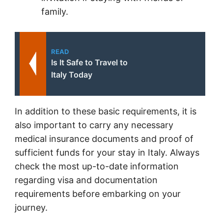
family.
READ
Is It Safe to Travel to
Italy Today
In addition to these basic requirements, it is
also important to carry any necessary
medical insurance documents and proof of
sufficient funds for your stay in Italy. Always
check the most up-to-date information
regarding visa and documentation
requirements before embarking on your
journey.