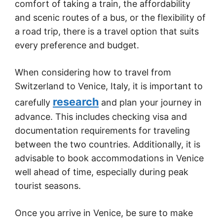
comfort of taking a train, the affordability
and scenic routes of a bus, or the flexibility of
a road trip, there is a travel option that suits
every preference and budget.
When considering how to travel from
Switzerland to Venice, Italy, it is important to
research
carefully
and plan your journey in
advance. This includes checking visa and
documentation requirements for traveling
between the two countries. Additionally, it is
advisable to book accommodations in Venice
well ahead of time, especially during peak
tourist seasons.
Once you arrive in Venice, be sure to make