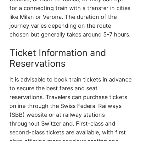
for a connecting train with a transfer in cities
like Milan or Verona. The duration of the
journey varies depending on the route
chosen but generally takes around 5-7 hours.
Ticket Information and
Reservations
It is advisable to book train tickets in advance
to secure the best fares and seat
reservations. Travelers can purchase tickets
online through the Swiss Federal Railways
(SBB) website or at railway stations
throughout Switzerland. First-class and
second-class tickets are available, with first