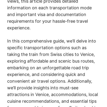
views, this article provides detailed
information on each transportation mode
and important visa and documentation
requirements for your hassle-free travel
experience.
In this comprehensive guide, we’ll delve into
specific transportation options such as
taking the train from Swiss cities to Venice,
exploring affordable and scenic bus routes,
embarking on an unforgettable road trip
experience, and considering quick and
convenient air travel options. Additionally,
we’ll provide insights into must-see
attractions in Venice, accommodations, local
cuisine recommendations, and essential tips