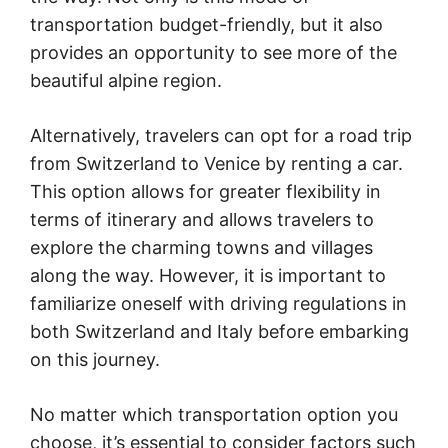
transportation budget-friendly, but it also
provides an opportunity to see more of the
beautiful alpine region.
Alternatively, travelers can opt for a road trip
from Switzerland to Venice by renting a car.
This option allows for greater flexibility in
terms of itinerary and allows travelers to
explore the charming towns and villages
along the way. However, it is important to
familiarize oneself with driving regulations in
both Switzerland and Italy before embarking
on this journey.
No matter which transportation option you
choose, it’s essential to consider factors such