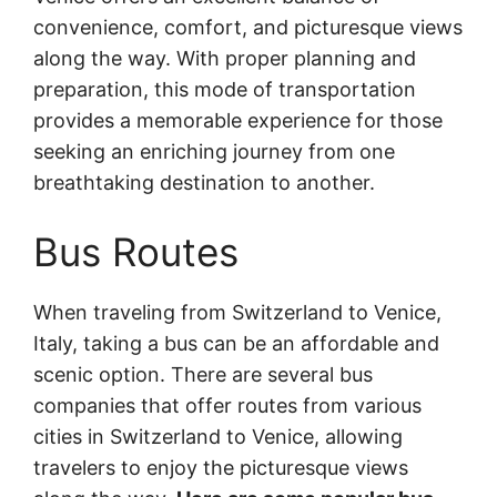
convenience, comfort, and picturesque views
along the way. With proper planning and
preparation, this mode of transportation
provides a memorable experience for those
seeking an enriching journey from one
breathtaking destination to another.
Bus Routes
When traveling from Switzerland to Venice,
Italy, taking a bus can be an affordable and
scenic option. There are several bus
companies that offer routes from various
cities in Switzerland to Venice, allowing
travelers to enjoy the picturesque views