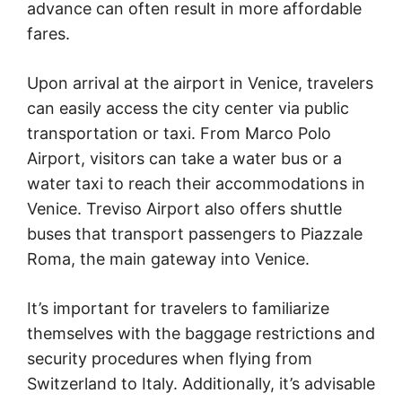
advance can often result in more affordable
fares.
Upon arrival at the airport in Venice, travelers
can easily access the city center via public
transportation or taxi. From Marco Polo
Airport, visitors can take a water bus or a
water taxi to reach their accommodations in
Venice. Treviso Airport also offers shuttle
buses that transport passengers to Piazzale
Roma, the main gateway into Venice.
It’s important for travelers to familiarize
themselves with the baggage restrictions and
security procedures when flying from
Switzerland to Italy. Additionally, it’s advisable