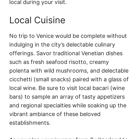
local during your visit.
Local Cuisine
No trip to Venice would be complete without
indulging in the city’s delectable culinary
offerings. Savor traditional Venetian dishes
such as fresh seafood risotto, creamy
polenta with wild mushrooms, and delectable
cicchetti (small snacks) paired with a glass of
local wine. Be sure to visit local bacari (wine
bars) to sample an array of tasty appetizers
and regional specialties while soaking up the
vibrant ambiance of these beloved
establishments.