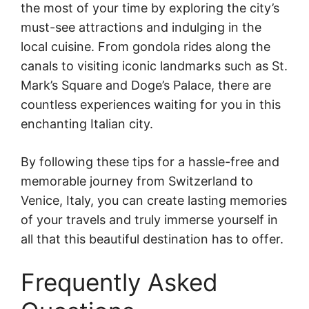
the most of your time by exploring the city’s
must-see attractions and indulging in the
local cuisine. From gondola rides along the
canals to visiting iconic landmarks such as St.
Mark’s Square and Doge’s Palace, there are
countless experiences waiting for you in this
enchanting Italian city.
By following these tips for a hassle-free and
memorable journey from Switzerland to
Venice, Italy, you can create lasting memories
of your travels and truly immerse yourself in
all that this beautiful destination has to offer.
Frequently Asked