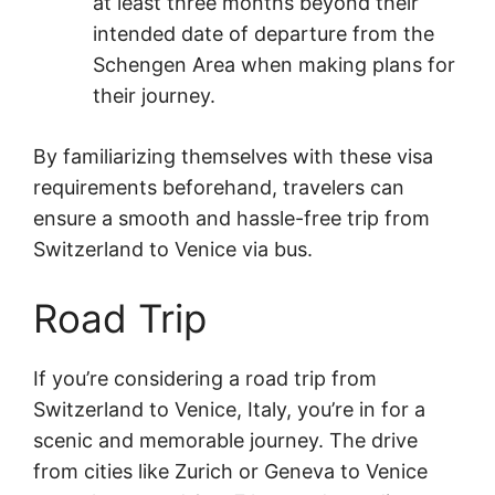
at least three months beyond their
intended date of departure from the
Schengen Area when making plans for
their journey.
By familiarizing themselves with these visa
requirements beforehand, travelers can
ensure a smooth and hassle-free trip from
Switzerland to Venice via bus.
Road Trip
If you’re considering a road trip from
Switzerland to Venice, Italy, you’re in for a
scenic and memorable journey. The drive
from cities like Zurich or Geneva to Venice