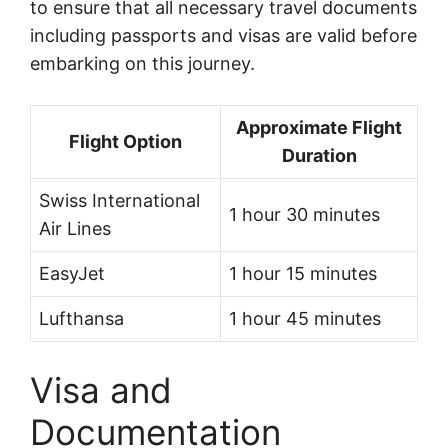
to ensure that all necessary travel documents
including passports and visas are valid before
embarking on this journey.
Approximate Flight
Flight Option
Duration
Swiss International
1 hour 30 minutes
Air Lines
EasyJet
1 hour 15 minutes
Lufthansa
1 hour 45 minutes
Visa and
Documentation