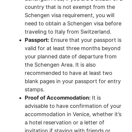
country that is not exempt from the
Schengen visa requirement, you will
need to obtain a Schengen visa before
traveling to Italy from Switzerland.
Passport:
Ensure that your passport is
valid for at least three months beyond
your planned date of departure from
the Schengen Area. It is also
recommended to have at least two
blank pages in your passport for entry
stamps.
Proof of Accommodation:
It is
advisable to have confirmation of your
accommodation in Venice, whether it’s
a hotel reservation or a letter of
invitation if staying with friends or