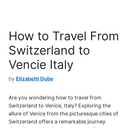
How to Travel From
Switzerland to
Vencie Italy
by
Elizabeth Dube
Are you wondering how to travel from
Switzerland to Venice, Italy? Exploring the
allure of Venice from the picturesque cities of
Switzerland offers a remarkable journey