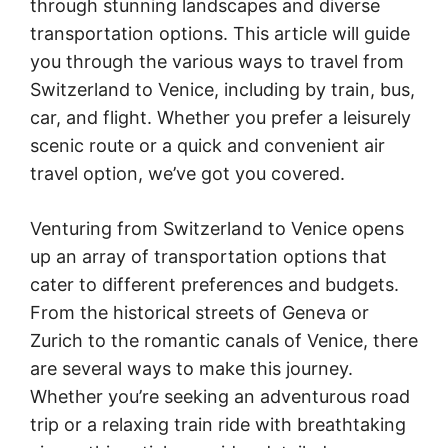
through stunning landscapes and diverse
transportation options. This article will guide
you through the various ways to travel from
Switzerland to Venice, including by train, bus,
car, and flight. Whether you prefer a leisurely
scenic route or a quick and convenient air
travel option, we’ve got you covered.
Venturing from Switzerland to Venice opens
up an array of transportation options that
cater to different preferences and budgets.
From the historical streets of Geneva or
Zurich to the romantic canals of Venice, there
are several ways to make this journey.
Whether you’re seeking an adventurous road
trip or a relaxing train ride with breathtaking