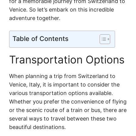
for a memorable journey from Switzerland to
Venice. So let’s embark on this incredible
adventure together.
Table of Contents
Transportation Options
When planning a trip from Switzerland to
Venice, Italy, it is important to consider the
various transportation options available.
Whether you prefer the convenience of flying
or the scenic route of a train or bus, there are
several ways to travel between these two
beautiful destinations.