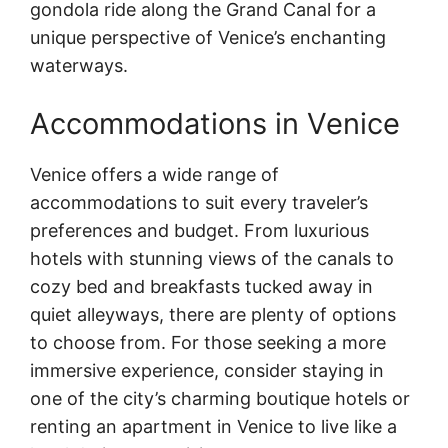
gondola ride along the Grand Canal for a
unique perspective of Venice’s enchanting
waterways.
Accommodations in Venice
Venice offers a wide range of
accommodations to suit every traveler’s
preferences and budget. From luxurious
hotels with stunning views of the canals to
cozy bed and breakfasts tucked away in
quiet alleyways, there are plenty of options
to choose from. For those seeking a more
immersive experience, consider staying in
one of the city’s charming boutique hotels or
renting an apartment in Venice to live like a