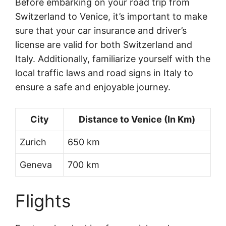
Before embarking on your road trip from
Switzerland to Venice, it’s important to make
sure that your car insurance and driver’s
license are valid for both Switzerland and
Italy. Additionally, familiarize yourself with the
local traffic laws and road signs in Italy to
ensure a safe and enjoyable journey.
City
Distance to Venice (In Km)
Zurich
650 km
Geneva
700 km
Flights