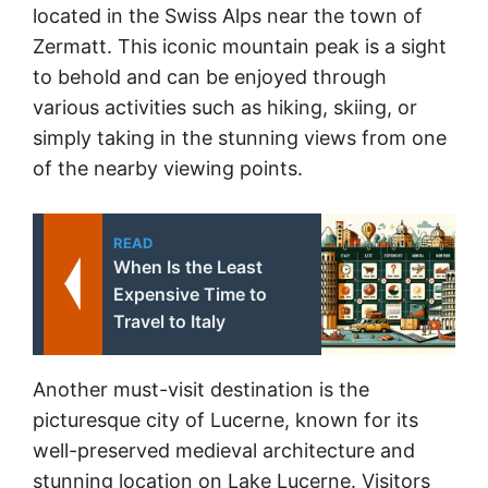
located in the Swiss Alps near the town of
Zermatt. This iconic mountain peak is a sight
to behold and can be enjoyed through
various activities such as hiking, skiing, or
simply taking in the stunning views from one
of the nearby viewing points.
READ
When Is the Least
Expensive Time to
Travel to Italy
Another must-visit destination is the
picturesque city of Lucerne, known for its
well-preserved medieval architecture and
stunning location on Lake Lucerne. Visitors