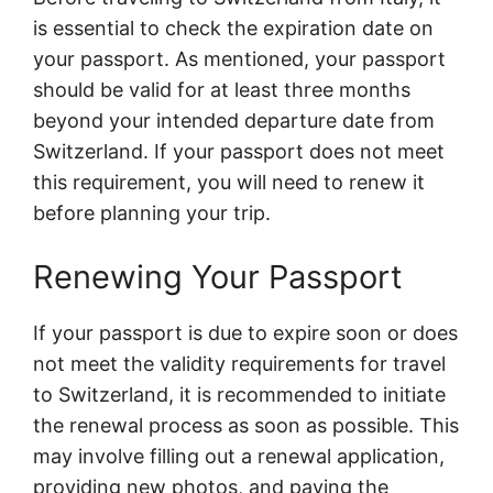
is essential to check the expiration date on
your passport. As mentioned, your passport
should be valid for at least three months
beyond your intended departure date from
Switzerland. If your passport does not meet
this requirement, you will need to renew it
before planning your trip.
Renewing Your Passport
If your passport is due to expire soon or does
not meet the validity requirements for travel
to Switzerland, it is recommended to initiate
the renewal process as soon as possible. This
may involve filling out a renewal application,
providing new photos, and paying the