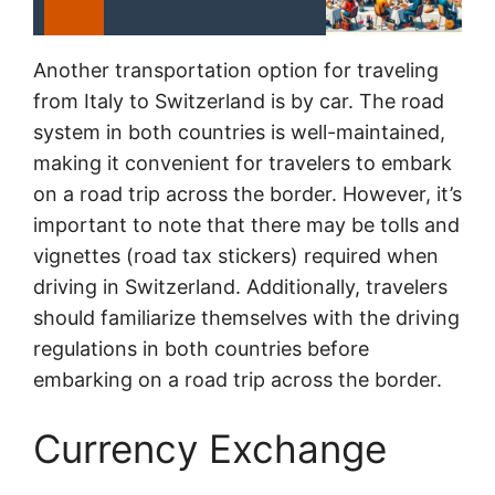
Another transportation option for traveling
from Italy to Switzerland is by car. The road
system in both countries is well-maintained,
making it convenient for travelers to embark
on a road trip across the border. However, it’s
important to note that there may be tolls and
vignettes (road tax stickers) required when
driving in Switzerland. Additionally, travelers
should familiarize themselves with the driving
regulations in both countries before
embarking on a road trip across the border.
Currency Exchange