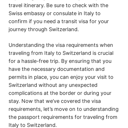
travel itinerary. Be sure to check with the
Swiss embassy or consulate in Italy to
confirm if you need a transit visa for your
journey through Switzerland.
Understanding the visa requirements when
traveling from Italy to Switzerland is crucial
for a hassle-free trip. By ensuring that you
have the necessary documentation and
permits in place, you can enjoy your visit to
Switzerland without any unexpected
complications at the border or during your
stay. Now that we’ve covered the visa
requirements, let’s move on to understanding
the passport requirements for traveling from
Italy to Switzerland.