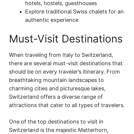
hotels, hostels, guesthouses
Explore traditional Swiss chalets for an
authentic experience
Must-Visit Destinations
When traveling from Italy to Switzerland,
there are several must-visit destinations that
should be on every traveler’s itinerary. From
breathtaking mountain landscapes to
charming cities and picturesque lakes,
Switzerland offers a diverse range of
attractions that cater to all types of travelers.
One of the top destinations to visit in
Switzerland is the majestic Matterhorn,