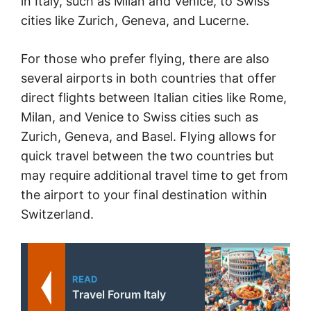
in Italy, such as Milan and Venice, to Swiss
cities like Zurich, Geneva, and Lucerne.
For those who prefer flying, there are also
several airports in both countries that offer
direct flights between Italian cities like Rome,
Milan, and Venice to Swiss cities such as
Zurich, Geneva, and Basel. Flying allows for
quick travel between the two countries but
may require additional travel time to get from
the airport to your final destination within
Switzerland.
READ
Travel Forum Italy