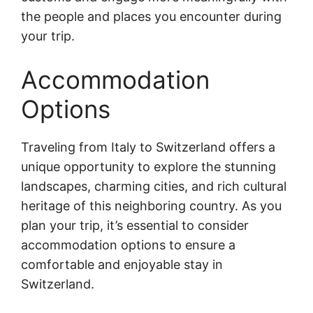
the people and places you encounter during
your trip.
Accommodation
Options
Traveling from Italy to Switzerland offers a
unique opportunity to explore the stunning
landscapes, charming cities, and rich cultural
heritage of this neighboring country. As you
plan your trip, it’s essential to consider
accommodation options to ensure a
comfortable and enjoyable stay in
Switzerland.