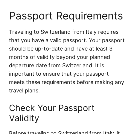
Passport Requirements
Traveling to Switzerland from Italy requires
that you have a valid passport. Your passport
should be up-to-date and have at least 3
months of validity beyond your planned
departure date from Switzerland. It is
important to ensure that your passport
meets these requirements before making any
travel plans.
Check Your Passport
Validity
Before traveling to Switzerland from Italy, it