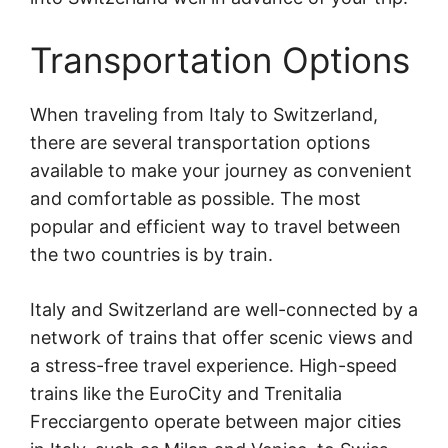
Transportation Options
When traveling from Italy to Switzerland,
there are several transportation options
available to make your journey as convenient
and comfortable as possible. The most
popular and efficient way to travel between
the two countries is by train.
Italy and Switzerland are well-connected by a
network of trains that offer scenic views and
a stress-free travel experience. High-speed
trains like the EuroCity and Trenitalia
Frecciargento operate between major cities