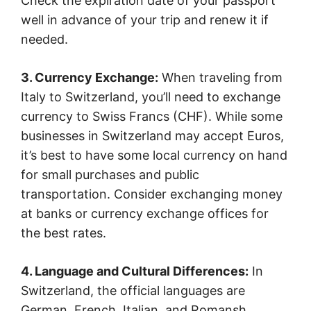
Check the expiration date of your passport
well in advance of your trip and renew it if
needed.
3. Currency Exchange:
When traveling from
Italy to Switzerland, you’ll need to exchange
currency to Swiss Francs (CHF). While some
businesses in Switzerland may accept Euros,
it’s best to have some local currency on hand
for small purchases and public
transportation. Consider exchanging money
at banks or currency exchange offices for
the best rates.
4. Language and Cultural Differences:
In
Switzerland, the official languages are
German, French, Italian, and Romansh,