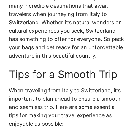
many incredible destinations that await
travelers when journeying from Italy to
Switzerland. Whether it’s natural wonders or
cultural experiences you seek, Switzerland
has something to offer for everyone. So pack
your bags and get ready for an unforgettable
adventure in this beautiful country.
Tips for a Smooth Trip
When traveling from Italy to Switzerland, it’s
important to plan ahead to ensure a smooth
and seamless trip. Here are some essential
tips for making your travel experience as
enjoyable as possible: