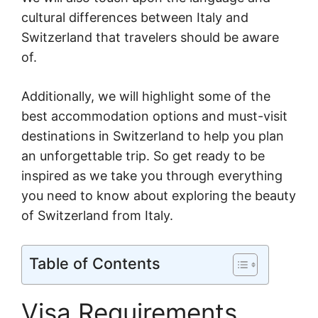
cultural differences between Italy and
Switzerland that travelers should be aware
of.
Additionally, we will highlight some of the
best accommodation options and must-visit
destinations in Switzerland to help you plan
an unforgettable trip. So get ready to be
inspired as we take you through everything
you need to know about exploring the beauty
of Switzerland from Italy.
Table of Contents
Visa Requirements