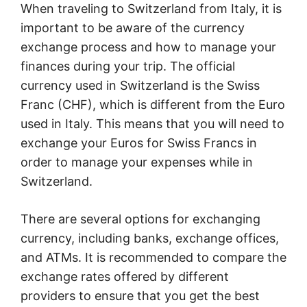
When traveling to Switzerland from Italy, it is
important to be aware of the currency
exchange process and how to manage your
finances during your trip. The official
currency used in Switzerland is the Swiss
Franc (CHF), which is different from the Euro
used in Italy. This means that you will need to
exchange your Euros for Swiss Francs in
order to manage your expenses while in
Switzerland.
There are several options for exchanging
currency, including banks, exchange offices,
and ATMs. It is recommended to compare the
exchange rates offered by different
providers to ensure that you get the best