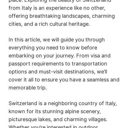
from Italy is an experience like no other,
offering breathtaking landscapes, charming
cities, and a rich cultural heritage.
In this article, we will guide you through
everything you need to know before
embarking on your journey. From visa and
passport requirements to transportation
options and must-visit destinations, we’ll
cover it all to ensure you have a seamless and
memorable trip.
Switzerland is a neighboring country of Italy,
known for its stunning alpine scenery,
picturesque lakes, and charming villages.
Whether you’re interested in outdoor