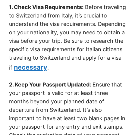
1. Check Visa Requirements:
Before traveling
to Switzerland from Italy, it’s crucial to
understand the visa requirements. Depending
on your nationality, you may need to obtain a
visa before your trip. Be sure to research the
specific visa requirements for Italian citizens
traveling to Switzerland and apply for a visa
necessary
if
.
2. Keep Your Passport Updated:
Ensure that
your passport is valid for at least three
months beyond your planned date of
departure from Switzerland. It’s also
important to have at least two blank pages in
your passport for any entry and exit stamps.