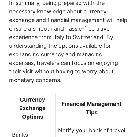
In summary, being prepared with the
necessary knowledge about currency
exchange and financial management will help
ensure a smooth and hassle-free travel
experience from Italy to Switzerland. By
understanding the options available for
exchanging currency and managing
expenses, travelers can focus on enjoying
their visit without having to worry about
monetary concerns.
Currency
Financial Management
Exchange
Tips
Options
Notify your bank of travel
Banks