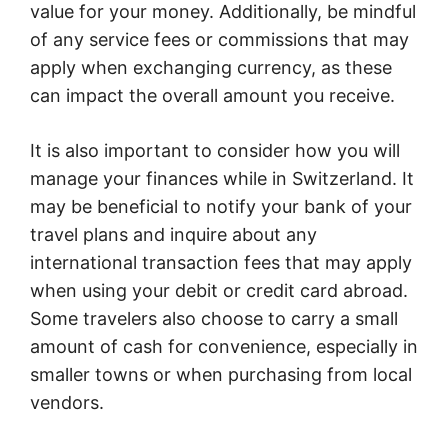
value for your money. Additionally, be mindful
of any service fees or commissions that may
apply when exchanging currency, as these
can impact the overall amount you receive.
It is also important to consider how you will
manage your finances while in Switzerland. It
may be beneficial to notify your bank of your
travel plans and inquire about any
international transaction fees that may apply
when using your debit or credit card abroad.
Some travelers also choose to carry a small
amount of cash for convenience, especially in
smaller towns or when purchasing from local
vendors.