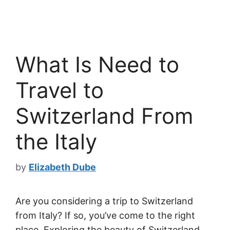
What Is Need to
Travel to
Switzerland From
the Italy
by
Elizabeth Dube
Are you considering a trip to Switzerland
from Italy? If so, you’ve come to the right
place. Exploring the beauty of Switzerland