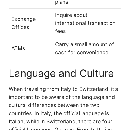
plans
Inquire about
Exchange
international transaction
Offices
fees
Carry a small amount of
ATMs
cash for convenience
Language and Culture
When traveling from Italy to Switzerland, it’s
important to be aware of the language and
cultural differences between the two
countries. In Italy, the official language is
Italian, while in Switzerland, there are four
official languages: German, French, Italian,