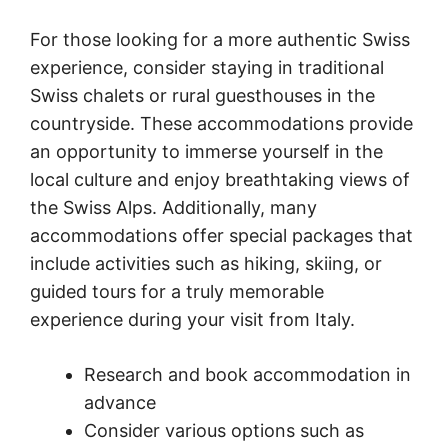
For those looking for a more authentic Swiss
experience, consider staying in traditional
Swiss chalets or rural guesthouses in the
countryside. These accommodations provide
an opportunity to immerse yourself in the
local culture and enjoy breathtaking views of
the Swiss Alps. Additionally, many
accommodations offer special packages that
include activities such as hiking, skiing, or
guided tours for a truly memorable
experience during your visit from Italy.
Research and book accommodation in
advance
Consider various options such as