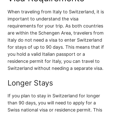
When traveling from Italy to Switzerland, it is
important to understand the visa
requirements for your trip. As both countries
are within the Schengen Area, travelers from
Italy do not need a visa to enter Switzerland
for stays of up to 90 days. This means that if
you hold a valid Italian passport or a
residence permit for Italy, you can travel to
Switzerland without needing a separate visa.
Longer Stays
If you plan to stay in Switzerland for longer
than 90 days, you will need to apply for a
Swiss national visa or residence permit. This