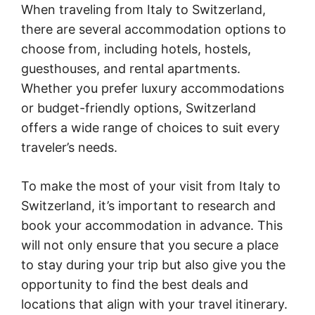
When traveling from Italy to Switzerland,
there are several accommodation options to
choose from, including hotels, hostels,
guesthouses, and rental apartments.
Whether you prefer luxury accommodations
or budget-friendly options, Switzerland
offers a wide range of choices to suit every
traveler’s needs.
To make the most of your visit from Italy to
Switzerland, it’s important to research and
book your accommodation in advance. This
will not only ensure that you secure a place
to stay during your trip but also give you the
opportunity to find the best deals and
locations that align with your travel itinerary.