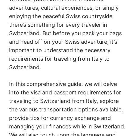
adventures, cultural experiences, or simply
enjoying the peaceful Swiss countryside,
there’s something for every traveler in
Switzerland. But before you pack your bags
and head off on your Swiss adventure, it’s
important to understand the necessary
requirements for traveling from Italy to
Switzerland.
In this comprehensive guide, we will delve
into the visa and passport requirements for
traveling to Switzerland from Italy, explore
the various transportation options available,
provide tips for currency exchange and
managing your finances while in Switzerland.
We will also touch upon the language and