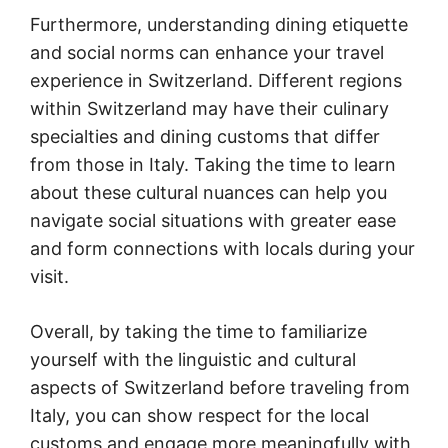
Furthermore, understanding dining etiquette
and social norms can enhance your travel
experience in Switzerland. Different regions
within Switzerland may have their culinary
specialties and dining customs that differ
from those in Italy. Taking the time to learn
about these cultural nuances can help you
navigate social situations with greater ease
and form connections with locals during your
visit.
Overall, by taking the time to familiarize
yourself with the linguistic and cultural
aspects of Switzerland before traveling from
Italy, you can show respect for the local
customs and engage more meaningfully with