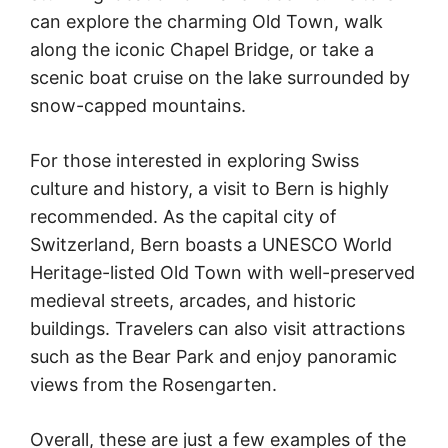
can explore the charming Old Town, walk
along the iconic Chapel Bridge, or take a
scenic boat cruise on the lake surrounded by
snow-capped mountains.
For those interested in exploring Swiss
culture and history, a visit to Bern is highly
recommended. As the capital city of
Switzerland, Bern boasts a UNESCO World
Heritage-listed Old Town with well-preserved
medieval streets, arcades, and historic
buildings. Travelers can also visit attractions
such as the Bear Park and enjoy panoramic
views from the Rosengarten.
Overall, these are just a few examples of the