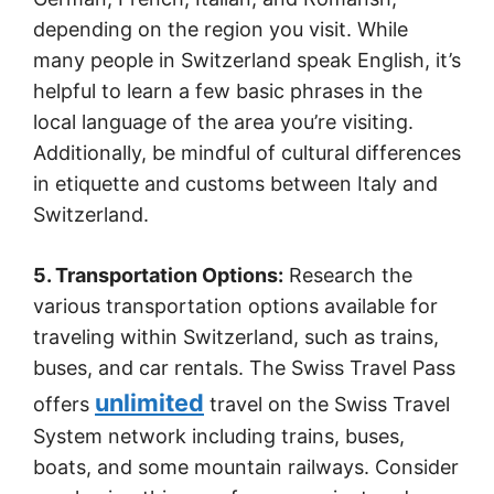
depending on the region you visit. While
many people in Switzerland speak English, it’s
helpful to learn a few basic phrases in the
local language of the area you’re visiting.
Additionally, be mindful of cultural differences
in etiquette and customs between Italy and
Switzerland.
5. Transportation Options:
Research the
various transportation options available for
traveling within Switzerland, such as trains,
buses, and car rentals. The Swiss Travel Pass
unlimited
offers
travel on the Swiss Travel
System network including trains, buses,
boats, and some mountain railways. Consider