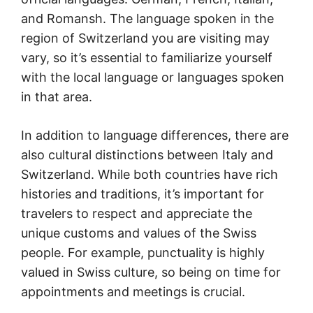
and Romansh. The language spoken in the
region of Switzerland you are visiting may
vary, so it’s essential to familiarize yourself
with the local language or languages spoken
in that area.
In addition to language differences, there are
also cultural distinctions between Italy and
Switzerland. While both countries have rich
histories and traditions, it’s important for
travelers to respect and appreciate the
unique customs and values of the Swiss
people. For example, punctuality is highly
valued in Swiss culture, so being on time for
appointments and meetings is crucial.