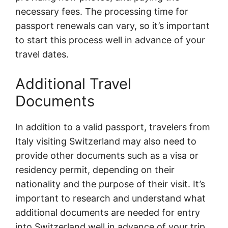
necessary fees. The processing time for
passport renewals can vary, so it’s important
to start this process well in advance of your
travel dates.
Additional Travel
Documents
In addition to a valid passport, travelers from
Italy visiting Switzerland may also need to
provide other documents such as a visa or
residency permit, depending on their
nationality and the purpose of their visit. It’s
important to research and understand what
additional documents are needed for entry
into Switzerland well in advance of your trip.