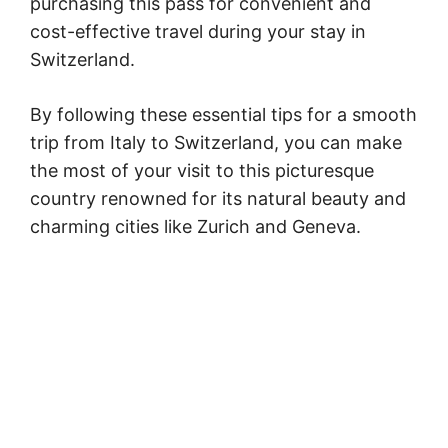
purchasing this pass for convenient and
cost-effective travel during your stay in
Switzerland.
By following these essential tips for a smooth
trip from Italy to Switzerland, you can make
the most of your visit to this picturesque
country renowned for its natural beauty and
charming cities like Zurich and Geneva.