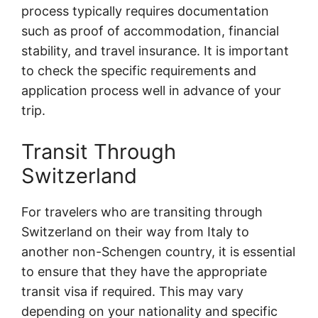
process typically requires documentation
such as proof of accommodation, financial
stability, and travel insurance. It is important
to check the specific requirements and
application process well in advance of your
trip.
Transit Through
Switzerland
For travelers who are transiting through
Switzerland on their way from Italy to
another non-Schengen country, it is essential
to ensure that they have the appropriate
transit visa if required. This may vary
depending on your nationality and specific