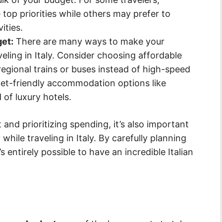
op priorities while others may prefer to
ities.
get:
There are many ways to make your
eling in Italy. Consider choosing affordable
regional trains or buses instead of high-speed
dget-friendly accommodation options like
 of luxury hotels.
 and prioritizing spending, it’s also important
ile traveling in Italy. By carefully planning
 entirely possible to have an incredible Italian