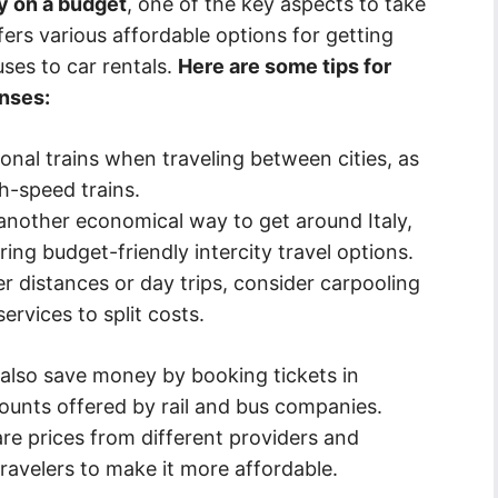
ly on a budget
, one of the key aspects to take
ffers various affordable options for getting
ses to car rentals.
Here are some tips for
nses:
onal trains when traveling between cities, as
h-speed trains.
another economical way to get around Italy,
ring budget-friendly intercity travel options.
r distances or day trips, consider carpooling
ervices to split costs.
n also save money by booking tickets in
ounts offered by rail and bus companies.
re prices from different providers and
travelers to make it more affordable.