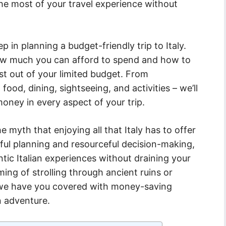
the most of your travel experience without
tep in planning a budget-friendly trip to Italy.
how much you can afford to spend and how to
st out of your limited budget. From
od, dining, sightseeing, and activities – we’ll
oney in every aspect of your trip.
 myth that enjoying all that Italy has to offer
ful planning and resourceful decision-making,
entic Italian experiences without draining your
ng of strolling through ancient ruins or
 we have you covered with money-saving
an adventure.