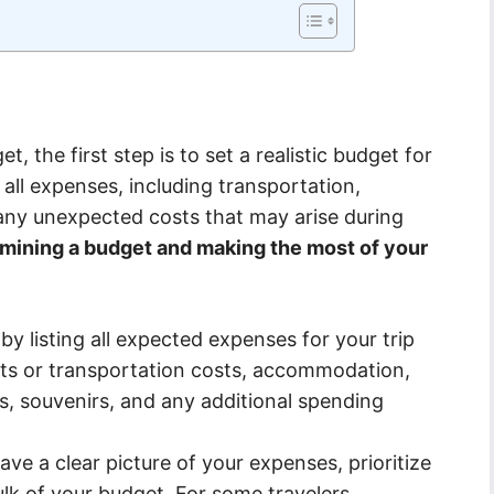
t, the first step is to set a realistic budget for
r all expenses, including transportation,
any unexpected costs that may arise during
rmining a budget and making the most of your
by listing all expected expenses for your trip
ights or transportation costs, accommodation,
ies, souvenirs, and any additional spending
e a clear picture of your expenses, prioritize
k of your budget. For some travelers,