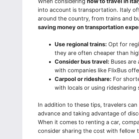
When considering
how to travel in Ita
into account is transportation. Italy o
around the country, from trains and bu
saving money on transportation expe
Use regional trains:
Opt for regi
they are often cheaper than hig
Consider bus travel:
Buses are 
with companies like FlixBus offe
Carpool or rideshare:
For shorte
with locals or using ridesharing s
In addition to these tips, travelers ca
advance and taking advantage of disc
When it comes to renting a car, compa
consider sharing the cost with fellow 