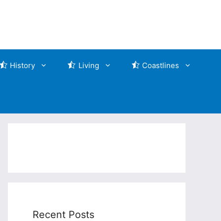
History
Living
Coastlines
Recent Posts