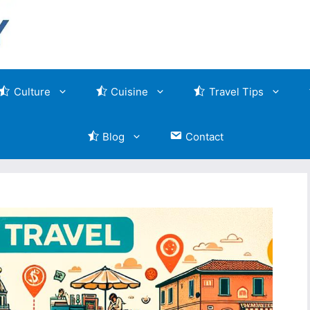
Culture
Cuisine
Travel Tips
Blog
Contact