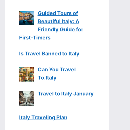
Guided Tours of
Beautiful Italy: A
Friendly Guide for
First-Timers
Is Travel Banned to Italy
Can You Travel
To.Italy
Travel to Italy January
Italy Traveling Plan