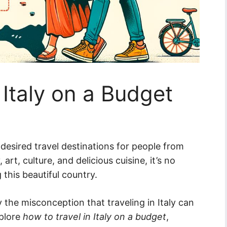
 Italy on a Budget
desired travel destinations for people from
art, culture, and delicious cuisine, it’s no
this beautiful country.
the misconception that traveling in Italy can
xplore
how to travel in Italy on a budget
,