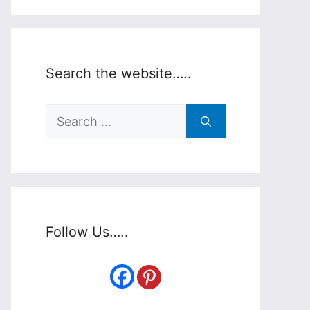
Search the website…..
Search
for:
Follow Us…..