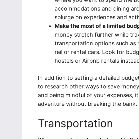
accommodations and dining are t
splurge on experiences and activ
Make the most of a limited bud
money stretch further while trav
transportation options such as 
rail or rental cars. Look for bu
hostels or Airbnb rentals instead
In addition to setting a detailed budget
to research other ways to save money wh
and being mindful of your expenses, it’s
adventure without breaking the bank.
Transportation