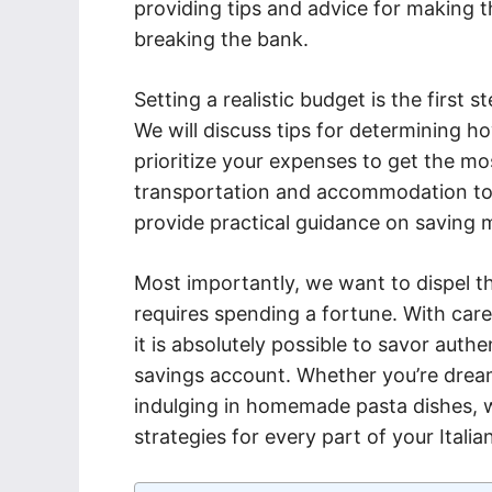
providing tips and advice for making 
breaking the bank.
Setting a realistic budget is the first s
We will discuss tips for determining 
prioritize your expenses to get the mo
transportation and accommodation to fo
provide practical guidance on saving m
Most importantly, we want to dispel the
requires spending a fortune. With care
it is absolutely possible to savor auth
savings account. Whether you’re dreami
indulging in homemade pasta dishes,
strategies for every part of your Itali