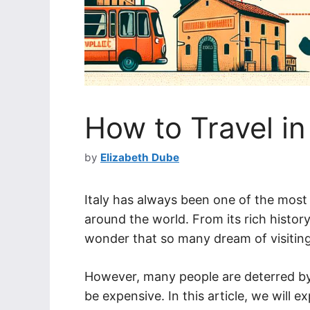
How to Travel in
by
Elizabeth Dube
Italy has always been one of the most 
around the world. From its rich history, 
wonder that so many dream of visiting 
However, many people are deterred by 
be expensive. In this article, we will e