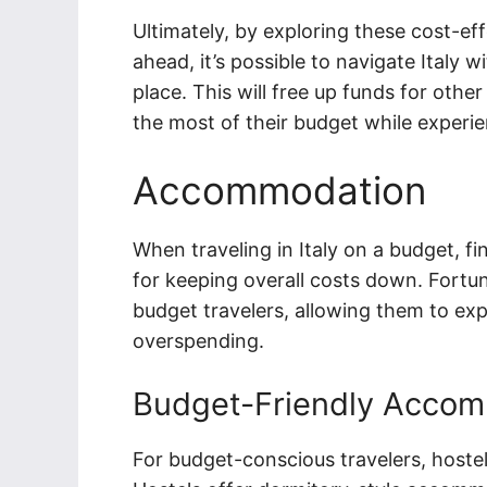
Ultimately, by exploring these cost-ef
ahead, it’s possible to navigate Italy
place. This will free up funds for other
the most of their budget while experien
Accommodation
When traveling in Italy on a budget, f
for keeping overall costs down. Fortuna
budget travelers, allowing them to exp
overspending.
Budget-Friendly Accom
For budget-conscious travelers, hostel