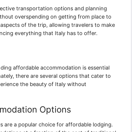
fective transportation options and planning
 without overspending on getting from place to
 aspects of the trip, allowing travelers to make
cing everything that Italy has to offer.
inding affordable accommodation is essential
tely, there are several options that cater to
erience the beauty of Italy without
modation Options
s are a popular choice for affordable lodging.