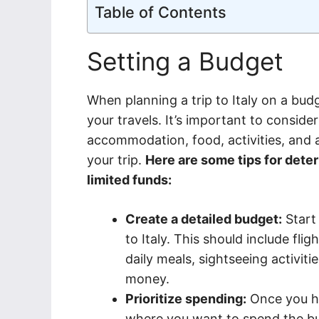
Table of Contents
Setting a Budget
When planning a trip to Italy on a budge
your travels. It’s important to conside
accommodation, food, activities, and 
your trip.
Here are some tips for dete
limited funds:
Create a detailed budget:
Start 
to Italy. This should include fl
daily meals, sightseeing activit
money.
Prioritize spending:
Once you hav
where you want to spend the bul