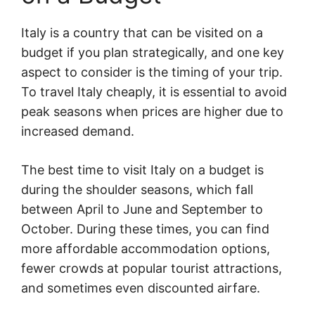
Italy is a country that can be visited on a
budget if you plan strategically, and one key
aspect to consider is the timing of your trip.
To travel Italy cheaply, it is essential to avoid
peak seasons when prices are higher due to
increased demand.
The best time to visit Italy on a budget is
during the shoulder seasons, which fall
between April to June and September to
October. During these times, you can find
more affordable accommodation options,
fewer crowds at popular tourist attractions,
and sometimes even discounted airfare.