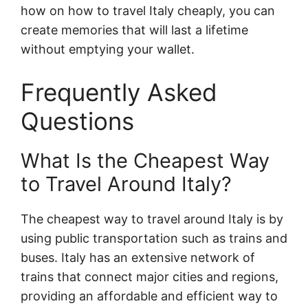
how on how to travel Italy cheaply, you can
create memories that will last a lifetime
without emptying your wallet.
Frequently Asked
Questions
What Is the Cheapest Way
to Travel Around Italy?
The cheapest way to travel around Italy is by
using public transportation such as trains and
buses. Italy has an extensive network of
trains that connect major cities and regions,
providing an affordable and efficient way to