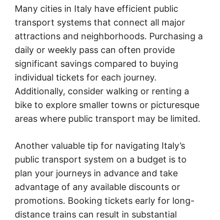
Many cities in Italy have efficient public
transport systems that connect all major
attractions and neighborhoods. Purchasing a
daily or weekly pass can often provide
significant savings compared to buying
individual tickets for each journey.
Additionally, consider walking or renting a
bike to explore smaller towns or picturesque
areas where public transport may be limited.
Another valuable tip for navigating Italy’s
public transport system on a budget is to
plan your journeys in advance and take
advantage of any available discounts or
promotions. Booking tickets early for long-
distance trains can result in substantial