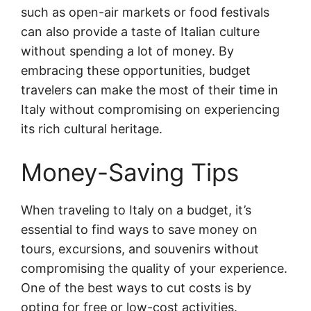
such as open-air markets or food festivals
can also provide a taste of Italian culture
without spending a lot of money. By
embracing these opportunities, budget
travelers can make the most of their time in
Italy without compromising on experiencing
its rich cultural heritage.
Money-Saving Tips
When traveling to Italy on a budget, it’s
essential to find ways to save money on
tours, excursions, and souvenirs without
compromising the quality of your experience.
One of the best ways to cut costs is by
opting for free or low-cost activities.