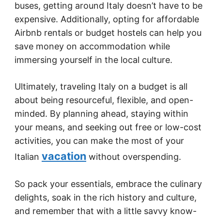
buses, getting around Italy doesn’t have to be
expensive. Additionally, opting for affordable
Airbnb rentals or budget hostels can help you
save money on accommodation while
immersing yourself in the local culture.
Ultimately, traveling Italy on a budget is all
about being resourceful, flexible, and open-
minded. By planning ahead, staying within
your means, and seeking out free or low-cost
activities, you can make the most of your
vacation
Italian
without overspending.
So pack your essentials, embrace the culinary
delights, soak in the rich history and culture,
and remember that with a little savvy know-