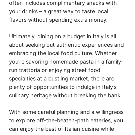
often includes complimentary snacks with
your drinks – a great way to taste local
flavors without spending extra money.
Ultimately, dining on a budget in Italy is all
about seeking out authentic experiences and
embracing the local food culture. Whether
you’re savoring homemade pasta in a family-
run trattoria or enjoying street food
specialties at a bustling market, there are
plenty of opportunities to indulge in Italy’s
culinary heritage without breaking the bank.
With some careful planning and a willingness
to explore off-the-beaten-path eateries, you
can enjoy the best of Italian cuisine while