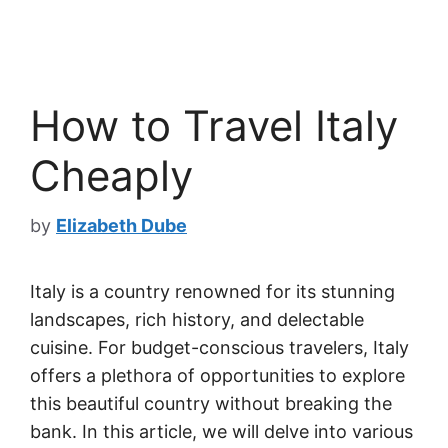
How to Travel Italy
Cheaply
by
Elizabeth Dube
Italy is a country renowned for its stunning
landscapes, rich history, and delectable
cuisine. For budget-conscious travelers, Italy
offers a plethora of opportunities to explore
this beautiful country without breaking the
bank. In this article, we will delve into various