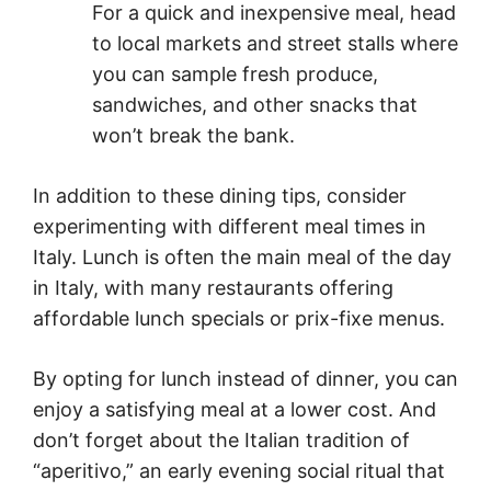
For a quick and inexpensive meal, head
to local markets and street stalls where
you can sample fresh produce,
sandwiches, and other snacks that
won’t break the bank.
In addition to these dining tips, consider
experimenting with different meal times in
Italy. Lunch is often the main meal of the day
in Italy, with many restaurants offering
affordable lunch specials or prix-fixe menus.
By opting for lunch instead of dinner, you can
enjoy a satisfying meal at a lower cost. And
don’t forget about the Italian tradition of
“aperitivo,” an early evening social ritual that