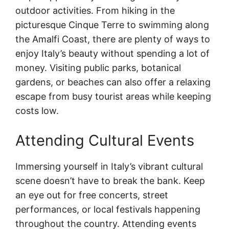
outdoor activities. From hiking in the
picturesque Cinque Terre to swimming along
the Amalfi Coast, there are plenty of ways to
enjoy Italy’s beauty without spending a lot of
money. Visiting public parks, botanical
gardens, or beaches can also offer a relaxing
escape from busy tourist areas while keeping
costs low.
Attending Cultural Events
Immersing yourself in Italy’s vibrant cultural
scene doesn’t have to break the bank. Keep
an eye out for free concerts, street
performances, or local festivals happening
throughout the country. Attending events