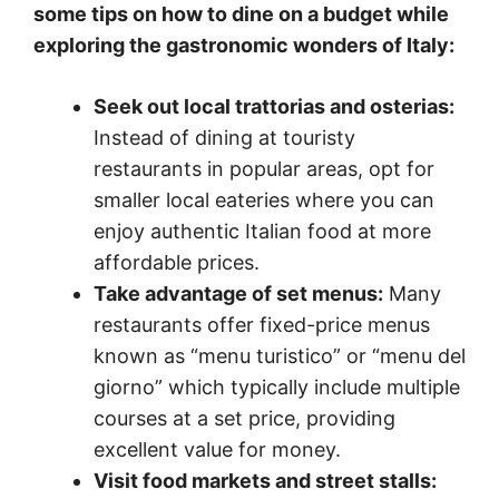
some tips on how to dine on a budget while
exploring the gastronomic wonders of Italy:
Seek out local trattorias and osterias:
Instead of dining at touristy
restaurants in popular areas, opt for
smaller local eateries where you can
enjoy authentic Italian food at more
affordable prices.
Take advantage of set menus:
Many
restaurants offer fixed-price menus
known as “menu turistico” or “menu del
giorno” which typically include multiple
courses at a set price, providing
excellent value for money.
Visit food markets and street stalls: