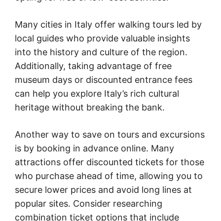
Many cities in Italy offer walking tours led by
local guides who provide valuable insights
into the history and culture of the region.
Additionally, taking advantage of free
museum days or discounted entrance fees
can help you explore Italy’s rich cultural
heritage without breaking the bank.
Another way to save on tours and excursions
is by booking in advance online. Many
attractions offer discounted tickets for those
who purchase ahead of time, allowing you to
secure lower prices and avoid long lines at
popular sites. Consider researching
combination ticket options that include