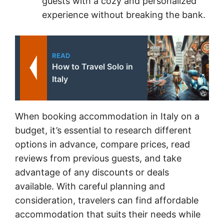
guests with a cozy and personalized
experience without breaking the bank.
READ
How to Travel Solo in
Italy
When booking accommodation in Italy on a
budget, it’s essential to research different
options in advance, compare prices, read
reviews from previous guests, and take
advantage of any discounts or deals
available. With careful planning and
consideration, travelers can find affordable
accommodation that suits their needs while