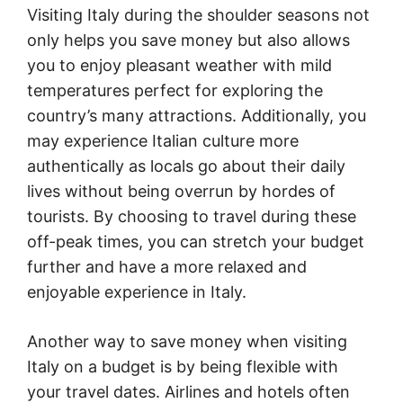
Visiting Italy during the shoulder seasons not
only helps you save money but also allows
you to enjoy pleasant weather with mild
temperatures perfect for exploring the
country’s many attractions. Additionally, you
may experience Italian culture more
authentically as locals go about their daily
lives without being overrun by hordes of
tourists. By choosing to travel during these
off-peak times, you can stretch your budget
further and have a more relaxed and
enjoyable experience in Italy.
Another way to save money when visiting
Italy on a budget is by being flexible with
your travel dates. Airlines and hotels often