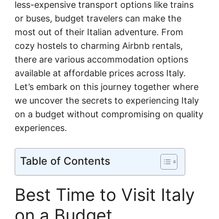
less-expensive transport options like trains
or buses, budget travelers can make the
most out of their Italian adventure. From
cozy hostels to charming Airbnb rentals,
there are various accommodation options
available at affordable prices across Italy.
Let’s embark on this journey together where
we uncover the secrets to experiencing Italy
on a budget without compromising on quality
experiences.
Table of Contents
Best Time to Visit Italy
on a Budget