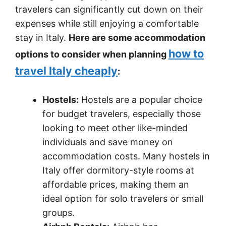
travelers can significantly cut down on their
expenses while still enjoying a comfortable
stay in Italy.
Here are some accommodation
how to
options to consider when planning
travel Italy cheaply
:
Hostels:
Hostels are a popular choice
for budget travelers, especially those
looking to meet other like-minded
individuals and save money on
accommodation costs. Many hostels in
Italy offer dormitory-style rooms at
affordable prices, making them an
ideal option for solo travelers or small
groups.