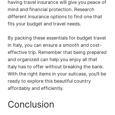
having travel insurance will give you peace of
mind and financial protection. Research
different insurance options to find one that
fits your budget and travel needs.
By packing these essentials for budget travel
in Italy, you can ensure a smooth and cost-
effective trip. Remember that being prepared
and organized can help you enjoy all that
Italy has to offer without breaking the bank.
With the right items in your suitcase, you’ll be
ready to explore this beautiful country
affordably and efficiently.
Conclusion