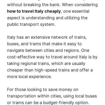
without breaking the bank. When considering
how to travel Italy cheaply
, one essential
aspect is understanding and utilizing the
public transport system.
Italy has an extensive network of trains,
buses, and trams that make it easy to
navigate between cities and regions. One
cost-effective way to travel around Italy is by
taking regional trains, which are usually
cheaper than high-speed trains and offer a
more local experience.
For those looking to save money on
transportation within cities, using local buses
or trams can be a budget-friendly option.