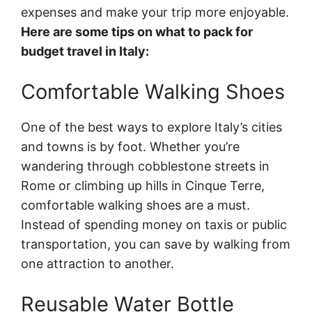
expenses and make your trip more enjoyable.
Here are some tips on what to pack for
budget travel in Italy:
Comfortable Walking Shoes
One of the best ways to explore Italy’s cities
and towns is by foot. Whether you’re
wandering through cobblestone streets in
Rome or climbing up hills in Cinque Terre,
comfortable walking shoes are a must.
Instead of spending money on taxis or public
transportation, you can save by walking from
one attraction to another.
Reusable Water Bottle