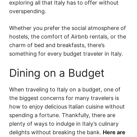
exploring all that Italy has to offer without
overspending.
Whether you prefer the social atmosphere of
hostels, the comfort of Airbnb rentals, or the
charm of bed and breakfasts, there’s
something for every budget traveler in Italy.
Dining on a Budget
When traveling to Italy on a budget, one of
the biggest concerns for many travelers is
how to enjoy delicious Italian cuisine without
spending a fortune. Thankfully, there are
plenty of ways to indulge in Italy’s culinary
delights without breaking the bank.
Here are