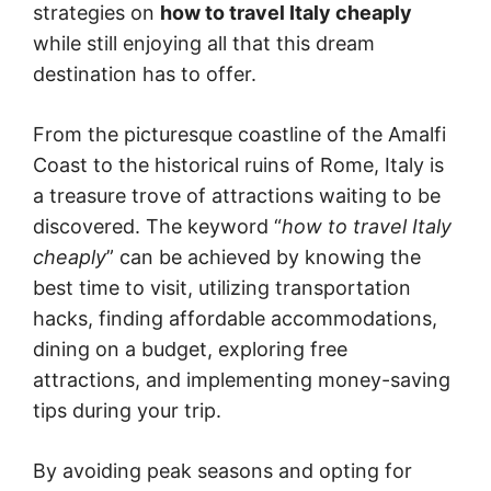
strategies on
how to travel Italy cheaply
while still enjoying all that this dream
destination has to offer.
From the picturesque coastline of the Amalfi
Coast to the historical ruins of Rome, Italy is
a treasure trove of attractions waiting to be
discovered. The keyword “
how to travel Italy
cheaply
” can be achieved by knowing the
best time to visit, utilizing transportation
hacks, finding affordable accommodations,
dining on a budget, exploring free
attractions, and implementing money-saving
tips during your trip.
By avoiding peak seasons and opting for