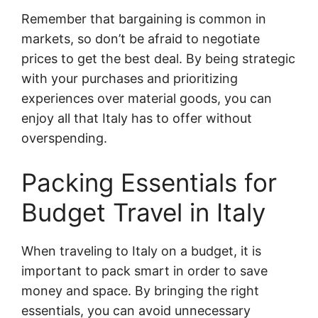
Remember that bargaining is common in
markets, so don’t be afraid to negotiate
prices to get the best deal. By being strategic
with your purchases and prioritizing
experiences over material goods, you can
enjoy all that Italy has to offer without
overspending.
Packing Essentials for
Budget Travel in Italy
When traveling to Italy on a budget, it is
important to pack smart in order to save
money and space. By bringing the right
essentials, you can avoid unnecessary