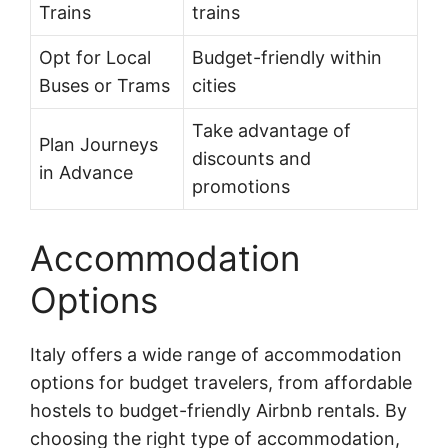
Trains
trains
Opt for Local
Budget-friendly within
Buses or Trams
cities
Take advantage of
Plan Journeys
discounts and
in Advance
promotions
Accommodation
Options
Italy offers a wide range of accommodation
options for budget travelers, from affordable
hostels to budget-friendly Airbnb rentals. By
choosing the right type of accommodation,