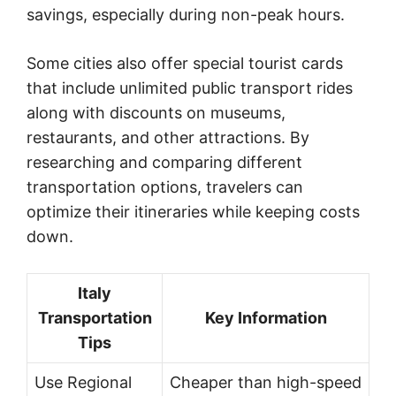
savings, especially during non-peak hours.
Some cities also offer special tourist cards
that include unlimited public transport rides
along with discounts on museums,
restaurants, and other attractions. By
researching and comparing different
transportation options, travelers can
optimize their itineraries while keeping costs
down.
Italy
Transportation
Key Information
Tips
Use Regional
Cheaper than high-speed