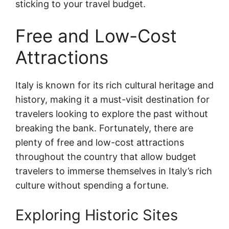
sticking to your travel budget.
Free and Low-Cost
Attractions
Italy is known for its rich cultural heritage and
history, making it a must-visit destination for
travelers looking to explore the past without
breaking the bank. Fortunately, there are
plenty of free and low-cost attractions
throughout the country that allow budget
travelers to immerse themselves in Italy’s rich
culture without spending a fortune.
Exploring Historic Sites