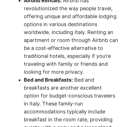
Airbnb Rentals:
Airbnb has
revolutionized the way people travel,
offering unique and affordable lodging
options in various destinations
worldwide, including Italy. Renting an
apartment or room through Airbnb can
be a cost-effective alternative to
traditional hotels, especially if you’re
traveling with family or friends and
looking for more privacy.
Bed and Breakfasts:
Bed and
breakfasts are another excellent
option for budget-conscious travelers
in Italy. These family-run
accommodations typically include
breakfast in the room rate, providing