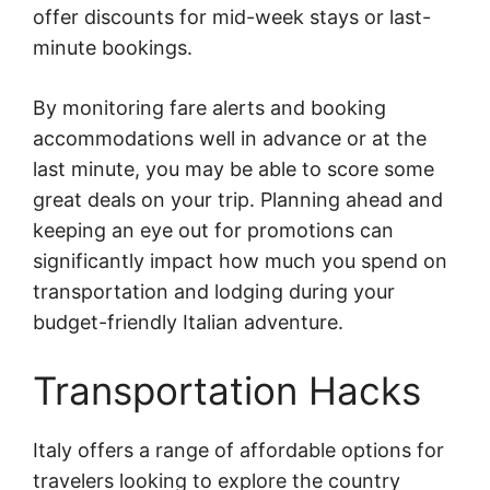
offer discounts for mid-week stays or last-
minute bookings.
By monitoring fare alerts and booking
accommodations well in advance or at the
last minute, you may be able to score some
great deals on your trip. Planning ahead and
keeping an eye out for promotions can
significantly impact how much you spend on
transportation and lodging during your
budget-friendly Italian adventure.
Transportation Hacks
Italy offers a range of affordable options for
travelers looking to explore the country