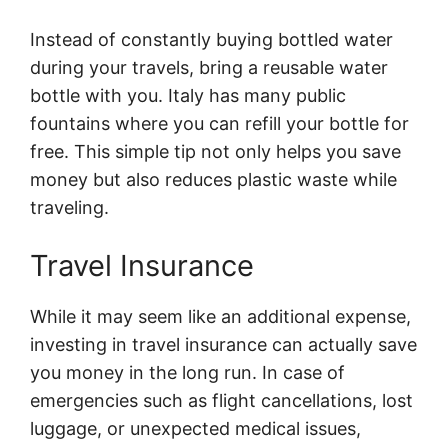
Instead of constantly buying bottled water
during your travels, bring a reusable water
bottle with you. Italy has many public
fountains where you can refill your bottle for
free. This simple tip not only helps you save
money but also reduces plastic waste while
traveling.
Travel Insurance
While it may seem like an additional expense,
investing in travel insurance can actually save
you money in the long run. In case of
emergencies such as flight cancellations, lost
luggage, or unexpected medical issues,