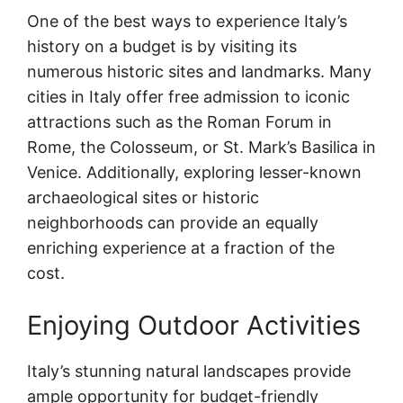
One of the best ways to experience Italy’s
history on a budget is by visiting its
numerous historic sites and landmarks. Many
cities in Italy offer free admission to iconic
attractions such as the Roman Forum in
Rome, the Colosseum, or St. Mark’s Basilica in
Venice. Additionally, exploring lesser-known
archaeological sites or historic
neighborhoods can provide an equally
enriching experience at a fraction of the
cost.
Enjoying Outdoor Activities
Italy’s stunning natural landscapes provide
ample opportunity for budget-friendly