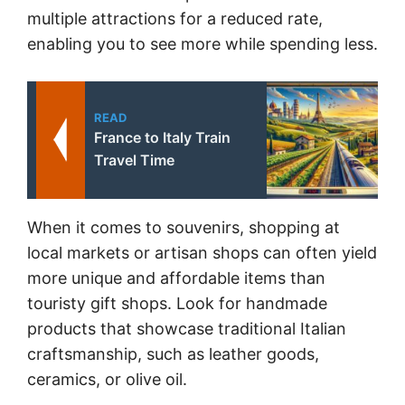
multiple attractions for a reduced rate,
enabling you to see more while spending less.
READ
France to Italy Train
Travel Time
When it comes to souvenirs, shopping at
local markets or artisan shops can often yield
more unique and affordable items than
touristy gift shops. Look for handmade
products that showcase traditional Italian
craftsmanship, such as leather goods,
ceramics, or olive oil.