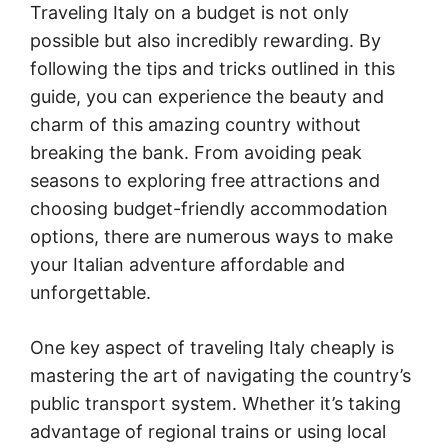
Traveling Italy on a budget is not only
possible but also incredibly rewarding. By
following the tips and tricks outlined in this
guide, you can experience the beauty and
charm of this amazing country without
breaking the bank. From avoiding peak
seasons to exploring free attractions and
choosing budget-friendly accommodation
options, there are numerous ways to make
your Italian adventure affordable and
unforgettable.
One key aspect of traveling Italy cheaply is
mastering the art of navigating the country’s
public transport system. Whether it’s taking
advantage of regional trains or using local