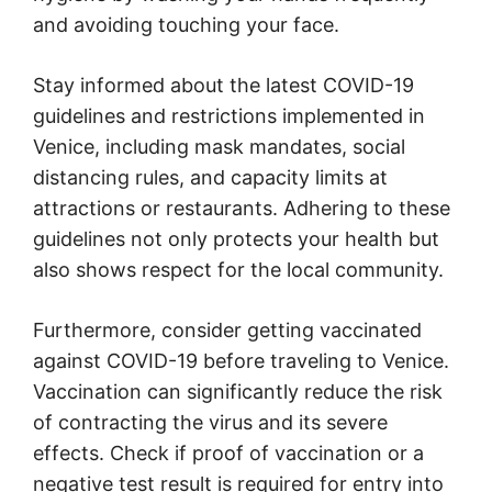
and avoiding touching your face.
Stay informed about the latest COVID-19
guidelines and restrictions implemented in
Venice, including mask mandates, social
distancing rules, and capacity limits at
attractions or restaurants. Adhering to these
guidelines not only protects your health but
also shows respect for the local community.
Furthermore, consider getting vaccinated
against COVID-19 before traveling to Venice.
Vaccination can significantly reduce the risk
of contracting the virus and its severe
effects. Check if proof of vaccination or a
negative test result is required for entry into