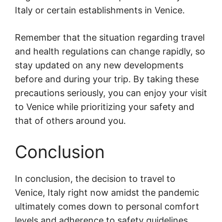
Italy or certain establishments in Venice.
Remember that the situation regarding travel
and health regulations can change rapidly, so
stay updated on any new developments
before and during your trip. By taking these
precautions seriously, you can enjoy your visit
to Venice while prioritizing your safety and
that of others around you.
Conclusion
In conclusion, the decision to travel to
Venice, Italy right now amidst the pandemic
ultimately comes down to personal comfort
levels and adherence to safety guidelines.