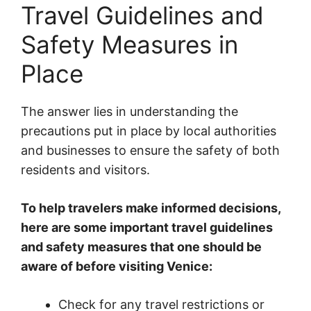
Travel Guidelines and
Safety Measures in
Place
The answer lies in understanding the
precautions put in place by local authorities
and businesses to ensure the safety of both
residents and visitors.
To help travelers make informed decisions,
here are some important travel guidelines
and safety measures that one should be
aware of before visiting Venice:
Check for any travel restrictions or