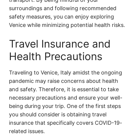
surroundings and following recommended
safety measures, you can enjoy exploring
Venice while minimizing potential health risks.
Travel Insurance and
Health Precautions
Traveling to Venice, Italy amidst the ongoing
pandemic may raise concerns about health
and safety. Therefore, it is essential to take
necessary precautions and ensure your well-
being during your trip. One of the first steps
you should consider is obtaining travel
insurance that specifically covers COVID-19-
related issues.