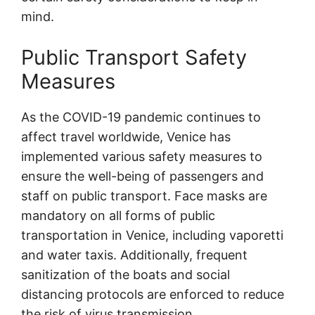
mind.
Public Transport Safety
Measures
As the COVID-19 pandemic continues to
affect travel worldwide, Venice has
implemented various safety measures to
ensure the well-being of passengers and
staff on public transport. Face masks are
mandatory on all forms of public
transportation in Venice, including vaporetti
and water taxis. Additionally, frequent
sanitization of the boats and social
distancing protocols are enforced to reduce
the risk of virus transmission.