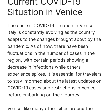
Current COVID-19
Situation in Venice
The current COVID-19 situation in Venice,
Italy is constantly evolving as the country
adapts to the changes brought about by the
pandemic. As of now, there have been
fluctuations in the number of cases in the
region, with certain periods showing a
decrease in infections while others
experience spikes. It is essential for travelers
to stay informed about the latest updates on
COVID-19 cases and restrictions in Venice
before embarking on their journey.
Venice, like many other cities around the