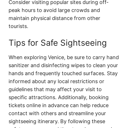
Consider visiting popular sites during off-
peak hours to avoid large crowds and
maintain physical distance from other
tourists.
Tips for Safe Sightseeing
When exploring Venice, be sure to carry hand
sanitizer and disinfecting wipes to clean your
hands and frequently touched surfaces. Stay
informed about any local restrictions or
guidelines that may affect your visit to
specific attractions. Additionally, booking
tickets online in advance can help reduce
contact with others and streamline your
sightseeing itinerary. By following these