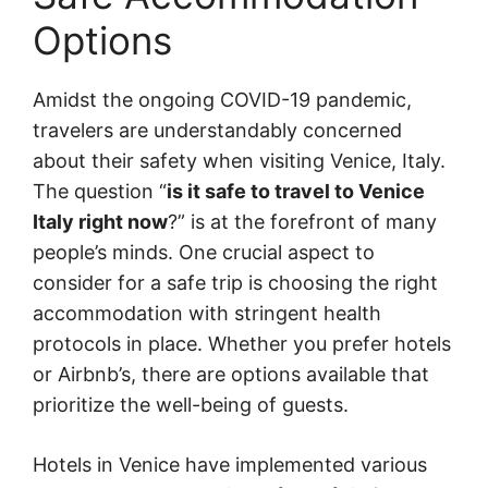
Options
Amidst the ongoing COVID-19 pandemic,
travelers are understandably concerned
about their safety when visiting Venice, Italy.
The question “
is it safe to travel to Venice
Italy right now
?” is at the forefront of many
people’s minds. One crucial aspect to
consider for a safe trip is choosing the right
accommodation with stringent health
protocols in place. Whether you prefer hotels
or Airbnb’s, there are options available that
prioritize the well-being of guests.
Hotels in Venice have implemented various