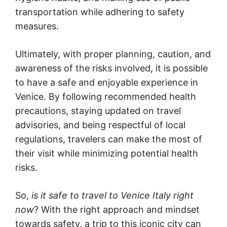
transportation while adhering to safety
measures.
Ultimately, with proper planning, caution, and
awareness of the risks involved, it is possible
to have a safe and enjoyable experience in
Venice. By following recommended health
precautions, staying updated on travel
advisories, and being respectful of local
regulations, travelers can make the most of
their visit while minimizing potential health
risks.
So,
is it safe to travel to Venice Italy right
now
? With the right approach and mindset
towards safety, a trip to this iconic city can