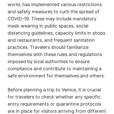
world, has implemented various restrictions
and safety measures to curb the spread of
COVID-19. These may include mandatory
mask-wearing in public spaces, social
distancing guidelines, capacity limits in shops
and restaurants, and frequent sanitation
practices. Travelers should familiarize
themselves with these rules and regulations
imposed by local authorities to ensure
compliance and contribute to maintaining a
safe environment for themselves and others.
Before planning a trip to Venice, it is crucial
for travelers to check whether any specific
entry requirements or quarantine protocols
are in place for visitors arriving from different