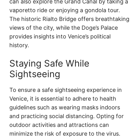
can also explore the Grand Canal by taking a
vaporetto ride or enjoying a gondola tour.
The historic Rialto Bridge offers breathtaking
views of the city, while the Doge’s Palace
provides insights into Venice’s political
history.
Staying Safe While
Sightseeing
To ensure a safe sightseeing experience in
Venice, it is essential to adhere to health
guidelines such as wearing masks indoors
and practicing social distancing. Opting for
outdoor activities and attractions can
minimize the risk of exposure to the virus.