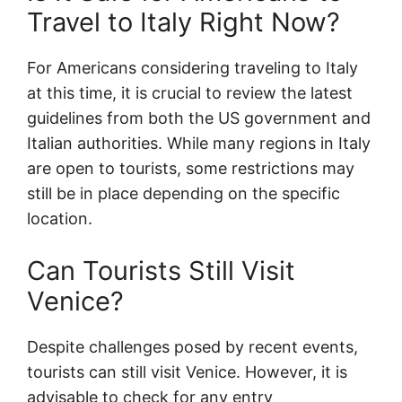
Travel to Italy Right Now?
For Americans considering traveling to Italy
at this time, it is crucial to review the latest
guidelines from both the US government and
Italian authorities. While many regions in Italy
are open to tourists, some restrictions may
still be in place depending on the specific
location.
Can Tourists Still Visit
Venice?
Despite challenges posed by recent events,
tourists can still visit Venice. However, it is
advisable to check for any entry