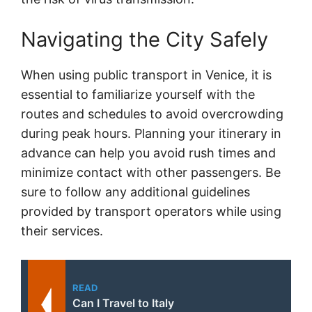
Navigating the City Safely
When using public transport in Venice, it is
essential to familiarize yourself with the
routes and schedules to avoid overcrowding
during peak hours. Planning your itinerary in
advance can help you avoid rush times and
minimize contact with other passengers. Be
sure to follow any additional guidelines
provided by transport operators while using
their services.
READ
Can I Travel to Italy