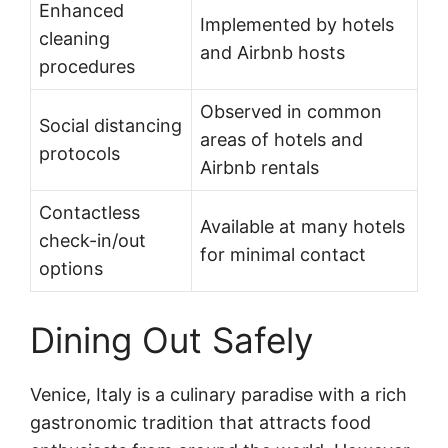
Enhanced
Implemented by hotels
cleaning
and Airbnb hosts
procedures
Observed in common
Social distancing
areas of hotels and
protocols
Airbnb rentals
Contactless
Available at many hotels
check-in/out
for minimal contact
options
Dining Out Safely
Venice, Italy is a culinary paradise with a rich
gastronomic tradition that attracts food