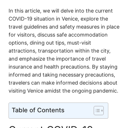
In this article, we will delve into the current
COVID-19 situation in Venice, explore the
travel guidelines and safety measures in place
for visitors, discuss safe accommodation
options, dining out tips, must-visit
attractions, transportation within the city,
and emphasize the importance of travel
insurance and health precautions. By staying
informed and taking necessary precautions,
travelers can make informed decisions about
visiting Venice amidst the ongoing pandemic.
Table of Contents