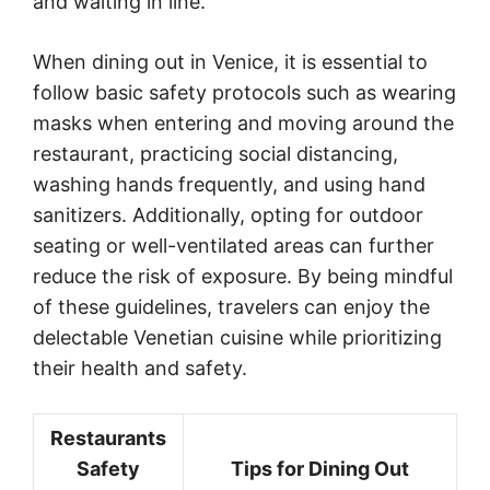
and waiting in line.
When dining out in Venice, it is essential to
follow basic safety protocols such as wearing
masks when entering and moving around the
restaurant, practicing social distancing,
washing hands frequently, and using hand
sanitizers. Additionally, opting for outdoor
seating or well-ventilated areas can further
reduce the risk of exposure. By being mindful
of these guidelines, travelers can enjoy the
delectable Venetian cuisine while prioritizing
their health and safety.
Restaurants
Safety
Tips for Dining Out