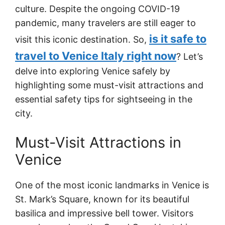
culture. Despite the ongoing COVID-19
pandemic, many travelers are still eager to
is it safe to
visit this iconic destination. So,
travel to Venice Italy right now
? Let’s
delve into exploring Venice safely by
highlighting some must-visit attractions and
essential safety tips for sightseeing in the
city.
Must-Visit Attractions in
Venice
One of the most iconic landmarks in Venice is
St. Mark’s Square, known for its beautiful
basilica and impressive bell tower. Visitors