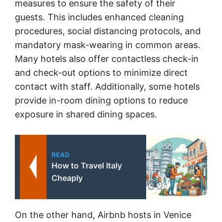
measures to ensure the safety of their
guests. This includes enhanced cleaning
procedures, social distancing protocols, and
mandatory mask-wearing in common areas.
Many hotels also offer contactless check-in
and check-out options to minimize direct
contact with staff. Additionally, some hotels
provide in-room dining options to reduce
exposure in shared dining spaces.
READ
How to Travel Italy
Cheaply
On the other hand, Airbnb hosts in Venice