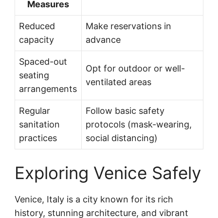
Measures
Reduced
Make reservations in
capacity
advance
Spaced-out
Opt for outdoor or well-
seating
ventilated areas
arrangements
Regular
Follow basic safety
sanitation
protocols (mask-wearing,
practices
social distancing)
Exploring Venice Safely
Venice, Italy is a city known for its rich
history, stunning architecture, and vibrant