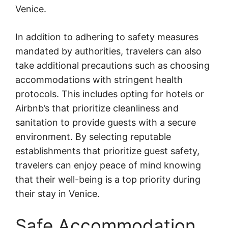
Venice.
In addition to adhering to safety measures
mandated by authorities, travelers can also
take additional precautions such as choosing
accommodations with stringent health
protocols. This includes opting for hotels or
Airbnb’s that prioritize cleanliness and
sanitation to provide guests with a secure
environment. By selecting reputable
establishments that prioritize guest safety,
travelers can enjoy peace of mind knowing
that their well-being is a top priority during
their stay in Venice.
Safe Accommodation