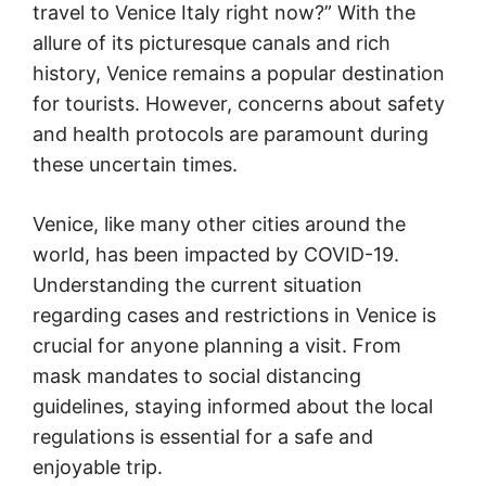
travel to Venice Italy right now?” With the
allure of its picturesque canals and rich
history, Venice remains a popular destination
for tourists. However, concerns about safety
and health protocols are paramount during
these uncertain times.
Venice, like many other cities around the
world, has been impacted by COVID-19.
Understanding the current situation
regarding cases and restrictions in Venice is
crucial for anyone planning a visit. From
mask mandates to social distancing
guidelines, staying informed about the local
regulations is essential for a safe and
enjoyable trip.