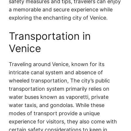
safety measures and tips, travelers can enjoy
a memorable and secure experience while
exploring the enchanting city of Venice.
Transportation in
Venice
Traveling around Venice, known for its
intricate canal system and absence of
wheeled transportation,
The city’s public
transportation system primarily relies on
water buses known as vaporetti, private
water taxis, and gondolas. While these
modes of transport provide a unique
experience for visitors, they also come with
certain safety considerations to keep in