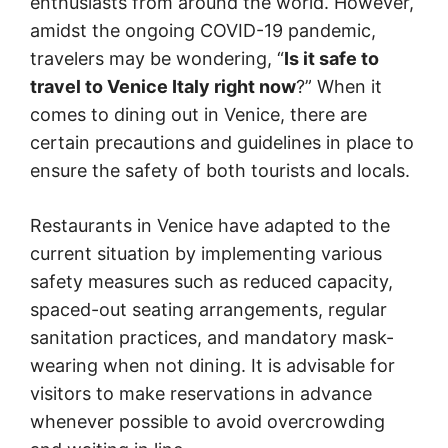
enthusiasts from around the world. However,
amidst the ongoing COVID-19 pandemic,
travelers may be wondering, “
Is it safe to
travel to Venice Italy right now
?” When it
comes to dining out in Venice, there are
certain precautions and guidelines in place to
ensure the safety of both tourists and locals.
Restaurants in Venice have adapted to the
current situation by implementing various
safety measures such as reduced capacity,
spaced-out seating arrangements, regular
sanitation practices, and mandatory mask-
wearing when not dining. It is advisable for
visitors to make reservations in advance
whenever possible to avoid overcrowding