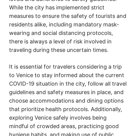
While the city has implemented strict
measures to ensure the safety of tourists and
residents alike, including mandatory mask-
wearing and social distancing protocols,
there is always a level of risk involved in
traveling during these uncertain times.
It is essential for travelers considering a trip
to Venice to stay informed about the current
COVID-19 situation in the city, follow all travel
guidelines and safety measures in place, and
choose accommodations and dining options
that prioritize health protocols. Additionally,
exploring Venice safely involves being
mindful of crowded areas, practicing good
hygiene habits, and making use of public