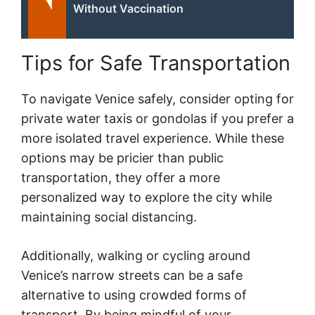
Without Vaccination
Tips for Safe Transportation
To navigate Venice safely, consider opting for
private water taxis or gondolas if you prefer a
more isolated travel experience. While these
options may be pricier than public
transportation, they offer a more
personalized way to explore the city while
maintaining social distancing.
Additionally, walking or cycling around
Venice’s narrow streets can be a safe
alternative to using crowded forms of
transport. By being mindful of your