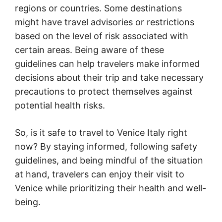
regions or countries. Some destinations
might have travel advisories or restrictions
based on the level of risk associated with
certain areas. Being aware of these
guidelines can help travelers make informed
decisions about their trip and take necessary
precautions to protect themselves against
potential health risks.
So, is it safe to travel to Venice Italy right
now? By staying informed, following safety
guidelines, and being mindful of the situation
at hand, travelers can enjoy their visit to
Venice while prioritizing their health and well-
being.