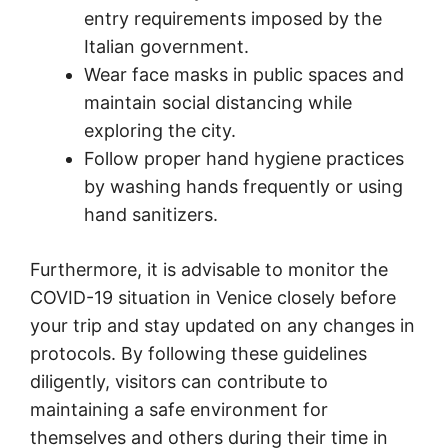
entry requirements imposed by the
Italian government.
Wear face masks in public spaces and
maintain social distancing while
exploring the city.
Follow proper hand hygiene practices
by washing hands frequently or using
hand sanitizers.
Furthermore, it is advisable to monitor the
COVID-19 situation in Venice closely before
your trip and stay updated on any changes in
protocols. By following these guidelines
diligently, visitors can contribute to
maintaining a safe environment for
themselves and others during their time in