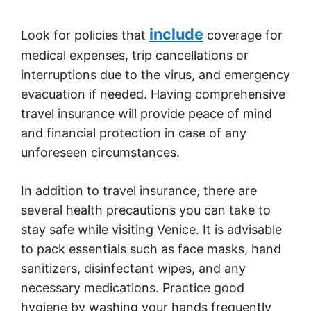
include
Look for policies that
coverage for
medical expenses, trip cancellations or
interruptions due to the virus, and emergency
evacuation if needed. Having comprehensive
travel insurance will provide peace of mind
and financial protection in case of any
unforeseen circumstances.
In addition to travel insurance, there are
several health precautions you can take to
stay safe while visiting Venice. It is advisable
to pack essentials such as face masks, hand
sanitizers, disinfectant wipes, and any
necessary medications. Practice good
hygiene by washing your hands frequently