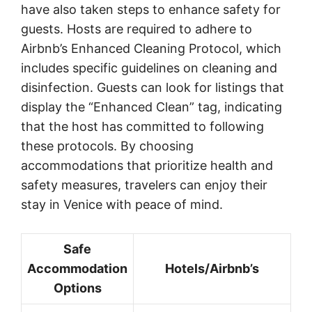
have also taken steps to enhance safety for
guests. Hosts are required to adhere to
Airbnb’s Enhanced Cleaning Protocol, which
includes specific guidelines on cleaning and
disinfection. Guests can look for listings that
display the “Enhanced Clean” tag, indicating
that the host has committed to following
these protocols. By choosing
accommodations that prioritize health and
safety measures, travelers can enjoy their
stay in Venice with peace of mind.
Safe
Accommodation
Hotels/Airbnb’s
Options