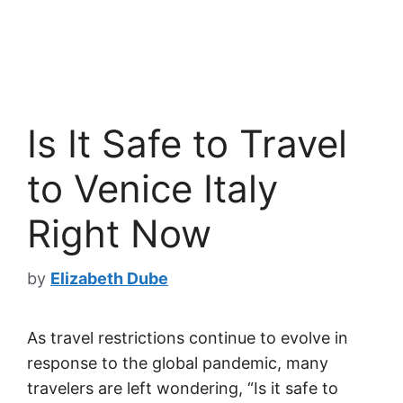
Is It Safe to Travel
to Venice Italy
Right Now
by
Elizabeth Dube
As travel restrictions continue to evolve in
response to the global pandemic, many
travelers are left wondering, “Is it safe to