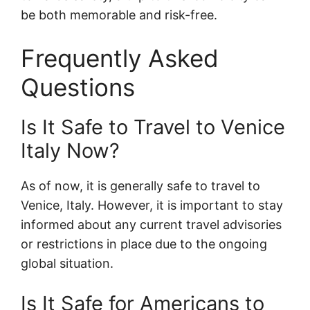
be both memorable and risk-free.
Frequently Asked
Questions
Is It Safe to Travel to Venice
Italy Now?
As of now, it is generally safe to travel to
Venice, Italy. However, it is important to stay
informed about any current travel advisories
or restrictions in place due to the ongoing
global situation.
Is It Safe for Americans to