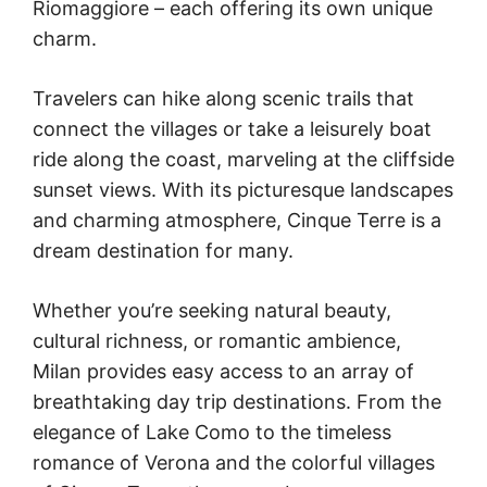
Riomaggiore – each offering its own unique
charm.
Travelers can hike along scenic trails that
connect the villages or take a leisurely boat
ride along the coast, marveling at the cliffside
sunset views. With its picturesque landscapes
and charming atmosphere, Cinque Terre is a
dream destination for many.
Whether you’re seeking natural beauty,
cultural richness, or romantic ambience,
Milan provides easy access to an array of
breathtaking day trip destinations. From the
elegance of Lake Como to the timeless
romance of Verona and the colorful villages