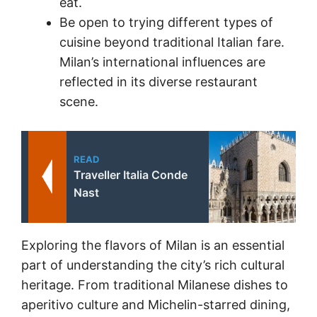
eat.
Be open to trying different types of
cuisine beyond traditional Italian fare.
Milan’s international influences are
reflected in its diverse restaurant
scene.
READ
Traveller Italia Conde
Nast
Exploring the flavors of Milan is an essential
part of understanding the city’s rich cultural
heritage. From traditional Milanese dishes to
aperitivo culture and Michelin-starred dining,