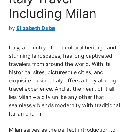
Including Milan
by
Elizabeth Dube
Italy, a country of rich cultural heritage and
stunning landscapes, has long captivated
travelers from around the world. With its
historical sites, picturesque cities, and
exquisite cuisine, Italy offers a truly alluring
travel experience. And at the heart of it all
lies Milan – a city unlike any other that
seamlessly blends modernity with traditional
Italian charm.
Milan serves as the perfect introduction to