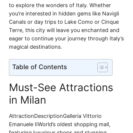
to explore the wonders of Italy. Whether
you’re interested in hidden gems like Navigli
Canals or day trips to Lake Como or Cinque
Terre, this city will leave you enchanted and
eager to continue your journey through Italy’s
magical destinations.
Table of Contents
Must-See Attractions
in Milan
AttractionDescriptionGalleria Vittorio
Emanuele IIWorld’s oldest shopping mall,
featuring luxurious shops and stunning