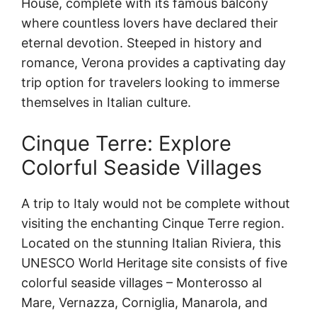
House, complete with its famous balcony
where countless lovers have declared their
eternal devotion. Steeped in history and
romance, Verona provides a captivating day
trip option for travelers looking to immerse
themselves in Italian culture.
Cinque Terre: Explore
Colorful Seaside Villages
A trip to Italy would not be complete without
visiting the enchanting Cinque Terre region.
Located on the stunning Italian Riviera, this
UNESCO World Heritage site consists of five
colorful seaside villages – Monterosso al
Mare, Vernazza, Corniglia, Manarola, and