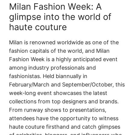
Milan Fashion Week: A
glimpse into the world of
haute couture
Milan is renowned worldwide as one of the
fashion capitals of the world, and Milan
Fashion Week is a highly anticipated event
among industry professionals and
fashionistas. Held biannually in
February/March and September/October, this
week-long event showcases the latest
collections from top designers and brands.
From runway shows to presentations,
attendees have the opportunity to witness
haute couture firsthand and catch glimpses