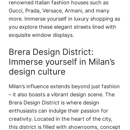
renowned Italian fashion houses such as
Gucci, Prada, Versace, Armani, and many
more. Immerse yourself in luxury shopping as
you explore these elegant streets lined with
exquisite window displays.
Brera Design District:
Immerse yourself in Milan’s
design culture
Milan’s influence extends beyond just fashion
– it also boasts a vibrant design scene. The
Brera Design District is where design
enthusiasts can indulge their passion for
creativity. Located in the heart of the city,
this district is filled with showrooms, concept