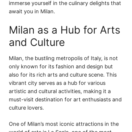
immerse yourself in the culinary delights that
await you in Milan.
Milan as a Hub for Arts
and Culture
Milan, the bustling metropolis of Italy, is not
only known for its fashion and design but
also for its rich arts and culture scene. This
vibrant city serves as a hub for various
artistic and cultural activities, making it a
must-visit destination for art enthusiasts and
culture lovers.
One of Milan’s most iconic attractions in the