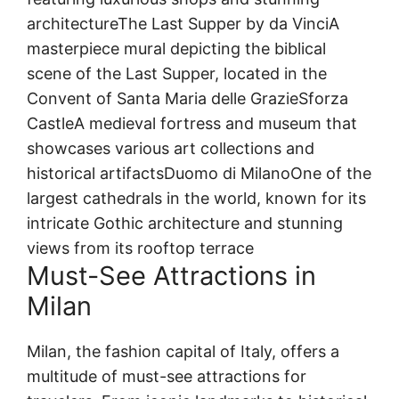
architectureThe Last Supper by da VinciA
masterpiece mural depicting the biblical
scene of the Last Supper, located in the
Convent of Santa Maria delle GrazieSforza
CastleA medieval fortress and museum that
showcases various art collections and
historical artifactsDuomo di MilanoOne of the
largest cathedrals in the world, known for its
intricate Gothic architecture and stunning
views from its rooftop terrace
Must-See Attractions in
Milan
Milan, the fashion capital of Italy, offers a
multitude of must-see attractions for