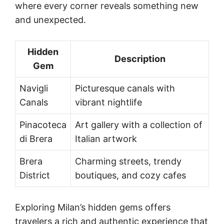
where every corner reveals something new
and unexpected.
Hidden
Description
Gem
Navigli
Picturesque canals with
Canals
vibrant nightlife
Pinacoteca
Art gallery with a collection of
di Brera
Italian artwork
Brera
Charming streets, trendy
District
boutiques, and cozy cafes
Exploring Milan’s hidden gems offers
travelers a rich and authentic experience that