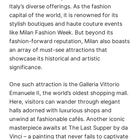
Italy’s diverse offerings. As the fashion
capital of the world, it is renowned for its
stylish boutiques and haute couture events
like Milan Fashion Week. But beyond its
fashion-forward reputation, Milan also boasts
an array of must-see attractions that
showcase its historical and artistic
significance.
One such attraction is the Galleria Vittorio
Emanuele II, the world’s oldest shopping mall.
Here, visitors can wander through elegant
halls adorned with luxurious shops and
unwind at fashionable cafés. Another iconic
masterpiece awaits at The Last Supper by da
Vinci – a painting that never fails to captivate