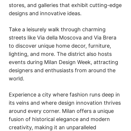
stores, and galleries that exhibit cutting-edge
designs and innovative ideas.
Take a leisurely walk through charming
streets like Via della Moscova and Via Brera
to discover unique home decor, furniture,
lighting, and more. The district also hosts
events during Milan Design Week, attracting
designers and enthusiasts from around the
world.
Experience a city where fashion runs deep in
its veins and where design innovation thrives
around every corner. Milan offers a unique
fusion of historical elegance and modern
creativity, making it an unparalleled