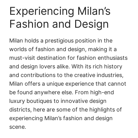
Experiencing Milan’s
Fashion and Design
Milan holds a prestigious position in the
worlds of fashion and design, making it a
must-visit destination for fashion enthusiasts
and design lovers alike. With its rich history
and contributions to the creative industries,
Milan offers a unique experience that cannot
be found anywhere else. From high-end
luxury boutiques to innovative design
districts, here are some of the highlights of
experiencing Milan’s fashion and design
scene.