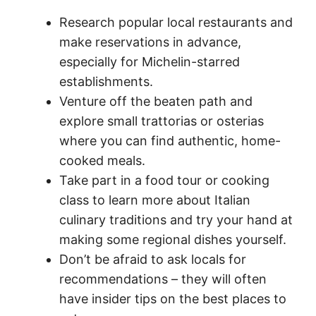
Research popular local restaurants and
make reservations in advance,
especially for Michelin-starred
establishments.
Venture off the beaten path and
explore small trattorias or osterias
where you can find authentic, home-
cooked meals.
Take part in a food tour or cooking
class to learn more about Italian
culinary traditions and try your hand at
making some regional dishes yourself.
Don’t be afraid to ask locals for
recommendations – they will often
have insider tips on the best places to