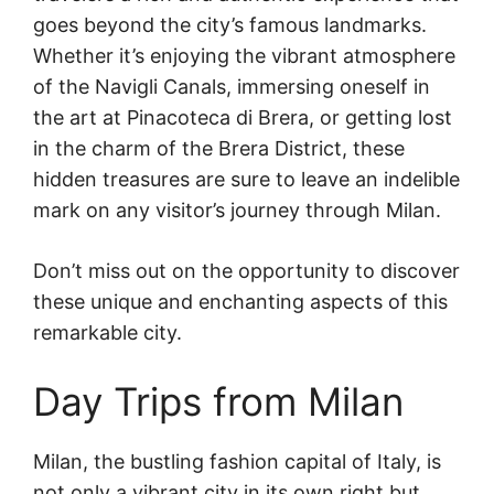
goes beyond the city’s famous landmarks.
Whether it’s enjoying the vibrant atmosphere
of the Navigli Canals, immersing oneself in
the art at Pinacoteca di Brera, or getting lost
in the charm of the Brera District, these
hidden treasures are sure to leave an indelible
mark on any visitor’s journey through Milan.
Don’t miss out on the opportunity to discover
these unique and enchanting aspects of this
remarkable city.
Day Trips from Milan
Milan, the bustling fashion capital of Italy, is
not only a vibrant city in its own right but