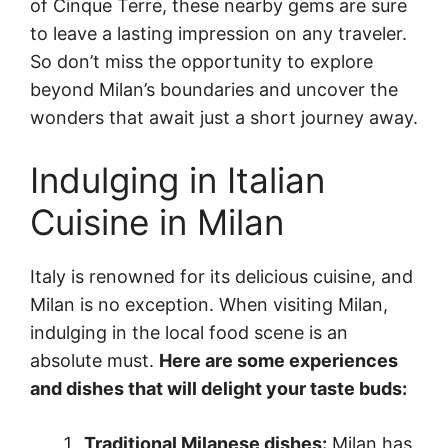
of Cinque Terre, these nearby gems are sure
to leave a lasting impression on any traveler.
So don’t miss the opportunity to explore
beyond Milan’s boundaries and uncover the
wonders that await just a short journey away.
Indulging in Italian
Cuisine in Milan
Italy is renowned for its delicious cuisine, and
Milan is no exception. When visiting Milan,
indulging in the local food scene is an
absolute must.
Here are some experiences
and dishes that will delight your taste buds:
Traditional Milanese dishes:
Milan has