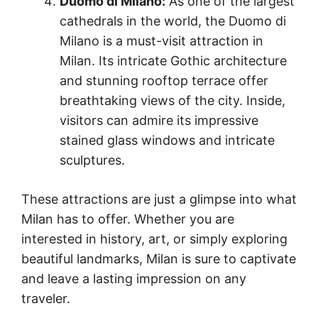
Duomo di Milano:
As one of the largest
cathedrals in the world, the Duomo di
Milano is a must-visit attraction in
Milan. Its intricate Gothic architecture
and stunning rooftop terrace offer
breathtaking views of the city. Inside,
visitors can admire its impressive
stained glass windows and intricate
sculptures.
These attractions are just a glimpse into what
Milan has to offer. Whether you are
interested in history, art, or simply exploring
beautiful landmarks, Milan is sure to captivate
and leave a lasting impression on any
traveler.