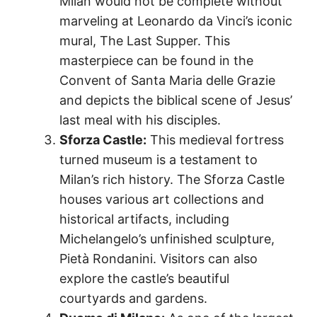
Milan would not be complete without
marveling at Leonardo da Vinci’s iconic
mural, The Last Supper. This
masterpiece can be found in the
Convent of Santa Maria delle Grazie
and depicts the biblical scene of Jesus’
last meal with his disciples.
Sforza Castle:
This medieval fortress
turned museum is a testament to
Milan’s rich history. The Sforza Castle
houses various art collections and
historical artifacts, including
Michelangelo’s unfinished sculpture,
Pietà Rondanini. Visitors can also
explore the castle’s beautiful
courtyards and gardens.