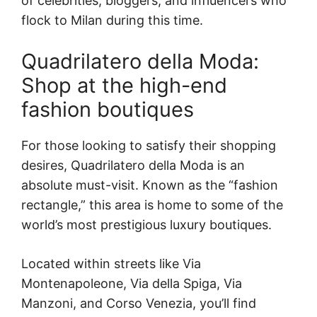
of celebrities, bloggers, and influencers who
flock to Milan during this time.
Quadrilatero della Moda:
Shop at the high-end
fashion boutiques
For those looking to satisfy their shopping
desires, Quadrilatero della Moda is an
absolute must-visit. Known as the “fashion
rectangle,” this area is home to some of the
world’s most prestigious luxury boutiques.
Located within streets like Via
Montenapoleone, Via della Spiga, Via
Manzoni, and Corso Venezia, you’ll find