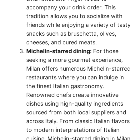
accompany your drink order. This
tradition allows you to socialize with
friends while enjoying a variety of tasty
snacks such as bruschetta, olives,
cheeses, and cured meats.
Michelin-starred dining:
For those
seeking a more gourmet experience,
Milan offers numerous Michelin-starred
restaurants where you can indulge in
the finest Italian gastronomy.
Renowned chefs create innovative
dishes using high-quality ingredients
sourced from both local suppliers and
across Italy. From classic Italian flavors
to modern interpretations of Italian
cuisine, Michelin-starred dining in Milan