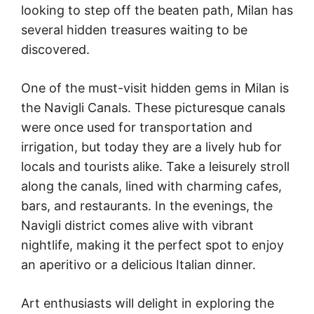
looking to step off the beaten path, Milan has
several hidden treasures waiting to be
discovered.
One of the must-visit hidden gems in Milan is
the Navigli Canals. These picturesque canals
were once used for transportation and
irrigation, but today they are a lively hub for
locals and tourists alike. Take a leisurely stroll
along the canals, lined with charming cafes,
bars, and restaurants. In the evenings, the
Navigli district comes alive with vibrant
nightlife, making it the perfect spot to enjoy
an aperitivo or a delicious Italian dinner.
Art enthusiasts will delight in exploring the