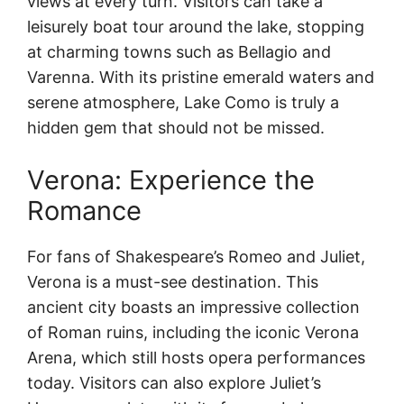
views at every turn. Visitors can take a
leisurely boat tour around the lake, stopping
at charming towns such as Bellagio and
Varenna. With its pristine emerald waters and
serene atmosphere, Lake Como is truly a
hidden gem that should not be missed.
Verona: Experience the
Romance
For fans of Shakespeare’s Romeo and Juliet,
Verona is a must-see destination. This
ancient city boasts an impressive collection
of Roman ruins, including the iconic Verona
Arena, which still hosts opera performances
today. Visitors can also explore Juliet’s