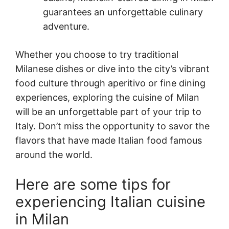
guarantees an unforgettable culinary
adventure.
Whether you choose to try traditional
Milanese dishes or dive into the city’s vibrant
food culture through aperitivo or fine dining
experiences, exploring the cuisine of Milan
will be an unforgettable part of your trip to
Italy. Don’t miss the opportunity to savor the
flavors that have made Italian food famous
around the world.
Here are some tips for
experiencing Italian cuisine
in Milan