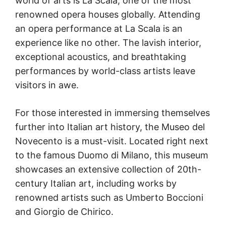
world of arts is La Scala, one of the most
renowned opera houses globally. Attending
an opera performance at La Scala is an
experience like no other. The lavish interior,
exceptional acoustics, and breathtaking
performances by world-class artists leave
visitors in awe.
For those interested in immersing themselves
further into Italian art history, the Museo del
Novecento is a must-visit. Located right next
to the famous Duomo di Milano, this museum
showcases an extensive collection of 20th-
century Italian art, including works by
renowned artists such as Umberto Boccioni
and Giorgio de Chirico.