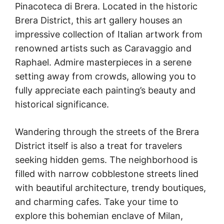
Pinacoteca di Brera. Located in the historic
Brera District, this art gallery houses an
impressive collection of Italian artwork from
renowned artists such as Caravaggio and
Raphael. Admire masterpieces in a serene
setting away from crowds, allowing you to
fully appreciate each painting’s beauty and
historical significance.
Wandering through the streets of the Brera
District itself is also a treat for travelers
seeking hidden gems. The neighborhood is
filled with narrow cobblestone streets lined
with beautiful architecture, trendy boutiques,
and charming cafes. Take your time to
explore this bohemian enclave of Milan,