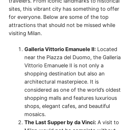
travelers. From iconic landmarks to historical
sites, this vibrant city has something to offer
for everyone. Below are some of the top
attractions that should not be missed while
visiting Milan.
Galleria Vittorio Emanuele II:
Located
near the Piazza del Duomo, the Galleria
Vittorio Emanuele II is not only a
shopping destination but also an
architectural masterpiece. It is
considered as one of the world’s oldest
shopping malls and features luxurious
shops, elegant cafes, and beautiful
mosaics.
The Last Supper by da Vinci:
A visit to