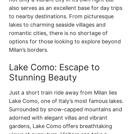
also serves as an excellent base for day trips
to nearby destinations. From picturesque
lakes to charming seaside villages and
romantic cities, there is no shortage of
options for those looking to explore beyond
Milan’s borders.
Lake Como: Escape to
Stunning Beauty
Just a short train ride away from Milan lies
Lake Como, one of Italy’s most famous lakes.
Surrounded by snow-capped mountains and
adorned with elegant villas and vibrant
gardens, Lake Como offers breathtaking