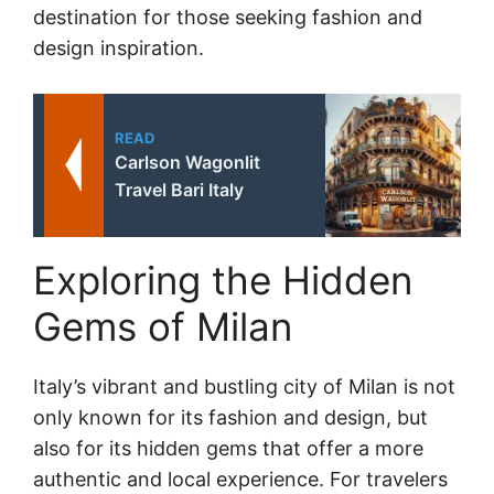
destination for those seeking fashion and
design inspiration.
READ
Carlson Wagonlit
Travel Bari Italy
Exploring the Hidden
Gems of Milan
Italy’s vibrant and bustling city of Milan is not
only known for its fashion and design, but
also for its hidden gems that offer a more
authentic and local experience. For travelers