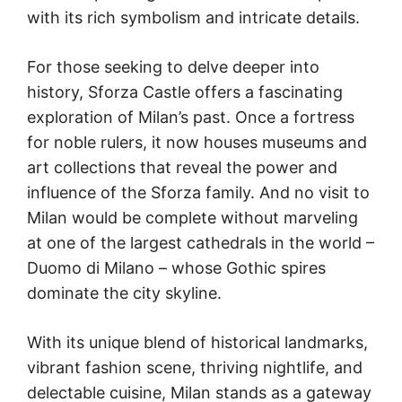
with its rich symbolism and intricate details.
For those seeking to delve deeper into
history, Sforza Castle offers a fascinating
exploration of Milan’s past. Once a fortress
for noble rulers, it now houses museums and
art collections that reveal the power and
influence of the Sforza family. And no visit to
Milan would be complete without marveling
at one of the largest cathedrals in the world –
Duomo di Milano – whose Gothic spires
dominate the city skyline.
With its unique blend of historical landmarks,
vibrant fashion scene, thriving nightlife, and
delectable cuisine, Milan stands as a gateway