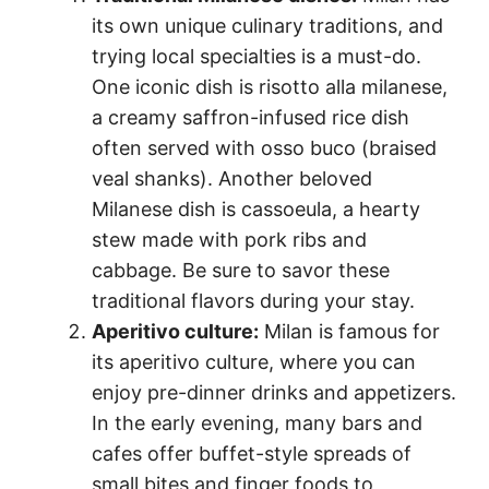
its own unique culinary traditions, and
trying local specialties is a must-do.
One iconic dish is risotto alla milanese,
a creamy saffron-infused rice dish
often served with osso buco (braised
veal shanks). Another beloved
Milanese dish is cassoeula, a hearty
stew made with pork ribs and
cabbage. Be sure to savor these
traditional flavors during your stay.
Aperitivo culture:
Milan is famous for
its aperitivo culture, where you can
enjoy pre-dinner drinks and appetizers.
In the early evening, many bars and
cafes offer buffet-style spreads of
small bites and finger foods to