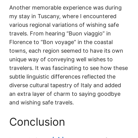
Another memorable experience was during
my stay in Tuscany, where I encountered
various regional variations of wishing safe
travels. From hearing “Buon viaggio” in
Florence to “Bon voyage” in the coastal
towns, each region seemed to have its own
unique way of conveying well wishes to
travelers. It was fascinating to see how these
subtle linguistic differences reflected the
diverse cultural tapestry of Italy and added
an extra layer of charm to saying goodbye
and wishing safe travels.
Conclusion