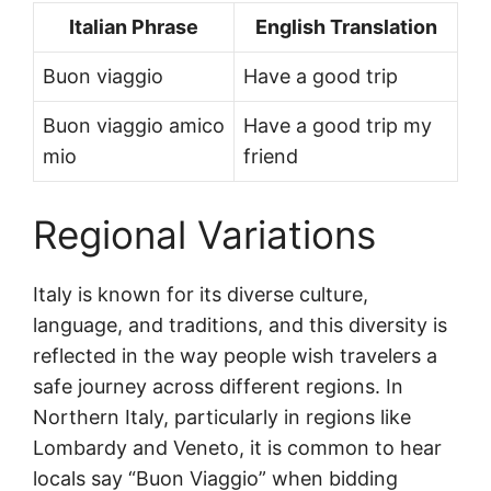
Italian Phrase
English Translation
Buon viaggio
Have a good trip
Buon viaggio amico
Have a good trip my
mio
friend
Regional Variations
Italy is known for its diverse culture,
language, and traditions, and this diversity is
reflected in the way people wish travelers a
safe journey across different regions. In
Northern Italy, particularly in regions like
Lombardy and Veneto, it is common to hear
locals say “Buon Viaggio” when bidding