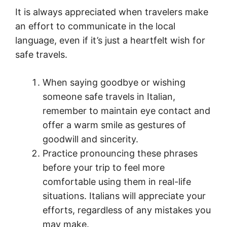
It is always appreciated when travelers make
an effort to communicate in the local
language, even if it’s just a heartfelt wish for
safe travels.
When saying goodbye or wishing
someone safe travels in Italian,
remember to maintain eye contact and
offer a warm smile as gestures of
goodwill and sincerity.
Practice pronouncing these phrases
before your trip to feel more
comfortable using them in real-life
situations. Italians will appreciate your
efforts, regardless of any mistakes you
may make.