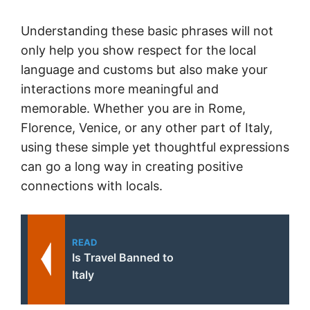
Understanding these basic phrases will not
only help you show respect for the local
language and customs but also make your
interactions more meaningful and
memorable. Whether you are in Rome,
Florence, Venice, or any other part of Italy,
using these simple yet thoughtful expressions
can go a long way in creating positive
connections with locals.
READ
Is Travel Banned to
Italy