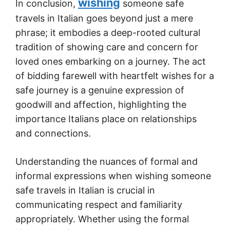
wishing
In conclusion,
someone safe
travels in Italian goes beyond just a mere
phrase; it embodies a deep-rooted cultural
tradition of showing care and concern for
loved ones embarking on a journey. The act
of bidding farewell with heartfelt wishes for a
safe journey is a genuine expression of
goodwill and affection, highlighting the
importance Italians place on relationships
and connections.
Understanding the nuances of formal and
informal expressions when wishing someone
safe travels in Italian is crucial in
communicating respect and familiarity
appropriately. Whether using the formal