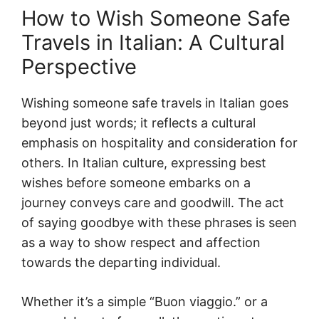
How to Wish Someone Safe
Travels in Italian: A Cultural
Perspective
Wishing someone safe travels in Italian goes
beyond just words; it reflects a cultural
emphasis on hospitality and consideration for
others. In Italian culture, expressing best
wishes before someone embarks on a
journey conveys care and goodwill. The act
of saying goodbye with these phrases is seen
as a way to show respect and affection
towards the departing individual.
Whether it’s a simple “Buon viaggio.” or a