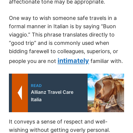
affectionate tone may be appropriate.
One way to wish someone safe travels in a
formal manner in Italian is by saying “Buon
viaggio.” This phrase translates directly to
“good trip” and is commonly used when
bidding farewell to colleagues, superiors, or
intimately
people you are not
familiar with.
READ
Allianz Travel Care
Italia
It conveys a sense of respect and well-
wishing without getting overly personal.