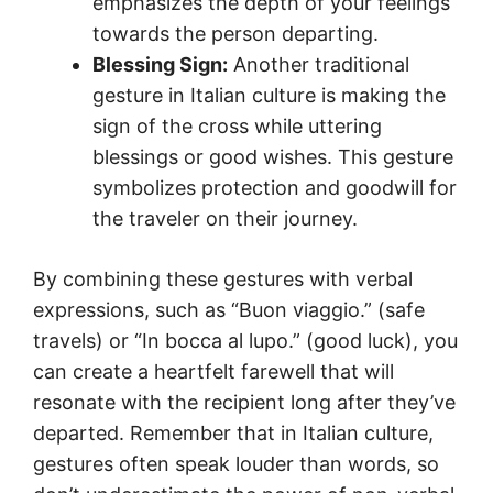
emphasizes the depth of your feelings
towards the person departing.
Blessing Sign:
Another traditional
gesture in Italian culture is making the
sign of the cross while uttering
blessings or good wishes. This gesture
symbolizes protection and goodwill for
the traveler on their journey.
By combining these gestures with verbal
expressions, such as “Buon viaggio.” (safe
travels) or “In bocca al lupo.” (good luck), you
can create a heartfelt farewell that will
resonate with the recipient long after they’ve
departed. Remember that in Italian culture,
gestures often speak louder than words, so