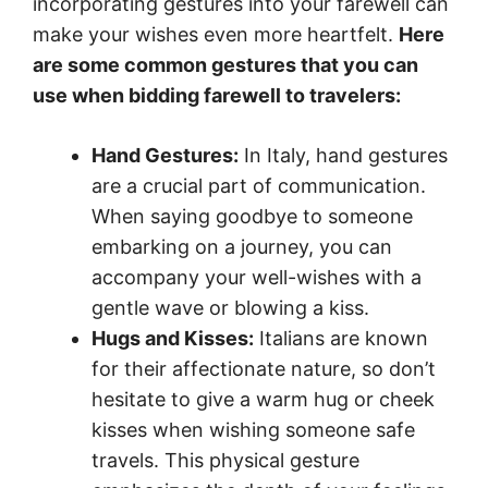
incorporating gestures into your farewell can
make your wishes even more heartfelt.
Here
are some common gestures that you can
use when bidding farewell to travelers:
Hand Gestures:
In Italy, hand gestures
are a crucial part of communication.
When saying goodbye to someone
embarking on a journey, you can
accompany your well-wishes with a
gentle wave or blowing a kiss.
Hugs and Kisses:
Italians are known
for their affectionate nature, so don’t
hesitate to give a warm hug or cheek
kisses when wishing someone safe
travels. This physical gesture