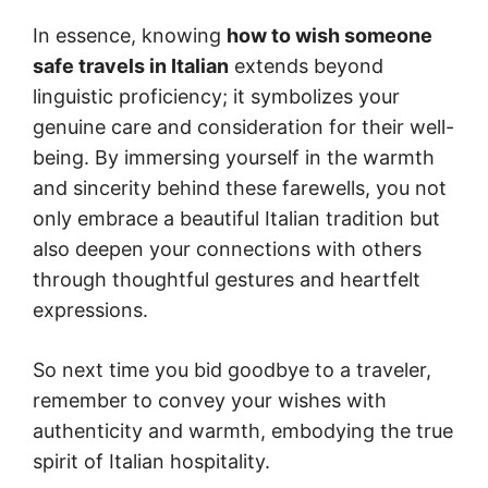
In essence, knowing
how to wish someone
safe travels in Italian
extends beyond
linguistic proficiency; it symbolizes your
genuine care and consideration for their well-
being. By immersing yourself in the warmth
and sincerity behind these farewells, you not
only embrace a beautiful Italian tradition but
also deepen your connections with others
through thoughtful gestures and heartfelt
expressions.
So next time you bid goodbye to a traveler,
remember to convey your wishes with
authenticity and warmth, embodying the true
spirit of Italian hospitality.