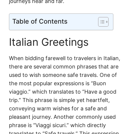
journeys near and far.
Table of Contents
Italian Greetings
When bidding farewell to travelers in Italian,
there are several common phrases that are
used to wish someone safe travels. One of
the most popular expressions is “Buon
viaggio.” which translates to “Have a good
trip.” This phrase is simple yet heartfelt,
conveying warm wishes for a safe and
pleasant journey. Another commonly used
phrase is “Viaggi sicuri.” which directly
translates to “Safe travels.” This expression