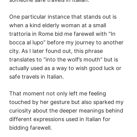
One particular instance that stands out is
when a kind elderly woman at a small
trattoria in Rome bid me farewell with “In
bocca al lupo” before my journey to another
city. As I later found out, this phrase
translates to “into the wolf’s mouth” but is
actually used as a way to wish good luck or
safe travels in Italian.
That moment not only left me feeling
touched by her gesture but also sparked my
curiosity about the deeper meanings behind
different expressions used in Italian for
bidding farewell.