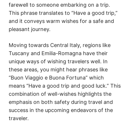
farewell to someone embarking on a trip.
This phrase translates to “Have a good trip,”
and it conveys warm wishes for a safe and
pleasant journey.
Moving towards Central Italy, regions like
Tuscany and Emilia-Romagna have their
unique ways of wishing travelers well. In
these areas, you might hear phrases like
“Buon Viaggio e Buona Fortuna” which
means “Have a good trip and good luck.” This
combination of well-wishes highlights the
emphasis on both safety during travel and
success in the upcoming endeavors of the
traveler.