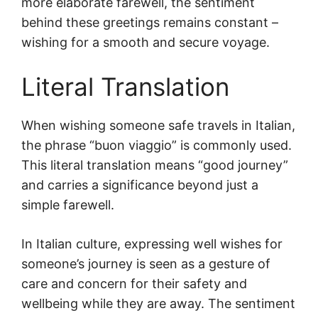
more elaborate farewell, the sentiment
behind these greetings remains constant –
wishing for a smooth and secure voyage.
Literal Translation
When wishing someone safe travels in Italian,
the phrase “buon viaggio” is commonly used.
This literal translation means “good journey”
and carries a significance beyond just a
simple farewell.
In Italian culture, expressing well wishes for
someone’s journey is seen as a gesture of
care and concern for their safety and
wellbeing while they are away. The sentiment