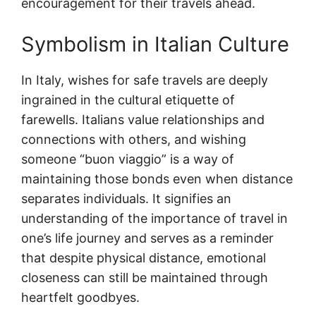
encouragement for their travels ahead.
Symbolism in Italian Culture
In Italy, wishes for safe travels are deeply
ingrained in the cultural etiquette of
farewells. Italians value relationships and
connections with others, and wishing
someone “buon viaggio” is a way of
maintaining those bonds even when distance
separates individuals. It signifies an
understanding of the importance of travel in
one’s life journey and serves as a reminder
that despite physical distance, emotional
closeness can still be maintained through
heartfelt goodbyes.