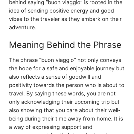
behind saying “buon viaggio” is rooted in the
idea of sending positive energy and good
vibes to the traveler as they embark on their
adventure.
Meaning Behind the Phrase
The phrase “buon viaggio” not only conveys
the hope for a safe and enjoyable journey but
also reflects a sense of goodwill and
positivity towards the person who is about to
travel. By saying these words, you are not
only acknowledging their upcoming trip but
also showing that you care about their well-
being during their time away from home. It is
a way of expressing support and