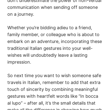
don’t underestimate the power of non-verbal
communication when sending off someone
on a journey.
Whether you’re bidding adieu to a friend,
family member, or colleague who is about to
embark on an adventure, incorporating these
traditional Italian gestures into your well-
wishes will undoubtedly leave a lasting
impression.
So next time you want to wish someone safe
travels in Italian, remember to add that extra
touch of sincerity by combining meaningful
gestures with heartfelt words like “In bocca
al lupo” – after all, it’s the small details that
make all the difference in showing how much