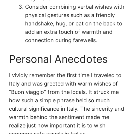
Consider combining verbal wishes with
physical gestures such as a friendly
handshake, hug, or pat on the back to
add an extra touch of warmth and
connection during farewells.
Personal Anecdotes
I vividly remember the first time I traveled to
Italy and was greeted with warm wishes of
“Buon viaggio” from the locals. It struck me
how such a simple phrase held so much
cultural significance in Italy. The sincerity and
warmth behind the sentiment made me
realize just how important it is to wish
someone safe travels in Italian.