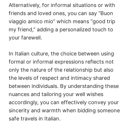
Alternatively, for informal situations or with
friends and loved ones, you can say “Buon
viaggio amico mio” which means “good trip
my friend,” adding a personalized touch to
your farewell.
In Italian culture, the choice between using
formal or informal expressions reflects not
only the nature of the relationship but also
the levels of respect and intimacy shared
between individuals. By understanding these
nuances and tailoring your well wishes
accordingly, you can effectively convey your
sincerity and warmth when bidding someone
safe travels in Italian.