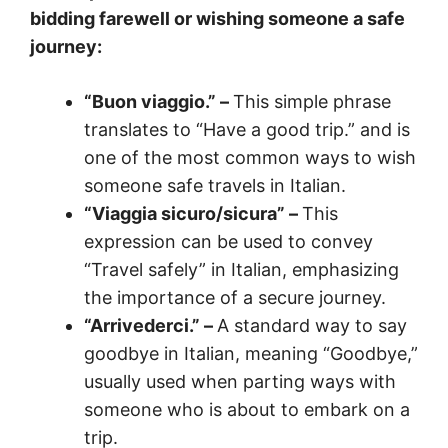
bidding farewell or wishing someone a safe
journey:
“Buon viaggio.” –
This simple phrase
translates to “Have a good trip.” and is
one of the most common ways to wish
someone safe travels in Italian.
“Viaggia sicuro/sicura” –
This
expression can be used to convey
“Travel safely” in Italian, emphasizing
the importance of a secure journey.
“Arrivederci.” –
A standard way to say
goodbye in Italian, meaning “Goodbye,”
usually used when parting ways with
someone who is about to embark on a
trip.