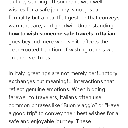
culture, sending off someone with well
wishes for a safe journey is not just a
formality but a heartfelt gesture that conveys
warmth, care, and goodwill. Understanding
how to wish someone safe travels in Italian
goes beyond mere words – it reflects the
deep-rooted tradition of wishing others well
on their ventures.
In Italy, greetings are not merely perfunctory
exchanges but meaningful interactions that
reflect genuine emotions. When bidding
farewell to travelers, Italians often use
common phrases like “Buon viaggio” or “Have
a good trip” to convey their best wishes for a
safe and enjoyable journey. These