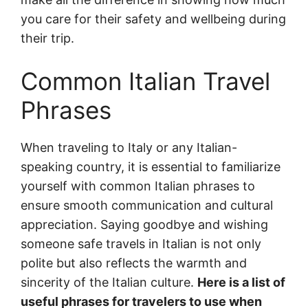
you care for their safety and wellbeing during
their trip.
Common Italian Travel
Phrases
When traveling to Italy or any Italian-
speaking country, it is essential to familiarize
yourself with common Italian phrases to
ensure smooth communication and cultural
appreciation. Saying goodbye and wishing
someone safe travels in Italian is not only
polite but also reflects the warmth and
sincerity of the Italian culture.
Here is a list of
useful phrases for travelers to use when