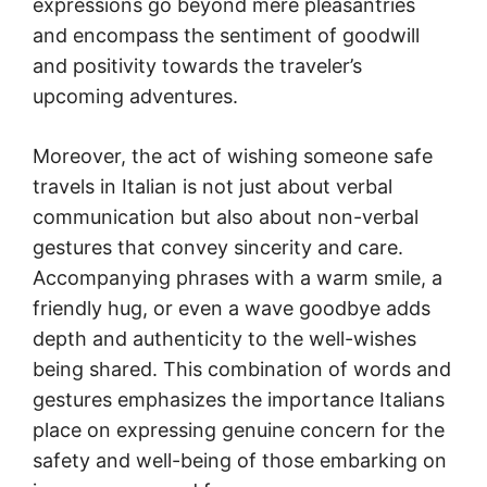
expressions go beyond mere pleasantries
and encompass the sentiment of goodwill
and positivity towards the traveler’s
upcoming adventures.
Moreover, the act of wishing someone safe
travels in Italian is not just about verbal
communication but also about non-verbal
gestures that convey sincerity and care.
Accompanying phrases with a warm smile, a
friendly hug, or even a wave goodbye adds
depth and authenticity to the well-wishes
being shared. This combination of words and
gestures emphasizes the importance Italians
place on expressing genuine concern for the
safety and well-being of those embarking on