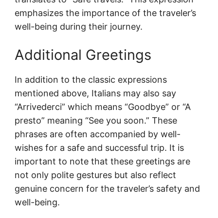
emphasizes the importance of the traveler’s
well-being during their journey.
Additional Greetings
In addition to the classic expressions
mentioned above, Italians may also say
“Arrivederci” which means “Goodbye” or “A
presto” meaning “See you soon.” These
phrases are often accompanied by well-
wishes for a safe and successful trip. It is
important to note that these greetings are
not only polite gestures but also reflect
genuine concern for the traveler’s safety and
well-being.