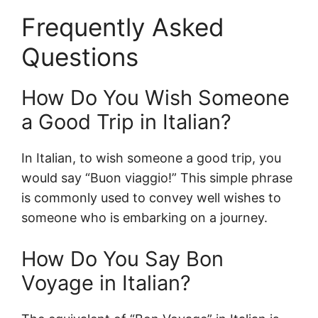
Frequently Asked
Questions
How Do You Wish Someone
a Good Trip in Italian?
In Italian, to wish someone a good trip, you
would say “Buon viaggio!” This simple phrase
is commonly used to convey well wishes to
someone who is embarking on a journey.
How Do You Say Bon
Voyage in Italian?