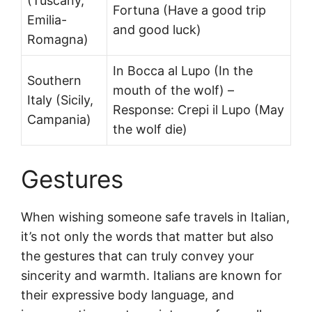
(Tuscany,
Fortuna (Have a good trip
Emilia-
and good luck)
Romagna)
In Bocca al Lupo (In the
Southern
mouth of the wolf) –
Italy (Sicily,
Response: Crepi il Lupo (May
Campania)
the wolf die)
Gestures
When wishing someone safe travels in Italian,
it’s not only the words that matter but also
the gestures that can truly convey your
sincerity and warmth. Italians are known for
their expressive body language, and