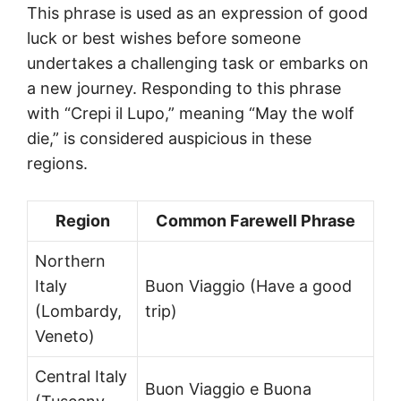
This phrase is used as an expression of good
luck or best wishes before someone
undertakes a challenging task or embarks on
a new journey. Responding to this phrase
with “Crepi il Lupo,” meaning “May the wolf
die,” is considered auspicious in these
regions.
Region
Common Farewell Phrase
Northern
Italy
Buon Viaggio (Have a good
(Lombardy,
trip)
Veneto)
Central Italy
Buon Viaggio e Buona