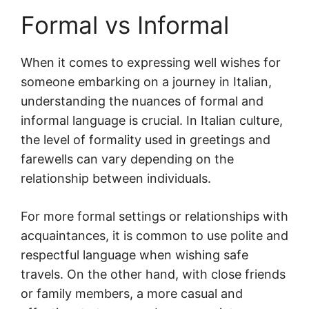
Formal vs Informal
When it comes to expressing well wishes for
someone embarking on a journey in Italian,
understanding the nuances of formal and
informal language is crucial. In Italian culture,
the level of formality used in greetings and
farewells can vary depending on the
relationship between individuals.
For more formal settings or relationships with
acquaintances, it is common to use polite and
respectful language when wishing safe
travels. On the other hand, with close friends
or family members, a more casual and