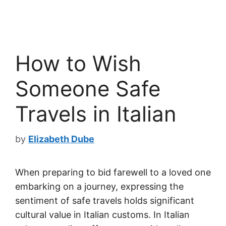
How to Wish
Someone Safe
Travels in Italian
by
Elizabeth Dube
When preparing to bid farewell to a loved one
embarking on a journey, expressing the
sentiment of safe travels holds significant
cultural value in Italian customs. In Italian