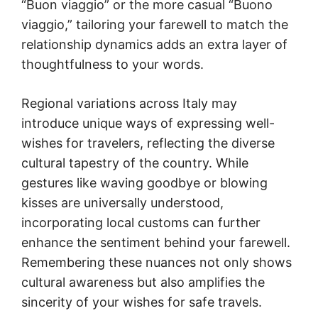
“Buon viaggio” or the more casual “Buono
viaggio,” tailoring your farewell to match the
relationship dynamics adds an extra layer of
thoughtfulness to your words.
Regional variations across Italy may
introduce unique ways of expressing well-
wishes for travelers, reflecting the diverse
cultural tapestry of the country. While
gestures like waving goodbye or blowing
kisses are universally understood,
incorporating local customs can further
enhance the sentiment behind your farewell.
Remembering these nuances not only shows
cultural awareness but also amplifies the
sincerity of your wishes for safe travels.