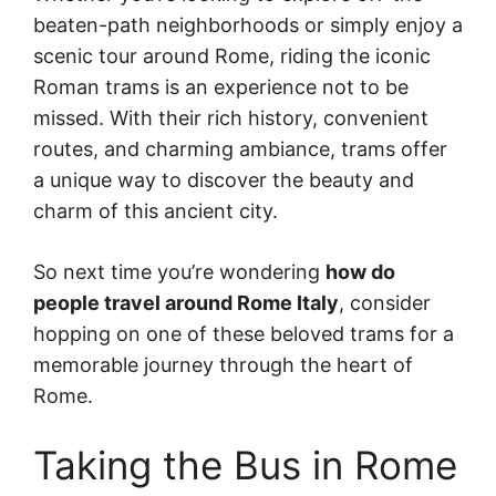
beaten-path neighborhoods or simply enjoy a
scenic tour around Rome, riding the iconic
Roman trams is an experience not to be
missed. With their rich history, convenient
routes, and charming ambiance, trams offer
a unique way to discover the beauty and
charm of this ancient city.
So next time you’re wondering
how do
people travel around Rome Italy
, consider
hopping on one of these beloved trams for a
memorable journey through the heart of
Rome.
Taking the Bus in Rome