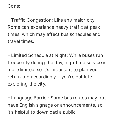
Cons:
– Traffic Congestion: Like any major city,
Rome can experience heavy traffic at peak
times, which may affect bus schedules and
travel times.
– Limited Schedule at Night: While buses run
frequently during the day, nighttime service is
more limited, so it’s important to plan your
return trip accordingly if you’re out late
exploring the city.
– Language Barrier: Some bus routes may not
have English signage or announcements, so
it’s helpful to download a public