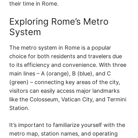
their time in Rome.
Exploring Rome’s Metro
System
The metro system in Rome is a popular
choice for both residents and travelers due
to its efficiency and convenience. With three
main lines – A (orange), B (blue), and C
(green) – connecting key areas of the city,
visitors can easily access major landmarks
like the Colosseum, Vatican City, and Termini
Station.
It’s important to familiarize yourself with the
metro map, station names, and operating