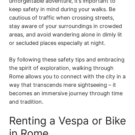
unforgettable adventure, it’s important to
keep safety in mind during your walks. Be
cautious of traffic when crossing streets,
stay aware of your surroundings in crowded
areas, and avoid wandering alone in dimly lit
or secluded places especially at night.
By following these safety tips and embracing
the spirit of exploration, walking through
Rome allows you to connect with the city in a
way that transcends mere sightseeing – it
becomes an immersive journey through time
and tradition.
Renting a Vespa or Bike
in Rome