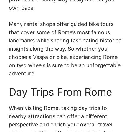
own pace.
Many rental shops offer guided bike tours
that cover some of Rome’s most famous
landmarks while sharing fascinating historical
insights along the way. So whether you
choose a Vespa or bike, experiencing Rome
on two wheels is sure to be an unforgettable
adventure.
Day Trips From Rome
When visiting Rome, taking day trips to
nearby attractions can offer a different
perspective and enrich your overall travel