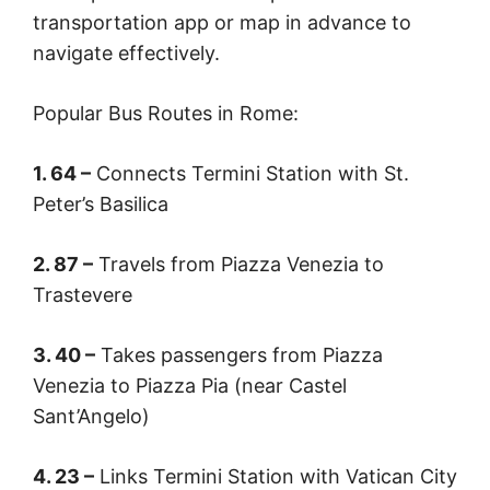
transportation app or map in advance to
navigate effectively.
Popular Bus Routes in Rome:
1. 64 –
Connects Termini Station with St.
Peter’s Basilica
2. 87 –
Travels from Piazza Venezia to
Trastevere
3. 40 –
Takes passengers from Piazza
Venezia to Piazza Pia (near Castel
Sant’Angelo)
4. 23 –
Links Termini Station with Vatican City