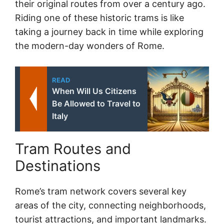
their original routes from over a century ago.
Riding one of these historic trams is like
taking a journey back in time while exploring
the modern-day wonders of Rome.
READ
When Will Us Citizens
Be Allowed to Travel to
Italy
Tram Routes and
Destinations
Rome’s tram network covers several key
areas of the city, connecting neighborhoods,
tourist attractions, and important landmarks.