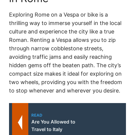
Exploring Rome on a Vespa or bike is a
thrilling way to immerse yourself in the local
culture and experience the city like a true
Roman. Renting a Vespa allows you to zip
through narrow cobblestone streets,
avoiding traffic jams and easily reaching
hidden gems off the beaten path. The city’s
compact size makes it ideal for exploring on
two wheels, providing you with the freedom
to stop whenever and wherever you desire.
READ
Are You Allowed to
Travel to Italy