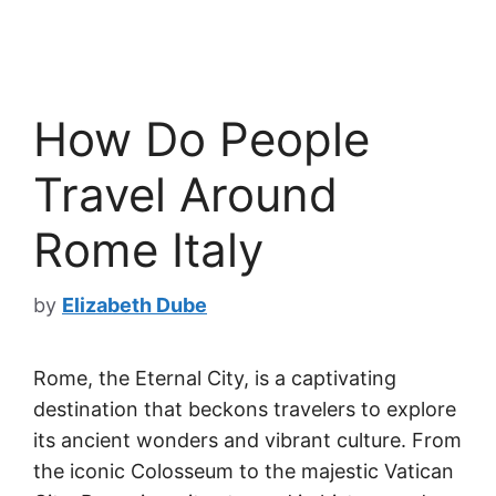
How Do People
Travel Around
Rome Italy
by
Elizabeth Dube
Rome, the Eternal City, is a captivating
destination that beckons travelers to explore
its ancient wonders and vibrant culture. From
the iconic Colosseum to the majestic Vatican