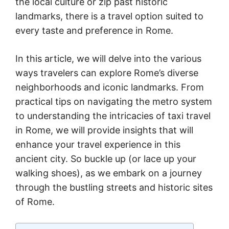
the local culture or zip past historic
landmarks, there is a travel option suited to
every taste and preference in Rome.
In this article, we will delve into the various
ways travelers can explore Rome’s diverse
neighborhoods and iconic landmarks. From
practical tips on navigating the metro system
to understanding the intricacies of taxi travel
in Rome, we will provide insights that will
enhance your travel experience in this
ancient city. So buckle up (or lace up your
walking shoes), as we embark on a journey
through the bustling streets and historic sites
of Rome.