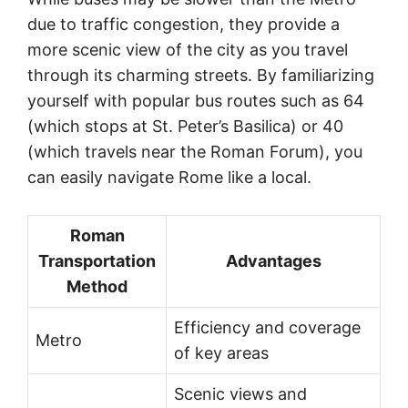
due to traffic congestion, they provide a
more scenic view of the city as you travel
through its charming streets. By familiarizing
yourself with popular bus routes such as 64
(which stops at St. Peter’s Basilica) or 40
(which travels near the Roman Forum), you
can easily navigate Rome like a local.
Roman
Transportation
Advantages
Method
Efficiency and coverage
Metro
of key areas
Scenic views and