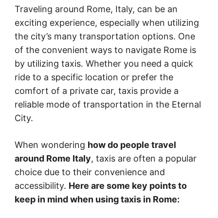
Traveling around Rome, Italy, can be an
exciting experience, especially when utilizing
the city’s many transportation options. One
of the convenient ways to navigate Rome is
by utilizing taxis. Whether you need a quick
ride to a specific location or prefer the
comfort of a private car, taxis provide a
reliable mode of transportation in the Eternal
City.
When wondering
how do people travel
around Rome Italy
, taxis are often a popular
choice due to their convenience and
accessibility.
Here are some key points to
keep in mind when using taxis in Rome: