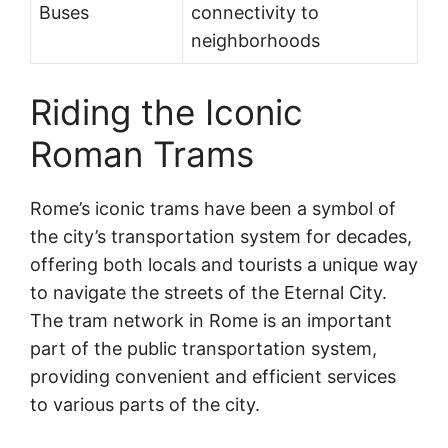
Buses
connectivity to
neighborhoods
Riding the Iconic
Roman Trams
Rome’s iconic trams have been a symbol of
the city’s transportation system for decades,
offering both locals and tourists a unique way
to navigate the streets of the Eternal City.
The tram network in Rome is an important
part of the public transportation system,
providing convenient and efficient services
to various parts of the city.