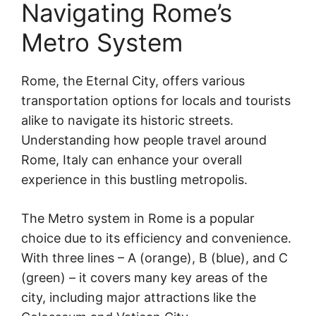
Navigating Rome’s
Metro System
Rome, the Eternal City, offers various
transportation options for locals and tourists
alike to navigate its historic streets.
Understanding how people travel around
Rome, Italy can enhance your overall
experience in this bustling metropolis.
The Metro system in Rome is a popular
choice due to its efficiency and convenience.
With three lines – A (orange), B (blue), and C
(green) – it covers many key areas of the
city, including major attractions like the