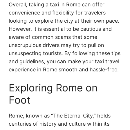
Overall, taking a taxi in Rome can offer
convenience and flexibility for travelers
looking to explore the city at their own pace.
However, it is essential to be cautious and
aware of common scams that some
unscrupulous drivers may try to pull on
unsuspecting tourists. By following these tips
and guidelines, you can make your taxi travel
experience in Rome smooth and hassle-free.
Exploring Rome on
Foot
Rome, known as “The Eternal City,” holds
centuries of history and culture within its