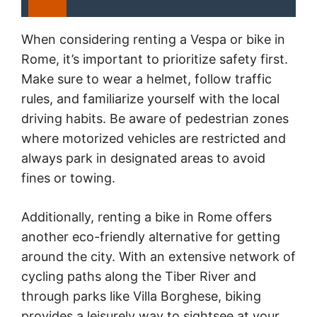
When considering renting a Vespa or bike in
Rome, it’s important to prioritize safety first.
Make sure to wear a helmet, follow traffic
rules, and familiarize yourself with the local
driving habits. Be aware of pedestrian zones
where motorized vehicles are restricted and
always park in designated areas to avoid
fines or towing.
Additionally, renting a bike in Rome offers
another eco-friendly alternative for getting
around the city. With an extensive network of
cycling paths along the Tiber River and
through parks like Villa Borghese, biking
provides a leisurely way to sightsee at your