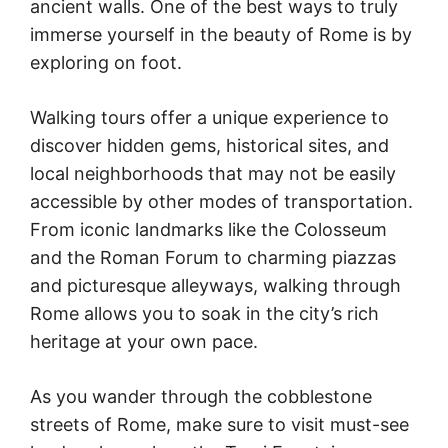
ancient walls. One of the best ways to truly
immerse yourself in the beauty of Rome is by
exploring on foot.
Walking tours offer a unique experience to
discover hidden gems, historical sites, and
local neighborhoods that may not be easily
accessible by other modes of transportation.
From iconic landmarks like the Colosseum
and the Roman Forum to charming piazzas
and picturesque alleyways, walking through
Rome allows you to soak in the city’s rich
heritage at your own pace.
As you wander through the cobblestone
streets of Rome, make sure to visit must-see