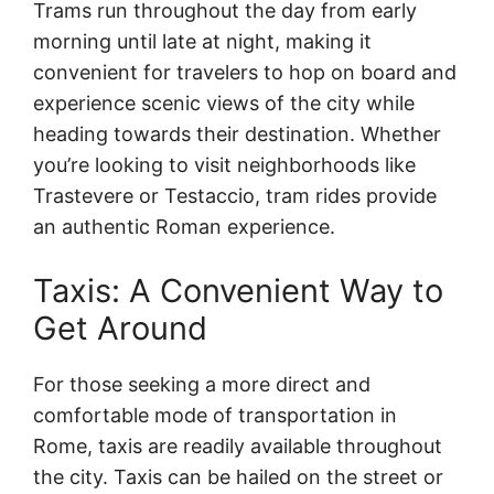
Trams run throughout the day from early
morning until late at night, making it
convenient for travelers to hop on board and
experience scenic views of the city while
heading towards their destination. Whether
you’re looking to visit neighborhoods like
Trastevere or Testaccio, tram rides provide
an authentic Roman experience.
Taxis: A Convenient Way to
Get Around
For those seeking a more direct and
comfortable mode of transportation in
Rome, taxis are readily available throughout
the city. Taxis can be hailed on the street or