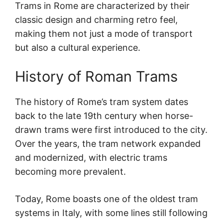
Trams in Rome are characterized by their
classic design and charming retro feel,
making them not just a mode of transport
but also a cultural experience.
History of Roman Trams
The history of Rome’s tram system dates
back to the late 19th century when horse-
drawn trams were first introduced to the city.
Over the years, the tram network expanded
and modernized, with electric trams
becoming more prevalent.
Today, Rome boasts one of the oldest tram
systems in Italy, with some lines still following