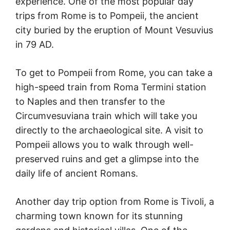
experience. One of the most popular day
trips from Rome is to Pompeii, the ancient
city buried by the eruption of Mount Vesuvius
in 79 AD.
To get to Pompeii from Rome, you can take a
high-speed train from Roma Termini station
to Naples and then transfer to the
Circumvesuviana train which will take you
directly to the archaeological site. A visit to
Pompeii allows you to walk through well-
preserved ruins and get a glimpse into the
daily life of ancient Romans.
Another day trip option from Rome is Tivoli, a
charming town known for its stunning