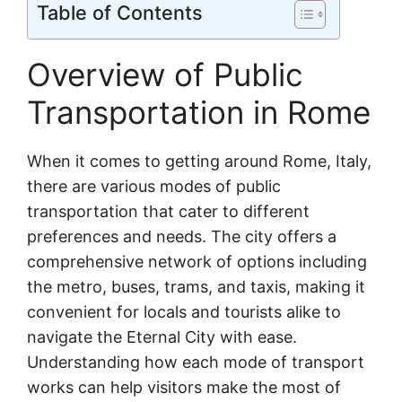
Table of Contents
Overview of Public
Transportation in Rome
When it comes to getting around Rome, Italy,
there are various modes of public
transportation that cater to different
preferences and needs. The city offers a
comprehensive network of options including
the metro, buses, trams, and taxis, making it
convenient for locals and tourists alike to
navigate the Eternal City with ease.
Understanding how each mode of transport
works can help visitors make the most of