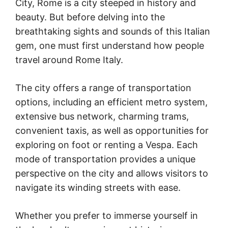
City, Rome is a city steeped in history and
beauty. But before delving into the
breathtaking sights and sounds of this Italian
gem, one must first understand how people
travel around Rome Italy.
The city offers a range of transportation
options, including an efficient metro system,
extensive bus network, charming trams,
convenient taxis, as well as opportunities for
exploring on foot or renting a Vespa. Each
mode of transportation provides a unique
perspective on the city and allows visitors to
navigate its winding streets with ease.
Whether you prefer to immerse yourself in