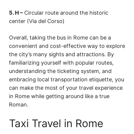
5. H –
Circular route around the historic
center (Via del Corso)
Overall, taking the bus in Rome can be a
convenient and cost-effective way to explore
the city’s many sights and attractions. By
familiarizing yourself with popular routes,
understanding the ticketing system, and
embracing local transportation etiquette, you
can make the most of your travel experience
in Rome while getting around like a true
Roman.
Taxi Travel in Rome