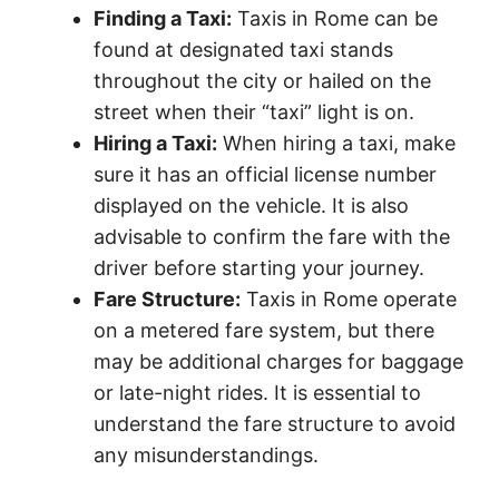
Finding a Taxi:
Taxis in Rome can be
found at designated taxi stands
throughout the city or hailed on the
street when their “taxi” light is on.
Hiring a Taxi:
When hiring a taxi, make
sure it has an official license number
displayed on the vehicle. It is also
advisable to confirm the fare with the
driver before starting your journey.
Fare Structure:
Taxis in Rome operate
on a metered fare system, but there
may be additional charges for baggage
or late-night rides. It is essential to
understand the fare structure to avoid
any misunderstandings.