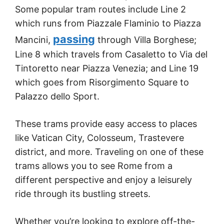
Some popular tram routes include Line 2
which runs from Piazzale Flaminio to Piazza
passing
Mancini,
through Villa Borghese;
Line 8 which travels from Casaletto to Via del
Tintoretto near Piazza Venezia; and Line 19
which goes from Risorgimento Square to
Palazzo dello Sport.
These trams provide easy access to places
like Vatican City, Colosseum, Trastevere
district, and more. Traveling on one of these
trams allows you to see Rome from a
different perspective and enjoy a leisurely
ride through its bustling streets.
Whether you’re looking to explore off-the-