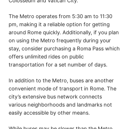
Colosseum and Vatican City.
The Metro operates from 5:30 am to 11:30
pm, making it a reliable option for getting
around Rome quickly. Additionally, if you plan
on using the Metro frequently during your
stay, consider purchasing a Roma Pass which
offers unlimited rides on public
transportation for a set number of days.
In addition to the Metro, buses are another
convenient mode of transport in Rome. The
city’s extensive bus network connects
various neighborhoods and landmarks not
easily accessible by other means.
While buses may be slower than the Metro