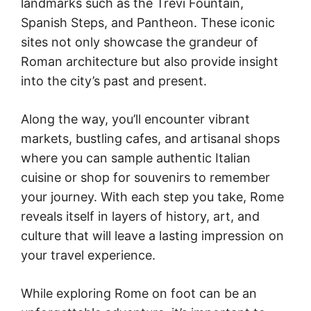
landmarks such as the Trevi Fountain,
Spanish Steps, and Pantheon. These iconic
sites not only showcase the grandeur of
Roman architecture but also provide insight
into the city’s past and present.
Along the way, you’ll encounter vibrant
markets, bustling cafes, and artisanal shops
where you can sample authentic Italian
cuisine or shop for souvenirs to remember
your journey. With each step you take, Rome
reveals itself in layers of history, art, and
culture that will leave a lasting impression on
your travel experience.
While exploring Rome on foot can be an