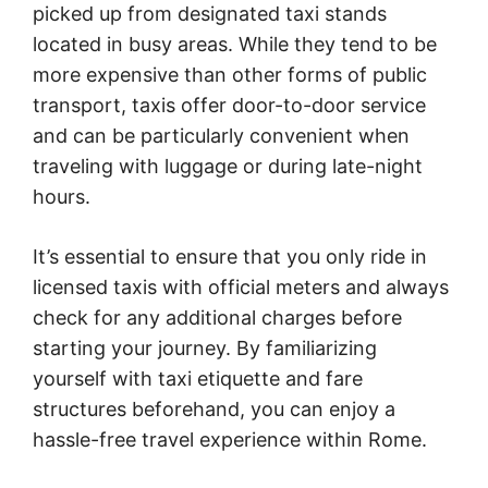
picked up from designated taxi stands
located in busy areas. While they tend to be
more expensive than other forms of public
transport, taxis offer door-to-door service
and can be particularly convenient when
traveling with luggage or during late-night
hours.
It’s essential to ensure that you only ride in
licensed taxis with official meters and always
check for any additional charges before
starting your journey. By familiarizing
yourself with taxi etiquette and fare
structures beforehand, you can enjoy a
hassle-free travel experience within Rome.