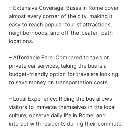
– Extensive Coverage: Buses in Rome cover
almost every corner of the city, making it
easy to reach popular tourist attractions,
neighborhoods, and off-the-beaten-path
locations.
– Affordable Fare: Compared to taxis or
private car services, taking the bus is a
budget-friendly option for travelers looking
to save money on transportation costs.
– Local Experience: Riding the bus allows
visitors to immerse themselves in the local
culture, observe daily life in Rome, and
interact with residents during their commute.