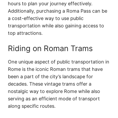
hours to plan your journey effectively.
Additionally, purchasing a Roma Pass can be
a cost-effective way to use public
transportation while also gaining access to
top attractions.
Riding on Roman Trams
One unique aspect of public transportation in
Rome is the iconic Roman trams that have
been a part of the city’s landscape for
decades. These vintage trams offer a
nostalgic way to explore Rome while also
serving as an efficient mode of transport
along specific routes.