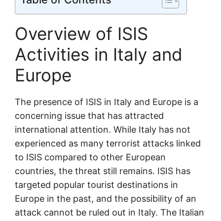
Overview of ISIS
Activities in Italy and
Europe
The presence of ISIS in Italy and Europe is a
concerning issue that has attracted
international attention. While Italy has not
experienced as many terrorist attacks linked
to ISIS compared to other European
countries, the threat still remains. ISIS has
targeted popular tourist destinations in
Europe in the past, and the possibility of an
attack cannot be ruled out in Italy. The Italian