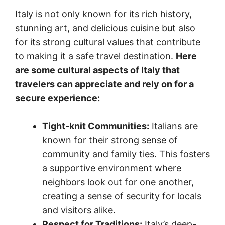
Italy is not only known for its rich history,
stunning art, and delicious cuisine but also
for its strong cultural values that contribute
to making it a safe travel destination.
Here
are some cultural aspects of Italy that
travelers can appreciate and rely on for a
secure experience:
Tight-knit Communities:
Italians are
known for their strong sense of
community and family ties. This fosters
a supportive environment where
neighbors look out for one another,
creating a sense of security for locals
and visitors alike.
Respect for Traditions:
Italy’s deep-