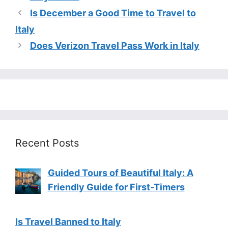
Is December a Good Time to Travel to
Italy
Does Verizon Travel Pass Work in Italy
Recent Posts
Guided Tours of Beautiful Italy: A
Friendly Guide for First-Timers
Is Travel Banned to Italy