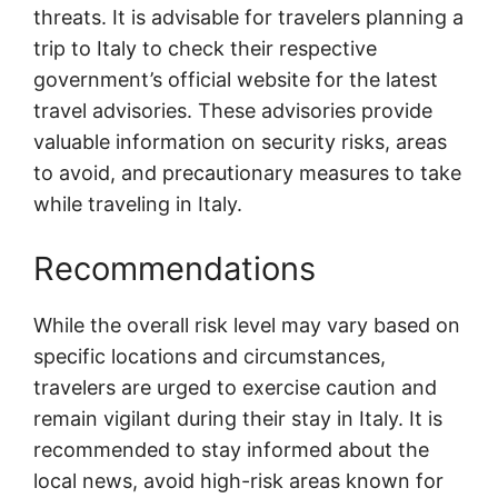
threats. It is advisable for travelers planning a
trip to Italy to check their respective
government’s official website for the latest
travel advisories. These advisories provide
valuable information on security risks, areas
to avoid, and precautionary measures to take
while traveling in Italy.
Recommendations
While the overall risk level may vary based on
specific locations and circumstances,
travelers are urged to exercise caution and
remain vigilant during their stay in Italy. It is
recommended to stay informed about the
local news, avoid high-risk areas known for