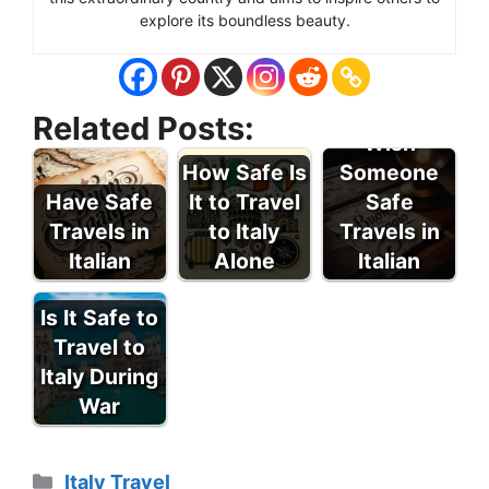
explore its boundless beauty.
How to
Related Posts:
Wish
How Safe Is
Someone
Have Safe
It to Travel
Safe
Travels in
to Italy
Travels in
Italian
Alone
Italian
Is It Safe to
Travel to
Italy During
War
Categories
Italy Travel