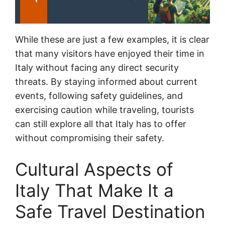
While these are just a few examples, it is clear
that many visitors have enjoyed their time in
Italy without facing any direct security
threats. By staying informed about current
events, following safety guidelines, and
exercising caution while traveling, tourists
can still explore all that Italy has to offer
without compromising their safety.
Cultural Aspects of
Italy That Make It a
Safe Travel Destination