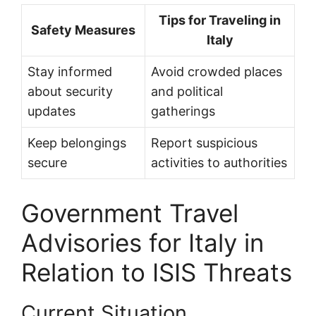
Tips for Traveling in
Safety Measures
Italy
Stay informed
Avoid crowded places
about security
and political
updates
gatherings
Keep belongings
Report suspicious
secure
activities to authorities
Government Travel
Advisories for Italy in
Relation to ISIS Threats
Current Situation