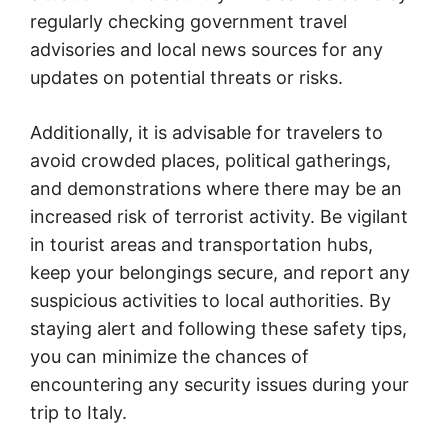
regularly checking government travel
advisories and local news sources for any
updates on potential threats or risks.
Additionally, it is advisable for travelers to
avoid crowded places, political gatherings,
and demonstrations where there may be an
increased risk of terrorist activity. Be vigilant
in tourist areas and transportation hubs,
keep your belongings secure, and report any
suspicious activities to local authorities. By
staying alert and following these safety tips,
you can minimize the chances of
encountering any security issues during your
trip to Italy.