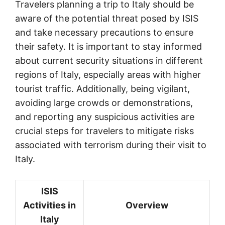
Travelers planning a trip to Italy should be
aware of the potential threat posed by ISIS
and take necessary precautions to ensure
their safety. It is important to stay informed
about current security situations in different
regions of Italy, especially areas with higher
tourist traffic. Additionally, being vigilant,
avoiding large crowds or demonstrations,
and reporting any suspicious activities are
crucial steps for travelers to mitigate risks
associated with terrorism during their visit to
Italy.
ISIS
Activities in
Overview
Italy