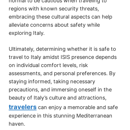
normal to be cautious when traveling to
regions with known security threats,
embracing these cultural aspects can help
alleviate concerns about safety while
exploring Italy.
Ultimately, determining whether it is safe to
travel to Italy amidst ISIS presence depends
on individual comfort levels, risk
assessments, and personal preferences. By
staying informed, taking necessary
precautions, and immersing oneself in the
beauty of Italy’s culture and attractions,
travelers
can enjoy a memorable and safe
experience in this stunning Mediterranean
haven.