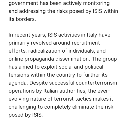
government has been actively monitoring
and addressing the risks posed by ISIS within
its borders.
In recent years, ISIS activities in Italy have
primarily revolved around recruitment
efforts, radicalization of individuals, and
online propaganda dissemination. The group
has aimed to exploit social and political
tensions within the country to further its
agenda. Despite successful counterterrorism
operations by Italian authorities, the ever-
evolving nature of terrorist tactics makes it
challenging to completely eliminate the risk
posed by ISIS.