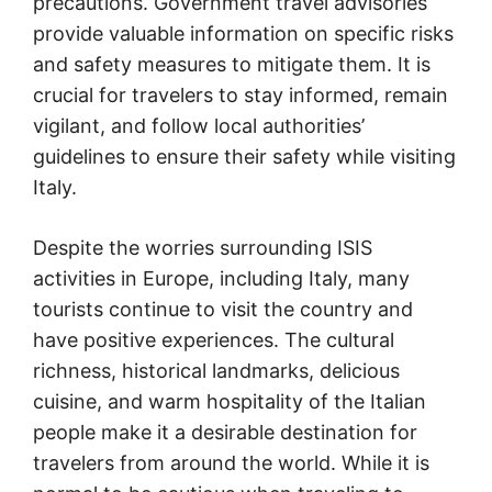
precautions. Government travel advisories
provide valuable information on specific risks
and safety measures to mitigate them. It is
crucial for travelers to stay informed, remain
vigilant, and follow local authorities’
guidelines to ensure their safety while visiting
Italy.
Despite the worries surrounding ISIS
activities in Europe, including Italy, many
tourists continue to visit the country and
have positive experiences. The cultural
richness, historical landmarks, delicious
cuisine, and warm hospitality of the Italian
people make it a desirable destination for
travelers from around the world. While it is