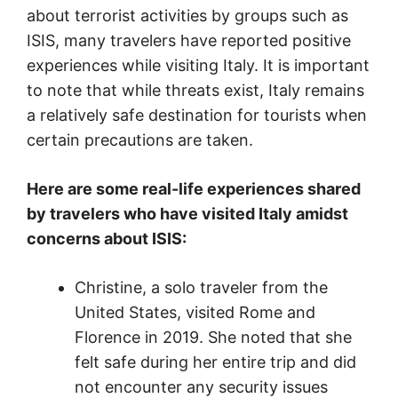
about terrorist activities by groups such as
ISIS, many travelers have reported positive
experiences while visiting Italy. It is important
to note that while threats exist, Italy remains
a relatively safe destination for tourists when
certain precautions are taken.
Here are some real-life experiences shared
by travelers who have visited Italy amidst
concerns about ISIS:
Christine, a solo traveler from the
United States, visited Rome and
Florence in 2019. She noted that she
felt safe during her entire trip and did
not encounter any security issues