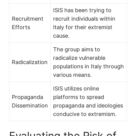
ISIS has been trying to
Recruitment
recruit individuals within
Efforts
Italy for their extremist
cause.
The group aims to
radicalize vulnerable
Radicalization
populations in Italy through
various means.
ISIS utilizes online
Propaganda
platforms to spread
Dissemination
propaganda and ideologies
conducive to extremism.
Evaluating the Risk of