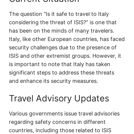
The question “Is it safe to travel to Italy
considering the threat of ISIS?” is one that
has been on the minds of many travelers.
Italy, like other European countries, has faced
security challenges due to the presence of
ISIS and other extremist groups. However, it
is important to note that Italy has taken
significant steps to address these threats
and enhance its security measures.
Travel Advisory Updates
Various governments issue travel advisories
regarding safety concerns in different
countries, including those related to ISIS