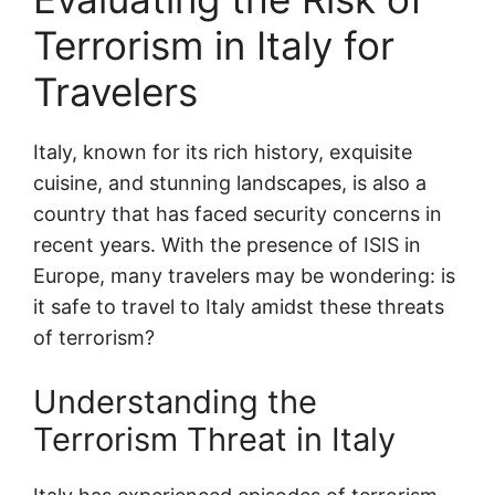
Terrorism in Italy for
Travelers
Italy, known for its rich history, exquisite
cuisine, and stunning landscapes, is also a
country that has faced security concerns in
recent years. With the presence of ISIS in
Europe, many travelers may be wondering: is
it safe to travel to Italy amidst these threats
of terrorism?
Understanding the
Terrorism Threat in Italy