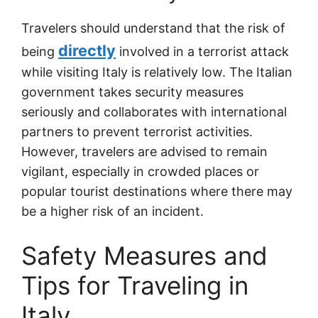
Travelers should understand that the risk of
directly
being
involved in a terrorist attack
while visiting Italy is relatively low. The Italian
government takes security measures
seriously and collaborates with international
partners to prevent terrorist activities.
However, travelers are advised to remain
vigilant, especially in crowded places or
popular tourist destinations where there may
be a higher risk of an incident.
Safety Measures and
Tips for Traveling in
Italy