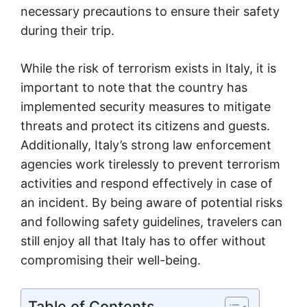
necessary precautions to ensure their safety
during their trip.
While the risk of terrorism exists in Italy, it is
important to note that the country has
implemented security measures to mitigate
threats and protect its citizens and guests.
Additionally, Italy’s strong law enforcement
agencies work tirelessly to prevent terrorism
activities and respond effectively in case of
an incident. By being aware of potential risks
and following safety guidelines, travelers can
still enjoy all that Italy has to offer without
compromising their well-being.
Table of Contents