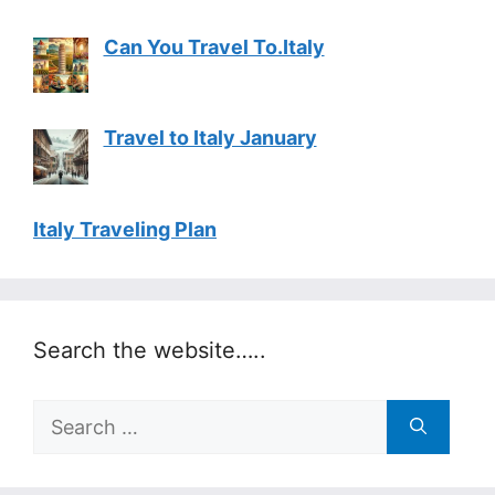
Can You Travel To.Italy
Travel to Italy January
Italy Traveling Plan
Search the website…..
Search
for: