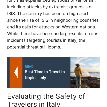
Italy has experienced episodes of terrorism,
including attacks by extremist groups like
ISIS. The country has been on high alert
since the rise of ISIS in neighboring countries
and its calls for attacks on Western nations.
While there have been no large-scale terrorist
incidents targeting tourists in Italy, the
potential threat still looms.
READ
Best Time to Travel to
Naples Italy
Evaluating the Safety of
Travelers in Italy