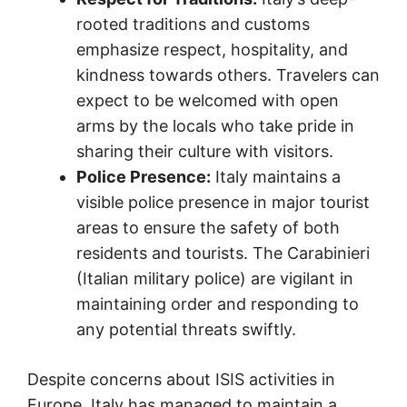
rooted traditions and customs
emphasize respect, hospitality, and
kindness towards others. Travelers can
expect to be welcomed with open
arms by the locals who take pride in
sharing their culture with visitors.
Police Presence:
Italy maintains a
visible police presence in major tourist
areas to ensure the safety of both
residents and tourists. The Carabinieri
(Italian military police) are vigilant in
maintaining order and responding to
any potential threats swiftly.
Despite concerns about ISIS activities in
Europe, Italy has managed to maintain a