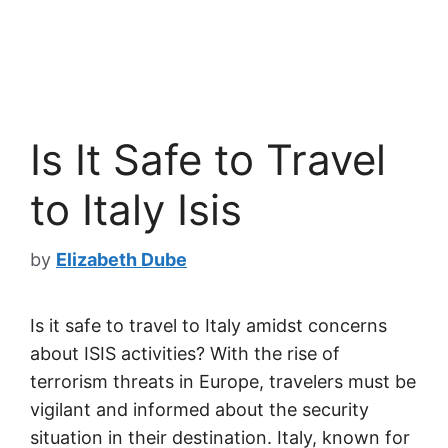
Is It Safe to Travel
to Italy Isis
by
Elizabeth Dube
Is it safe to travel to Italy amidst concerns
about ISIS activities? With the rise of
terrorism threats in Europe, travelers must be
vigilant and informed about the security
situation in their destination. Italy, known for