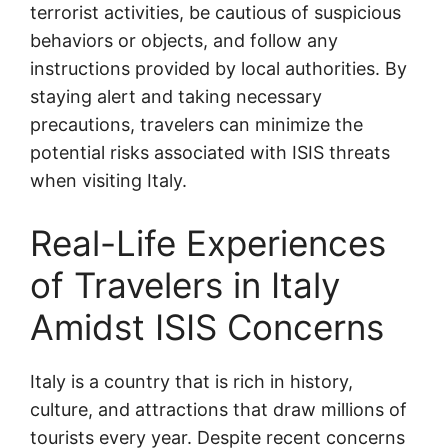
terrorist activities, be cautious of suspicious
behaviors or objects, and follow any
instructions provided by local authorities. By
staying alert and taking necessary
precautions, travelers can minimize the
potential risks associated with ISIS threats
when visiting Italy.
Real-Life Experiences
of Travelers in Italy
Amidst ISIS Concerns
Italy is a country that is rich in history,
culture, and attractions that draw millions of
tourists every year. Despite recent concerns