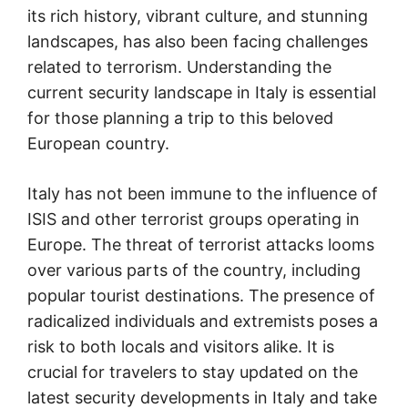
its rich history, vibrant culture, and stunning
landscapes, has also been facing challenges
related to terrorism. Understanding the
current security landscape in Italy is essential
for those planning a trip to this beloved
European country.
Italy has not been immune to the influence of
ISIS and other terrorist groups operating in
Europe. The threat of terrorist attacks looms
over various parts of the country, including
popular tourist destinations. The presence of
radicalized individuals and extremists poses a
risk to both locals and visitors alike. It is
crucial for travelers to stay updated on the
latest security developments in Italy and take