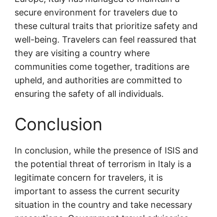
secure environment for travelers due to
these cultural traits that prioritize safety and
well-being. Travelers can feel reassured that
they are visiting a country where
communities come together, traditions are
upheld, and authorities are committed to
ensuring the safety of all individuals.
Conclusion
In conclusion, while the presence of ISIS and
the potential threat of terrorism in Italy is a
legitimate concern for travelers, it is
important to assess the current security
situation in the country and take necessary