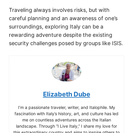
Traveling always involves risks, but with
careful planning and an awareness of one’s
surroundings, exploring Italy can be a
rewarding adventure despite the existing
security challenges posed by groups like ISIS.
Elizabeth Dube
I’m a passionate traveler, writer, and Italophile. My
fascination with Italy’s history, art, and culture has led
me on countless adventures across the Italian
landscape. Through “I Live Italy,” I share my love for
this extraordinary country and aims to inspire others to