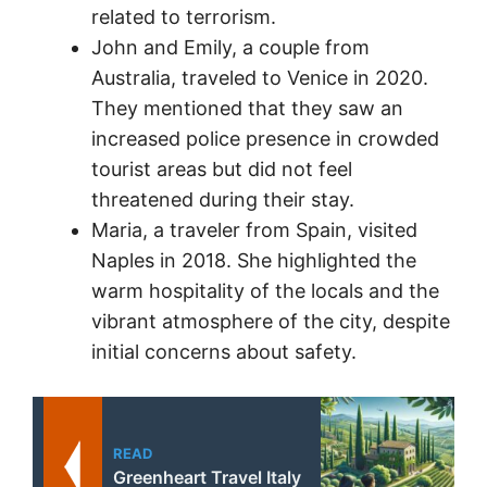
related to terrorism.
John and Emily, a couple from
Australia, traveled to Venice in 2020.
They mentioned that they saw an
increased police presence in crowded
tourist areas but did not feel
threatened during their stay.
Maria, a traveler from Spain, visited
Naples in 2018. She highlighted the
warm hospitality of the locals and the
vibrant atmosphere of the city, despite
initial concerns about safety.
READ
Greenheart Travel Italy