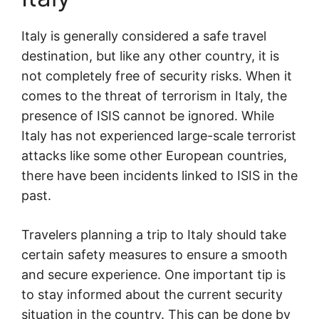
Italy is generally considered a safe travel
destination, but like any other country, it is
not completely free of security risks. When it
comes to the threat of terrorism in Italy, the
presence of ISIS cannot be ignored. While
Italy has not experienced large-scale terrorist
attacks like some other European countries,
there have been incidents linked to ISIS in the
past.
Travelers planning a trip to Italy should take
certain safety measures to ensure a smooth
and secure experience. One important tip is
to stay informed about the current security
situation in the country. This can be done by